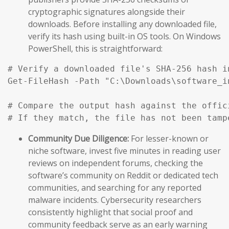
cryptographic signatures alongside their
downloads. Before installing any downloaded file,
verify its hash using built-in OS tools. On Windows
PowerShell, this is straightforward:
# Verify a downloaded file's SHA-256 hash i
Get-FileHash -Path "C:\Downloads\software_i
# Compare the output hash against the offic
# If they match, the file has not been tamp
Community Due Diligence:
For lesser-known or
niche software, invest five minutes in reading user
reviews on independent forums, checking the
software’s community on Reddit or dedicated tech
communities, and searching for any reported
malware incidents. Cybersecurity researchers
consistently highlight that social proof and
community feedback serve as an early warning