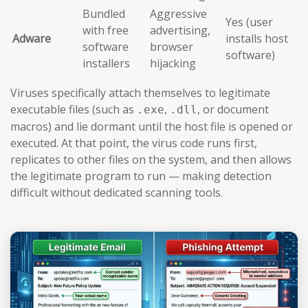
Bundled
Aggressive
Yes (user
with free
advertising,
Adware
installs host
software
browser
software)
installers
hijacking
Viruses specifically attach themselves to legitimate
executable files (such as
,
, or document
.exe
.dll
macros) and lie dormant until the host file is opened or
executed. At that point, the virus code runs first,
replicates to other files on the system, and then allows
the legitimate program to run — making detection
difficult without dedicated scanning tools.