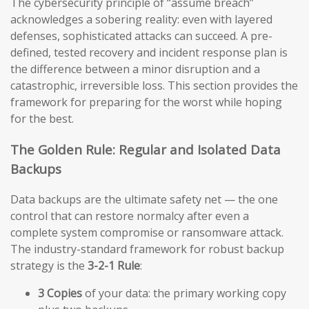
The cybersecurity principle of “assume breach”
acknowledges a sobering reality: even with layered
defenses, sophisticated attacks can succeed. A pre-
defined, tested recovery and incident response plan is
the difference between a minor disruption and a
catastrophic, irreversible loss. This section provides the
framework for preparing for the worst while hoping
for the best.
The Golden Rule: Regular and Isolated Data
Backups
Data backups are the ultimate safety net — the one
control that can restore normalcy after even a
complete system compromise or ransomware attack.
The industry-standard framework for robust backup
strategy is the
3-2-1 Rule
:
3 Copies
of your data: the primary working copy