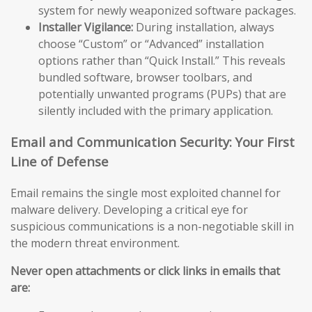
system for newly weaponized software packages.
Installer Vigilance:
During installation, always
choose “Custom” or “Advanced” installation
options rather than “Quick Install.” This reveals
bundled software, browser toolbars, and
potentially unwanted programs (PUPs) that are
silently included with the primary application.
Email and Communication Security: Your First
Line of Defense
Email remains the single most exploited channel for
malware delivery. Developing a critical eye for
suspicious communications is a non-negotiable skill in
the modern threat environment.
Never open attachments or click links in emails that
are: