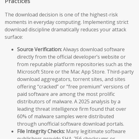
Practices
The download decision is one of the highest-risk
moments in everyday computing. Implementing strict
download discipline dramatically reduces your attack
surface:
Source Verification:
Always download software
directly from the official developer’s website or
from reputable platform repositories such as the
Microsoft Store or the Mac App Store. Third-party
download aggregators, torrent sites, and sites
offering “cracked” or “free premium” versions of
paid software are among the most prolific
distributors of malware. A 2025 analysis by a
leading threat intelligence firm found that over
60% of malware samples were distributed
through unofficial software download portals.
File Integrity Checks:
Many legitimate software
publishers provide SHA-256 checksums or