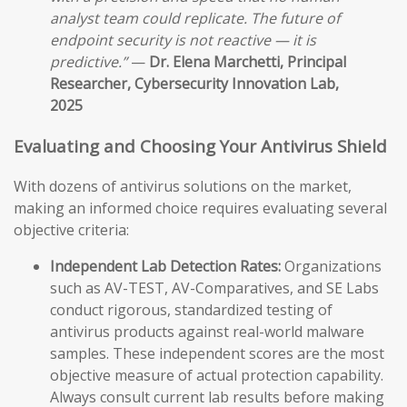
analyst team could replicate. The future of
endpoint security is not reactive — it is
predictive.”
—
Dr. Elena Marchetti, Principal
Researcher, Cybersecurity Innovation Lab,
2025
Evaluating and Choosing Your Antivirus Shield
With dozens of antivirus solutions on the market,
making an informed choice requires evaluating several
objective criteria:
Independent Lab Detection Rates:
Organizations
such as AV-TEST, AV-Comparatives, and SE Labs
conduct rigorous, standardized testing of
antivirus products against real-world malware
samples. These independent scores are the most
objective measure of actual protection capability.
Always consult current lab results before making