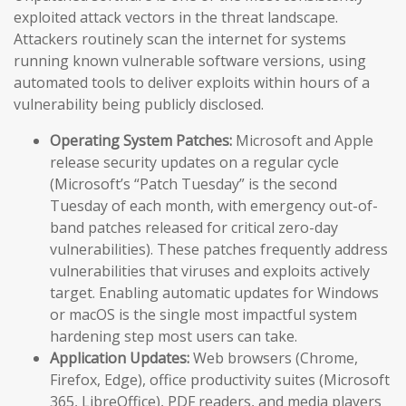
exploited attack vectors in the threat landscape.
Attackers routinely scan the internet for systems
running known vulnerable software versions, using
automated tools to deliver exploits within hours of a
vulnerability being publicly disclosed.
Operating System Patches:
Microsoft and Apple
release security updates on a regular cycle
(Microsoft’s “Patch Tuesday” is the second
Tuesday of each month, with emergency out-of-
band patches released for critical zero-day
vulnerabilities). These patches frequently address
vulnerabilities that viruses and exploits actively
target. Enabling automatic updates for Windows
or macOS is the single most impactful system
hardening step most users can take.
Application Updates:
Web browsers (Chrome,
Firefox, Edge), office productivity suites (Microsoft
365, LibreOffice), PDF readers, and media players