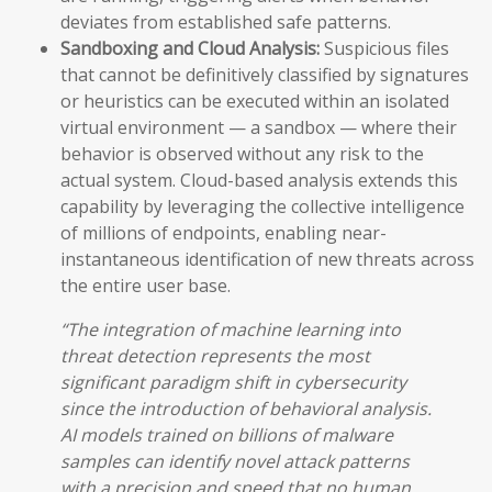
deviates from established safe patterns.
Sandboxing and Cloud Analysis:
Suspicious files
that cannot be definitively classified by signatures
or heuristics can be executed within an isolated
virtual environment — a sandbox — where their
behavior is observed without any risk to the
actual system. Cloud-based analysis extends this
capability by leveraging the collective intelligence
of millions of endpoints, enabling near-
instantaneous identification of new threats across
the entire user base.
“The integration of machine learning into
threat detection represents the most
significant paradigm shift in cybersecurity
since the introduction of behavioral analysis.
AI models trained on billions of malware
samples can identify novel attack patterns
with a precision and speed that no human