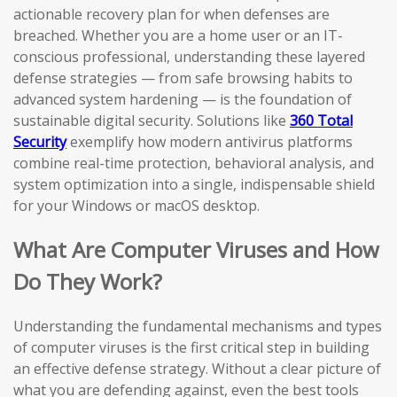
actionable recovery plan for when defenses are
breached. Whether you are a home user or an IT-
conscious professional, understanding these layered
defense strategies — from safe browsing habits to
advanced system hardening — is the foundation of
sustainable digital security. Solutions like
360 Total
Security
exemplify how modern antivirus platforms
combine real-time protection, behavioral analysis, and
system optimization into a single, indispensable shield
for your Windows or macOS desktop.
What Are Computer Viruses and How
Do They Work?
Understanding the fundamental mechanisms and types
of computer viruses is the first critical step in building
an effective defense strategy. Without a clear picture of
what you are defending against, even the best tools