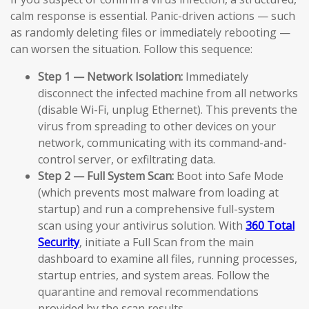
calm response is essential. Panic-driven actions — such
as randomly deleting files or immediately rebooting —
can worsen the situation. Follow this sequence:
Step 1 — Network Isolation:
Immediately
disconnect the infected machine from all networks
(disable Wi-Fi, unplug Ethernet). This prevents the
virus from spreading to other devices on your
network, communicating with its command-and-
control server, or exfiltrating data.
Step 2 — Full System Scan:
Boot into Safe Mode
(which prevents most malware from loading at
startup) and run a comprehensive full-system
scan using your antivirus solution. With
360 Total
Security
, initiate a Full Scan from the main
dashboard to examine all files, running processes,
startup entries, and system areas. Follow the
quarantine and removal recommendations
provided by the scan results.