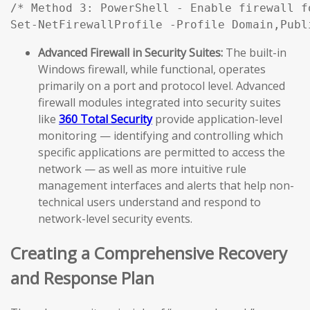
/* Method 3: PowerShell - Enable firewall f
Set-NetFirewallProfile -Profile Domain,Publ
Advanced Firewall in Security Suites:
The built-in
Windows firewall, while functional, operates
primarily on a port and protocol level. Advanced
firewall modules integrated into security suites
like
360 Total Security
provide application-level
monitoring — identifying and controlling which
specific applications are permitted to access the
network — as well as more intuitive rule
management interfaces and alerts that help non-
technical users understand and respond to
network-level security events.
Creating a Comprehensive Recovery
and Response Plan