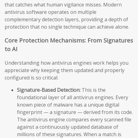
that catches what human vigilance misses. Modern
antivirus software operates on multiple
complementary detection layers, providing a depth of
protection that no single technique can achieve alone.
Core Protection Mechanisms: From Signatures
to AI
Understanding how antivirus engines work helps you
appreciate why keeping them updated and properly
configured is so critical:
Signature-Based Detection:
This is the
foundational layer of all antivirus engines. Every
known piece of malware has a unique digital
fingerprint — a signature — derived from its code.
The antivirus engine compares every scanned file
against a continuously updated database of
millions of these signatures. When a match is