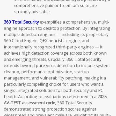
comprehensive paid or freemium suite are
strongly advisable.
360 Total Security
exemplifies a comprehensive, multi-
engine approach to desktop protection. By integrating
multiple detection engines — including its proprietary
360 Cloud Engine, QEX heuristic engine, and
internationally recognized third-party engines — it
achieves high detection coverage across both known
and emerging threats. Crucially, 360 Total Security
extends beyond pure virus detection to include system
cleanup, performance optimization, startup
management, and vulnerability patching, making it a
particularly compelling choice for users who want a
single, integrated solution for both security and PC
health. According to evaluations referenced in a
2025
AV-TEST assessment cycle
, 360 Total Security
demonstrated strong protection scores against
widespread and prevalent malware, validating its multi-