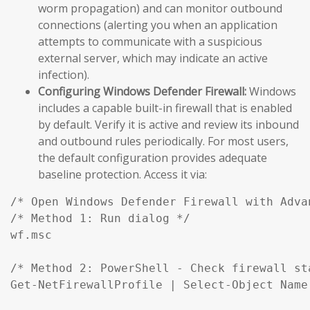
worm propagation) and can monitor outbound
connections (alerting you when an application
attempts to communicate with a suspicious
external server, which may indicate an active
infection).
Configuring Windows Defender Firewall:
Windows
includes a capable built-in firewall that is enabled
by default. Verify it is active and review its inbound
and outbound rules periodically. For most users,
the default configuration provides adequate
baseline protection. Access it via:
/* Open Windows Defender Firewall with Advan
/* Method 1: Run dialog */

wf.msc

/* Method 2: PowerShell - Check firewall st
Get-NetFirewallProfile | Select-Object Name,