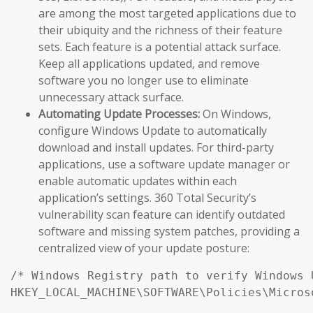
are among the most targeted applications due to
their ubiquity and the richness of their feature
sets. Each feature is a potential attack surface.
Keep all applications updated, and remove
software you no longer use to eliminate
unnecessary attack surface.
Automating Update Processes:
On Windows,
configure Windows Update to automatically
download and install updates. For third-party
applications, use a software update manager or
enable automatic updates within each
application’s settings. 360 Total Security’s
vulnerability scan feature can identify outdated
software and missing system patches, providing a
centralized view of your update posture:
/* Windows Registry path to verify Windows 
HKEY_LOCAL_MACHINE\SOFTWARE\Policies\Micros