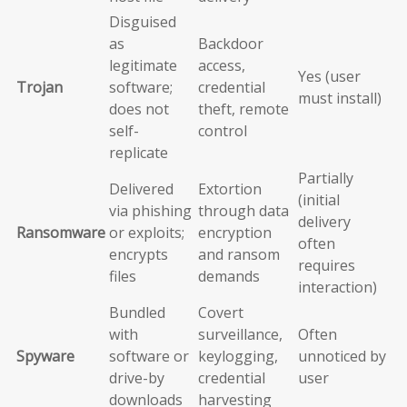
Disguised
as
Backdoor
legitimate
access,
Yes (user
Trojan
software;
credential
must install)
does not
theft, remote
self-
control
replicate
Partially
Delivered
Extortion
(initial
via phishing
through data
delivery
Ransomware
or exploits;
encryption
often
encrypts
and ransom
requires
files
demands
interaction)
Bundled
Covert
with
surveillance,
Often
Spyware
software or
keylogging,
unnoticed by
drive-by
credential
user
downloads
harvesting