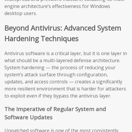
engine architecture’s effectiveness for Windows
desktop users.
Beyond Antivirus: Advanced System
Hardening Techniques
Antivirus software is a critical layer, but it is one layer in
what should be a multi-layered defense architecture.
System hardening — the process of reducing your
system’s attack surface through configuration,
updates, and access controls — creates a significantly
more resilient environment that is harder for attackers
to exploit even if they bypass the antivirus layer.
The Imperative of Regular System and
Software Updates
Unpatched software is one of the most consistently