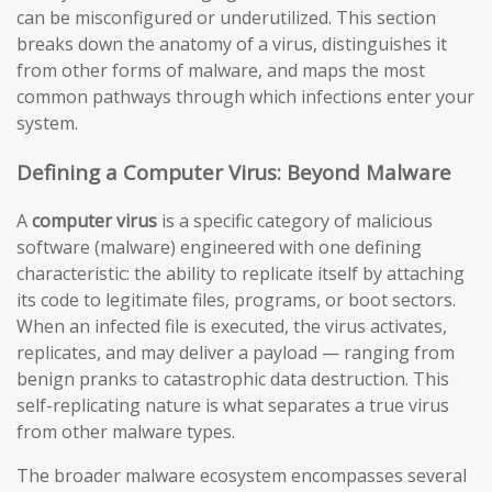
can be misconfigured or underutilized. This section
breaks down the anatomy of a virus, distinguishes it
from other forms of malware, and maps the most
common pathways through which infections enter your
system.
Defining a Computer Virus: Beyond Malware
A
computer virus
is a specific category of malicious
software (malware) engineered with one defining
characteristic: the ability to replicate itself by attaching
its code to legitimate files, programs, or boot sectors.
When an infected file is executed, the virus activates,
replicates, and may deliver a payload — ranging from
benign pranks to catastrophic data destruction. This
self-replicating nature is what separates a true virus
from other malware types.
The broader malware ecosystem encompasses several