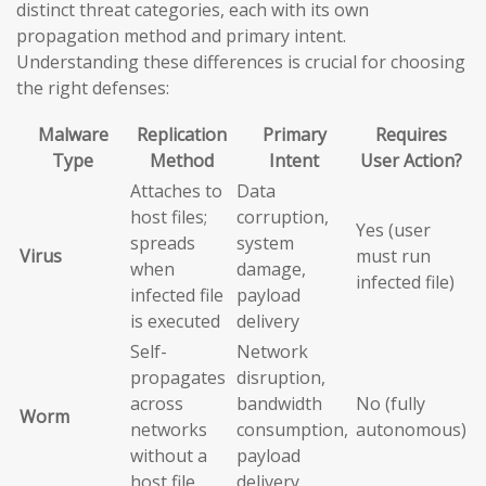
distinct threat categories, each with its own
propagation method and primary intent.
Understanding these differences is crucial for choosing
the right defenses:
Malware
Replication
Primary
Requires
Type
Method
Intent
User Action?
Attaches to
Data
host files;
corruption,
Yes (user
spreads
system
Virus
must run
when
damage,
infected file)
infected file
payload
is executed
delivery
Self-
Network
propagates
disruption,
across
bandwidth
No (fully
Worm
networks
consumption,
autonomous)
without a
payload
host file
delivery