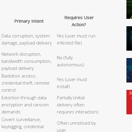
Requires User
Primary Intent
Action?
Data corruption, system
Yes (user must run
e
damage, payload delivery
infected file)
Network disruption,
No (fully
bandwidth consumption,
autonomous)
payload delivery
Backdoor access,
Yes (user must
credential theft, remote
install)
control
Extortion through data
Partially (initial
encryption and ransom
delivery often
demands
requires interaction)
Covert surveillance,
Often unnoticed by
keylogging, credential
user