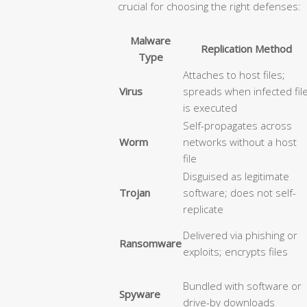
crucial for choosing the right defenses:
Malware
Replication Method
Type
Attaches to host files;
Virus
spreads when infected fil
is executed
Self-propagates across
Worm
networks without a host
file
Disguised as legitimate
Trojan
software; does not self-
replicate
Delivered via phishing or
Ransomware
exploits; encrypts files
Bundled with software or
Spyware
drive-by downloads