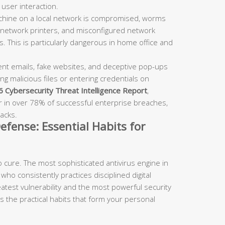
user interaction.
chine on a local network is compromised, worms
 network printers, and misconfigured network
. This is particularly dangerous in home office and
nt emails, fake websites, and deceptive pop-ups
ng malicious files or entering credentials on
 Cybersecurity Threat Intelligence Report
,
or in over 78% of successful enterprise breaches,
acks.
efense: Essential Habits for
 cure. The most sophisticated antivirus engine in
who consistently practices disciplined digital
atest vulnerability and the most powerful security
ls the practical habits that form your personal