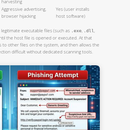
harvesting
Aggressive advertising,
Yes (user installs
browser hijacking
host software)
 legitimate executable files (such as
,
,
.exe
.dll
l the host file is opened or executed. At that
tes to other files on the system, and then allows the
tion difficult without dedicated scanning tools.