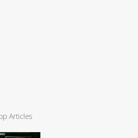
op Articles