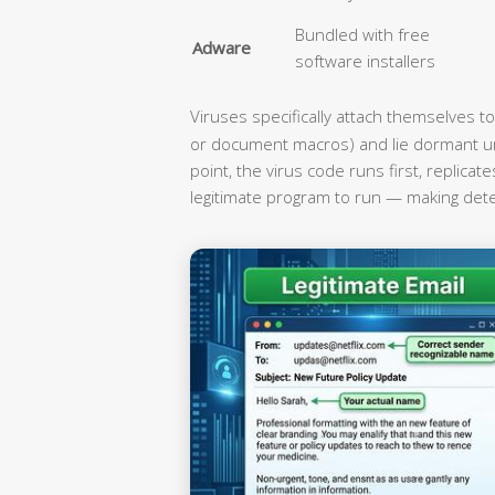
Bundled with free
Adware
software installers
Viruses specifically attach themselves to
or document macros) and lie dormant unti
point, the virus code runs first, replica
legitimate program to run — making detec