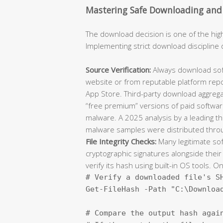
Mastering Safe Downloading and I
The download decision is one of the hi
Implementing strict download discipline 
Source Verification:
Always download softw
website or from reputable platform repo
App Store. Third-party download aggregato
“free premium” versions of paid software
malware. A 2025 analysis by a leading th
malware samples were distributed throug
File Integrity Checks:
Many legitimate so
cryptographic signatures alongside their
verify its hash using built-in OS tools. 
# Verify a downloaded file's SH
Get-FileHash -Path "C:\Download
# Compare the output hash again