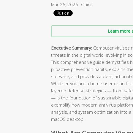
Mar 26, 2026
Claire
Learn more a
Executive Summary:
Computer viruses r
threats in the digital world, evolving in 
This comprehensive guide demystifies h
proactive prevention habits, explains 
software, and provides a clear, actiona
Whether you are a home user or an IT-c
layered defense strategies — from safe
— is the foundation of sustainable digital
exemplify how modern antivirus platform
analysis, and system optimization into a
macOS desktop.