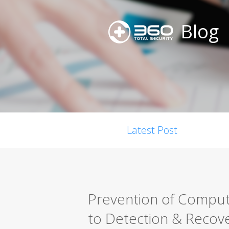
Blog
Latest Post
Prevention of Comput
to Detection & Recov