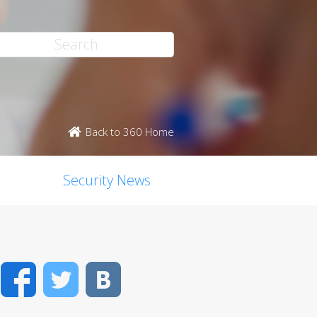
Back to 360 Home
Security News
Facebook
Twitter
VK