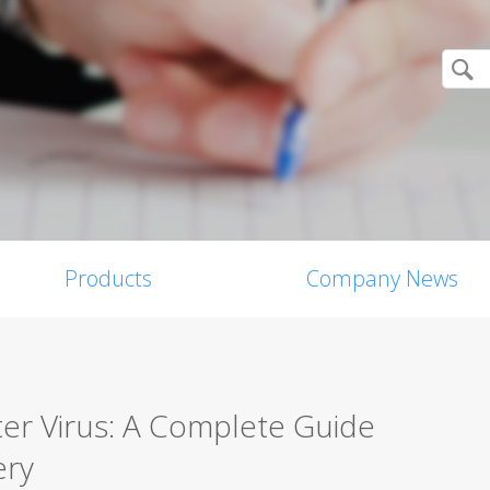
Products
Company News
er Virus: A Complete Guide
ery