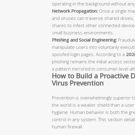
operating in the background without any 
Network Propagation:
Once a single ma
and viruses can traverse shared drives,
shares to infect other connected devices
small business environments.
Phishing and Social Engineering:
Fraudule
manipulate users into voluntarily executi
spoofed login pages. According to a
2026
phishing remains the initial access vect
a pattern mirrored in consumer-level att
How to Build a Proactive D
Virus Prevention
Prevention is overwhelmingly superior to
the world is a weaker shield than a user 
hygiene. Human behavior is both the gre
control in any system. This section detai
human firewall.