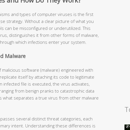
es and How Do They Work?
ms and types of computer viruses is the first
ense strategy. Without a clear picture of what you
ls can be misconfigured or underutilized. This
rus, distinguishes it from other forms of malware,
ough which infections enter your system.
nd Malware
of malicious software (malware) engineered with
replicate itself by attaching its code to legitimate
 infected file is executed, the virus activates,
 ranging from benign pranks to catastrophic data
e is what separates a true virus from other malware
T
ses several distinct threat categories, each
mary intent. Understanding these differences is