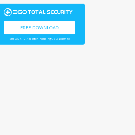
FREE DOWNLOAD
Mac OS X 10.7 or later including OS X Yosemite