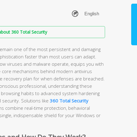
bout 360 Total Security
emain one of the most persistent and damaging
sophistication faster than most users can adapt.
ow viruses and malware operate, equips you with
the core mechanisms behind modern antivirus
ble recovery plan for when defenses are breached.
onscious professional, understanding these
 browsing habits to advanced system hardening
 security. Solutions like
360 Total Security
s combine real-time protection, behavioral
 single, indispensable shield for your Windows or