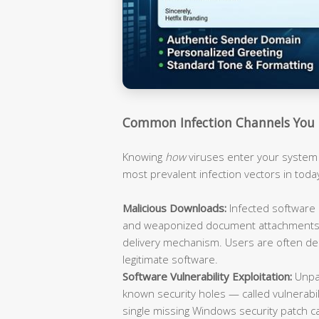
Common Infection Channels You
Knowing
how
viruses enter your system 
most prevalent infection vectors in toda
Malicious Downloads:
Infected software i
and weaponized document attachments (
delivery mechanism. Users are often dec
legitimate software.
Software Vulnerability Exploitation:
Unpat
known security holes — called vulnerabili
single missing Windows security patch ca