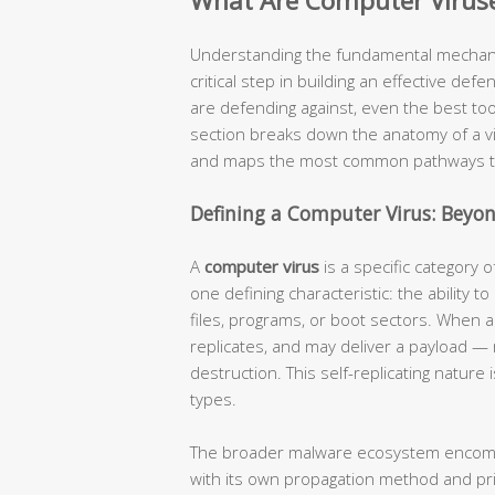
What Are Computer Virus
Understanding the fundamental mechanis
critical step in building an effective def
are defending against, even the best too
section breaks down the anatomy of a vi
and maps the most common pathways thr
Defining a Computer Virus: Beyo
A
computer virus
is a specific category 
one defining characteristic: the ability to 
files, programs, or boot sectors. When an
replicates, and may deliver a payload —
destruction. This self-replicating natur
types.
The broader malware ecosystem encompas
with its own propagation method and pri