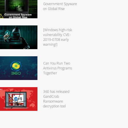
Government Spyware
on Global Rise
[Windows high-risk
vulnerability CVE-
2019-0708 early
warning!]
Can You Run Two
Antivirus Programs
Together
360 has released
GandCrab
Ransomware
decryption tool