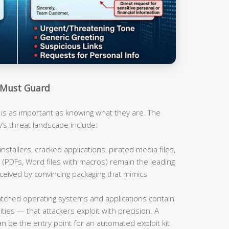
 Must Guard
is as important as knowing what they are. The
y’s threat landscape include:
nstallers, cracked applications, pirated media files,
PDFs, Word files with macros) remain the leading
eived by convincing packaging that mimics
ched operating systems and applications contain
ties — that attackers exploit with precision. A
n be the entry point for an automated exploit kit