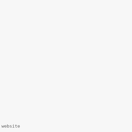
website
