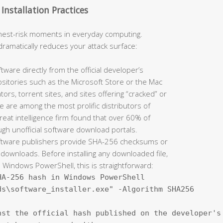
nstallation Practices
ghest-risk moments in everyday computing.
dramatically reduces your attack surface:
are directly from the official developer’s
sitories such as the Microsoft Store or the Mac
rs, torrent sites, and sites offering “cracked” or
 are among the most prolific distributors of
reat intelligence firm found that over 60% of
h unofficial software download portals.
ftware publishers provide SHA-256 checksums or
 downloads. Before installing any downloaded file,
On Windows PowerShell, this is straightforward:
A-256 hash in Windows PowerShell

s\software_installer.exe" -Algorithm SHA256

st the official hash published on the developer's 