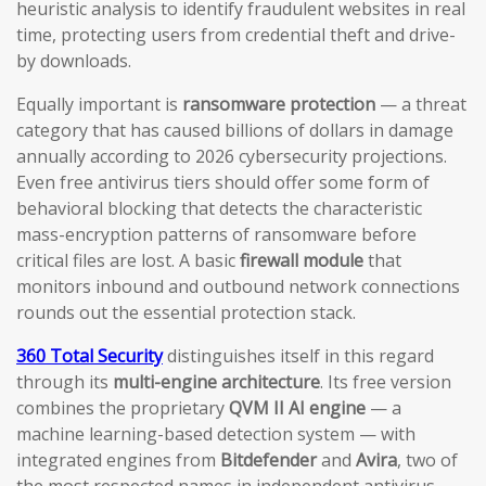
heuristic analysis to identify fraudulent websites in real
time, protecting users from credential theft and drive-
by downloads.
Equally important is
ransomware protection
— a threat
category that has caused billions of dollars in damage
annually according to 2026 cybersecurity projections.
Even free antivirus tiers should offer some form of
behavioral blocking that detects the characteristic
mass-encryption patterns of ransomware before
critical files are lost. A basic
firewall module
that
monitors inbound and outbound network connections
rounds out the essential protection stack.
360 Total Security
distinguishes itself in this regard
through its
multi-engine architecture
. Its free version
combines the proprietary
QVM II AI engine
— a
machine learning-based detection system — with
integrated engines from
Bitdefender
and
Avira
, two of