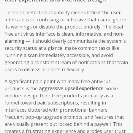
Technical detection capability means little if the user
interface is so confusing or intrusive that users ignore
its warnings or disable the product entirely. The ideal
free antivirus interface is
clean, informative, and non-
alarming
— it should clearly communicate the system’s
security status at a glance, make common tasks like
running a scan immediately accessible, and avoid
generating a constant stream of notifications that train
users to dismiss all alerts reflexively.
A significant pain point with many free antivirus
products is the
aggressive upsell experience
. Some
vendors design their free products primarily as a
funnel toward paid subscriptions, resulting in
interfaces cluttered with promotional banners,
frequent pop-up upgrade prompts, and features that
are visually present but locked behind a paywall. This
creates a frustrating experience and erodes user trust.