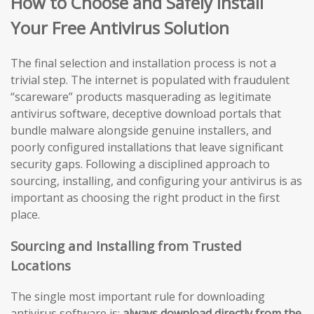
How to Choose and Safely Install
Your Free Antivirus Solution
The final selection and installation process is not a
trivial step. The internet is populated with fraudulent
“scareware” products masquerading as legitimate
antivirus software, deceptive download portals that
bundle malware alongside genuine installers, and
poorly configured installations that leave significant
security gaps. Following a disciplined approach to
sourcing, installing, and configuring your antivirus is as
important as choosing the right product in the first
place.
Sourcing and Installing from Trusted
Locations
The single most important rule for downloading
antivirus software is:
always download directly from the