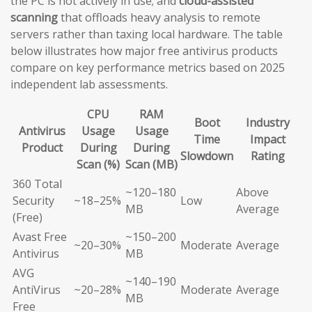
the PC is not actively in use; and
cloud-assisted
scanning
that offloads heavy analysis to remote
servers rather than taxing local hardware. The table
below illustrates how major free antivirus products
compare on key performance metrics based on 2025
independent lab assessments.
CPU
RAM
Boot
Industry
Antivirus
Usage
Usage
Time
Impact
Product
During
During
Slowdown
Rating
Scan (%)
Scan (MB)
360 Total
~120–180
Above
Security
~18–25%
Low
MB
Average
(Free)
Avast Free
~150–200
~20–30%
Moderate
Average
Antivirus
MB
AVG
~140–190
AntiVirus
~20–28%
Moderate
Average
MB
Free