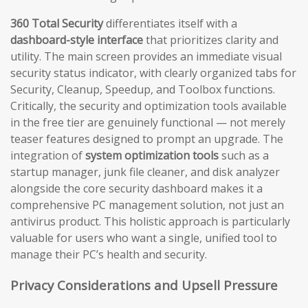
360 Total Security
differentiates itself with a
dashboard-style interface
that prioritizes clarity and
utility. The main screen provides an immediate visual
security status indicator, with clearly organized tabs for
Security, Cleanup, Speedup, and Toolbox functions.
Critically, the security and optimization tools available
in the free tier are genuinely functional — not merely
teaser features designed to prompt an upgrade. The
integration of
system optimization tools
such as a
startup manager, junk file cleaner, and disk analyzer
alongside the core security dashboard makes it a
comprehensive PC management solution, not just an
antivirus product. This holistic approach is particularly
valuable for users who want a single, unified tool to
manage their PC’s health and security.
Privacy Considerations and Upsell Pressure