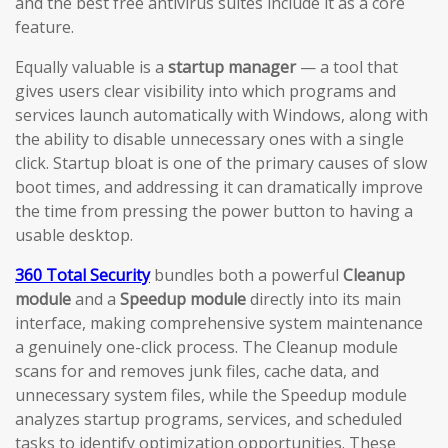
and the best free antivirus suites include it as a core
feature.
Equally valuable is a
startup manager
— a tool that
gives users clear visibility into which programs and
services launch automatically with Windows, along with
the ability to disable unnecessary ones with a single
click. Startup bloat is one of the primary causes of slow
boot times, and addressing it can dramatically improve
the time from pressing the power button to having a
usable desktop.
360 Total Security
bundles both a powerful
Cleanup
module
and a
Speedup module
directly into its main
interface, making comprehensive system maintenance
a genuinely one-click process. The Cleanup module
scans for and removes junk files, cache data, and
unnecessary system files, while the Speedup module
analyzes startup programs, services, and scheduled
tasks to identify optimization opportunities. These