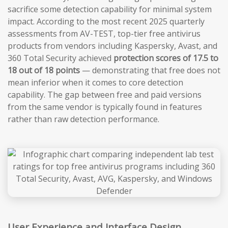
sacrifice some detection capability for minimal system
impact. According to the most recent 2025 quarterly
assessments from AV-TEST, top-tier free antivirus
products from vendors including Kaspersky, Avast, and
360 Total Security achieved
protection scores of 17.5 to
18 out of 18 points
— demonstrating that free does not
mean inferior when it comes to core detection
capability. The gap between free and paid versions
from the same vendor is typically found in features
rather than raw detection performance.
User Experience and Interface Design