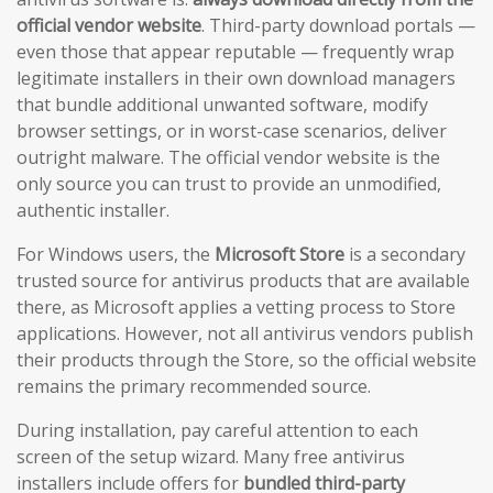
official vendor website
. Third-party download portals —
even those that appear reputable — frequently wrap
legitimate installers in their own download managers
that bundle additional unwanted software, modify
browser settings, or in worst-case scenarios, deliver
outright malware. The official vendor website is the
only source you can trust to provide an unmodified,
authentic installer.
For Windows users, the
Microsoft Store
is a secondary
trusted source for antivirus products that are available
there, as Microsoft applies a vetting process to Store
applications. However, not all antivirus vendors publish
their products through the Store, so the official website
remains the primary recommended source.
During installation, pay careful attention to each
screen of the setup wizard. Many free antivirus
installers include offers for
bundled third-party