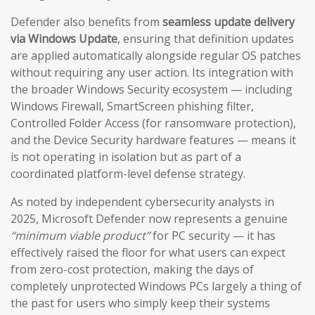
Defender also benefits from
seamless update delivery
via Windows Update
, ensuring that definition updates
are applied automatically alongside regular OS patches
without requiring any user action. Its integration with
the broader Windows Security ecosystem — including
Windows Firewall, SmartScreen phishing filter,
Controlled Folder Access (for ransomware protection),
and the Device Security hardware features — means it
is not operating in isolation but as part of a
coordinated platform-level defense strategy.
As noted by independent cybersecurity analysts in
2025, Microsoft Defender now represents a genuine
“minimum viable product”
for PC security — it has
effectively raised the floor for what users can expect
from zero-cost protection, making the days of
completely unprotected Windows PCs largely a thing of
the past for users who simply keep their systems