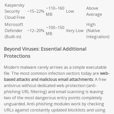
Kaspersky
~110–160
Above
Security
~15–22%
Low
MB
Average
Cloud Free
Microsoft
High
~100–150
Defender
~12–20%
Very Low
(Native
MB
(Built-in)
Integration)
Beyond Viruses: Essential Additional
Protections
Modern malware rarely arrives as a simple executable
file. The most common infection vectors today are
web-
based attacks and malicious email attachments
. A free
antivirus without dedicated web protection (anti-
phishing URL filtering) and email scanning is leaving
two of the most dangerous entry points completely
unguarded. Anti-phishing modules work by checking
URLs against constantly updated blocklists and using