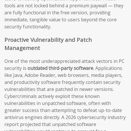
tools are not locked behind a premium paywall — they
are fully functional in the free version, providing
immediate, tangible value to users beyond the core
security functionality.
Proactive Vulnerability and Patch
Management
One of the most underappreciated attack vectors in PC
security is
outdated third-party software
. Applications
like Java, Adobe Reader, web browsers, media players,
and productivity software frequently contain security
vulnerabilities that are patched in newer versions.
Cybercriminals actively exploit these known
vulnerabilities in unpatched software, often with
greater success than attempting to defeat up-to-date
antivirus engines directly. A 2026 cybersecurity industry
report projected that unpatched software