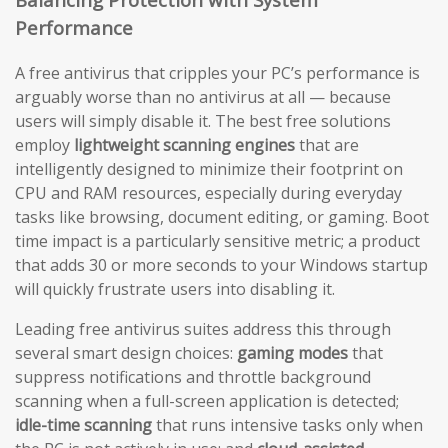
Performance
A free antivirus that cripples your PC’s performance is
arguably worse than no antivirus at all — because
users will simply disable it. The best free solutions
employ
lightweight scanning engines
that are
intelligently designed to minimize their footprint on
CPU and RAM resources, especially during everyday
tasks like browsing, document editing, or gaming. Boot
time impact is a particularly sensitive metric; a product
that adds 30 or more seconds to your Windows startup
will quickly frustrate users into disabling it.
Leading free antivirus suites address this through
several smart design choices:
gaming modes
that
suppress notifications and throttle background
scanning when a full-screen application is detected;
idle-time scanning
that runs intensive tasks only when