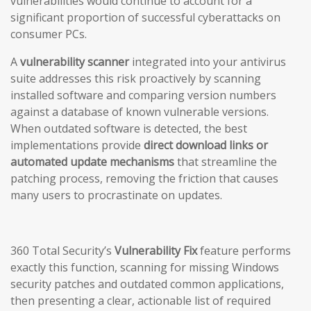
vulnerabilities would continue to account for a
significant proportion of successful cyberattacks on
consumer PCs.
A
vulnerability scanner
integrated into your antivirus
suite addresses this risk proactively by scanning
installed software and comparing version numbers
against a database of known vulnerable versions.
When outdated software is detected, the best
implementations provide
direct download links or
automated update mechanisms
that streamline the
patching process, removing the friction that causes
many users to procrastinate on updates.
360 Total Security’s
Vulnerability Fix
feature performs
exactly this function, scanning for missing Windows
security patches and outdated common applications,
then presenting a clear, actionable list of required