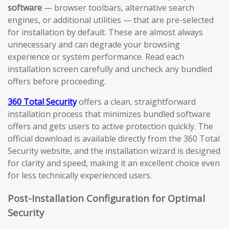
software
— browser toolbars, alternative search
engines, or additional utilities — that are pre-selected
for installation by default. These are almost always
unnecessary and can degrade your browsing
experience or system performance. Read each
installation screen carefully and uncheck any bundled
offers before proceeding.
360 Total Security
offers a clean, straightforward
installation process that minimizes bundled software
offers and gets users to active protection quickly. The
official download is available directly from the 360 Total
Security website, and the installation wizard is designed
for clarity and speed, making it an excellent choice even
for less technically experienced users.
Post-Installation Configuration for Optimal
Security