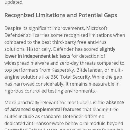
updated.
Recognized Limitations and Potential Gaps
Despite its significant improvements, Microsoft
Defender still carries some recognized limitations when
compared to the best third-party free antivirus
solutions. Historically, Defender has scored
slightly
lower in independent lab tests
for detection of
widespread malware and zero-day threats compared to
top performers from Kaspersky, Bitdefender, or multi-
engine solutions like 360 Total Security. While the gap
has narrowed considerably, it remains measurable in
rigorous controlled testing environments.
More practically relevant for most users is the
absence
of advanced supplemental features
that leading free
suites include as standard. Defender offers no
dedicated anti-ransomware behavioral module beyond