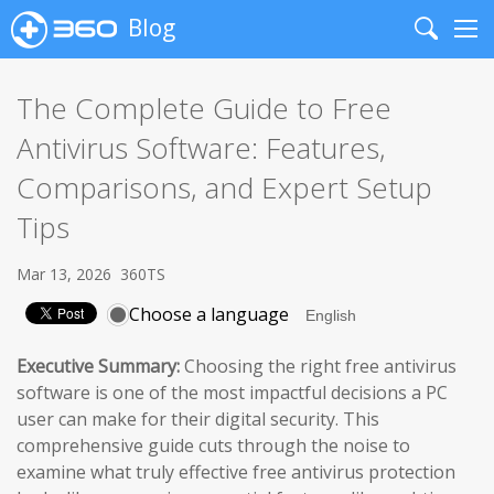
Blog
Search
Me
The Complete Guide to Free
Antivirus Software: Features,
Comparisons, and Expert Setup
Tips
Mar 13, 2026
360TS
Choose a language
Executive Summary:
Choosing the right free antivirus
software is one of the most impactful decisions a PC
user can make for their digital security. This
comprehensive guide cuts through the noise to
examine what truly effective free antivirus protection