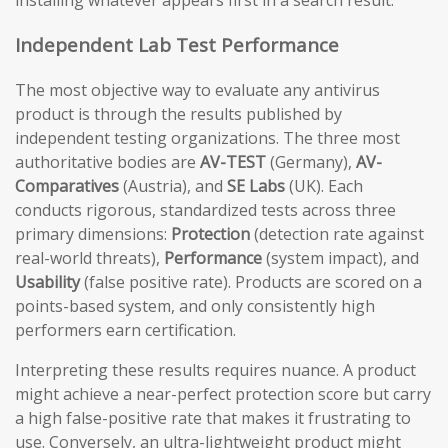
installing whatever appears first in a search result.
Independent Lab Test Performance
The most objective way to evaluate any antivirus
product is through the results published by
independent testing organizations. The three most
authoritative bodies are
AV-TEST
(Germany),
AV-
Comparatives
(Austria), and
SE Labs
(UK). Each
conducts rigorous, standardized tests across three
primary dimensions:
Protection
(detection rate against
real-world threats),
Performance
(system impact), and
Usability
(false positive rate). Products are scored on a
points-based system, and only consistently high
performers earn certification.
Interpreting these results requires nuance. A product
might achieve a near-perfect protection score but carry
a high false-positive rate that makes it frustrating to
use. Conversely, an ultra-lightweight product might