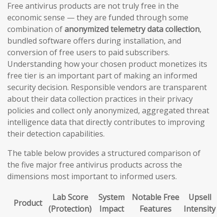
Free antivirus products are not truly free in the
economic sense — they are funded through some
combination of
anonymized telemetry data collection
,
bundled software offers during installation, and
conversion of free users to paid subscribers.
Understanding how your chosen product monetizes its
free tier is an important part of making an informed
security decision. Responsible vendors are transparent
about their data collection practices in their privacy
policies and collect only anonymized, aggregated threat
intelligence data that directly contributes to improving
their detection capabilities.
The table below provides a structured comparison of
the five major free antivirus products across the
dimensions most important to informed users.
Lab Score
System
Notable Free
Upsell
Product
(Protection)
Impact
Features
Intensity