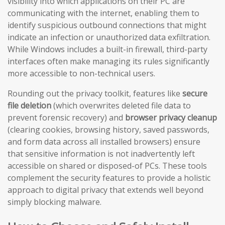
visibility into which applications on their PC are
communicating with the internet, enabling them to
identify suspicious outbound connections that might
indicate an infection or unauthorized data exfiltration.
While Windows includes a built-in firewall, third-party
interfaces often make managing its rules significantly
more accessible to non-technical users.
Rounding out the privacy toolkit, features like
secure
file deletion
(which overwrites deleted file data to
prevent forensic recovery) and
browser privacy cleanup
(clearing cookies, browsing history, saved passwords,
and form data across all installed browsers) ensure
that sensitive information is not inadvertently left
accessible on shared or disposed-of PCs. These tools
complement the security features to provide a holistic
approach to digital privacy that extends well beyond
simply blocking malware.