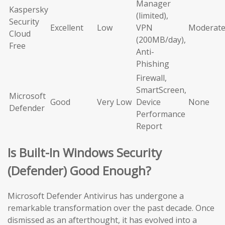
Manager
Kaspersky
(limited),
Security
Excellent
Low
VPN
Moderat
Cloud
(200MB/day),
Free
Anti-
Phishing
Firewall,
SmartScreen,
Microsoft
Good
Very Low
Device
None
Defender
Performance
Report
Is Built-In Windows Security
(Defender) Good Enough?
Microsoft Defender Antivirus has undergone a
remarkable transformation over the past decade. Once
dismissed as an afterthought, it has evolved into a