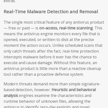
extras.
Real-Time Malware Detection and Removal
The single most critical feature of any antivirus product
— free or paid — is
on-access, real-time scanning
. This
means the antivirus engine monitors every file that is
opened, executed, or written to disk at the precise
moment the action occurs. Unlike scheduled scans that
only catch threats after the fact, real-time protection
intercepts malware before it ever has the chance to
execute and cause damage. Without this feature, an
antivirus product is little more than a reactive cleanup
tool rather than a proactive defense system.
Modern threats demand more than simple signature-
based detection, however.
Heuristic and behavioral
analysis
engines examine the characteristics and
runtime behavior of unknown files, allowing the
antivirus to identify zero-day exploits and novel