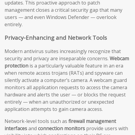
updates. This proactive approach to patch
management closes a critical security gap that many
users — and even Windows Defender — overlook
entirely.
Privacy-Enhancing and Network Tools
Modern antivirus suites increasingly recognize that
security and privacy are inseparable concerns.
Webcam
protection
is a particularly valuable feature in an era
when remote access trojans (RATs) and spyware can
silently activate a computer’s camera. A webcam guard
monitors all application requests to access the camera
hardware and alerts the user — or blocks the request
entirely — when an unauthorized or unexpected
application attempts to gain camera access.
Network-level tools such as
firewall management
interfaces
and
connection monitors
provide users with