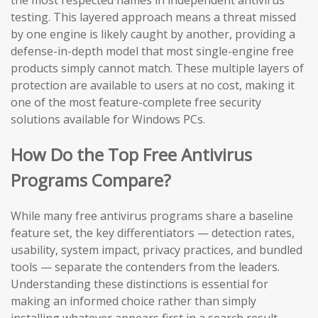
the most respected names in independent antivirus
testing. This layered approach means a threat missed
by one engine is likely caught by another, providing a
defense-in-depth model that most single-engine free
products simply cannot match. These multiple layers of
protection are available to users at no cost, making it
one of the most feature-complete free security
solutions available for Windows PCs.
How Do the Top Free Antivirus
Programs Compare?
While many free antivirus programs share a baseline
feature set, the key differentiators — detection rates,
usability, system impact, privacy practices, and bundled
tools — separate the contenders from the leaders.
Understanding these distinctions is essential for
making an informed choice rather than simply