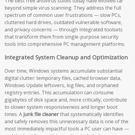
The best free antivirus suites today have evolved far
beyond simple virus scanning. They address the full
spectrum of common user frustrations — slow PCs,
cluttered hard drives, outdated vulnerable software,
and privacy concerns — through integrated toolsets
that transform them from single-purpose security
tools into comprehensive PC management platforms.
Integrated System Cleanup and Optimization
Over time, Windows systems accumulate substantial
digital clutter: temporary files, cached browser data,
Windows Update leftovers, log files, and orphaned
registry entries. This accumulation can consume
gigabytes of disk space and, more critically, contribute
to slower system responsiveness and longer boot
times. A
junk file cleaner
that systematically identifies
and safely removes this unnecessary data is one of the
most immediately impactful tools a PC user can have —