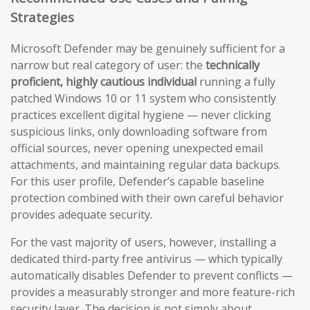
Strategies
Microsoft Defender may be genuinely sufficient for a
narrow but real category of user: the
technically
proficient, highly cautious individual
running a fully
patched Windows 10 or 11 system who consistently
practices excellent digital hygiene — never clicking
suspicious links, only downloading software from
official sources, never opening unexpected email
attachments, and maintaining regular data backups.
For this user profile, Defender’s capable baseline
protection combined with their own careful behavior
provides adequate security.
For the vast majority of users, however, installing a
dedicated third-party free antivirus — which typically
automatically disables Defender to prevent conflicts —
provides a measurably stronger and more feature-rich
security layer. The decision is not simply about