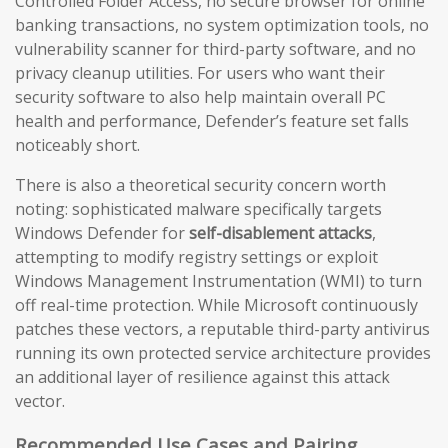
Controlled Folder Access, no secure browser for online
banking transactions, no system optimization tools, no
vulnerability scanner for third-party software, and no
privacy cleanup utilities. For users who want their
security software to also help maintain overall PC
health and performance, Defender’s feature set falls
noticeably short.
There is also a theoretical security concern worth
noting: sophisticated malware specifically targets
Windows Defender for
self-disablement attacks
,
attempting to modify registry settings or exploit
Windows Management Instrumentation (WMI) to turn
off real-time protection. While Microsoft continuously
patches these vectors, a reputable third-party antivirus
running its own protected service architecture provides
an additional layer of resilience against this attack
vector.
Recommended Use Cases and Pairing