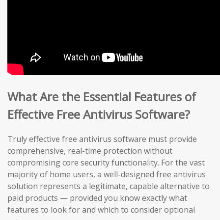
What Are the Essential Features of
Effective Free Antivirus Software?
Truly effective free antivirus software must provide
comprehensive, real-time protection without
compromising core security functionality. For the vast
majority of home users, a well-designed free antivirus
solution represents a legitimate, capable alternative to
paid products — provided you know exactly what
features to look for and which to consider optional