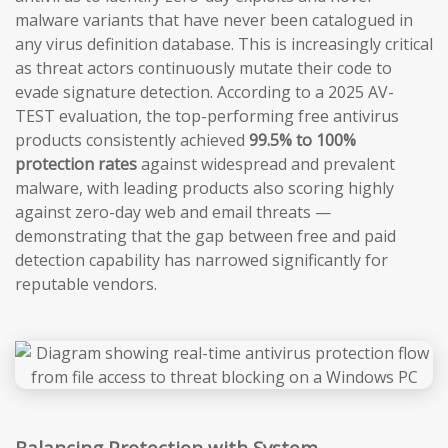
malware variants that have never been catalogued in
any virus definition database. This is increasingly critical
as threat actors continuously mutate their code to
evade signature detection. According to a 2025 AV-
TEST evaluation, the top-performing free antivirus
products consistently achieved
99.5% to 100%
protection rates
against widespread and prevalent
malware, with leading products also scoring highly
against zero-day web and email threats —
demonstrating that the gap between free and paid
detection capability has narrowed significantly for
reputable vendors.
Balancing Protection with System