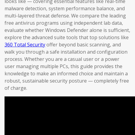
looks like — covering essential features like real-time
malware detection, system performance balance, and
multi-layered threat defense. We compare the leading
free antivirus programs using independent lab data,
evaluate whether Windows Defender alone is sufficient,
explore the advanced suite tools that top solutions like
360 Total Security
offer beyond basic scanning, and
walk you through a safe installation and configuration
process. Whether you are a casual user or a power
user managing multiple PCs, this guide provides the
knowledge to make an informed choice and maintain a
robust, sustainable security posture — completely free
of charge.