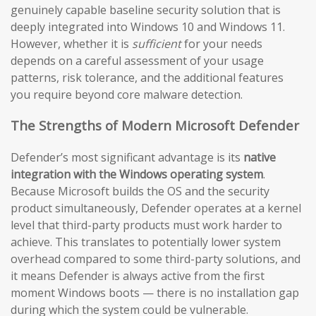
genuinely capable baseline security solution that is
deeply integrated into Windows 10 and Windows 11.
However, whether it is
sufficient
for your needs
depends on a careful assessment of your usage
patterns, risk tolerance, and the additional features
you require beyond core malware detection.
The Strengths of Modern Microsoft Defender
Defender’s most significant advantage is its
native
integration with the Windows operating system
.
Because Microsoft builds the OS and the security
product simultaneously, Defender operates at a kernel
level that third-party products must work harder to
achieve. This translates to potentially lower system
overhead compared to some third-party solutions, and
it means Defender is always active from the first
moment Windows boots — there is no installation gap
during which the system could be vulnerable.