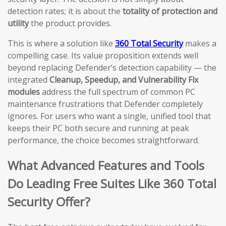
detection rates; it is about the
totality of protection and
utility
the product provides.
This is where a solution like
360 Total Security
makes a
compelling case. Its value proposition extends well
beyond replacing Defender’s detection capability — the
integrated
Cleanup, Speedup, and Vulnerability Fix
modules
address the full spectrum of common PC
maintenance frustrations that Defender completely
ignores. For users who want a single, unified tool that
keeps their PC both secure and running at peak
performance, the choice becomes straightforward.
What Advanced Features and Tools
Do Leading Free Suites Like 360 Total
Security Offer?