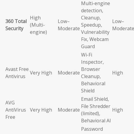
Multi-engine
detection,
High
Cleanup,
360 Total
Low–
Low–
(Multi-
Speedup,
Security
Moderate
Moderat
engine)
Vulnerability
Fix, Webcam
Guard
Wi-Fi
Inspector,
Avast Free
Browser
Very High
Moderate
High
Antivirus
Cleanup,
Behavioral
Shield
Email Shield,
AVG
File Shredder
AntiVirus
Very High
Moderate
High
(limited),
Free
Behavioral AI
Password