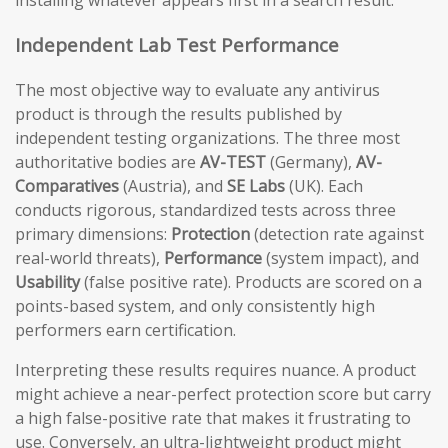
installing whatever appears first in a search result.
Independent Lab Test Performance
The most objective way to evaluate any antivirus
product is through the results published by
independent testing organizations. The three most
authoritative bodies are
AV-TEST
(Germany),
AV-
Comparatives
(Austria), and
SE Labs
(UK). Each
conducts rigorous, standardized tests across three
primary dimensions:
Protection
(detection rate against
real-world threats),
Performance
(system impact), and
Usability
(false positive rate). Products are scored on a
points-based system, and only consistently high
performers earn certification.
Interpreting these results requires nuance. A product
might achieve a near-perfect protection score but carry
a high false-positive rate that makes it frustrating to
use. Conversely, an ultra-lightweight product might