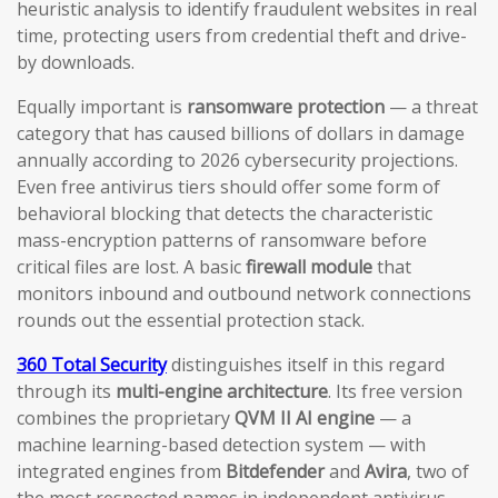
heuristic analysis to identify fraudulent websites in real
time, protecting users from credential theft and drive-
by downloads.
Equally important is
ransomware protection
— a threat
category that has caused billions of dollars in damage
annually according to 2026 cybersecurity projections.
Even free antivirus tiers should offer some form of
behavioral blocking that detects the characteristic
mass-encryption patterns of ransomware before
critical files are lost. A basic
firewall module
that
monitors inbound and outbound network connections
rounds out the essential protection stack.
360 Total Security
distinguishes itself in this regard
through its
multi-engine architecture
. Its free version
combines the proprietary
QVM II AI engine
— a
machine learning-based detection system — with
integrated engines from
Bitdefender
and
Avira
, two of