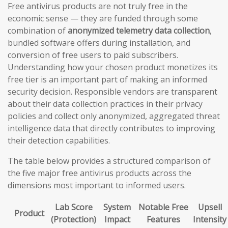
Free antivirus products are not truly free in the
economic sense — they are funded through some
combination of
anonymized telemetry data collection
,
bundled software offers during installation, and
conversion of free users to paid subscribers.
Understanding how your chosen product monetizes its
free tier is an important part of making an informed
security decision. Responsible vendors are transparent
about their data collection practices in their privacy
policies and collect only anonymized, aggregated threat
intelligence data that directly contributes to improving
their detection capabilities.
The table below provides a structured comparison of
the five major free antivirus products across the
dimensions most important to informed users.
Lab Score
System
Notable Free
Upsell
Product
(Protection)
Impact
Features
Intensity