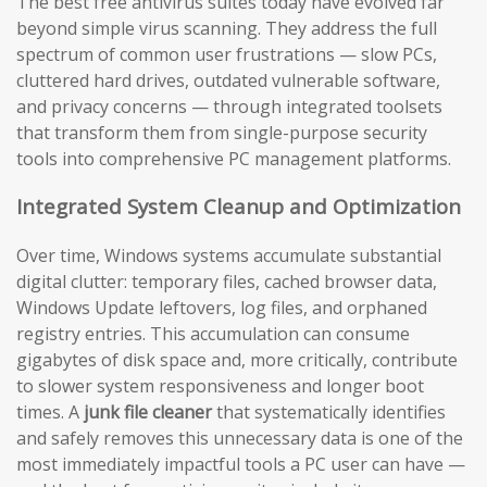
The best free antivirus suites today have evolved far
beyond simple virus scanning. They address the full
spectrum of common user frustrations — slow PCs,
cluttered hard drives, outdated vulnerable software,
and privacy concerns — through integrated toolsets
that transform them from single-purpose security
tools into comprehensive PC management platforms.
Integrated System Cleanup and Optimization
Over time, Windows systems accumulate substantial
digital clutter: temporary files, cached browser data,
Windows Update leftovers, log files, and orphaned
registry entries. This accumulation can consume
gigabytes of disk space and, more critically, contribute
to slower system responsiveness and longer boot
times. A
junk file cleaner
that systematically identifies
and safely removes this unnecessary data is one of the
most immediately impactful tools a PC user can have —