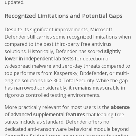
updated.
Recognized Limitations and Potential Gaps
Despite its significant improvements, Microsoft
Defender still carries some recognized limitations when
compared to the best third-party free antivirus
solutions. Historically, Defender has scored
slightly
lower in independent lab tests
for detection of
widespread malware and zero-day threats compared to
top performers from Kaspersky, Bitdefender, or multi-
engine solutions like 360 Total Security. While the gap
has narrowed considerably, it remains measurable in
rigorous controlled testing environments.
More practically relevant for most users is the
absence
of advanced supplemental features
that leading free
suites include as standard. Defender offers no
dedicated anti-ransomware behavioral module beyond