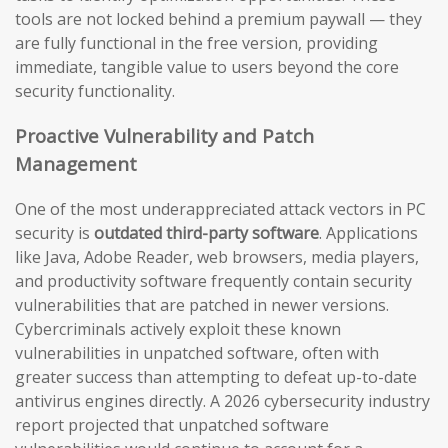
tools are not locked behind a premium paywall — they
are fully functional in the free version, providing
immediate, tangible value to users beyond the core
security functionality.
Proactive Vulnerability and Patch
Management
One of the most underappreciated attack vectors in PC
security is
outdated third-party software
. Applications
like Java, Adobe Reader, web browsers, media players,
and productivity software frequently contain security
vulnerabilities that are patched in newer versions.
Cybercriminals actively exploit these known
vulnerabilities in unpatched software, often with
greater success than attempting to defeat up-to-date
antivirus engines directly. A 2026 cybersecurity industry
report projected that unpatched software