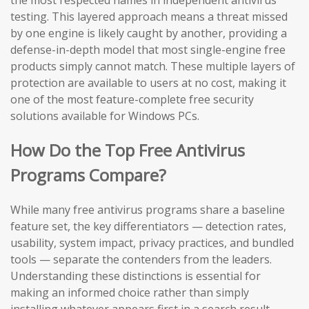
the most respected names in independent antivirus
testing. This layered approach means a threat missed
by one engine is likely caught by another, providing a
defense-in-depth model that most single-engine free
products simply cannot match. These multiple layers of
protection are available to users at no cost, making it
one of the most feature-complete free security
solutions available for Windows PCs.
How Do the Top Free Antivirus
Programs Compare?
While many free antivirus programs share a baseline
feature set, the key differentiators — detection rates,
usability, system impact, privacy practices, and bundled
tools — separate the contenders from the leaders.
Understanding these distinctions is essential for
making an informed choice rather than simply