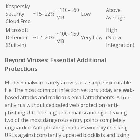
Kaspersky
~110–160
Above
Security
~15–22%
Low
MB
Average
Cloud Free
Microsoft
High
~100–150
Defender
~12–20%
Very Low
(Native
MB
(Built-in)
Integration)
Beyond Viruses: Essential Additional
Protections
Modern malware rarely arrives as a simple executable
file. The most common infection vectors today are
web-
based attacks and malicious email attachments
. A free
antivirus without dedicated web protection (anti-
phishing URL filtering) and email scanning is leaving
two of the most dangerous entry points completely
unguarded. Anti-phishing modules work by checking
URLs against constantly updated blocklists and using