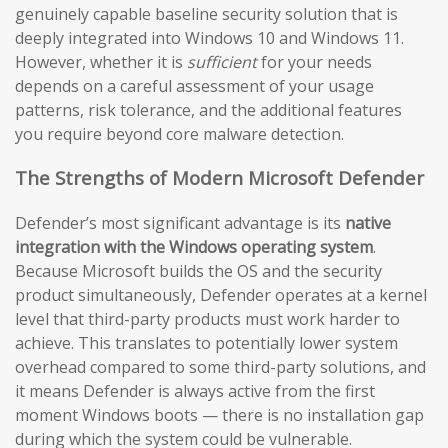
genuinely capable baseline security solution that is
deeply integrated into Windows 10 and Windows 11.
However, whether it is
sufficient
for your needs
depends on a careful assessment of your usage
patterns, risk tolerance, and the additional features
you require beyond core malware detection.
The Strengths of Modern Microsoft Defender
Defender’s most significant advantage is its
native
integration with the Windows operating system
.
Because Microsoft builds the OS and the security
product simultaneously, Defender operates at a kernel
level that third-party products must work harder to
achieve. This translates to potentially lower system
overhead compared to some third-party solutions, and
it means Defender is always active from the first
moment Windows boots — there is no installation gap
during which the system could be vulnerable.