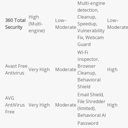
Multi-engine
detection,
High
Cleanup,
360 Total
Low–
Low–
(Multi-
Speedup,
Security
Moderate
Moderat
engine)
Vulnerability
Fix, Webcam
Guard
Wi-Fi
Inspector,
Avast Free
Browser
Very High
Moderate
High
Antivirus
Cleanup,
Behavioral
Shield
Email Shield,
AVG
File Shredder
AntiVirus
Very High
Moderate
High
(limited),
Free
Behavioral AI
Password