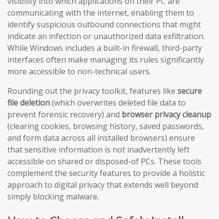
visibility into which applications on their PC are
communicating with the internet, enabling them to
identify suspicious outbound connections that might
indicate an infection or unauthorized data exfiltration.
While Windows includes a built-in firewall, third-party
interfaces often make managing its rules significantly
more accessible to non-technical users.
Rounding out the privacy toolkit, features like
secure
file deletion
(which overwrites deleted file data to
prevent forensic recovery) and
browser privacy cleanup
(clearing cookies, browsing history, saved passwords,
and form data across all installed browsers) ensure
that sensitive information is not inadvertently left
accessible on shared or disposed-of PCs. These tools
complement the security features to provide a holistic
approach to digital privacy that extends well beyond
simply blocking malware.