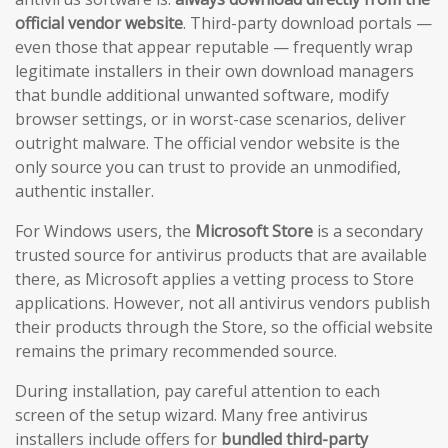
official vendor website
. Third-party download portals —
even those that appear reputable — frequently wrap
legitimate installers in their own download managers
that bundle additional unwanted software, modify
browser settings, or in worst-case scenarios, deliver
outright malware. The official vendor website is the
only source you can trust to provide an unmodified,
authentic installer.
For Windows users, the
Microsoft Store
is a secondary
trusted source for antivirus products that are available
there, as Microsoft applies a vetting process to Store
applications. However, not all antivirus vendors publish
their products through the Store, so the official website
remains the primary recommended source.
During installation, pay careful attention to each
screen of the setup wizard. Many free antivirus
installers include offers for
bundled third-party