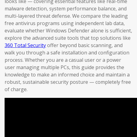
looks like — covering essential features like real-time
malware detection, system performance balance, and
multi-layered threat defense. We compare the leading
free antivirus programs using independent lab data,
evaluate whether Windows Defender alone is sufficient,
explore the advanced suite tools that top solutions like
360 Total Security
offer beyond basic scanning, and
walk you through a safe installation and configuration
process. Whether you are a casual user or a power
user managing multiple PCs, this guide provides the
knowledge to make an informed choice and maintain a
robust, sustainable security posture — completely free
of charge.