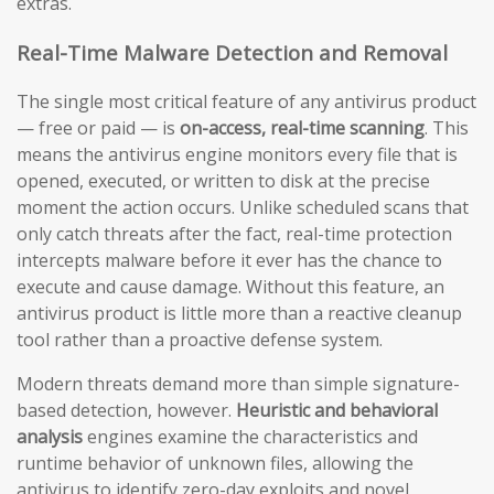
extras.
Real-Time Malware Detection and Removal
The single most critical feature of any antivirus product
— free or paid — is
on-access, real-time scanning
. This
means the antivirus engine monitors every file that is
opened, executed, or written to disk at the precise
moment the action occurs. Unlike scheduled scans that
only catch threats after the fact, real-time protection
intercepts malware before it ever has the chance to
execute and cause damage. Without this feature, an
antivirus product is little more than a reactive cleanup
tool rather than a proactive defense system.
Modern threats demand more than simple signature-
based detection, however.
Heuristic and behavioral
analysis
engines examine the characteristics and
runtime behavior of unknown files, allowing the
antivirus to identify zero-day exploits and novel