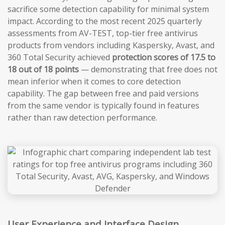
sacrifice some detection capability for minimal system
impact. According to the most recent 2025 quarterly
assessments from AV-TEST, top-tier free antivirus
products from vendors including Kaspersky, Avast, and
360 Total Security achieved
protection scores of 17.5 to
18 out of 18 points
— demonstrating that free does not
mean inferior when it comes to core detection
capability. The gap between free and paid versions
from the same vendor is typically found in features
rather than raw detection performance.
User Experience and Interface Design