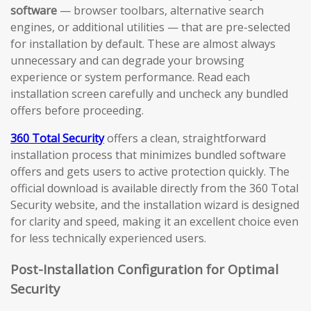
software
— browser toolbars, alternative search
engines, or additional utilities — that are pre-selected
for installation by default. These are almost always
unnecessary and can degrade your browsing
experience or system performance. Read each
installation screen carefully and uncheck any bundled
offers before proceeding.
360 Total Security
offers a clean, straightforward
installation process that minimizes bundled software
offers and gets users to active protection quickly. The
official download is available directly from the 360 Total
Security website, and the installation wizard is designed
for clarity and speed, making it an excellent choice even
for less technically experienced users.
Post-Installation Configuration for Optimal
Security