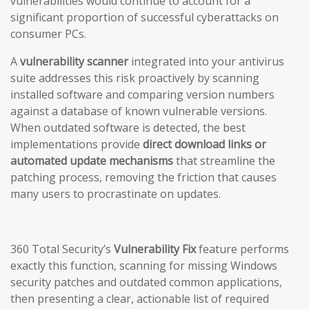
vulnerabilities would continue to account for a
significant proportion of successful cyberattacks on
consumer PCs.
A
vulnerability scanner
integrated into your antivirus
suite addresses this risk proactively by scanning
installed software and comparing version numbers
against a database of known vulnerable versions.
When outdated software is detected, the best
implementations provide
direct download links or
automated update mechanisms
that streamline the
patching process, removing the friction that causes
many users to procrastinate on updates.
360 Total Security’s
Vulnerability Fix
feature performs
exactly this function, scanning for missing Windows
security patches and outdated common applications,
then presenting a clear, actionable list of required