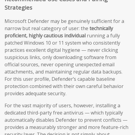
Strategies
Microsoft Defender may be genuinely sufficient for a
narrow but real category of user: the
technically
proficient, highly cautious individual
running a fully
patched Windows 10 or 11 system who consistently
practices excellent digital hygiene — never clicking
suspicious links, only downloading software from
official sources, never opening unexpected email
attachments, and maintaining regular data backups.
For this user profile, Defender’s capable baseline
protection combined with their own careful behavior
provides adequate security.
For the vast majority of users, however, installing a
dedicated third-party free antivirus — which typically
automatically disables Defender to prevent conflicts —
provides a measurably stronger and more feature-rich
security layer. The decision is not simply about