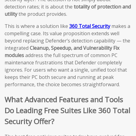
detection rates; it is about the
totality of protection and
utility
the product provides.
This is where a solution like
360 Total Security
makes a
compelling case. Its value proposition extends well
beyond replacing Defender’s detection capability — the
integrated
Cleanup, Speedup, and Vulnerability Fix
modules
address the full spectrum of common PC
maintenance frustrations that Defender completely
ignores. For users who want a single, unified tool that
keeps their PC both secure and running at peak
performance, the choice becomes straightforward.
What Advanced Features and Tools
Do Leading Free Suites Like 360 Total
Security Offer?