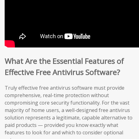
What Are the Essential Features of
Effective Free Antivirus Software?
Truly effective free antivirus software must provide
comprehensive, real-time protection without
compromising core security functionality. For the vast
majority of home users, a well-designed free antivirus
solution represents a legitimate, capable alternative to
paid products — provided you know exactly what
features to look for and which to consider optional