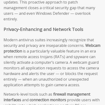
updates. This proactive approach to patch
management closes a critical security gap that many
users — and even Windows Defender — overlook
entirely.
Privacy-Enhancing and Network Tools
Modern antivirus suites increasingly recognize that
security and privacy are inseparable concerns.
Webcam
protection
is a particularly valuable feature in an era
when remote access trojans (RATs) and spyware can
silently activate a computer’s camera. A webcam guard
monitors all application requests to access the camera
hardware and alerts the user — or blocks the request
entirely — when an unauthorized or unexpected
application attempts to gain camera access.
Network-level tools such as
firewall management
interfaces
and
connection monitors
provide users with