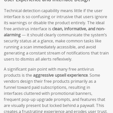
Technical detection capability means little if the user
interface is so confusing or intrusive that users ignore
its warnings or disable the product entirely. The ideal
free antivirus interface is
clean, informative, and non-
alarming
— it should clearly communicate the system’s
security status at a glance, make common tasks like
running a scan immediately accessible, and avoid
generating a constant stream of notifications that train
users to dismiss all alerts reflexively.
A significant pain point with many free antivirus
products is the
aggressive upsell experience
. Some
vendors design their free products primarily as a
funnel toward paid subscriptions, resulting in
interfaces cluttered with promotional banners,
frequent pop-up upgrade prompts, and features that
are visually present but locked behind a paywall. This
creates a frustrating experience and erodes user trust.