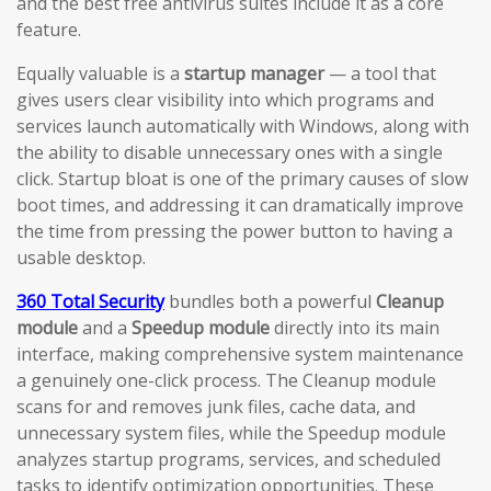
and the best free antivirus suites include it as a core
feature.
Equally valuable is a
startup manager
— a tool that
gives users clear visibility into which programs and
services launch automatically with Windows, along with
the ability to disable unnecessary ones with a single
click. Startup bloat is one of the primary causes of slow
boot times, and addressing it can dramatically improve
the time from pressing the power button to having a
usable desktop.
360 Total Security
bundles both a powerful
Cleanup
module
and a
Speedup module
directly into its main
interface, making comprehensive system maintenance
a genuinely one-click process. The Cleanup module
scans for and removes junk files, cache data, and
unnecessary system files, while the Speedup module
analyzes startup programs, services, and scheduled
tasks to identify optimization opportunities. These