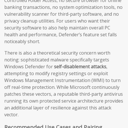
Controlled Folder Access, no secure browser for online
banking transactions, no system optimization tools, no
vulnerability scanner for third-party software, and no
privacy cleanup utilities. For users who want their
security software to also help maintain overall PC
health and performance, Defender’s feature set falls
noticeably short.
There is also a theoretical security concern worth
noting: sophisticated malware specifically targets
Windows Defender for
self-disablement attacks
,
attempting to modify registry settings or exploit
Windows Management Instrumentation (WMI) to turn
off real-time protection. While Microsoft continuously
patches these vectors, a reputable third-party antivirus
running its own protected service architecture provides
an additional layer of resilience against this attack
vector.
Recommended Use Cases and Pairing