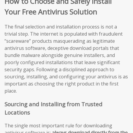
How to Choose and Safely Install
Your Free Antivirus Solution
The final selection and installation process is not a
trivial step. The internet is populated with fraudulent
“scareware” products masquerading as legitimate
antivirus software, deceptive download portals that
bundle malware alongside genuine installers, and
poorly configured installations that leave significant
security gaps. Following a disciplined approach to
sourcing, installing, and configuring your antivirus is as
important as choosing the right product in the first
place.
Sourcing and Installing from Trusted
Locations
The single most important rule for downloading
antivirus software is:
always download directly from the