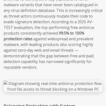
malware variants that have never been catalogued in
any virus definition database. This is increasingly critical
as threat actors continuously mutate their code to
evade signature detection. According to a 2025 AV-
TEST evaluation, the top-performing free antivirus
products consistently achieved
99.5% to 100%
protection rates
against widespread and prevalent
malware, with leading products also scoring highly
against zero-day web and email threats —
demonstrating that the gap between free and paid
detection capability has narrowed significantly for
reputable vendors.
Balancing Protection with System