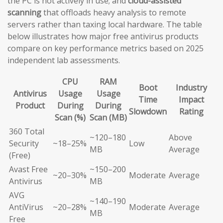
the PC is not actively in use; and
cloud-assisted
scanning
that offloads heavy analysis to remote
servers rather than taxing local hardware. The table
below illustrates how major free antivirus products
compare on key performance metrics based on 2025
independent lab assessments.
CPU
RAM
Boot
Industry
Antivirus
Usage
Usage
Time
Impact
Product
During
During
Slowdown
Rating
Scan (%)
Scan (MB)
360 Total
~120–180
Above
Security
~18–25%
Low
MB
Average
(Free)
Avast Free
~150–200
~20–30%
Moderate
Average
Antivirus
MB
AVG
~140–190
AntiVirus
~20–28%
Moderate
Average
MB
Free