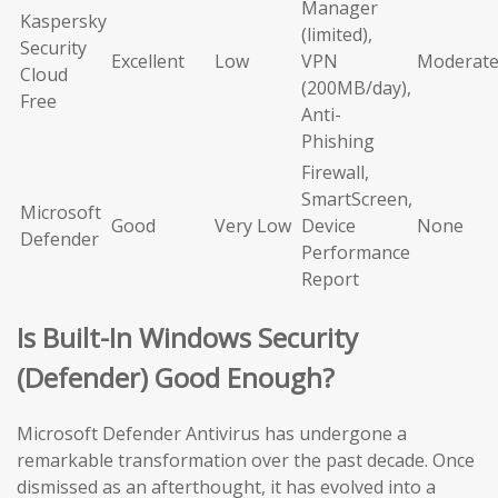
Manager
Kaspersky
(limited),
Security
Excellent
Low
VPN
Moderat
Cloud
(200MB/day),
Free
Anti-
Phishing
Firewall,
SmartScreen,
Microsoft
Good
Very Low
Device
None
Defender
Performance
Report
Is Built-In Windows Security
(Defender) Good Enough?
Microsoft Defender Antivirus has undergone a
remarkable transformation over the past decade. Once
dismissed as an afterthought, it has evolved into a