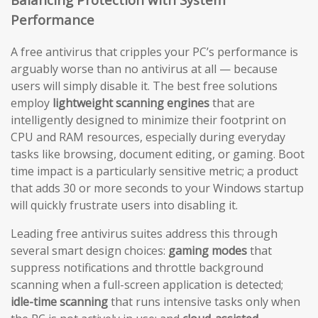
Performance
A free antivirus that cripples your PC’s performance is
arguably worse than no antivirus at all — because
users will simply disable it. The best free solutions
employ
lightweight scanning engines
that are
intelligently designed to minimize their footprint on
CPU and RAM resources, especially during everyday
tasks like browsing, document editing, or gaming. Boot
time impact is a particularly sensitive metric; a product
that adds 30 or more seconds to your Windows startup
will quickly frustrate users into disabling it.
Leading free antivirus suites address this through
several smart design choices:
gaming modes
that
suppress notifications and throttle background
scanning when a full-screen application is detected;
idle-time scanning
that runs intensive tasks only when