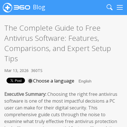
Blog
Search
Me
The Complete Guide to Free
Antivirus Software: Features,
Comparisons, and Expert Setup
Tips
Mar 13, 2026
360TS
Choose a language
Executive Summary:
Choosing the right free antivirus
software is one of the most impactful decisions a PC
user can make for their digital security. This
comprehensive guide cuts through the noise to
examine what truly effective free antivirus protection