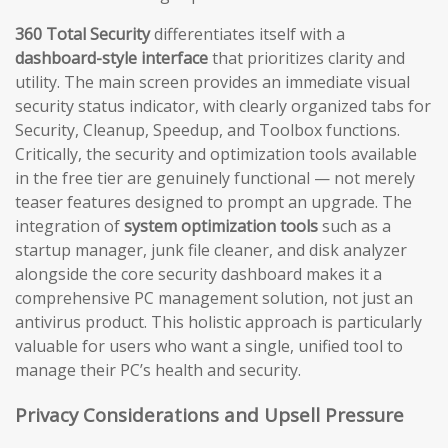
360 Total Security
differentiates itself with a
dashboard-style interface
that prioritizes clarity and
utility. The main screen provides an immediate visual
security status indicator, with clearly organized tabs for
Security, Cleanup, Speedup, and Toolbox functions.
Critically, the security and optimization tools available
in the free tier are genuinely functional — not merely
teaser features designed to prompt an upgrade. The
integration of
system optimization tools
such as a
startup manager, junk file cleaner, and disk analyzer
alongside the core security dashboard makes it a
comprehensive PC management solution, not just an
antivirus product. This holistic approach is particularly
valuable for users who want a single, unified tool to
manage their PC’s health and security.
Privacy Considerations and Upsell Pressure