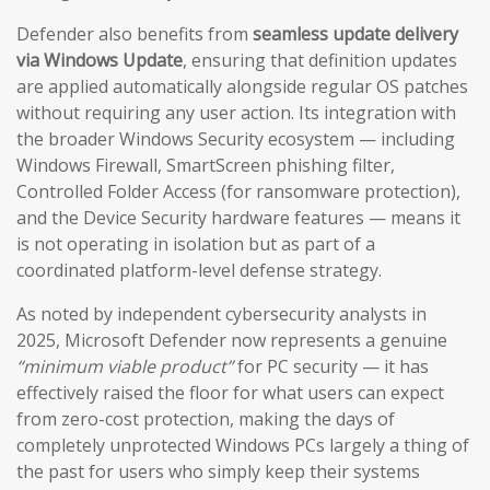
Defender also benefits from
seamless update delivery
via Windows Update
, ensuring that definition updates
are applied automatically alongside regular OS patches
without requiring any user action. Its integration with
the broader Windows Security ecosystem — including
Windows Firewall, SmartScreen phishing filter,
Controlled Folder Access (for ransomware protection),
and the Device Security hardware features — means it
is not operating in isolation but as part of a
coordinated platform-level defense strategy.
As noted by independent cybersecurity analysts in
2025, Microsoft Defender now represents a genuine
“minimum viable product”
for PC security — it has
effectively raised the floor for what users can expect
from zero-cost protection, making the days of
completely unprotected Windows PCs largely a thing of
the past for users who simply keep their systems