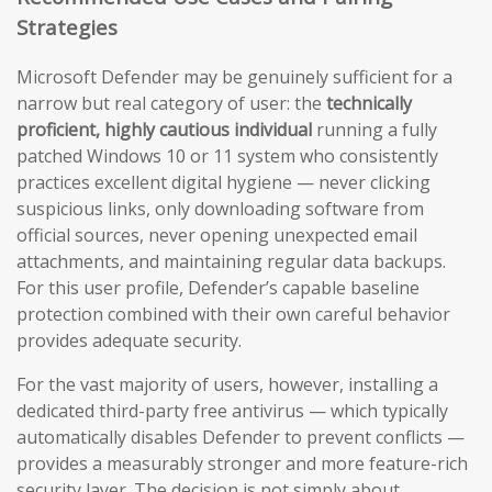
Strategies
Microsoft Defender may be genuinely sufficient for a
narrow but real category of user: the
technically
proficient, highly cautious individual
running a fully
patched Windows 10 or 11 system who consistently
practices excellent digital hygiene — never clicking
suspicious links, only downloading software from
official sources, never opening unexpected email
attachments, and maintaining regular data backups.
For this user profile, Defender’s capable baseline
protection combined with their own careful behavior
provides adequate security.
For the vast majority of users, however, installing a
dedicated third-party free antivirus — which typically
automatically disables Defender to prevent conflicts —
provides a measurably stronger and more feature-rich
security layer. The decision is not simply about