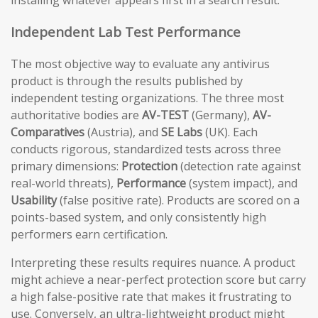
installing whatever appears first in a search result.
Independent Lab Test Performance
The most objective way to evaluate any antivirus
product is through the results published by
independent testing organizations. The three most
authoritative bodies are
AV-TEST
(Germany),
AV-
Comparatives
(Austria), and
SE Labs
(UK). Each
conducts rigorous, standardized tests across three
primary dimensions:
Protection
(detection rate against
real-world threats),
Performance
(system impact), and
Usability
(false positive rate). Products are scored on a
points-based system, and only consistently high
performers earn certification.
Interpreting these results requires nuance. A product
might achieve a near-perfect protection score but carry
a high false-positive rate that makes it frustrating to
use. Conversely, an ultra-lightweight product might