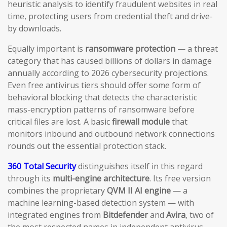
heuristic analysis to identify fraudulent websites in real
time, protecting users from credential theft and drive-
by downloads.
Equally important is
ransomware protection
— a threat
category that has caused billions of dollars in damage
annually according to 2026 cybersecurity projections.
Even free antivirus tiers should offer some form of
behavioral blocking that detects the characteristic
mass-encryption patterns of ransomware before
critical files are lost. A basic
firewall module
that
monitors inbound and outbound network connections
rounds out the essential protection stack.
360 Total Security
distinguishes itself in this regard
through its
multi-engine architecture
. Its free version
combines the proprietary
QVM II AI engine
— a
machine learning-based detection system — with
integrated engines from
Bitdefender
and
Avira
, two of