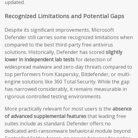
updated.
Recognized Limitations and Potential Gaps
Despite its significant improvements, Microsoft
Defender still carries some recognized limitations when
compared to the best third-party free antivirus
solutions. Historically, Defender has scored
slightly
lower in independent lab tests
for detection of
widespread malware and zero-day threats compared to
top performers from Kaspersky, Bitdefender, or multi-
engine solutions like 360 Total Security. While the gap
has narrowed considerably, it remains measurable in
rigorous controlled testing environments.
More practically relevant for most users is the
absence
of advanced supplemental features
that leading free
suites include as standard. Defender offers no
dedicated anti-ransomware behavioral module beyond