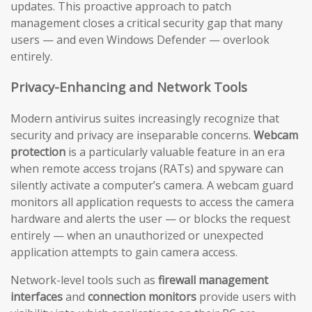
updates. This proactive approach to patch
management closes a critical security gap that many
users — and even Windows Defender — overlook
entirely.
Privacy-Enhancing and Network Tools
Modern antivirus suites increasingly recognize that
security and privacy are inseparable concerns.
Webcam
protection
is a particularly valuable feature in an era
when remote access trojans (RATs) and spyware can
silently activate a computer’s camera. A webcam guard
monitors all application requests to access the camera
hardware and alerts the user — or blocks the request
entirely — when an unauthorized or unexpected
application attempts to gain camera access.
Network-level tools such as
firewall management
interfaces
and
connection monitors
provide users with