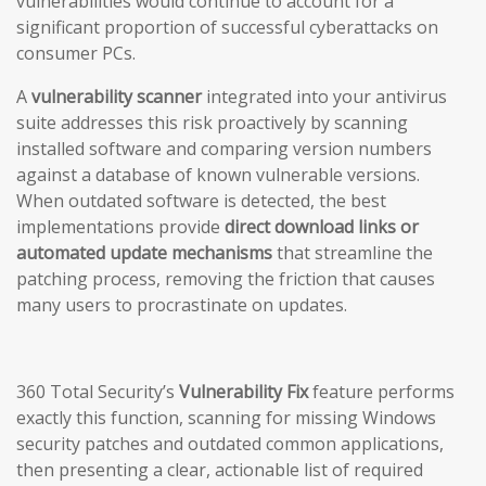
vulnerabilities would continue to account for a
significant proportion of successful cyberattacks on
consumer PCs.
A
vulnerability scanner
integrated into your antivirus
suite addresses this risk proactively by scanning
installed software and comparing version numbers
against a database of known vulnerable versions.
When outdated software is detected, the best
implementations provide
direct download links or
automated update mechanisms
that streamline the
patching process, removing the friction that causes
many users to procrastinate on updates.
360 Total Security’s
Vulnerability Fix
feature performs
exactly this function, scanning for missing Windows
security patches and outdated common applications,
then presenting a clear, actionable list of required