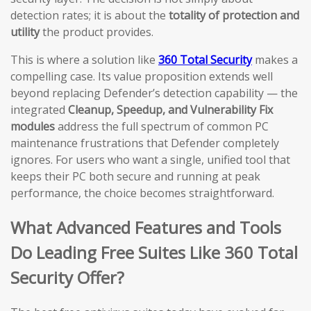
detection rates; it is about the
totality of protection and
utility
the product provides.
This is where a solution like
360 Total Security
makes a
compelling case. Its value proposition extends well
beyond replacing Defender’s detection capability — the
integrated
Cleanup, Speedup, and Vulnerability Fix
modules
address the full spectrum of common PC
maintenance frustrations that Defender completely
ignores. For users who want a single, unified tool that
keeps their PC both secure and running at peak
performance, the choice becomes straightforward.
What Advanced Features and Tools
Do Leading Free Suites Like 360 Total
Security Offer?