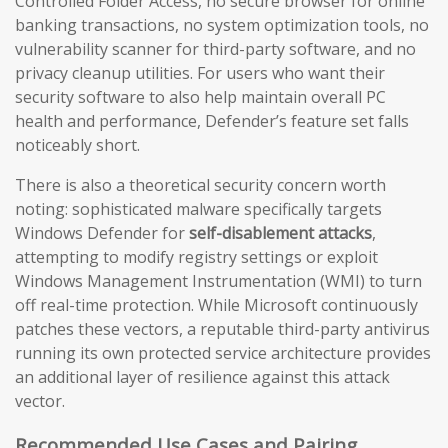
Controlled Folder Access, no secure browser for online
banking transactions, no system optimization tools, no
vulnerability scanner for third-party software, and no
privacy cleanup utilities. For users who want their
security software to also help maintain overall PC
health and performance, Defender’s feature set falls
noticeably short.
There is also a theoretical security concern worth
noting: sophisticated malware specifically targets
Windows Defender for
self-disablement attacks
,
attempting to modify registry settings or exploit
Windows Management Instrumentation (WMI) to turn
off real-time protection. While Microsoft continuously
patches these vectors, a reputable third-party antivirus
running its own protected service architecture provides
an additional layer of resilience against this attack
vector.
Recommended Use Cases and Pairing