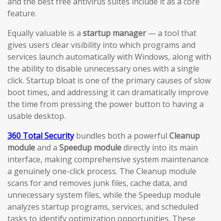
and the best free antivirus suites include it as a core
feature.
Equally valuable is a
startup manager
— a tool that
gives users clear visibility into which programs and
services launch automatically with Windows, along with
the ability to disable unnecessary ones with a single
click. Startup bloat is one of the primary causes of slow
boot times, and addressing it can dramatically improve
the time from pressing the power button to having a
usable desktop.
360 Total Security
bundles both a powerful
Cleanup
module
and a
Speedup module
directly into its main
interface, making comprehensive system maintenance
a genuinely one-click process. The Cleanup module
scans for and removes junk files, cache data, and
unnecessary system files, while the Speedup module
analyzes startup programs, services, and scheduled
tasks to identify optimization opportunities. These