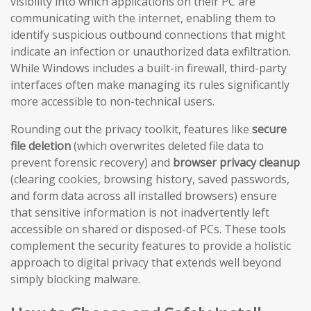
visibility into which applications on their PC are
communicating with the internet, enabling them to
identify suspicious outbound connections that might
indicate an infection or unauthorized data exfiltration.
While Windows includes a built-in firewall, third-party
interfaces often make managing its rules significantly
more accessible to non-technical users.
Rounding out the privacy toolkit, features like
secure
file deletion
(which overwrites deleted file data to
prevent forensic recovery) and
browser privacy cleanup
(clearing cookies, browsing history, saved passwords,
and form data across all installed browsers) ensure
that sensitive information is not inadvertently left
accessible on shared or disposed-of PCs. These tools
complement the security features to provide a holistic
approach to digital privacy that extends well beyond
simply blocking malware.