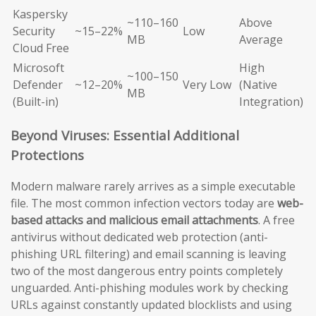
Kaspersky
~110–160
Above
Security
~15–22%
Low
MB
Average
Cloud Free
Microsoft
High
~100–150
Defender
~12–20%
Very Low
(Native
MB
(Built-in)
Integration)
Beyond Viruses: Essential Additional
Protections
Modern malware rarely arrives as a simple executable
file. The most common infection vectors today are
web-
based attacks and malicious email attachments
. A free
antivirus without dedicated web protection (anti-
phishing URL filtering) and email scanning is leaving
two of the most dangerous entry points completely
unguarded. Anti-phishing modules work by checking
URLs against constantly updated blocklists and using