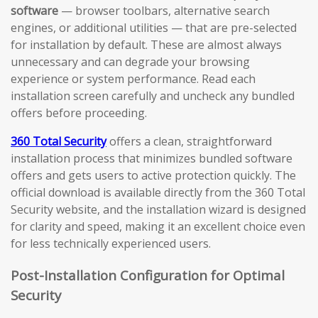
software
— browser toolbars, alternative search
engines, or additional utilities — that are pre-selected
for installation by default. These are almost always
unnecessary and can degrade your browsing
experience or system performance. Read each
installation screen carefully and uncheck any bundled
offers before proceeding.
360 Total Security
offers a clean, straightforward
installation process that minimizes bundled software
offers and gets users to active protection quickly. The
official download is available directly from the 360 Total
Security website, and the installation wizard is designed
for clarity and speed, making it an excellent choice even
for less technically experienced users.
Post-Installation Configuration for Optimal
Security