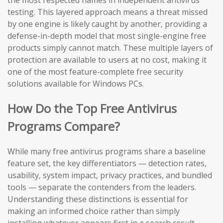
the most respected names in independent antivirus
testing. This layered approach means a threat missed
by one engine is likely caught by another, providing a
defense-in-depth model that most single-engine free
products simply cannot match. These multiple layers of
protection are available to users at no cost, making it
one of the most feature-complete free security
solutions available for Windows PCs.
How Do the Top Free Antivirus
Programs Compare?
While many free antivirus programs share a baseline
feature set, the key differentiators — detection rates,
usability, system impact, privacy practices, and bundled
tools — separate the contenders from the leaders.
Understanding these distinctions is essential for
making an informed choice rather than simply