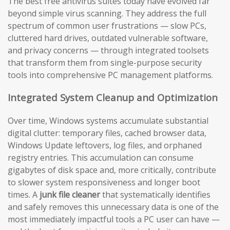
The best free antivirus suites today have evolved far
beyond simple virus scanning. They address the full
spectrum of common user frustrations — slow PCs,
cluttered hard drives, outdated vulnerable software,
and privacy concerns — through integrated toolsets
that transform them from single-purpose security
tools into comprehensive PC management platforms.
Integrated System Cleanup and Optimization
Over time, Windows systems accumulate substantial
digital clutter: temporary files, cached browser data,
Windows Update leftovers, log files, and orphaned
registry entries. This accumulation can consume
gigabytes of disk space and, more critically, contribute
to slower system responsiveness and longer boot
times. A
junk file cleaner
that systematically identifies
and safely removes this unnecessary data is one of the
most immediately impactful tools a PC user can have —