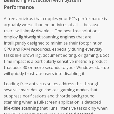
Performance
A free antivirus that cripples your PC’s performance is
arguably worse than no antivirus at all — because
users will simply disable it. The best free solutions
employ
lightweight scanning engines
that are
intelligently designed to minimize their footprint on
CPU and RAM resources, especially during everyday
tasks like browsing, document editing, or gaming. Boot
time impact is a particularly sensitive metric; a product
that adds 30 or more seconds to your Windows startup
will quickly frustrate users into disabling it.
Leading free antivirus suites address this through
several smart design choices:
gaming modes
that
suppress notifications and throttle background
scanning when a full-screen application is detected;
idle-time scanning
that runs intensive tasks only when