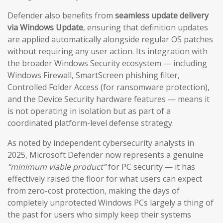
Defender also benefits from
seamless update delivery
via Windows Update
, ensuring that definition updates
are applied automatically alongside regular OS patches
without requiring any user action. Its integration with
the broader Windows Security ecosystem — including
Windows Firewall, SmartScreen phishing filter,
Controlled Folder Access (for ransomware protection),
and the Device Security hardware features — means it
is not operating in isolation but as part of a
coordinated platform-level defense strategy.
As noted by independent cybersecurity analysts in
2025, Microsoft Defender now represents a genuine
“minimum viable product”
for PC security — it has
effectively raised the floor for what users can expect
from zero-cost protection, making the days of
completely unprotected Windows PCs largely a thing of
the past for users who simply keep their systems