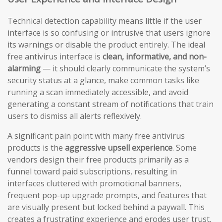
Technical detection capability means little if the user
interface is so confusing or intrusive that users ignore
its warnings or disable the product entirely. The ideal
free antivirus interface is
clean, informative, and non-
alarming
— it should clearly communicate the system’s
security status at a glance, make common tasks like
running a scan immediately accessible, and avoid
generating a constant stream of notifications that train
users to dismiss all alerts reflexively.
A significant pain point with many free antivirus
products is the
aggressive upsell experience
. Some
vendors design their free products primarily as a
funnel toward paid subscriptions, resulting in
interfaces cluttered with promotional banners,
frequent pop-up upgrade prompts, and features that
are visually present but locked behind a paywall. This
creates a frustrating experience and erodes user trust.