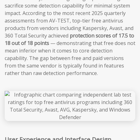
sacrifice some detection capability for minimal system
impact. According to the most recent 2025 quarterly
assessments from AV-TEST, top-tier free antivirus
products from vendors including Kaspersky, Avast, and
360 Total Security achieved
protection scores of 17.5 to
18 out of 18 points
— demonstrating that free does not
mean inferior when it comes to core detection
capability. The gap between free and paid versions
from the same vendor is typically found in features
rather than raw detection performance.
User Experience and Interface Design