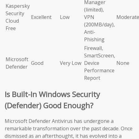
Manager
Kaspersky
(limited),
Security
Excellent
Low
VPN
Moderat
Cloud
(200MB/day),
Free
Anti-
Phishing
Firewall,
SmartScreen,
Microsoft
Good
Very Low
Device
None
Defender
Performance
Report
Is Built-In Windows Security
(Defender) Good Enough?
Microsoft Defender Antivirus has undergone a
remarkable transformation over the past decade. Once
dismissed as an afterthought, it has evolved into a