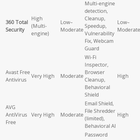
Multi-engine
detection,
High
Cleanup,
360 Total
Low–
Low–
(Multi-
Speedup,
Security
Moderate
Moderat
engine)
Vulnerability
Fix, Webcam
Guard
Wi-Fi
Inspector,
Avast Free
Browser
Very High
Moderate
High
Antivirus
Cleanup,
Behavioral
Shield
Email Shield,
AVG
File Shredder
AntiVirus
Very High
Moderate
High
(limited),
Free
Behavioral AI
Password