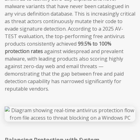
malware variants that have never been catalogued in
any virus definition database. This is increasingly critical
as threat actors continuously mutate their code to
evade signature detection. According to a 2025 AV-
TEST evaluation, the top-performing free antivirus
products consistently achieved
99.5% to 100%
protection rates
against widespread and prevalent
malware, with leading products also scoring highly
against zero-day web and email threats —
demonstrating that the gap between free and paid
detection capability has narrowed significantly for
reputable vendors.
Balancing Protection with System