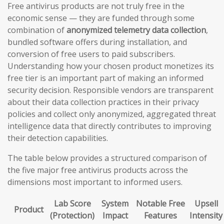
Free antivirus products are not truly free in the
economic sense — they are funded through some
combination of
anonymized telemetry data collection
,
bundled software offers during installation, and
conversion of free users to paid subscribers.
Understanding how your chosen product monetizes its
free tier is an important part of making an informed
security decision. Responsible vendors are transparent
about their data collection practices in their privacy
policies and collect only anonymized, aggregated threat
intelligence data that directly contributes to improving
their detection capabilities.
The table below provides a structured comparison of
the five major free antivirus products across the
dimensions most important to informed users.
Lab Score
System
Notable Free
Upsell
Product
(Protection)
Impact
Features
Intensity