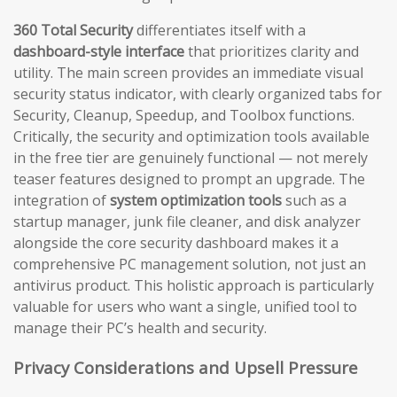
360 Total Security
differentiates itself with a
dashboard-style interface
that prioritizes clarity and
utility. The main screen provides an immediate visual
security status indicator, with clearly organized tabs for
Security, Cleanup, Speedup, and Toolbox functions.
Critically, the security and optimization tools available
in the free tier are genuinely functional — not merely
teaser features designed to prompt an upgrade. The
integration of
system optimization tools
such as a
startup manager, junk file cleaner, and disk analyzer
alongside the core security dashboard makes it a
comprehensive PC management solution, not just an
antivirus product. This holistic approach is particularly
valuable for users who want a single, unified tool to
manage their PC’s health and security.
Privacy Considerations and Upsell Pressure