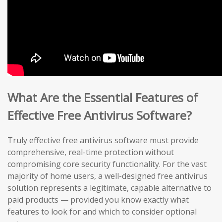
What Are the Essential Features of
Effective Free Antivirus Software?
Truly effective free antivirus software must provide
comprehensive, real-time protection without
compromising core security functionality. For the vast
majority of home users, a well-designed free antivirus
solution represents a legitimate, capable alternative to
paid products — provided you know exactly what
features to look for and which to consider optional