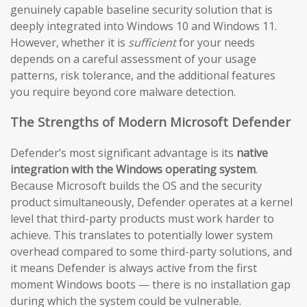
genuinely capable baseline security solution that is
deeply integrated into Windows 10 and Windows 11.
However, whether it is
sufficient
for your needs
depends on a careful assessment of your usage
patterns, risk tolerance, and the additional features
you require beyond core malware detection.
The Strengths of Modern Microsoft Defender
Defender’s most significant advantage is its
native
integration with the Windows operating system
.
Because Microsoft builds the OS and the security
product simultaneously, Defender operates at a kernel
level that third-party products must work harder to
achieve. This translates to potentially lower system
overhead compared to some third-party solutions, and
it means Defender is always active from the first
moment Windows boots — there is no installation gap
during which the system could be vulnerable.