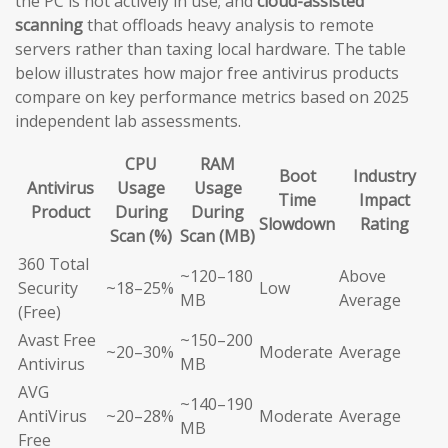
the PC is not actively in use; and
cloud-assisted
scanning
that offloads heavy analysis to remote
servers rather than taxing local hardware. The table
below illustrates how major free antivirus products
compare on key performance metrics based on 2025
independent lab assessments.
CPU
RAM
Boot
Industry
Antivirus
Usage
Usage
Time
Impact
Product
During
During
Slowdown
Rating
Scan (%)
Scan (MB)
360 Total
~120–180
Above
Security
~18–25%
Low
MB
Average
(Free)
Avast Free
~150–200
~20–30%
Moderate
Average
Antivirus
MB
AVG
~140–190
AntiVirus
~20–28%
Moderate
Average
MB
Free