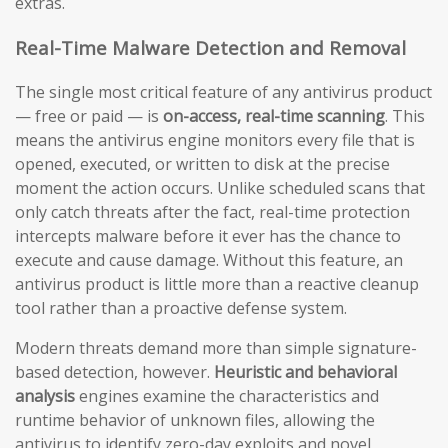
extras.
Real-Time Malware Detection and Removal
The single most critical feature of any antivirus product
— free or paid — is
on-access, real-time scanning
. This
means the antivirus engine monitors every file that is
opened, executed, or written to disk at the precise
moment the action occurs. Unlike scheduled scans that
only catch threats after the fact, real-time protection
intercepts malware before it ever has the chance to
execute and cause damage. Without this feature, an
antivirus product is little more than a reactive cleanup
tool rather than a proactive defense system.
Modern threats demand more than simple signature-
based detection, however.
Heuristic and behavioral
analysis
engines examine the characteristics and
runtime behavior of unknown files, allowing the
antivirus to identify zero-day exploits and novel