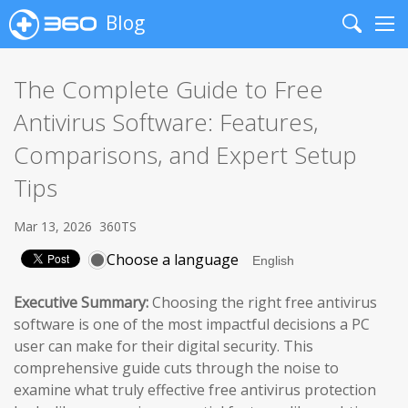
Blog
Search
Me
The Complete Guide to Free
Antivirus Software: Features,
Comparisons, and Expert Setup
Tips
Mar 13, 2026
360TS
Choose a language
Executive Summary:
Choosing the right free antivirus
software is one of the most impactful decisions a PC
user can make for their digital security. This
comprehensive guide cuts through the noise to
examine what truly effective free antivirus protection