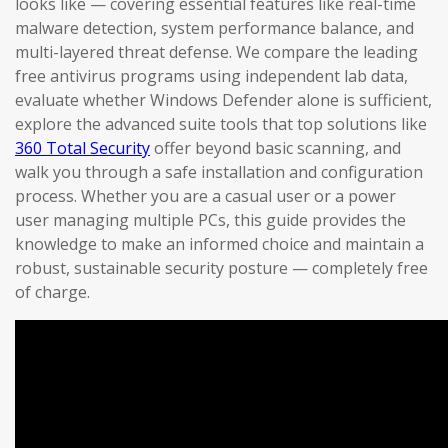
looks like — covering essential features like real-time
malware detection, system performance balance, and
multi-layered threat defense. We compare the leading
free antivirus programs using independent lab data,
evaluate whether Windows Defender alone is sufficient,
explore the advanced suite tools that top solutions like
360 Total Security
offer beyond basic scanning, and
walk you through a safe installation and configuration
process. Whether you are a casual user or a power
user managing multiple PCs, this guide provides the
knowledge to make an informed choice and maintain a
robust, sustainable security posture — completely free
of charge.