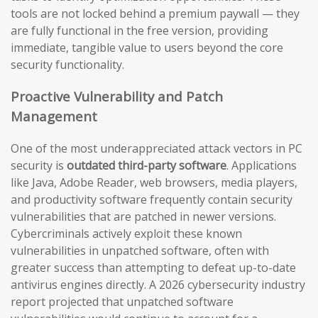
tools are not locked behind a premium paywall — they
are fully functional in the free version, providing
immediate, tangible value to users beyond the core
security functionality.
Proactive Vulnerability and Patch
Management
One of the most underappreciated attack vectors in PC
security is
outdated third-party software
. Applications
like Java, Adobe Reader, web browsers, media players,
and productivity software frequently contain security
vulnerabilities that are patched in newer versions.
Cybercriminals actively exploit these known
vulnerabilities in unpatched software, often with
greater success than attempting to defeat up-to-date
antivirus engines directly. A 2026 cybersecurity industry
report projected that unpatched software