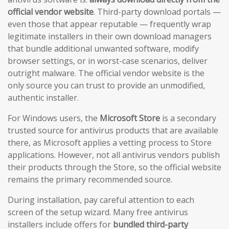
official vendor website
. Third-party download portals —
even those that appear reputable — frequently wrap
legitimate installers in their own download managers
that bundle additional unwanted software, modify
browser settings, or in worst-case scenarios, deliver
outright malware. The official vendor website is the
only source you can trust to provide an unmodified,
authentic installer.
For Windows users, the
Microsoft Store
is a secondary
trusted source for antivirus products that are available
there, as Microsoft applies a vetting process to Store
applications. However, not all antivirus vendors publish
their products through the Store, so the official website
remains the primary recommended source.
During installation, pay careful attention to each
screen of the setup wizard. Many free antivirus
installers include offers for
bundled third-party