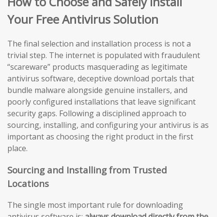
How to Choose and Safely Install
Your Free Antivirus Solution
The final selection and installation process is not a
trivial step. The internet is populated with fraudulent
“scareware” products masquerading as legitimate
antivirus software, deceptive download portals that
bundle malware alongside genuine installers, and
poorly configured installations that leave significant
security gaps. Following a disciplined approach to
sourcing, installing, and configuring your antivirus is as
important as choosing the right product in the first
place.
Sourcing and Installing from Trusted
Locations
The single most important rule for downloading
antivirus software is:
always download directly from the