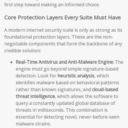
first step toward making an informed choice.
Core Protection Layers Every Suite Must Have
A modern internet security suite is only as strong as its
foundational protection layers. These are the non-
negotiable components that form the backbone of any
credible solution:
Real-Time Antivirus and Anti-Malware Engine:
The
engine must go beyond simple signature-based
detection. Look for
heuristic analysis
, which
identifies malware based on behavioral patterns
rather than known signatures, and
cloud-based
threat intelligence
, which allows the software to
query a constantly updated global database of
threats in milliseconds. This combination is
essential for detecting novel, never-before-seen
malware strains.