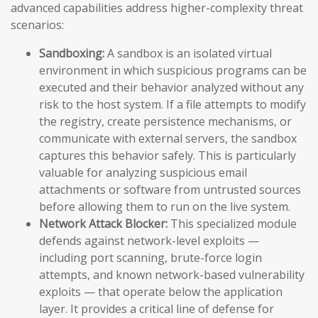
advanced capabilities address higher-complexity threat
scenarios:
Sandboxing:
A sandbox is an isolated virtual
environment in which suspicious programs can be
executed and their behavior analyzed without any
risk to the host system. If a file attempts to modify
the registry, create persistence mechanisms, or
communicate with external servers, the sandbox
captures this behavior safely. This is particularly
valuable for analyzing suspicious email
attachments or software from untrusted sources
before allowing them to run on the live system.
Network Attack Blocker:
This specialized module
defends against network-level exploits —
including port scanning, brute-force login
attempts, and known network-based vulnerability
exploits — that operate below the application
layer. It provides a critical line of defense for