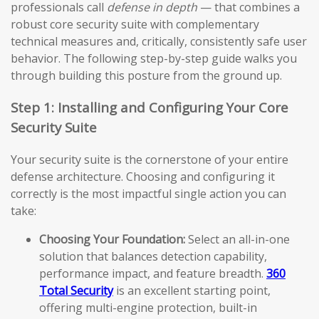
professionals call
defense in depth
— that combines a
robust core security suite with complementary
technical measures and, critically, consistently safe user
behavior. The following step-by-step guide walks you
through building this posture from the ground up.
Step 1: Installing and Configuring Your Core
Security Suite
Your security suite is the cornerstone of your entire
defense architecture. Choosing and configuring it
correctly is the most impactful single action you can
take:
Choosing Your Foundation:
Select an all-in-one
solution that balances detection capability,
performance impact, and feature breadth.
360
Total Security
is an excellent starting point,
offering multi-engine protection, built-in