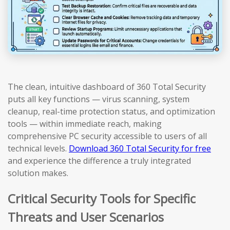
The clean, intuitive dashboard of 360 Total Security
puts all key functions — virus scanning, system
cleanup, real-time protection status, and optimization
tools — within immediate reach, making
comprehensive PC security accessible to users of all
technical levels.
Download 360 Total Security for free
and experience the difference a truly integrated
solution makes.
Critical Security Tools for Specific
Threats and User Scenarios