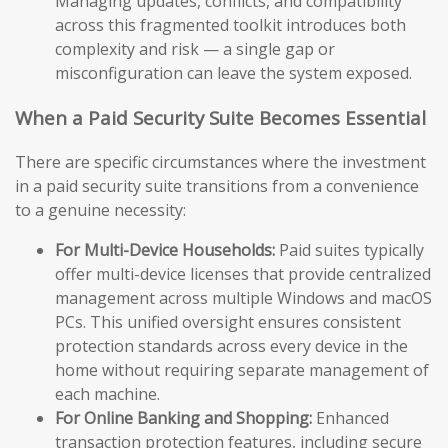
Managing updates, conflicts, and compatibility
across this fragmented toolkit introduces both
complexity and risk — a single gap or
misconfiguration can leave the system exposed.
When a Paid Security Suite Becomes Essential
There are specific circumstances where the investment
in a paid security suite transitions from a convenience
to a genuine necessity:
For Multi-Device Households:
Paid suites typically
offer multi-device licenses that provide centralized
management across multiple Windows and macOS
PCs. This unified oversight ensures consistent
protection standards across every device in the
home without requiring separate management of
each machine.
For Online Banking and Shopping:
Enhanced
transaction protection features, including secure