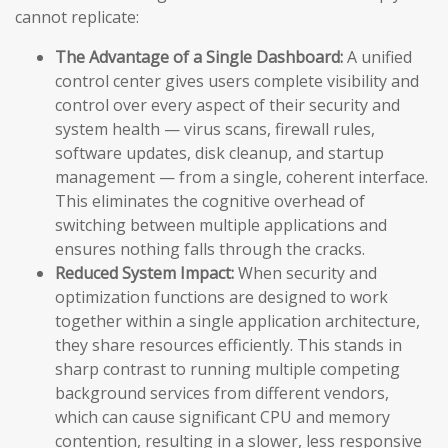
cannot replicate:
The Advantage of a Single Dashboard:
A unified
control center gives users complete visibility and
control over every aspect of their security and
system health — virus scans, firewall rules,
software updates, disk cleanup, and startup
management — from a single, coherent interface.
This eliminates the cognitive overhead of
switching between multiple applications and
ensures nothing falls through the cracks.
Reduced System Impact:
When security and
optimization functions are designed to work
together within a single application architecture,
they share resources efficiently. This stands in
sharp contrast to running multiple competing
background services from different vendors,
which can cause significant CPU and memory
contention, resulting in a slower, less responsive