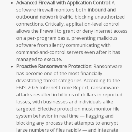
Advanced Firewall with Application Control:
A
software firewall monitors both
inbound and
outbound network traffic
, blocking unauthorized
connections. Critically, application-level control
allows the firewall to grant or deny internet access
on a per-program basis, preventing malicious
software from silently communicating with
command-and-control servers even after it has
managed to execute.
Proactive Ransomware Protection:
Ransomware
has become one of the most financially
devastating threat categories. According to the
FBI’s 2025 Internet Crime Report, ransomware
attacks resulted in billions of dollars in reported
losses, with businesses and individuals alike
targeted. Effective protection must monitor file
system behavior in real time — flagging and
blocking any process that attempts to encrypt
large numbers of files rapidly — and integrate