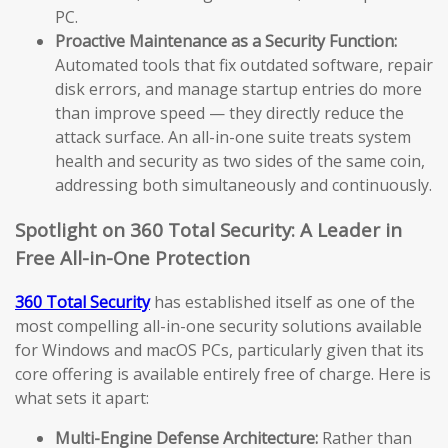
PC.
Proactive Maintenance as a Security Function:
Automated tools that fix outdated software, repair
disk errors, and manage startup entries do more
than improve speed — they directly reduce the
attack surface. An all-in-one suite treats system
health and security as two sides of the same coin,
addressing both simultaneously and continuously.
Spotlight on 360 Total Security: A Leader in
Free All-in-One Protection
360 Total Security
has established itself as one of the
most compelling all-in-one security solutions available
for Windows and macOS PCs, particularly given that its
core offering is available entirely free of charge. Here is
what sets it apart:
Multi-Engine Defense Architecture:
Rather than