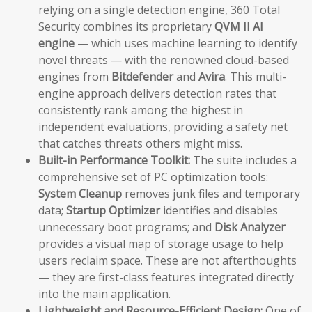
relying on a single detection engine, 360 Total
Security combines its proprietary
QVM II AI
engine
— which uses machine learning to identify
novel threats — with the renowned cloud-based
engines from
Bitdefender
and
Avira
. This multi-
engine approach delivers detection rates that
consistently rank among the highest in
independent evaluations, providing a safety net
that catches threats others might miss.
Built-in Performance Toolkit:
The suite includes a
comprehensive set of PC optimization tools:
System Cleanup
removes junk files and temporary
data;
Startup Optimizer
identifies and disables
unnecessary boot programs; and
Disk Analyzer
provides a visual map of storage usage to help
users reclaim space. These are not afterthoughts
— they are first-class features integrated directly
into the main application.
Lightweight and Resource-Efficient Design:
One of