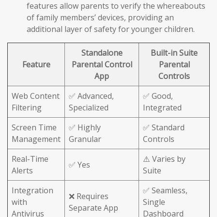
features allow parents to verify the whereabouts
of family members’ devices, providing an
additional layer of safety for younger children.
Standalone
Built-in Suite
Feature
Parental Control
Parental
App
Controls
Web Content
✅ Advanced,
✅ Good,
Filtering
Specialized
Integrated
Screen Time
✅ Highly
✅ Standard
Management
Granular
Controls
Real-Time
⚠️ Varies by
✅ Yes
Alerts
Suite
Integration
✅ Seamless,
❌ Requires
with
Single
Separate App
Antivirus
Dashboard