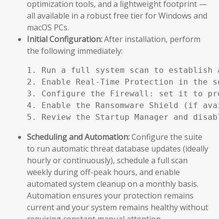
optimization tools, and a lightweight footprint —
all available in a robust free tier for Windows and
macOS PCs.
Initial Configuration:
After installation, perform
the following immediately:
1. Run a full system scan to establish a
2. Enable Real-Time Protection in the se
3. Configure the Firewall: set it to pr
4. Enable the Ransomware Shield (if ava
5. Review the Startup Manager and disab
Scheduling and Automation:
Configure the suite
to run automatic threat database updates (ideally
hourly or continuously), schedule a full scan
weekly during off-peak hours, and enable
automated system cleanup on a monthly basis.
Automation ensures your protection remains
current and your system remains healthy without
requiring constant manual attention.