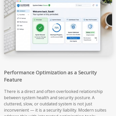
Performance Optimization as a Security
Feature
There is a direct and often overlooked relationship
between system health and security posture. A
cluttered, slow, or outdated system is not just
inconvenient — it is a security liability. Modern suites