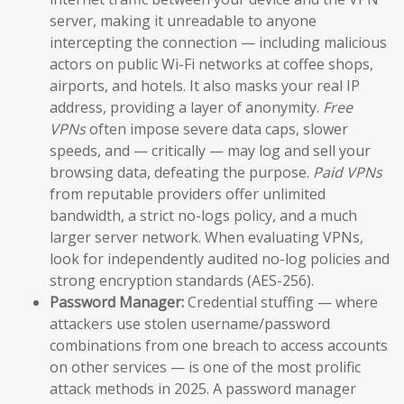
server, making it unreadable to anyone
intercepting the connection — including malicious
actors on public Wi-Fi networks at coffee shops,
airports, and hotels. It also masks your real IP
address, providing a layer of anonymity.
Free
VPNs
often impose severe data caps, slower
speeds, and — critically — may log and sell your
browsing data, defeating the purpose.
Paid VPNs
from reputable providers offer unlimited
bandwidth, a strict no-logs policy, and a much
larger server network. When evaluating VPNs,
look for independently audited no-log policies and
strong encryption standards (AES-256).
Password Manager:
Credential stuffing — where
attackers use stolen username/password
combinations from one breach to access accounts
on other services — is one of the most prolific
attack methods in 2025. A password manager