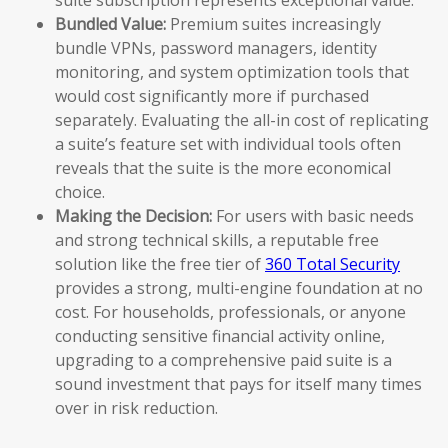
Bundled Value:
Premium suites increasingly
bundle VPNs, password managers, identity
monitoring, and system optimization tools that
would cost significantly more if purchased
separately. Evaluating the all-in cost of replicating
a suite’s feature set with individual tools often
reveals that the suite is the more economical
choice.
Making the Decision:
For users with basic needs
and strong technical skills, a reputable free
solution like the free tier of
360 Total Security
provides a strong, multi-engine foundation at no
cost. For households, professionals, or anyone
conducting sensitive financial activity online,
upgrading to a comprehensive paid suite is a
sound investment that pays for itself many times
over in risk reduction.