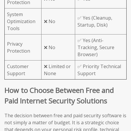
Protection
System
✅ Yes (Cleanup,
Optimization
❌ No
Startup, Disk)
Tools
✅ Yes (Anti-
Privacy
❌ No
Tracking, Secure
Protection
Browser)
Customer
❌ Limited or
✅ Priority Technical
Support
None
Support
How to Choose Between Free and
Paid Internet Security Solutions
The decision between free and paid security software is
not simply a matter of budget. It is a strategic choice
that depends on your personal risk profile, technical