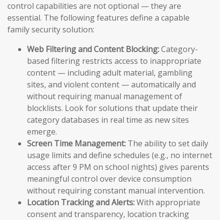
control capabilities are not optional — they are
essential. The following features define a capable
family security solution:
Web Filtering and Content Blocking:
Category-
based filtering restricts access to inappropriate
content — including adult material, gambling
sites, and violent content — automatically and
without requiring manual management of
blocklists. Look for solutions that update their
category databases in real time as new sites
emerge.
Screen Time Management:
The ability to set daily
usage limits and define schedules (e.g., no internet
access after 9 PM on school nights) gives parents
meaningful control over device consumption
without requiring constant manual intervention.
Location Tracking and Alerts:
With appropriate
consent and transparency, location tracking