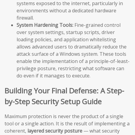
systems exposed to the internet, particularly in
environments without a dedicated hardware
firewall.
System Hardening Tools:
Fine-grained control
over system settings, startup scripts, driver
loading policies, and application whitelisting
allows advanced users to dramatically reduce the
attack surface of a Windows system. These tools
enable the implementation of a principle-of-least-
privilege posture, restricting what software can
do even if it manages to execute.
Building Your Final Defense: A Step-
by-Step Security Setup Guide
Maximum protection is never the product of a single
tool or a single action. It is the result of implementing a
coherent,
layered security posture
— what security