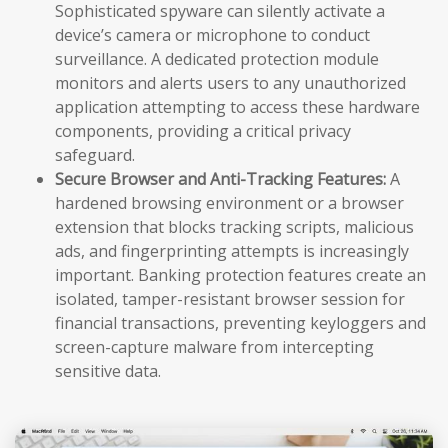
Sophisticated spyware can silently activate a
device’s camera or microphone to conduct
surveillance. A dedicated protection module
monitors and alerts users to any unauthorized
application attempting to access these hardware
components, providing a critical privacy
safeguard.
Secure Browser and Anti-Tracking Features:
A
hardened browsing environment or a browser
extension that blocks tracking scripts, malicious
ads, and fingerprinting attempts is increasingly
important. Banking protection features create an
isolated, tamper-resistant browser session for
financial transactions, preventing keyloggers and
screen-capture malware from intercepting
sensitive data.