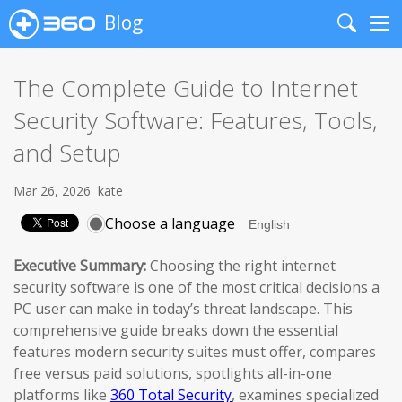
Blog
Search
Me
The Complete Guide to Internet
Security Software: Features, Tools,
and Setup
Mar 26, 2026
kate
Choose a language
Executive Summary:
Choosing the right internet
security software is one of the most critical decisions a
PC user can make in today’s threat landscape. This
comprehensive guide breaks down the essential
features modern security suites must offer, compares
free versus paid solutions, spotlights all-in-one
platforms like
360 Total Security
, examines specialized