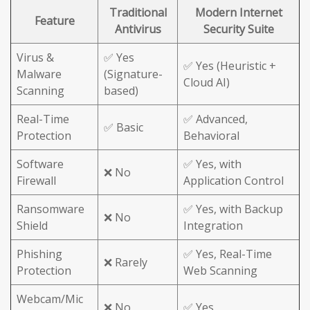
Traditional
Modern Internet
Feature
Antivirus
Security Suite
Virus &
✅ Yes
✅ Yes (Heuristic +
Malware
(Signature-
Cloud AI)
Scanning
based)
Real-Time
✅ Advanced,
✅ Basic
Protection
Behavioral
Software
✅ Yes, with
❌ No
Firewall
Application Control
Ransomware
✅ Yes, with Backup
❌ No
Shield
Integration
Phishing
✅ Yes, Real-Time
❌ Rarely
Protection
Web Scanning
Webcam/Mic
❌ No
✅ Yes