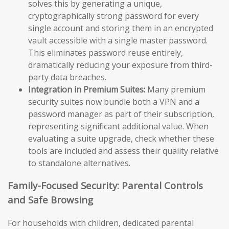
solves this by generating a unique,
cryptographically strong password for every
single account and storing them in an encrypted
vault accessible with a single master password.
This eliminates password reuse entirely,
dramatically reducing your exposure from third-
party data breaches.
Integration in Premium Suites:
Many premium
security suites now bundle both a VPN and a
password manager as part of their subscription,
representing significant additional value. When
evaluating a suite upgrade, check whether these
tools are included and assess their quality relative
to standalone alternatives.
Family-Focused Security: Parental Controls
and Safe Browsing
For households with children, dedicated parental