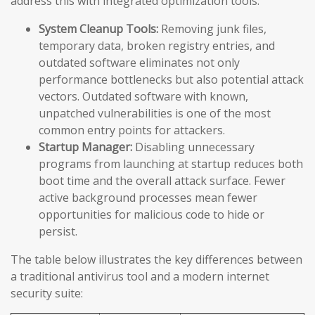
address this with integrated optimization tools:
System Cleanup Tools:
Removing junk files,
temporary data, broken registry entries, and
outdated software eliminates not only
performance bottlenecks but also potential attack
vectors. Outdated software with known,
unpatched vulnerabilities is one of the most
common entry points for attackers.
Startup Manager:
Disabling unnecessary
programs from launching at startup reduces both
boot time and the overall attack surface. Fewer
active background processes mean fewer
opportunities for malicious code to hide or
persist.
The table below illustrates the key differences between
a traditional antivirus tool and a modern internet
security suite: