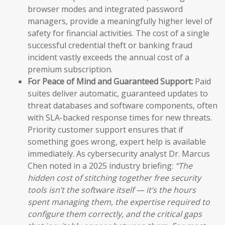
browser modes and integrated password
managers, provide a meaningfully higher level of
safety for financial activities. The cost of a single
successful credential theft or banking fraud
incident vastly exceeds the annual cost of a
premium subscription.
For Peace of Mind and Guaranteed Support:
Paid
suites deliver automatic, guaranteed updates to
threat databases and software components, often
with SLA-backed response times for new threats.
Priority customer support ensures that if
something goes wrong, expert help is available
immediately. As cybersecurity analyst Dr. Marcus
Chen noted in a 2025 industry briefing:
“The
hidden cost of stitching together free security
tools isn’t the software itself — it’s the hours
spent managing them, the expertise required to
configure them correctly, and the critical gaps