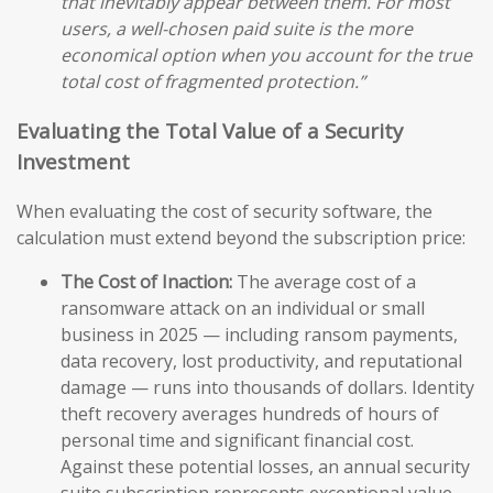
that inevitably appear between them. For most
users, a well-chosen paid suite is the more
economical option when you account for the true
total cost of fragmented protection.”
Evaluating the Total Value of a Security
Investment
When evaluating the cost of security software, the
calculation must extend beyond the subscription price:
The Cost of Inaction:
The average cost of a
ransomware attack on an individual or small
business in 2025 — including ransom payments,
data recovery, lost productivity, and reputational
damage — runs into thousands of dollars. Identity
theft recovery averages hundreds of hours of
personal time and significant financial cost.
Against these potential losses, an annual security
suite subscription represents exceptional value.