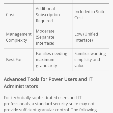
Additional
Included in Suite
Cost
Subscription
Cost
Required
Moderate
Management
Low (Unified
(Separate
Complexity
Interface)
Interface)
Families needing
Families wanting
Best For
maximum
simplicity and
granularity
value
Advanced Tools for Power Users and IT
Administrators
For technically sophisticated users and IT
professionals, a standard security suite may not
provide sufficient granular control. The following