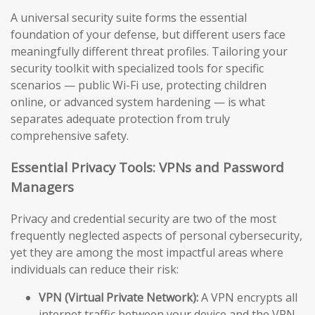
A universal security suite forms the essential
foundation of your defense, but different users face
meaningfully different threat profiles. Tailoring your
security toolkit with specialized tools for specific
scenarios — public Wi-Fi use, protecting children
online, or advanced system hardening — is what
separates adequate protection from truly
comprehensive safety.
Essential Privacy Tools: VPNs and Password
Managers
Privacy and credential security are two of the most
frequently neglected aspects of personal cybersecurity,
yet they are among the most impactful areas where
individuals can reduce their risk:
VPN (Virtual Private Network):
A VPN encrypts all
internet traffic between your device and the VPN