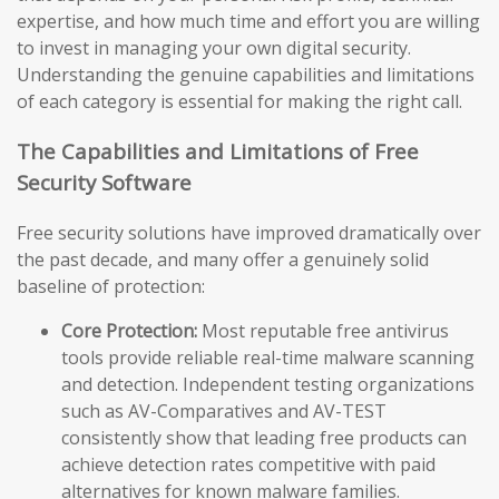
expertise, and how much time and effort you are willing
to invest in managing your own digital security.
Understanding the genuine capabilities and limitations
of each category is essential for making the right call.
The Capabilities and Limitations of Free
Security Software
Free security solutions have improved dramatically over
the past decade, and many offer a genuinely solid
baseline of protection:
Core Protection:
Most reputable free antivirus
tools provide reliable real-time malware scanning
and detection. Independent testing organizations
such as AV-Comparatives and AV-TEST
consistently show that leading free products can
achieve detection rates competitive with paid
alternatives for known malware families.