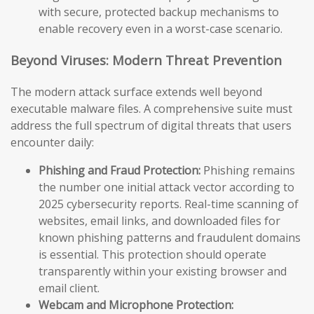
with secure, protected backup mechanisms to
enable recovery even in a worst-case scenario.
Beyond Viruses: Modern Threat Prevention
The modern attack surface extends well beyond
executable malware files. A comprehensive suite must
address the full spectrum of digital threats that users
encounter daily:
Phishing and Fraud Protection:
Phishing remains
the number one initial attack vector according to
2025 cybersecurity reports. Real-time scanning of
websites, email links, and downloaded files for
known phishing patterns and fraudulent domains
is essential. This protection should operate
transparently within your existing browser and
email client.
Webcam and Microphone Protection: