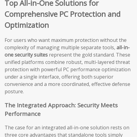
Top All-in-One Solutions for
Comprehensive PC Protection and
Optimization
For users who want maximum protection without the
complexity of managing multiple separate tools,
all-in-
one security suites
represent the gold standard. These
unified platforms combine robust, multi-layered threat
protection with powerful PC performance optimization
under a single interface, offering both superior
convenience and a more coordinated, effective defense
posture.
The Integrated Approach: Security Meets
Performance
The case for an integrated all-in-one solution rests on
three core advantages that standalone tools simply