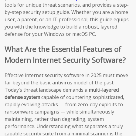
tools for unique threat scenarios, and provides a step-
by-step security setup guide. Whether you are a home
user, a parent, or an IT professional, this guide equips
you with the knowledge to build a robust, layered
defense for your Windows or macOS PC.
What Are the Essential Features of
Modern Internet Security Software?
Effective internet security software in 2025 must move
far beyond the basic antivirus model of the past.
Today’s threat landscape demands a
multi-layered
defense system
capable of countering sophisticated,
rapidly evolving attacks — from zero-day exploits to
ransomware campaigns — while simultaneously
maintaining, rather than degrading, system
performance. Understanding what separates a truly
capable security suite from a minimal scanner is the