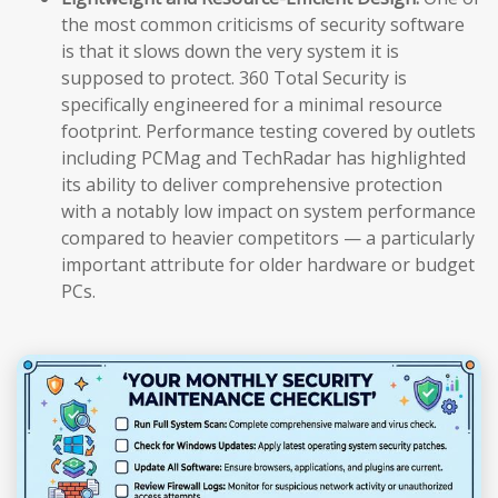
the most common criticisms of security software
is that it slows down the very system it is
supposed to protect. 360 Total Security is
specifically engineered for a minimal resource
footprint. Performance testing covered by outlets
including PCMag and TechRadar has highlighted
its ability to deliver comprehensive protection
with a notably low impact on system performance
compared to heavier competitors — a particularly
important attribute for older hardware or budget
PCs.