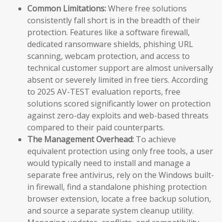
Common Limitations:
Where free solutions
consistently fall short is in the breadth of their
protection. Features like a software firewall,
dedicated ransomware shields, phishing URL
scanning, webcam protection, and access to
technical customer support are almost universally
absent or severely limited in free tiers. According
to 2025 AV-TEST evaluation reports, free
solutions scored significantly lower on protection
against zero-day exploits and web-based threats
compared to their paid counterparts.
The Management Overhead:
To achieve
equivalent protection using only free tools, a user
would typically need to install and manage a
separate free antivirus, rely on the Windows built-
in firewall, find a standalone phishing protection
browser extension, locate a free backup solution,
and source a separate system cleanup utility.