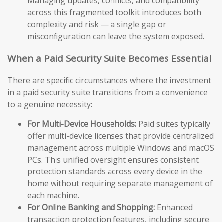
Managing updates, conflicts, and compatibility
across this fragmented toolkit introduces both
complexity and risk — a single gap or
misconfiguration can leave the system exposed.
When a Paid Security Suite Becomes Essential
There are specific circumstances where the investment
in a paid security suite transitions from a convenience
to a genuine necessity:
For Multi-Device Households:
Paid suites typically
offer multi-device licenses that provide centralized
management across multiple Windows and macOS
PCs. This unified oversight ensures consistent
protection standards across every device in the
home without requiring separate management of
each machine.
For Online Banking and Shopping:
Enhanced
transaction protection features, including secure