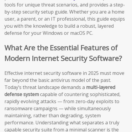
tools for unique threat scenarios, and provides a step-
by-step security setup guide. Whether you are a home
user, a parent, or an IT professional, this guide equips
you with the knowledge to build a robust, layered
defense for your Windows or macOS PC.
What Are the Essential Features of
Modern Internet Security Software?
Effective internet security software in 2025 must move
far beyond the basic antivirus model of the past.
Today’s threat landscape demands a
multi-layered
defense system
capable of countering sophisticated,
rapidly evolving attacks — from zero-day exploits to
ransomware campaigns — while simultaneously
maintaining, rather than degrading, system
performance. Understanding what separates a truly
capable security suite from a minimal scanner is the