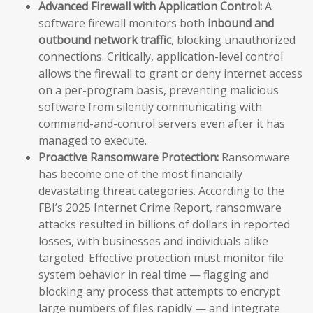
Advanced Firewall with Application Control:
A
software firewall monitors both
inbound and
outbound network traffic
, blocking unauthorized
connections. Critically, application-level control
allows the firewall to grant or deny internet access
on a per-program basis, preventing malicious
software from silently communicating with
command-and-control servers even after it has
managed to execute.
Proactive Ransomware Protection:
Ransomware
has become one of the most financially
devastating threat categories. According to the
FBI’s 2025 Internet Crime Report, ransomware
attacks resulted in billions of dollars in reported
losses, with businesses and individuals alike
targeted. Effective protection must monitor file
system behavior in real time — flagging and
blocking any process that attempts to encrypt
large numbers of files rapidly — and integrate