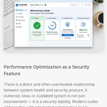
Performance Optimization as a Security
Feature
There is a direct and often overlooked relationship
between system health and security posture. A
cluttered, slow, or outdated system is not just
inconvenient — it is a security liability. Modern suites