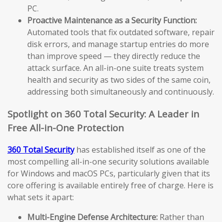
PC.
Proactive Maintenance as a Security Function:
Automated tools that fix outdated software, repair
disk errors, and manage startup entries do more
than improve speed — they directly reduce the
attack surface. An all-in-one suite treats system
health and security as two sides of the same coin,
addressing both simultaneously and continuously.
Spotlight on 360 Total Security: A Leader in
Free All-in-One Protection
360 Total Security
has established itself as one of the
most compelling all-in-one security solutions available
for Windows and macOS PCs, particularly given that its
core offering is available entirely free of charge. Here is
what sets it apart:
Multi-Engine Defense Architecture:
Rather than