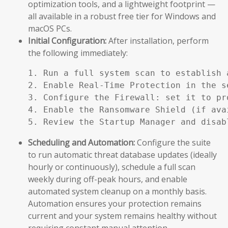
optimization tools, and a lightweight footprint —
all available in a robust free tier for Windows and
macOS PCs.
Initial Configuration:
After installation, perform
the following immediately:
1. Run a full system scan to establish a
2. Enable Real-Time Protection in the se
3. Configure the Firewall: set it to pr
4. Enable the Ransomware Shield (if ava
5. Review the Startup Manager and disab
Scheduling and Automation:
Configure the suite
to run automatic threat database updates (ideally
hourly or continuously), schedule a full scan
weekly during off-peak hours, and enable
automated system cleanup on a monthly basis.
Automation ensures your protection remains
current and your system remains healthy without
requiring constant manual attention.