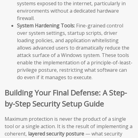
systems exposed to the internet, particularly in
environments without a dedicated hardware
firewall.
System Hardening Tools:
Fine-grained control
over system settings, startup scripts, driver
loading policies, and application whitelisting
allows advanced users to dramatically reduce the
attack surface of a Windows system. These tools
enable the implementation of a principle-of-least-
privilege posture, restricting what software can
do even if it manages to execute.
Building Your Final Defense: A Step-
by-Step Security Setup Guide
Maximum protection is never the product of a single
tool or a single action. It is the result of implementing a
coherent,
layered security posture
— what security