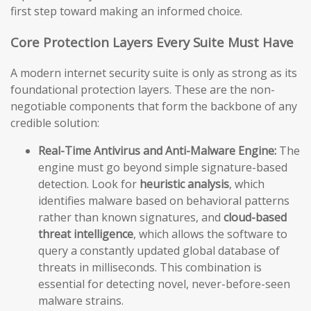
first step toward making an informed choice.
Core Protection Layers Every Suite Must Have
A modern internet security suite is only as strong as its
foundational protection layers. These are the non-
negotiable components that form the backbone of any
credible solution:
Real-Time Antivirus and Anti-Malware Engine:
The
engine must go beyond simple signature-based
detection. Look for
heuristic analysis
, which
identifies malware based on behavioral patterns
rather than known signatures, and
cloud-based
threat intelligence
, which allows the software to
query a constantly updated global database of
threats in milliseconds. This combination is
essential for detecting novel, never-before-seen
malware strains.