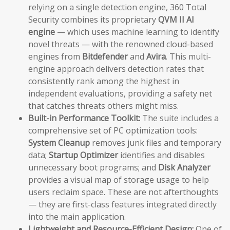
relying on a single detection engine, 360 Total
Security combines its proprietary
QVM II AI
engine
— which uses machine learning to identify
novel threats — with the renowned cloud-based
engines from
Bitdefender
and
Avira
. This multi-
engine approach delivers detection rates that
consistently rank among the highest in
independent evaluations, providing a safety net
that catches threats others might miss.
Built-in Performance Toolkit:
The suite includes a
comprehensive set of PC optimization tools:
System Cleanup
removes junk files and temporary
data;
Startup Optimizer
identifies and disables
unnecessary boot programs; and
Disk Analyzer
provides a visual map of storage usage to help
users reclaim space. These are not afterthoughts
— they are first-class features integrated directly
into the main application.
Lightweight and Resource-Efficient Design:
One of