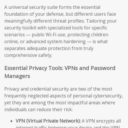
A universal security suite forms the essential
foundation of your defense, but different users face
meaningfully different threat profiles. Tailoring your
security toolkit with specialized tools for specific
scenarios — public Wi-Fi use, protecting children
online, or advanced system hardening — is what
separates adequate protection from truly
comprehensive safety.
Essential Privacy Tools: VPNs and Password
Managers
Privacy and credential security are two of the most
frequently neglected aspects of personal cybersecurity,
yet they are among the most impactful areas where
individuals can reduce their risk:
VPN (Virtual Private Network):
A VPN encrypts all
internet traffic between your device and the VPN