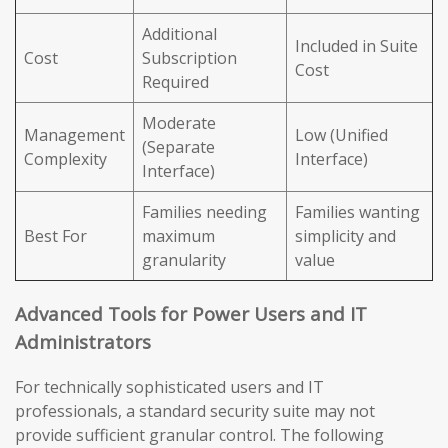
Additional
Included in Suite
Cost
Subscription
Cost
Required
Moderate
Management
Low (Unified
(Separate
Complexity
Interface)
Interface)
Families needing
Families wanting
Best For
maximum
simplicity and
granularity
value
Advanced Tools for Power Users and IT
Administrators
For technically sophisticated users and IT
professionals, a standard security suite may not
provide sufficient granular control. The following