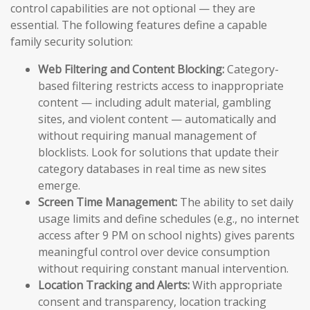
control capabilities are not optional — they are
essential. The following features define a capable
family security solution:
Web Filtering and Content Blocking:
Category-
based filtering restricts access to inappropriate
content — including adult material, gambling
sites, and violent content — automatically and
without requiring manual management of
blocklists. Look for solutions that update their
category databases in real time as new sites
emerge.
Screen Time Management:
The ability to set daily
usage limits and define schedules (e.g., no internet
access after 9 PM on school nights) gives parents
meaningful control over device consumption
without requiring constant manual intervention.
Location Tracking and Alerts:
With appropriate
consent and transparency, location tracking