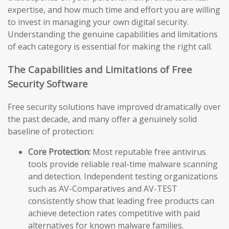
expertise, and how much time and effort you are willing
to invest in managing your own digital security.
Understanding the genuine capabilities and limitations
of each category is essential for making the right call.
The Capabilities and Limitations of Free
Security Software
Free security solutions have improved dramatically over
the past decade, and many offer a genuinely solid
baseline of protection:
Core Protection:
Most reputable free antivirus
tools provide reliable real-time malware scanning
and detection. Independent testing organizations
such as AV-Comparatives and AV-TEST
consistently show that leading free products can
achieve detection rates competitive with paid
alternatives for known malware families.