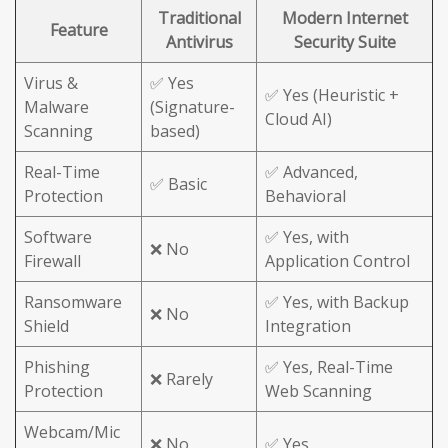
Traditional
Modern Internet
Feature
Antivirus
Security Suite
Virus &
✅ Yes
✅ Yes (Heuristic +
Malware
(Signature-
Cloud AI)
Scanning
based)
Real-Time
✅ Advanced,
✅ Basic
Protection
Behavioral
Software
✅ Yes, with
❌ No
Firewall
Application Control
Ransomware
✅ Yes, with Backup
❌ No
Shield
Integration
Phishing
✅ Yes, Real-Time
❌ Rarely
Protection
Web Scanning
Webcam/Mic
❌ No
✅ Yes