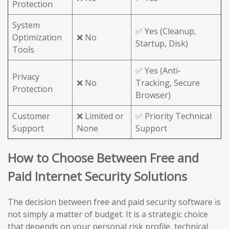
Protection
System
✅ Yes (Cleanup,
Optimization
❌ No
Startup, Disk)
Tools
✅ Yes (Anti-
Privacy
❌ No
Tracking, Secure
Protection
Browser)
Customer
❌ Limited or
✅ Priority Technical
Support
None
Support
How to Choose Between Free and
Paid Internet Security Solutions
The decision between free and paid security software is
not simply a matter of budget. It is a strategic choice
that depends on your personal risk profile, technical