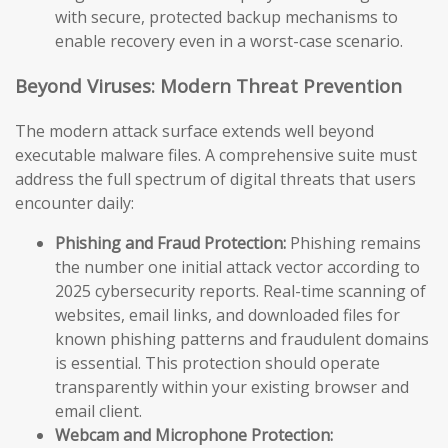
with secure, protected backup mechanisms to
enable recovery even in a worst-case scenario.
Beyond Viruses: Modern Threat Prevention
The modern attack surface extends well beyond
executable malware files. A comprehensive suite must
address the full spectrum of digital threats that users
encounter daily:
Phishing and Fraud Protection:
Phishing remains
the number one initial attack vector according to
2025 cybersecurity reports. Real-time scanning of
websites, email links, and downloaded files for
known phishing patterns and fraudulent domains
is essential. This protection should operate
transparently within your existing browser and
email client.
Webcam and Microphone Protection: