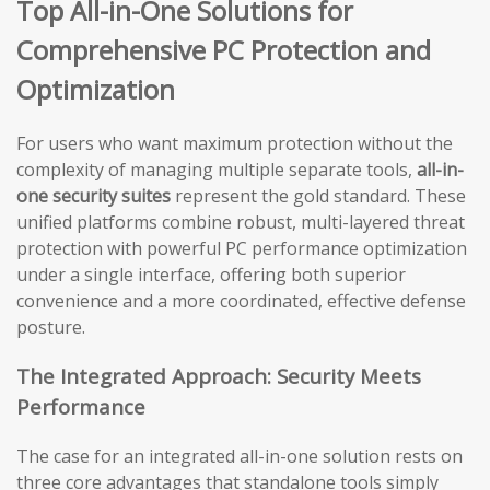
Top All-in-One Solutions for
Comprehensive PC Protection and
Optimization
For users who want maximum protection without the
complexity of managing multiple separate tools,
all-in-
one security suites
represent the gold standard. These
unified platforms combine robust, multi-layered threat
protection with powerful PC performance optimization
under a single interface, offering both superior
convenience and a more coordinated, effective defense
posture.
The Integrated Approach: Security Meets
Performance
The case for an integrated all-in-one solution rests on
three core advantages that standalone tools simply