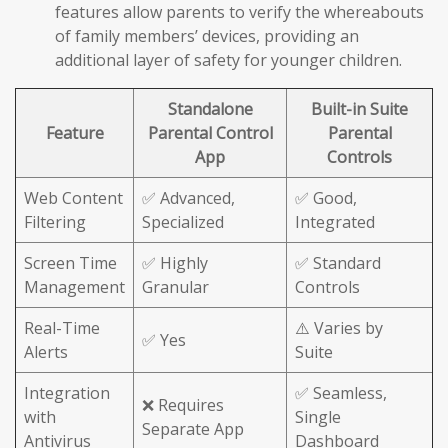
features allow parents to verify the whereabouts
of family members’ devices, providing an
additional layer of safety for younger children.
Standalone
Built-in Suite
Feature
Parental Control
Parental
App
Controls
Web Content
✅ Advanced,
✅ Good,
Filtering
Specialized
Integrated
Screen Time
✅ Highly
✅ Standard
Management
Granular
Controls
Real-Time
⚠️ Varies by
✅ Yes
Alerts
Suite
Integration
✅ Seamless,
❌ Requires
with
Single
Separate App
Antivirus
Dashboard