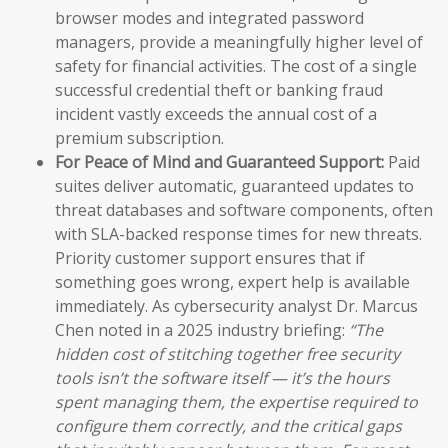
browser modes and integrated password
managers, provide a meaningfully higher level of
safety for financial activities. The cost of a single
successful credential theft or banking fraud
incident vastly exceeds the annual cost of a
premium subscription.
For Peace of Mind and Guaranteed Support:
Paid
suites deliver automatic, guaranteed updates to
threat databases and software components, often
with SLA-backed response times for new threats.
Priority customer support ensures that if
something goes wrong, expert help is available
immediately. As cybersecurity analyst Dr. Marcus
Chen noted in a 2025 industry briefing:
“The
hidden cost of stitching together free security
tools isn’t the software itself — it’s the hours
spent managing them, the expertise required to
configure them correctly, and the critical gaps