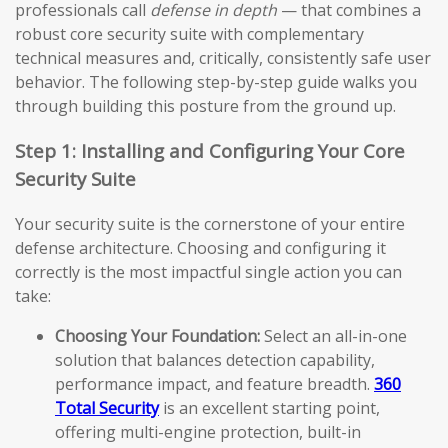
professionals call
defense in depth
— that combines a
robust core security suite with complementary
technical measures and, critically, consistently safe user
behavior. The following step-by-step guide walks you
through building this posture from the ground up.
Step 1: Installing and Configuring Your Core
Security Suite
Your security suite is the cornerstone of your entire
defense architecture. Choosing and configuring it
correctly is the most impactful single action you can
take:
Choosing Your Foundation:
Select an all-in-one
solution that balances detection capability,
performance impact, and feature breadth.
360
Total Security
is an excellent starting point,
offering multi-engine protection, built-in