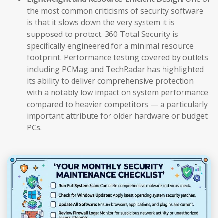
the most common criticisms of security software
is that it slows down the very system it is
supposed to protect. 360 Total Security is
specifically engineered for a minimal resource
footprint. Performance testing covered by outlets
including PCMag and TechRadar has highlighted
its ability to deliver comprehensive protection
with a notably low impact on system performance
compared to heavier competitors — a particularly
important attribute for older hardware or budget
PCs.