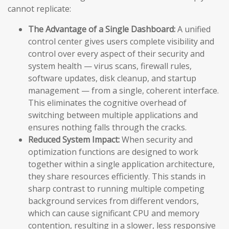
cannot replicate:
The Advantage of a Single Dashboard:
A unified
control center gives users complete visibility and
control over every aspect of their security and
system health — virus scans, firewall rules,
software updates, disk cleanup, and startup
management — from a single, coherent interface.
This eliminates the cognitive overhead of
switching between multiple applications and
ensures nothing falls through the cracks.
Reduced System Impact:
When security and
optimization functions are designed to work
together within a single application architecture,
they share resources efficiently. This stands in
sharp contrast to running multiple competing
background services from different vendors,
which can cause significant CPU and memory
contention, resulting in a slower, less responsive