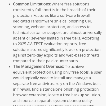
Common Limitations:
Where free solutions
consistently fall short is in the breadth of their
protection. Features like a software firewall,
dedicated ransomware shields, phishing URL
scanning, webcam protection, and access to
technical customer support are almost universally
absent or severely limited in free tiers. According
to 2025 AV-TEST evaluation reports, free
solutions scored significantly lower on protection
against zero-day exploits and web-based threats
compared to their paid counterparts.
The Management Overhead:
To achieve
equivalent protection using only free tools, a user
would typically need to install and manage a
separate free antivirus, rely on the Windows built-
in firewall, find a standalone phishing protection
browser extension, locate a free backup solution,
and source a separate system cleanup utility.