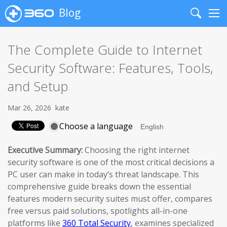
Blog
Search
Me
The Complete Guide to Internet
Security Software: Features, Tools,
and Setup
Mar 26, 2026
kate
Choose a language
Executive Summary:
Choosing the right internet
security software is one of the most critical decisions a
PC user can make in today’s threat landscape. This
comprehensive guide breaks down the essential
features modern security suites must offer, compares
free versus paid solutions, spotlights all-in-one
platforms like
360 Total Security
, examines specialized