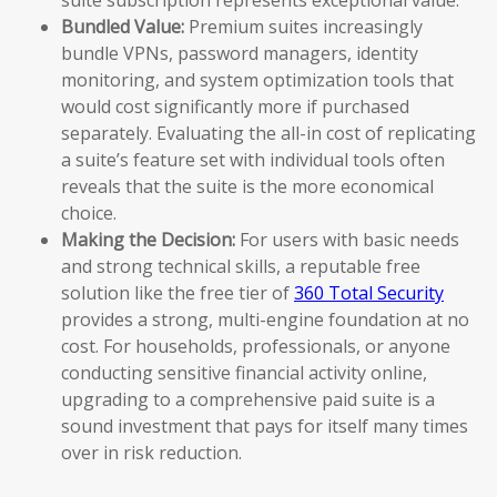
Bundled Value:
Premium suites increasingly
bundle VPNs, password managers, identity
monitoring, and system optimization tools that
would cost significantly more if purchased
separately. Evaluating the all-in cost of replicating
a suite’s feature set with individual tools often
reveals that the suite is the more economical
choice.
Making the Decision:
For users with basic needs
and strong technical skills, a reputable free
solution like the free tier of
360 Total Security
provides a strong, multi-engine foundation at no
cost. For households, professionals, or anyone
conducting sensitive financial activity online,
upgrading to a comprehensive paid suite is a
sound investment that pays for itself many times
over in risk reduction.