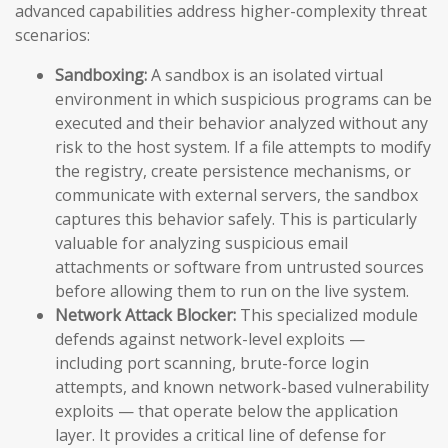
advanced capabilities address higher-complexity threat
scenarios:
Sandboxing:
A sandbox is an isolated virtual
environment in which suspicious programs can be
executed and their behavior analyzed without any
risk to the host system. If a file attempts to modify
the registry, create persistence mechanisms, or
communicate with external servers, the sandbox
captures this behavior safely. This is particularly
valuable for analyzing suspicious email
attachments or software from untrusted sources
before allowing them to run on the live system.
Network Attack Blocker:
This specialized module
defends against network-level exploits —
including port scanning, brute-force login
attempts, and known network-based vulnerability
exploits — that operate below the application
layer. It provides a critical line of defense for