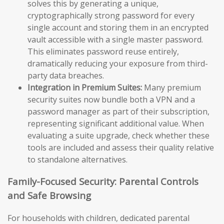
solves this by generating a unique,
cryptographically strong password for every
single account and storing them in an encrypted
vault accessible with a single master password.
This eliminates password reuse entirely,
dramatically reducing your exposure from third-
party data breaches.
Integration in Premium Suites:
Many premium
security suites now bundle both a VPN and a
password manager as part of their subscription,
representing significant additional value. When
evaluating a suite upgrade, check whether these
tools are included and assess their quality relative
to standalone alternatives.
Family-Focused Security: Parental Controls
and Safe Browsing
For households with children, dedicated parental