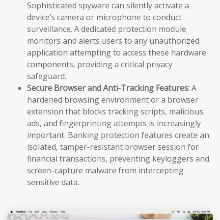
Sophisticated spyware can silently activate a
device’s camera or microphone to conduct
surveillance. A dedicated protection module
monitors and alerts users to any unauthorized
application attempting to access these hardware
components, providing a critical privacy
safeguard.
Secure Browser and Anti-Tracking Features:
A
hardened browsing environment or a browser
extension that blocks tracking scripts, malicious
ads, and fingerprinting attempts is increasingly
important. Banking protection features create an
isolated, tamper-resistant browser session for
financial transactions, preventing keyloggers and
screen-capture malware from intercepting
sensitive data.