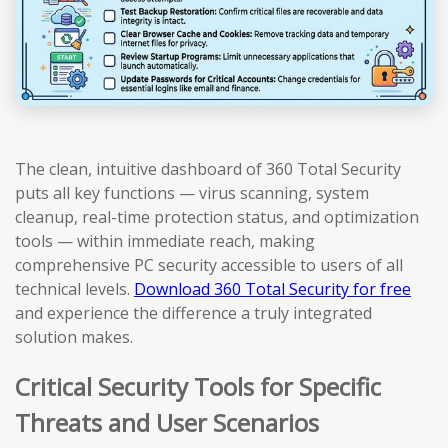
The clean, intuitive dashboard of 360 Total Security
puts all key functions — virus scanning, system
cleanup, real-time protection status, and optimization
tools — within immediate reach, making
comprehensive PC security accessible to users of all
technical levels.
Download 360 Total Security for free
and experience the difference a truly integrated
solution makes.
Critical Security Tools for Specific
Threats and User Scenarios