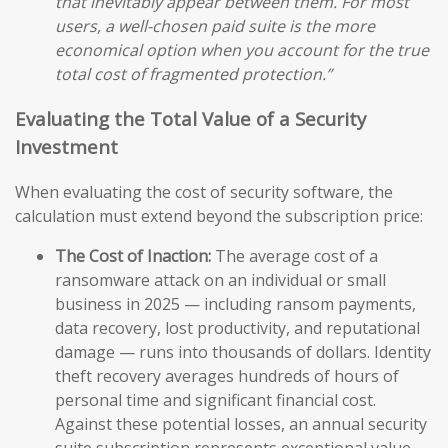
that inevitably appear between them. For most
users, a well-chosen paid suite is the more
economical option when you account for the true
total cost of fragmented protection.”
Evaluating the Total Value of a Security
Investment
When evaluating the cost of security software, the
calculation must extend beyond the subscription price:
The Cost of Inaction:
The average cost of a
ransomware attack on an individual or small
business in 2025 — including ransom payments,
data recovery, lost productivity, and reputational
damage — runs into thousands of dollars. Identity
theft recovery averages hundreds of hours of
personal time and significant financial cost.
Against these potential losses, an annual security
suite subscription represents exceptional value.