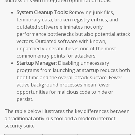
address this with integrated optimization tools:
System Cleanup Tools:
Removing junk files,
temporary data, broken registry entries, and
outdated software eliminates not only
performance bottlenecks but also potential attack
vectors. Outdated software with known,
unpatched vulnerabilities is one of the most
common entry points for attackers.
Startup Manager:
Disabling unnecessary
programs from launching at startup reduces both
boot time and the overall attack surface. Fewer
active background processes mean fewer
opportunities for malicious code to hide or
persist.
The table below illustrates the key differences between
a traditional antivirus tool and a modern internet
security suite: