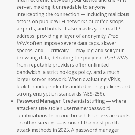
server, making it unreadable to anyone
intercepting the connection — including malicious
actors on public Wi-Fi networks at coffee shops,
airports, and hotels. It also masks your real IP
address, providing a layer of anonymity.
Free
VPNs
often impose severe data caps, slower
speeds, and — critically — may log and sell your
browsing data, defeating the purpose.
Paid VPNs
from reputable providers offer unlimited
bandwidth, a strict no-logs policy, and a much
larger server network. When evaluating VPNs,
look for independently audited no-log policies and
strong encryption standards (AES-256).
Password Manager:
Credential stuffing — where
attackers use stolen username/password
combinations from one breach to access accounts
on other services — is one of the most prolific
attack methods in 2025. A password manager