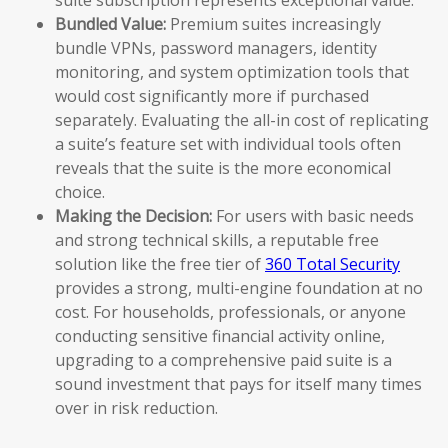
Bundled Value:
Premium suites increasingly
bundle VPNs, password managers, identity
monitoring, and system optimization tools that
would cost significantly more if purchased
separately. Evaluating the all-in cost of replicating
a suite’s feature set with individual tools often
reveals that the suite is the more economical
choice.
Making the Decision:
For users with basic needs
and strong technical skills, a reputable free
solution like the free tier of
360 Total Security
provides a strong, multi-engine foundation at no
cost. For households, professionals, or anyone
conducting sensitive financial activity online,
upgrading to a comprehensive paid suite is a
sound investment that pays for itself many times
over in risk reduction.