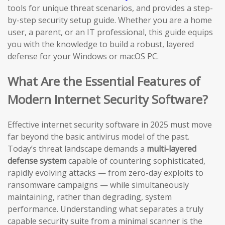
tools for unique threat scenarios, and provides a step-
by-step security setup guide. Whether you are a home
user, a parent, or an IT professional, this guide equips
you with the knowledge to build a robust, layered
defense for your Windows or macOS PC.
What Are the Essential Features of
Modern Internet Security Software?
Effective internet security software in 2025 must move
far beyond the basic antivirus model of the past.
Today’s threat landscape demands a
multi-layered
defense system
capable of countering sophisticated,
rapidly evolving attacks — from zero-day exploits to
ransomware campaigns — while simultaneously
maintaining, rather than degrading, system
performance. Understanding what separates a truly
capable security suite from a minimal scanner is the