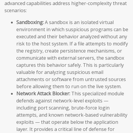
advanced capabilities address higher-complexity threat
scenarios:
Sandboxing:
A sandbox is an isolated virtual
environment in which suspicious programs can be
executed and their behavior analyzed without any
risk to the host system. If a file attempts to modify
the registry, create persistence mechanisms, or
communicate with external servers, the sandbox
captures this behavior safely. This is particularly
valuable for analyzing suspicious email
attachments or software from untrusted sources
before allowing them to run on the live system.
Network Attack Blocker:
This specialized module
defends against network-level exploits —
including port scanning, brute-force login
attempts, and known network-based vulnerability
exploits — that operate below the application
layer. It provides a critical line of defense for