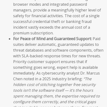
browser modes and integrated password
managers, provide a meaningfully higher level of
safety for financial activities. The cost of a single
successful credential theft or banking fraud
incident vastly exceeds the annual cost of a
premium subscription.
For Peace of Mind and Guaranteed Support:
Paid
suites deliver automatic, guaranteed updates to
threat databases and software components, often
with SLA-backed response times for new threats.
Priority customer support ensures that if
something goes wrong, expert help is available
immediately. As cybersecurity analyst Dr. Marcus
Chen noted in a 2025 industry briefing:
“The
hidden cost of stitching together free security
tools isn’t the software itself — it’s the hours
spent managing them, the expertise required to
configure them correctly, and the critical gaps