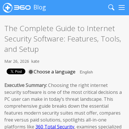
Blog
Search
Me
The Complete Guide to Internet
Security Software: Features, Tools,
and Setup
Mar 26, 2026
kate
Choose a language
Executive Summary:
Choosing the right internet
security software is one of the most critical decisions a
PC user can make in today’s threat landscape. This
comprehensive guide breaks down the essential
features modern security suites must offer, compares
free versus paid solutions, spotlights all-in-one
platforms like
360 Total Security
, examines specialized