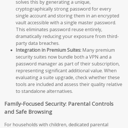
solves this by generating a unique,
cryptographically strong password for every
single account and storing them in an encrypted
vault accessible with a single master password.
This eliminates password reuse entirely,
dramatically reducing your exposure from third-
party data breaches.
Integration in Premium Suites:
Many premium
security suites now bundle both a VPN and a
password manager as part of their subscription,
representing significant additional value. When
evaluating a suite upgrade, check whether these
tools are included and assess their quality relative
to standalone alternatives.
Family-Focused Security: Parental Controls
and Safe Browsing
For households with children, dedicated parental