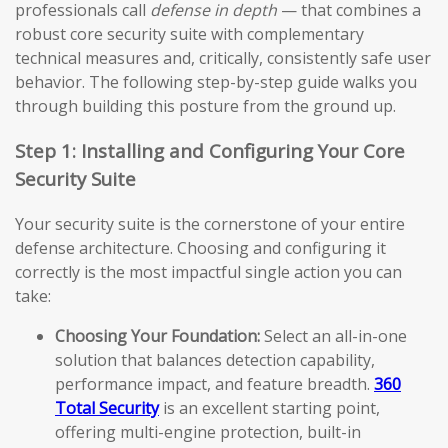
professionals call
defense in depth
— that combines a
robust core security suite with complementary
technical measures and, critically, consistently safe user
behavior. The following step-by-step guide walks you
through building this posture from the ground up.
Step 1: Installing and Configuring Your Core
Security Suite
Your security suite is the cornerstone of your entire
defense architecture. Choosing and configuring it
correctly is the most impactful single action you can
take:
Choosing Your Foundation:
Select an all-in-one
solution that balances detection capability,
performance impact, and feature breadth.
360
Total Security
is an excellent starting point,
offering multi-engine protection, built-in