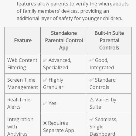
features allow parents to verify the whereabouts
of family members’ devices, providing an
additional layer of safety for younger children.
Standalone
Built-in Suite
Feature
Parental Control
Parental
App
Controls
Web Content
✅ Advanced,
✅ Good,
Filtering
Specialized
Integrated
Screen Time
✅ Highly
✅ Standard
Management
Granular
Controls
Real-Time
⚠️ Varies by
✅ Yes
Alerts
Suite
Integration
✅ Seamless,
❌ Requires
with
Single
Separate App
Antivirus
Dashboard