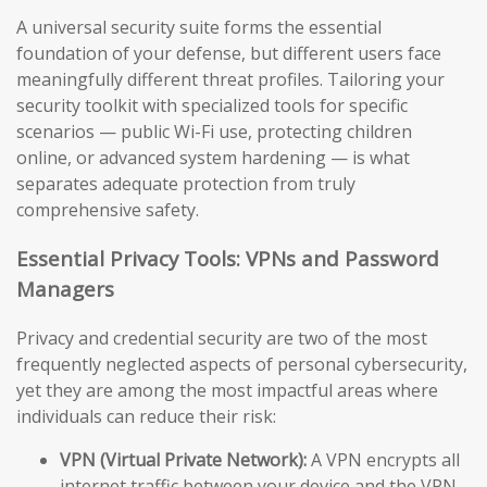
A universal security suite forms the essential
foundation of your defense, but different users face
meaningfully different threat profiles. Tailoring your
security toolkit with specialized tools for specific
scenarios — public Wi-Fi use, protecting children
online, or advanced system hardening — is what
separates adequate protection from truly
comprehensive safety.
Essential Privacy Tools: VPNs and Password
Managers
Privacy and credential security are two of the most
frequently neglected aspects of personal cybersecurity,
yet they are among the most impactful areas where
individuals can reduce their risk:
VPN (Virtual Private Network):
A VPN encrypts all
internet traffic between your device and the VPN