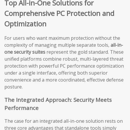
Top All-in-One Solutions for
Comprehensive PC Protection and
Optimization
For users who want maximum protection without the
complexity of managing multiple separate tools,
all-in-
one security suites
represent the gold standard. These
unified platforms combine robust, multi-layered threat
protection with powerful PC performance optimization
under a single interface, offering both superior
convenience and a more coordinated, effective defense
posture.
The Integrated Approach: Security Meets
Performance
The case for an integrated all-in-one solution rests on
three core advantages that standalone tools simply