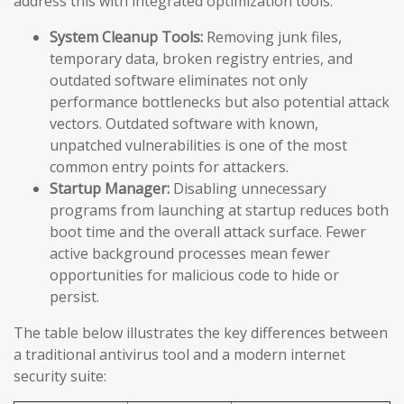
address this with integrated optimization tools:
System Cleanup Tools:
Removing junk files,
temporary data, broken registry entries, and
outdated software eliminates not only
performance bottlenecks but also potential attack
vectors. Outdated software with known,
unpatched vulnerabilities is one of the most
common entry points for attackers.
Startup Manager:
Disabling unnecessary
programs from launching at startup reduces both
boot time and the overall attack surface. Fewer
active background processes mean fewer
opportunities for malicious code to hide or
persist.
The table below illustrates the key differences between
a traditional antivirus tool and a modern internet
security suite: