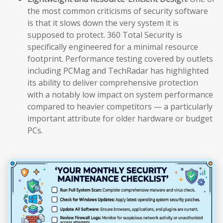
the most common criticisms of security software
is that it slows down the very system it is
supposed to protect. 360 Total Security is
specifically engineered for a minimal resource
footprint. Performance testing covered by outlets
including PCMag and TechRadar has highlighted
its ability to deliver comprehensive protection
with a notably low impact on system performance
compared to heavier competitors — a particularly
important attribute for older hardware or budget
PCs.