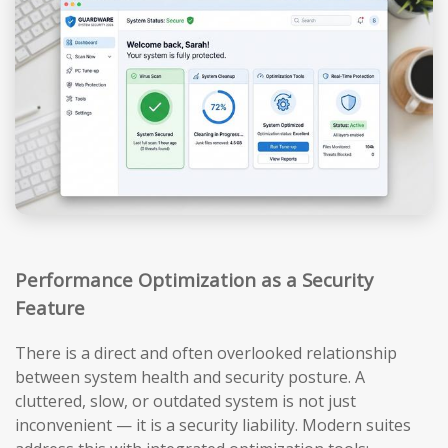
Performance Optimization as a Security
Feature
There is a direct and often overlooked relationship
between system health and security posture. A
cluttered, slow, or outdated system is not just
inconvenient — it is a security liability. Modern suites