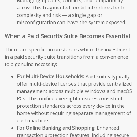
Managing updates, conflicts, and compatibility
across this fragmented toolkit introduces both
complexity and risk — a single gap or
misconfiguration can leave the system exposed.
When a Paid Security Suite Becomes Essential
There are specific circumstances where the investment
in a paid security suite transitions from a convenience
to a genuine necessity:
For Multi-Device Households:
Paid suites typically
offer multi-device licenses that provide centralized
management across multiple Windows and macOS
PCs. This unified oversight ensures consistent
protection standards across every device in the
home without requiring separate management of
each machine.
For Online Banking and Shopping:
Enhanced
transaction protection features, including secure