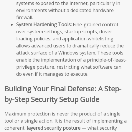
systems exposed to the internet, particularly in
environments without a dedicated hardware
firewall.
System Hardening Tools:
Fine-grained control
over system settings, startup scripts, driver
loading policies, and application whitelisting
allows advanced users to dramatically reduce the
attack surface of a Windows system. These tools
enable the implementation of a principle-of-least-
privilege posture, restricting what software can
do even if it manages to execute.
Building Your Final Defense: A Step-
by-Step Security Setup Guide
Maximum protection is never the product of a single
tool or a single action. It is the result of implementing a
coherent,
layered security posture
— what security