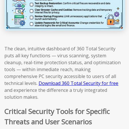
The clean, intuitive dashboard of 360 Total Security
puts all key functions — virus scanning, system
cleanup, real-time protection status, and optimization
tools — within immediate reach, making
comprehensive PC security accessible to users of all
technical levels.
Download 360 Total Security for free
and experience the difference a truly integrated
solution makes.
Critical Security Tools for Specific
Threats and User Scenarios