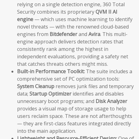
relying on a single detection engine, 360 Total
Security combines its proprietary
QVM II AI
engine
— which uses machine learning to identify
novel threats — with the renowned cloud-based
engines from
Bitdefender
and
Avira
. This multi-
engine approach delivers detection rates that
consistently rank among the highest in
independent evaluations, providing a safety net
that catches threats others might miss.
Built-in Performance Toolkit:
The suite includes a
comprehensive set of PC optimization tools:
System Cleanup
removes junk files and temporary
data;
Startup Optimizer
identifies and disables
unnecessary boot programs; and
Disk Analyzer
provides a visual map of storage usage to help
users reclaim space. These are not afterthoughts
— they are first-class features integrated directly
into the main application.
Lightweight and Resource-Efficient Design:
One of