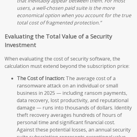
that inevitably appear between them. For most
users, a well-chosen paid suite is the more
economical option when you account for the true
total cost of fragmented protection.”
Evaluating the Total Value of a Security
Investment
When evaluating the cost of security software, the
calculation must extend beyond the subscription price:
The Cost of Inaction:
The average cost of a
ransomware attack on an individual or small
business in 2025 — including ransom payments,
data recovery, lost productivity, and reputational
damage — runs into thousands of dollars. Identity
theft recovery averages hundreds of hours of
personal time and significant financial cost.
Against these potential losses, an annual security
suite subscription represents exceptional value.