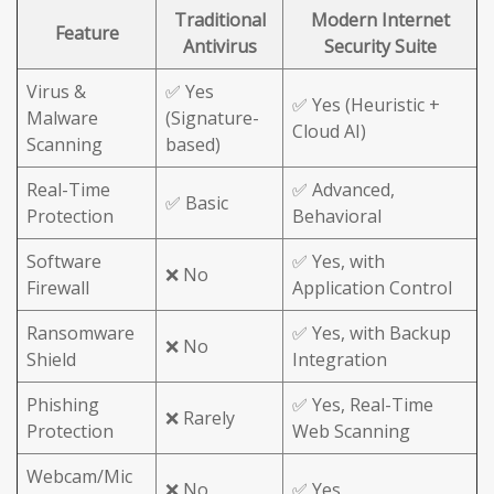
Traditional
Modern Internet
Feature
Antivirus
Security Suite
Virus &
✅ Yes
✅ Yes (Heuristic +
Malware
(Signature-
Cloud AI)
Scanning
based)
Real-Time
✅ Advanced,
✅ Basic
Protection
Behavioral
Software
✅ Yes, with
❌ No
Firewall
Application Control
Ransomware
✅ Yes, with Backup
❌ No
Shield
Integration
Phishing
✅ Yes, Real-Time
❌ Rarely
Protection
Web Scanning
Webcam/Mic
❌ No
✅ Yes