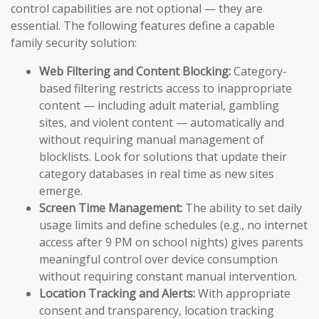
control capabilities are not optional — they are
essential. The following features define a capable
family security solution:
Web Filtering and Content Blocking:
Category-
based filtering restricts access to inappropriate
content — including adult material, gambling
sites, and violent content — automatically and
without requiring manual management of
blocklists. Look for solutions that update their
category databases in real time as new sites
emerge.
Screen Time Management:
The ability to set daily
usage limits and define schedules (e.g., no internet
access after 9 PM on school nights) gives parents
meaningful control over device consumption
without requiring constant manual intervention.
Location Tracking and Alerts:
With appropriate
consent and transparency, location tracking