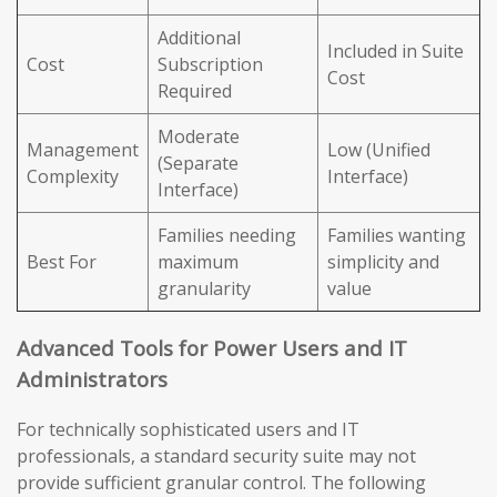
Additional
Included in Suite
Cost
Subscription
Cost
Required
Moderate
Management
Low (Unified
(Separate
Complexity
Interface)
Interface)
Families needing
Families wanting
Best For
maximum
simplicity and
granularity
value
Advanced Tools for Power Users and IT
Administrators
For technically sophisticated users and IT
professionals, a standard security suite may not
provide sufficient granular control. The following