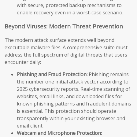
with secure, protected backup mechanisms to
enable recovery even in a worst-case scenario.
Beyond Viruses: Modern Threat Prevention
The modern attack surface extends well beyond
executable malware files. A comprehensive suite must
address the full spectrum of digital threats that users
encounter daily:
Phishing and Fraud Protection:
Phishing remains
the number one initial attack vector according to
2025 cybersecurity reports. Real-time scanning of
websites, email links, and downloaded files for
known phishing patterns and fraudulent domains
is essential. This protection should operate
transparently within your existing browser and
email client.
Webcam and Microphone Protection: