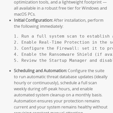
optimization tools, and a lightweight footprint —
all available in a robust free tier for Windows and
macOS PCs.
Initial Configuration:
After installation, perform
the following immediately:
1. Run a full system scan to establish a
2. Enable Real-Time Protection in the se
3. Configure the Firewall: set it to pr
4. Enable the Ransomware Shield (if ava
5. Review the Startup Manager and disab
Scheduling and Automation:
Configure the suite
to run automatic threat database updates (ideally
hourly or continuously), schedule a full scan
weekly during off-peak hours, and enable
automated system cleanup on a monthly basis.
Automation ensures your protection remains
current and your system remains healthy without
requiring constant manual attention.