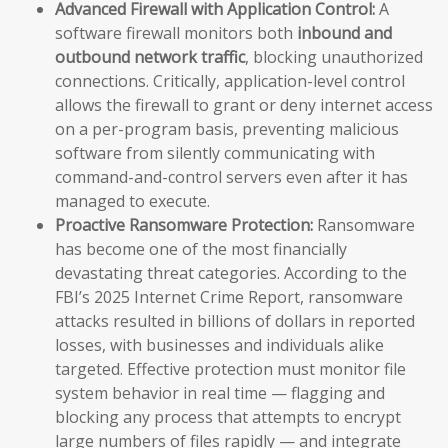
Advanced Firewall with Application Control:
A
software firewall monitors both
inbound and
outbound network traffic
, blocking unauthorized
connections. Critically, application-level control
allows the firewall to grant or deny internet access
on a per-program basis, preventing malicious
software from silently communicating with
command-and-control servers even after it has
managed to execute.
Proactive Ransomware Protection:
Ransomware
has become one of the most financially
devastating threat categories. According to the
FBI’s 2025 Internet Crime Report, ransomware
attacks resulted in billions of dollars in reported
losses, with businesses and individuals alike
targeted. Effective protection must monitor file
system behavior in real time — flagging and
blocking any process that attempts to encrypt
large numbers of files rapidly — and integrate