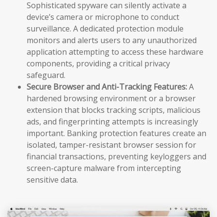
Sophisticated spyware can silently activate a
device’s camera or microphone to conduct
surveillance. A dedicated protection module
monitors and alerts users to any unauthorized
application attempting to access these hardware
components, providing a critical privacy
safeguard.
Secure Browser and Anti-Tracking Features:
A
hardened browsing environment or a browser
extension that blocks tracking scripts, malicious
ads, and fingerprinting attempts is increasingly
important. Banking protection features create an
isolated, tamper-resistant browser session for
financial transactions, preventing keyloggers and
screen-capture malware from intercepting
sensitive data.