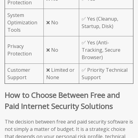
Protection
System
✅ Yes (Cleanup,
Optimization
❌ No
Startup, Disk)
Tools
✅ Yes (Anti-
Privacy
❌ No
Tracking, Secure
Protection
Browser)
Customer
❌ Limited or
✅ Priority Technical
Support
None
Support
How to Choose Between Free and
Paid Internet Security Solutions
The decision between free and paid security software is
not simply a matter of budget. It is a strategic choice
that depends on your personal risk profile, technical