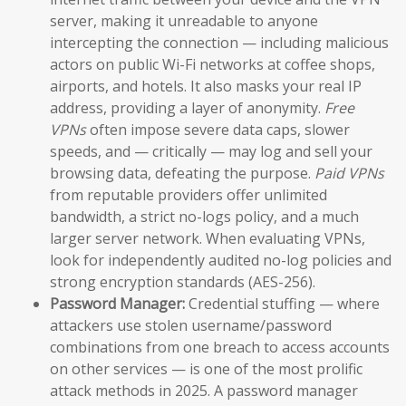
server, making it unreadable to anyone
intercepting the connection — including malicious
actors on public Wi-Fi networks at coffee shops,
airports, and hotels. It also masks your real IP
address, providing a layer of anonymity.
Free
VPNs
often impose severe data caps, slower
speeds, and — critically — may log and sell your
browsing data, defeating the purpose.
Paid VPNs
from reputable providers offer unlimited
bandwidth, a strict no-logs policy, and a much
larger server network. When evaluating VPNs,
look for independently audited no-log policies and
strong encryption standards (AES-256).
Password Manager:
Credential stuffing — where
attackers use stolen username/password
combinations from one breach to access accounts
on other services — is one of the most prolific
attack methods in 2025. A password manager