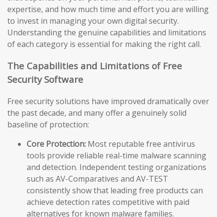
expertise, and how much time and effort you are willing
to invest in managing your own digital security.
Understanding the genuine capabilities and limitations
of each category is essential for making the right call.
The Capabilities and Limitations of Free
Security Software
Free security solutions have improved dramatically over
the past decade, and many offer a genuinely solid
baseline of protection:
Core Protection:
Most reputable free antivirus
tools provide reliable real-time malware scanning
and detection. Independent testing organizations
such as AV-Comparatives and AV-TEST
consistently show that leading free products can
achieve detection rates competitive with paid
alternatives for known malware families.