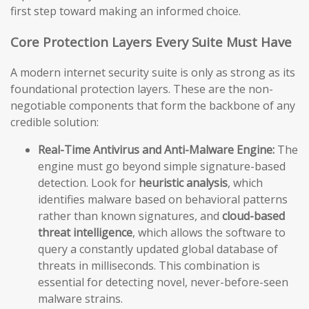
first step toward making an informed choice.
Core Protection Layers Every Suite Must Have
A modern internet security suite is only as strong as its
foundational protection layers. These are the non-
negotiable components that form the backbone of any
credible solution:
Real-Time Antivirus and Anti-Malware Engine:
The
engine must go beyond simple signature-based
detection. Look for
heuristic analysis
, which
identifies malware based on behavioral patterns
rather than known signatures, and
cloud-based
threat intelligence
, which allows the software to
query a constantly updated global database of
threats in milliseconds. This combination is
essential for detecting novel, never-before-seen
malware strains.