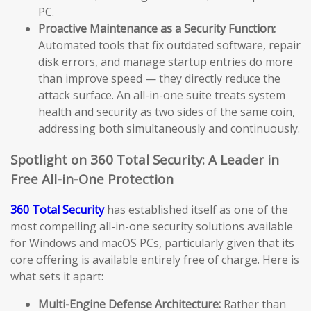
PC.
Proactive Maintenance as a Security Function:
Automated tools that fix outdated software, repair
disk errors, and manage startup entries do more
than improve speed — they directly reduce the
attack surface. An all-in-one suite treats system
health and security as two sides of the same coin,
addressing both simultaneously and continuously.
Spotlight on 360 Total Security: A Leader in
Free All-in-One Protection
360 Total Security
has established itself as one of the
most compelling all-in-one security solutions available
for Windows and macOS PCs, particularly given that its
core offering is available entirely free of charge. Here is
what sets it apart:
Multi-Engine Defense Architecture:
Rather than