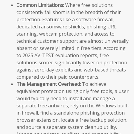
Common Limitations:
Where free solutions
consistently fall short is in the breadth of their
protection. Features like a software firewall,
dedicated ransomware shields, phishing URL
scanning, webcam protection, and access to
technical customer support are almost universally
absent or severely limited in free tiers. According
to 2025 AV-TEST evaluation reports, free
solutions scored significantly lower on protection
against zero-day exploits and web-based threats
compared to their paid counterparts.
The Management Overhead:
To achieve
equivalent protection using only free tools, a user
would typically need to install and manage a
separate free antivirus, rely on the Windows built-
in firewall, find a standalone phishing protection
browser extension, locate a free backup solution,
and source a separate system cleanup utility.