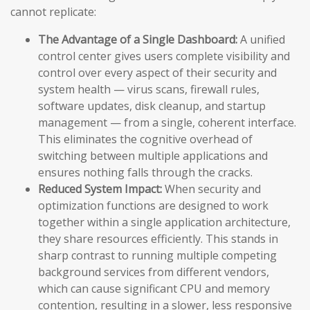
cannot replicate:
The Advantage of a Single Dashboard:
A unified
control center gives users complete visibility and
control over every aspect of their security and
system health — virus scans, firewall rules,
software updates, disk cleanup, and startup
management — from a single, coherent interface.
This eliminates the cognitive overhead of
switching between multiple applications and
ensures nothing falls through the cracks.
Reduced System Impact:
When security and
optimization functions are designed to work
together within a single application architecture,
they share resources efficiently. This stands in
sharp contrast to running multiple competing
background services from different vendors,
which can cause significant CPU and memory
contention, resulting in a slower, less responsive