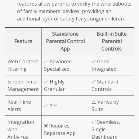
features allow parents to verify the whereabouts
of family members’ devices, providing an
additional layer of safety for younger children.
Standalone
Built-in Suite
Feature
Parental Control
Parental
App
Controls
Web Content
✅ Advanced,
✅ Good,
Filtering
Specialized
Integrated
Screen Time
✅ Highly
✅ Standard
Management
Granular
Controls
Real-Time
⚠️ Varies by
✅ Yes
Alerts
Suite
Integration
✅ Seamless,
❌ Requires
with
Single
Separate App
Antivirus
Dashboard