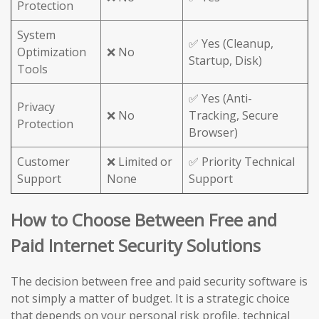
Protection
System
✅ Yes (Cleanup,
Optimization
❌ No
Startup, Disk)
Tools
✅ Yes (Anti-
Privacy
❌ No
Tracking, Secure
Protection
Browser)
Customer
❌ Limited or
✅ Priority Technical
Support
None
Support
How to Choose Between Free and
Paid Internet Security Solutions
The decision between free and paid security software is
not simply a matter of budget. It is a strategic choice
that depends on your personal risk profile, technical