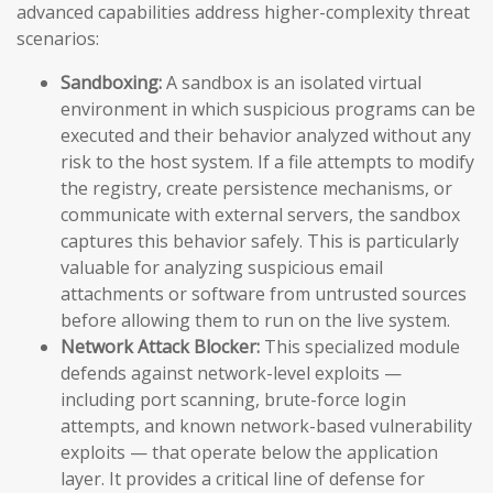
advanced capabilities address higher-complexity threat
scenarios:
Sandboxing:
A sandbox is an isolated virtual
environment in which suspicious programs can be
executed and their behavior analyzed without any
risk to the host system. If a file attempts to modify
the registry, create persistence mechanisms, or
communicate with external servers, the sandbox
captures this behavior safely. This is particularly
valuable for analyzing suspicious email
attachments or software from untrusted sources
before allowing them to run on the live system.
Network Attack Blocker:
This specialized module
defends against network-level exploits —
including port scanning, brute-force login
attempts, and known network-based vulnerability
exploits — that operate below the application
layer. It provides a critical line of defense for