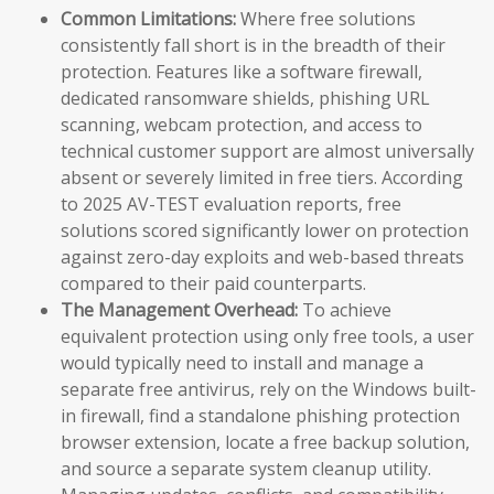
Common Limitations:
Where free solutions
consistently fall short is in the breadth of their
protection. Features like a software firewall,
dedicated ransomware shields, phishing URL
scanning, webcam protection, and access to
technical customer support are almost universally
absent or severely limited in free tiers. According
to 2025 AV-TEST evaluation reports, free
solutions scored significantly lower on protection
against zero-day exploits and web-based threats
compared to their paid counterparts.
The Management Overhead:
To achieve
equivalent protection using only free tools, a user
would typically need to install and manage a
separate free antivirus, rely on the Windows built-
in firewall, find a standalone phishing protection
browser extension, locate a free backup solution,
and source a separate system cleanup utility.