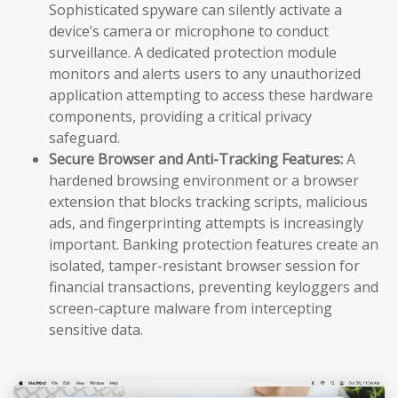
Sophisticated spyware can silently activate a
device’s camera or microphone to conduct
surveillance. A dedicated protection module
monitors and alerts users to any unauthorized
application attempting to access these hardware
components, providing a critical privacy
safeguard.
Secure Browser and Anti-Tracking Features:
A
hardened browsing environment or a browser
extension that blocks tracking scripts, malicious
ads, and fingerprinting attempts is increasingly
important. Banking protection features create an
isolated, tamper-resistant browser session for
financial transactions, preventing keyloggers and
screen-capture malware from intercepting
sensitive data.