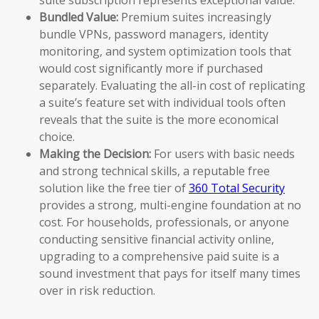
Bundled Value:
Premium suites increasingly
bundle VPNs, password managers, identity
monitoring, and system optimization tools that
would cost significantly more if purchased
separately. Evaluating the all-in cost of replicating
a suite’s feature set with individual tools often
reveals that the suite is the more economical
choice.
Making the Decision:
For users with basic needs
and strong technical skills, a reputable free
solution like the free tier of
360 Total Security
provides a strong, multi-engine foundation at no
cost. For households, professionals, or anyone
conducting sensitive financial activity online,
upgrading to a comprehensive paid suite is a
sound investment that pays for itself many times
over in risk reduction.