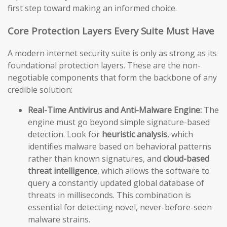
first step toward making an informed choice.
Core Protection Layers Every Suite Must Have
A modern internet security suite is only as strong as its
foundational protection layers. These are the non-
negotiable components that form the backbone of any
credible solution:
Real-Time Antivirus and Anti-Malware Engine:
The
engine must go beyond simple signature-based
detection. Look for
heuristic analysis
, which
identifies malware based on behavioral patterns
rather than known signatures, and
cloud-based
threat intelligence
, which allows the software to
query a constantly updated global database of
threats in milliseconds. This combination is
essential for detecting novel, never-before-seen
malware strains.