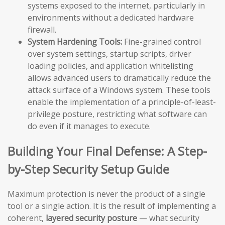
systems exposed to the internet, particularly in
environments without a dedicated hardware
firewall.
System Hardening Tools:
Fine-grained control
over system settings, startup scripts, driver
loading policies, and application whitelisting
allows advanced users to dramatically reduce the
attack surface of a Windows system. These tools
enable the implementation of a principle-of-least-
privilege posture, restricting what software can
do even if it manages to execute.
Building Your Final Defense: A Step-
by-Step Security Setup Guide
Maximum protection is never the product of a single
tool or a single action. It is the result of implementing a
coherent,
layered security posture
— what security