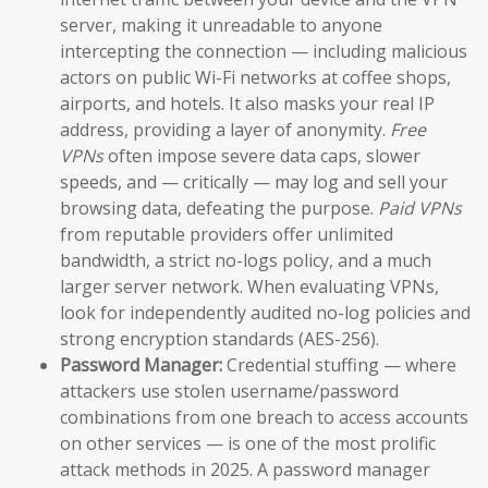
server, making it unreadable to anyone
intercepting the connection — including malicious
actors on public Wi-Fi networks at coffee shops,
airports, and hotels. It also masks your real IP
address, providing a layer of anonymity.
Free
VPNs
often impose severe data caps, slower
speeds, and — critically — may log and sell your
browsing data, defeating the purpose.
Paid VPNs
from reputable providers offer unlimited
bandwidth, a strict no-logs policy, and a much
larger server network. When evaluating VPNs,
look for independently audited no-log policies and
strong encryption standards (AES-256).
Password Manager:
Credential stuffing — where
attackers use stolen username/password
combinations from one breach to access accounts
on other services — is one of the most prolific
attack methods in 2025. A password manager