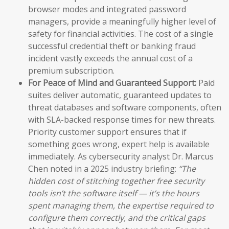
browser modes and integrated password
managers, provide a meaningfully higher level of
safety for financial activities. The cost of a single
successful credential theft or banking fraud
incident vastly exceeds the annual cost of a
premium subscription.
For Peace of Mind and Guaranteed Support:
Paid
suites deliver automatic, guaranteed updates to
threat databases and software components, often
with SLA-backed response times for new threats.
Priority customer support ensures that if
something goes wrong, expert help is available
immediately. As cybersecurity analyst Dr. Marcus
Chen noted in a 2025 industry briefing:
“The
hidden cost of stitching together free security
tools isn’t the software itself — it’s the hours
spent managing them, the expertise required to
configure them correctly, and the critical gaps