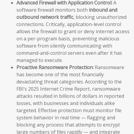
Advanced Firewall with Application Control:
A
software firewall monitors both
inbound and
outbound network traffic
, blocking unauthorized
connections. Critically, application-level control
allows the firewall to grant or deny internet access
on a per-program basis, preventing malicious
software from silently communicating with
command-and-control servers even after it has
managed to execute.
Proactive Ransomware Protection:
Ransomware
has become one of the most financially
devastating threat categories. According to the
FBI’s 2025 Internet Crime Report, ransomware
attacks resulted in billions of dollars in reported
losses, with businesses and individuals alike
targeted. Effective protection must monitor file
system behavior in real time — flagging and
blocking any process that attempts to encrypt
large numbers of files rapidly — and integrate