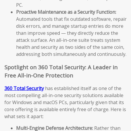
PC.
Proactive Maintenance as a Security Function:
Automated tools that fix outdated software, repair
disk errors, and manage startup entries do more
than improve speed — they directly reduce the
attack surface. An all-in-one suite treats system
health and security as two sides of the same coin,
addressing both simultaneously and continuously.
Spotlight on 360 Total Security: A Leader in
Free All-in-One Protection
360 Total Security
has established itself as one of the
most compelling all-in-one security solutions available
for Windows and macOS PCs, particularly given that its
core offering is available entirely free of charge. Here is
what sets it apart:
Multi-Engine Defense Architecture:
Rather than