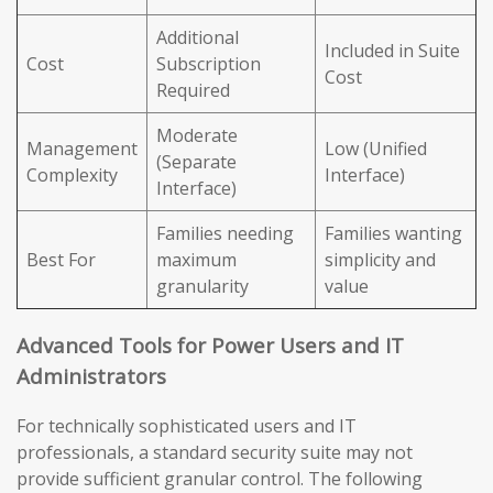
Additional
Included in Suite
Cost
Subscription
Cost
Required
Moderate
Management
Low (Unified
(Separate
Complexity
Interface)
Interface)
Families needing
Families wanting
Best For
maximum
simplicity and
granularity
value
Advanced Tools for Power Users and IT
Administrators
For technically sophisticated users and IT
professionals, a standard security suite may not
provide sufficient granular control. The following