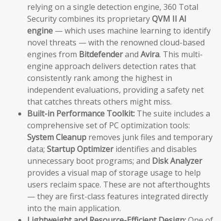
relying on a single detection engine, 360 Total
Security combines its proprietary
QVM II AI
engine
— which uses machine learning to identify
novel threats — with the renowned cloud-based
engines from
Bitdefender
and
Avira
. This multi-
engine approach delivers detection rates that
consistently rank among the highest in
independent evaluations, providing a safety net
that catches threats others might miss.
Built-in Performance Toolkit:
The suite includes a
comprehensive set of PC optimization tools:
System Cleanup
removes junk files and temporary
data;
Startup Optimizer
identifies and disables
unnecessary boot programs; and
Disk Analyzer
provides a visual map of storage usage to help
users reclaim space. These are not afterthoughts
— they are first-class features integrated directly
into the main application.
Lightweight and Resource-Efficient Design:
One of