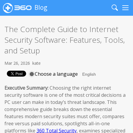
Blog
Search
Me
The Complete Guide to Internet
Security Software: Features, Tools,
and Setup
Mar 26, 2026
kate
Choose a language
Executive Summary:
Choosing the right internet
security software is one of the most critical decisions a
PC user can make in today’s threat landscape. This
comprehensive guide breaks down the essential
features modern security suites must offer, compares
free versus paid solutions, spotlights all-in-one
platforms like
360 Total Security
, examines specialized