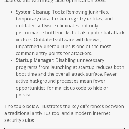
address this with integrated optimization tools:
System Cleanup Tools:
Removing junk files,
temporary data, broken registry entries, and
outdated software eliminates not only
performance bottlenecks but also potential attack
vectors. Outdated software with known,
unpatched vulnerabilities is one of the most
common entry points for attackers.
Startup Manager:
Disabling unnecessary
programs from launching at startup reduces both
boot time and the overall attack surface. Fewer
active background processes mean fewer
opportunities for malicious code to hide or
persist.
The table below illustrates the key differences between
a traditional antivirus tool and a modern internet
security suite: