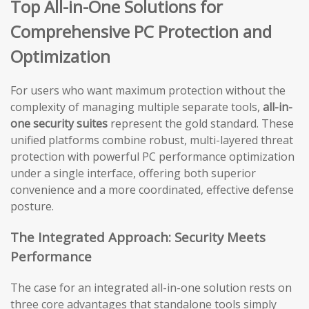
Top All-in-One Solutions for
Comprehensive PC Protection and
Optimization
For users who want maximum protection without the
complexity of managing multiple separate tools,
all-in-
one security suites
represent the gold standard. These
unified platforms combine robust, multi-layered threat
protection with powerful PC performance optimization
under a single interface, offering both superior
convenience and a more coordinated, effective defense
posture.
The Integrated Approach: Security Meets
Performance
The case for an integrated all-in-one solution rests on
three core advantages that standalone tools simply