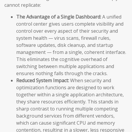
cannot replicate:
The Advantage of a Single Dashboard:
A unified
control center gives users complete visibility and
control over every aspect of their security and
system health — virus scans, firewall rules,
software updates, disk cleanup, and startup
management — from a single, coherent interface.
This eliminates the cognitive overhead of
switching between multiple applications and
ensures nothing falls through the cracks.
Reduced System Impact:
When security and
optimization functions are designed to work
together within a single application architecture,
they share resources efficiently. This stands in
sharp contrast to running multiple competing
background services from different vendors,
which can cause significant CPU and memory
contention, resulting in a slower, less responsive