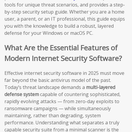
tools for unique threat scenarios, and provides a step-
by-step security setup guide. Whether you are a home
user, a parent, or an IT professional, this guide equips
you with the knowledge to build a robust, layered
defense for your Windows or macOS PC.
What Are the Essential Features of
Modern Internet Security Software?
Effective internet security software in 2025 must move
far beyond the basic antivirus model of the past.
Today’s threat landscape demands a
multi-layered
defense system
capable of countering sophisticated,
rapidly evolving attacks — from zero-day exploits to
ransomware campaigns — while simultaneously
maintaining, rather than degrading, system
performance. Understanding what separates a truly
capable security suite from a minimal scanner is the