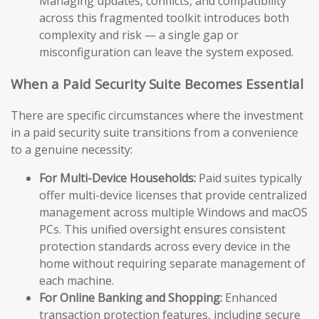
Managing updates, conflicts, and compatibility
across this fragmented toolkit introduces both
complexity and risk — a single gap or
misconfiguration can leave the system exposed.
When a Paid Security Suite Becomes Essential
There are specific circumstances where the investment
in a paid security suite transitions from a convenience
to a genuine necessity:
For Multi-Device Households:
Paid suites typically
offer multi-device licenses that provide centralized
management across multiple Windows and macOS
PCs. This unified oversight ensures consistent
protection standards across every device in the
home without requiring separate management of
each machine.
For Online Banking and Shopping:
Enhanced
transaction protection features, including secure