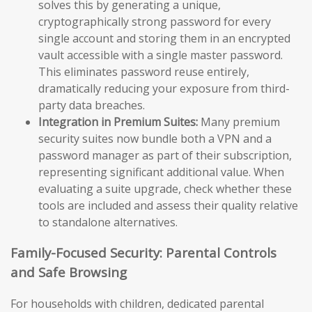
solves this by generating a unique,
cryptographically strong password for every
single account and storing them in an encrypted
vault accessible with a single master password.
This eliminates password reuse entirely,
dramatically reducing your exposure from third-
party data breaches.
Integration in Premium Suites:
Many premium
security suites now bundle both a VPN and a
password manager as part of their subscription,
representing significant additional value. When
evaluating a suite upgrade, check whether these
tools are included and assess their quality relative
to standalone alternatives.
Family-Focused Security: Parental Controls
and Safe Browsing
For households with children, dedicated parental