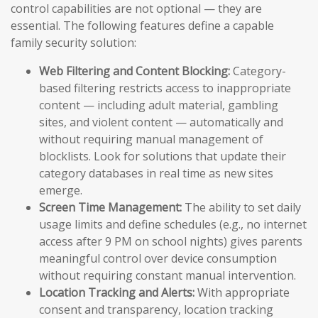
control capabilities are not optional — they are
essential. The following features define a capable
family security solution:
Web Filtering and Content Blocking:
Category-
based filtering restricts access to inappropriate
content — including adult material, gambling
sites, and violent content — automatically and
without requiring manual management of
blocklists. Look for solutions that update their
category databases in real time as new sites
emerge.
Screen Time Management:
The ability to set daily
usage limits and define schedules (e.g., no internet
access after 9 PM on school nights) gives parents
meaningful control over device consumption
without requiring constant manual intervention.
Location Tracking and Alerts:
With appropriate
consent and transparency, location tracking