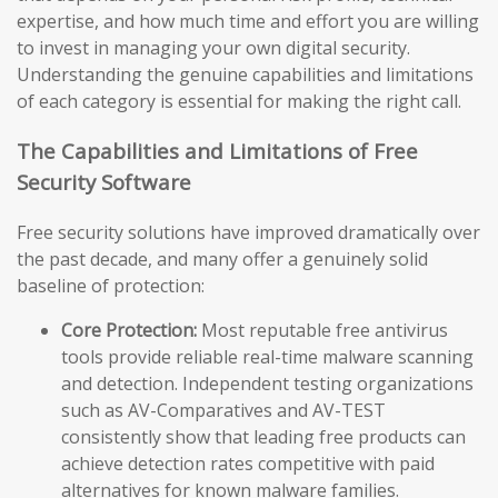
expertise, and how much time and effort you are willing
to invest in managing your own digital security.
Understanding the genuine capabilities and limitations
of each category is essential for making the right call.
The Capabilities and Limitations of Free
Security Software
Free security solutions have improved dramatically over
the past decade, and many offer a genuinely solid
baseline of protection:
Core Protection:
Most reputable free antivirus
tools provide reliable real-time malware scanning
and detection. Independent testing organizations
such as AV-Comparatives and AV-TEST
consistently show that leading free products can
achieve detection rates competitive with paid
alternatives for known malware families.