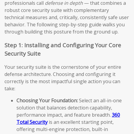
professionals call
defense in depth
— that combines a
robust core security suite with complementary
technical measures and, critically, consistently safe user
behavior. The following step-by-step guide walks you
through building this posture from the ground up.
Step 1: Installing and Configuring Your Core
Security Suite
Your security suite is the cornerstone of your entire
defense architecture. Choosing and configuring it
correctly is the most impactful single action you can
take:
Choosing Your Foundation:
Select an all-in-one
solution that balances detection capability,
performance impact, and feature breadth.
360
Total Security
is an excellent starting point,
offering multi-engine protection, built-in