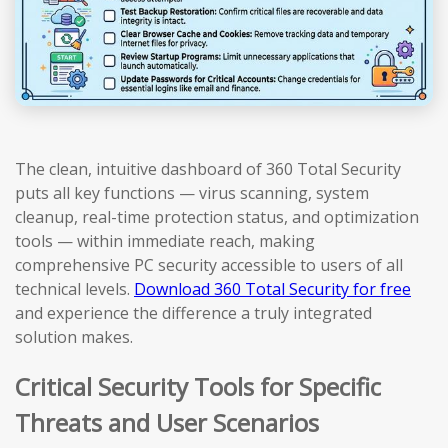
The clean, intuitive dashboard of 360 Total Security
puts all key functions — virus scanning, system
cleanup, real-time protection status, and optimization
tools — within immediate reach, making
comprehensive PC security accessible to users of all
technical levels.
Download 360 Total Security for free
and experience the difference a truly integrated
solution makes.
Critical Security Tools for Specific
Threats and User Scenarios