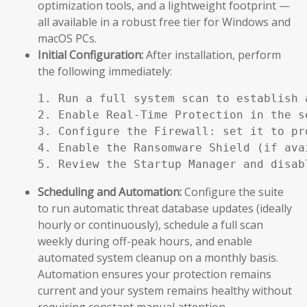
optimization tools, and a lightweight footprint —
all available in a robust free tier for Windows and
macOS PCs.
Initial Configuration:
After installation, perform
the following immediately:
1. Run a full system scan to establish a
2. Enable Real-Time Protection in the se
3. Configure the Firewall: set it to pr
4. Enable the Ransomware Shield (if ava
5. Review the Startup Manager and disab
Scheduling and Automation:
Configure the suite
to run automatic threat database updates (ideally
hourly or continuously), schedule a full scan
weekly during off-peak hours, and enable
automated system cleanup on a monthly basis.
Automation ensures your protection remains
current and your system remains healthy without
requiring constant manual attention.