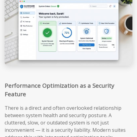
Performance Optimization as a Security
Feature
There is a direct and often overlooked relationship
between system health and security posture. A
cluttered, slow, or outdated system is not just
inconvenient — it is a security liability. Modern suites