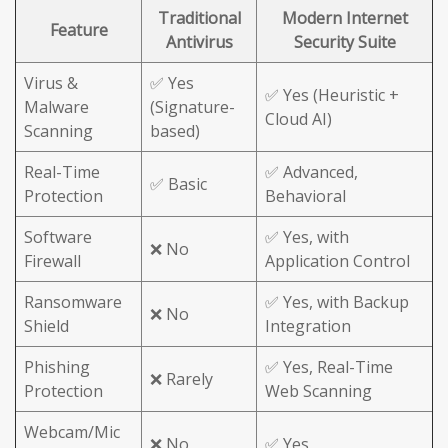
Traditional
Modern Internet
Feature
Antivirus
Security Suite
Virus &
✅ Yes
✅ Yes (Heuristic +
Malware
(Signature-
Cloud AI)
Scanning
based)
Real-Time
✅ Advanced,
✅ Basic
Protection
Behavioral
Software
✅ Yes, with
❌ No
Firewall
Application Control
Ransomware
✅ Yes, with Backup
❌ No
Shield
Integration
Phishing
✅ Yes, Real-Time
❌ Rarely
Protection
Web Scanning
Webcam/Mic
❌ No
✅ Yes