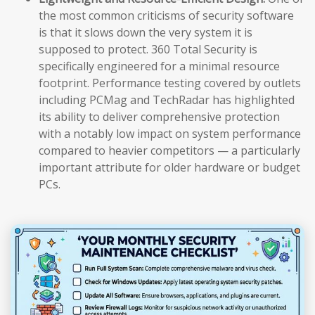
the most common criticisms of security software
is that it slows down the very system it is
supposed to protect. 360 Total Security is
specifically engineered for a minimal resource
footprint. Performance testing covered by outlets
including PCMag and TechRadar has highlighted
its ability to deliver comprehensive protection
with a notably low impact on system performance
compared to heavier competitors — a particularly
important attribute for older hardware or budget
PCs.