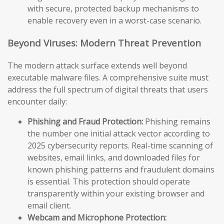
with secure, protected backup mechanisms to
enable recovery even in a worst-case scenario.
Beyond Viruses: Modern Threat Prevention
The modern attack surface extends well beyond
executable malware files. A comprehensive suite must
address the full spectrum of digital threats that users
encounter daily:
Phishing and Fraud Protection:
Phishing remains
the number one initial attack vector according to
2025 cybersecurity reports. Real-time scanning of
websites, email links, and downloaded files for
known phishing patterns and fraudulent domains
is essential. This protection should operate
transparently within your existing browser and
email client.
Webcam and Microphone Protection: