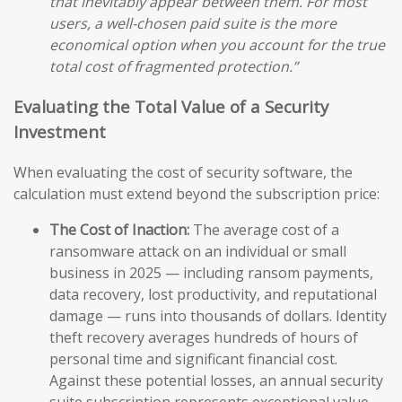
that inevitably appear between them. For most
users, a well-chosen paid suite is the more
economical option when you account for the true
total cost of fragmented protection.”
Evaluating the Total Value of a Security
Investment
When evaluating the cost of security software, the
calculation must extend beyond the subscription price:
The Cost of Inaction:
The average cost of a
ransomware attack on an individual or small
business in 2025 — including ransom payments,
data recovery, lost productivity, and reputational
damage — runs into thousands of dollars. Identity
theft recovery averages hundreds of hours of
personal time and significant financial cost.
Against these potential losses, an annual security
suite subscription represents exceptional value.