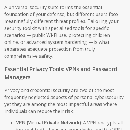
A universal security suite forms the essential
foundation of your defense, but different users face
meaningfully different threat profiles. Tailoring your
security toolkit with specialized tools for specific
scenarios — public Wi-Fi use, protecting children
online, or advanced system hardening — is what
separates adequate protection from truly
comprehensive safety.
Essential Privacy Tools: VPNs and Password
Managers
Privacy and credential security are two of the most
frequently neglected aspects of personal cybersecurity,
yet they are among the most impactful areas where
individuals can reduce their risk:
VPN (Virtual Private Network):
A VPN encrypts all
internet traffic between your device and the VPN