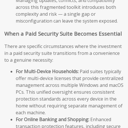
Managing updates, conflicts, and compatibility
across this fragmented toolkit introduces both
complexity and risk — a single gap or
misconfiguration can leave the system exposed.
When a Paid Security Suite Becomes Essential
There are specific circumstances where the investment
in a paid security suite transitions from a convenience
to a genuine necessity:
For Multi-Device Households:
Paid suites typically
offer multi-device licenses that provide centralized
management across multiple Windows and macOS
PCs. This unified oversight ensures consistent
protection standards across every device in the
home without requiring separate management of
each machine.
For Online Banking and Shopping:
Enhanced
transaction protection features, including secure