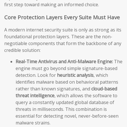
first step toward making an informed choice.
Core Protection Layers Every Suite Must Have
A modern internet security suite is only as strong as its
foundational protection layers. These are the non-
negotiable components that form the backbone of any
credible solution:
Real-Time Antivirus and Anti-Malware Engine:
The
engine must go beyond simple signature-based
detection. Look for
heuristic analysis
, which
identifies malware based on behavioral patterns
rather than known signatures, and
cloud-based
threat intelligence
, which allows the software to
query a constantly updated global database of
threats in milliseconds. This combination is
essential for detecting novel, never-before-seen
malware strains.