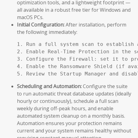
optimization tools, and a lightweight footprint —
all available in a robust free tier for Windows and
macOS PCs.
Initial Configuration:
After installation, perform
the following immediately:
1. Run a full system scan to establish a
2. Enable Real-Time Protection in the se
3. Configure the Firewall: set it to pr
4. Enable the Ransomware Shield (if ava
5. Review the Startup Manager and disab
Scheduling and Automation:
Configure the suite
to run automatic threat database updates (ideally
hourly or continuously), schedule a full scan
weekly during off-peak hours, and enable
automated system cleanup on a monthly basis.
Automation ensures your protection remains
current and your system remains healthy without
requiring constant manual attention.