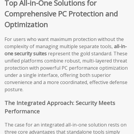
Top All-in-One Solutions for
Comprehensive PC Protection and
Optimization
For users who want maximum protection without the
complexity of managing multiple separate tools,
all-in-
one security suites
represent the gold standard. These
unified platforms combine robust, multi-layered threat
protection with powerful PC performance optimization
under a single interface, offering both superior
convenience and a more coordinated, effective defense
posture.
The Integrated Approach: Security Meets
Performance
The case for an integrated all-in-one solution rests on
three core advantages that standalone tools simply