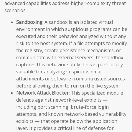
advanced capabilities address higher-complexity threat
scenarios:
Sandboxing:
A sandbox is an isolated virtual
environment in which suspicious programs can be
executed and their behavior analyzed without any
risk to the host system. If a file attempts to modify
the registry, create persistence mechanisms, or
communicate with external servers, the sandbox
captures this behavior safely. This is particularly
valuable for analyzing suspicious email
attachments or software from untrusted sources
before allowing them to run on the live system.
Network Attack Blocker:
This specialized module
defends against network-level exploits —
including port scanning, brute-force login
attempts, and known network-based vulnerability
exploits — that operate below the application
layer. It provides a critical line of defense for