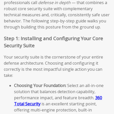
professionals call
defense in depth
— that combines a
robust core security suite with complementary
technical measures and, critically, consistently safe user
behavior. The following step-by-step guide walks you
through building this posture from the ground up.
Step 1: Installing and Configuring Your Core
Security Suite
Your security suite is the cornerstone of your entire
defense architecture. Choosing and configuring it
correctly is the most impactful single action you can
take:
Choosing Your Foundation:
Select an all-in-one
solution that balances detection capability,
performance impact, and feature breadth.
360
Total Security
is an excellent starting point,
offering multi-engine protection, built-in