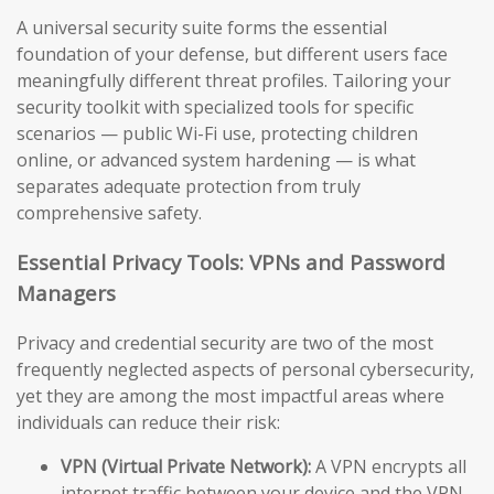
A universal security suite forms the essential
foundation of your defense, but different users face
meaningfully different threat profiles. Tailoring your
security toolkit with specialized tools for specific
scenarios — public Wi-Fi use, protecting children
online, or advanced system hardening — is what
separates adequate protection from truly
comprehensive safety.
Essential Privacy Tools: VPNs and Password
Managers
Privacy and credential security are two of the most
frequently neglected aspects of personal cybersecurity,
yet they are among the most impactful areas where
individuals can reduce their risk:
VPN (Virtual Private Network):
A VPN encrypts all
internet traffic between your device and the VPN