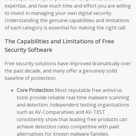
expertise, and how much time and effort you are willing
to invest in managing your own digital security.
Understanding the genuine capabilities and limitations
of each category is essential for making the right call.
The Capabilities and Limitations of Free
Security Software
Free security solutions have improved dramatically over
the past decade, and many offer a genuinely solid
baseline of protection:
Core Protection:
Most reputable free antivirus
tools provide reliable real-time malware scanning
and detection. Independent testing organizations
such as AV-Comparatives and AV-TEST
consistently show that leading free products can
achieve detection rates competitive with paid
alternatives for known malware families.