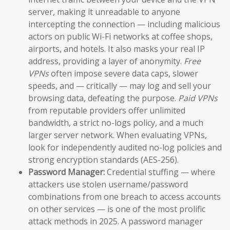
server, making it unreadable to anyone
intercepting the connection — including malicious
actors on public Wi-Fi networks at coffee shops,
airports, and hotels. It also masks your real IP
address, providing a layer of anonymity.
Free
VPNs
often impose severe data caps, slower
speeds, and — critically — may log and sell your
browsing data, defeating the purpose.
Paid VPNs
from reputable providers offer unlimited
bandwidth, a strict no-logs policy, and a much
larger server network. When evaluating VPNs,
look for independently audited no-log policies and
strong encryption standards (AES-256).
Password Manager:
Credential stuffing — where
attackers use stolen username/password
combinations from one breach to access accounts
on other services — is one of the most prolific
attack methods in 2025. A password manager