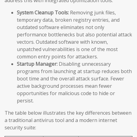
address this with integrated optimization tools:
System Cleanup Tools:
Removing junk files,
temporary data, broken registry entries, and
outdated software eliminates not only
performance bottlenecks but also potential attack
vectors. Outdated software with known,
unpatched vulnerabilities is one of the most
common entry points for attackers.
Startup Manager:
Disabling unnecessary
programs from launching at startup reduces both
boot time and the overall attack surface. Fewer
active background processes mean fewer
opportunities for malicious code to hide or
persist.
The table below illustrates the key differences between
a traditional antivirus tool and a modern internet
security suite: