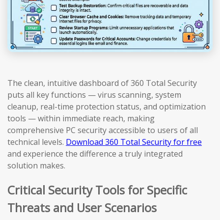
The clean, intuitive dashboard of 360 Total Security
puts all key functions — virus scanning, system
cleanup, real-time protection status, and optimization
tools — within immediate reach, making
comprehensive PC security accessible to users of all
technical levels.
Download 360 Total Security for free
and experience the difference a truly integrated
solution makes.
Critical Security Tools for Specific
Threats and User Scenarios