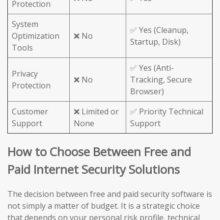
Protection
System
✅ Yes (Cleanup,
Optimization
❌ No
Startup, Disk)
Tools
✅ Yes (Anti-
Privacy
❌ No
Tracking, Secure
Protection
Browser)
Customer
❌ Limited or
✅ Priority Technical
Support
None
Support
How to Choose Between Free and
Paid Internet Security Solutions
The decision between free and paid security software is
not simply a matter of budget. It is a strategic choice
that depends on your personal risk profile, technical