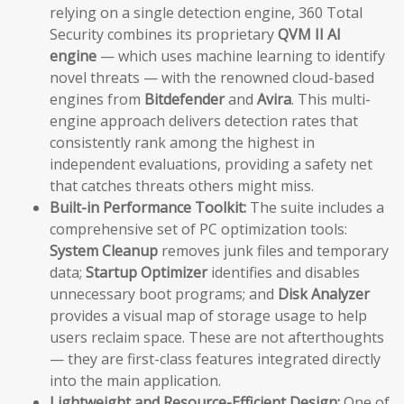
relying on a single detection engine, 360 Total
Security combines its proprietary
QVM II AI
engine
— which uses machine learning to identify
novel threats — with the renowned cloud-based
engines from
Bitdefender
and
Avira
. This multi-
engine approach delivers detection rates that
consistently rank among the highest in
independent evaluations, providing a safety net
that catches threats others might miss.
Built-in Performance Toolkit:
The suite includes a
comprehensive set of PC optimization tools:
System Cleanup
removes junk files and temporary
data;
Startup Optimizer
identifies and disables
unnecessary boot programs; and
Disk Analyzer
provides a visual map of storage usage to help
users reclaim space. These are not afterthoughts
— they are first-class features integrated directly
into the main application.
Lightweight and Resource-Efficient Design:
One of