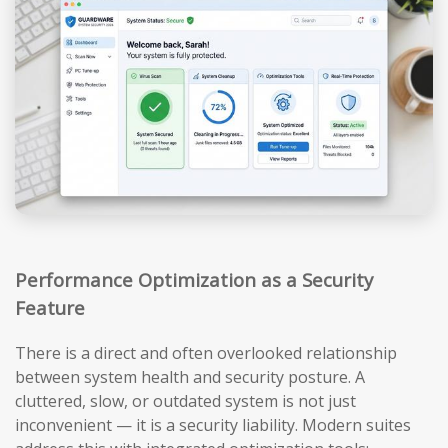
Performance Optimization as a Security
Feature
There is a direct and often overlooked relationship
between system health and security posture. A
cluttered, slow, or outdated system is not just
inconvenient — it is a security liability. Modern suites