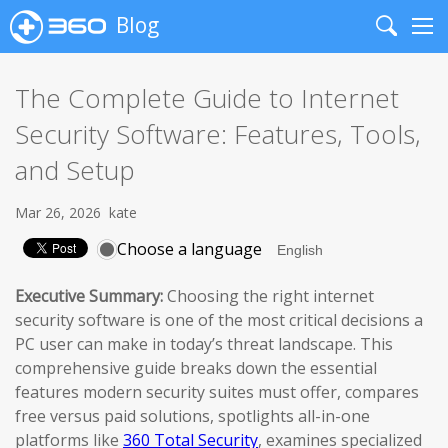
Blog
Search
Me
The Complete Guide to Internet
Security Software: Features, Tools,
and Setup
Mar 26, 2026
kate
Choose a language
Executive Summary:
Choosing the right internet
security software is one of the most critical decisions a
PC user can make in today’s threat landscape. This
comprehensive guide breaks down the essential
features modern security suites must offer, compares
free versus paid solutions, spotlights all-in-one
platforms like
360 Total Security
, examines specialized