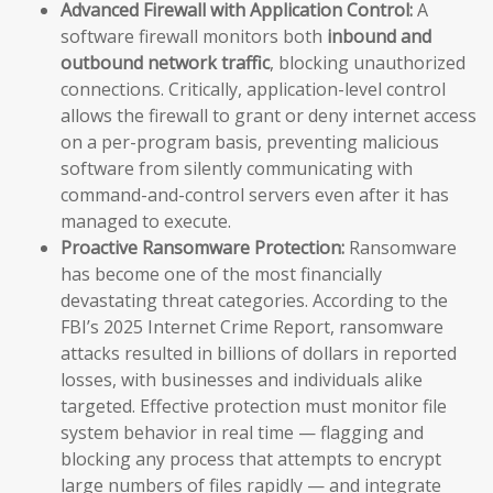
Advanced Firewall with Application Control:
A
software firewall monitors both
inbound and
outbound network traffic
, blocking unauthorized
connections. Critically, application-level control
allows the firewall to grant or deny internet access
on a per-program basis, preventing malicious
software from silently communicating with
command-and-control servers even after it has
managed to execute.
Proactive Ransomware Protection:
Ransomware
has become one of the most financially
devastating threat categories. According to the
FBI’s 2025 Internet Crime Report, ransomware
attacks resulted in billions of dollars in reported
losses, with businesses and individuals alike
targeted. Effective protection must monitor file
system behavior in real time — flagging and
blocking any process that attempts to encrypt
large numbers of files rapidly — and integrate