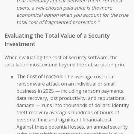
that inevitably appear between them. For most
users, a well-chosen paid suite is the more
economical option when you account for the true
total cost of fragmented protection.”
Evaluating the Total Value of a Security
Investment
When evaluating the cost of security software, the
calculation must extend beyond the subscription price:
The Cost of Inaction:
The average cost of a
ransomware attack on an individual or small
business in 2025 — including ransom payments,
data recovery, lost productivity, and reputational
damage — runs into thousands of dollars. Identity
theft recovery averages hundreds of hours of
personal time and significant financial cost.
Against these potential losses, an annual security
suite subscription represents exceptional value.