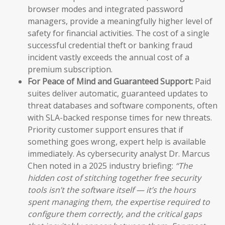
browser modes and integrated password
managers, provide a meaningfully higher level of
safety for financial activities. The cost of a single
successful credential theft or banking fraud
incident vastly exceeds the annual cost of a
premium subscription.
For Peace of Mind and Guaranteed Support:
Paid
suites deliver automatic, guaranteed updates to
threat databases and software components, often
with SLA-backed response times for new threats.
Priority customer support ensures that if
something goes wrong, expert help is available
immediately. As cybersecurity analyst Dr. Marcus
Chen noted in a 2025 industry briefing:
“The
hidden cost of stitching together free security
tools isn’t the software itself — it’s the hours
spent managing them, the expertise required to
configure them correctly, and the critical gaps