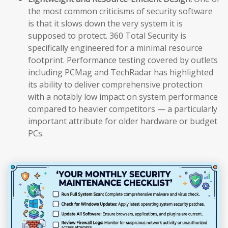
the most common criticisms of security software
is that it slows down the very system it is
supposed to protect. 360 Total Security is
specifically engineered for a minimal resource
footprint. Performance testing covered by outlets
including PCMag and TechRadar has highlighted
its ability to deliver comprehensive protection
with a notably low impact on system performance
compared to heavier competitors — a particularly
important attribute for older hardware or budget
PCs.