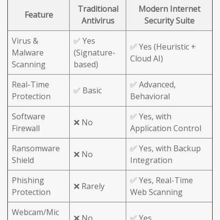
Traditional
Modern Internet
Feature
Antivirus
Security Suite
Virus &
✅ Yes
✅ Yes (Heuristic +
Malware
(Signature-
Cloud AI)
Scanning
based)
Real-Time
✅ Advanced,
✅ Basic
Protection
Behavioral
Software
✅ Yes, with
❌ No
Firewall
Application Control
Ransomware
✅ Yes, with Backup
❌ No
Shield
Integration
Phishing
✅ Yes, Real-Time
❌ Rarely
Protection
Web Scanning
Webcam/Mic
❌ No
✅ Yes