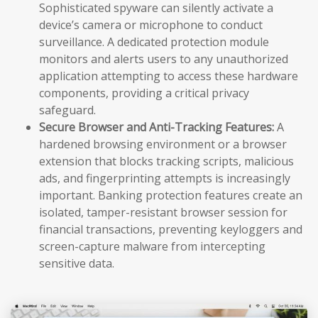
Sophisticated spyware can silently activate a
device’s camera or microphone to conduct
surveillance. A dedicated protection module
monitors and alerts users to any unauthorized
application attempting to access these hardware
components, providing a critical privacy
safeguard.
Secure Browser and Anti-Tracking Features:
A
hardened browsing environment or a browser
extension that blocks tracking scripts, malicious
ads, and fingerprinting attempts is increasingly
important. Banking protection features create an
isolated, tamper-resistant browser session for
financial transactions, preventing keyloggers and
screen-capture malware from intercepting
sensitive data.