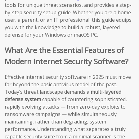
tools for unique threat scenarios, and provides a step-
by-step security setup guide. Whether you are a home
user, a parent, or an IT professional, this guide equips
you with the knowledge to build a robust, layered
defense for your Windows or macOS PC.
What Are the Essential Features of
Modern Internet Security Software?
Effective internet security software in 2025 must move
far beyond the basic antivirus model of the past.
Today’s threat landscape demands a
multi-layered
defense system
capable of countering sophisticated,
rapidly evolving attacks — from zero-day exploits to
ransomware campaigns — while simultaneously
maintaining, rather than degrading, system
performance. Understanding what separates a truly
capable security suite from a minimal scanner is the