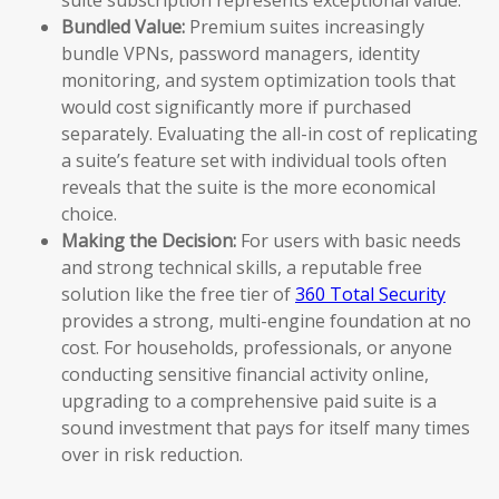
Bundled Value:
Premium suites increasingly
bundle VPNs, password managers, identity
monitoring, and system optimization tools that
would cost significantly more if purchased
separately. Evaluating the all-in cost of replicating
a suite’s feature set with individual tools often
reveals that the suite is the more economical
choice.
Making the Decision:
For users with basic needs
and strong technical skills, a reputable free
solution like the free tier of
360 Total Security
provides a strong, multi-engine foundation at no
cost. For households, professionals, or anyone
conducting sensitive financial activity online,
upgrading to a comprehensive paid suite is a
sound investment that pays for itself many times
over in risk reduction.