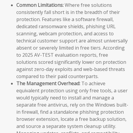
Common Limitations:
Where free solutions
consistently fall short is in the breadth of their
protection. Features like a software firewall,
dedicated ransomware shields, phishing URL
scanning, webcam protection, and access to
technical customer support are almost universally
absent or severely limited in free tiers. According
to 2025 AV-TEST evaluation reports, free
solutions scored significantly lower on protection
against zero-day exploits and web-based threats
compared to their paid counterparts.
The Management Overhead:
To achieve
equivalent protection using only free tools, a user
would typically need to install and manage a
separate free antivirus, rely on the Windows built-
in firewall, find a standalone phishing protection
browser extension, locate a free backup solution,
and source a separate system cleanup utility.