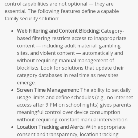
control capabilities are not optional — they are
essential. The following features define a capable
family security solution:
Web Filtering and Content Blocking:
Category-
based filtering restricts access to inappropriate
content — including adult material, gambling
sites, and violent content — automatically and
without requiring manual management of
blocklists. Look for solutions that update their
category databases in real time as new sites
emerge.
Screen Time Management:
The ability to set daily
usage limits and define schedules (e.g., no internet
access after 9 PM on school nights) gives parents
meaningful control over device consumption
without requiring constant manual intervention.
Location Tracking and Alerts:
With appropriate
consent and transparency, location tracking