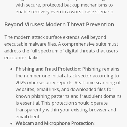
with secure, protected backup mechanisms to
enable recovery even in a worst-case scenario.
Beyond Viruses: Modern Threat Prevention
The modern attack surface extends well beyond
executable malware files. A comprehensive suite must
address the full spectrum of digital threats that users
encounter daily:
Phishing and Fraud Protection:
Phishing remains
the number one initial attack vector according to
2025 cybersecurity reports. Real-time scanning of
websites, email links, and downloaded files for
known phishing patterns and fraudulent domains
is essential. This protection should operate
transparently within your existing browser and
email client.
Webcam and Microphone Protection: