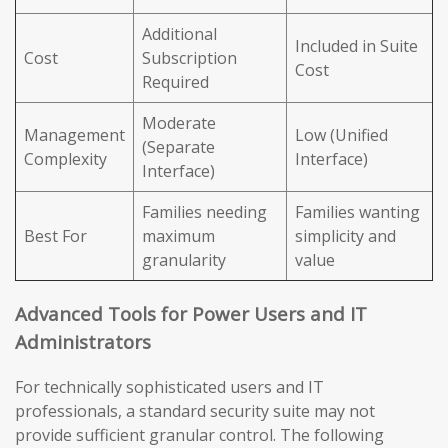
Additional
Included in Suite
Cost
Subscription
Cost
Required
Moderate
Management
Low (Unified
(Separate
Complexity
Interface)
Interface)
Families needing
Families wanting
Best For
maximum
simplicity and
granularity
value
Advanced Tools for Power Users and IT
Administrators
For technically sophisticated users and IT
professionals, a standard security suite may not
provide sufficient granular control. The following