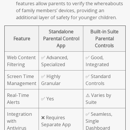
features allow parents to verify the whereabouts
of family members’ devices, providing an
additional layer of safety for younger children.
Standalone
Built-in Suite
Feature
Parental Control
Parental
App
Controls
Web Content
✅ Advanced,
✅ Good,
Filtering
Specialized
Integrated
Screen Time
✅ Highly
✅ Standard
Management
Granular
Controls
Real-Time
⚠️ Varies by
✅ Yes
Alerts
Suite
Integration
✅ Seamless,
❌ Requires
with
Single
Separate App
Antivirus
Dashboard