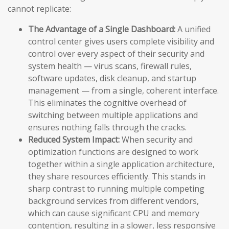
cannot replicate:
The Advantage of a Single Dashboard:
A unified
control center gives users complete visibility and
control over every aspect of their security and
system health — virus scans, firewall rules,
software updates, disk cleanup, and startup
management — from a single, coherent interface.
This eliminates the cognitive overhead of
switching between multiple applications and
ensures nothing falls through the cracks.
Reduced System Impact:
When security and
optimization functions are designed to work
together within a single application architecture,
they share resources efficiently. This stands in
sharp contrast to running multiple competing
background services from different vendors,
which can cause significant CPU and memory
contention, resulting in a slower, less responsive