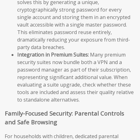
solves this by generating a unique,
cryptographically strong password for every
single account and storing them in an encrypted
vault accessible with a single master password.
This eliminates password reuse entirely,
dramatically reducing your exposure from third-
party data breaches.
Integration in Premium Suites:
Many premium
security suites now bundle both a VPN and a
password manager as part of their subscription,
representing significant additional value. When
evaluating a suite upgrade, check whether these
tools are included and assess their quality relative
to standalone alternatives.
Family-Focused Security: Parental Controls
and Safe Browsing
For households with children, dedicated parental