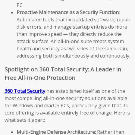
PC.
Proactive Maintenance as a Security Function:
Automated tools that fix outdated software, repair
disk errors, and manage startup entries do more
than improve speed — they directly reduce the
attack surface. An all-in-one suite treats system
health and security as two sides of the same coin,
addressing both simultaneously and continuously.
Spotlight on 360 Total Security: A Leader in
Free All-in-One Protection
360 Total Security
has established itself as one of the
most compelling all-in-one security solutions available
for Windows and macOS PCs, particularly given that its
core offering is available entirely free of charge. Here is
what sets it apart:
Multi-Engine Defense Architecture:
Rather than