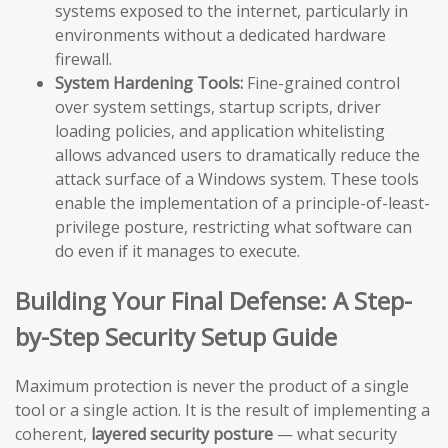
systems exposed to the internet, particularly in
environments without a dedicated hardware
firewall.
System Hardening Tools:
Fine-grained control
over system settings, startup scripts, driver
loading policies, and application whitelisting
allows advanced users to dramatically reduce the
attack surface of a Windows system. These tools
enable the implementation of a principle-of-least-
privilege posture, restricting what software can
do even if it manages to execute.
Building Your Final Defense: A Step-
by-Step Security Setup Guide
Maximum protection is never the product of a single
tool or a single action. It is the result of implementing a
coherent,
layered security posture
— what security