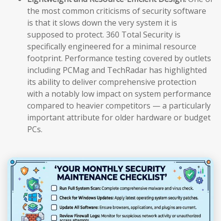
the most common criticisms of security software
is that it slows down the very system it is
supposed to protect. 360 Total Security is
specifically engineered for a minimal resource
footprint. Performance testing covered by outlets
including PCMag and TechRadar has highlighted
its ability to deliver comprehensive protection
with a notably low impact on system performance
compared to heavier competitors — a particularly
important attribute for older hardware or budget
PCs.