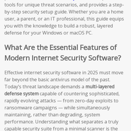
tools for unique threat scenarios, and provides a step-
by-step security setup guide. Whether you are a home
user, a parent, or an IT professional, this guide equips
you with the knowledge to build a robust, layered
defense for your Windows or macOS PC.
What Are the Essential Features of
Modern Internet Security Software?
Effective internet security software in 2025 must move
far beyond the basic antivirus model of the past.
Today’s threat landscape demands a
multi-layered
defense system
capable of countering sophisticated,
rapidly evolving attacks — from zero-day exploits to
ransomware campaigns — while simultaneously
maintaining, rather than degrading, system
performance. Understanding what separates a truly
capable security suite from a minimal scanner is the