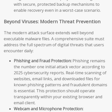
with secure, protected backup mechanisms to
enable recovery even in a worst-case scenario.
Beyond Viruses: Modern Threat Prevention
The modern attack surface extends well beyond
executable malware files. A comprehensive suite must
address the full spectrum of digital threats that users
encounter daily:
Phishing and Fraud Protection:
Phishing remains
the number one initial attack vector according to
2025 cybersecurity reports. Real-time scanning of
websites, email links, and downloaded files for
known phishing patterns and fraudulent domains
is essential. This protection should operate
transparently within your existing browser and
email client.
Webcam and Microphone Protection: