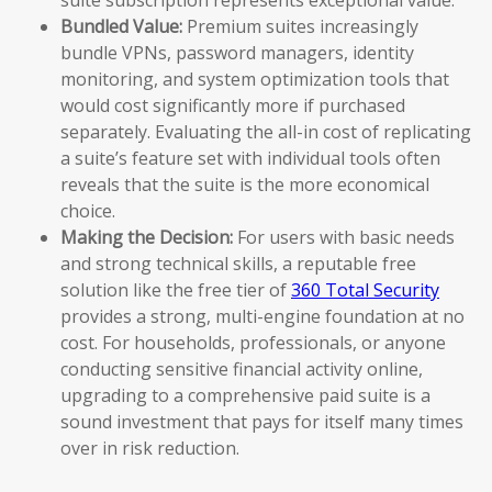
Bundled Value:
Premium suites increasingly
bundle VPNs, password managers, identity
monitoring, and system optimization tools that
would cost significantly more if purchased
separately. Evaluating the all-in cost of replicating
a suite’s feature set with individual tools often
reveals that the suite is the more economical
choice.
Making the Decision:
For users with basic needs
and strong technical skills, a reputable free
solution like the free tier of
360 Total Security
provides a strong, multi-engine foundation at no
cost. For households, professionals, or anyone
conducting sensitive financial activity online,
upgrading to a comprehensive paid suite is a
sound investment that pays for itself many times
over in risk reduction.