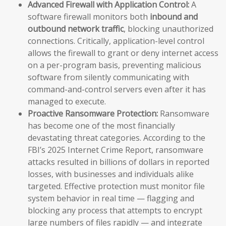
Advanced Firewall with Application Control:
A
software firewall monitors both
inbound and
outbound network traffic
, blocking unauthorized
connections. Critically, application-level control
allows the firewall to grant or deny internet access
on a per-program basis, preventing malicious
software from silently communicating with
command-and-control servers even after it has
managed to execute.
Proactive Ransomware Protection:
Ransomware
has become one of the most financially
devastating threat categories. According to the
FBI’s 2025 Internet Crime Report, ransomware
attacks resulted in billions of dollars in reported
losses, with businesses and individuals alike
targeted. Effective protection must monitor file
system behavior in real time — flagging and
blocking any process that attempts to encrypt
large numbers of files rapidly — and integrate