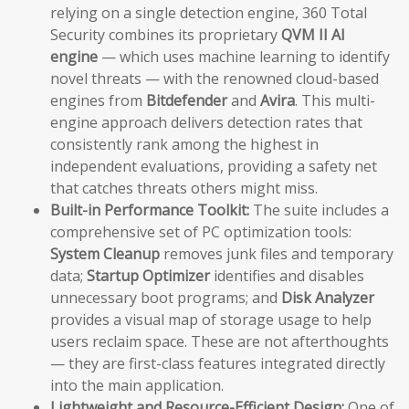
relying on a single detection engine, 360 Total
Security combines its proprietary
QVM II AI
engine
— which uses machine learning to identify
novel threats — with the renowned cloud-based
engines from
Bitdefender
and
Avira
. This multi-
engine approach delivers detection rates that
consistently rank among the highest in
independent evaluations, providing a safety net
that catches threats others might miss.
Built-in Performance Toolkit:
The suite includes a
comprehensive set of PC optimization tools:
System Cleanup
removes junk files and temporary
data;
Startup Optimizer
identifies and disables
unnecessary boot programs; and
Disk Analyzer
provides a visual map of storage usage to help
users reclaim space. These are not afterthoughts
— they are first-class features integrated directly
into the main application.
Lightweight and Resource-Efficient Design:
One of