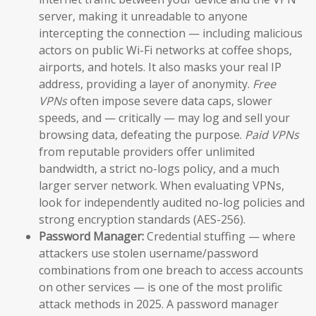
server, making it unreadable to anyone
intercepting the connection — including malicious
actors on public Wi-Fi networks at coffee shops,
airports, and hotels. It also masks your real IP
address, providing a layer of anonymity.
Free
VPNs
often impose severe data caps, slower
speeds, and — critically — may log and sell your
browsing data, defeating the purpose.
Paid VPNs
from reputable providers offer unlimited
bandwidth, a strict no-logs policy, and a much
larger server network. When evaluating VPNs,
look for independently audited no-log policies and
strong encryption standards (AES-256).
Password Manager:
Credential stuffing — where
attackers use stolen username/password
combinations from one breach to access accounts
on other services — is one of the most prolific
attack methods in 2025. A password manager