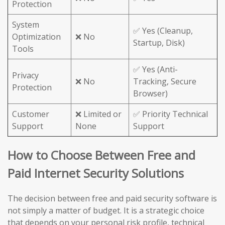
Protection
System
✅ Yes (Cleanup,
Optimization
❌ No
Startup, Disk)
Tools
✅ Yes (Anti-
Privacy
❌ No
Tracking, Secure
Protection
Browser)
Customer
❌ Limited or
✅ Priority Technical
Support
None
Support
How to Choose Between Free and
Paid Internet Security Solutions
The decision between free and paid security software is
not simply a matter of budget. It is a strategic choice
that depends on your personal risk profile, technical