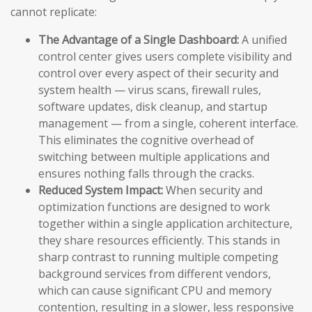
cannot replicate:
The Advantage of a Single Dashboard:
A unified
control center gives users complete visibility and
control over every aspect of their security and
system health — virus scans, firewall rules,
software updates, disk cleanup, and startup
management — from a single, coherent interface.
This eliminates the cognitive overhead of
switching between multiple applications and
ensures nothing falls through the cracks.
Reduced System Impact:
When security and
optimization functions are designed to work
together within a single application architecture,
they share resources efficiently. This stands in
sharp contrast to running multiple competing
background services from different vendors,
which can cause significant CPU and memory
contention, resulting in a slower, less responsive