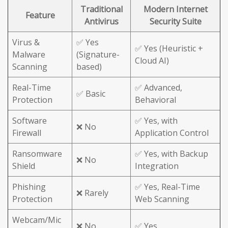
Traditional
Modern Internet
Feature
Antivirus
Security Suite
Virus &
✅ Yes
✅ Yes (Heuristic +
Malware
(Signature-
Cloud AI)
Scanning
based)
Real-Time
✅ Advanced,
✅ Basic
Protection
Behavioral
Software
✅ Yes, with
❌ No
Firewall
Application Control
Ransomware
✅ Yes, with Backup
❌ No
Shield
Integration
Phishing
✅ Yes, Real-Time
❌ Rarely
Protection
Web Scanning
Webcam/Mic
❌ No
✅ Yes