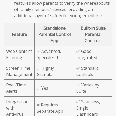
features allow parents to verify the whereabouts
of family members’ devices, providing an
additional layer of safety for younger children.
Standalone
Built-in Suite
Feature
Parental Control
Parental
App
Controls
Web Content
✅ Advanced,
✅ Good,
Filtering
Specialized
Integrated
Screen Time
✅ Highly
✅ Standard
Management
Granular
Controls
Real-Time
⚠️ Varies by
✅ Yes
Alerts
Suite
Integration
✅ Seamless,
❌ Requires
with
Single
Separate App
Antivirus
Dashboard