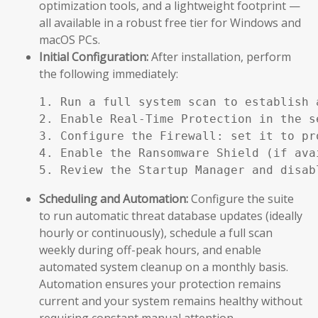
optimization tools, and a lightweight footprint —
all available in a robust free tier for Windows and
macOS PCs.
Initial Configuration:
After installation, perform
the following immediately:
1. Run a full system scan to establish a
2. Enable Real-Time Protection in the se
3. Configure the Firewall: set it to pr
4. Enable the Ransomware Shield (if ava
5. Review the Startup Manager and disab
Scheduling and Automation:
Configure the suite
to run automatic threat database updates (ideally
hourly or continuously), schedule a full scan
weekly during off-peak hours, and enable
automated system cleanup on a monthly basis.
Automation ensures your protection remains
current and your system remains healthy without
requiring constant manual attention.