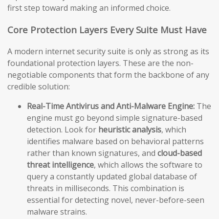
first step toward making an informed choice.
Core Protection Layers Every Suite Must Have
A modern internet security suite is only as strong as its
foundational protection layers. These are the non-
negotiable components that form the backbone of any
credible solution:
Real-Time Antivirus and Anti-Malware Engine:
The
engine must go beyond simple signature-based
detection. Look for
heuristic analysis
, which
identifies malware based on behavioral patterns
rather than known signatures, and
cloud-based
threat intelligence
, which allows the software to
query a constantly updated global database of
threats in milliseconds. This combination is
essential for detecting novel, never-before-seen
malware strains.