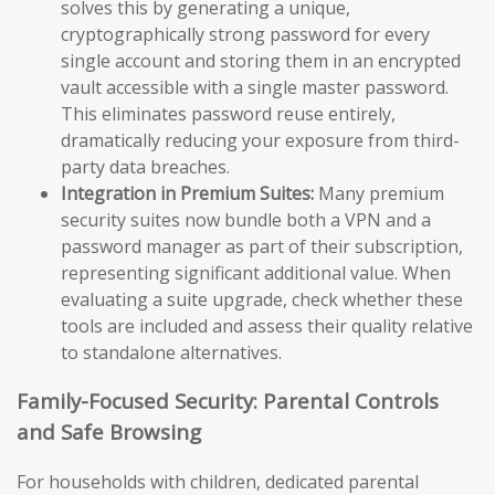
solves this by generating a unique,
cryptographically strong password for every
single account and storing them in an encrypted
vault accessible with a single master password.
This eliminates password reuse entirely,
dramatically reducing your exposure from third-
party data breaches.
Integration in Premium Suites:
Many premium
security suites now bundle both a VPN and a
password manager as part of their subscription,
representing significant additional value. When
evaluating a suite upgrade, check whether these
tools are included and assess their quality relative
to standalone alternatives.
Family-Focused Security: Parental Controls
and Safe Browsing
For households with children, dedicated parental