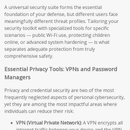
A universal security suite forms the essential
foundation of your defense, but different users face
meaningfully different threat profiles. Tailoring your
security toolkit with specialized tools for specific
scenarios — public Wi-Fi use, protecting children
online, or advanced system hardening — is what
separates adequate protection from truly
comprehensive safety.
Essential Privacy Tools: VPNs and Password
Managers
Privacy and credential security are two of the most
frequently neglected aspects of personal cybersecurity,
yet they are among the most impactful areas where
individuals can reduce their risk:
VPN (Virtual Private Network):
A VPN encrypts all
internet traffic between your device and the VPN