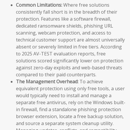
Common Limitations:
Where free solutions
consistently fall short is in the breadth of their
protection. Features like a software firewall,
dedicated ransomware shields, phishing URL
scanning, webcam protection, and access to
technical customer support are almost universally
absent or severely limited in free tiers. According
to 2025 AV-TEST evaluation reports, free
solutions scored significantly lower on protection
against zero-day exploits and web-based threats
compared to their paid counterparts.
The Management Overhead:
To achieve
equivalent protection using only free tools, a user
would typically need to install and manage a
separate free antivirus, rely on the Windows built-
in firewall, find a standalone phishing protection
browser extension, locate a free backup solution,
and source a separate system cleanup utility.