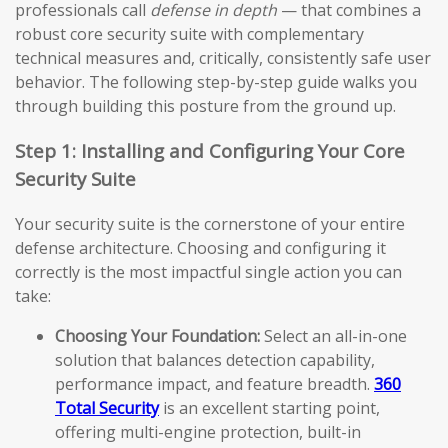
professionals call
defense in depth
— that combines a
robust core security suite with complementary
technical measures and, critically, consistently safe user
behavior. The following step-by-step guide walks you
through building this posture from the ground up.
Step 1: Installing and Configuring Your Core
Security Suite
Your security suite is the cornerstone of your entire
defense architecture. Choosing and configuring it
correctly is the most impactful single action you can
take:
Choosing Your Foundation:
Select an all-in-one
solution that balances detection capability,
performance impact, and feature breadth.
360
Total Security
is an excellent starting point,
offering multi-engine protection, built-in