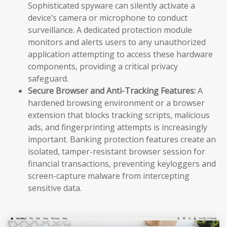
Sophisticated spyware can silently activate a
device’s camera or microphone to conduct
surveillance. A dedicated protection module
monitors and alerts users to any unauthorized
application attempting to access these hardware
components, providing a critical privacy
safeguard.
Secure Browser and Anti-Tracking Features:
A
hardened browsing environment or a browser
extension that blocks tracking scripts, malicious
ads, and fingerprinting attempts is increasingly
important. Banking protection features create an
isolated, tamper-resistant browser session for
financial transactions, preventing keyloggers and
screen-capture malware from intercepting
sensitive data.