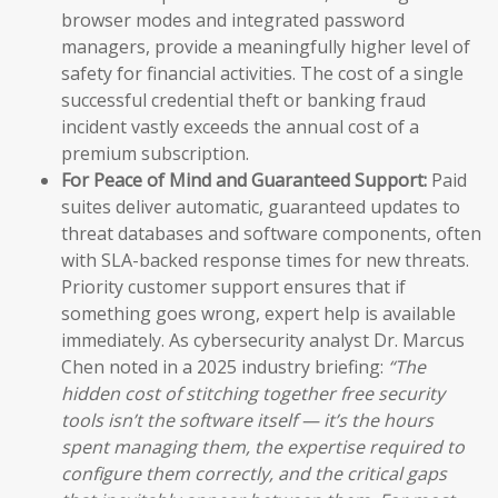
browser modes and integrated password
managers, provide a meaningfully higher level of
safety for financial activities. The cost of a single
successful credential theft or banking fraud
incident vastly exceeds the annual cost of a
premium subscription.
For Peace of Mind and Guaranteed Support:
Paid
suites deliver automatic, guaranteed updates to
threat databases and software components, often
with SLA-backed response times for new threats.
Priority customer support ensures that if
something goes wrong, expert help is available
immediately. As cybersecurity analyst Dr. Marcus
Chen noted in a 2025 industry briefing:
“The
hidden cost of stitching together free security
tools isn’t the software itself — it’s the hours
spent managing them, the expertise required to
configure them correctly, and the critical gaps