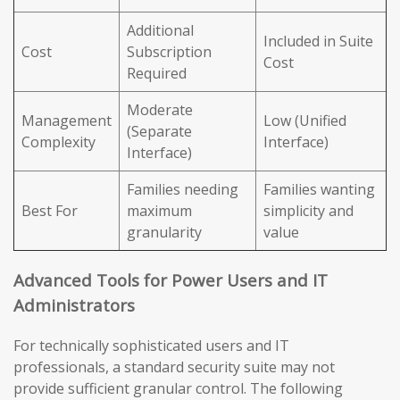
Additional
Included in Suite
Cost
Subscription
Cost
Required
Moderate
Management
Low (Unified
(Separate
Complexity
Interface)
Interface)
Families needing
Families wanting
Best For
maximum
simplicity and
granularity
value
Advanced Tools for Power Users and IT
Administrators
For technically sophisticated users and IT
professionals, a standard security suite may not
provide sufficient granular control. The following