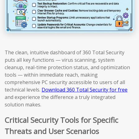
The clean, intuitive dashboard of 360 Total Security
puts all key functions — virus scanning, system
cleanup, real-time protection status, and optimization
tools — within immediate reach, making
comprehensive PC security accessible to users of all
technical levels.
Download 360 Total Security for free
and experience the difference a truly integrated
solution makes.
Critical Security Tools for Specific
Threats and User Scenarios