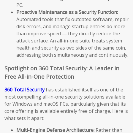
PC.
Proactive Maintenance as a Security Function:
Automated tools that fix outdated software, repair
disk errors, and manage startup entries do more
than improve speed — they directly reduce the
attack surface. An all-in-one suite treats system
health and security as two sides of the same coin,
addressing both simultaneously and continuously.
Spotlight on 360 Total Security: A Leader in
Free All-in-One Protection
360 Total Security
has established itself as one of the
most compelling all-in-one security solutions available
for Windows and macOS PCs, particularly given that its
core offering is available entirely free of charge. Here is
what sets it apart:
Multi-Engine Defense Architecture:
Rather than