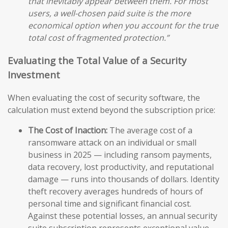
that inevitably appear between them. For most
users, a well-chosen paid suite is the more
economical option when you account for the true
total cost of fragmented protection.”
Evaluating the Total Value of a Security
Investment
When evaluating the cost of security software, the
calculation must extend beyond the subscription price:
The Cost of Inaction:
The average cost of a
ransomware attack on an individual or small
business in 2025 — including ransom payments,
data recovery, lost productivity, and reputational
damage — runs into thousands of dollars. Identity
theft recovery averages hundreds of hours of
personal time and significant financial cost.
Against these potential losses, an annual security
suite subscription represents exceptional value.