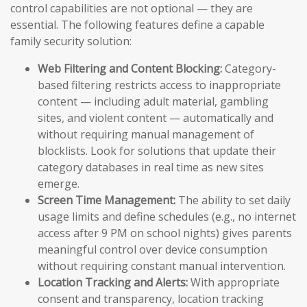
control capabilities are not optional — they are
essential. The following features define a capable
family security solution:
Web Filtering and Content Blocking:
Category-
based filtering restricts access to inappropriate
content — including adult material, gambling
sites, and violent content — automatically and
without requiring manual management of
blocklists. Look for solutions that update their
category databases in real time as new sites
emerge.
Screen Time Management:
The ability to set daily
usage limits and define schedules (e.g., no internet
access after 9 PM on school nights) gives parents
meaningful control over device consumption
without requiring constant manual intervention.
Location Tracking and Alerts:
With appropriate
consent and transparency, location tracking