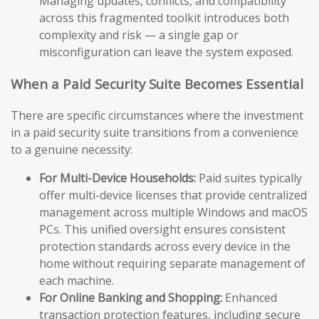
Managing updates, conflicts, and compatibility
across this fragmented toolkit introduces both
complexity and risk — a single gap or
misconfiguration can leave the system exposed.
When a Paid Security Suite Becomes Essential
There are specific circumstances where the investment
in a paid security suite transitions from a convenience
to a genuine necessity:
For Multi-Device Households:
Paid suites typically
offer multi-device licenses that provide centralized
management across multiple Windows and macOS
PCs. This unified oversight ensures consistent
protection standards across every device in the
home without requiring separate management of
each machine.
For Online Banking and Shopping:
Enhanced
transaction protection features, including secure