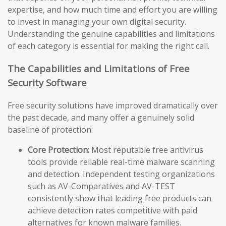
expertise, and how much time and effort you are willing
to invest in managing your own digital security.
Understanding the genuine capabilities and limitations
of each category is essential for making the right call.
The Capabilities and Limitations of Free
Security Software
Free security solutions have improved dramatically over
the past decade, and many offer a genuinely solid
baseline of protection:
Core Protection:
Most reputable free antivirus
tools provide reliable real-time malware scanning
and detection. Independent testing organizations
such as AV-Comparatives and AV-TEST
consistently show that leading free products can
achieve detection rates competitive with paid
alternatives for known malware families.