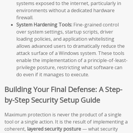
systems exposed to the internet, particularly in
environments without a dedicated hardware
firewall.
System Hardening Tools:
Fine-grained control
over system settings, startup scripts, driver
loading policies, and application whitelisting
allows advanced users to dramatically reduce the
attack surface of a Windows system. These tools
enable the implementation of a principle-of-least-
privilege posture, restricting what software can
do even if it manages to execute.
Building Your Final Defense: A Step-
by-Step Security Setup Guide
Maximum protection is never the product of a single
tool or a single action. It is the result of implementing a
coherent,
layered security posture
— what security