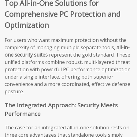
Top All-in-One Solutions for
Comprehensive PC Protection and
Optimization
For users who want maximum protection without the
complexity of managing multiple separate tools,
all-in-
one security suites
represent the gold standard. These
unified platforms combine robust, multi-layered threat
protection with powerful PC performance optimization
under a single interface, offering both superior
convenience and a more coordinated, effective defense
posture.
The Integrated Approach: Security Meets
Performance
The case for an integrated all-in-one solution rests on
three core advantages that standalone tools simply