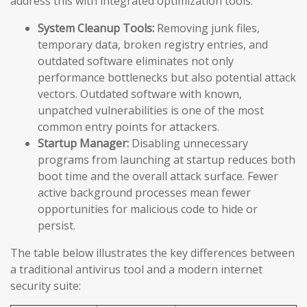
address this with integrated optimization tools:
System Cleanup Tools:
Removing junk files,
temporary data, broken registry entries, and
outdated software eliminates not only
performance bottlenecks but also potential attack
vectors. Outdated software with known,
unpatched vulnerabilities is one of the most
common entry points for attackers.
Startup Manager:
Disabling unnecessary
programs from launching at startup reduces both
boot time and the overall attack surface. Fewer
active background processes mean fewer
opportunities for malicious code to hide or
persist.
The table below illustrates the key differences between
a traditional antivirus tool and a modern internet
security suite: