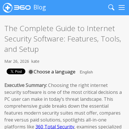
Blog
Search
Me
The Complete Guide to Internet
Security Software: Features, Tools,
and Setup
Mar 26, 2026
kate
Choose a language
Executive Summary:
Choosing the right internet
security software is one of the most critical decisions a
PC user can make in today’s threat landscape. This
comprehensive guide breaks down the essential
features modern security suites must offer, compares
free versus paid solutions, spotlights all-in-one
platforms like
360 Total Security
, examines specialized