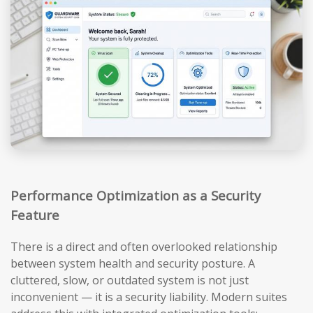
Performance Optimization as a Security
Feature
There is a direct and often overlooked relationship
between system health and security posture. A
cluttered, slow, or outdated system is not just
inconvenient — it is a security liability. Modern suites