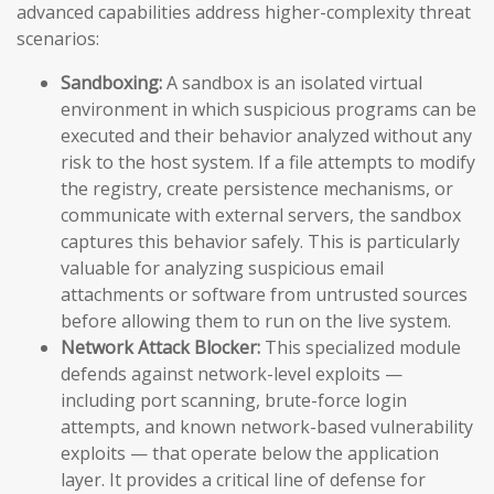
advanced capabilities address higher-complexity threat
scenarios:
Sandboxing:
A sandbox is an isolated virtual
environment in which suspicious programs can be
executed and their behavior analyzed without any
risk to the host system. If a file attempts to modify
the registry, create persistence mechanisms, or
communicate with external servers, the sandbox
captures this behavior safely. This is particularly
valuable for analyzing suspicious email
attachments or software from untrusted sources
before allowing them to run on the live system.
Network Attack Blocker:
This specialized module
defends against network-level exploits —
including port scanning, brute-force login
attempts, and known network-based vulnerability
exploits — that operate below the application
layer. It provides a critical line of defense for