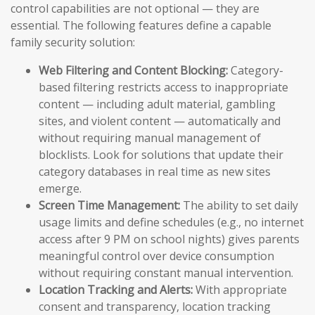
control capabilities are not optional — they are
essential. The following features define a capable
family security solution:
Web Filtering and Content Blocking:
Category-
based filtering restricts access to inappropriate
content — including adult material, gambling
sites, and violent content — automatically and
without requiring manual management of
blocklists. Look for solutions that update their
category databases in real time as new sites
emerge.
Screen Time Management:
The ability to set daily
usage limits and define schedules (e.g., no internet
access after 9 PM on school nights) gives parents
meaningful control over device consumption
without requiring constant manual intervention.
Location Tracking and Alerts:
With appropriate
consent and transparency, location tracking