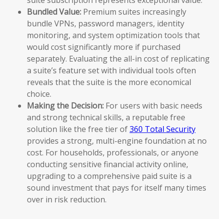
Bundled Value:
Premium suites increasingly
bundle VPNs, password managers, identity
monitoring, and system optimization tools that
would cost significantly more if purchased
separately. Evaluating the all-in cost of replicating
a suite’s feature set with individual tools often
reveals that the suite is the more economical
choice.
Making the Decision:
For users with basic needs
and strong technical skills, a reputable free
solution like the free tier of
360 Total Security
provides a strong, multi-engine foundation at no
cost. For households, professionals, or anyone
conducting sensitive financial activity online,
upgrading to a comprehensive paid suite is a
sound investment that pays for itself many times
over in risk reduction.