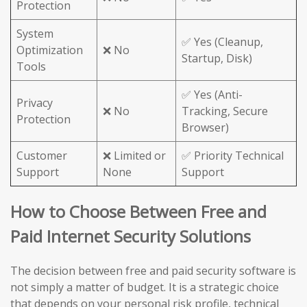
Protection
System
✅ Yes (Cleanup,
Optimization
❌ No
Startup, Disk)
Tools
✅ Yes (Anti-
Privacy
❌ No
Tracking, Secure
Protection
Browser)
Customer
❌ Limited or
✅ Priority Technical
Support
None
Support
How to Choose Between Free and
Paid Internet Security Solutions
The decision between free and paid security software is
not simply a matter of budget. It is a strategic choice
that depends on your personal risk profile, technical