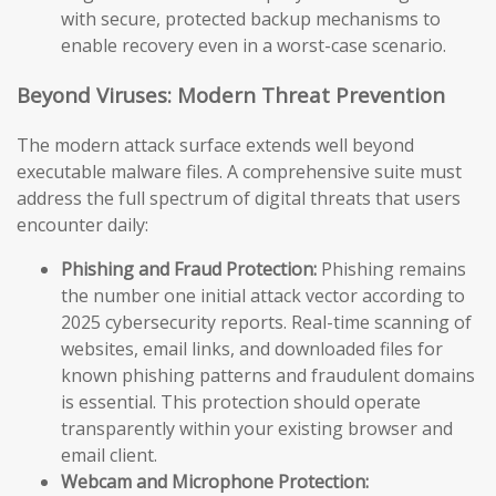
with secure, protected backup mechanisms to
enable recovery even in a worst-case scenario.
Beyond Viruses: Modern Threat Prevention
The modern attack surface extends well beyond
executable malware files. A comprehensive suite must
address the full spectrum of digital threats that users
encounter daily:
Phishing and Fraud Protection:
Phishing remains
the number one initial attack vector according to
2025 cybersecurity reports. Real-time scanning of
websites, email links, and downloaded files for
known phishing patterns and fraudulent domains
is essential. This protection should operate
transparently within your existing browser and
email client.
Webcam and Microphone Protection: