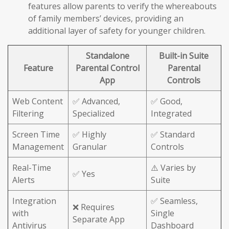
features allow parents to verify the whereabouts
of family members’ devices, providing an
additional layer of safety for younger children.
Standalone
Built-in Suite
Feature
Parental Control
Parental
App
Controls
Web Content
✅ Advanced,
✅ Good,
Filtering
Specialized
Integrated
Screen Time
✅ Highly
✅ Standard
Management
Granular
Controls
Real-Time
⚠️ Varies by
✅ Yes
Alerts
Suite
Integration
✅ Seamless,
❌ Requires
with
Single
Separate App
Antivirus
Dashboard