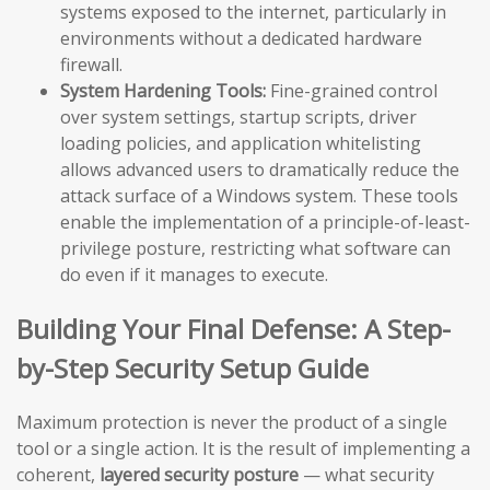
systems exposed to the internet, particularly in
environments without a dedicated hardware
firewall.
System Hardening Tools:
Fine-grained control
over system settings, startup scripts, driver
loading policies, and application whitelisting
allows advanced users to dramatically reduce the
attack surface of a Windows system. These tools
enable the implementation of a principle-of-least-
privilege posture, restricting what software can
do even if it manages to execute.
Building Your Final Defense: A Step-
by-Step Security Setup Guide
Maximum protection is never the product of a single
tool or a single action. It is the result of implementing a
coherent,
layered security posture
— what security