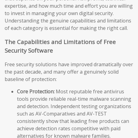
expertise, and how much time and effort you are willing
to invest in managing your own digital security.
Understanding the genuine capabilities and limitations
of each category is essential for making the right call.
The Capabilities and Limitations of Free
Security Software
Free security solutions have improved dramatically over
the past decade, and many offer a genuinely solid
baseline of protection:
Core Protection:
Most reputable free antivirus
tools provide reliable real-time malware scanning
and detection. Independent testing organizations
such as AV-Comparatives and AV-TEST
consistently show that leading free products can
achieve detection rates competitive with paid
alternatives for known malware families.