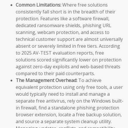
Common Limitations:
Where free solutions
consistently fall short is in the breadth of their
protection. Features like a software firewall,
dedicated ransomware shields, phishing URL
scanning, webcam protection, and access to
technical customer support are almost universally
absent or severely limited in free tiers. According
to 2025 AV-TEST evaluation reports, free
solutions scored significantly lower on protection
against zero-day exploits and web-based threats
compared to their paid counterparts.
The Management Overhead:
To achieve
equivalent protection using only free tools, a user
would typically need to install and manage a
separate free antivirus, rely on the Windows built-
in firewall, find a standalone phishing protection
browser extension, locate a free backup solution,
and source a separate system cleanup utility.