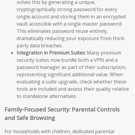
solves this by generating a unique,
cryptographically strong password for every
single account and storing them in an encrypted
vault accessible with a single master password.
This eliminates password reuse entirely,
dramatically reducing your exposure from third-
party data breaches.
Integration in Premium Suites:
Many premium
security suites now bundle both a VPN and a
password manager as part of their subscription,
representing significant additional value. When
evaluating a suite upgrade, check whether these
tools are included and assess their quality relative
to standalone alternatives.
Family-Focused Security: Parental Controls
and Safe Browsing
For households with children, dedicated parental