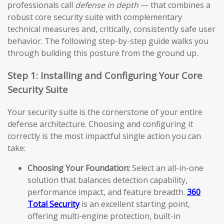
professionals call
defense in depth
— that combines a
robust core security suite with complementary
technical measures and, critically, consistently safe user
behavior. The following step-by-step guide walks you
through building this posture from the ground up.
Step 1: Installing and Configuring Your Core
Security Suite
Your security suite is the cornerstone of your entire
defense architecture. Choosing and configuring it
correctly is the most impactful single action you can
take:
Choosing Your Foundation:
Select an all-in-one
solution that balances detection capability,
performance impact, and feature breadth.
360
Total Security
is an excellent starting point,
offering multi-engine protection, built-in