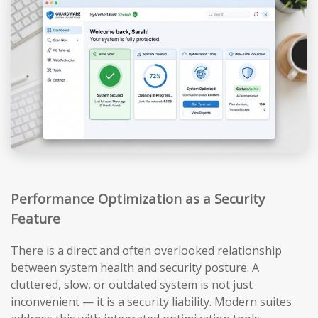
Performance Optimization as a Security
Feature
There is a direct and often overlooked relationship
between system health and security posture. A
cluttered, slow, or outdated system is not just
inconvenient — it is a security liability. Modern suites