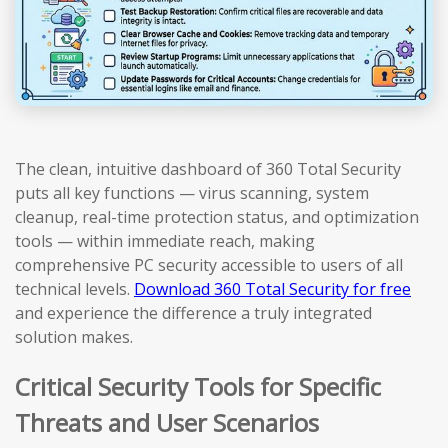
The clean, intuitive dashboard of 360 Total Security
puts all key functions — virus scanning, system
cleanup, real-time protection status, and optimization
tools — within immediate reach, making
comprehensive PC security accessible to users of all
technical levels.
Download 360 Total Security for free
and experience the difference a truly integrated
solution makes.
Critical Security Tools for Specific
Threats and User Scenarios