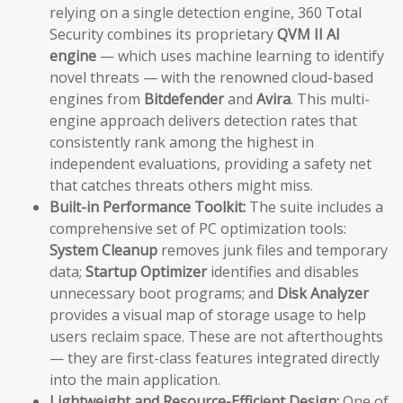
relying on a single detection engine, 360 Total
Security combines its proprietary
QVM II AI
engine
— which uses machine learning to identify
novel threats — with the renowned cloud-based
engines from
Bitdefender
and
Avira
. This multi-
engine approach delivers detection rates that
consistently rank among the highest in
independent evaluations, providing a safety net
that catches threats others might miss.
Built-in Performance Toolkit:
The suite includes a
comprehensive set of PC optimization tools:
System Cleanup
removes junk files and temporary
data;
Startup Optimizer
identifies and disables
unnecessary boot programs; and
Disk Analyzer
provides a visual map of storage usage to help
users reclaim space. These are not afterthoughts
— they are first-class features integrated directly
into the main application.
Lightweight and Resource-Efficient Design:
One of