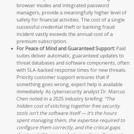
browser modes and integrated password
managers, provide a meaningfully higher level of
safety for financial activities. The cost of a single
successful credential theft or banking fraud
incident vastly exceeds the annual cost of a
premium subscription.
For Peace of Mind and Guaranteed Support:
Paid
suites deliver automatic, guaranteed updates to
threat databases and software components, often
with SLA-backed response times for new threats.
Priority customer support ensures that if
something goes wrong, expert help is available
immediately. As cybersecurity analyst Dr. Marcus
Chen noted in a 2025 industry briefing:
“The
hidden cost of stitching together free security
tools isn’t the software itself — it’s the hours
spent managing them, the expertise required to
configure them correctly, and the critical gaps