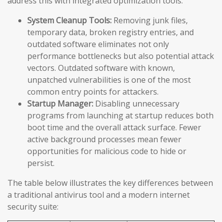
address this with integrated optimization tools:
System Cleanup Tools:
Removing junk files,
temporary data, broken registry entries, and
outdated software eliminates not only
performance bottlenecks but also potential attack
vectors. Outdated software with known,
unpatched vulnerabilities is one of the most
common entry points for attackers.
Startup Manager:
Disabling unnecessary
programs from launching at startup reduces both
boot time and the overall attack surface. Fewer
active background processes mean fewer
opportunities for malicious code to hide or
persist.
The table below illustrates the key differences between
a traditional antivirus tool and a modern internet
security suite: