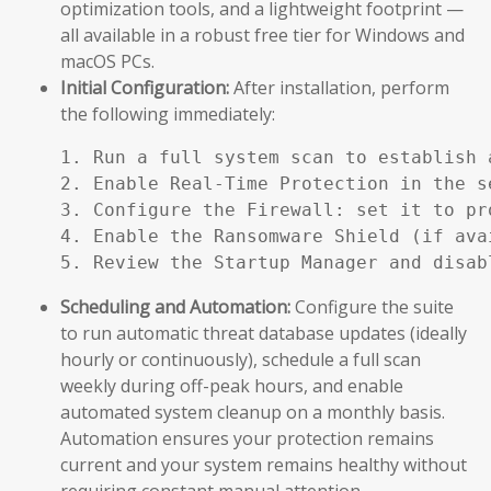
optimization tools, and a lightweight footprint —
all available in a robust free tier for Windows and
macOS PCs.
Initial Configuration:
After installation, perform
the following immediately:
1. Run a full system scan to establish a
2. Enable Real-Time Protection in the se
3. Configure the Firewall: set it to pr
4. Enable the Ransomware Shield (if ava
5. Review the Startup Manager and disab
Scheduling and Automation:
Configure the suite
to run automatic threat database updates (ideally
hourly or continuously), schedule a full scan
weekly during off-peak hours, and enable
automated system cleanup on a monthly basis.
Automation ensures your protection remains
current and your system remains healthy without
requiring constant manual attention.