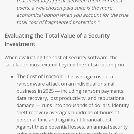
that inevitably appear between them. For most
users, a well-chosen paid suite is the more
economical option when you account for the true
total cost of fragmented protection.”
Evaluating the Total Value of a Security
Investment
When evaluating the cost of security software, the
calculation must extend beyond the subscription price:
The Cost of Inaction:
The average cost of a
ransomware attack on an individual or small
business in 2025 — including ransom payments,
data recovery, lost productivity, and reputational
damage — runs into thousands of dollars. Identity
theft recovery averages hundreds of hours of
personal time and significant financial cost.
Against these potential losses, an annual security
suite subscription represents exceptional value.