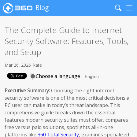
Blog
Search
Me
The Complete Guide to Internet
Security Software: Features, Tools,
and Setup
Mar 26, 2026
kate
Choose a language
Executive Summary:
Choosing the right internet
security software is one of the most critical decisions a
PC user can make in today’s threat landscape. This
comprehensive guide breaks down the essential
features modern security suites must offer, compares
free versus paid solutions, spotlights all-in-one
platforms like
360 Total Security
, examines specialized