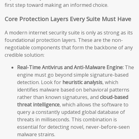
first step toward making an informed choice.
Core Protection Layers Every Suite Must Have
A modern internet security suite is only as strong as its
foundational protection layers. These are the non-
negotiable components that form the backbone of any
credible solution:
Real-Time Antivirus and Anti-Malware Engine:
The
engine must go beyond simple signature-based
detection. Look for
heuristic analysis
, which
identifies malware based on behavioral patterns
rather than known signatures, and
cloud-based
threat intelligence
, which allows the software to
query a constantly updated global database of
threats in milliseconds. This combination is
essential for detecting novel, never-before-seen
malware strains.