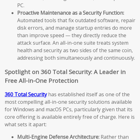
PC.
Proactive Maintenance as a Security Function:
Automated tools that fix outdated software, repair
disk errors, and manage startup entries do more
than improve speed — they directly reduce the
attack surface. An all-in-one suite treats system
health and security as two sides of the same coin,
addressing both simultaneously and continuously.
Spotlight on 360 Total Security: A Leader in
Free All-in-One Protection
360 Total Security
has established itself as one of the
most compelling all-in-one security solutions available
for Windows and macOS PCs, particularly given that its
core offering is available entirely free of charge. Here is
what sets it apart:
Multi-Engine Defense Architecture:
Rather than