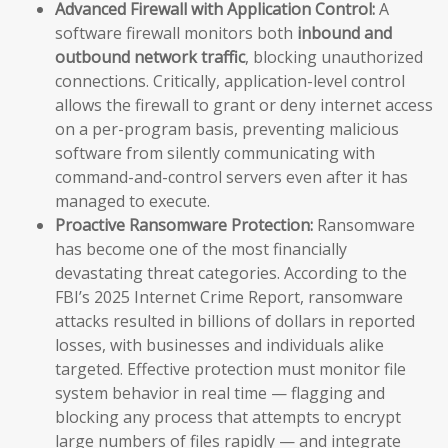
Advanced Firewall with Application Control:
A
software firewall monitors both
inbound and
outbound network traffic
, blocking unauthorized
connections. Critically, application-level control
allows the firewall to grant or deny internet access
on a per-program basis, preventing malicious
software from silently communicating with
command-and-control servers even after it has
managed to execute.
Proactive Ransomware Protection:
Ransomware
has become one of the most financially
devastating threat categories. According to the
FBI’s 2025 Internet Crime Report, ransomware
attacks resulted in billions of dollars in reported
losses, with businesses and individuals alike
targeted. Effective protection must monitor file
system behavior in real time — flagging and
blocking any process that attempts to encrypt
large numbers of files rapidly — and integrate