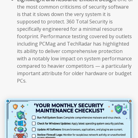
the most common criticisms of security software
is that it slows down the very system it is
supposed to protect. 360 Total Security is
specifically engineered for a minimal resource
footprint. Performance testing covered by outlets
including PCMag and TechRadar has highlighted
its ability to deliver comprehensive protection
with a notably low impact on system performance
compared to heavier competitors — a particularly
important attribute for older hardware or budget
PCs.