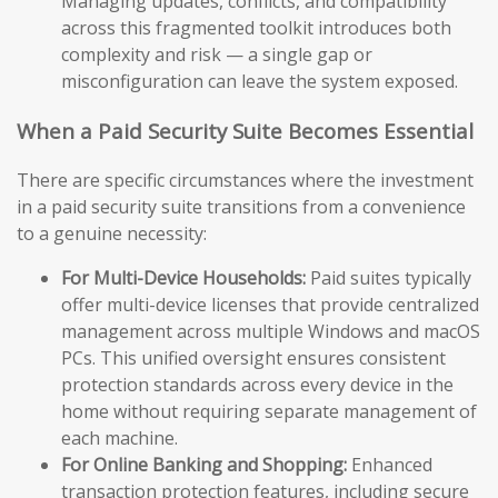
Managing updates, conflicts, and compatibility
across this fragmented toolkit introduces both
complexity and risk — a single gap or
misconfiguration can leave the system exposed.
When a Paid Security Suite Becomes Essential
There are specific circumstances where the investment
in a paid security suite transitions from a convenience
to a genuine necessity:
For Multi-Device Households:
Paid suites typically
offer multi-device licenses that provide centralized
management across multiple Windows and macOS
PCs. This unified oversight ensures consistent
protection standards across every device in the
home without requiring separate management of
each machine.
For Online Banking and Shopping:
Enhanced
transaction protection features, including secure