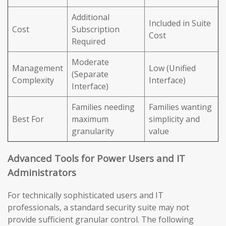
Additional
Included in Suite
Cost
Subscription
Cost
Required
Moderate
Management
Low (Unified
(Separate
Complexity
Interface)
Interface)
Families needing
Families wanting
Best For
maximum
simplicity and
granularity
value
Advanced Tools for Power Users and IT
Administrators
For technically sophisticated users and IT
professionals, a standard security suite may not
provide sufficient granular control. The following