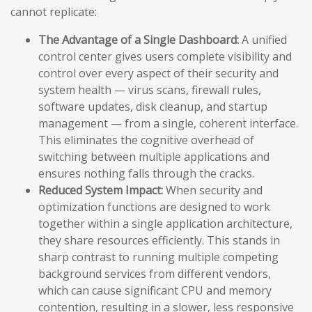
cannot replicate:
The Advantage of a Single Dashboard:
A unified
control center gives users complete visibility and
control over every aspect of their security and
system health — virus scans, firewall rules,
software updates, disk cleanup, and startup
management — from a single, coherent interface.
This eliminates the cognitive overhead of
switching between multiple applications and
ensures nothing falls through the cracks.
Reduced System Impact:
When security and
optimization functions are designed to work
together within a single application architecture,
they share resources efficiently. This stands in
sharp contrast to running multiple competing
background services from different vendors,
which can cause significant CPU and memory
contention, resulting in a slower, less responsive