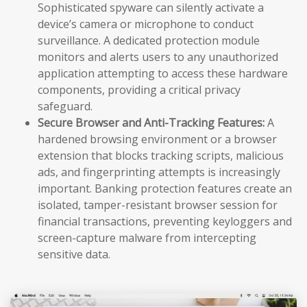
Sophisticated spyware can silently activate a
device’s camera or microphone to conduct
surveillance. A dedicated protection module
monitors and alerts users to any unauthorized
application attempting to access these hardware
components, providing a critical privacy
safeguard.
Secure Browser and Anti-Tracking Features:
A
hardened browsing environment or a browser
extension that blocks tracking scripts, malicious
ads, and fingerprinting attempts is increasingly
important. Banking protection features create an
isolated, tamper-resistant browser session for
financial transactions, preventing keyloggers and
screen-capture malware from intercepting
sensitive data.