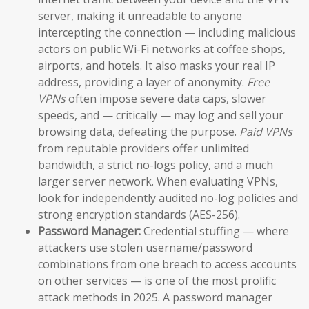
server, making it unreadable to anyone
intercepting the connection — including malicious
actors on public Wi-Fi networks at coffee shops,
airports, and hotels. It also masks your real IP
address, providing a layer of anonymity.
Free
VPNs
often impose severe data caps, slower
speeds, and — critically — may log and sell your
browsing data, defeating the purpose.
Paid VPNs
from reputable providers offer unlimited
bandwidth, a strict no-logs policy, and a much
larger server network. When evaluating VPNs,
look for independently audited no-log policies and
strong encryption standards (AES-256).
Password Manager:
Credential stuffing — where
attackers use stolen username/password
combinations from one breach to access accounts
on other services — is one of the most prolific
attack methods in 2025. A password manager