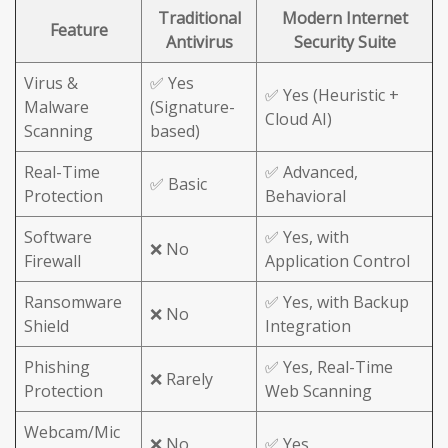
Traditional
Modern Internet
Feature
Antivirus
Security Suite
Virus &
✅ Yes
✅ Yes (Heuristic +
Malware
(Signature-
Cloud AI)
Scanning
based)
Real-Time
✅ Advanced,
✅ Basic
Protection
Behavioral
Software
✅ Yes, with
❌ No
Firewall
Application Control
Ransomware
✅ Yes, with Backup
❌ No
Shield
Integration
Phishing
✅ Yes, Real-Time
❌ Rarely
Protection
Web Scanning
Webcam/Mic
❌ No
✅ Yes