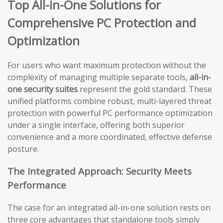
Top All-in-One Solutions for
Comprehensive PC Protection and
Optimization
For users who want maximum protection without the
complexity of managing multiple separate tools,
all-in-
one security suites
represent the gold standard. These
unified platforms combine robust, multi-layered threat
protection with powerful PC performance optimization
under a single interface, offering both superior
convenience and a more coordinated, effective defense
posture.
The Integrated Approach: Security Meets
Performance
The case for an integrated all-in-one solution rests on
three core advantages that standalone tools simply