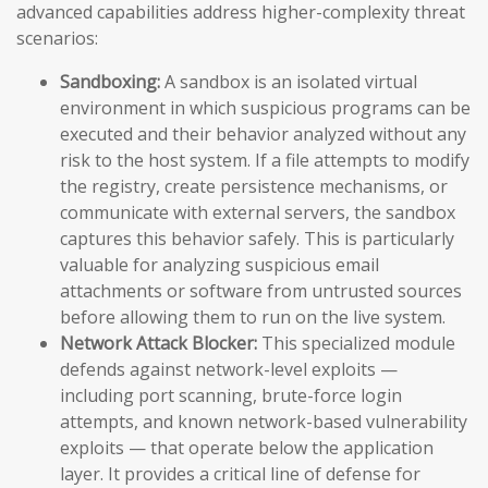
advanced capabilities address higher-complexity threat
scenarios:
Sandboxing:
A sandbox is an isolated virtual
environment in which suspicious programs can be
executed and their behavior analyzed without any
risk to the host system. If a file attempts to modify
the registry, create persistence mechanisms, or
communicate with external servers, the sandbox
captures this behavior safely. This is particularly
valuable for analyzing suspicious email
attachments or software from untrusted sources
before allowing them to run on the live system.
Network Attack Blocker:
This specialized module
defends against network-level exploits —
including port scanning, brute-force login
attempts, and known network-based vulnerability
exploits — that operate below the application
layer. It provides a critical line of defense for