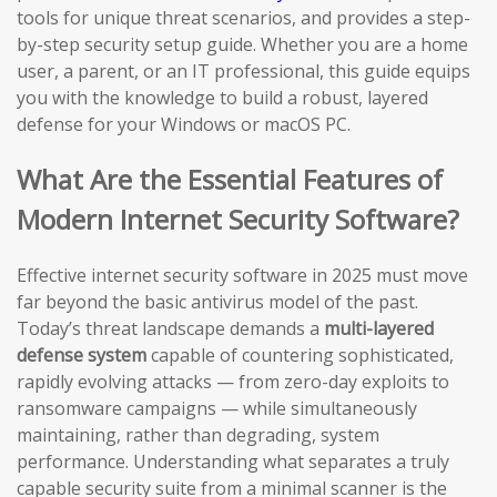
tools for unique threat scenarios, and provides a step-
by-step security setup guide. Whether you are a home
user, a parent, or an IT professional, this guide equips
you with the knowledge to build a robust, layered
defense for your Windows or macOS PC.
What Are the Essential Features of
Modern Internet Security Software?
Effective internet security software in 2025 must move
far beyond the basic antivirus model of the past.
Today’s threat landscape demands a
multi-layered
defense system
capable of countering sophisticated,
rapidly evolving attacks — from zero-day exploits to
ransomware campaigns — while simultaneously
maintaining, rather than degrading, system
performance. Understanding what separates a truly
capable security suite from a minimal scanner is the