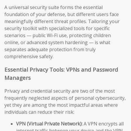
A universal security suite forms the essential
foundation of your defense, but different users face
meaningfully different threat profiles. Tailoring your
security toolkit with specialized tools for specific
scenarios — public Wi-Fi use, protecting children
online, or advanced system hardening — is what
separates adequate protection from truly
comprehensive safety.
Essential Privacy Tools: VPNs and Password
Managers
Privacy and credential security are two of the most
frequently neglected aspects of personal cybersecurity,
yet they are among the most impactful areas where
individuals can reduce their risk:
VPN (Virtual Private Network):
A VPN encrypts all
internet traffic between your device and the VPN