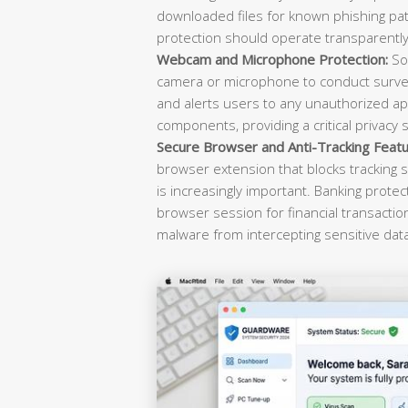
downloaded files for known phishing pat
protection should operate transparently 
Webcam and Microphone Protection:
Sop
camera or microphone to conduct survei
and alerts users to any unauthorized ap
components, providing a critical privacy 
Secure Browser and Anti-Tracking Featu
browser extension that blocks tracking s
is increasingly important. Banking prote
browser session for financial transacti
malware from intercepting sensitive dat