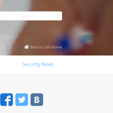
Back to 360 Home
Security News
Facebook
Twitter
VK