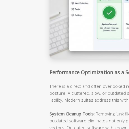
Performance Optimization as a S
There is a direct and often overlooked 
posture. A cluttered, slow, or outdated s
liability. Modern suites address this with
System Cleanup Tools:
Removing junk fil
outdated software eliminates not only p
vectors. Outdated software with known, 