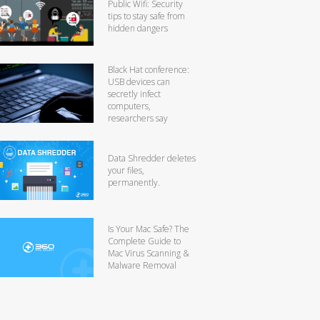
Public Wifi: Security
tips to stay safe from
hidden dangers
Black Hat conference:
USB devices can
secretly infect
computers,
researchers say
Data Shredder deletes
your files,
permanently.
Is Your Mac Safe? The
Complete Guide to
Mac Virus Scanning &
Malware Removal