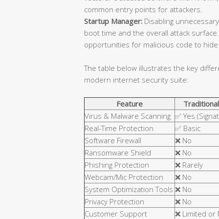
common entry points for attackers.
Startup Manager:
Disabling unnecessary
boot time and the overall attack surfa
opportunities for malicious code to hide 
The table below illustrates the key diffe
modern internet security suite:
Feature
Traditional
Virus & Malware Scanning
✅ Yes (Signa
Real-Time Protection
✅ Basic
Software Firewall
❌ No
Ransomware Shield
❌ No
Phishing Protection
❌ Rarely
Webcam/Mic Protection
❌ No
System Optimization Tools
❌ No
Privacy Protection
❌ No
Customer Support
❌ Limited or