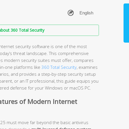
bout 360 Total Security
nternet security software is one of the most
 today’s threat landscape. This comprehensive
es modern security suites must offer, compares
-in-one platforms like
360 Total Security
, examines
arios, and provides a step-by-step security setup
rent, or an IT professional, this guide equips you
layered defense for your Windows or macOS PC.
atures of Modern Internet
2025 must move far beyond the basic antivirus