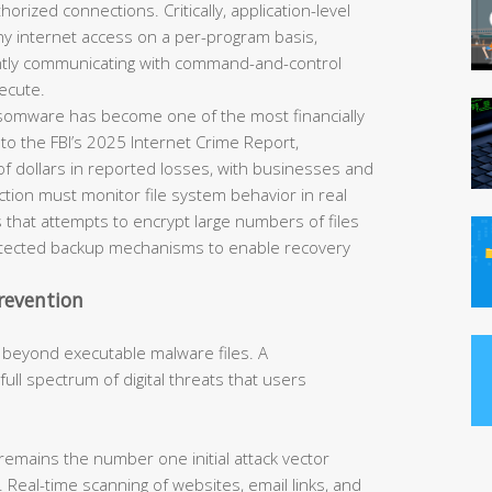
horized connections. Critically, application-level
eny internet access on a per-program basis,
ently communicating with command-and-control
ecute.
omware has become one of the most financially
 to the FBI’s 2025 Internet Crime Report,
of dollars in reported losses, with businesses and
tection must monitor file system behavior in real
 that attempts to encrypt large numbers of files
rotected backup mechanisms to enable recovery
revention
 beyond executable malware files. A
ll spectrum of digital threats that users
remains the number one initial attack vector
 Real-time scanning of websites, email links, and