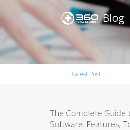
Blog
Latest Post
The Complete Guide t
Software: Features, T