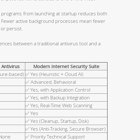
 programs from launching at startup reduces both
ce. Fewer active background processes mean fewer
or persist.
rences between a traditional antivirus tool and a
 Antivirus
Modern Internet Security Suite
ture-based)
✅ Yes (Heuristic + Cloud AI)
✅ Advanced, Behavioral
✅ Yes, with Application Control
✅ Yes, with Backup Integration
✅ Yes, Real-Time Web Scanning
✅ Yes
✅ Yes (Cleanup, Startup, Disk)
✅ Yes (Anti-Tracking, Secure Browser)
 None
✅ Priority Technical Support