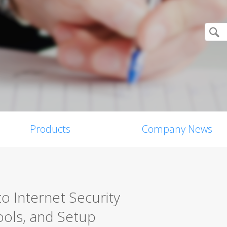
Products
Company News
o Internet Security
ools, and Setup