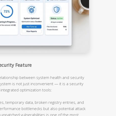
ecurity Feature
relationship between system health and security
ystem is not just inconvenient — it is a security
 integrated optimization tools:
es, temporary data, broken registry entries, and
erformance bottlenecks but also potential attack
unpatched vulnerabilities is one of the most