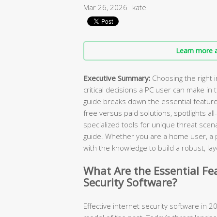
Mar 26, 2026
kate
Learn more a
Executive Summary:
Choosing the right i
critical decisions a PC user can make in
guide breaks down the essential featur
free versus paid solutions, spotlights all
specialized tools for unique threat scen
guide. Whether you are a home user, a pa
with the knowledge to build a robust, 
What Are the Essential Fe
Security Software?
Effective internet security software in 