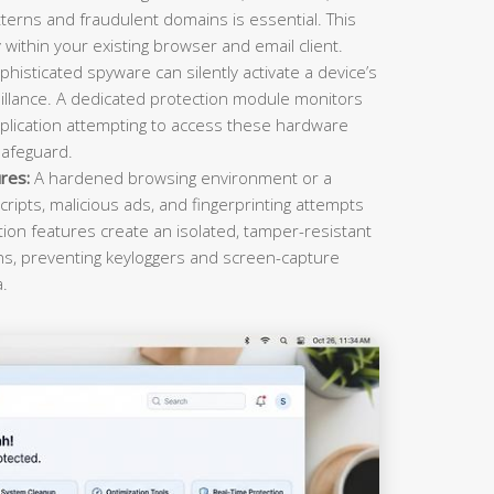
terns and fraudulent domains is essential. This
within your existing browser and email client.
histicated spyware can silently activate a device’s
llance. A dedicated protection module monitors
plication attempting to access these hardware
safeguard.
res:
A hardened browsing environment or a
cripts, malicious ads, and fingerprinting attempts
ction features create an isolated, tamper-resistant
ons, preventing keyloggers and screen-capture
a.