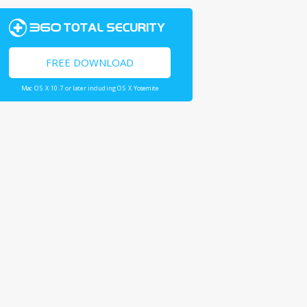
FREE DOWNLOAD
Mac OS X 10.7 or later including OS X Yosemite