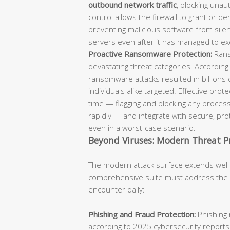
outbound network traffic
, blocking unaut
control allows the firewall to grant or d
preventing malicious software from sil
servers even after it has managed to ex
Proactive Ransomware Protection:
Rans
devastating threat categories. According
ransomware attacks resulted in billions 
individuals alike targeted. Effective pro
time — flagging and blocking any process
rapidly — and integrate with secure, p
even in a worst-case scenario.
Beyond Viruses: Modern Threat P
The modern attack surface extends well
comprehensive suite must address the fu
encounter daily:
Phishing and Fraud Protection:
Phishing 
according to 2025 cybersecurity reports.