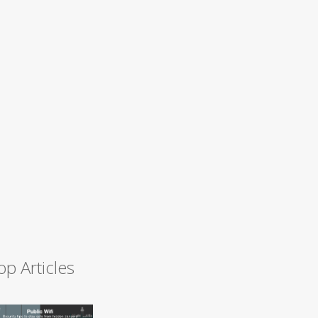
op Articles