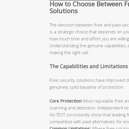
How to Choose Between Fre
Solutions
The decision between free and paid secur
is a strategic choice that depends on you
how much time and effort you are willing 
Understanding the genuine capabilities an
making the right call.
The Capabilities and Limitations 
Free security solutions have improved d
genuinely solid baseline of protection:
Core Protection:
Most reputable free ant
scanning and detection. Independent te
AV-TEST consistently show that leading 
competitive with paid alternatives for k
Common Limitations:
Where free solutions