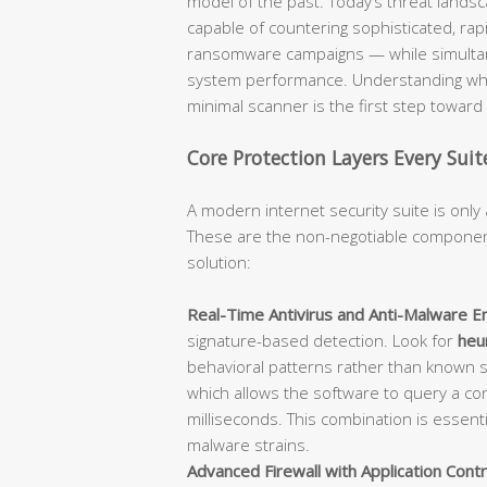
model of the past. Today’s threat lan
capable of countering sophisticated, rap
ransomware campaigns — while simultane
system performance. Understanding what
minimal scanner is the first step towar
Core Protection Layers Every Sui
A modern internet security suite is only 
These are the non-negotiable component
solution:
Real-Time Antivirus and Anti-Malware En
signature-based detection. Look for
heur
behavioral patterns rather than known 
which allows the software to query a con
milliseconds. This combination is essent
malware strains.
Advanced Firewall with Application Contr