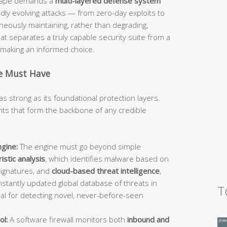
dscape demands a
multi-layered defense system
idly evolving attacks — from zero-day exploits to
ously maintaining, rather than degrading,
 separates a truly capable security suite from a
d making an informed choice.
te Must Have
as strong as its foundational protection layers.
s that form the backbone of any credible
gine:
The engine must go beyond simple
istic analysis
, which identifies malware based on
signatures, and
cloud-based threat intelligence
,
stantly updated global database of threats in
T
ial for detecting novel, never-before-seen
ol:
A software firewall monitors both
inbound and