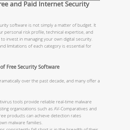
e and Paid Internet Security
ity software is not simply a matter of budget. It
r personal risk profile, technical expertise, and
to invest in managing your own digital security.
d limitations of each category is essential for
of Free Security Software
ramatically over the past decade, and many offer a
ivirus tools provide reliable real-time malware
sting organizations such as AV-Comparatives and
free products can achieve detection rates
nown malware families.
 consistently fall short is in the breadth of their