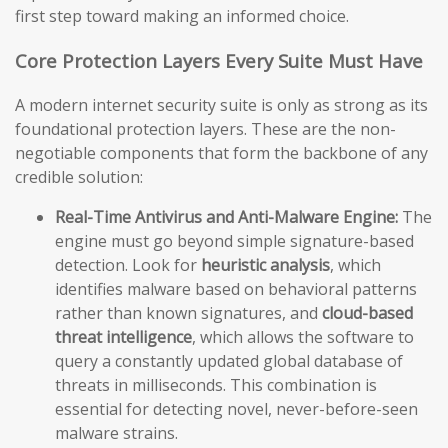
first step toward making an informed choice.
Core Protection Layers Every Suite Must Have
A modern internet security suite is only as strong as its
foundational protection layers. These are the non-
negotiable components that form the backbone of any
credible solution:
Real-Time Antivirus and Anti-Malware Engine:
The
engine must go beyond simple signature-based
detection. Look for
heuristic analysis
, which
identifies malware based on behavioral patterns
rather than known signatures, and
cloud-based
threat intelligence
, which allows the software to
query a constantly updated global database of
threats in milliseconds. This combination is
essential for detecting novel, never-before-seen
malware strains.