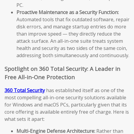
PC.
Proactive Maintenance as a Security Function:
Automated tools that fix outdated software, repair
disk errors, and manage startup entries do more
than improve speed — they directly reduce the
attack surface. An all-in-one suite treats system
health and security as two sides of the same coin,
addressing both simultaneously and continuously.
Spotlight on 360 Total Security: A Leader in
Free All-in-One Protection
360 Total Security
has established itself as one of the
most compelling all-in-one security solutions available
for Windows and macOS PCs, particularly given that its
core offering is available entirely free of charge. Here is
what sets it apart:
Multi-Engine Defense Architecture:
Rather than