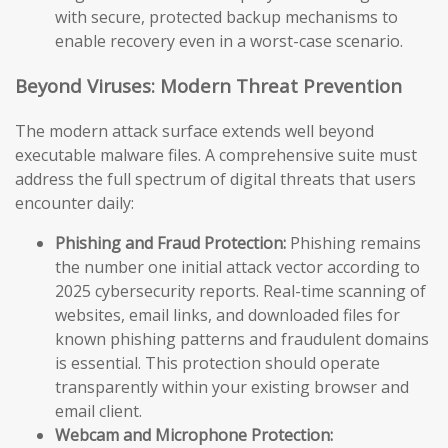
with secure, protected backup mechanisms to
enable recovery even in a worst-case scenario.
Beyond Viruses: Modern Threat Prevention
The modern attack surface extends well beyond
executable malware files. A comprehensive suite must
address the full spectrum of digital threats that users
encounter daily:
Phishing and Fraud Protection:
Phishing remains
the number one initial attack vector according to
2025 cybersecurity reports. Real-time scanning of
websites, email links, and downloaded files for
known phishing patterns and fraudulent domains
is essential. This protection should operate
transparently within your existing browser and
email client.
Webcam and Microphone Protection: