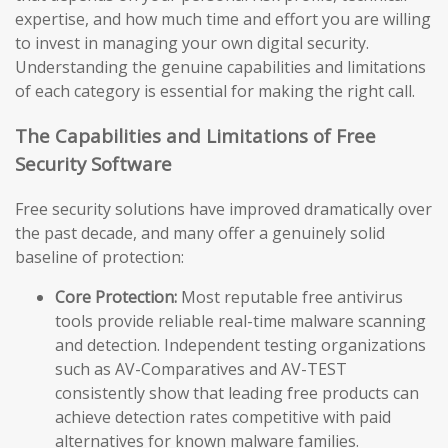
expertise, and how much time and effort you are willing
to invest in managing your own digital security.
Understanding the genuine capabilities and limitations
of each category is essential for making the right call.
The Capabilities and Limitations of Free
Security Software
Free security solutions have improved dramatically over
the past decade, and many offer a genuinely solid
baseline of protection:
Core Protection:
Most reputable free antivirus
tools provide reliable real-time malware scanning
and detection. Independent testing organizations
such as AV-Comparatives and AV-TEST
consistently show that leading free products can
achieve detection rates competitive with paid
alternatives for known malware families.