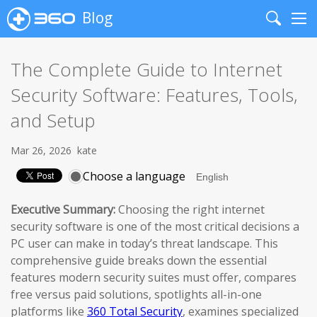
Blog
Search
Me
The Complete Guide to Internet
Security Software: Features, Tools,
and Setup
Mar 26, 2026
kate
Choose a language
Executive Summary:
Choosing the right internet
security software is one of the most critical decisions a
PC user can make in today’s threat landscape. This
comprehensive guide breaks down the essential
features modern security suites must offer, compares
free versus paid solutions, spotlights all-in-one
platforms like
360 Total Security
, examines specialized