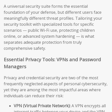
A universal security suite forms the essential
foundation of your defense, but different users face
meaningfully different threat profiles. Tailoring your
security toolkit with specialized tools for specific
scenarios — public Wi-Fi use, protecting children
online, or advanced system hardening — is what
separates adequate protection from truly
comprehensive safety.
Essential Privacy Tools: VPNs and Password
Managers
Privacy and credential security are two of the most
frequently neglected aspects of personal cybersecurity,
yet they are among the most impactful areas where
individuals can reduce their risk:
VPN (Virtual Private Network):
A VPN encrypts all
internet traffic between your device and the VPN