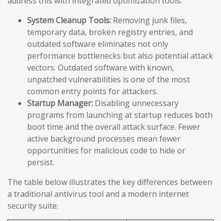
address this with integrated optimization tools:
System Cleanup Tools:
Removing junk files,
temporary data, broken registry entries, and
outdated software eliminates not only
performance bottlenecks but also potential attack
vectors. Outdated software with known,
unpatched vulnerabilities is one of the most
common entry points for attackers.
Startup Manager:
Disabling unnecessary
programs from launching at startup reduces both
boot time and the overall attack surface. Fewer
active background processes mean fewer
opportunities for malicious code to hide or
persist.
The table below illustrates the key differences between
a traditional antivirus tool and a modern internet
security suite: