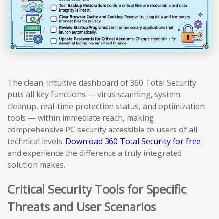
The clean, intuitive dashboard of 360 Total Security
puts all key functions — virus scanning, system
cleanup, real-time protection status, and optimization
tools — within immediate reach, making
comprehensive PC security accessible to users of all
technical levels.
Download 360 Total Security for free
and experience the difference a truly integrated
solution makes.
Critical Security Tools for Specific
Threats and User Scenarios