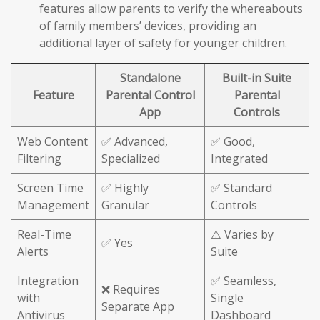
features allow parents to verify the whereabouts
of family members’ devices, providing an
additional layer of safety for younger children.
Standalone
Built-in Suite
Feature
Parental Control
Parental
App
Controls
Web Content
✅ Advanced,
✅ Good,
Filtering
Specialized
Integrated
Screen Time
✅ Highly
✅ Standard
Management
Granular
Controls
Real-Time
⚠️ Varies by
✅ Yes
Alerts
Suite
Integration
✅ Seamless,
❌ Requires
with
Single
Separate App
Antivirus
Dashboard