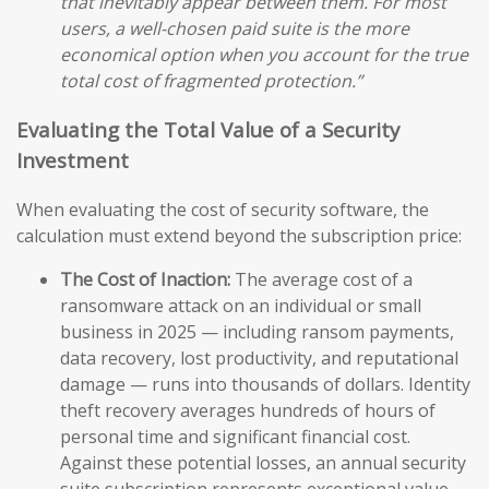
that inevitably appear between them. For most
users, a well-chosen paid suite is the more
economical option when you account for the true
total cost of fragmented protection.”
Evaluating the Total Value of a Security
Investment
When evaluating the cost of security software, the
calculation must extend beyond the subscription price:
The Cost of Inaction:
The average cost of a
ransomware attack on an individual or small
business in 2025 — including ransom payments,
data recovery, lost productivity, and reputational
damage — runs into thousands of dollars. Identity
theft recovery averages hundreds of hours of
personal time and significant financial cost.
Against these potential losses, an annual security
suite subscription represents exceptional value.