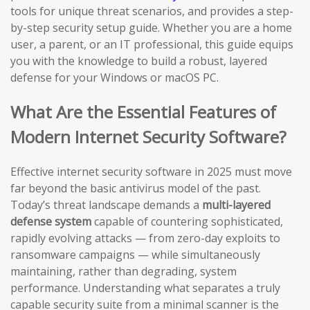
tools for unique threat scenarios, and provides a step-
by-step security setup guide. Whether you are a home
user, a parent, or an IT professional, this guide equips
you with the knowledge to build a robust, layered
defense for your Windows or macOS PC.
What Are the Essential Features of
Modern Internet Security Software?
Effective internet security software in 2025 must move
far beyond the basic antivirus model of the past.
Today’s threat landscape demands a
multi-layered
defense system
capable of countering sophisticated,
rapidly evolving attacks — from zero-day exploits to
ransomware campaigns — while simultaneously
maintaining, rather than degrading, system
performance. Understanding what separates a truly
capable security suite from a minimal scanner is the