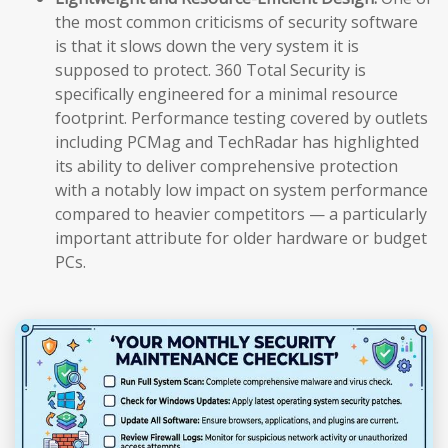
the most common criticisms of security software
is that it slows down the very system it is
supposed to protect. 360 Total Security is
specifically engineered for a minimal resource
footprint. Performance testing covered by outlets
including PCMag and TechRadar has highlighted
its ability to deliver comprehensive protection
with a notably low impact on system performance
compared to heavier competitors — a particularly
important attribute for older hardware or budget
PCs.