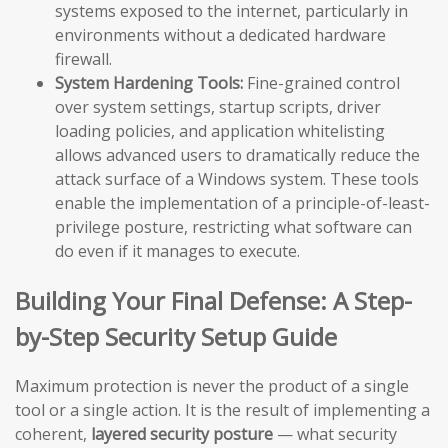
systems exposed to the internet, particularly in
environments without a dedicated hardware
firewall.
System Hardening Tools:
Fine-grained control
over system settings, startup scripts, driver
loading policies, and application whitelisting
allows advanced users to dramatically reduce the
attack surface of a Windows system. These tools
enable the implementation of a principle-of-least-
privilege posture, restricting what software can
do even if it manages to execute.
Building Your Final Defense: A Step-
by-Step Security Setup Guide
Maximum protection is never the product of a single
tool or a single action. It is the result of implementing a
coherent,
layered security posture
— what security