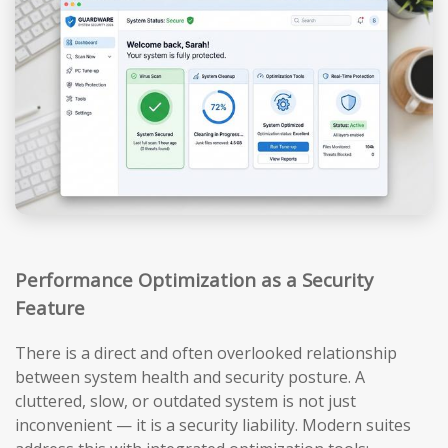
Performance Optimization as a Security
Feature
There is a direct and often overlooked relationship
between system health and security posture. A
cluttered, slow, or outdated system is not just
inconvenient — it is a security liability. Modern suites