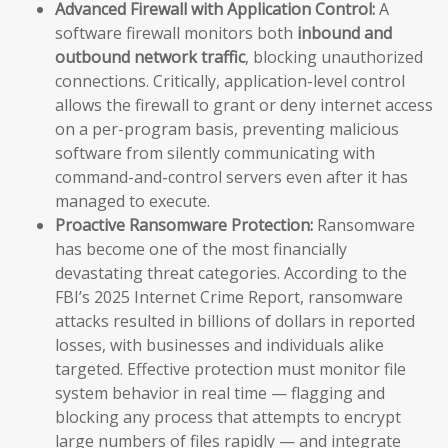
Advanced Firewall with Application Control:
A
software firewall monitors both
inbound and
outbound network traffic
, blocking unauthorized
connections. Critically, application-level control
allows the firewall to grant or deny internet access
on a per-program basis, preventing malicious
software from silently communicating with
command-and-control servers even after it has
managed to execute.
Proactive Ransomware Protection:
Ransomware
has become one of the most financially
devastating threat categories. According to the
FBI’s 2025 Internet Crime Report, ransomware
attacks resulted in billions of dollars in reported
losses, with businesses and individuals alike
targeted. Effective protection must monitor file
system behavior in real time — flagging and
blocking any process that attempts to encrypt
large numbers of files rapidly — and integrate