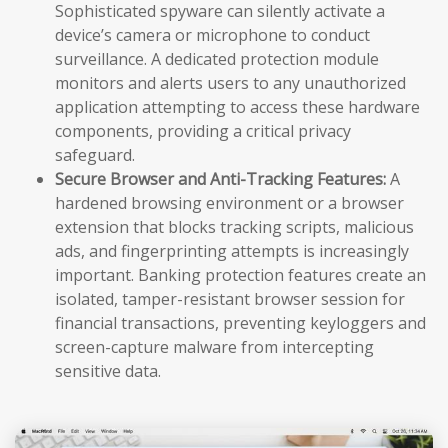
Sophisticated spyware can silently activate a
device’s camera or microphone to conduct
surveillance. A dedicated protection module
monitors and alerts users to any unauthorized
application attempting to access these hardware
components, providing a critical privacy
safeguard.
Secure Browser and Anti-Tracking Features:
A
hardened browsing environment or a browser
extension that blocks tracking scripts, malicious
ads, and fingerprinting attempts is increasingly
important. Banking protection features create an
isolated, tamper-resistant browser session for
financial transactions, preventing keyloggers and
screen-capture malware from intercepting
sensitive data.