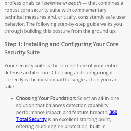
professionals call
defense in depth
— that combines a
robust core security suite with complementary
technical measures and, critically, consistently safe user
behavior. The following step-by-step guide walks you
through building this posture from the ground up.
Step 1: Installing and Configuring Your Core
Security Suite
Your security suite is the cornerstone of your entire
defense architecture. Choosing and configuring it
correctly is the most impactful single action you can
take:
Choosing Your Foundation:
Select an all-in-one
solution that balances detection capability,
performance impact, and feature breadth.
360
Total Security
is an excellent starting point,
offering multi-engine protection, built-in