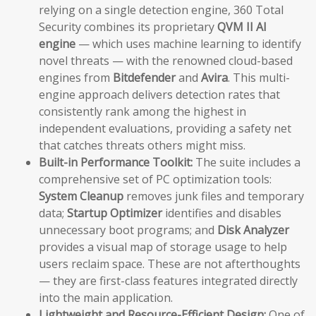
relying on a single detection engine, 360 Total
Security combines its proprietary
QVM II AI
engine
— which uses machine learning to identify
novel threats — with the renowned cloud-based
engines from
Bitdefender
and
Avira
. This multi-
engine approach delivers detection rates that
consistently rank among the highest in
independent evaluations, providing a safety net
that catches threats others might miss.
Built-in Performance Toolkit:
The suite includes a
comprehensive set of PC optimization tools:
System Cleanup
removes junk files and temporary
data;
Startup Optimizer
identifies and disables
unnecessary boot programs; and
Disk Analyzer
provides a visual map of storage usage to help
users reclaim space. These are not afterthoughts
— they are first-class features integrated directly
into the main application.
Lightweight and Resource-Efficient Design:
One of