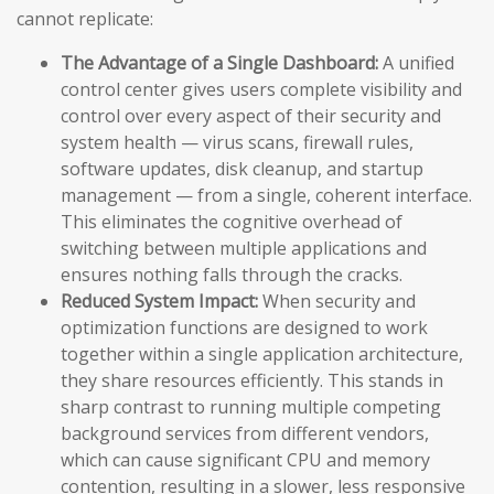
cannot replicate:
The Advantage of a Single Dashboard:
A unified
control center gives users complete visibility and
control over every aspect of their security and
system health — virus scans, firewall rules,
software updates, disk cleanup, and startup
management — from a single, coherent interface.
This eliminates the cognitive overhead of
switching between multiple applications and
ensures nothing falls through the cracks.
Reduced System Impact:
When security and
optimization functions are designed to work
together within a single application architecture,
they share resources efficiently. This stands in
sharp contrast to running multiple competing
background services from different vendors,
which can cause significant CPU and memory
contention, resulting in a slower, less responsive