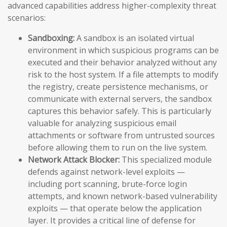
advanced capabilities address higher-complexity threat
scenarios:
Sandboxing:
A sandbox is an isolated virtual
environment in which suspicious programs can be
executed and their behavior analyzed without any
risk to the host system. If a file attempts to modify
the registry, create persistence mechanisms, or
communicate with external servers, the sandbox
captures this behavior safely. This is particularly
valuable for analyzing suspicious email
attachments or software from untrusted sources
before allowing them to run on the live system.
Network Attack Blocker:
This specialized module
defends against network-level exploits —
including port scanning, brute-force login
attempts, and known network-based vulnerability
exploits — that operate below the application
layer. It provides a critical line of defense for