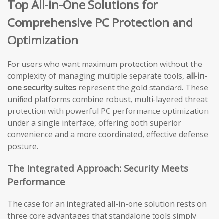
Top All-in-One Solutions for
Comprehensive PC Protection and
Optimization
For users who want maximum protection without the
complexity of managing multiple separate tools,
all-in-
one security suites
represent the gold standard. These
unified platforms combine robust, multi-layered threat
protection with powerful PC performance optimization
under a single interface, offering both superior
convenience and a more coordinated, effective defense
posture.
The Integrated Approach: Security Meets
Performance
The case for an integrated all-in-one solution rests on
three core advantages that standalone tools simply