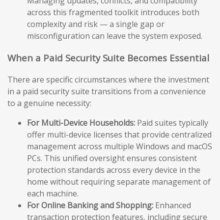
Managing updates, conflicts, and compatibility
across this fragmented toolkit introduces both
complexity and risk — a single gap or
misconfiguration can leave the system exposed.
When a Paid Security Suite Becomes Essential
There are specific circumstances where the investment
in a paid security suite transitions from a convenience
to a genuine necessity:
For Multi-Device Households:
Paid suites typically
offer multi-device licenses that provide centralized
management across multiple Windows and macOS
PCs. This unified oversight ensures consistent
protection standards across every device in the
home without requiring separate management of
each machine.
For Online Banking and Shopping:
Enhanced
transaction protection features, including secure