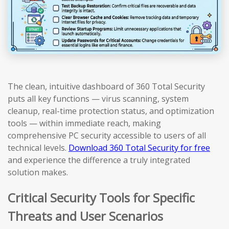
The clean, intuitive dashboard of 360 Total Security
puts all key functions — virus scanning, system
cleanup, real-time protection status, and optimization
tools — within immediate reach, making
comprehensive PC security accessible to users of all
technical levels.
Download 360 Total Security for free
and experience the difference a truly integrated
solution makes.
Critical Security Tools for Specific
Threats and User Scenarios