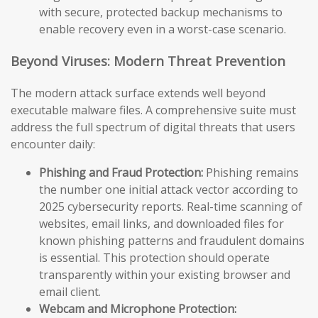
with secure, protected backup mechanisms to
enable recovery even in a worst-case scenario.
Beyond Viruses: Modern Threat Prevention
The modern attack surface extends well beyond
executable malware files. A comprehensive suite must
address the full spectrum of digital threats that users
encounter daily:
Phishing and Fraud Protection:
Phishing remains
the number one initial attack vector according to
2025 cybersecurity reports. Real-time scanning of
websites, email links, and downloaded files for
known phishing patterns and fraudulent domains
is essential. This protection should operate
transparently within your existing browser and
email client.
Webcam and Microphone Protection: