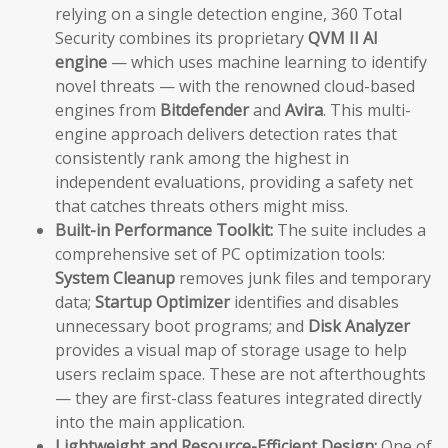
relying on a single detection engine, 360 Total
Security combines its proprietary
QVM II AI
engine
— which uses machine learning to identify
novel threats — with the renowned cloud-based
engines from
Bitdefender
and
Avira
. This multi-
engine approach delivers detection rates that
consistently rank among the highest in
independent evaluations, providing a safety net
that catches threats others might miss.
Built-in Performance Toolkit:
The suite includes a
comprehensive set of PC optimization tools:
System Cleanup
removes junk files and temporary
data;
Startup Optimizer
identifies and disables
unnecessary boot programs; and
Disk Analyzer
provides a visual map of storage usage to help
users reclaim space. These are not afterthoughts
— they are first-class features integrated directly
into the main application.
Lightweight and Resource-Efficient Design:
One of