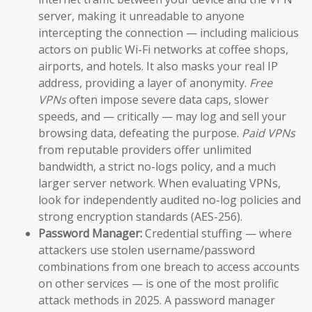
server, making it unreadable to anyone
intercepting the connection — including malicious
actors on public Wi-Fi networks at coffee shops,
airports, and hotels. It also masks your real IP
address, providing a layer of anonymity.
Free
VPNs
often impose severe data caps, slower
speeds, and — critically — may log and sell your
browsing data, defeating the purpose.
Paid VPNs
from reputable providers offer unlimited
bandwidth, a strict no-logs policy, and a much
larger server network. When evaluating VPNs,
look for independently audited no-log policies and
strong encryption standards (AES-256).
Password Manager:
Credential stuffing — where
attackers use stolen username/password
combinations from one breach to access accounts
on other services — is one of the most prolific
attack methods in 2025. A password manager