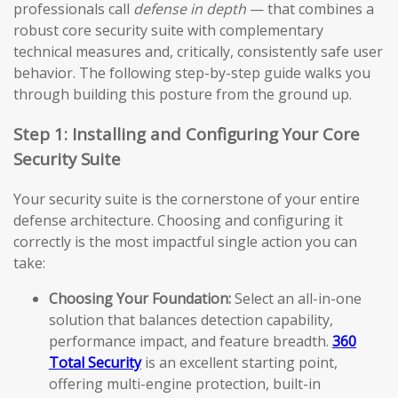
professionals call
defense in depth
— that combines a
robust core security suite with complementary
technical measures and, critically, consistently safe user
behavior. The following step-by-step guide walks you
through building this posture from the ground up.
Step 1: Installing and Configuring Your Core
Security Suite
Your security suite is the cornerstone of your entire
defense architecture. Choosing and configuring it
correctly is the most impactful single action you can
take:
Choosing Your Foundation:
Select an all-in-one
solution that balances detection capability,
performance impact, and feature breadth.
360
Total Security
is an excellent starting point,
offering multi-engine protection, built-in