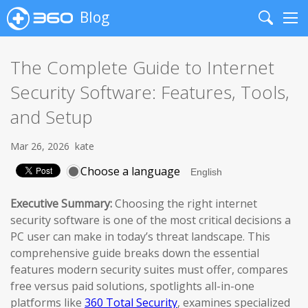
Blog
Search
Me
The Complete Guide to Internet
Security Software: Features, Tools,
and Setup
Mar 26, 2026
kate
Choose a language
Executive Summary:
Choosing the right internet
security software is one of the most critical decisions a
PC user can make in today’s threat landscape. This
comprehensive guide breaks down the essential
features modern security suites must offer, compares
free versus paid solutions, spotlights all-in-one
platforms like
360 Total Security
, examines specialized