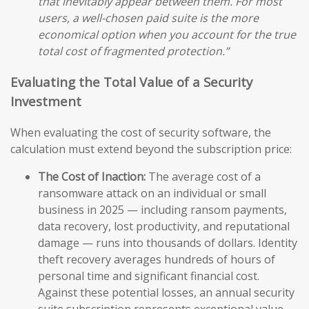
that inevitably appear between them. For most
users, a well-chosen paid suite is the more
economical option when you account for the true
total cost of fragmented protection.”
Evaluating the Total Value of a Security
Investment
When evaluating the cost of security software, the
calculation must extend beyond the subscription price:
The Cost of Inaction:
The average cost of a
ransomware attack on an individual or small
business in 2025 — including ransom payments,
data recovery, lost productivity, and reputational
damage — runs into thousands of dollars. Identity
theft recovery averages hundreds of hours of
personal time and significant financial cost.
Against these potential losses, an annual security
suite subscription represents exceptional value.