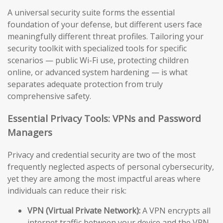
A universal security suite forms the essential
foundation of your defense, but different users face
meaningfully different threat profiles. Tailoring your
security toolkit with specialized tools for specific
scenarios — public Wi-Fi use, protecting children
online, or advanced system hardening — is what
separates adequate protection from truly
comprehensive safety.
Essential Privacy Tools: VPNs and Password
Managers
Privacy and credential security are two of the most
frequently neglected aspects of personal cybersecurity,
yet they are among the most impactful areas where
individuals can reduce their risk:
VPN (Virtual Private Network):
A VPN encrypts all
internet traffic between your device and the VPN