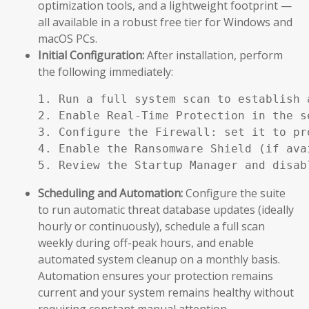
optimization tools, and a lightweight footprint —
all available in a robust free tier for Windows and
macOS PCs.
Initial Configuration:
After installation, perform
the following immediately:
1. Run a full system scan to establish a
2. Enable Real-Time Protection in the se
3. Configure the Firewall: set it to pr
4. Enable the Ransomware Shield (if ava
5. Review the Startup Manager and disab
Scheduling and Automation:
Configure the suite
to run automatic threat database updates (ideally
hourly or continuously), schedule a full scan
weekly during off-peak hours, and enable
automated system cleanup on a monthly basis.
Automation ensures your protection remains
current and your system remains healthy without
requiring constant manual attention.