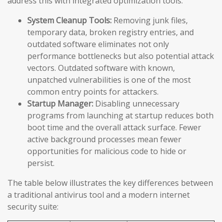
address this with integrated optimization tools:
System Cleanup Tools:
Removing junk files,
temporary data, broken registry entries, and
outdated software eliminates not only
performance bottlenecks but also potential attack
vectors. Outdated software with known,
unpatched vulnerabilities is one of the most
common entry points for attackers.
Startup Manager:
Disabling unnecessary
programs from launching at startup reduces both
boot time and the overall attack surface. Fewer
active background processes mean fewer
opportunities for malicious code to hide or
persist.
The table below illustrates the key differences between
a traditional antivirus tool and a modern internet
security suite: