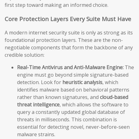
first step toward making an informed choice.
Core Protection Layers Every Suite Must Have
A modern internet security suite is only as strong as its
foundational protection layers. These are the non-
negotiable components that form the backbone of any
credible solution:
Real-Time Antivirus and Anti-Malware Engine:
The
engine must go beyond simple signature-based
detection. Look for
heuristic analysis
, which
identifies malware based on behavioral patterns
rather than known signatures, and
cloud-based
threat intelligence
, which allows the software to
query a constantly updated global database of
threats in milliseconds. This combination is
essential for detecting novel, never-before-seen
malware strains.