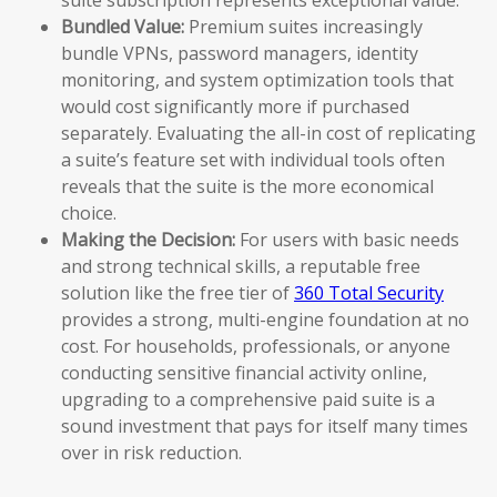
Bundled Value:
Premium suites increasingly
bundle VPNs, password managers, identity
monitoring, and system optimization tools that
would cost significantly more if purchased
separately. Evaluating the all-in cost of replicating
a suite’s feature set with individual tools often
reveals that the suite is the more economical
choice.
Making the Decision:
For users with basic needs
and strong technical skills, a reputable free
solution like the free tier of
360 Total Security
provides a strong, multi-engine foundation at no
cost. For households, professionals, or anyone
conducting sensitive financial activity online,
upgrading to a comprehensive paid suite is a
sound investment that pays for itself many times
over in risk reduction.