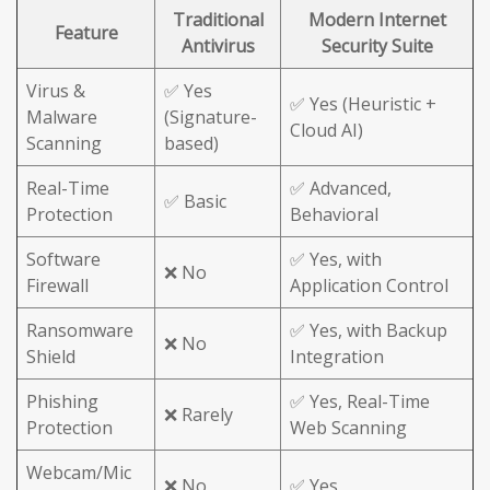
Traditional
Modern Internet
Feature
Antivirus
Security Suite
Virus &
✅ Yes
✅ Yes (Heuristic +
Malware
(Signature-
Cloud AI)
Scanning
based)
Real-Time
✅ Advanced,
✅ Basic
Protection
Behavioral
Software
✅ Yes, with
❌ No
Firewall
Application Control
Ransomware
✅ Yes, with Backup
❌ No
Shield
Integration
Phishing
✅ Yes, Real-Time
❌ Rarely
Protection
Web Scanning
Webcam/Mic
❌ No
✅ Yes