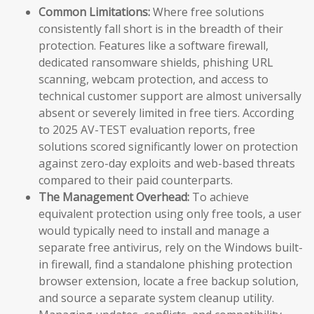
Common Limitations:
Where free solutions
consistently fall short is in the breadth of their
protection. Features like a software firewall,
dedicated ransomware shields, phishing URL
scanning, webcam protection, and access to
technical customer support are almost universally
absent or severely limited in free tiers. According
to 2025 AV-TEST evaluation reports, free
solutions scored significantly lower on protection
against zero-day exploits and web-based threats
compared to their paid counterparts.
The Management Overhead:
To achieve
equivalent protection using only free tools, a user
would typically need to install and manage a
separate free antivirus, rely on the Windows built-
in firewall, find a standalone phishing protection
browser extension, locate a free backup solution,
and source a separate system cleanup utility.