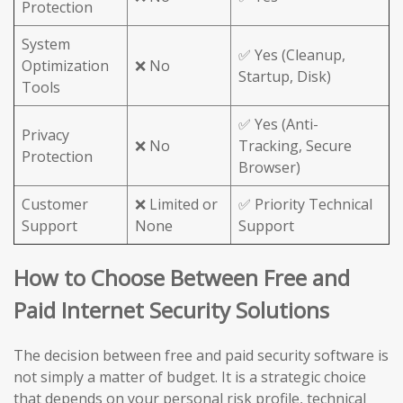
Protection
System
✅ Yes (Cleanup,
Optimization
❌ No
Startup, Disk)
Tools
✅ Yes (Anti-
Privacy
❌ No
Tracking, Secure
Protection
Browser)
Customer
❌ Limited or
✅ Priority Technical
Support
None
Support
How to Choose Between Free and
Paid Internet Security Solutions
The decision between free and paid security software is
not simply a matter of budget. It is a strategic choice
that depends on your personal risk profile, technical