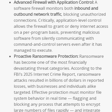
Advanced Firewall with Application Control:
A
software firewall monitors both
inbound and
outbound network traffic
, blocking unauthorized
connections. Critically, application-level control
allows the firewall to grant or deny internet access
on a per-program basis, preventing malicious
software from silently communicating with
command-and-control servers even after it has
managed to execute.
Proactive Ransomware Protection:
Ransomware
has become one of the most financially
devastating threat categories. According to the
FBI’s 2025 Internet Crime Report, ransomware
attacks resulted in billions of dollars in reported
losses, with businesses and individuals alike
targeted. Effective protection must monitor file
system behavior in real time — flagging and
blocking any process that attempts to encrypt
large numbers of files rapidly — and integrate