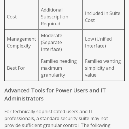
Additional
Included in Suite
Cost
Subscription
Cost
Required
Moderate
Management
Low (Unified
(Separate
Complexity
Interface)
Interface)
Families needing
Families wanting
Best For
maximum
simplicity and
granularity
value
Advanced Tools for Power Users and IT
Administrators
For technically sophisticated users and IT
professionals, a standard security suite may not
provide sufficient granular control. The following