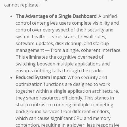
cannot replicate:
The Advantage of a Single Dashboard:
A unified
control center gives users complete visibility and
control over every aspect of their security and
system health — virus scans, firewall rules,
software updates, disk cleanup, and startup
management — from a single, coherent interface.
This eliminates the cognitive overhead of
switching between multiple applications and
ensures nothing falls through the cracks.
Reduced System Impact:
When security and
optimization functions are designed to work
together within a single application architecture,
they share resources efficiently. This stands in
sharp contrast to running multiple competing
background services from different vendors,
which can cause significant CPU and memory
contention, resulting in a slower, less responsive