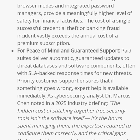
browser modes and integrated password
managers, provide a meaningfully higher level of
safety for financial activities. The cost of a single
successful credential theft or banking fraud
incident vastly exceeds the annual cost of a
premium subscription.
For Peace of Mind and Guaranteed Support:
Paid
suites deliver automatic, guaranteed updates to
threat databases and software components, often
with SLA-backed response times for new threats.
Priority customer support ensures that if
something goes wrong, expert help is available
immediately. As cybersecurity analyst Dr. Marcus
Chen noted in a 2025 industry briefing:
“The
hidden cost of stitching together free security
tools isn’t the software itself — it’s the hours
spent managing them, the expertise required to
configure them correctly, and the critical gaps