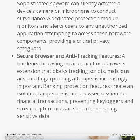
Sophisticated spyware can silently activate a
device’s camera or microphone to conduct
surveillance. A dedicated protection module
monitors and alerts users to any unauthorized
application attempting to access these hardware
components, providing a critical privacy
safeguard.
Secure Browser and Anti-Tracking Features:
A
hardened browsing environment or a browser
extension that blocks tracking scripts, malicious
ads, and fingerprinting attempts is increasingly
important. Banking protection features create an
isolated, tamper-resistant browser session for
financial transactions, preventing keyloggers and
screen-capture malware from intercepting
sensitive data.