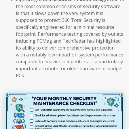
the most common criticisms of security software
is that it slows down the very system it is
supposed to protect. 360 Total Security is
specifically engineered for a minimal resource
footprint. Performance testing covered by outlets
including PCMag and TechRadar has highlighted
its ability to deliver comprehensive protection
with a notably low impact on system performance
compared to heavier competitors — a particularly
important attribute for older hardware or budget
PCs.