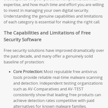
expertise, and how much time and effort you are willing
to invest in managing your own digital security.
Understanding the genuine capabilities and limitations
of each category is essential for making the right call.
The Capabilities and Limitations of Free
Security Software
Free security solutions have improved dramatically over
the past decade, and many offer a genuinely solid
baseline of protection:
Core Protection:
Most reputable free antivirus
tools provide reliable real-time malware scanning
and detection. Independent testing organizations
such as AV-Comparatives and AV-TEST
consistently show that leading free products can
achieve detection rates competitive with paid
alternatives for known malware families.