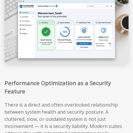
Performance Optimization as a Security
Feature
There is a direct and often overlooked relationship
between system health and security posture. A
cluttered, slow, or outdated system is not just
inconvenient — it is a security liability. Modern suites