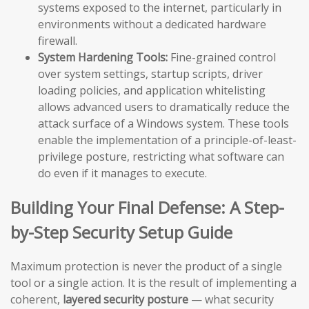
systems exposed to the internet, particularly in
environments without a dedicated hardware
firewall.
System Hardening Tools:
Fine-grained control
over system settings, startup scripts, driver
loading policies, and application whitelisting
allows advanced users to dramatically reduce the
attack surface of a Windows system. These tools
enable the implementation of a principle-of-least-
privilege posture, restricting what software can
do even if it manages to execute.
Building Your Final Defense: A Step-
by-Step Security Setup Guide
Maximum protection is never the product of a single
tool or a single action. It is the result of implementing a
coherent,
layered security posture
— what security