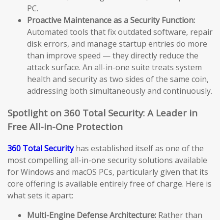
PC.
Proactive Maintenance as a Security Function:
Automated tools that fix outdated software, repair
disk errors, and manage startup entries do more
than improve speed — they directly reduce the
attack surface. An all-in-one suite treats system
health and security as two sides of the same coin,
addressing both simultaneously and continuously.
Spotlight on 360 Total Security: A Leader in
Free All-in-One Protection
360 Total Security
has established itself as one of the
most compelling all-in-one security solutions available
for Windows and macOS PCs, particularly given that its
core offering is available entirely free of charge. Here is
what sets it apart:
Multi-Engine Defense Architecture:
Rather than