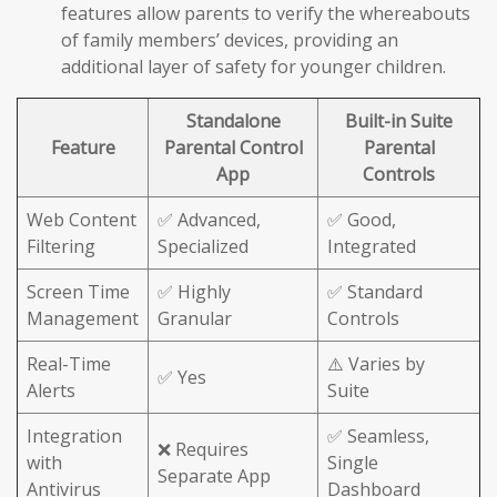
features allow parents to verify the whereabouts
of family members’ devices, providing an
additional layer of safety for younger children.
Standalone
Built-in Suite
Feature
Parental Control
Parental
App
Controls
Web Content
✅ Advanced,
✅ Good,
Filtering
Specialized
Integrated
Screen Time
✅ Highly
✅ Standard
Management
Granular
Controls
Real-Time
⚠️ Varies by
✅ Yes
Alerts
Suite
Integration
✅ Seamless,
❌ Requires
with
Single
Separate App
Antivirus
Dashboard