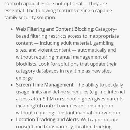
control capabilities are not optional — they are
essential. The following features define a capable
family security solution:
Web Filtering and Content Blocking:
Category-
based filtering restricts access to inappropriate
content — including adult material, gambling
sites, and violent content — automatically and
without requiring manual management of
blocklists. Look for solutions that update their
category databases in real time as new sites
emerge.
Screen Time Management:
The ability to set daily
usage limits and define schedules (e.g., no internet
access after 9 PM on school nights) gives parents
meaningful control over device consumption
without requiring constant manual intervention.
Location Tracking and Alerts:
With appropriate
consent and transparency, location tracking