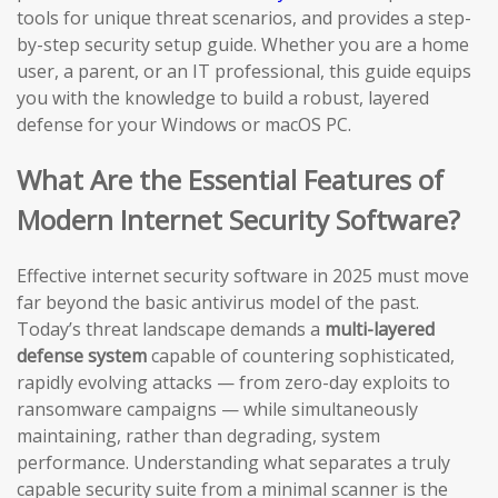
tools for unique threat scenarios, and provides a step-
by-step security setup guide. Whether you are a home
user, a parent, or an IT professional, this guide equips
you with the knowledge to build a robust, layered
defense for your Windows or macOS PC.
What Are the Essential Features of
Modern Internet Security Software?
Effective internet security software in 2025 must move
far beyond the basic antivirus model of the past.
Today’s threat landscape demands a
multi-layered
defense system
capable of countering sophisticated,
rapidly evolving attacks — from zero-day exploits to
ransomware campaigns — while simultaneously
maintaining, rather than degrading, system
performance. Understanding what separates a truly
capable security suite from a minimal scanner is the