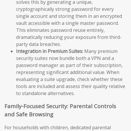
solves this by generating a unique,
cryptographically strong password for every
single account and storing them in an encrypted
vault accessible with a single master password.
This eliminates password reuse entirely,
dramatically reducing your exposure from third-
party data breaches.
Integration in Premium Suites:
Many premium
security suites now bundle both a VPN and a
password manager as part of their subscription,
representing significant additional value. When
evaluating a suite upgrade, check whether these
tools are included and assess their quality relative
to standalone alternatives.
Family-Focused Security: Parental Controls
and Safe Browsing
For households with children, dedicated parental