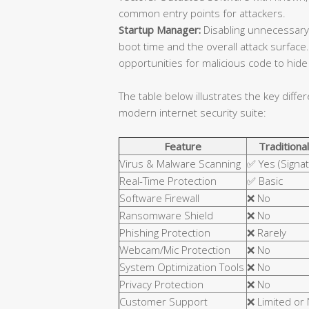
common entry points for attackers.
Startup Manager:
Disabling unnecessary
boot time and the overall attack surfa
opportunities for malicious code to hide 
The table below illustrates the key diffe
modern internet security suite:
Feature
Traditional
Virus & Malware Scanning
✅ Yes (Signa
Real-Time Protection
✅ Basic
Software Firewall
❌ No
Ransomware Shield
❌ No
Phishing Protection
❌ Rarely
Webcam/Mic Protection
❌ No
System Optimization Tools
❌ No
Privacy Protection
❌ No
Customer Support
❌ Limited or