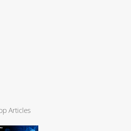
op Articles