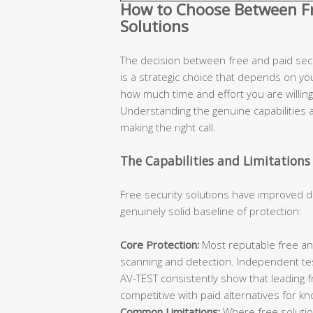
How to Choose Between Fre
Solutions
The decision between free and paid secur
is a strategic choice that depends on you
how much time and effort you are willing 
Understanding the genuine capabilities an
making the right call.
The Capabilities and Limitations 
Free security solutions have improved d
genuinely solid baseline of protection:
Core Protection:
Most reputable free ant
scanning and detection. Independent te
AV-TEST consistently show that leading 
competitive with paid alternatives for k
Common Limitations:
Where free solutions