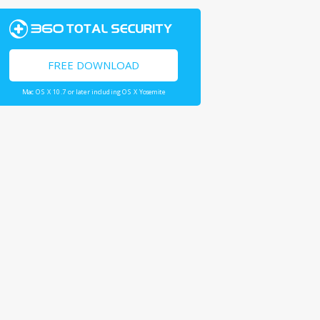
FREE DOWNLOAD
Mac OS X 10.7 or later including OS X Yosemite