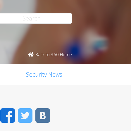
Back to 360 Home
Security News
Facebook
Twitter
VK