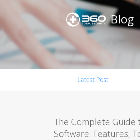
Blog
Latest Post
The Complete Guide t
Software: Features, T