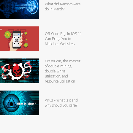
What did Ransomware
do in March?
QR Code Bug in iOS 11
Can Bring You to
Malicious Websites
CrazyCoin, the master
of double mining,
double white
utilization, and
resource utilization
Virus – What is it and
why shoud you care?