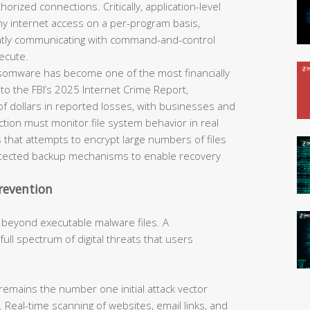
horized connections. Critically, application-level
eny internet access on a per-program basis,
ently communicating with command-and-control
ecute.
omware has become one of the most financially
 to the FBI’s 2025 Internet Crime Report,
of dollars in reported losses, with businesses and
tection must monitor file system behavior in real
 that attempts to encrypt large numbers of files
rotected backup mechanisms to enable recovery
revention
 beyond executable malware files. A
ll spectrum of digital threats that users
remains the number one initial attack vector
 Real-time scanning of websites, email links, and