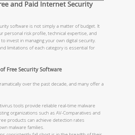
e and Paid Internet Security
ity software is not simply a matter of budget. It
r personal risk profile, technical expertise, and
to invest in managing your own digital security.
d limitations of each category is essential for
of Free Security Software
ramatically over the past decade, and many offer a
ivirus tools provide reliable real-time malware
sting organizations such as AV-Comparatives and
free products can achieve detection rates
nown malware families.
 consistently fall short is in the breadth of their