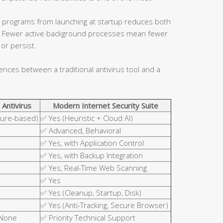
 programs from launching at startup reduces both
ce. Fewer active background processes mean fewer
or persist.
rences between a traditional antivirus tool and a
 Antivirus
Modern Internet Security Suite
ture-based)
✅ Yes (Heuristic + Cloud AI)
✅ Advanced, Behavioral
✅ Yes, with Application Control
✅ Yes, with Backup Integration
✅ Yes, Real-Time Web Scanning
✅ Yes
✅ Yes (Cleanup, Startup, Disk)
✅ Yes (Anti-Tracking, Secure Browser)
 None
✅ Priority Technical Support