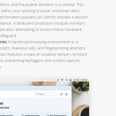
terns and fraudulent domains is essential. This
within your existing browser and email client.
histicated spyware can silently activate a device’s
llance. A dedicated protection module monitors
plication attempting to access these hardware
safeguard.
res:
A hardened browsing environment or a
cripts, malicious ads, and fingerprinting attempts
ction features create an isolated, tamper-resistant
ons, preventing keyloggers and screen-capture
a.