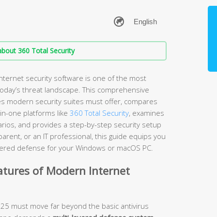
bout 360 Total Security
nternet security software is one of the most
 today’s threat landscape. This comprehensive
es modern security suites must offer, compares
-in-one platforms like
360 Total Security
, examines
arios, and provides a step-by-step security setup
rent, or an IT professional, this guide equips you
layered defense for your Windows or macOS PC.
atures of Modern Internet
2025 must move far beyond the basic antivirus