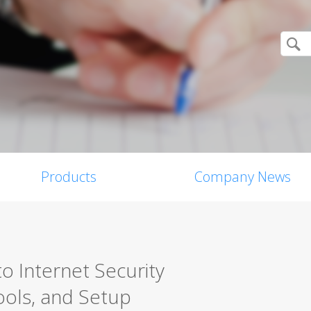
Products
Company News
o Internet Security
ools, and Setup