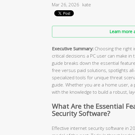
Mar 26, 2026
kate
Learn more a
Executive Summary:
Choosing the right i
critical decisions a PC user can make in
guide breaks down the essential featur
free versus paid solutions, spotlights all
specialized tools for unique threat scen
guide. Whether you are a home user, a pa
with the knowledge to build a robust, 
What Are the Essential Fe
Security Software?
Effective internet security software in 