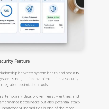
ecurity Feature
relationship between system health and security
ystem is not just inconvenient — it is a security
 integrated optimization tools:
es, temporary data, broken registry entries, and
erformance bottlenecks but also potential attack
unpatched vulnerabilities is one of the most