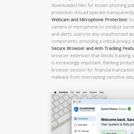
downloaded files for known phishing pat
protection should operate transparently 
Webcam and Microphone Protection:
Sop
camera or microphone to conduct survei
and alerts users to any unauthorized ap
components, providing a critical privacy 
Secure Browser and Anti-Tracking Featu
browser extension that blocks tracking s
is increasingly important. Banking prote
browser session for financial transacti
malware from intercepting sensitive dat