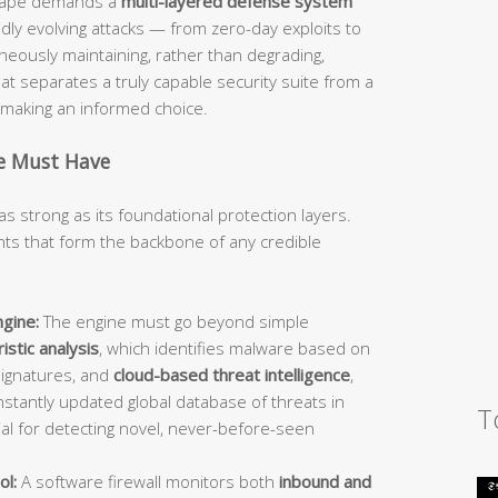
dscape demands a
multi-layered defense system
idly evolving attacks — from zero-day exploits to
ously maintaining, rather than degrading,
 separates a truly capable security suite from a
d making an informed choice.
te Must Have
as strong as its foundational protection layers.
s that form the backbone of any credible
gine:
The engine must go beyond simple
istic analysis
, which identifies malware based on
signatures, and
cloud-based threat intelligence
,
stantly updated global database of threats in
T
ial for detecting novel, never-before-seen
ol:
A software firewall monitors both
inbound and