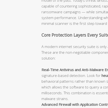
model of the past. Today’s threat lan
capable of countering sophisticated, rap
ransomware campaigns — while simultane
system performance. Understanding what
minimal scanner is the first step towar
Core Protection Layers Every Sui
A modern internet security suite is only 
These are the non-negotiable component
solution:
Real-Time Antivirus and Anti-Malware En
signature-based detection. Look for
heur
behavioral patterns rather than known 
which allows the software to query a con
milliseconds. This combination is essent
malware strains.
Advanced Firewall with Application Contr