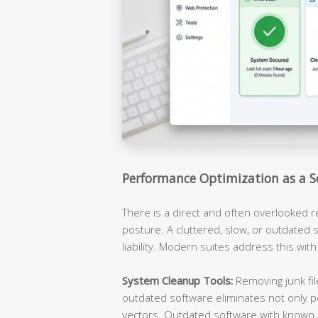
Performance Optimization as a S
There is a direct and often overlooked 
posture. A cluttered, slow, or outdated s
liability. Modern suites address this with
System Cleanup Tools:
Removing junk fil
outdated software eliminates not only p
vectors. Outdated software with known, 