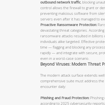
outbound network traffic
, blocking unaut
control allows the firewall to grant or d
preventing malicious software from sil
servers even after it has managed to ex
Proactive Ransomware Protection:
Rans
devastating threat categories. According
ransomware attacks resulted in billions 
individuals alike targeted. Effective pro
time — flagging and blocking any process
rapidly — and integrate with secure, p
even in a worst-case scenario.
Beyond Viruses: Modern Threat P
The modern attack surface extends well
comprehensive suite must address the fu
encounter daily:
Phishing and Fraud Protection:
Phishing 
according to 2025 cybersecurity reports.