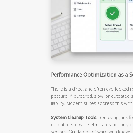
Performance Optimization as a S
There is a direct and often overlooked 
posture. A cluttered, slow, or outdated s
liability. Modern suites address this with
System Cleanup Tools:
Removing junk fil
outdated software eliminates not only p
vectors. Outdated software with known, 