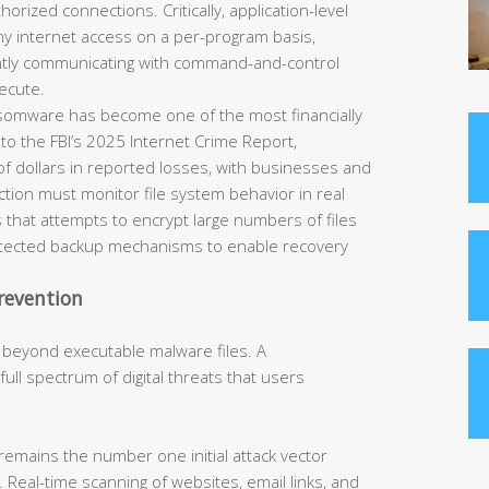
horized connections. Critically, application-level
eny internet access on a per-program basis,
ently communicating with command-and-control
ecute.
omware has become one of the most financially
 to the FBI’s 2025 Internet Crime Report,
of dollars in reported losses, with businesses and
tection must monitor file system behavior in real
 that attempts to encrypt large numbers of files
rotected backup mechanisms to enable recovery
revention
 beyond executable malware files. A
ll spectrum of digital threats that users
remains the number one initial attack vector
 Real-time scanning of websites, email links, and