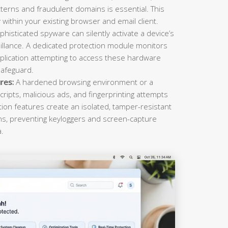
terns and fraudulent domains is essential. This
within your existing browser and email client.
histicated spyware can silently activate a device’s
llance. A dedicated protection module monitors
plication attempting to access these hardware
safeguard.
res:
A hardened browsing environment or a
cripts, malicious ads, and fingerprinting attempts
ction features create an isolated, tamper-resistant
ons, preventing keyloggers and screen-capture
a.