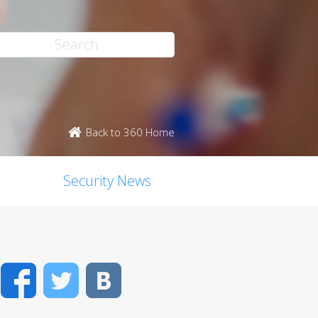
Back to 360 Home
Security News
Facebook
Twitter
VK