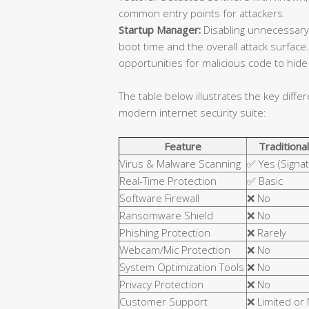
common entry points for attackers.
Startup Manager:
Disabling unnecessary
boot time and the overall attack surfa
opportunities for malicious code to hide 
The table below illustrates the key diffe
modern internet security suite:
Feature
Traditional
Virus & Malware Scanning
✅ Yes (Signa
Real-Time Protection
✅ Basic
Software Firewall
❌ No
Ransomware Shield
❌ No
Phishing Protection
❌ Rarely
Webcam/Mic Protection
❌ No
System Optimization Tools
❌ No
Privacy Protection
❌ No
Customer Support
❌ Limited or