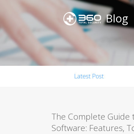
Blog
Latest Post
The Complete Guide t
Software: Features, T