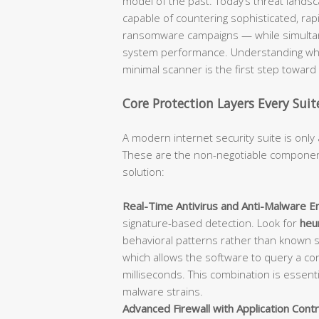
model of the past. Today’s threat lan
capable of countering sophisticated, rap
ransomware campaigns — while simultane
system performance. Understanding what
minimal scanner is the first step towar
Core Protection Layers Every Sui
A modern internet security suite is only 
These are the non-negotiable component
solution:
Real-Time Antivirus and Anti-Malware En
signature-based detection. Look for
heur
behavioral patterns rather than known 
which allows the software to query a con
milliseconds. This combination is essent
malware strains.
Advanced Firewall with Application Contr