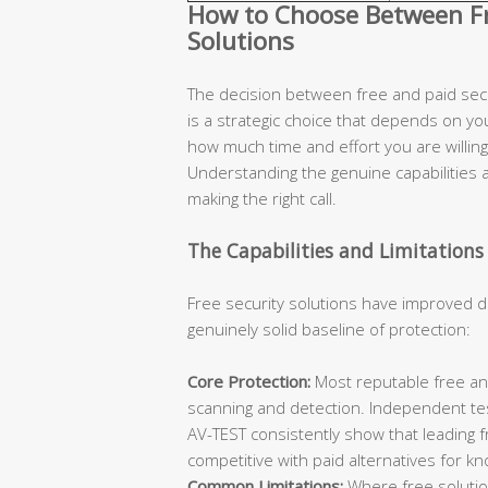
How to Choose Between Fre
Solutions
The decision between free and paid secur
is a strategic choice that depends on you
how much time and effort you are willing 
Understanding the genuine capabilities an
making the right call.
The Capabilities and Limitations 
Free security solutions have improved d
genuinely solid baseline of protection:
Core Protection:
Most reputable free ant
scanning and detection. Independent te
AV-TEST consistently show that leading 
competitive with paid alternatives for k
Common Limitations:
Where free solutions