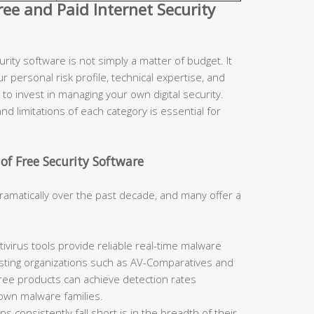
e and Paid Internet Security
ity software is not simply a matter of budget. It
r personal risk profile, technical expertise, and
to invest in managing your own digital security.
d limitations of each category is essential for
of Free Security Software
ramatically over the past decade, and many offer a
ivirus tools provide reliable real-time malware
sting organizations such as AV-Comparatives and
free products can achieve detection rates
nown malware families.
 consistently fall short is in the breadth of their