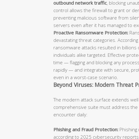
outbound network traffic
, blocking unaut
control allows the firewall to grant or d
preventing malicious software from sil
servers even after it has managed to ex
Proactive Ransomware Protection:
Rans
devastating threat categories. According
ransomware attacks resulted in billions 
individuals alike targeted. Effective pro
time — flagging and blocking any process
rapidly — and integrate with secure, p
even in a worst-case scenario.
Beyond Viruses: Modern Threat P
The modern attack surface extends well
comprehensive suite must address the fu
encounter daily:
Phishing and Fraud Protection:
Phishing 
according to 2025 cybersecurity reports.