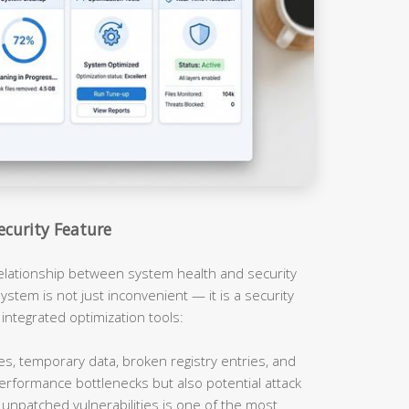
ecurity Feature
relationship between system health and security
ystem is not just inconvenient — it is a security
 integrated optimization tools:
es, temporary data, broken registry entries, and
erformance bottlenecks but also potential attack
unpatched vulnerabilities is one of the most