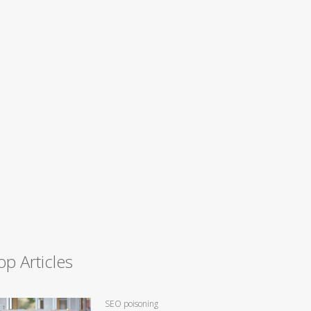
op Articles
SEO poisoning