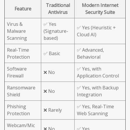
Traditional
Modern Internet
Feature
Antivirus
Security Suite
Virus &
✅ Yes
✅ Yes (Heuristic +
Malware
(Signature-
Cloud AI)
Scanning
based)
Real-Time
✅ Advanced,
✅ Basic
Protection
Behavioral
Software
✅ Yes, with
❌ No
Firewall
Application Control
Ransomware
✅ Yes, with Backup
❌ No
Shield
Integration
Phishing
✅ Yes, Real-Time
❌ Rarely
Protection
Web Scanning
Webcam/Mic
❌ No
✅ Yes