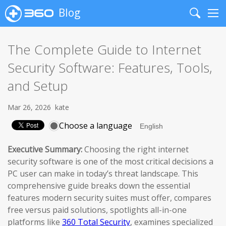
Blog
Search
Me
The Complete Guide to Internet
Security Software: Features, Tools,
and Setup
Mar 26, 2026
kate
Choose a language
Executive Summary:
Choosing the right internet
security software is one of the most critical decisions a
PC user can make in today’s threat landscape. This
comprehensive guide breaks down the essential
features modern security suites must offer, compares
free versus paid solutions, spotlights all-in-one
platforms like
360 Total Security
, examines specialized