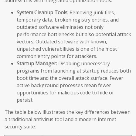
address this with integrated optimization tools:
System Cleanup Tools:
Removing junk files,
temporary data, broken registry entries, and
outdated software eliminates not only
performance bottlenecks but also potential attack
vectors. Outdated software with known,
unpatched vulnerabilities is one of the most
common entry points for attackers.
Startup Manager:
Disabling unnecessary
programs from launching at startup reduces both
boot time and the overall attack surface. Fewer
active background processes mean fewer
opportunities for malicious code to hide or
persist.
The table below illustrates the key differences between
a traditional antivirus tool and a modern internet
security suite: