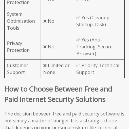
Protection
System
✅ Yes (Cleanup,
Optimization
❌ No
Startup, Disk)
Tools
✅ Yes (Anti-
Privacy
❌ No
Tracking, Secure
Protection
Browser)
Customer
❌ Limited or
✅ Priority Technical
Support
None
Support
How to Choose Between Free and
Paid Internet Security Solutions
The decision between free and paid security software is
not simply a matter of budget. It is a strategic choice
that depends on your personal risk profile, technical