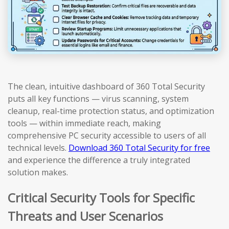
The clean, intuitive dashboard of 360 Total Security
puts all key functions — virus scanning, system
cleanup, real-time protection status, and optimization
tools — within immediate reach, making
comprehensive PC security accessible to users of all
technical levels.
Download 360 Total Security for free
and experience the difference a truly integrated
solution makes.
Critical Security Tools for Specific
Threats and User Scenarios