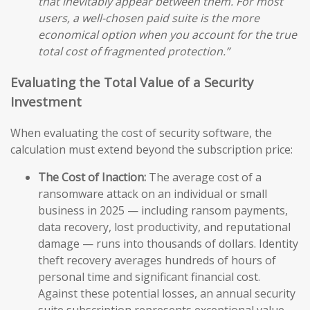
that inevitably appear between them. For most
users, a well-chosen paid suite is the more
economical option when you account for the true
total cost of fragmented protection.”
Evaluating the Total Value of a Security
Investment
When evaluating the cost of security software, the
calculation must extend beyond the subscription price:
The Cost of Inaction:
The average cost of a
ransomware attack on an individual or small
business in 2025 — including ransom payments,
data recovery, lost productivity, and reputational
damage — runs into thousands of dollars. Identity
theft recovery averages hundreds of hours of
personal time and significant financial cost.
Against these potential losses, an annual security
suite subscription represents exceptional value.