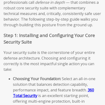
professionals call
defense in depth
— that combines a
robust core security suite with complementary
technical measures and, critically, consistently safe user
behavior. The following step-by-step guide walks you
through building this posture from the ground up.
Step 1: Installing and Configuring Your Core
Security Suite
Your security suite is the cornerstone of your entire
defense architecture. Choosing and configuring it
correctly is the most impactful single action you can
take:
Choosing Your Foundation:
Select an all-in-one
solution that balances detection capability,
performance impact, and feature breadth.
360
Total Security
is an excellent starting point,
offering multi-engine protection, built-in