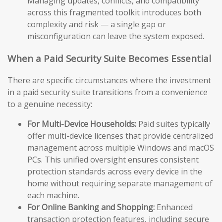
Managing updates, conflicts, and compatibility
across this fragmented toolkit introduces both
complexity and risk — a single gap or
misconfiguration can leave the system exposed.
When a Paid Security Suite Becomes Essential
There are specific circumstances where the investment
in a paid security suite transitions from a convenience
to a genuine necessity:
For Multi-Device Households:
Paid suites typically
offer multi-device licenses that provide centralized
management across multiple Windows and macOS
PCs. This unified oversight ensures consistent
protection standards across every device in the
home without requiring separate management of
each machine.
For Online Banking and Shopping:
Enhanced
transaction protection features, including secure