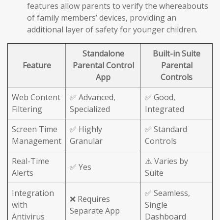
features allow parents to verify the whereabouts
of family members’ devices, providing an
additional layer of safety for younger children.
Standalone
Built-in Suite
Feature
Parental Control
Parental
App
Controls
Web Content
✅ Advanced,
✅ Good,
Filtering
Specialized
Integrated
Screen Time
✅ Highly
✅ Standard
Management
Granular
Controls
Real-Time
⚠️ Varies by
✅ Yes
Alerts
Suite
Integration
✅ Seamless,
❌ Requires
with
Single
Separate App
Antivirus
Dashboard