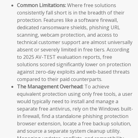
Common Limitations:
Where free solutions
consistently fall short is in the breadth of their
protection. Features like a software firewall,
dedicated ransomware shields, phishing URL
scanning, webcam protection, and access to
technical customer support are almost universally
absent or severely limited in free tiers. According
to 2025 AV-TEST evaluation reports, free
solutions scored significantly lower on protection
against zero-day exploits and web-based threats
compared to their paid counterparts.
The Management Overhead:
To achieve
equivalent protection using only free tools, a user
would typically need to install and manage a
separate free antivirus, rely on the Windows built-
in firewall, find a standalone phishing protection
browser extension, locate a free backup solution,
and source a separate system cleanup utility.