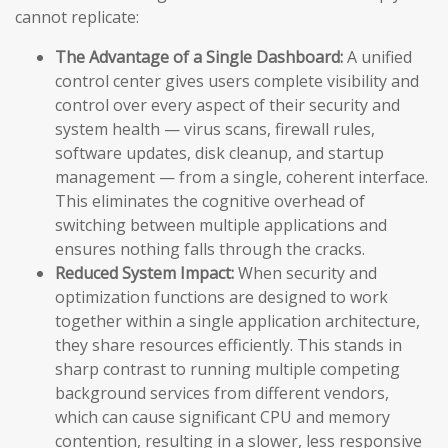
cannot replicate:
The Advantage of a Single Dashboard:
A unified
control center gives users complete visibility and
control over every aspect of their security and
system health — virus scans, firewall rules,
software updates, disk cleanup, and startup
management — from a single, coherent interface.
This eliminates the cognitive overhead of
switching between multiple applications and
ensures nothing falls through the cracks.
Reduced System Impact:
When security and
optimization functions are designed to work
together within a single application architecture,
they share resources efficiently. This stands in
sharp contrast to running multiple competing
background services from different vendors,
which can cause significant CPU and memory
contention, resulting in a slower, less responsive