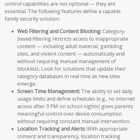
control capabilities are not optional — they are
essential. The following features define a capable
family security solution:
Web Filtering and Content Blocking:
Category-
based filtering restricts access to inappropriate
content — including adult material, gambling
sites, and violent content — automatically and
without requiring manual management of
blocklists. Look for solutions that update their
category databases in real time as new sites
emerge.
Screen Time Management:
The ability to set daily
usage limits and define schedules (e.g., no internet
access after 9 PM on school nights) gives parents
meaningful control over device consumption
without requiring constant manual intervention.
Location Tracking and Alerts:
With appropriate
consent and transparency, location tracking