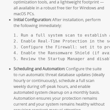
optimization tools, and a lightweight footprint —
all available in a robust free tier for Windows and
macOS PCs.
Initial Configuration:
After installation, perform
the following immediately:
1. Run a full system scan to establish a
2. Enable Real-Time Protection in the se
3. Configure the Firewall: set it to pr
4. Enable the Ransomware Shield (if ava
5. Review the Startup Manager and disab
Scheduling and Automation:
Configure the suite
to run automatic threat database updates (ideally
hourly or continuously), schedule a full scan
weekly during off-peak hours, and enable
automated system cleanup on a monthly basis.
Automation ensures your protection remains
current and your system remains healthy without
requiring constant manual attention.