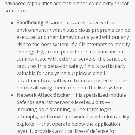
advanced capabilities address higher-complexity threat
scenarios:
Sandboxing:
A sandbox is an isolated virtual
environment in which suspicious programs can be
executed and their behavior analyzed without any
risk to the host system. If a file attempts to modify
the registry, create persistence mechanisms, or
communicate with external servers, the sandbox
captures this behavior safely. This is particularly
valuable for analyzing suspicious email
attachments or software from untrusted sources
before allowing them to run on the live system.
Network Attack Blocker:
This specialized module
defends against network-level exploits —
including port scanning, brute-force login
attempts, and known network-based vulnerability
exploits — that operate below the application
layer. It provides a critical line of defense for