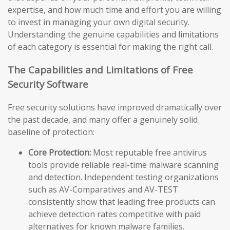
expertise, and how much time and effort you are willing
to invest in managing your own digital security.
Understanding the genuine capabilities and limitations
of each category is essential for making the right call.
The Capabilities and Limitations of Free
Security Software
Free security solutions have improved dramatically over
the past decade, and many offer a genuinely solid
baseline of protection:
Core Protection:
Most reputable free antivirus
tools provide reliable real-time malware scanning
and detection. Independent testing organizations
such as AV-Comparatives and AV-TEST
consistently show that leading free products can
achieve detection rates competitive with paid
alternatives for known malware families.