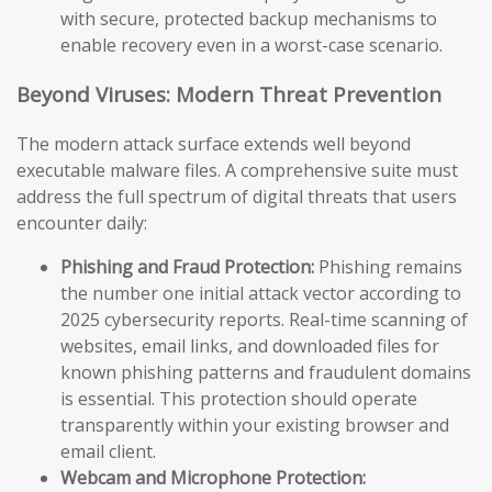
with secure, protected backup mechanisms to
enable recovery even in a worst-case scenario.
Beyond Viruses: Modern Threat Prevention
The modern attack surface extends well beyond
executable malware files. A comprehensive suite must
address the full spectrum of digital threats that users
encounter daily:
Phishing and Fraud Protection:
Phishing remains
the number one initial attack vector according to
2025 cybersecurity reports. Real-time scanning of
websites, email links, and downloaded files for
known phishing patterns and fraudulent domains
is essential. This protection should operate
transparently within your existing browser and
email client.
Webcam and Microphone Protection: