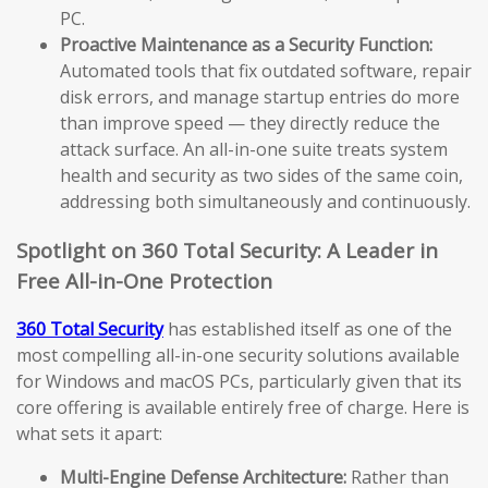
PC.
Proactive Maintenance as a Security Function:
Automated tools that fix outdated software, repair
disk errors, and manage startup entries do more
than improve speed — they directly reduce the
attack surface. An all-in-one suite treats system
health and security as two sides of the same coin,
addressing both simultaneously and continuously.
Spotlight on 360 Total Security: A Leader in
Free All-in-One Protection
360 Total Security
has established itself as one of the
most compelling all-in-one security solutions available
for Windows and macOS PCs, particularly given that its
core offering is available entirely free of charge. Here is
what sets it apart:
Multi-Engine Defense Architecture:
Rather than