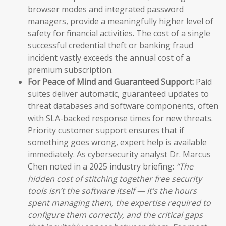
browser modes and integrated password
managers, provide a meaningfully higher level of
safety for financial activities. The cost of a single
successful credential theft or banking fraud
incident vastly exceeds the annual cost of a
premium subscription.
For Peace of Mind and Guaranteed Support:
Paid
suites deliver automatic, guaranteed updates to
threat databases and software components, often
with SLA-backed response times for new threats.
Priority customer support ensures that if
something goes wrong, expert help is available
immediately. As cybersecurity analyst Dr. Marcus
Chen noted in a 2025 industry briefing:
“The
hidden cost of stitching together free security
tools isn’t the software itself — it’s the hours
spent managing them, the expertise required to
configure them correctly, and the critical gaps