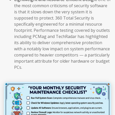
the most common criticisms of security software
is that it slows down the very system it is
supposed to protect. 360 Total Security is
specifically engineered for a minimal resource
footprint. Performance testing covered by outlets
including PCMag and TechRadar has highlighted
its ability to deliver comprehensive protection
with a notably low impact on system performance
compared to heavier competitors — a particularly
important attribute for older hardware or budget
PCs.