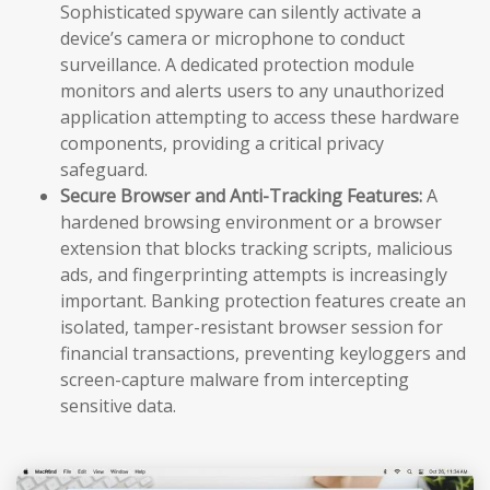
Sophisticated spyware can silently activate a
device’s camera or microphone to conduct
surveillance. A dedicated protection module
monitors and alerts users to any unauthorized
application attempting to access these hardware
components, providing a critical privacy
safeguard.
Secure Browser and Anti-Tracking Features:
A
hardened browsing environment or a browser
extension that blocks tracking scripts, malicious
ads, and fingerprinting attempts is increasingly
important. Banking protection features create an
isolated, tamper-resistant browser session for
financial transactions, preventing keyloggers and
screen-capture malware from intercepting
sensitive data.