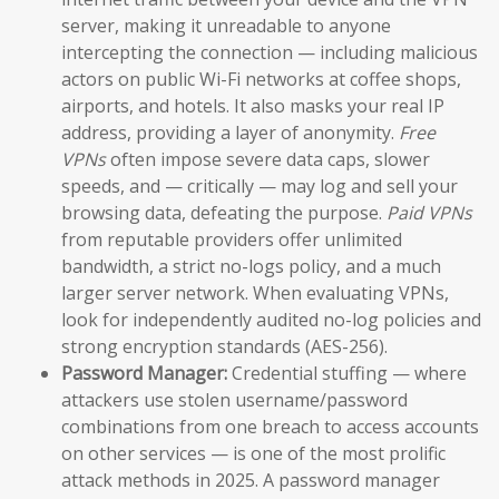
server, making it unreadable to anyone
intercepting the connection — including malicious
actors on public Wi-Fi networks at coffee shops,
airports, and hotels. It also masks your real IP
address, providing a layer of anonymity.
Free
VPNs
often impose severe data caps, slower
speeds, and — critically — may log and sell your
browsing data, defeating the purpose.
Paid VPNs
from reputable providers offer unlimited
bandwidth, a strict no-logs policy, and a much
larger server network. When evaluating VPNs,
look for independently audited no-log policies and
strong encryption standards (AES-256).
Password Manager:
Credential stuffing — where
attackers use stolen username/password
combinations from one breach to access accounts
on other services — is one of the most prolific
attack methods in 2025. A password manager