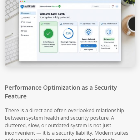
Performance Optimization as a Security
Feature
There is a direct and often overlooked relationship
between system health and security posture. A
cluttered, slow, or outdated system is not just
inconvenient — it is a security liability. Modern suites