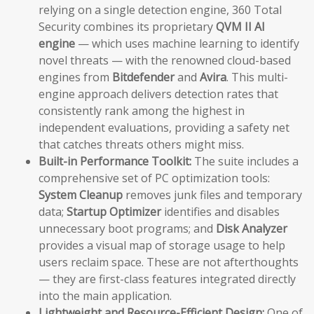
relying on a single detection engine, 360 Total
Security combines its proprietary
QVM II AI
engine
— which uses machine learning to identify
novel threats — with the renowned cloud-based
engines from
Bitdefender
and
Avira
. This multi-
engine approach delivers detection rates that
consistently rank among the highest in
independent evaluations, providing a safety net
that catches threats others might miss.
Built-in Performance Toolkit:
The suite includes a
comprehensive set of PC optimization tools:
System Cleanup
removes junk files and temporary
data;
Startup Optimizer
identifies and disables
unnecessary boot programs; and
Disk Analyzer
provides a visual map of storage usage to help
users reclaim space. These are not afterthoughts
— they are first-class features integrated directly
into the main application.
Lightweight and Resource-Efficient Design:
One of