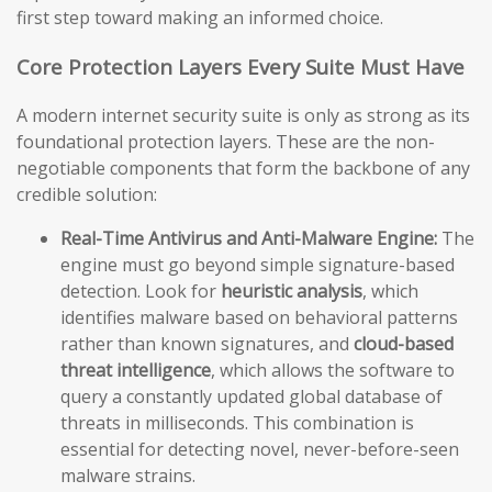
first step toward making an informed choice.
Core Protection Layers Every Suite Must Have
A modern internet security suite is only as strong as its
foundational protection layers. These are the non-
negotiable components that form the backbone of any
credible solution:
Real-Time Antivirus and Anti-Malware Engine:
The
engine must go beyond simple signature-based
detection. Look for
heuristic analysis
, which
identifies malware based on behavioral patterns
rather than known signatures, and
cloud-based
threat intelligence
, which allows the software to
query a constantly updated global database of
threats in milliseconds. This combination is
essential for detecting novel, never-before-seen
malware strains.