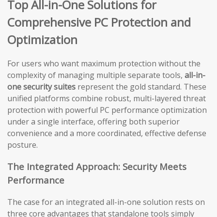
Top All-in-One Solutions for
Comprehensive PC Protection and
Optimization
For users who want maximum protection without the
complexity of managing multiple separate tools,
all-in-
one security suites
represent the gold standard. These
unified platforms combine robust, multi-layered threat
protection with powerful PC performance optimization
under a single interface, offering both superior
convenience and a more coordinated, effective defense
posture.
The Integrated Approach: Security Meets
Performance
The case for an integrated all-in-one solution rests on
three core advantages that standalone tools simply