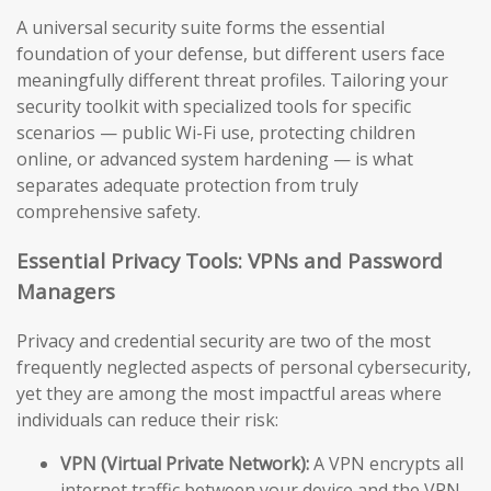
A universal security suite forms the essential
foundation of your defense, but different users face
meaningfully different threat profiles. Tailoring your
security toolkit with specialized tools for specific
scenarios — public Wi-Fi use, protecting children
online, or advanced system hardening — is what
separates adequate protection from truly
comprehensive safety.
Essential Privacy Tools: VPNs and Password
Managers
Privacy and credential security are two of the most
frequently neglected aspects of personal cybersecurity,
yet they are among the most impactful areas where
individuals can reduce their risk:
VPN (Virtual Private Network):
A VPN encrypts all
internet traffic between your device and the VPN