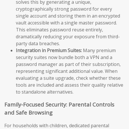
solves this by generating a unique,
cryptographically strong password for every
single account and storing them in an encrypted
vault accessible with a single master password.
This eliminates password reuse entirely,
dramatically reducing your exposure from third-
party data breaches.
Integration in Premium Suites:
Many premium
security suites now bundle both a VPN and a
password manager as part of their subscription,
representing significant additional value. When
evaluating a suite upgrade, check whether these
tools are included and assess their quality relative
to standalone alternatives.
Family-Focused Security: Parental Controls
and Safe Browsing
For households with children, dedicated parental