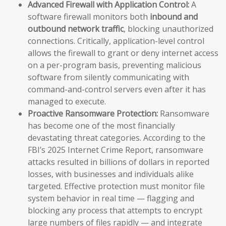
Advanced Firewall with Application Control:
A
software firewall monitors both
inbound and
outbound network traffic
, blocking unauthorized
connections. Critically, application-level control
allows the firewall to grant or deny internet access
on a per-program basis, preventing malicious
software from silently communicating with
command-and-control servers even after it has
managed to execute.
Proactive Ransomware Protection:
Ransomware
has become one of the most financially
devastating threat categories. According to the
FBI’s 2025 Internet Crime Report, ransomware
attacks resulted in billions of dollars in reported
losses, with businesses and individuals alike
targeted. Effective protection must monitor file
system behavior in real time — flagging and
blocking any process that attempts to encrypt
large numbers of files rapidly — and integrate