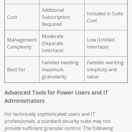
Additional
Included in Suite
Cost
Subscription
Cost
Required
Moderate
Management
Low (Unified
(Separate
Complexity
Interface)
Interface)
Families needing
Families wanting
Best For
maximum
simplicity and
granularity
value
Advanced Tools for Power Users and IT
Administrators
For technically sophisticated users and IT
professionals, a standard security suite may not
provide sufficient granular control. The following