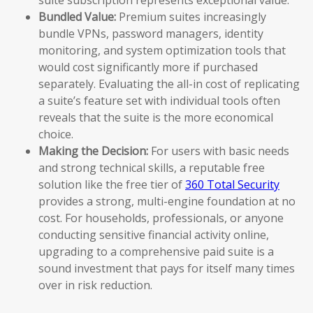
Bundled Value:
Premium suites increasingly
bundle VPNs, password managers, identity
monitoring, and system optimization tools that
would cost significantly more if purchased
separately. Evaluating the all-in cost of replicating
a suite’s feature set with individual tools often
reveals that the suite is the more economical
choice.
Making the Decision:
For users with basic needs
and strong technical skills, a reputable free
solution like the free tier of
360 Total Security
provides a strong, multi-engine foundation at no
cost. For households, professionals, or anyone
conducting sensitive financial activity online,
upgrading to a comprehensive paid suite is a
sound investment that pays for itself many times
over in risk reduction.