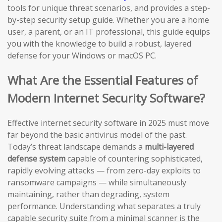
tools for unique threat scenarios, and provides a step-
by-step security setup guide. Whether you are a home
user, a parent, or an IT professional, this guide equips
you with the knowledge to build a robust, layered
defense for your Windows or macOS PC.
What Are the Essential Features of
Modern Internet Security Software?
Effective internet security software in 2025 must move
far beyond the basic antivirus model of the past.
Today’s threat landscape demands a
multi-layered
defense system
capable of countering sophisticated,
rapidly evolving attacks — from zero-day exploits to
ransomware campaigns — while simultaneously
maintaining, rather than degrading, system
performance. Understanding what separates a truly
capable security suite from a minimal scanner is the