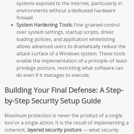
systems exposed to the internet, particularly in
environments without a dedicated hardware
firewall.
System Hardening Tools:
Fine-grained control
over system settings, startup scripts, driver
loading policies, and application whitelisting
allows advanced users to dramatically reduce the
attack surface of a Windows system. These tools
enable the implementation of a principle-of-least-
privilege posture, restricting what software can
do even if it manages to execute.
Building Your Final Defense: A Step-
by-Step Security Setup Guide
Maximum protection is never the product of a single
tool or a single action. It is the result of implementing a
coherent,
layered security posture
— what security