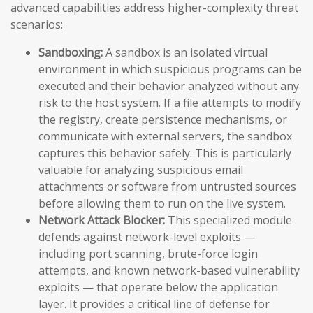
advanced capabilities address higher-complexity threat
scenarios:
Sandboxing:
A sandbox is an isolated virtual
environment in which suspicious programs can be
executed and their behavior analyzed without any
risk to the host system. If a file attempts to modify
the registry, create persistence mechanisms, or
communicate with external servers, the sandbox
captures this behavior safely. This is particularly
valuable for analyzing suspicious email
attachments or software from untrusted sources
before allowing them to run on the live system.
Network Attack Blocker:
This specialized module
defends against network-level exploits —
including port scanning, brute-force login
attempts, and known network-based vulnerability
exploits — that operate below the application
layer. It provides a critical line of defense for