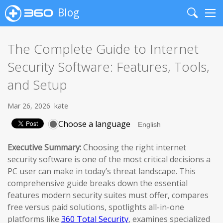
Blog
Search
Me
The Complete Guide to Internet
Security Software: Features, Tools,
and Setup
Mar 26, 2026
kate
Choose a language
Executive Summary:
Choosing the right internet
security software is one of the most critical decisions a
PC user can make in today’s threat landscape. This
comprehensive guide breaks down the essential
features modern security suites must offer, compares
free versus paid solutions, spotlights all-in-one
platforms like
360 Total Security
, examines specialized