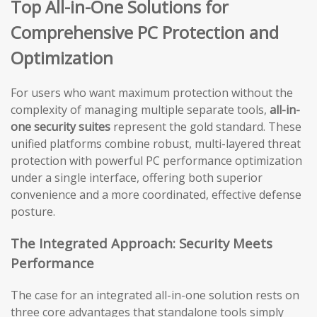
Top All-in-One Solutions for
Comprehensive PC Protection and
Optimization
For users who want maximum protection without the
complexity of managing multiple separate tools,
all-in-
one security suites
represent the gold standard. These
unified platforms combine robust, multi-layered threat
protection with powerful PC performance optimization
under a single interface, offering both superior
convenience and a more coordinated, effective defense
posture.
The Integrated Approach: Security Meets
Performance
The case for an integrated all-in-one solution rests on
three core advantages that standalone tools simply