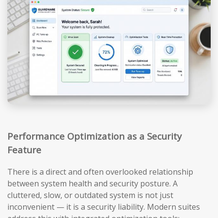
Performance Optimization as a Security
Feature
There is a direct and often overlooked relationship
between system health and security posture. A
cluttered, slow, or outdated system is not just
inconvenient — it is a security liability. Modern suites