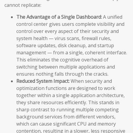
cannot replicate:
The Advantage of a Single Dashboard:
A unified
control center gives users complete visibility and
control over every aspect of their security and
system health — virus scans, firewall rules,
software updates, disk cleanup, and startup
management — from a single, coherent interface.
This eliminates the cognitive overhead of
switching between multiple applications and
ensures nothing falls through the cracks.
Reduced System Impact:
When security and
optimization functions are designed to work
together within a single application architecture,
they share resources efficiently. This stands in
sharp contrast to running multiple competing
background services from different vendors,
which can cause significant CPU and memory
contention, resulting in a slower, less responsive