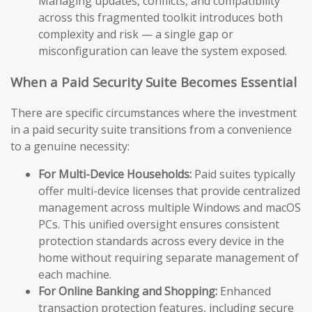
Managing updates, conflicts, and compatibility
across this fragmented toolkit introduces both
complexity and risk — a single gap or
misconfiguration can leave the system exposed.
When a Paid Security Suite Becomes Essential
There are specific circumstances where the investment
in a paid security suite transitions from a convenience
to a genuine necessity:
For Multi-Device Households:
Paid suites typically
offer multi-device licenses that provide centralized
management across multiple Windows and macOS
PCs. This unified oversight ensures consistent
protection standards across every device in the
home without requiring separate management of
each machine.
For Online Banking and Shopping:
Enhanced
transaction protection features, including secure