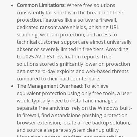
Common Limitations:
Where free solutions
consistently fall short is in the breadth of their
protection. Features like a software firewall,
dedicated ransomware shields, phishing URL
scanning, webcam protection, and access to
technical customer support are almost universally
absent or severely limited in free tiers. According
to 2025 AV-TEST evaluation reports, free
solutions scored significantly lower on protection
against zero-day exploits and web-based threats
compared to their paid counterparts.
The Management Overhead:
To achieve
equivalent protection using only free tools, a user
would typically need to install and manage a
separate free antivirus, rely on the Windows built-
in firewall, find a standalone phishing protection
browser extension, locate a free backup solution,
and source a separate system cleanup utility.