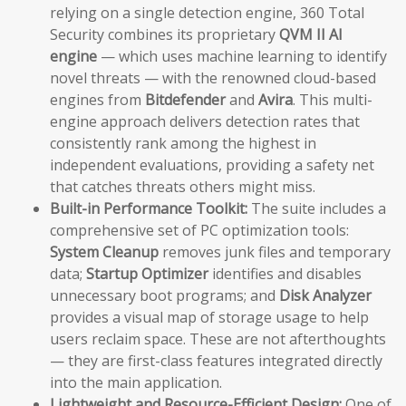
relying on a single detection engine, 360 Total
Security combines its proprietary
QVM II AI
engine
— which uses machine learning to identify
novel threats — with the renowned cloud-based
engines from
Bitdefender
and
Avira
. This multi-
engine approach delivers detection rates that
consistently rank among the highest in
independent evaluations, providing a safety net
that catches threats others might miss.
Built-in Performance Toolkit:
The suite includes a
comprehensive set of PC optimization tools:
System Cleanup
removes junk files and temporary
data;
Startup Optimizer
identifies and disables
unnecessary boot programs; and
Disk Analyzer
provides a visual map of storage usage to help
users reclaim space. These are not afterthoughts
— they are first-class features integrated directly
into the main application.
Lightweight and Resource-Efficient Design:
One of