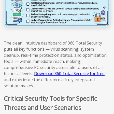
The clean, intuitive dashboard of 360 Total Security
puts all key functions — virus scanning, system
cleanup, real-time protection status, and optimization
tools — within immediate reach, making
comprehensive PC security accessible to users of all
technical levels.
Download 360 Total Security for free
and experience the difference a truly integrated
solution makes.
Critical Security Tools for Specific
Threats and User Scenarios