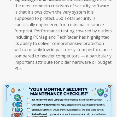
the most common criticisms of security software
is that it slows down the very system it is
supposed to protect. 360 Total Security is
specifically engineered for a minimal resource
footprint. Performance testing covered by outlets
including PCMag and TechRadar has highlighted
its ability to deliver comprehensive protection
with a notably low impact on system performance
compared to heavier competitors — a particularly
important attribute for older hardware or budget
PCs.