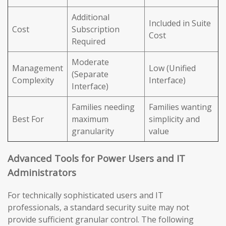
Additional
Included in Suite
Cost
Subscription
Cost
Required
Moderate
Management
Low (Unified
(Separate
Complexity
Interface)
Interface)
Families needing
Families wanting
Best For
maximum
simplicity and
granularity
value
Advanced Tools for Power Users and IT
Administrators
For technically sophisticated users and IT
professionals, a standard security suite may not
provide sufficient granular control. The following