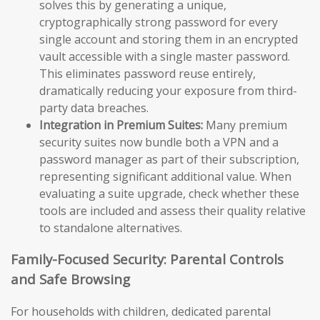
solves this by generating a unique,
cryptographically strong password for every
single account and storing them in an encrypted
vault accessible with a single master password.
This eliminates password reuse entirely,
dramatically reducing your exposure from third-
party data breaches.
Integration in Premium Suites:
Many premium
security suites now bundle both a VPN and a
password manager as part of their subscription,
representing significant additional value. When
evaluating a suite upgrade, check whether these
tools are included and assess their quality relative
to standalone alternatives.
Family-Focused Security: Parental Controls
and Safe Browsing
For households with children, dedicated parental