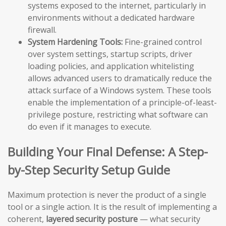
systems exposed to the internet, particularly in
environments without a dedicated hardware
firewall.
System Hardening Tools:
Fine-grained control
over system settings, startup scripts, driver
loading policies, and application whitelisting
allows advanced users to dramatically reduce the
attack surface of a Windows system. These tools
enable the implementation of a principle-of-least-
privilege posture, restricting what software can
do even if it manages to execute.
Building Your Final Defense: A Step-
by-Step Security Setup Guide
Maximum protection is never the product of a single
tool or a single action. It is the result of implementing a
coherent,
layered security posture
— what security