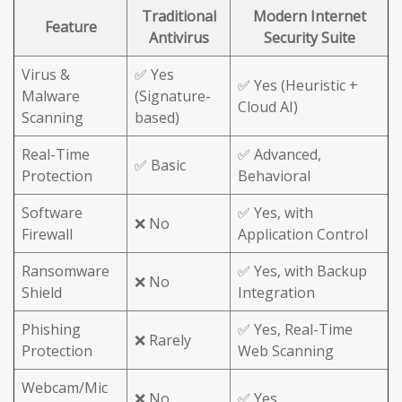
Traditional
Modern Internet
Feature
Antivirus
Security Suite
Virus &
✅ Yes
✅ Yes (Heuristic +
Malware
(Signature-
Cloud AI)
Scanning
based)
Real-Time
✅ Advanced,
✅ Basic
Protection
Behavioral
Software
✅ Yes, with
❌ No
Firewall
Application Control
Ransomware
✅ Yes, with Backup
❌ No
Shield
Integration
Phishing
✅ Yes, Real-Time
❌ Rarely
Protection
Web Scanning
Webcam/Mic
❌ No
✅ Yes