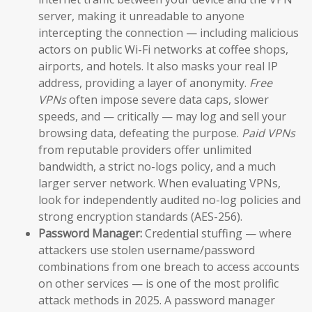
server, making it unreadable to anyone
intercepting the connection — including malicious
actors on public Wi-Fi networks at coffee shops,
airports, and hotels. It also masks your real IP
address, providing a layer of anonymity.
Free
VPNs
often impose severe data caps, slower
speeds, and — critically — may log and sell your
browsing data, defeating the purpose.
Paid VPNs
from reputable providers offer unlimited
bandwidth, a strict no-logs policy, and a much
larger server network. When evaluating VPNs,
look for independently audited no-log policies and
strong encryption standards (AES-256).
Password Manager:
Credential stuffing — where
attackers use stolen username/password
combinations from one breach to access accounts
on other services — is one of the most prolific
attack methods in 2025. A password manager