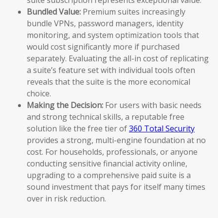
Bundled Value:
Premium suites increasingly
bundle VPNs, password managers, identity
monitoring, and system optimization tools that
would cost significantly more if purchased
separately. Evaluating the all-in cost of replicating
a suite’s feature set with individual tools often
reveals that the suite is the more economical
choice.
Making the Decision:
For users with basic needs
and strong technical skills, a reputable free
solution like the free tier of
360 Total Security
provides a strong, multi-engine foundation at no
cost. For households, professionals, or anyone
conducting sensitive financial activity online,
upgrading to a comprehensive paid suite is a
sound investment that pays for itself many times
over in risk reduction.