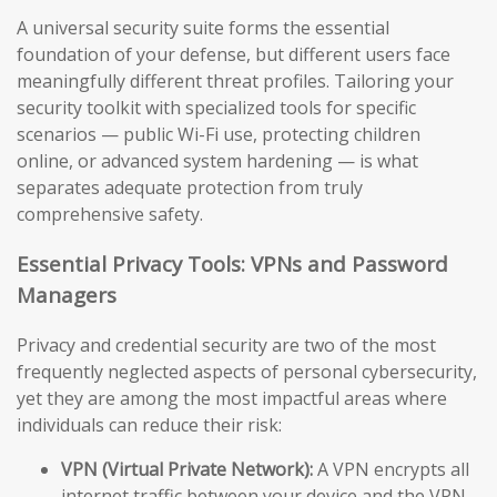
A universal security suite forms the essential
foundation of your defense, but different users face
meaningfully different threat profiles. Tailoring your
security toolkit with specialized tools for specific
scenarios — public Wi-Fi use, protecting children
online, or advanced system hardening — is what
separates adequate protection from truly
comprehensive safety.
Essential Privacy Tools: VPNs and Password
Managers
Privacy and credential security are two of the most
frequently neglected aspects of personal cybersecurity,
yet they are among the most impactful areas where
individuals can reduce their risk:
VPN (Virtual Private Network):
A VPN encrypts all
internet traffic between your device and the VPN