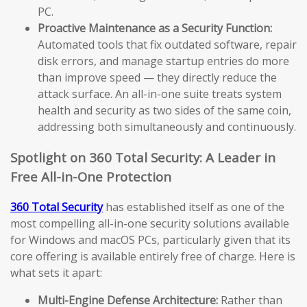
PC.
Proactive Maintenance as a Security Function:
Automated tools that fix outdated software, repair
disk errors, and manage startup entries do more
than improve speed — they directly reduce the
attack surface. An all-in-one suite treats system
health and security as two sides of the same coin,
addressing both simultaneously and continuously.
Spotlight on 360 Total Security: A Leader in
Free All-in-One Protection
360 Total Security
has established itself as one of the
most compelling all-in-one security solutions available
for Windows and macOS PCs, particularly given that its
core offering is available entirely free of charge. Here is
what sets it apart:
Multi-Engine Defense Architecture:
Rather than