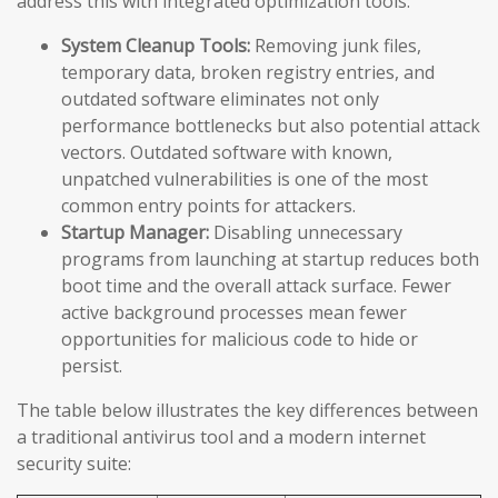
address this with integrated optimization tools:
System Cleanup Tools:
Removing junk files,
temporary data, broken registry entries, and
outdated software eliminates not only
performance bottlenecks but also potential attack
vectors. Outdated software with known,
unpatched vulnerabilities is one of the most
common entry points for attackers.
Startup Manager:
Disabling unnecessary
programs from launching at startup reduces both
boot time and the overall attack surface. Fewer
active background processes mean fewer
opportunities for malicious code to hide or
persist.
The table below illustrates the key differences between
a traditional antivirus tool and a modern internet
security suite: