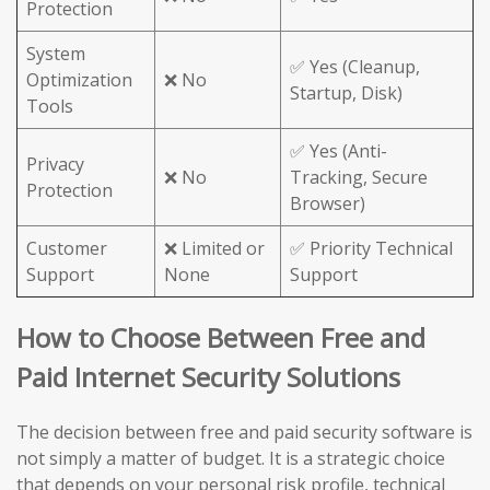
Protection
System
✅ Yes (Cleanup,
Optimization
❌ No
Startup, Disk)
Tools
✅ Yes (Anti-
Privacy
❌ No
Tracking, Secure
Protection
Browser)
Customer
❌ Limited or
✅ Priority Technical
Support
None
Support
How to Choose Between Free and
Paid Internet Security Solutions
The decision between free and paid security software is
not simply a matter of budget. It is a strategic choice
that depends on your personal risk profile, technical