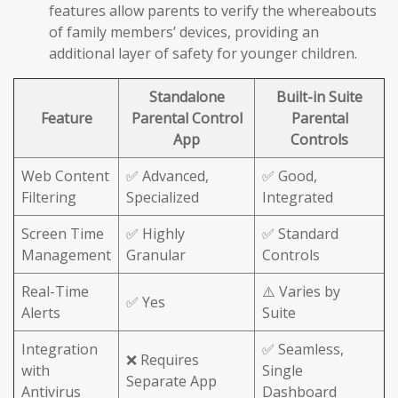
features allow parents to verify the whereabouts
of family members’ devices, providing an
additional layer of safety for younger children.
Standalone
Built-in Suite
Feature
Parental Control
Parental
App
Controls
Web Content
✅ Advanced,
✅ Good,
Filtering
Specialized
Integrated
Screen Time
✅ Highly
✅ Standard
Management
Granular
Controls
Real-Time
⚠️ Varies by
✅ Yes
Alerts
Suite
Integration
✅ Seamless,
❌ Requires
with
Single
Separate App
Antivirus
Dashboard