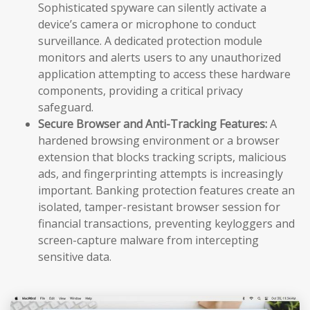
Sophisticated spyware can silently activate a
device’s camera or microphone to conduct
surveillance. A dedicated protection module
monitors and alerts users to any unauthorized
application attempting to access these hardware
components, providing a critical privacy
safeguard.
Secure Browser and Anti-Tracking Features:
A
hardened browsing environment or a browser
extension that blocks tracking scripts, malicious
ads, and fingerprinting attempts is increasingly
important. Banking protection features create an
isolated, tamper-resistant browser session for
financial transactions, preventing keyloggers and
screen-capture malware from intercepting
sensitive data.