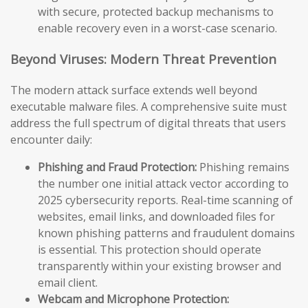
with secure, protected backup mechanisms to
enable recovery even in a worst-case scenario.
Beyond Viruses: Modern Threat Prevention
The modern attack surface extends well beyond
executable malware files. A comprehensive suite must
address the full spectrum of digital threats that users
encounter daily:
Phishing and Fraud Protection:
Phishing remains
the number one initial attack vector according to
2025 cybersecurity reports. Real-time scanning of
websites, email links, and downloaded files for
known phishing patterns and fraudulent domains
is essential. This protection should operate
transparently within your existing browser and
email client.
Webcam and Microphone Protection: