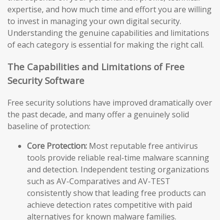
expertise, and how much time and effort you are willing
to invest in managing your own digital security.
Understanding the genuine capabilities and limitations
of each category is essential for making the right call.
The Capabilities and Limitations of Free
Security Software
Free security solutions have improved dramatically over
the past decade, and many offer a genuinely solid
baseline of protection:
Core Protection:
Most reputable free antivirus
tools provide reliable real-time malware scanning
and detection. Independent testing organizations
such as AV-Comparatives and AV-TEST
consistently show that leading free products can
achieve detection rates competitive with paid
alternatives for known malware families.