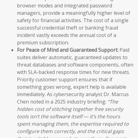
browser modes and integrated password
managers, provide a meaningfully higher level of
safety for financial activities. The cost of a single
successful credential theft or banking fraud
incident vastly exceeds the annual cost of a
premium subscription.
For Peace of Mind and Guaranteed Support:
Paid
suites deliver automatic, guaranteed updates to
threat databases and software components, often
with SLA-backed response times for new threats.
Priority customer support ensures that if
something goes wrong, expert help is available
immediately. As cybersecurity analyst Dr. Marcus
Chen noted in a 2025 industry briefing:
“The
hidden cost of stitching together free security
tools isn’t the software itself — it’s the hours
spent managing them, the expertise required to
configure them correctly, and the critical gaps