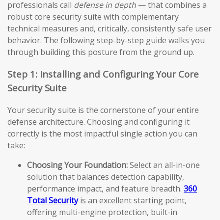
professionals call
defense in depth
— that combines a
robust core security suite with complementary
technical measures and, critically, consistently safe user
behavior. The following step-by-step guide walks you
through building this posture from the ground up.
Step 1: Installing and Configuring Your Core
Security Suite
Your security suite is the cornerstone of your entire
defense architecture. Choosing and configuring it
correctly is the most impactful single action you can
take:
Choosing Your Foundation:
Select an all-in-one
solution that balances detection capability,
performance impact, and feature breadth.
360
Total Security
is an excellent starting point,
offering multi-engine protection, built-in