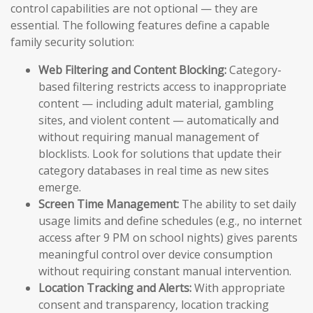
control capabilities are not optional — they are
essential. The following features define a capable
family security solution:
Web Filtering and Content Blocking:
Category-
based filtering restricts access to inappropriate
content — including adult material, gambling
sites, and violent content — automatically and
without requiring manual management of
blocklists. Look for solutions that update their
category databases in real time as new sites
emerge.
Screen Time Management:
The ability to set daily
usage limits and define schedules (e.g., no internet
access after 9 PM on school nights) gives parents
meaningful control over device consumption
without requiring constant manual intervention.
Location Tracking and Alerts:
With appropriate
consent and transparency, location tracking