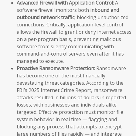
Advanced Firewall with Application Control:
A
software firewall monitors both
inbound and
outbound network traffic
, blocking unauthorized
connections. Critically, application-level control
allows the firewall to grant or deny internet access
on a per-program basis, preventing malicious
software from silently communicating with
command-and-control servers even after it has
managed to execute.
Proactive Ransomware Protection:
Ransomware
has become one of the most financially
devastating threat categories. According to the
FBI’s 2025 Internet Crime Report, ransomware
attacks resulted in billions of dollars in reported
losses, with businesses and individuals alike
targeted. Effective protection must monitor file
system behavior in real time — flagging and
blocking any process that attempts to encrypt
large numbers of files rapidly — and integrate