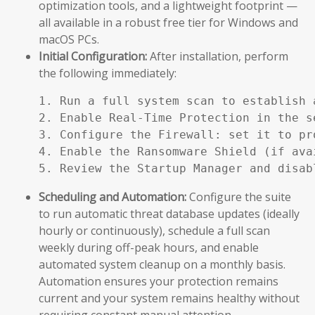
optimization tools, and a lightweight footprint —
all available in a robust free tier for Windows and
macOS PCs.
Initial Configuration:
After installation, perform
the following immediately:
1. Run a full system scan to establish a
2. Enable Real-Time Protection in the se
3. Configure the Firewall: set it to pr
4. Enable the Ransomware Shield (if ava
5. Review the Startup Manager and disab
Scheduling and Automation:
Configure the suite
to run automatic threat database updates (ideally
hourly or continuously), schedule a full scan
weekly during off-peak hours, and enable
automated system cleanup on a monthly basis.
Automation ensures your protection remains
current and your system remains healthy without
requiring constant manual attention.