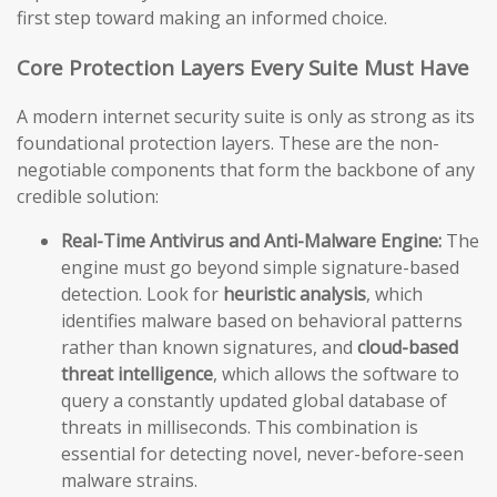
first step toward making an informed choice.
Core Protection Layers Every Suite Must Have
A modern internet security suite is only as strong as its
foundational protection layers. These are the non-
negotiable components that form the backbone of any
credible solution:
Real-Time Antivirus and Anti-Malware Engine:
The
engine must go beyond simple signature-based
detection. Look for
heuristic analysis
, which
identifies malware based on behavioral patterns
rather than known signatures, and
cloud-based
threat intelligence
, which allows the software to
query a constantly updated global database of
threats in milliseconds. This combination is
essential for detecting novel, never-before-seen
malware strains.