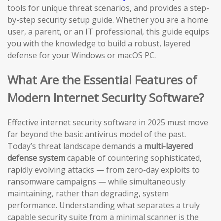
tools for unique threat scenarios, and provides a step-
by-step security setup guide. Whether you are a home
user, a parent, or an IT professional, this guide equips
you with the knowledge to build a robust, layered
defense for your Windows or macOS PC.
What Are the Essential Features of
Modern Internet Security Software?
Effective internet security software in 2025 must move
far beyond the basic antivirus model of the past.
Today’s threat landscape demands a
multi-layered
defense system
capable of countering sophisticated,
rapidly evolving attacks — from zero-day exploits to
ransomware campaigns — while simultaneously
maintaining, rather than degrading, system
performance. Understanding what separates a truly
capable security suite from a minimal scanner is the