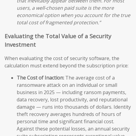
that inevitably appear between them. For most
users, a well-chosen paid suite is the more
economical option when you account for the true
total cost of fragmented protection.”
Evaluating the Total Value of a Security
Investment
When evaluating the cost of security software, the
calculation must extend beyond the subscription price:
The Cost of Inaction:
The average cost of a
ransomware attack on an individual or small
business in 2025 — including ransom payments,
data recovery, lost productivity, and reputational
damage — runs into thousands of dollars. Identity
theft recovery averages hundreds of hours of
personal time and significant financial cost.
Against these potential losses, an annual security
suite subscription represents exceptional value.