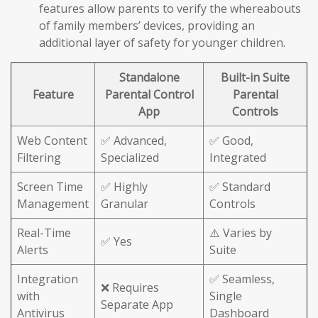
features allow parents to verify the whereabouts
of family members’ devices, providing an
additional layer of safety for younger children.
Standalone
Built-in Suite
Feature
Parental Control
Parental
App
Controls
Web Content
✅ Advanced,
✅ Good,
Filtering
Specialized
Integrated
Screen Time
✅ Highly
✅ Standard
Management
Granular
Controls
Real-Time
⚠️ Varies by
✅ Yes
Alerts
Suite
Integration
✅ Seamless,
❌ Requires
with
Single
Separate App
Antivirus
Dashboard