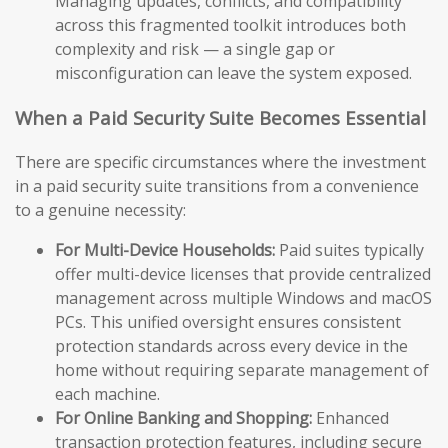
Managing updates, conflicts, and compatibility
across this fragmented toolkit introduces both
complexity and risk — a single gap or
misconfiguration can leave the system exposed.
When a Paid Security Suite Becomes Essential
There are specific circumstances where the investment
in a paid security suite transitions from a convenience
to a genuine necessity:
For Multi-Device Households:
Paid suites typically
offer multi-device licenses that provide centralized
management across multiple Windows and macOS
PCs. This unified oversight ensures consistent
protection standards across every device in the
home without requiring separate management of
each machine.
For Online Banking and Shopping:
Enhanced
transaction protection features, including secure