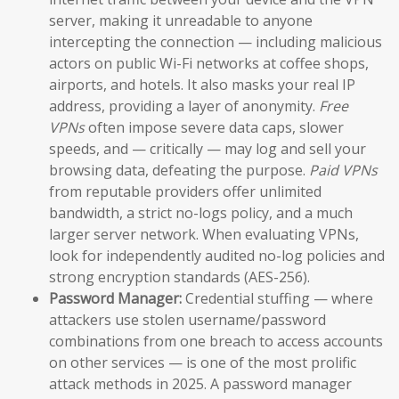
server, making it unreadable to anyone
intercepting the connection — including malicious
actors on public Wi-Fi networks at coffee shops,
airports, and hotels. It also masks your real IP
address, providing a layer of anonymity.
Free
VPNs
often impose severe data caps, slower
speeds, and — critically — may log and sell your
browsing data, defeating the purpose.
Paid VPNs
from reputable providers offer unlimited
bandwidth, a strict no-logs policy, and a much
larger server network. When evaluating VPNs,
look for independently audited no-log policies and
strong encryption standards (AES-256).
Password Manager:
Credential stuffing — where
attackers use stolen username/password
combinations from one breach to access accounts
on other services — is one of the most prolific
attack methods in 2025. A password manager