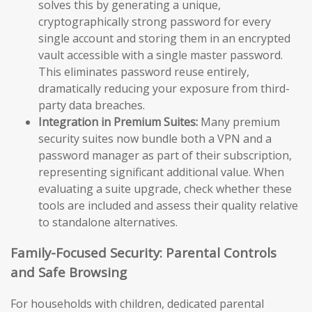
solves this by generating a unique,
cryptographically strong password for every
single account and storing them in an encrypted
vault accessible with a single master password.
This eliminates password reuse entirely,
dramatically reducing your exposure from third-
party data breaches.
Integration in Premium Suites:
Many premium
security suites now bundle both a VPN and a
password manager as part of their subscription,
representing significant additional value. When
evaluating a suite upgrade, check whether these
tools are included and assess their quality relative
to standalone alternatives.
Family-Focused Security: Parental Controls
and Safe Browsing
For households with children, dedicated parental