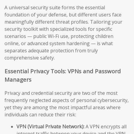
A universal security suite forms the essential
foundation of your defense, but different users face
meaningfully different threat profiles. Tailoring your
security toolkit with specialized tools for specific
scenarios — public Wi-Fi use, protecting children
online, or advanced system hardening — is what
separates adequate protection from truly
comprehensive safety.
Essential Privacy Tools: VPNs and Password
Managers
Privacy and credential security are two of the most
frequently neglected aspects of personal cybersecurity,
yet they are among the most impactful areas where
individuals can reduce their risk:
VPN (Virtual Private Network):
A VPN encrypts all
internet traffic between your device and the VPN