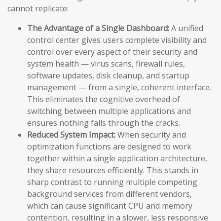
cannot replicate:
The Advantage of a Single Dashboard:
A unified
control center gives users complete visibility and
control over every aspect of their security and
system health — virus scans, firewall rules,
software updates, disk cleanup, and startup
management — from a single, coherent interface.
This eliminates the cognitive overhead of
switching between multiple applications and
ensures nothing falls through the cracks.
Reduced System Impact:
When security and
optimization functions are designed to work
together within a single application architecture,
they share resources efficiently. This stands in
sharp contrast to running multiple competing
background services from different vendors,
which can cause significant CPU and memory
contention, resulting in a slower, less responsive