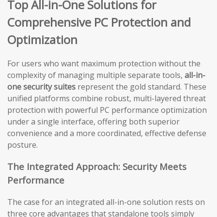
Top All-in-One Solutions for
Comprehensive PC Protection and
Optimization
For users who want maximum protection without the
complexity of managing multiple separate tools,
all-in-
one security suites
represent the gold standard. These
unified platforms combine robust, multi-layered threat
protection with powerful PC performance optimization
under a single interface, offering both superior
convenience and a more coordinated, effective defense
posture.
The Integrated Approach: Security Meets
Performance
The case for an integrated all-in-one solution rests on
three core advantages that standalone tools simply