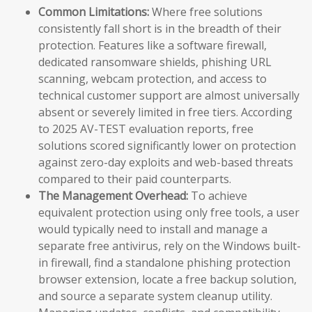
Common Limitations:
Where free solutions
consistently fall short is in the breadth of their
protection. Features like a software firewall,
dedicated ransomware shields, phishing URL
scanning, webcam protection, and access to
technical customer support are almost universally
absent or severely limited in free tiers. According
to 2025 AV-TEST evaluation reports, free
solutions scored significantly lower on protection
against zero-day exploits and web-based threats
compared to their paid counterparts.
The Management Overhead:
To achieve
equivalent protection using only free tools, a user
would typically need to install and manage a
separate free antivirus, rely on the Windows built-
in firewall, find a standalone phishing protection
browser extension, locate a free backup solution,
and source a separate system cleanup utility.