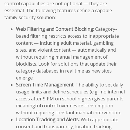
control capabilities are not optional — they are
essential. The following features define a capable
family security solution:
Web Filtering and Content Blocking:
Category-
based filtering restricts access to inappropriate
content — including adult material, gambling
sites, and violent content — automatically and
without requiring manual management of
blocklists. Look for solutions that update their
category databases in real time as new sites
emerge.
Screen Time Management:
The ability to set daily
usage limits and define schedules (e.g., no internet
access after 9 PM on school nights) gives parents
meaningful control over device consumption
without requiring constant manual intervention.
Location Tracking and Alerts:
With appropriate
consent and transparency, location tracking