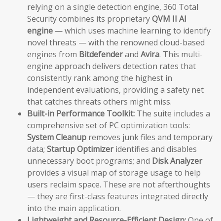
relying on a single detection engine, 360 Total
Security combines its proprietary
QVM II AI
engine
— which uses machine learning to identify
novel threats — with the renowned cloud-based
engines from
Bitdefender
and
Avira
. This multi-
engine approach delivers detection rates that
consistently rank among the highest in
independent evaluations, providing a safety net
that catches threats others might miss.
Built-in Performance Toolkit:
The suite includes a
comprehensive set of PC optimization tools:
System Cleanup
removes junk files and temporary
data;
Startup Optimizer
identifies and disables
unnecessary boot programs; and
Disk Analyzer
provides a visual map of storage usage to help
users reclaim space. These are not afterthoughts
— they are first-class features integrated directly
into the main application.
Lightweight and Resource-Efficient Design:
One of