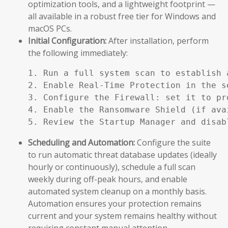
optimization tools, and a lightweight footprint —
all available in a robust free tier for Windows and
macOS PCs.
Initial Configuration:
After installation, perform
the following immediately:
1. Run a full system scan to establish a
2. Enable Real-Time Protection in the se
3. Configure the Firewall: set it to pr
4. Enable the Ransomware Shield (if ava
5. Review the Startup Manager and disab
Scheduling and Automation:
Configure the suite
to run automatic threat database updates (ideally
hourly or continuously), schedule a full scan
weekly during off-peak hours, and enable
automated system cleanup on a monthly basis.
Automation ensures your protection remains
current and your system remains healthy without
requiring constant manual attention.