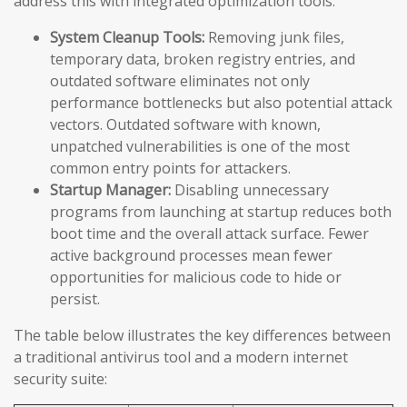
address this with integrated optimization tools:
System Cleanup Tools:
Removing junk files,
temporary data, broken registry entries, and
outdated software eliminates not only
performance bottlenecks but also potential attack
vectors. Outdated software with known,
unpatched vulnerabilities is one of the most
common entry points for attackers.
Startup Manager:
Disabling unnecessary
programs from launching at startup reduces both
boot time and the overall attack surface. Fewer
active background processes mean fewer
opportunities for malicious code to hide or
persist.
The table below illustrates the key differences between
a traditional antivirus tool and a modern internet
security suite: