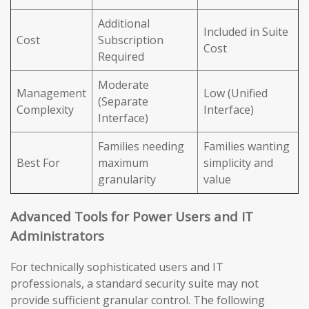
Additional
Included in Suite
Cost
Subscription
Cost
Required
Moderate
Management
Low (Unified
(Separate
Complexity
Interface)
Interface)
Families needing
Families wanting
Best For
maximum
simplicity and
granularity
value
Advanced Tools for Power Users and IT
Administrators
For technically sophisticated users and IT
professionals, a standard security suite may not
provide sufficient granular control. The following