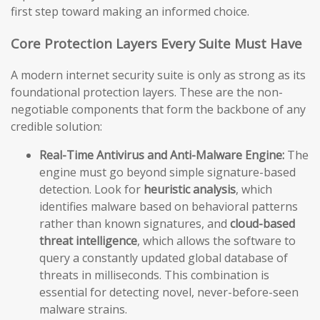
first step toward making an informed choice.
Core Protection Layers Every Suite Must Have
A modern internet security suite is only as strong as its
foundational protection layers. These are the non-
negotiable components that form the backbone of any
credible solution:
Real-Time Antivirus and Anti-Malware Engine:
The
engine must go beyond simple signature-based
detection. Look for
heuristic analysis
, which
identifies malware based on behavioral patterns
rather than known signatures, and
cloud-based
threat intelligence
, which allows the software to
query a constantly updated global database of
threats in milliseconds. This combination is
essential for detecting novel, never-before-seen
malware strains.