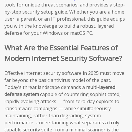
tools for unique threat scenarios, and provides a step-
by-step security setup guide. Whether you are a home
user, a parent, or an IT professional, this guide equips
you with the knowledge to build a robust, layered
defense for your Windows or macOS PC.
What Are the Essential Features of
Modern Internet Security Software?
Effective internet security software in 2025 must move
far beyond the basic antivirus model of the past.
Today’s threat landscape demands a
multi-layered
defense system
capable of countering sophisticated,
rapidly evolving attacks — from zero-day exploits to
ransomware campaigns — while simultaneously
maintaining, rather than degrading, system
performance. Understanding what separates a truly
capable security suite from a minimal scanner is the