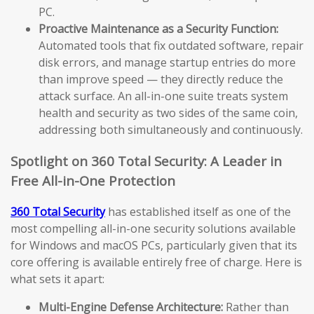
PC.
Proactive Maintenance as a Security Function:
Automated tools that fix outdated software, repair
disk errors, and manage startup entries do more
than improve speed — they directly reduce the
attack surface. An all-in-one suite treats system
health and security as two sides of the same coin,
addressing both simultaneously and continuously.
Spotlight on 360 Total Security: A Leader in
Free All-in-One Protection
360 Total Security
has established itself as one of the
most compelling all-in-one security solutions available
for Windows and macOS PCs, particularly given that its
core offering is available entirely free of charge. Here is
what sets it apart:
Multi-Engine Defense Architecture:
Rather than