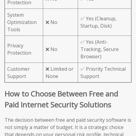
Protection
System
✅ Yes (Cleanup,
Optimization
❌ No
Startup, Disk)
Tools
✅ Yes (Anti-
Privacy
❌ No
Tracking, Secure
Protection
Browser)
Customer
❌ Limited or
✅ Priority Technical
Support
None
Support
How to Choose Between Free and
Paid Internet Security Solutions
The decision between free and paid security software is
not simply a matter of budget. It is a strategic choice
that depends on your personal risk profile, technical