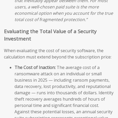
that inevitably appear between them. For most
users, a well-chosen paid suite is the more
economical option when you account for the true
total cost of fragmented protection.”
Evaluating the Total Value of a Security
Investment
When evaluating the cost of security software, the
calculation must extend beyond the subscription price:
The Cost of Inaction:
The average cost of a
ransomware attack on an individual or small
business in 2025 — including ransom payments,
data recovery, lost productivity, and reputational
damage — runs into thousands of dollars. Identity
theft recovery averages hundreds of hours of
personal time and significant financial cost.
Against these potential losses, an annual security
suite subscription represents exceptional value.