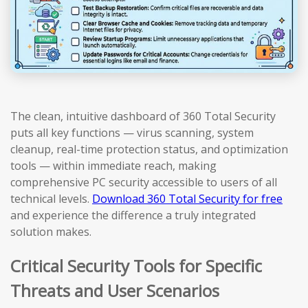
The clean, intuitive dashboard of 360 Total Security
puts all key functions — virus scanning, system
cleanup, real-time protection status, and optimization
tools — within immediate reach, making
comprehensive PC security accessible to users of all
technical levels.
Download 360 Total Security for free
and experience the difference a truly integrated
solution makes.
Critical Security Tools for Specific
Threats and User Scenarios