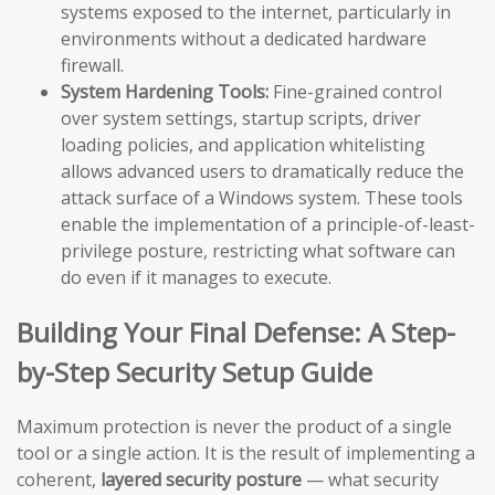
systems exposed to the internet, particularly in
environments without a dedicated hardware
firewall.
System Hardening Tools:
Fine-grained control
over system settings, startup scripts, driver
loading policies, and application whitelisting
allows advanced users to dramatically reduce the
attack surface of a Windows system. These tools
enable the implementation of a principle-of-least-
privilege posture, restricting what software can
do even if it manages to execute.
Building Your Final Defense: A Step-
by-Step Security Setup Guide
Maximum protection is never the product of a single
tool or a single action. It is the result of implementing a
coherent,
layered security posture
— what security