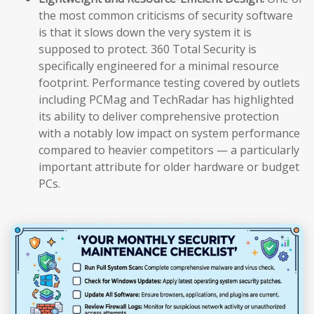
the most common criticisms of security software
is that it slows down the very system it is
supposed to protect. 360 Total Security is
specifically engineered for a minimal resource
footprint. Performance testing covered by outlets
including PCMag and TechRadar has highlighted
its ability to deliver comprehensive protection
with a notably low impact on system performance
compared to heavier competitors — a particularly
important attribute for older hardware or budget
PCs.