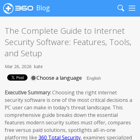
Blog
Search
Me
The Complete Guide to Internet
Security Software: Features, Tools,
and Setup
Mar 26, 2026
kate
Choose a language
Executive Summary:
Choosing the right internet
security software is one of the most critical decisions a
PC user can make in today’s threat landscape. This
comprehensive guide breaks down the essential
features modern security suites must offer, compares
free versus paid solutions, spotlights all-in-one
platforms like
360 Total Security
, examines specialized