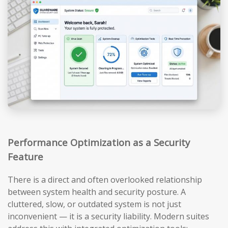
Performance Optimization as a Security
Feature
There is a direct and often overlooked relationship
between system health and security posture. A
cluttered, slow, or outdated system is not just
inconvenient — it is a security liability. Modern suites