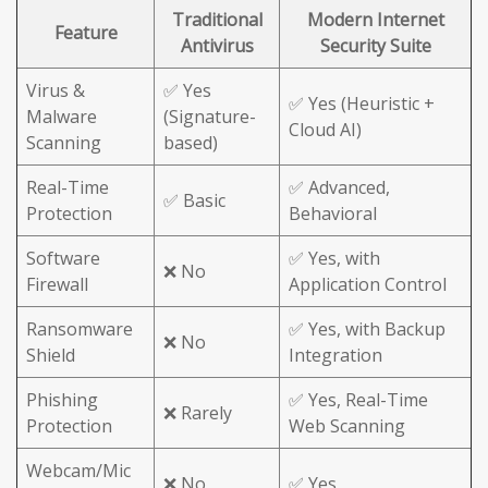
Traditional
Modern Internet
Feature
Antivirus
Security Suite
Virus &
✅ Yes
✅ Yes (Heuristic +
Malware
(Signature-
Cloud AI)
Scanning
based)
Real-Time
✅ Advanced,
✅ Basic
Protection
Behavioral
Software
✅ Yes, with
❌ No
Firewall
Application Control
Ransomware
✅ Yes, with Backup
❌ No
Shield
Integration
Phishing
✅ Yes, Real-Time
❌ Rarely
Protection
Web Scanning
Webcam/Mic
❌ No
✅ Yes