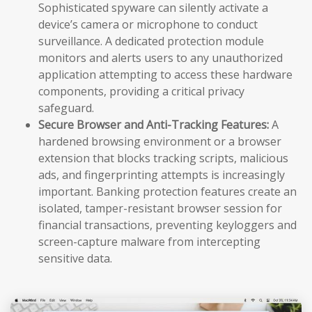
Sophisticated spyware can silently activate a
device’s camera or microphone to conduct
surveillance. A dedicated protection module
monitors and alerts users to any unauthorized
application attempting to access these hardware
components, providing a critical privacy
safeguard.
Secure Browser and Anti-Tracking Features:
A
hardened browsing environment or a browser
extension that blocks tracking scripts, malicious
ads, and fingerprinting attempts is increasingly
important. Banking protection features create an
isolated, tamper-resistant browser session for
financial transactions, preventing keyloggers and
screen-capture malware from intercepting
sensitive data.