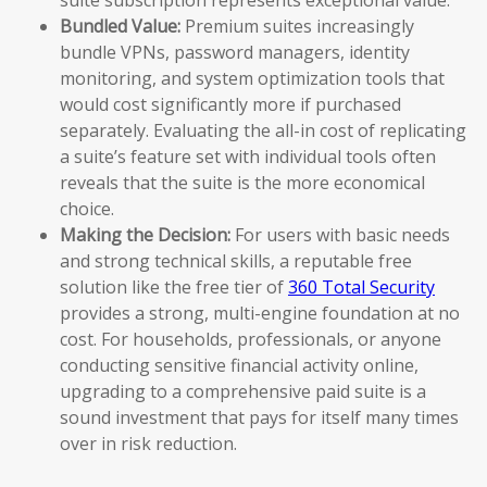
Bundled Value:
Premium suites increasingly
bundle VPNs, password managers, identity
monitoring, and system optimization tools that
would cost significantly more if purchased
separately. Evaluating the all-in cost of replicating
a suite’s feature set with individual tools often
reveals that the suite is the more economical
choice.
Making the Decision:
For users with basic needs
and strong technical skills, a reputable free
solution like the free tier of
360 Total Security
provides a strong, multi-engine foundation at no
cost. For households, professionals, or anyone
conducting sensitive financial activity online,
upgrading to a comprehensive paid suite is a
sound investment that pays for itself many times
over in risk reduction.