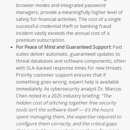
browser modes and integrated password
managers, provide a meaningfully higher level of
safety for financial activities. The cost of a single
successful credential theft or banking fraud
incident vastly exceeds the annual cost of a
premium subscription.
For Peace of Mind and Guaranteed Support:
Paid
suites deliver automatic, guaranteed updates to
threat databases and software components, often
with SLA-backed response times for new threats.
Priority customer support ensures that if
something goes wrong, expert help is available
immediately. As cybersecurity analyst Dr. Marcus
Chen noted in a 2025 industry briefing:
“The
hidden cost of stitching together free security
tools isn’t the software itself — it’s the hours
spent managing them, the expertise required to
configure them correctly, and the critical gaps