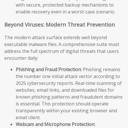
with secure, protected backup mechanisms to
enable recovery even in a worst-case scenario.
Beyond Viruses: Modern Threat Prevention
The modern attack surface extends well beyond
executable malware files. A comprehensive suite must
address the full spectrum of digital threats that users
encounter daily:
Phishing and Fraud Protection:
Phishing remains
the number one initial attack vector according to
2025 cybersecurity reports. Real-time scanning of
websites, email links, and downloaded files for
known phishing patterns and fraudulent domains
is essential. This protection should operate
transparently within your existing browser and
email client.
Webcam and Microphone Protection: