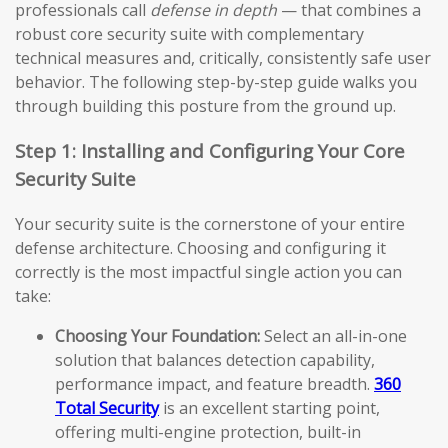
professionals call
defense in depth
— that combines a
robust core security suite with complementary
technical measures and, critically, consistently safe user
behavior. The following step-by-step guide walks you
through building this posture from the ground up.
Step 1: Installing and Configuring Your Core
Security Suite
Your security suite is the cornerstone of your entire
defense architecture. Choosing and configuring it
correctly is the most impactful single action you can
take:
Choosing Your Foundation:
Select an all-in-one
solution that balances detection capability,
performance impact, and feature breadth.
360
Total Security
is an excellent starting point,
offering multi-engine protection, built-in