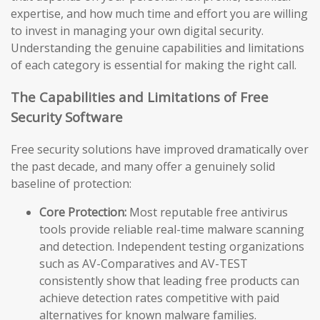
expertise, and how much time and effort you are willing
to invest in managing your own digital security.
Understanding the genuine capabilities and limitations
of each category is essential for making the right call.
The Capabilities and Limitations of Free
Security Software
Free security solutions have improved dramatically over
the past decade, and many offer a genuinely solid
baseline of protection:
Core Protection:
Most reputable free antivirus
tools provide reliable real-time malware scanning
and detection. Independent testing organizations
such as AV-Comparatives and AV-TEST
consistently show that leading free products can
achieve detection rates competitive with paid
alternatives for known malware families.