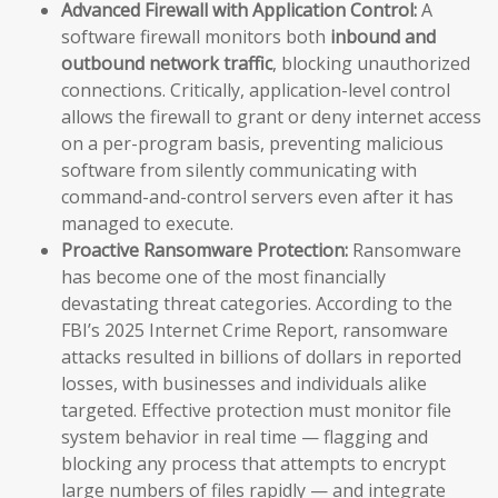
Advanced Firewall with Application Control:
A
software firewall monitors both
inbound and
outbound network traffic
, blocking unauthorized
connections. Critically, application-level control
allows the firewall to grant or deny internet access
on a per-program basis, preventing malicious
software from silently communicating with
command-and-control servers even after it has
managed to execute.
Proactive Ransomware Protection:
Ransomware
has become one of the most financially
devastating threat categories. According to the
FBI’s 2025 Internet Crime Report, ransomware
attacks resulted in billions of dollars in reported
losses, with businesses and individuals alike
targeted. Effective protection must monitor file
system behavior in real time — flagging and
blocking any process that attempts to encrypt
large numbers of files rapidly — and integrate