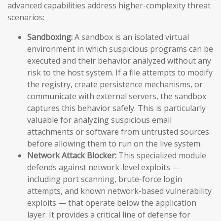
advanced capabilities address higher-complexity threat
scenarios:
Sandboxing:
A sandbox is an isolated virtual
environment in which suspicious programs can be
executed and their behavior analyzed without any
risk to the host system. If a file attempts to modify
the registry, create persistence mechanisms, or
communicate with external servers, the sandbox
captures this behavior safely. This is particularly
valuable for analyzing suspicious email
attachments or software from untrusted sources
before allowing them to run on the live system.
Network Attack Blocker:
This specialized module
defends against network-level exploits —
including port scanning, brute-force login
attempts, and known network-based vulnerability
exploits — that operate below the application
layer. It provides a critical line of defense for