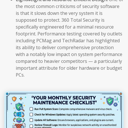
the most common criticisms of security software
is that it slows down the very system it is
supposed to protect. 360 Total Security is
specifically engineered for a minimal resource
footprint. Performance testing covered by outlets
including PCMag and TechRadar has highlighted
its ability to deliver comprehensive protection
with a notably low impact on system performance
compared to heavier competitors — a particularly
important attribute for older hardware or budget
PCs.