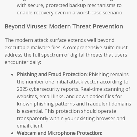
with secure, protected backup mechanisms to
enable recovery even in a worst-case scenario.
Beyond Viruses: Modern Threat Prevention
The modern attack surface extends well beyond
executable malware files. A comprehensive suite must
address the full spectrum of digital threats that users
encounter daily:
Phishing and Fraud Protection:
Phishing remains
the number one initial attack vector according to
2025 cybersecurity reports. Real-time scanning of
websites, email links, and downloaded files for
known phishing patterns and fraudulent domains
is essential. This protection should operate
transparently within your existing browser and
email client.
Webcam and Microphone Protection: