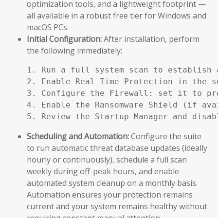
optimization tools, and a lightweight footprint —
all available in a robust free tier for Windows and
macOS PCs.
Initial Configuration:
After installation, perform
the following immediately:
1. Run a full system scan to establish a
2. Enable Real-Time Protection in the se
3. Configure the Firewall: set it to pr
4. Enable the Ransomware Shield (if ava
5. Review the Startup Manager and disab
Scheduling and Automation:
Configure the suite
to run automatic threat database updates (ideally
hourly or continuously), schedule a full scan
weekly during off-peak hours, and enable
automated system cleanup on a monthly basis.
Automation ensures your protection remains
current and your system remains healthy without
requiring constant manual attention.