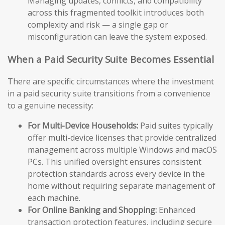
Managing updates, conflicts, and compatibility
across this fragmented toolkit introduces both
complexity and risk — a single gap or
misconfiguration can leave the system exposed.
When a Paid Security Suite Becomes Essential
There are specific circumstances where the investment
in a paid security suite transitions from a convenience
to a genuine necessity:
For Multi-Device Households:
Paid suites typically
offer multi-device licenses that provide centralized
management across multiple Windows and macOS
PCs. This unified oversight ensures consistent
protection standards across every device in the
home without requiring separate management of
each machine.
For Online Banking and Shopping:
Enhanced
transaction protection features, including secure