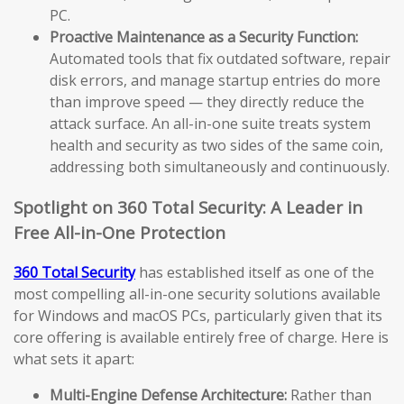
PC.
Proactive Maintenance as a Security Function:
Automated tools that fix outdated software, repair
disk errors, and manage startup entries do more
than improve speed — they directly reduce the
attack surface. An all-in-one suite treats system
health and security as two sides of the same coin,
addressing both simultaneously and continuously.
Spotlight on 360 Total Security: A Leader in
Free All-in-One Protection
360 Total Security
has established itself as one of the
most compelling all-in-one security solutions available
for Windows and macOS PCs, particularly given that its
core offering is available entirely free of charge. Here is
what sets it apart:
Multi-Engine Defense Architecture:
Rather than