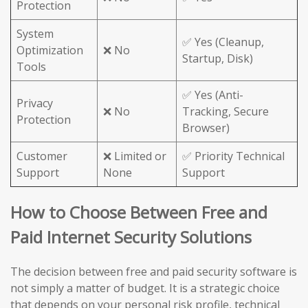
Protection
System
✅ Yes (Cleanup,
Optimization
❌ No
Startup, Disk)
Tools
✅ Yes (Anti-
Privacy
❌ No
Tracking, Secure
Protection
Browser)
Customer
❌ Limited or
✅ Priority Technical
Support
None
Support
How to Choose Between Free and
Paid Internet Security Solutions
The decision between free and paid security software is
not simply a matter of budget. It is a strategic choice
that depends on your personal risk profile, technical