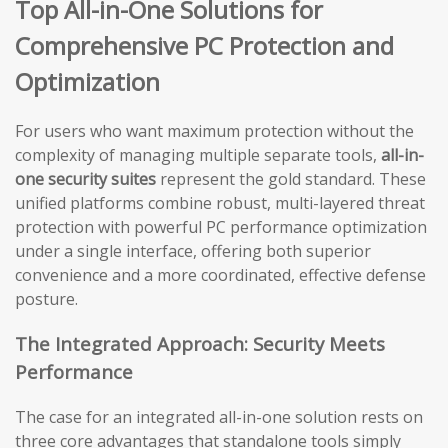
Top All-in-One Solutions for
Comprehensive PC Protection and
Optimization
For users who want maximum protection without the
complexity of managing multiple separate tools,
all-in-
one security suites
represent the gold standard. These
unified platforms combine robust, multi-layered threat
protection with powerful PC performance optimization
under a single interface, offering both superior
convenience and a more coordinated, effective defense
posture.
The Integrated Approach: Security Meets
Performance
The case for an integrated all-in-one solution rests on
three core advantages that standalone tools simply