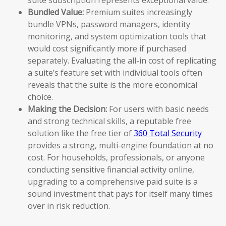
Bundled Value:
Premium suites increasingly
bundle VPNs, password managers, identity
monitoring, and system optimization tools that
would cost significantly more if purchased
separately. Evaluating the all-in cost of replicating
a suite’s feature set with individual tools often
reveals that the suite is the more economical
choice.
Making the Decision:
For users with basic needs
and strong technical skills, a reputable free
solution like the free tier of
360 Total Security
provides a strong, multi-engine foundation at no
cost. For households, professionals, or anyone
conducting sensitive financial activity online,
upgrading to a comprehensive paid suite is a
sound investment that pays for itself many times
over in risk reduction.