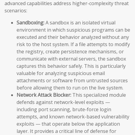
advanced capabilities address higher-complexity threat
scenarios:
Sandboxing:
A sandbox is an isolated virtual
environment in which suspicious programs can be
executed and their behavior analyzed without any
risk to the host system. If a file attempts to modify
the registry, create persistence mechanisms, or
communicate with external servers, the sandbox
captures this behavior safely. This is particularly
valuable for analyzing suspicious email
attachments or software from untrusted sources
before allowing them to run on the live system.
Network Attack Blocker:
This specialized module
defends against network-level exploits —
including port scanning, brute-force login
attempts, and known network-based vulnerability
exploits — that operate below the application
layer. It provides a critical line of defense for