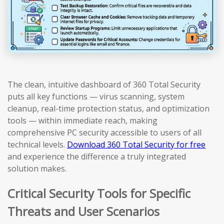
The clean, intuitive dashboard of 360 Total Security
puts all key functions — virus scanning, system
cleanup, real-time protection status, and optimization
tools — within immediate reach, making
comprehensive PC security accessible to users of all
technical levels.
Download 360 Total Security for free
and experience the difference a truly integrated
solution makes.
Critical Security Tools for Specific
Threats and User Scenarios