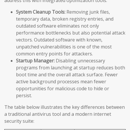
address this with integrated optimization tools:
System Cleanup Tools:
Removing junk files,
temporary data, broken registry entries, and
outdated software eliminates not only
performance bottlenecks but also potential attack
vectors. Outdated software with known,
unpatched vulnerabilities is one of the most
common entry points for attackers.
Startup Manager:
Disabling unnecessary
programs from launching at startup reduces both
boot time and the overall attack surface. Fewer
active background processes mean fewer
opportunities for malicious code to hide or
persist.
The table below illustrates the key differences between
a traditional antivirus tool and a modern internet
security suite: