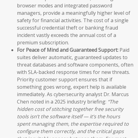
browser modes and integrated password
managers, provide a meaningfully higher level of
safety for financial activities. The cost of a single
successful credential theft or banking fraud
incident vastly exceeds the annual cost of a
premium subscription.
For Peace of Mind and Guaranteed Support:
Paid
suites deliver automatic, guaranteed updates to
threat databases and software components, often
with SLA-backed response times for new threats.
Priority customer support ensures that if
something goes wrong, expert help is available
immediately. As cybersecurity analyst Dr. Marcus
Chen noted in a 2025 industry briefing:
“The
hidden cost of stitching together free security
tools isn’t the software itself — it’s the hours
spent managing them, the expertise required to
configure them correctly, and the critical gaps