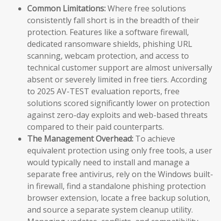
Common Limitations:
Where free solutions
consistently fall short is in the breadth of their
protection. Features like a software firewall,
dedicated ransomware shields, phishing URL
scanning, webcam protection, and access to
technical customer support are almost universally
absent or severely limited in free tiers. According
to 2025 AV-TEST evaluation reports, free
solutions scored significantly lower on protection
against zero-day exploits and web-based threats
compared to their paid counterparts.
The Management Overhead:
To achieve
equivalent protection using only free tools, a user
would typically need to install and manage a
separate free antivirus, rely on the Windows built-
in firewall, find a standalone phishing protection
browser extension, locate a free backup solution,
and source a separate system cleanup utility.