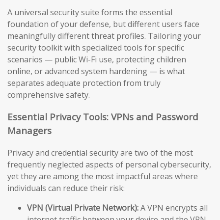
A universal security suite forms the essential
foundation of your defense, but different users face
meaningfully different threat profiles. Tailoring your
security toolkit with specialized tools for specific
scenarios — public Wi-Fi use, protecting children
online, or advanced system hardening — is what
separates adequate protection from truly
comprehensive safety.
Essential Privacy Tools: VPNs and Password
Managers
Privacy and credential security are two of the most
frequently neglected aspects of personal cybersecurity,
yet they are among the most impactful areas where
individuals can reduce their risk:
VPN (Virtual Private Network):
A VPN encrypts all
internet traffic between your device and the VPN