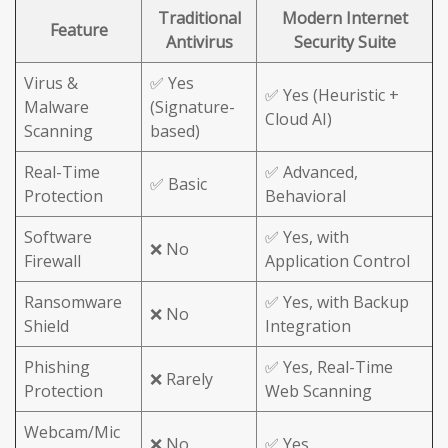
Traditional
Modern Internet
Feature
Antivirus
Security Suite
Virus &
✅ Yes
✅ Yes (Heuristic +
Malware
(Signature-
Cloud AI)
Scanning
based)
Real-Time
✅ Advanced,
✅ Basic
Protection
Behavioral
Software
✅ Yes, with
❌ No
Firewall
Application Control
Ransomware
✅ Yes, with Backup
❌ No
Shield
Integration
Phishing
✅ Yes, Real-Time
❌ Rarely
Protection
Web Scanning
Webcam/Mic
❌ No
✅ Yes