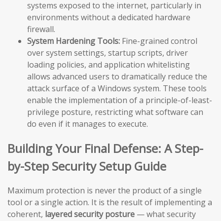
systems exposed to the internet, particularly in
environments without a dedicated hardware
firewall.
System Hardening Tools:
Fine-grained control
over system settings, startup scripts, driver
loading policies, and application whitelisting
allows advanced users to dramatically reduce the
attack surface of a Windows system. These tools
enable the implementation of a principle-of-least-
privilege posture, restricting what software can
do even if it manages to execute.
Building Your Final Defense: A Step-
by-Step Security Setup Guide
Maximum protection is never the product of a single
tool or a single action. It is the result of implementing a
coherent,
layered security posture
— what security