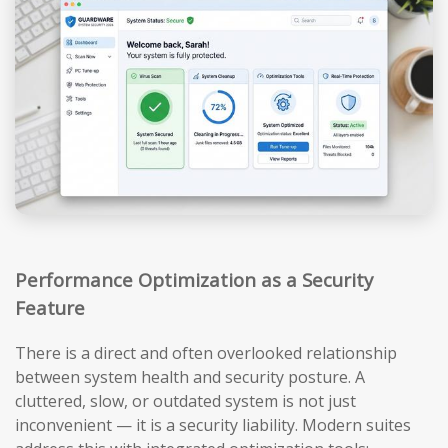
Performance Optimization as a Security
Feature
There is a direct and often overlooked relationship
between system health and security posture. A
cluttered, slow, or outdated system is not just
inconvenient — it is a security liability. Modern suites