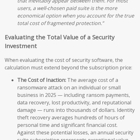
that inevitably appear between them. For most
users, a well-chosen paid suite is the more
economical option when you account for the true
total cost of fragmented protection.”
Evaluating the Total Value of a Security
Investment
When evaluating the cost of security software, the
calculation must extend beyond the subscription price:
The Cost of Inaction:
The average cost of a
ransomware attack on an individual or small
business in 2025 — including ransom payments,
data recovery, lost productivity, and reputational
damage — runs into thousands of dollars. Identity
theft recovery averages hundreds of hours of
personal time and significant financial cost.
Against these potential losses, an annual security
suite subscription represents exceptional value.