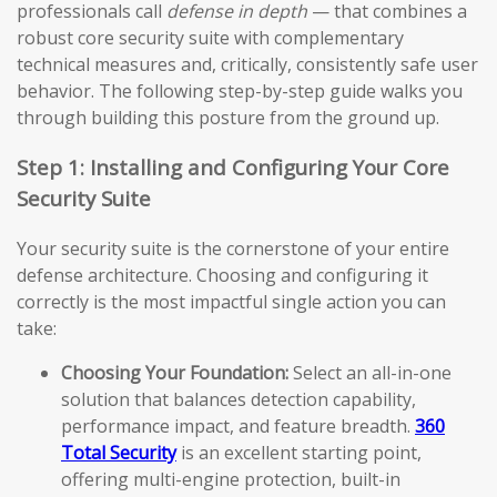
professionals call
defense in depth
— that combines a
robust core security suite with complementary
technical measures and, critically, consistently safe user
behavior. The following step-by-step guide walks you
through building this posture from the ground up.
Step 1: Installing and Configuring Your Core
Security Suite
Your security suite is the cornerstone of your entire
defense architecture. Choosing and configuring it
correctly is the most impactful single action you can
take:
Choosing Your Foundation:
Select an all-in-one
solution that balances detection capability,
performance impact, and feature breadth.
360
Total Security
is an excellent starting point,
offering multi-engine protection, built-in