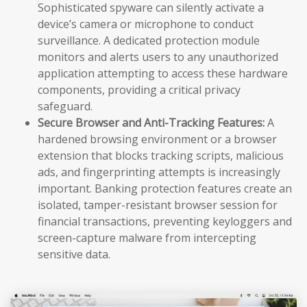
Sophisticated spyware can silently activate a
device’s camera or microphone to conduct
surveillance. A dedicated protection module
monitors and alerts users to any unauthorized
application attempting to access these hardware
components, providing a critical privacy
safeguard.
Secure Browser and Anti-Tracking Features:
A
hardened browsing environment or a browser
extension that blocks tracking scripts, malicious
ads, and fingerprinting attempts is increasingly
important. Banking protection features create an
isolated, tamper-resistant browser session for
financial transactions, preventing keyloggers and
screen-capture malware from intercepting
sensitive data.