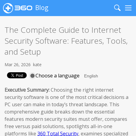
Blog
Search
Me
The Complete Guide to Internet
Security Software: Features, Tools,
and Setup
Mar 26, 2026
kate
Choose a language
Executive Summary:
Choosing the right internet
security software is one of the most critical decisions a
PC user can make in today’s threat landscape. This
comprehensive guide breaks down the essential
features modern security suites must offer, compares
free versus paid solutions, spotlights all-in-one
platforms like
360 Total Security
, examines specialized