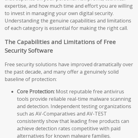
expertise, and how much time and effort you are willing
to invest in managing your own digital security.
Understanding the genuine capabilities and limitations
of each category is essential for making the right call.
The Capabilities and Limitations of Free
Security Software
Free security solutions have improved dramatically over
the past decade, and many offer a genuinely solid
baseline of protection:
Core Protection:
Most reputable free antivirus
tools provide reliable real-time malware scanning
and detection. Independent testing organizations
such as AV-Comparatives and AV-TEST
consistently show that leading free products can
achieve detection rates competitive with paid
alternatives for known malware families.