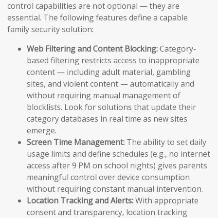
control capabilities are not optional — they are
essential. The following features define a capable
family security solution:
Web Filtering and Content Blocking:
Category-
based filtering restricts access to inappropriate
content — including adult material, gambling
sites, and violent content — automatically and
without requiring manual management of
blocklists. Look for solutions that update their
category databases in real time as new sites
emerge.
Screen Time Management:
The ability to set daily
usage limits and define schedules (e.g., no internet
access after 9 PM on school nights) gives parents
meaningful control over device consumption
without requiring constant manual intervention.
Location Tracking and Alerts:
With appropriate
consent and transparency, location tracking