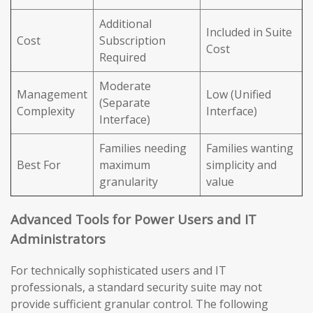
Additional
Included in Suite
Cost
Subscription
Cost
Required
Moderate
Management
Low (Unified
(Separate
Complexity
Interface)
Interface)
Families needing
Families wanting
Best For
maximum
simplicity and
granularity
value
Advanced Tools for Power Users and IT
Administrators
For technically sophisticated users and IT
professionals, a standard security suite may not
provide sufficient granular control. The following