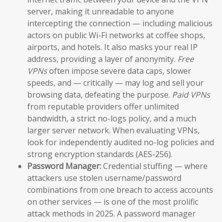
server, making it unreadable to anyone
intercepting the connection — including malicious
actors on public Wi-Fi networks at coffee shops,
airports, and hotels. It also masks your real IP
address, providing a layer of anonymity.
Free
VPNs
often impose severe data caps, slower
speeds, and — critically — may log and sell your
browsing data, defeating the purpose.
Paid VPNs
from reputable providers offer unlimited
bandwidth, a strict no-logs policy, and a much
larger server network. When evaluating VPNs,
look for independently audited no-log policies and
strong encryption standards (AES-256).
Password Manager:
Credential stuffing — where
attackers use stolen username/password
combinations from one breach to access accounts
on other services — is one of the most prolific
attack methods in 2025. A password manager