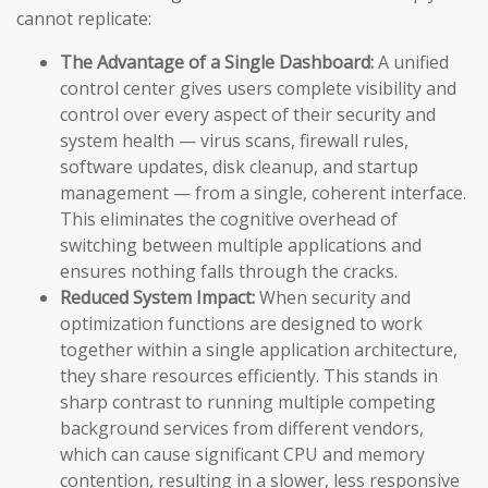
cannot replicate:
The Advantage of a Single Dashboard:
A unified
control center gives users complete visibility and
control over every aspect of their security and
system health — virus scans, firewall rules,
software updates, disk cleanup, and startup
management — from a single, coherent interface.
This eliminates the cognitive overhead of
switching between multiple applications and
ensures nothing falls through the cracks.
Reduced System Impact:
When security and
optimization functions are designed to work
together within a single application architecture,
they share resources efficiently. This stands in
sharp contrast to running multiple competing
background services from different vendors,
which can cause significant CPU and memory
contention, resulting in a slower, less responsive