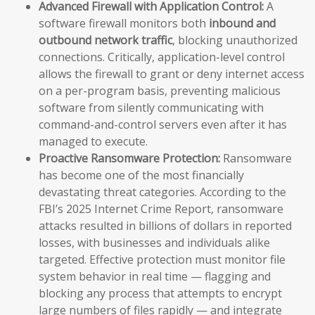
Advanced Firewall with Application Control:
A
software firewall monitors both
inbound and
outbound network traffic
, blocking unauthorized
connections. Critically, application-level control
allows the firewall to grant or deny internet access
on a per-program basis, preventing malicious
software from silently communicating with
command-and-control servers even after it has
managed to execute.
Proactive Ransomware Protection:
Ransomware
has become one of the most financially
devastating threat categories. According to the
FBI’s 2025 Internet Crime Report, ransomware
attacks resulted in billions of dollars in reported
losses, with businesses and individuals alike
targeted. Effective protection must monitor file
system behavior in real time — flagging and
blocking any process that attempts to encrypt
large numbers of files rapidly — and integrate