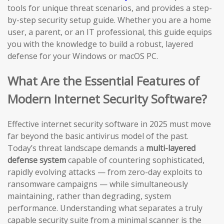
tools for unique threat scenarios, and provides a step-
by-step security setup guide. Whether you are a home
user, a parent, or an IT professional, this guide equips
you with the knowledge to build a robust, layered
defense for your Windows or macOS PC.
What Are the Essential Features of
Modern Internet Security Software?
Effective internet security software in 2025 must move
far beyond the basic antivirus model of the past.
Today’s threat landscape demands a
multi-layered
defense system
capable of countering sophisticated,
rapidly evolving attacks — from zero-day exploits to
ransomware campaigns — while simultaneously
maintaining, rather than degrading, system
performance. Understanding what separates a truly
capable security suite from a minimal scanner is the