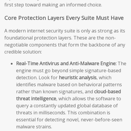
first step toward making an informed choice.
Core Protection Layers Every Suite Must Have
A modern internet security suite is only as strong as its
foundational protection layers. These are the non-
negotiable components that form the backbone of any
credible solution:
Real-Time Antivirus and Anti-Malware Engine:
The
engine must go beyond simple signature-based
detection. Look for
heuristic analysis
, which
identifies malware based on behavioral patterns
rather than known signatures, and
cloud-based
threat intelligence
, which allows the software to
query a constantly updated global database of
threats in milliseconds. This combination is
essential for detecting novel, never-before-seen
malware strains.