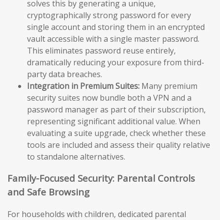
solves this by generating a unique,
cryptographically strong password for every
single account and storing them in an encrypted
vault accessible with a single master password.
This eliminates password reuse entirely,
dramatically reducing your exposure from third-
party data breaches.
Integration in Premium Suites:
Many premium
security suites now bundle both a VPN and a
password manager as part of their subscription,
representing significant additional value. When
evaluating a suite upgrade, check whether these
tools are included and assess their quality relative
to standalone alternatives.
Family-Focused Security: Parental Controls
and Safe Browsing
For households with children, dedicated parental