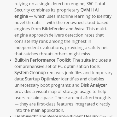
relying on a single detection engine, 360 Total
Security combines its proprietary
QVM II AI
engine
— which uses machine learning to identify
novel threats — with the renowned cloud-based
engines from
Bitdefender
and
Avira
. This multi-
engine approach delivers detection rates that
consistently rank among the highest in
independent evaluations, providing a safety net
that catches threats others might miss.
Built-in Performance Toolkit:
The suite includes a
comprehensive set of PC optimization tools:
System Cleanup
removes junk files and temporary
data;
Startup Optimizer
identifies and disables
unnecessary boot programs; and
Disk Analyzer
provides a visual map of storage usage to help
users reclaim space. These are not afterthoughts
— they are first-class features integrated directly
into the main application.
Lightweight and Resource-Efficient Design:
One of