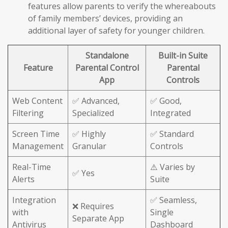
features allow parents to verify the whereabouts
of family members’ devices, providing an
additional layer of safety for younger children.
Standalone
Built-in Suite
Feature
Parental Control
Parental
App
Controls
Web Content
✅ Advanced,
✅ Good,
Filtering
Specialized
Integrated
Screen Time
✅ Highly
✅ Standard
Management
Granular
Controls
Real-Time
⚠️ Varies by
✅ Yes
Alerts
Suite
Integration
✅ Seamless,
❌ Requires
with
Single
Separate App
Antivirus
Dashboard