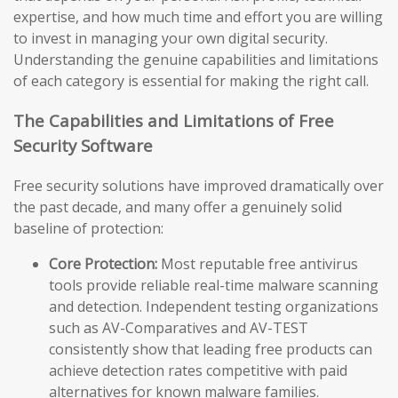
expertise, and how much time and effort you are willing
to invest in managing your own digital security.
Understanding the genuine capabilities and limitations
of each category is essential for making the right call.
The Capabilities and Limitations of Free
Security Software
Free security solutions have improved dramatically over
the past decade, and many offer a genuinely solid
baseline of protection:
Core Protection:
Most reputable free antivirus
tools provide reliable real-time malware scanning
and detection. Independent testing organizations
such as AV-Comparatives and AV-TEST
consistently show that leading free products can
achieve detection rates competitive with paid
alternatives for known malware families.