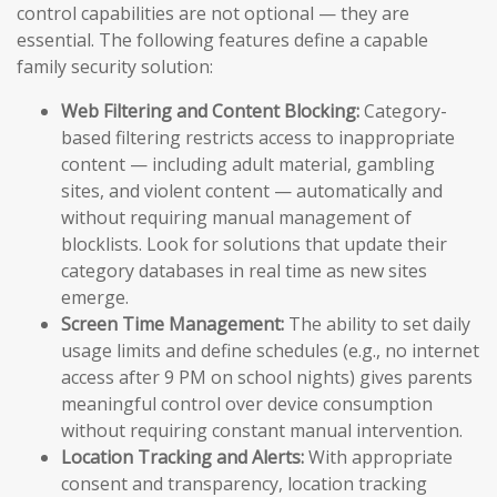
control capabilities are not optional — they are
essential. The following features define a capable
family security solution:
Web Filtering and Content Blocking:
Category-
based filtering restricts access to inappropriate
content — including adult material, gambling
sites, and violent content — automatically and
without requiring manual management of
blocklists. Look for solutions that update their
category databases in real time as new sites
emerge.
Screen Time Management:
The ability to set daily
usage limits and define schedules (e.g., no internet
access after 9 PM on school nights) gives parents
meaningful control over device consumption
without requiring constant manual intervention.
Location Tracking and Alerts:
With appropriate
consent and transparency, location tracking