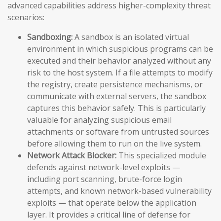
advanced capabilities address higher-complexity threat
scenarios:
Sandboxing:
A sandbox is an isolated virtual
environment in which suspicious programs can be
executed and their behavior analyzed without any
risk to the host system. If a file attempts to modify
the registry, create persistence mechanisms, or
communicate with external servers, the sandbox
captures this behavior safely. This is particularly
valuable for analyzing suspicious email
attachments or software from untrusted sources
before allowing them to run on the live system.
Network Attack Blocker:
This specialized module
defends against network-level exploits —
including port scanning, brute-force login
attempts, and known network-based vulnerability
exploits — that operate below the application
layer. It provides a critical line of defense for