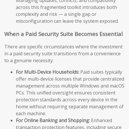
Managing updates, conflicts, and compatibility
across this fragmented toolkit introduces both
complexity and risk — a single gap or
misconfiguration can leave the system exposed.
When a Paid Security Suite Becomes Essential
There are specific circumstances where the investment
in a paid security suite transitions from a convenience
to a genuine necessity:
For Multi-Device Households:
Paid suites typically
offer multi-device licenses that provide centralized
management across multiple Windows and macOS
PCs. This unified oversight ensures consistent
protection standards across every device in the
home without requiring separate management of
each machine.
For Online Banking and Shopping:
Enhanced
transaction protection features, including secure