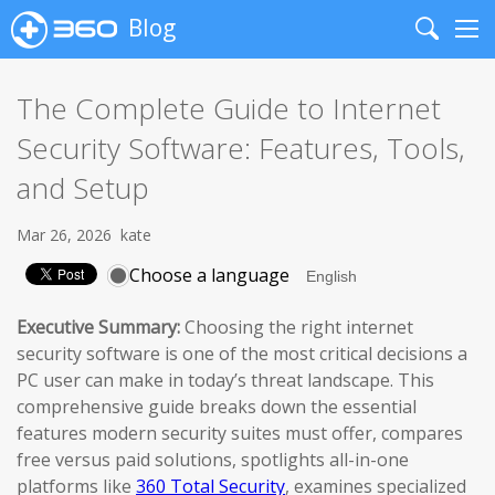
Blog
Search
Me
The Complete Guide to Internet
Security Software: Features, Tools,
and Setup
Mar 26, 2026
kate
Choose a language
Executive Summary:
Choosing the right internet
security software is one of the most critical decisions a
PC user can make in today’s threat landscape. This
comprehensive guide breaks down the essential
features modern security suites must offer, compares
free versus paid solutions, spotlights all-in-one
platforms like
360 Total Security
, examines specialized