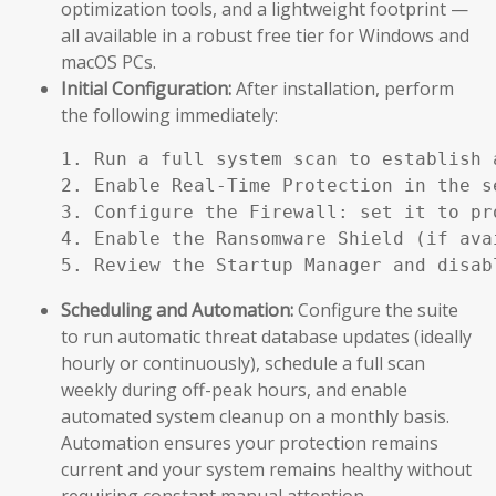
optimization tools, and a lightweight footprint —
all available in a robust free tier for Windows and
macOS PCs.
Initial Configuration:
After installation, perform
the following immediately:
1. Run a full system scan to establish a
2. Enable Real-Time Protection in the se
3. Configure the Firewall: set it to pr
4. Enable the Ransomware Shield (if ava
5. Review the Startup Manager and disab
Scheduling and Automation:
Configure the suite
to run automatic threat database updates (ideally
hourly or continuously), schedule a full scan
weekly during off-peak hours, and enable
automated system cleanup on a monthly basis.
Automation ensures your protection remains
current and your system remains healthy without
requiring constant manual attention.