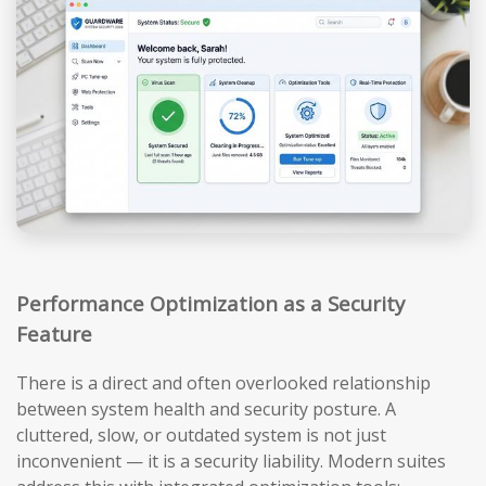
Performance Optimization as a Security
Feature
There is a direct and often overlooked relationship
between system health and security posture. A
cluttered, slow, or outdated system is not just
inconvenient — it is a security liability. Modern suites