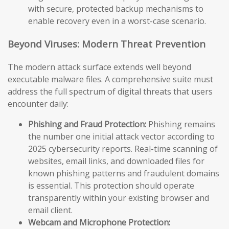
with secure, protected backup mechanisms to
enable recovery even in a worst-case scenario.
Beyond Viruses: Modern Threat Prevention
The modern attack surface extends well beyond
executable malware files. A comprehensive suite must
address the full spectrum of digital threats that users
encounter daily:
Phishing and Fraud Protection:
Phishing remains
the number one initial attack vector according to
2025 cybersecurity reports. Real-time scanning of
websites, email links, and downloaded files for
known phishing patterns and fraudulent domains
is essential. This protection should operate
transparently within your existing browser and
email client.
Webcam and Microphone Protection: