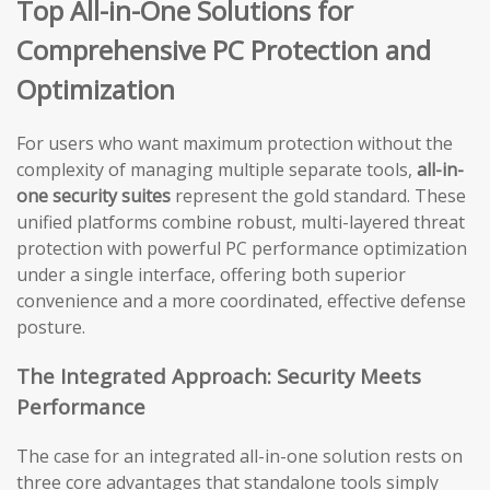
Top All-in-One Solutions for
Comprehensive PC Protection and
Optimization
For users who want maximum protection without the
complexity of managing multiple separate tools,
all-in-
one security suites
represent the gold standard. These
unified platforms combine robust, multi-layered threat
protection with powerful PC performance optimization
under a single interface, offering both superior
convenience and a more coordinated, effective defense
posture.
The Integrated Approach: Security Meets
Performance
The case for an integrated all-in-one solution rests on
three core advantages that standalone tools simply