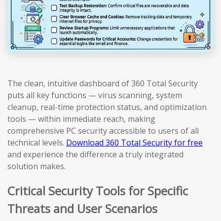
The clean, intuitive dashboard of 360 Total Security
puts all key functions — virus scanning, system
cleanup, real-time protection status, and optimization
tools — within immediate reach, making
comprehensive PC security accessible to users of all
technical levels.
Download 360 Total Security for free
and experience the difference a truly integrated
solution makes.
Critical Security Tools for Specific
Threats and User Scenarios