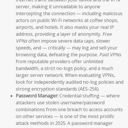
server, making it unreadable to anyone
intercepting the connection — including malicious
actors on public Wi-Fi networks at coffee shops,
airports, and hotels. It also masks your real IP
address, providing a layer of anonymity.
Free
VPNs
often impose severe data caps, slower
speeds, and — critically — may log and sell your
browsing data, defeating the purpose.
Paid VPNs
from reputable providers offer unlimited
bandwidth, a strict no-logs policy, and a much
larger server network. When evaluating VPNs,
look for independently audited no-log policies and
strong encryption standards (AES-256).
Password Manager:
Credential stuffing — where
attackers use stolen username/password
combinations from one breach to access accounts
on other services — is one of the most prolific
attack methods in 2025. A password manager