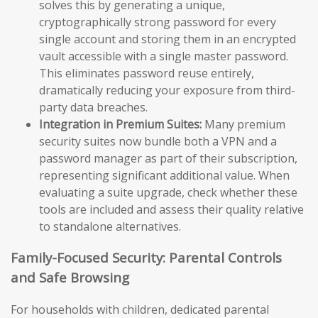
solves this by generating a unique,
cryptographically strong password for every
single account and storing them in an encrypted
vault accessible with a single master password.
This eliminates password reuse entirely,
dramatically reducing your exposure from third-
party data breaches.
Integration in Premium Suites:
Many premium
security suites now bundle both a VPN and a
password manager as part of their subscription,
representing significant additional value. When
evaluating a suite upgrade, check whether these
tools are included and assess their quality relative
to standalone alternatives.
Family-Focused Security: Parental Controls
and Safe Browsing
For households with children, dedicated parental