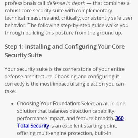
professionals call
defense in depth
— that combines a
robust core security suite with complementary
technical measures and, critically, consistently safe user
behavior. The following step-by-step guide walks you
through building this posture from the ground up.
Step 1: Installing and Configuring Your Core
Security Suite
Your security suite is the cornerstone of your entire
defense architecture. Choosing and configuring it
correctly is the most impactful single action you can
take:
Choosing Your Foundation:
Select an all-in-one
solution that balances detection capability,
performance impact, and feature breadth.
360
Total Security
is an excellent starting point,
offering multi-engine protection, built-in