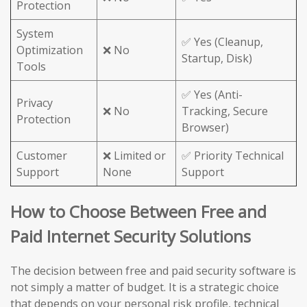
Protection
System
✅ Yes (Cleanup,
Optimization
❌ No
Startup, Disk)
Tools
✅ Yes (Anti-
Privacy
❌ No
Tracking, Secure
Protection
Browser)
Customer
❌ Limited or
✅ Priority Technical
Support
None
Support
How to Choose Between Free and
Paid Internet Security Solutions
The decision between free and paid security software is
not simply a matter of budget. It is a strategic choice
that depends on your personal risk profile, technical