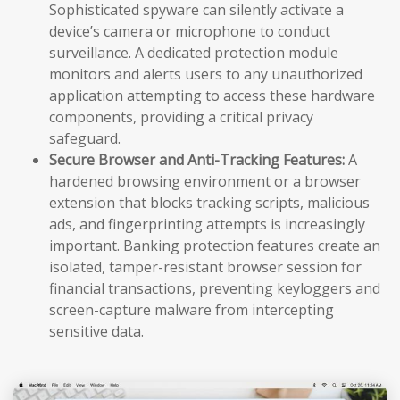
Sophisticated spyware can silently activate a
device’s camera or microphone to conduct
surveillance. A dedicated protection module
monitors and alerts users to any unauthorized
application attempting to access these hardware
components, providing a critical privacy
safeguard.
Secure Browser and Anti-Tracking Features:
A
hardened browsing environment or a browser
extension that blocks tracking scripts, malicious
ads, and fingerprinting attempts is increasingly
important. Banking protection features create an
isolated, tamper-resistant browser session for
financial transactions, preventing keyloggers and
screen-capture malware from intercepting
sensitive data.