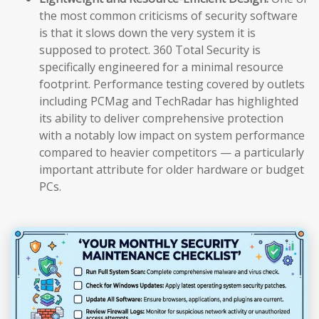
the most common criticisms of security software
is that it slows down the very system it is
supposed to protect. 360 Total Security is
specifically engineered for a minimal resource
footprint. Performance testing covered by outlets
including PCMag and TechRadar has highlighted
its ability to deliver comprehensive protection
with a notably low impact on system performance
compared to heavier competitors — a particularly
important attribute for older hardware or budget
PCs.