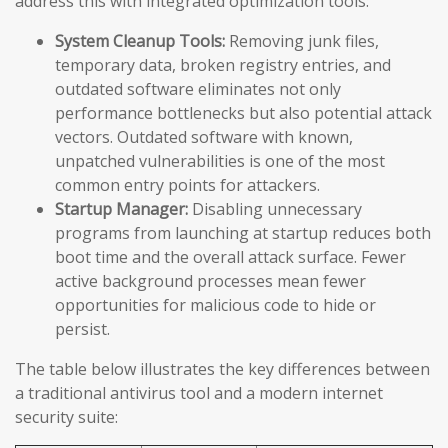
address this with integrated optimization tools:
System Cleanup Tools:
Removing junk files,
temporary data, broken registry entries, and
outdated software eliminates not only
performance bottlenecks but also potential attack
vectors. Outdated software with known,
unpatched vulnerabilities is one of the most
common entry points for attackers.
Startup Manager:
Disabling unnecessary
programs from launching at startup reduces both
boot time and the overall attack surface. Fewer
active background processes mean fewer
opportunities for malicious code to hide or
persist.
The table below illustrates the key differences between
a traditional antivirus tool and a modern internet
security suite: