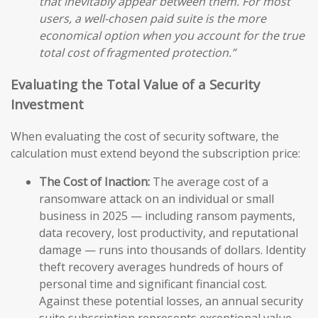
that inevitably appear between them. For most
users, a well-chosen paid suite is the more
economical option when you account for the true
total cost of fragmented protection.”
Evaluating the Total Value of a Security
Investment
When evaluating the cost of security software, the
calculation must extend beyond the subscription price:
The Cost of Inaction:
The average cost of a
ransomware attack on an individual or small
business in 2025 — including ransom payments,
data recovery, lost productivity, and reputational
damage — runs into thousands of dollars. Identity
theft recovery averages hundreds of hours of
personal time and significant financial cost.
Against these potential losses, an annual security
suite subscription represents exceptional value.