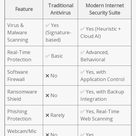
Traditional
Modern Internet
Feature
Antivirus
Security Suite
Virus &
✅ Yes
✅ Yes (Heuristic +
Malware
(Signature-
Cloud AI)
Scanning
based)
Real-Time
✅ Advanced,
✅ Basic
Protection
Behavioral
Software
✅ Yes, with
❌ No
Firewall
Application Control
Ransomware
✅ Yes, with Backup
❌ No
Shield
Integration
Phishing
✅ Yes, Real-Time
❌ Rarely
Protection
Web Scanning
Webcam/Mic
❌ No
✅ Yes