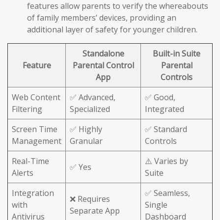
features allow parents to verify the whereabouts
of family members’ devices, providing an
additional layer of safety for younger children.
Standalone
Built-in Suite
Feature
Parental Control
Parental
App
Controls
Web Content
✅ Advanced,
✅ Good,
Filtering
Specialized
Integrated
Screen Time
✅ Highly
✅ Standard
Management
Granular
Controls
Real-Time
⚠️ Varies by
✅ Yes
Alerts
Suite
Integration
✅ Seamless,
❌ Requires
with
Single
Separate App
Antivirus
Dashboard