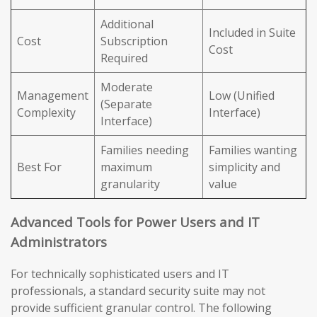
Additional
Included in Suite
Cost
Subscription
Cost
Required
Moderate
Management
Low (Unified
(Separate
Complexity
Interface)
Interface)
Families needing
Families wanting
Best For
maximum
simplicity and
granularity
value
Advanced Tools for Power Users and IT
Administrators
For technically sophisticated users and IT
professionals, a standard security suite may not
provide sufficient granular control. The following