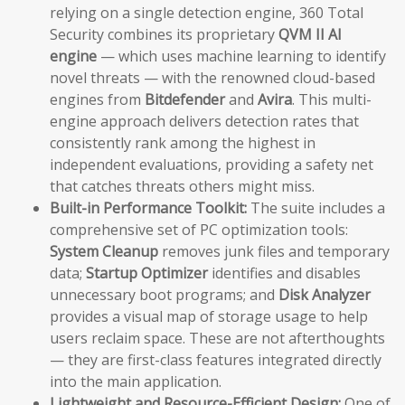
relying on a single detection engine, 360 Total
Security combines its proprietary
QVM II AI
engine
— which uses machine learning to identify
novel threats — with the renowned cloud-based
engines from
Bitdefender
and
Avira
. This multi-
engine approach delivers detection rates that
consistently rank among the highest in
independent evaluations, providing a safety net
that catches threats others might miss.
Built-in Performance Toolkit:
The suite includes a
comprehensive set of PC optimization tools:
System Cleanup
removes junk files and temporary
data;
Startup Optimizer
identifies and disables
unnecessary boot programs; and
Disk Analyzer
provides a visual map of storage usage to help
users reclaim space. These are not afterthoughts
— they are first-class features integrated directly
into the main application.
Lightweight and Resource-Efficient Design:
One of