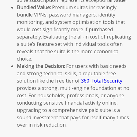
Bundled Value:
Premium suites increasingly
bundle VPNs, password managers, identity
monitoring, and system optimization tools that
would cost significantly more if purchased
separately. Evaluating the all-in cost of replicating
a suite’s feature set with individual tools often
reveals that the suite is the more economical
choice.
Making the Decision:
For users with basic needs
and strong technical skills, a reputable free
solution like the free tier of
360 Total Security
provides a strong, multi-engine foundation at no
cost. For households, professionals, or anyone
conducting sensitive financial activity online,
upgrading to a comprehensive paid suite is a
sound investment that pays for itself many times
over in risk reduction.