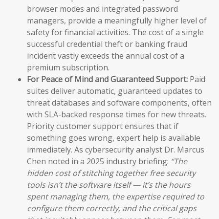
browser modes and integrated password
managers, provide a meaningfully higher level of
safety for financial activities. The cost of a single
successful credential theft or banking fraud
incident vastly exceeds the annual cost of a
premium subscription.
For Peace of Mind and Guaranteed Support:
Paid
suites deliver automatic, guaranteed updates to
threat databases and software components, often
with SLA-backed response times for new threats.
Priority customer support ensures that if
something goes wrong, expert help is available
immediately. As cybersecurity analyst Dr. Marcus
Chen noted in a 2025 industry briefing:
“The
hidden cost of stitching together free security
tools isn’t the software itself — it’s the hours
spent managing them, the expertise required to
configure them correctly, and the critical gaps