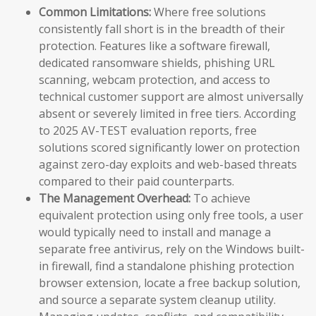
Common Limitations:
Where free solutions
consistently fall short is in the breadth of their
protection. Features like a software firewall,
dedicated ransomware shields, phishing URL
scanning, webcam protection, and access to
technical customer support are almost universally
absent or severely limited in free tiers. According
to 2025 AV-TEST evaluation reports, free
solutions scored significantly lower on protection
against zero-day exploits and web-based threats
compared to their paid counterparts.
The Management Overhead:
To achieve
equivalent protection using only free tools, a user
would typically need to install and manage a
separate free antivirus, rely on the Windows built-
in firewall, find a standalone phishing protection
browser extension, locate a free backup solution,
and source a separate system cleanup utility.