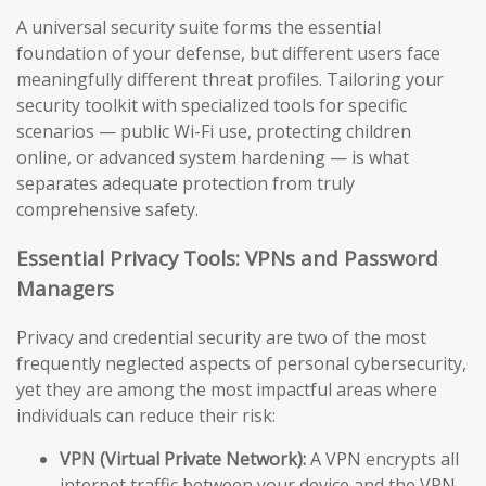
A universal security suite forms the essential
foundation of your defense, but different users face
meaningfully different threat profiles. Tailoring your
security toolkit with specialized tools for specific
scenarios — public Wi-Fi use, protecting children
online, or advanced system hardening — is what
separates adequate protection from truly
comprehensive safety.
Essential Privacy Tools: VPNs and Password
Managers
Privacy and credential security are two of the most
frequently neglected aspects of personal cybersecurity,
yet they are among the most impactful areas where
individuals can reduce their risk:
VPN (Virtual Private Network):
A VPN encrypts all
internet traffic between your device and the VPN