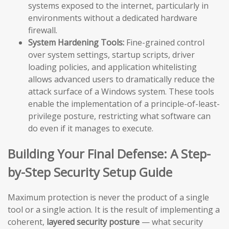
systems exposed to the internet, particularly in
environments without a dedicated hardware
firewall.
System Hardening Tools:
Fine-grained control
over system settings, startup scripts, driver
loading policies, and application whitelisting
allows advanced users to dramatically reduce the
attack surface of a Windows system. These tools
enable the implementation of a principle-of-least-
privilege posture, restricting what software can
do even if it manages to execute.
Building Your Final Defense: A Step-
by-Step Security Setup Guide
Maximum protection is never the product of a single
tool or a single action. It is the result of implementing a
coherent,
layered security posture
— what security