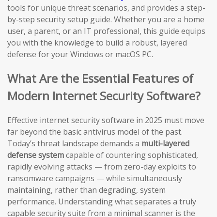
tools for unique threat scenarios, and provides a step-
by-step security setup guide. Whether you are a home
user, a parent, or an IT professional, this guide equips
you with the knowledge to build a robust, layered
defense for your Windows or macOS PC.
What Are the Essential Features of
Modern Internet Security Software?
Effective internet security software in 2025 must move
far beyond the basic antivirus model of the past.
Today’s threat landscape demands a
multi-layered
defense system
capable of countering sophisticated,
rapidly evolving attacks — from zero-day exploits to
ransomware campaigns — while simultaneously
maintaining, rather than degrading, system
performance. Understanding what separates a truly
capable security suite from a minimal scanner is the