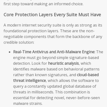
first step toward making an informed choice.
Core Protection Layers Every Suite Must Have
A modern internet security suite is only as strong as its
foundational protection layers. These are the non-
negotiable components that form the backbone of any
credible solution:
Real-Time Antivirus and Anti-Malware Engine:
The
engine must go beyond simple signature-based
detection. Look for
heuristic analysis
, which
identifies malware based on behavioral patterns
rather than known signatures, and
cloud-based
threat intelligence
, which allows the software to
query a constantly updated global database of
threats in milliseconds. This combination is
essential for detecting novel, never-before-seen
malware strains.