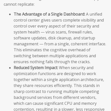
cannot replicate:
The Advantage of a Single Dashboard:
A unified
control center gives users complete visibility and
control over every aspect of their security and
system health — virus scans, firewall rules,
software updates, disk cleanup, and startup
management — from a single, coherent interface.
This eliminates the cognitive overhead of
switching between multiple applications and
ensures nothing falls through the cracks.
Reduced System Impact:
When security and
optimization functions are designed to work
together within a single application architecture,
they share resources efficiently. This stands in
sharp contrast to running multiple competing
background services from different vendors,
which can cause significant CPU and memory
contention, resulting in a slower, less responsive