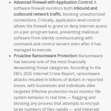
Advanced Firewall with Application Control:
A
software firewall monitors both
inbound and
outbound network traffic
, blocking unauthorized
connections. Critically, application-level control
allows the firewall to grant or deny internet access
on a per-program basis, preventing malicious
software from silently communicating with
command-and-control servers even after it has
managed to execute.
Proactive Ransomware Protection:
Ransomware
has become one of the most financially
devastating threat categories. According to the
FBI’s 2025 Internet Crime Report, ransomware
attacks resulted in billions of dollars in reported
losses, with businesses and individuals alike
targeted. Effective protection must monitor file
system behavior in real time — flagging and
blocking any process that attempts to encrypt
large numbers of files rapidly — and integrate