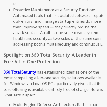
PC.
Proactive Maintenance as a Security Function:
Automated tools that fix outdated software, repair
disk errors, and manage startup entries do more
than improve speed — they directly reduce the
attack surface. An all-in-one suite treats system
health and security as two sides of the same coin,
addressing both simultaneously and continuously.
Spotlight on 360 Total Security: A Leader in
Free All-in-One Protection
360 Total Security
has established itself as one of the
most compelling all-in-one security solutions available
for Windows and macOS PCs, particularly given that its
core offering is available entirely free of charge. Here is
what sets it apart:
Multi-Engine Defense Architecture:
Rather than