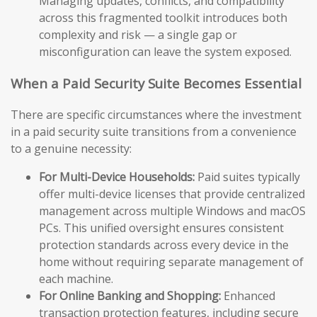
Managing updates, conflicts, and compatibility
across this fragmented toolkit introduces both
complexity and risk — a single gap or
misconfiguration can leave the system exposed.
When a Paid Security Suite Becomes Essential
There are specific circumstances where the investment
in a paid security suite transitions from a convenience
to a genuine necessity:
For Multi-Device Households:
Paid suites typically
offer multi-device licenses that provide centralized
management across multiple Windows and macOS
PCs. This unified oversight ensures consistent
protection standards across every device in the
home without requiring separate management of
each machine.
For Online Banking and Shopping:
Enhanced
transaction protection features, including secure