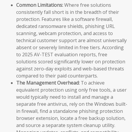
Common Limitations:
Where free solutions
consistently fall short is in the breadth of their
protection. Features like a software firewall,
dedicated ransomware shields, phishing URL
scanning, webcam protection, and access to
technical customer support are almost universally
absent or severely limited in free tiers. According
to 2025 AV-TEST evaluation reports, free
solutions scored significantly lower on protection
against zero-day exploits and web-based threats
compared to their paid counterparts.
The Management Overhead:
To achieve
equivalent protection using only free tools, a user
would typically need to install and manage a
separate free antivirus, rely on the Windows built-
in firewall, find a standalone phishing protection
browser extension, locate a free backup solution,
and source a separate system cleanup utility.