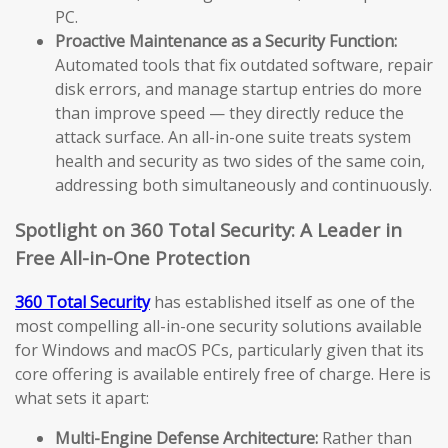
PC.
Proactive Maintenance as a Security Function:
Automated tools that fix outdated software, repair
disk errors, and manage startup entries do more
than improve speed — they directly reduce the
attack surface. An all-in-one suite treats system
health and security as two sides of the same coin,
addressing both simultaneously and continuously.
Spotlight on 360 Total Security: A Leader in
Free All-in-One Protection
360 Total Security
has established itself as one of the
most compelling all-in-one security solutions available
for Windows and macOS PCs, particularly given that its
core offering is available entirely free of charge. Here is
what sets it apart:
Multi-Engine Defense Architecture:
Rather than