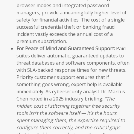
browser modes and integrated password
managers, provide a meaningfully higher level of
safety for financial activities. The cost of a single
successful credential theft or banking fraud
incident vastly exceeds the annual cost of a
premium subscription.
For Peace of Mind and Guaranteed Support:
Paid
suites deliver automatic, guaranteed updates to
threat databases and software components, often
with SLA-backed response times for new threats.
Priority customer support ensures that if
something goes wrong, expert help is available
immediately. As cybersecurity analyst Dr. Marcus
Chen noted in a 2025 industry briefing:
“The
hidden cost of stitching together free security
tools isn’t the software itself — it’s the hours
spent managing them, the expertise required to
configure them correctly, and the critical gaps