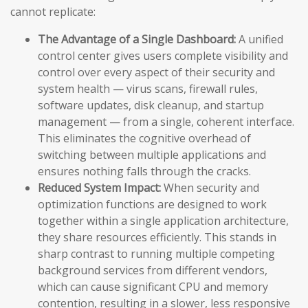
cannot replicate:
The Advantage of a Single Dashboard:
A unified
control center gives users complete visibility and
control over every aspect of their security and
system health — virus scans, firewall rules,
software updates, disk cleanup, and startup
management — from a single, coherent interface.
This eliminates the cognitive overhead of
switching between multiple applications and
ensures nothing falls through the cracks.
Reduced System Impact:
When security and
optimization functions are designed to work
together within a single application architecture,
they share resources efficiently. This stands in
sharp contrast to running multiple competing
background services from different vendors,
which can cause significant CPU and memory
contention, resulting in a slower, less responsive