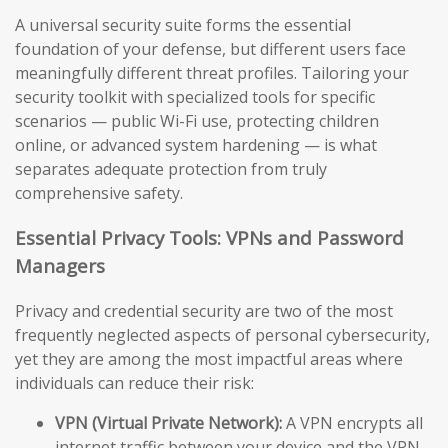
A universal security suite forms the essential
foundation of your defense, but different users face
meaningfully different threat profiles. Tailoring your
security toolkit with specialized tools for specific
scenarios — public Wi-Fi use, protecting children
online, or advanced system hardening — is what
separates adequate protection from truly
comprehensive safety.
Essential Privacy Tools: VPNs and Password
Managers
Privacy and credential security are two of the most
frequently neglected aspects of personal cybersecurity,
yet they are among the most impactful areas where
individuals can reduce their risk:
VPN (Virtual Private Network):
A VPN encrypts all
internet traffic between your device and the VPN