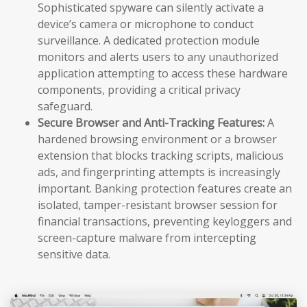
Sophisticated spyware can silently activate a
device’s camera or microphone to conduct
surveillance. A dedicated protection module
monitors and alerts users to any unauthorized
application attempting to access these hardware
components, providing a critical privacy
safeguard.
Secure Browser and Anti-Tracking Features:
A
hardened browsing environment or a browser
extension that blocks tracking scripts, malicious
ads, and fingerprinting attempts is increasingly
important. Banking protection features create an
isolated, tamper-resistant browser session for
financial transactions, preventing keyloggers and
screen-capture malware from intercepting
sensitive data.