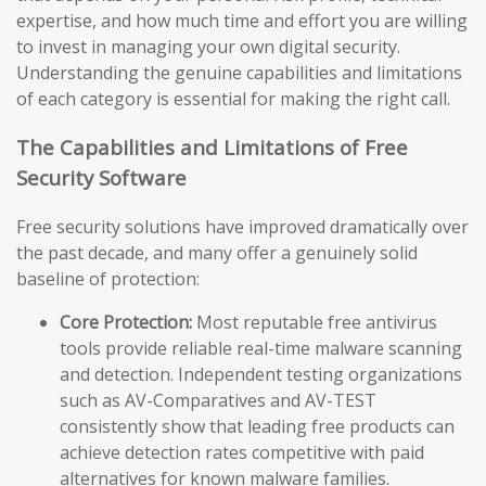
expertise, and how much time and effort you are willing
to invest in managing your own digital security.
Understanding the genuine capabilities and limitations
of each category is essential for making the right call.
The Capabilities and Limitations of Free
Security Software
Free security solutions have improved dramatically over
the past decade, and many offer a genuinely solid
baseline of protection:
Core Protection:
Most reputable free antivirus
tools provide reliable real-time malware scanning
and detection. Independent testing organizations
such as AV-Comparatives and AV-TEST
consistently show that leading free products can
achieve detection rates competitive with paid
alternatives for known malware families.