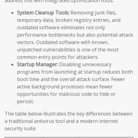
address this with integrated optimization tools:
System Cleanup Tools:
Removing junk files,
temporary data, broken registry entries, and
outdated software eliminates not only
performance bottlenecks but also potential attack
vectors. Outdated software with known,
unpatched vulnerabilities is one of the most
common entry points for attackers.
Startup Manager:
Disabling unnecessary
programs from launching at startup reduces both
boot time and the overall attack surface. Fewer
active background processes mean fewer
opportunities for malicious code to hide or
persist.
The table below illustrates the key differences between
a traditional antivirus tool and a modern internet
security suite: