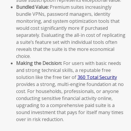
Bundled Value:
Premium suites increasingly
bundle VPNs, password managers, identity
monitoring, and system optimization tools that
would cost significantly more if purchased
separately. Evaluating the all-in cost of replicating
a suite’s feature set with individual tools often
reveals that the suite is the more economical
choice.
Making the Decision:
For users with basic needs
and strong technical skills, a reputable free
solution like the free tier of
360 Total Security
provides a strong, multi-engine foundation at no
cost. For households, professionals, or anyone
conducting sensitive financial activity online,
upgrading to a comprehensive paid suite is a
sound investment that pays for itself many times
over in risk reduction.