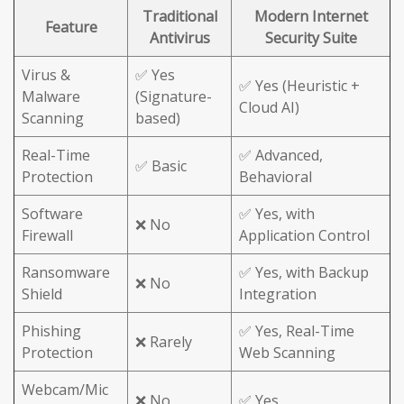
Traditional
Modern Internet
Feature
Antivirus
Security Suite
Virus &
✅ Yes
✅ Yes (Heuristic +
Malware
(Signature-
Cloud AI)
Scanning
based)
Real-Time
✅ Advanced,
✅ Basic
Protection
Behavioral
Software
✅ Yes, with
❌ No
Firewall
Application Control
Ransomware
✅ Yes, with Backup
❌ No
Shield
Integration
Phishing
✅ Yes, Real-Time
❌ Rarely
Protection
Web Scanning
Webcam/Mic
❌ No
✅ Yes