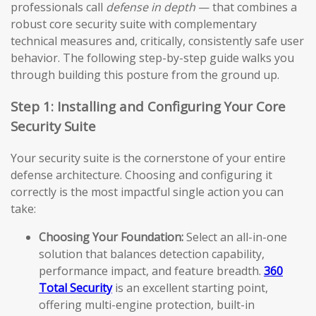
professionals call
defense in depth
— that combines a
robust core security suite with complementary
technical measures and, critically, consistently safe user
behavior. The following step-by-step guide walks you
through building this posture from the ground up.
Step 1: Installing and Configuring Your Core
Security Suite
Your security suite is the cornerstone of your entire
defense architecture. Choosing and configuring it
correctly is the most impactful single action you can
take:
Choosing Your Foundation:
Select an all-in-one
solution that balances detection capability,
performance impact, and feature breadth.
360
Total Security
is an excellent starting point,
offering multi-engine protection, built-in