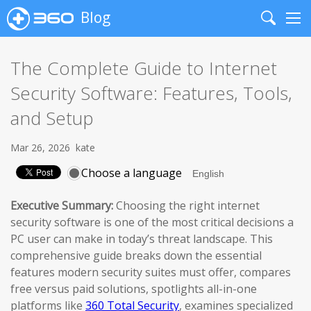
Blog
Search
Me
The Complete Guide to Internet
Security Software: Features, Tools,
and Setup
Mar 26, 2026
kate
Choose a language
Executive Summary:
Choosing the right internet
security software is one of the most critical decisions a
PC user can make in today’s threat landscape. This
comprehensive guide breaks down the essential
features modern security suites must offer, compares
free versus paid solutions, spotlights all-in-one
platforms like
360 Total Security
, examines specialized