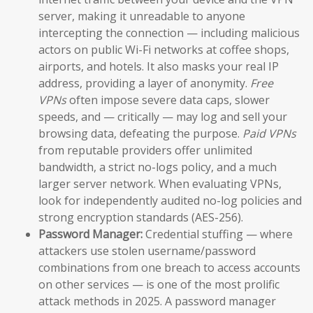
server, making it unreadable to anyone
intercepting the connection — including malicious
actors on public Wi-Fi networks at coffee shops,
airports, and hotels. It also masks your real IP
address, providing a layer of anonymity.
Free
VPNs
often impose severe data caps, slower
speeds, and — critically — may log and sell your
browsing data, defeating the purpose.
Paid VPNs
from reputable providers offer unlimited
bandwidth, a strict no-logs policy, and a much
larger server network. When evaluating VPNs,
look for independently audited no-log policies and
strong encryption standards (AES-256).
Password Manager:
Credential stuffing — where
attackers use stolen username/password
combinations from one breach to access accounts
on other services — is one of the most prolific
attack methods in 2025. A password manager