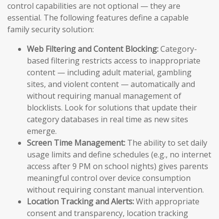
control capabilities are not optional — they are
essential. The following features define a capable
family security solution:
Web Filtering and Content Blocking:
Category-
based filtering restricts access to inappropriate
content — including adult material, gambling
sites, and violent content — automatically and
without requiring manual management of
blocklists. Look for solutions that update their
category databases in real time as new sites
emerge.
Screen Time Management:
The ability to set daily
usage limits and define schedules (e.g., no internet
access after 9 PM on school nights) gives parents
meaningful control over device consumption
without requiring constant manual intervention.
Location Tracking and Alerts:
With appropriate
consent and transparency, location tracking