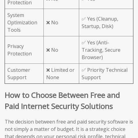
Protection
System
✅ Yes (Cleanup,
Optimization
❌ No
Startup, Disk)
Tools
✅ Yes (Anti-
Privacy
❌ No
Tracking, Secure
Protection
Browser)
Customer
❌ Limited or
✅ Priority Technical
Support
None
Support
How to Choose Between Free and
Paid Internet Security Solutions
The decision between free and paid security software is
not simply a matter of budget. It is a strategic choice
that depends on your personal risk profile, technical