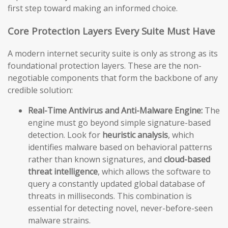
first step toward making an informed choice.
Core Protection Layers Every Suite Must Have
A modern internet security suite is only as strong as its
foundational protection layers. These are the non-
negotiable components that form the backbone of any
credible solution:
Real-Time Antivirus and Anti-Malware Engine:
The
engine must go beyond simple signature-based
detection. Look for
heuristic analysis
, which
identifies malware based on behavioral patterns
rather than known signatures, and
cloud-based
threat intelligence
, which allows the software to
query a constantly updated global database of
threats in milliseconds. This combination is
essential for detecting novel, never-before-seen
malware strains.