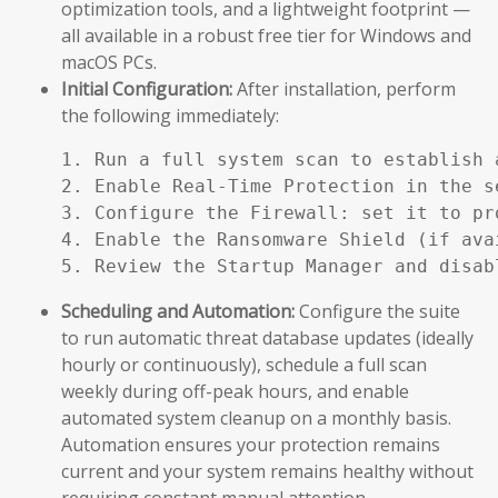
optimization tools, and a lightweight footprint —
all available in a robust free tier for Windows and
macOS PCs.
Initial Configuration:
After installation, perform
the following immediately:
1. Run a full system scan to establish a
2. Enable Real-Time Protection in the se
3. Configure the Firewall: set it to pr
4. Enable the Ransomware Shield (if ava
5. Review the Startup Manager and disab
Scheduling and Automation:
Configure the suite
to run automatic threat database updates (ideally
hourly or continuously), schedule a full scan
weekly during off-peak hours, and enable
automated system cleanup on a monthly basis.
Automation ensures your protection remains
current and your system remains healthy without
requiring constant manual attention.