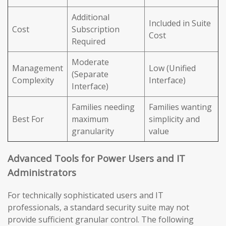
Additional
Included in Suite
Cost
Subscription
Cost
Required
Moderate
Management
Low (Unified
(Separate
Complexity
Interface)
Interface)
Families needing
Families wanting
Best For
maximum
simplicity and
granularity
value
Advanced Tools for Power Users and IT
Administrators
For technically sophisticated users and IT
professionals, a standard security suite may not
provide sufficient granular control. The following