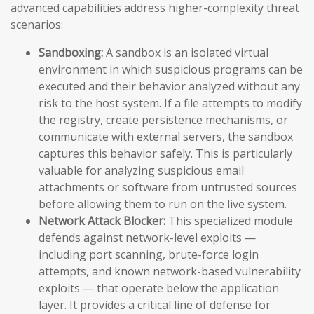
advanced capabilities address higher-complexity threat
scenarios:
Sandboxing:
A sandbox is an isolated virtual
environment in which suspicious programs can be
executed and their behavior analyzed without any
risk to the host system. If a file attempts to modify
the registry, create persistence mechanisms, or
communicate with external servers, the sandbox
captures this behavior safely. This is particularly
valuable for analyzing suspicious email
attachments or software from untrusted sources
before allowing them to run on the live system.
Network Attack Blocker:
This specialized module
defends against network-level exploits —
including port scanning, brute-force login
attempts, and known network-based vulnerability
exploits — that operate below the application
layer. It provides a critical line of defense for