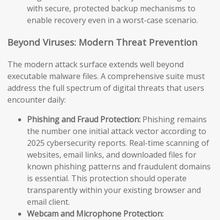
with secure, protected backup mechanisms to
enable recovery even in a worst-case scenario.
Beyond Viruses: Modern Threat Prevention
The modern attack surface extends well beyond
executable malware files. A comprehensive suite must
address the full spectrum of digital threats that users
encounter daily:
Phishing and Fraud Protection:
Phishing remains
the number one initial attack vector according to
2025 cybersecurity reports. Real-time scanning of
websites, email links, and downloaded files for
known phishing patterns and fraudulent domains
is essential. This protection should operate
transparently within your existing browser and
email client.
Webcam and Microphone Protection: