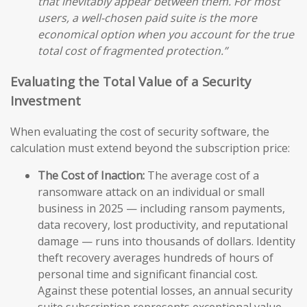
that inevitably appear between them. For most
users, a well-chosen paid suite is the more
economical option when you account for the true
total cost of fragmented protection.”
Evaluating the Total Value of a Security
Investment
When evaluating the cost of security software, the
calculation must extend beyond the subscription price:
The Cost of Inaction:
The average cost of a
ransomware attack on an individual or small
business in 2025 — including ransom payments,
data recovery, lost productivity, and reputational
damage — runs into thousands of dollars. Identity
theft recovery averages hundreds of hours of
personal time and significant financial cost.
Against these potential losses, an annual security
suite subscription represents exceptional value.