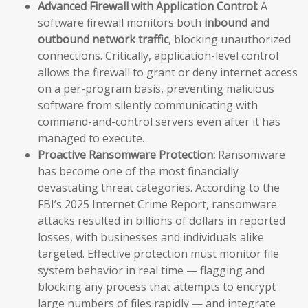
Advanced Firewall with Application Control:
A
software firewall monitors both
inbound and
outbound network traffic
, blocking unauthorized
connections. Critically, application-level control
allows the firewall to grant or deny internet access
on a per-program basis, preventing malicious
software from silently communicating with
command-and-control servers even after it has
managed to execute.
Proactive Ransomware Protection:
Ransomware
has become one of the most financially
devastating threat categories. According to the
FBI’s 2025 Internet Crime Report, ransomware
attacks resulted in billions of dollars in reported
losses, with businesses and individuals alike
targeted. Effective protection must monitor file
system behavior in real time — flagging and
blocking any process that attempts to encrypt
large numbers of files rapidly — and integrate