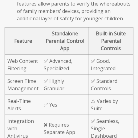
features allow parents to verify the whereabouts
of family members’ devices, providing an
additional layer of safety for younger children.
Standalone
Built-in Suite
Feature
Parental Control
Parental
App
Controls
Web Content
✅ Advanced,
✅ Good,
Filtering
Specialized
Integrated
Screen Time
✅ Highly
✅ Standard
Management
Granular
Controls
Real-Time
⚠️ Varies by
✅ Yes
Alerts
Suite
Integration
✅ Seamless,
❌ Requires
with
Single
Separate App
Antivirus
Dashboard