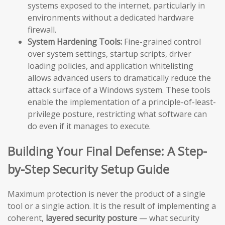
systems exposed to the internet, particularly in
environments without a dedicated hardware
firewall.
System Hardening Tools:
Fine-grained control
over system settings, startup scripts, driver
loading policies, and application whitelisting
allows advanced users to dramatically reduce the
attack surface of a Windows system. These tools
enable the implementation of a principle-of-least-
privilege posture, restricting what software can
do even if it manages to execute.
Building Your Final Defense: A Step-
by-Step Security Setup Guide
Maximum protection is never the product of a single
tool or a single action. It is the result of implementing a
coherent,
layered security posture
— what security