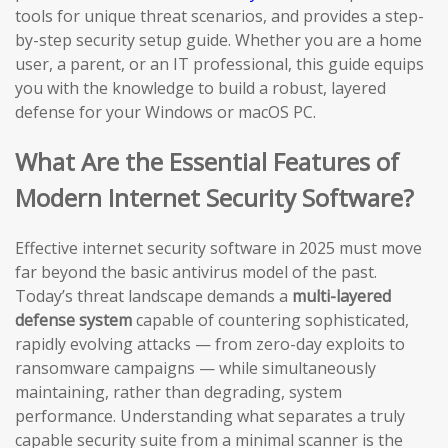
tools for unique threat scenarios, and provides a step-
by-step security setup guide. Whether you are a home
user, a parent, or an IT professional, this guide equips
you with the knowledge to build a robust, layered
defense for your Windows or macOS PC.
What Are the Essential Features of
Modern Internet Security Software?
Effective internet security software in 2025 must move
far beyond the basic antivirus model of the past.
Today’s threat landscape demands a
multi-layered
defense system
capable of countering sophisticated,
rapidly evolving attacks — from zero-day exploits to
ransomware campaigns — while simultaneously
maintaining, rather than degrading, system
performance. Understanding what separates a truly
capable security suite from a minimal scanner is the