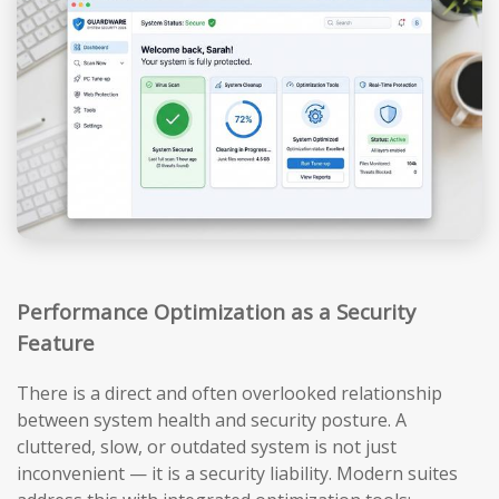
Performance Optimization as a Security
Feature
There is a direct and often overlooked relationship
between system health and security posture. A
cluttered, slow, or outdated system is not just
inconvenient — it is a security liability. Modern suites