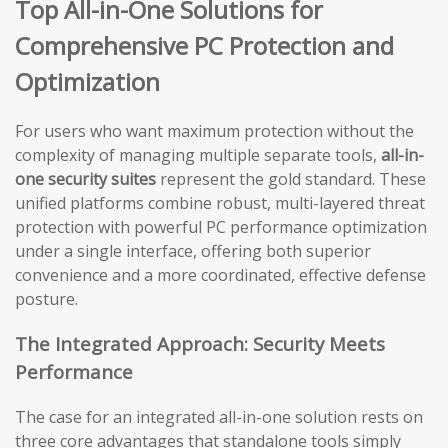
Top All-in-One Solutions for
Comprehensive PC Protection and
Optimization
For users who want maximum protection without the
complexity of managing multiple separate tools,
all-in-
one security suites
represent the gold standard. These
unified platforms combine robust, multi-layered threat
protection with powerful PC performance optimization
under a single interface, offering both superior
convenience and a more coordinated, effective defense
posture.
The Integrated Approach: Security Meets
Performance
The case for an integrated all-in-one solution rests on
three core advantages that standalone tools simply