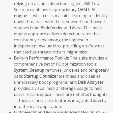
relying on a single detection engine, 360 Total
Security combines its proprietary
QVM II AI
engine
— which uses machine learning to identify
novel threats — with the renowned cloud-based
engines from
Bitdefender
and
Avira
. This multi-
engine approach delivers detection rates that
consistently rank among the highest in
independent evaluations, providing a safety net
that catches threats others might miss.
Built-in Performance Toolkit:
The suite includes a
comprehensive set of PC optimization tools:
System Cleanup
removes junk files and temporary
data;
Startup Optimizer
identifies and disables
unnecessary boot programs; and
Disk Analyzer
provides a visual map of storage usage to help
users reclaim space. These are not afterthoughts
— they are first-class features integrated directly
into the main application.
Lightweight and Resource-Efficient Design:
One of