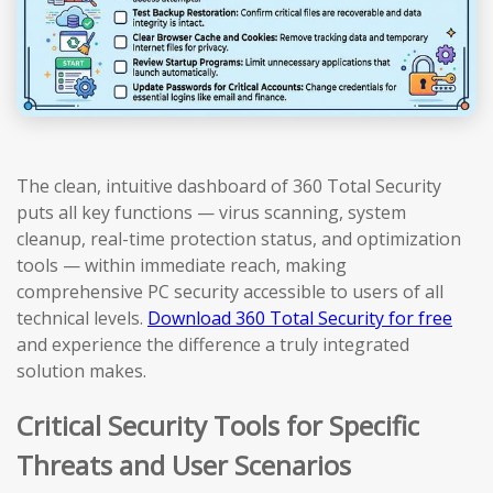
The clean, intuitive dashboard of 360 Total Security
puts all key functions — virus scanning, system
cleanup, real-time protection status, and optimization
tools — within immediate reach, making
comprehensive PC security accessible to users of all
technical levels.
Download 360 Total Security for free
and experience the difference a truly integrated
solution makes.
Critical Security Tools for Specific
Threats and User Scenarios