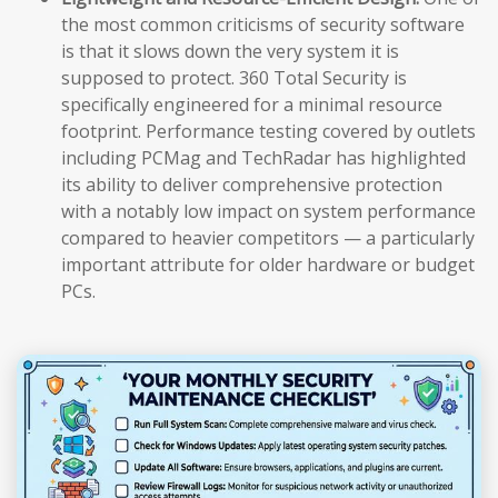
the most common criticisms of security software
is that it slows down the very system it is
supposed to protect. 360 Total Security is
specifically engineered for a minimal resource
footprint. Performance testing covered by outlets
including PCMag and TechRadar has highlighted
its ability to deliver comprehensive protection
with a notably low impact on system performance
compared to heavier competitors — a particularly
important attribute for older hardware or budget
PCs.