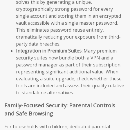
solves this by generating a unique,
cryptographically strong password for every
single account and storing them in an encrypted
vault accessible with a single master password.
This eliminates password reuse entirely,
dramatically reducing your exposure from third-
party data breaches.
Integration in Premium Suites:
Many premium
security suites now bundle both a VPN and a
password manager as part of their subscription,
representing significant additional value. When
evaluating a suite upgrade, check whether these
tools are included and assess their quality relative
to standalone alternatives.
Family-Focused Security: Parental Controls
and Safe Browsing
For households with children, dedicated parental