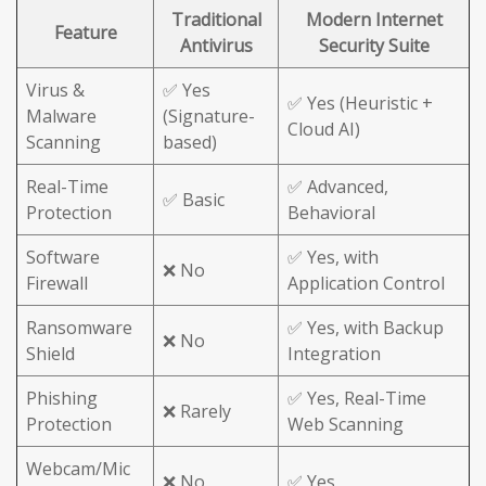
Traditional
Modern Internet
Feature
Antivirus
Security Suite
Virus &
✅ Yes
✅ Yes (Heuristic +
Malware
(Signature-
Cloud AI)
Scanning
based)
Real-Time
✅ Advanced,
✅ Basic
Protection
Behavioral
Software
✅ Yes, with
❌ No
Firewall
Application Control
Ransomware
✅ Yes, with Backup
❌ No
Shield
Integration
Phishing
✅ Yes, Real-Time
❌ Rarely
Protection
Web Scanning
Webcam/Mic
❌ No
✅ Yes