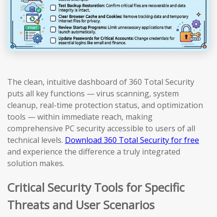
The clean, intuitive dashboard of 360 Total Security
puts all key functions — virus scanning, system
cleanup, real-time protection status, and optimization
tools — within immediate reach, making
comprehensive PC security accessible to users of all
technical levels.
Download 360 Total Security for free
and experience the difference a truly integrated
solution makes.
Critical Security Tools for Specific
Threats and User Scenarios