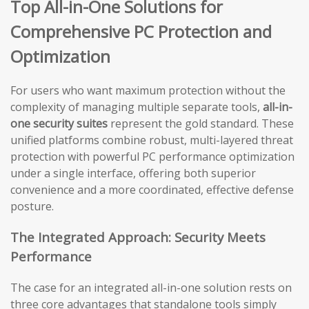
Top All-in-One Solutions for
Comprehensive PC Protection and
Optimization
For users who want maximum protection without the
complexity of managing multiple separate tools,
all-in-
one security suites
represent the gold standard. These
unified platforms combine robust, multi-layered threat
protection with powerful PC performance optimization
under a single interface, offering both superior
convenience and a more coordinated, effective defense
posture.
The Integrated Approach: Security Meets
Performance
The case for an integrated all-in-one solution rests on
three core advantages that standalone tools simply