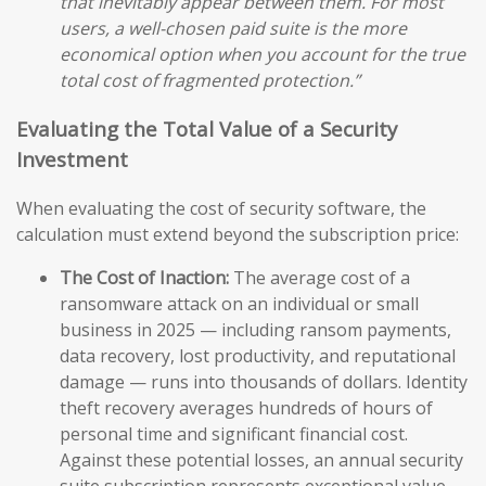
that inevitably appear between them. For most
users, a well-chosen paid suite is the more
economical option when you account for the true
total cost of fragmented protection.”
Evaluating the Total Value of a Security
Investment
When evaluating the cost of security software, the
calculation must extend beyond the subscription price:
The Cost of Inaction:
The average cost of a
ransomware attack on an individual or small
business in 2025 — including ransom payments,
data recovery, lost productivity, and reputational
damage — runs into thousands of dollars. Identity
theft recovery averages hundreds of hours of
personal time and significant financial cost.
Against these potential losses, an annual security
suite subscription represents exceptional value.