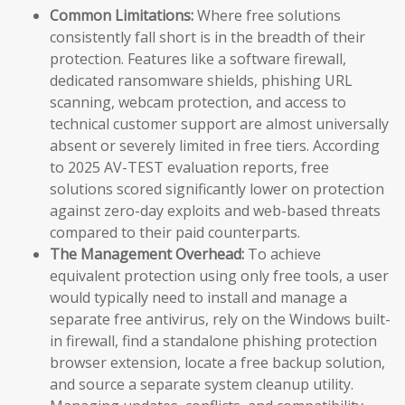
Common Limitations:
Where free solutions
consistently fall short is in the breadth of their
protection. Features like a software firewall,
dedicated ransomware shields, phishing URL
scanning, webcam protection, and access to
technical customer support are almost universally
absent or severely limited in free tiers. According
to 2025 AV-TEST evaluation reports, free
solutions scored significantly lower on protection
against zero-day exploits and web-based threats
compared to their paid counterparts.
The Management Overhead:
To achieve
equivalent protection using only free tools, a user
would typically need to install and manage a
separate free antivirus, rely on the Windows built-
in firewall, find a standalone phishing protection
browser extension, locate a free backup solution,
and source a separate system cleanup utility.