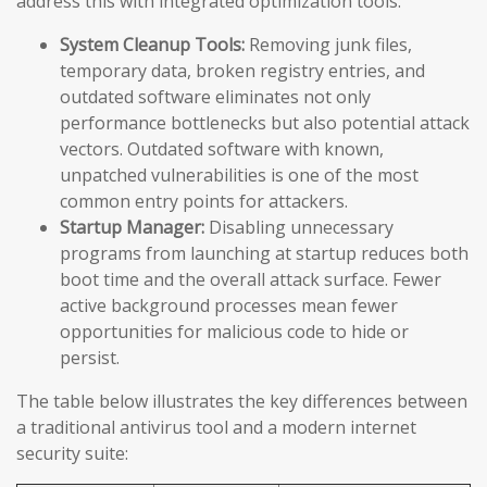
address this with integrated optimization tools:
System Cleanup Tools:
Removing junk files,
temporary data, broken registry entries, and
outdated software eliminates not only
performance bottlenecks but also potential attack
vectors. Outdated software with known,
unpatched vulnerabilities is one of the most
common entry points for attackers.
Startup Manager:
Disabling unnecessary
programs from launching at startup reduces both
boot time and the overall attack surface. Fewer
active background processes mean fewer
opportunities for malicious code to hide or
persist.
The table below illustrates the key differences between
a traditional antivirus tool and a modern internet
security suite: