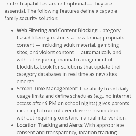
control capabilities are not optional — they are
essential. The following features define a capable
family security solution:
Web Filtering and Content Blocking:
Category-
based filtering restricts access to inappropriate
content — including adult material, gambling
sites, and violent content — automatically and
without requiring manual management of
blocklists. Look for solutions that update their
category databases in real time as new sites
emerge.
Screen Time Management:
The ability to set daily
usage limits and define schedules (e.g., no internet
access after 9 PM on school nights) gives parents
meaningful control over device consumption
without requiring constant manual intervention.
Location Tracking and Alerts:
With appropriate
consent and transparency, location tracking