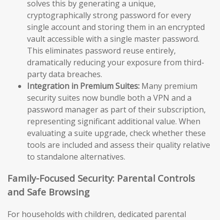
solves this by generating a unique,
cryptographically strong password for every
single account and storing them in an encrypted
vault accessible with a single master password.
This eliminates password reuse entirely,
dramatically reducing your exposure from third-
party data breaches.
Integration in Premium Suites:
Many premium
security suites now bundle both a VPN and a
password manager as part of their subscription,
representing significant additional value. When
evaluating a suite upgrade, check whether these
tools are included and assess their quality relative
to standalone alternatives.
Family-Focused Security: Parental Controls
and Safe Browsing
For households with children, dedicated parental