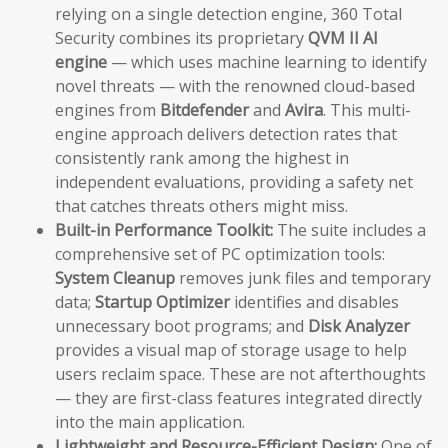
relying on a single detection engine, 360 Total
Security combines its proprietary
QVM II AI
engine
— which uses machine learning to identify
novel threats — with the renowned cloud-based
engines from
Bitdefender
and
Avira
. This multi-
engine approach delivers detection rates that
consistently rank among the highest in
independent evaluations, providing a safety net
that catches threats others might miss.
Built-in Performance Toolkit:
The suite includes a
comprehensive set of PC optimization tools:
System Cleanup
removes junk files and temporary
data;
Startup Optimizer
identifies and disables
unnecessary boot programs; and
Disk Analyzer
provides a visual map of storage usage to help
users reclaim space. These are not afterthoughts
— they are first-class features integrated directly
into the main application.
Lightweight and Resource-Efficient Design:
One of