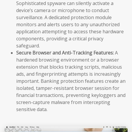
Sophisticated spyware can silently activate a
device’s camera or microphone to conduct
surveillance. A dedicated protection module
monitors and alerts users to any unauthorized
application attempting to access these hardware
components, providing a critical privacy
safeguard.
Secure Browser and Anti-Tracking Features:
A
hardened browsing environment or a browser
extension that blocks tracking scripts, malicious
ads, and fingerprinting attempts is increasingly
important. Banking protection features create an
isolated, tamper-resistant browser session for
financial transactions, preventing keyloggers and
screen-capture malware from intercepting
sensitive data.