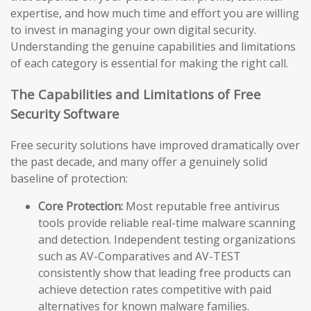
expertise, and how much time and effort you are willing
to invest in managing your own digital security.
Understanding the genuine capabilities and limitations
of each category is essential for making the right call.
The Capabilities and Limitations of Free
Security Software
Free security solutions have improved dramatically over
the past decade, and many offer a genuinely solid
baseline of protection:
Core Protection:
Most reputable free antivirus
tools provide reliable real-time malware scanning
and detection. Independent testing organizations
such as AV-Comparatives and AV-TEST
consistently show that leading free products can
achieve detection rates competitive with paid
alternatives for known malware families.