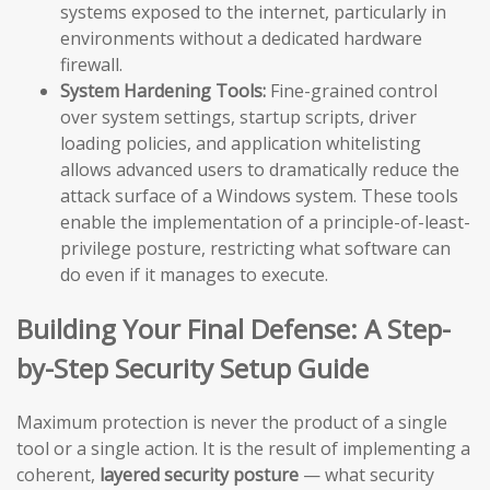
systems exposed to the internet, particularly in
environments without a dedicated hardware
firewall.
System Hardening Tools:
Fine-grained control
over system settings, startup scripts, driver
loading policies, and application whitelisting
allows advanced users to dramatically reduce the
attack surface of a Windows system. These tools
enable the implementation of a principle-of-least-
privilege posture, restricting what software can
do even if it manages to execute.
Building Your Final Defense: A Step-
by-Step Security Setup Guide
Maximum protection is never the product of a single
tool or a single action. It is the result of implementing a
coherent,
layered security posture
— what security