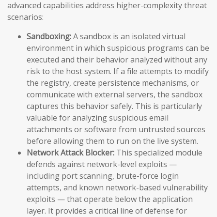
advanced capabilities address higher-complexity threat
scenarios:
Sandboxing:
A sandbox is an isolated virtual
environment in which suspicious programs can be
executed and their behavior analyzed without any
risk to the host system. If a file attempts to modify
the registry, create persistence mechanisms, or
communicate with external servers, the sandbox
captures this behavior safely. This is particularly
valuable for analyzing suspicious email
attachments or software from untrusted sources
before allowing them to run on the live system.
Network Attack Blocker:
This specialized module
defends against network-level exploits —
including port scanning, brute-force login
attempts, and known network-based vulnerability
exploits — that operate below the application
layer. It provides a critical line of defense for