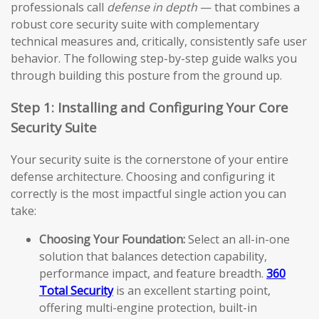
professionals call
defense in depth
— that combines a
robust core security suite with complementary
technical measures and, critically, consistently safe user
behavior. The following step-by-step guide walks you
through building this posture from the ground up.
Step 1: Installing and Configuring Your Core
Security Suite
Your security suite is the cornerstone of your entire
defense architecture. Choosing and configuring it
correctly is the most impactful single action you can
take:
Choosing Your Foundation:
Select an all-in-one
solution that balances detection capability,
performance impact, and feature breadth.
360
Total Security
is an excellent starting point,
offering multi-engine protection, built-in