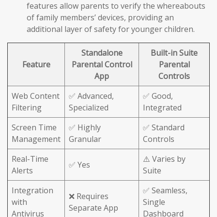
features allow parents to verify the whereabouts
of family members’ devices, providing an
additional layer of safety for younger children.
Standalone
Built-in Suite
Feature
Parental Control
Parental
App
Controls
Web Content
✅ Advanced,
✅ Good,
Filtering
Specialized
Integrated
Screen Time
✅ Highly
✅ Standard
Management
Granular
Controls
Real-Time
⚠️ Varies by
✅ Yes
Alerts
Suite
Integration
✅ Seamless,
❌ Requires
with
Single
Separate App
Antivirus
Dashboard