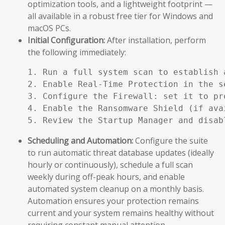
optimization tools, and a lightweight footprint —
all available in a robust free tier for Windows and
macOS PCs.
Initial Configuration:
After installation, perform
the following immediately:
1. Run a full system scan to establish a
2. Enable Real-Time Protection in the se
3. Configure the Firewall: set it to pr
4. Enable the Ransomware Shield (if ava
5. Review the Startup Manager and disab
Scheduling and Automation:
Configure the suite
to run automatic threat database updates (ideally
hourly or continuously), schedule a full scan
weekly during off-peak hours, and enable
automated system cleanup on a monthly basis.
Automation ensures your protection remains
current and your system remains healthy without
requiring constant manual attention.