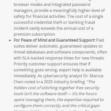
browser modes and integrated password
managers, provide a meaningfully higher level of
safety for financial activities. The cost of a single
successful credential theft or banking fraud
incident vastly exceeds the annual cost of a
premium subscription.
For Peace of Mind and Guaranteed Support:
Paid
suites deliver automatic, guaranteed updates to
threat databases and software components, often
with SLA-backed response times for new threats.
Priority customer support ensures that if
something goes wrong, expert help is available
immediately. As cybersecurity analyst Dr. Marcus
Chen noted in a 2025 industry briefing:
“The
hidden cost of stitching together free security
tools isn’t the software itself — it’s the hours
spent managing them, the expertise required to
configure them correctly, and the critical gaps