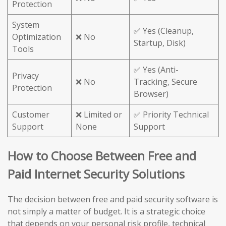
Protection
System
✅ Yes (Cleanup,
Optimization
❌ No
Startup, Disk)
Tools
✅ Yes (Anti-
Privacy
❌ No
Tracking, Secure
Protection
Browser)
Customer
❌ Limited or
✅ Priority Technical
Support
None
Support
How to Choose Between Free and
Paid Internet Security Solutions
The decision between free and paid security software is
not simply a matter of budget. It is a strategic choice
that depends on your personal risk profile, technical