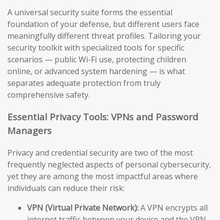
A universal security suite forms the essential
foundation of your defense, but different users face
meaningfully different threat profiles. Tailoring your
security toolkit with specialized tools for specific
scenarios — public Wi-Fi use, protecting children
online, or advanced system hardening — is what
separates adequate protection from truly
comprehensive safety.
Essential Privacy Tools: VPNs and Password
Managers
Privacy and credential security are two of the most
frequently neglected aspects of personal cybersecurity,
yet they are among the most impactful areas where
individuals can reduce their risk:
VPN (Virtual Private Network):
A VPN encrypts all
internet traffic between your device and the VPN