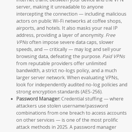
server, making it unreadable to anyone
intercepting the connection — including malicious
actors on public Wi-Fi networks at coffee shops,
airports, and hotels. It also masks your real IP
address, providing a layer of anonymity.
Free
VPNs
often impose severe data caps, slower
speeds, and — critically — may log and sell your
browsing data, defeating the purpose.
Paid VPNs
from reputable providers offer unlimited
bandwidth, a strict no-logs policy, and a much
larger server network. When evaluating VPNs,
look for independently audited no-log policies and
strong encryption standards (AES-256).
Password Manager:
Credential stuffing — where
attackers use stolen username/password
combinations from one breach to access accounts
on other services — is one of the most prolific
attack methods in 2025. A password manager