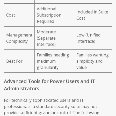
Additional
Included in Suite
Cost
Subscription
Cost
Required
Moderate
Management
Low (Unified
(Separate
Complexity
Interface)
Interface)
Families needing
Families wanting
Best For
maximum
simplicity and
granularity
value
Advanced Tools for Power Users and IT
Administrators
For technically sophisticated users and IT
professionals, a standard security suite may not
provide sufficient granular control. The following