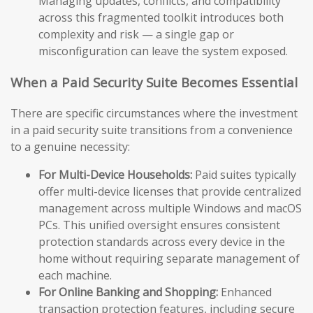
Managing updates, conflicts, and compatibility
across this fragmented toolkit introduces both
complexity and risk — a single gap or
misconfiguration can leave the system exposed.
When a Paid Security Suite Becomes Essential
There are specific circumstances where the investment
in a paid security suite transitions from a convenience
to a genuine necessity:
For Multi-Device Households:
Paid suites typically
offer multi-device licenses that provide centralized
management across multiple Windows and macOS
PCs. This unified oversight ensures consistent
protection standards across every device in the
home without requiring separate management of
each machine.
For Online Banking and Shopping:
Enhanced
transaction protection features, including secure