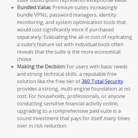
Bundled Value:
Premium suites increasingly
bundle VPNs, password managers, identity
monitoring, and system optimization tools that
would cost significantly more if purchased
separately. Evaluating the all-in cost of replicating
a suite’s feature set with individual tools often
reveals that the suite is the more economical
choice.
Making the Decision:
For users with basic needs
and strong technical skills, a reputable free
solution like the free tier of
360 Total Security
provides a strong, multi-engine foundation at no
cost. For households, professionals, or anyone
conducting sensitive financial activity online,
upgrading to a comprehensive paid suite is a
sound investment that pays for itself many times
over in risk reduction.