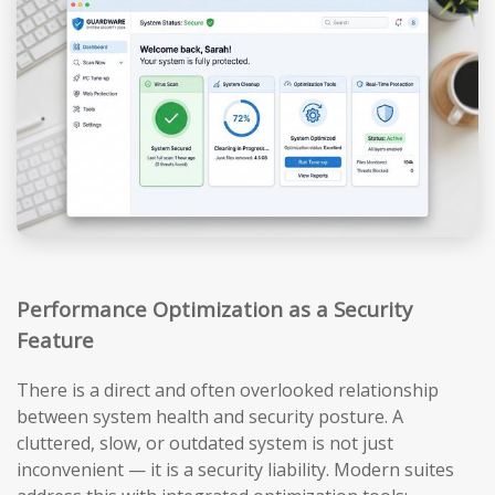
Performance Optimization as a Security
Feature
There is a direct and often overlooked relationship
between system health and security posture. A
cluttered, slow, or outdated system is not just
inconvenient — it is a security liability. Modern suites