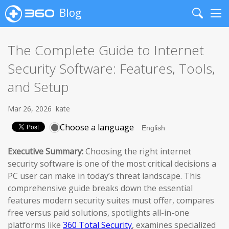
Blog
Search
Me
The Complete Guide to Internet
Security Software: Features, Tools,
and Setup
Mar 26, 2026
kate
Choose a language
Executive Summary:
Choosing the right internet
security software is one of the most critical decisions a
PC user can make in today’s threat landscape. This
comprehensive guide breaks down the essential
features modern security suites must offer, compares
free versus paid solutions, spotlights all-in-one
platforms like
360 Total Security
, examines specialized