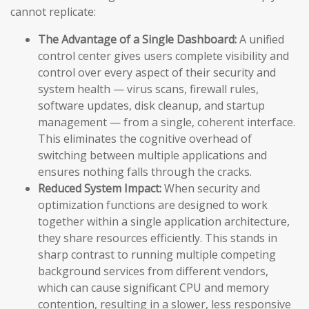
cannot replicate:
The Advantage of a Single Dashboard:
A unified
control center gives users complete visibility and
control over every aspect of their security and
system health — virus scans, firewall rules,
software updates, disk cleanup, and startup
management — from a single, coherent interface.
This eliminates the cognitive overhead of
switching between multiple applications and
ensures nothing falls through the cracks.
Reduced System Impact:
When security and
optimization functions are designed to work
together within a single application architecture,
they share resources efficiently. This stands in
sharp contrast to running multiple competing
background services from different vendors,
which can cause significant CPU and memory
contention, resulting in a slower, less responsive