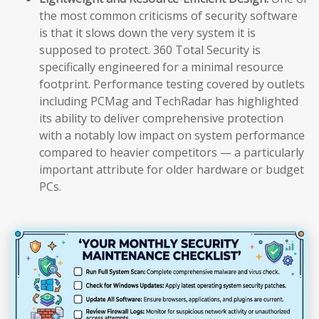
the most common criticisms of security software
is that it slows down the very system it is
supposed to protect. 360 Total Security is
specifically engineered for a minimal resource
footprint. Performance testing covered by outlets
including PCMag and TechRadar has highlighted
its ability to deliver comprehensive protection
with a notably low impact on system performance
compared to heavier competitors — a particularly
important attribute for older hardware or budget
PCs.