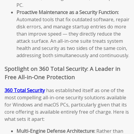
PC.
Proactive Maintenance as a Security Function:
Automated tools that fix outdated software, repair
disk errors, and manage startup entries do more
than improve speed — they directly reduce the
attack surface. An all-in-one suite treats system
health and security as two sides of the same coin,
addressing both simultaneously and continuously.
Spotlight on 360 Total Security: A Leader in
Free All-in-One Protection
360 Total Security
has established itself as one of the
most compelling all-in-one security solutions available
for Windows and macOS PCs, particularly given that its
core offering is available entirely free of charge. Here is
what sets it apart:
Multi-Engine Defense Architecture:
Rather than