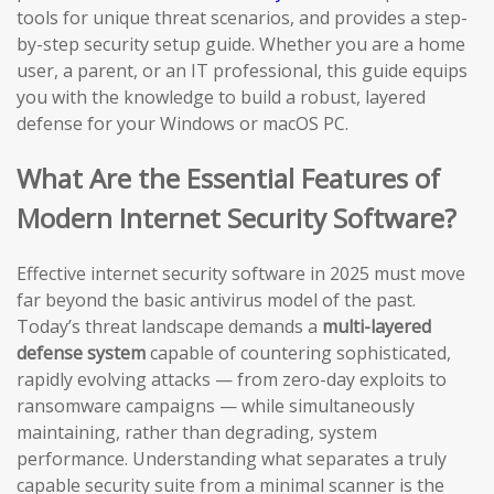
tools for unique threat scenarios, and provides a step-
by-step security setup guide. Whether you are a home
user, a parent, or an IT professional, this guide equips
you with the knowledge to build a robust, layered
defense for your Windows or macOS PC.
What Are the Essential Features of
Modern Internet Security Software?
Effective internet security software in 2025 must move
far beyond the basic antivirus model of the past.
Today’s threat landscape demands a
multi-layered
defense system
capable of countering sophisticated,
rapidly evolving attacks — from zero-day exploits to
ransomware campaigns — while simultaneously
maintaining, rather than degrading, system
performance. Understanding what separates a truly
capable security suite from a minimal scanner is the