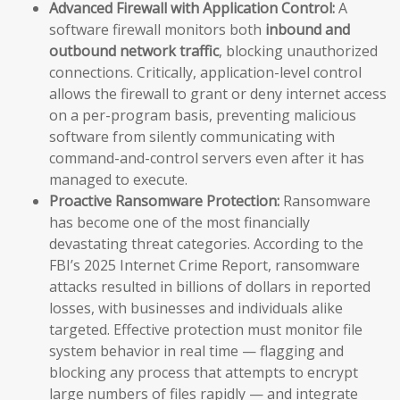
Advanced Firewall with Application Control:
A
software firewall monitors both
inbound and
outbound network traffic
, blocking unauthorized
connections. Critically, application-level control
allows the firewall to grant or deny internet access
on a per-program basis, preventing malicious
software from silently communicating with
command-and-control servers even after it has
managed to execute.
Proactive Ransomware Protection:
Ransomware
has become one of the most financially
devastating threat categories. According to the
FBI’s 2025 Internet Crime Report, ransomware
attacks resulted in billions of dollars in reported
losses, with businesses and individuals alike
targeted. Effective protection must monitor file
system behavior in real time — flagging and
blocking any process that attempts to encrypt
large numbers of files rapidly — and integrate