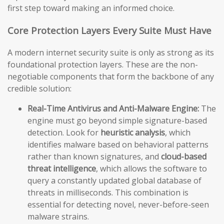
first step toward making an informed choice.
Core Protection Layers Every Suite Must Have
A modern internet security suite is only as strong as its
foundational protection layers. These are the non-
negotiable components that form the backbone of any
credible solution:
Real-Time Antivirus and Anti-Malware Engine:
The
engine must go beyond simple signature-based
detection. Look for
heuristic analysis
, which
identifies malware based on behavioral patterns
rather than known signatures, and
cloud-based
threat intelligence
, which allows the software to
query a constantly updated global database of
threats in milliseconds. This combination is
essential for detecting novel, never-before-seen
malware strains.