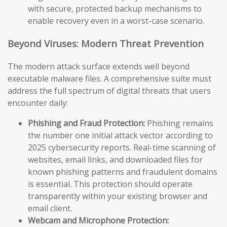
with secure, protected backup mechanisms to
enable recovery even in a worst-case scenario.
Beyond Viruses: Modern Threat Prevention
The modern attack surface extends well beyond
executable malware files. A comprehensive suite must
address the full spectrum of digital threats that users
encounter daily:
Phishing and Fraud Protection:
Phishing remains
the number one initial attack vector according to
2025 cybersecurity reports. Real-time scanning of
websites, email links, and downloaded files for
known phishing patterns and fraudulent domains
is essential. This protection should operate
transparently within your existing browser and
email client.
Webcam and Microphone Protection: