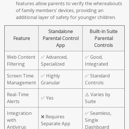
features allow parents to verify the whereabouts
of family members’ devices, providing an
additional layer of safety for younger children.
Standalone
Built-in Suite
Feature
Parental Control
Parental
App
Controls
Web Content
✅ Advanced,
✅ Good,
Filtering
Specialized
Integrated
Screen Time
✅ Highly
✅ Standard
Management
Granular
Controls
Real-Time
⚠️ Varies by
✅ Yes
Alerts
Suite
Integration
✅ Seamless,
❌ Requires
with
Single
Separate App
Antivirus
Dashboard