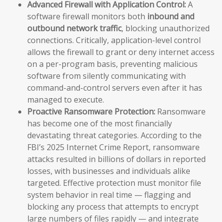
Advanced Firewall with Application Control:
A
software firewall monitors both
inbound and
outbound network traffic
, blocking unauthorized
connections. Critically, application-level control
allows the firewall to grant or deny internet access
on a per-program basis, preventing malicious
software from silently communicating with
command-and-control servers even after it has
managed to execute.
Proactive Ransomware Protection:
Ransomware
has become one of the most financially
devastating threat categories. According to the
FBI’s 2025 Internet Crime Report, ransomware
attacks resulted in billions of dollars in reported
losses, with businesses and individuals alike
targeted. Effective protection must monitor file
system behavior in real time — flagging and
blocking any process that attempts to encrypt
large numbers of files rapidly — and integrate