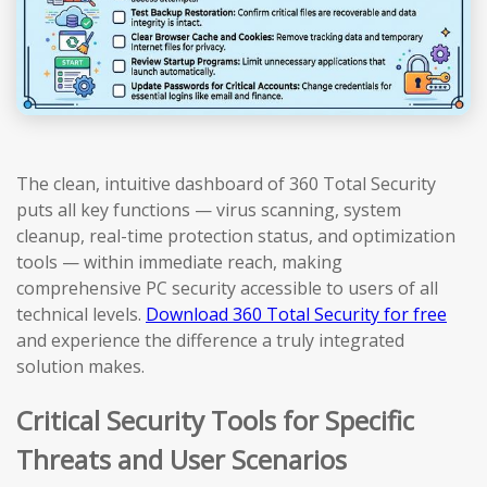
The clean, intuitive dashboard of 360 Total Security
puts all key functions — virus scanning, system
cleanup, real-time protection status, and optimization
tools — within immediate reach, making
comprehensive PC security accessible to users of all
technical levels.
Download 360 Total Security for free
and experience the difference a truly integrated
solution makes.
Critical Security Tools for Specific
Threats and User Scenarios