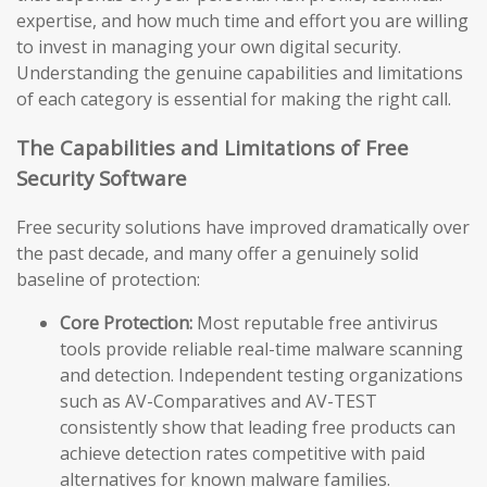
expertise, and how much time and effort you are willing
to invest in managing your own digital security.
Understanding the genuine capabilities and limitations
of each category is essential for making the right call.
The Capabilities and Limitations of Free
Security Software
Free security solutions have improved dramatically over
the past decade, and many offer a genuinely solid
baseline of protection:
Core Protection:
Most reputable free antivirus
tools provide reliable real-time malware scanning
and detection. Independent testing organizations
such as AV-Comparatives and AV-TEST
consistently show that leading free products can
achieve detection rates competitive with paid
alternatives for known malware families.