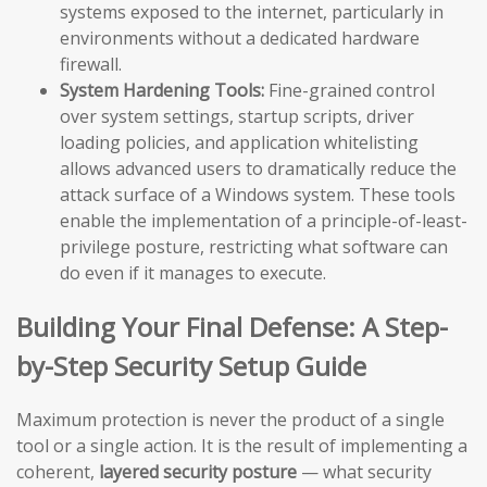
systems exposed to the internet, particularly in
environments without a dedicated hardware
firewall.
System Hardening Tools:
Fine-grained control
over system settings, startup scripts, driver
loading policies, and application whitelisting
allows advanced users to dramatically reduce the
attack surface of a Windows system. These tools
enable the implementation of a principle-of-least-
privilege posture, restricting what software can
do even if it manages to execute.
Building Your Final Defense: A Step-
by-Step Security Setup Guide
Maximum protection is never the product of a single
tool or a single action. It is the result of implementing a
coherent,
layered security posture
— what security