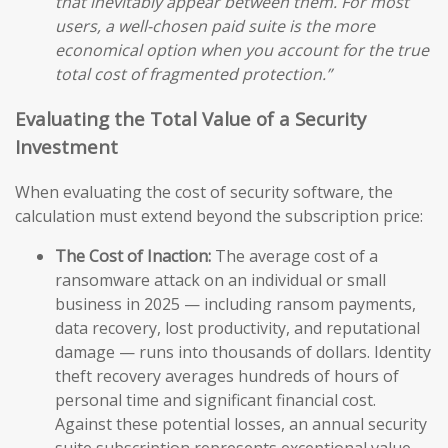
that inevitably appear between them. For most
users, a well-chosen paid suite is the more
economical option when you account for the true
total cost of fragmented protection.”
Evaluating the Total Value of a Security
Investment
When evaluating the cost of security software, the
calculation must extend beyond the subscription price:
The Cost of Inaction:
The average cost of a
ransomware attack on an individual or small
business in 2025 — including ransom payments,
data recovery, lost productivity, and reputational
damage — runs into thousands of dollars. Identity
theft recovery averages hundreds of hours of
personal time and significant financial cost.
Against these potential losses, an annual security
suite subscription represents exceptional value.