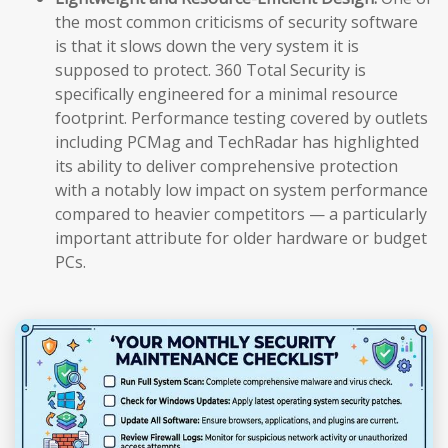
the most common criticisms of security software
is that it slows down the very system it is
supposed to protect. 360 Total Security is
specifically engineered for a minimal resource
footprint. Performance testing covered by outlets
including PCMag and TechRadar has highlighted
its ability to deliver comprehensive protection
with a notably low impact on system performance
compared to heavier competitors — a particularly
important attribute for older hardware or budget
PCs.