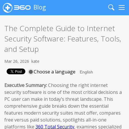
Blog
Search
Me
The Complete Guide to Internet
Security Software: Features, Tools,
and Setup
Mar 26, 2026
kate
Choose a language
Executive Summary:
Choosing the right internet
security software is one of the most critical decisions a
PC user can make in today’s threat landscape. This
comprehensive guide breaks down the essential
features modern security suites must offer, compares
free versus paid solutions, spotlights all-in-one
platforms like
360 Total Security
, examines specialized