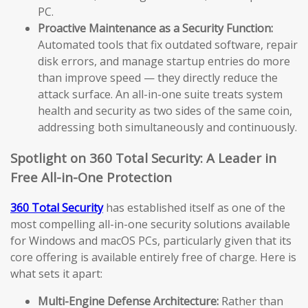
PC.
Proactive Maintenance as a Security Function:
Automated tools that fix outdated software, repair
disk errors, and manage startup entries do more
than improve speed — they directly reduce the
attack surface. An all-in-one suite treats system
health and security as two sides of the same coin,
addressing both simultaneously and continuously.
Spotlight on 360 Total Security: A Leader in
Free All-in-One Protection
360 Total Security
has established itself as one of the
most compelling all-in-one security solutions available
for Windows and macOS PCs, particularly given that its
core offering is available entirely free of charge. Here is
what sets it apart:
Multi-Engine Defense Architecture:
Rather than