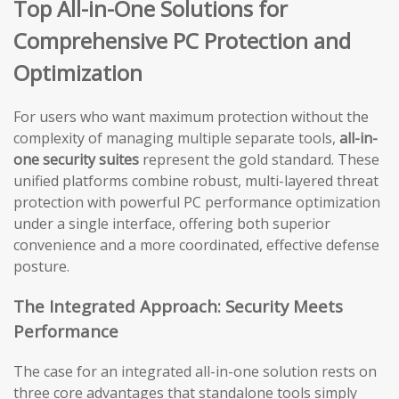
Top All-in-One Solutions for
Comprehensive PC Protection and
Optimization
For users who want maximum protection without the
complexity of managing multiple separate tools,
all-in-
one security suites
represent the gold standard. These
unified platforms combine robust, multi-layered threat
protection with powerful PC performance optimization
under a single interface, offering both superior
convenience and a more coordinated, effective defense
posture.
The Integrated Approach: Security Meets
Performance
The case for an integrated all-in-one solution rests on
three core advantages that standalone tools simply