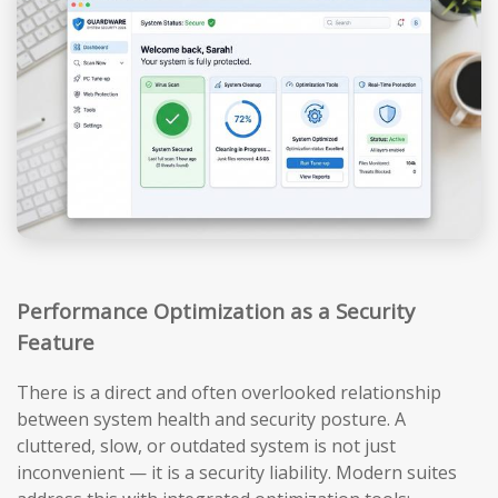
Performance Optimization as a Security
Feature
There is a direct and often overlooked relationship
between system health and security posture. A
cluttered, slow, or outdated system is not just
inconvenient — it is a security liability. Modern suites