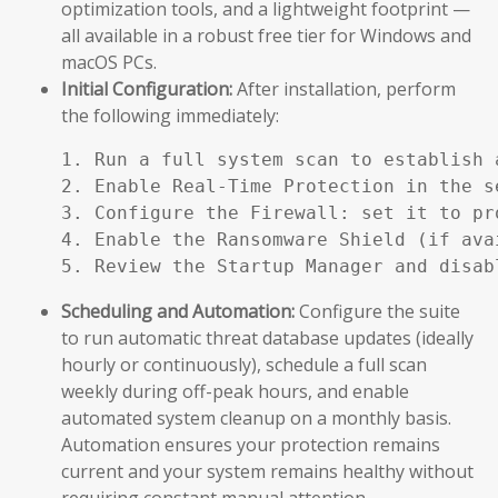
optimization tools, and a lightweight footprint —
all available in a robust free tier for Windows and
macOS PCs.
Initial Configuration:
After installation, perform
the following immediately:
1. Run a full system scan to establish a
2. Enable Real-Time Protection in the se
3. Configure the Firewall: set it to pr
4. Enable the Ransomware Shield (if ava
5. Review the Startup Manager and disab
Scheduling and Automation:
Configure the suite
to run automatic threat database updates (ideally
hourly or continuously), schedule a full scan
weekly during off-peak hours, and enable
automated system cleanup on a monthly basis.
Automation ensures your protection remains
current and your system remains healthy without
requiring constant manual attention.