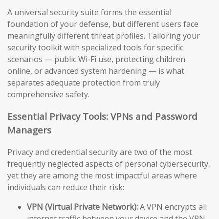
A universal security suite forms the essential
foundation of your defense, but different users face
meaningfully different threat profiles. Tailoring your
security toolkit with specialized tools for specific
scenarios — public Wi-Fi use, protecting children
online, or advanced system hardening — is what
separates adequate protection from truly
comprehensive safety.
Essential Privacy Tools: VPNs and Password
Managers
Privacy and credential security are two of the most
frequently neglected aspects of personal cybersecurity,
yet they are among the most impactful areas where
individuals can reduce their risk:
VPN (Virtual Private Network):
A VPN encrypts all
internet traffic between your device and the VPN