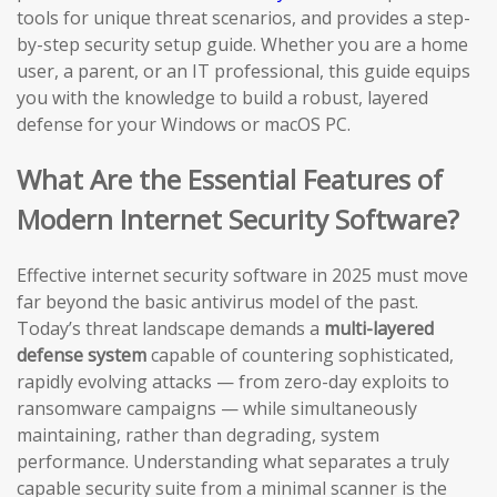
tools for unique threat scenarios, and provides a step-
by-step security setup guide. Whether you are a home
user, a parent, or an IT professional, this guide equips
you with the knowledge to build a robust, layered
defense for your Windows or macOS PC.
What Are the Essential Features of
Modern Internet Security Software?
Effective internet security software in 2025 must move
far beyond the basic antivirus model of the past.
Today’s threat landscape demands a
multi-layered
defense system
capable of countering sophisticated,
rapidly evolving attacks — from zero-day exploits to
ransomware campaigns — while simultaneously
maintaining, rather than degrading, system
performance. Understanding what separates a truly
capable security suite from a minimal scanner is the