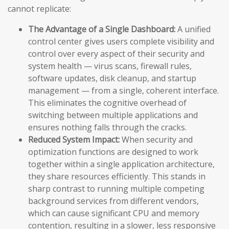
cannot replicate:
The Advantage of a Single Dashboard:
A unified
control center gives users complete visibility and
control over every aspect of their security and
system health — virus scans, firewall rules,
software updates, disk cleanup, and startup
management — from a single, coherent interface.
This eliminates the cognitive overhead of
switching between multiple applications and
ensures nothing falls through the cracks.
Reduced System Impact:
When security and
optimization functions are designed to work
together within a single application architecture,
they share resources efficiently. This stands in
sharp contrast to running multiple competing
background services from different vendors,
which can cause significant CPU and memory
contention, resulting in a slower, less responsive