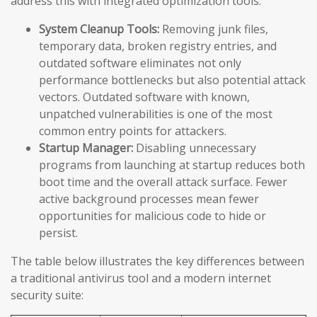
address this with integrated optimization tools:
System Cleanup Tools:
Removing junk files,
temporary data, broken registry entries, and
outdated software eliminates not only
performance bottlenecks but also potential attack
vectors. Outdated software with known,
unpatched vulnerabilities is one of the most
common entry points for attackers.
Startup Manager:
Disabling unnecessary
programs from launching at startup reduces both
boot time and the overall attack surface. Fewer
active background processes mean fewer
opportunities for malicious code to hide or
persist.
The table below illustrates the key differences between
a traditional antivirus tool and a modern internet
security suite: