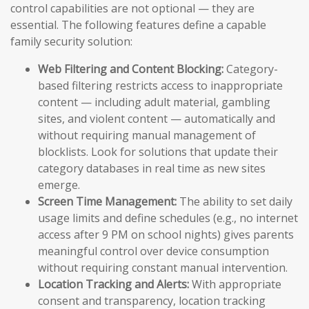
control capabilities are not optional — they are
essential. The following features define a capable
family security solution:
Web Filtering and Content Blocking:
Category-
based filtering restricts access to inappropriate
content — including adult material, gambling
sites, and violent content — automatically and
without requiring manual management of
blocklists. Look for solutions that update their
category databases in real time as new sites
emerge.
Screen Time Management:
The ability to set daily
usage limits and define schedules (e.g., no internet
access after 9 PM on school nights) gives parents
meaningful control over device consumption
without requiring constant manual intervention.
Location Tracking and Alerts:
With appropriate
consent and transparency, location tracking