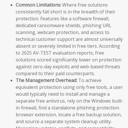
Common Limitations:
Where free solutions
consistently fall short is in the breadth of their
protection. Features like a software firewall,
dedicated ransomware shields, phishing URL
scanning, webcam protection, and access to
technical customer support are almost universally
absent or severely limited in free tiers. According
to 2025 AV-TEST evaluation reports, free
solutions scored significantly lower on protection
against zero-day exploits and web-based threats
compared to their paid counterparts.
The Management Overhead:
To achieve
equivalent protection using only free tools, a user
would typically need to install and manage a
separate free antivirus, rely on the Windows built-
in firewall, find a standalone phishing protection
browser extension, locate a free backup solution,
and source a separate system cleanup utility.