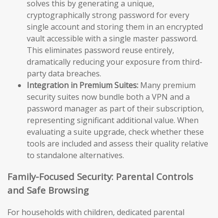
solves this by generating a unique,
cryptographically strong password for every
single account and storing them in an encrypted
vault accessible with a single master password.
This eliminates password reuse entirely,
dramatically reducing your exposure from third-
party data breaches.
Integration in Premium Suites:
Many premium
security suites now bundle both a VPN and a
password manager as part of their subscription,
representing significant additional value. When
evaluating a suite upgrade, check whether these
tools are included and assess their quality relative
to standalone alternatives.
Family-Focused Security: Parental Controls
and Safe Browsing
For households with children, dedicated parental