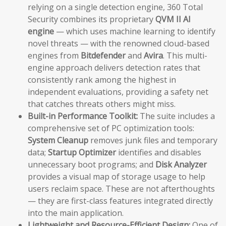
relying on a single detection engine, 360 Total
Security combines its proprietary
QVM II AI
engine
— which uses machine learning to identify
novel threats — with the renowned cloud-based
engines from
Bitdefender
and
Avira
. This multi-
engine approach delivers detection rates that
consistently rank among the highest in
independent evaluations, providing a safety net
that catches threats others might miss.
Built-in Performance Toolkit:
The suite includes a
comprehensive set of PC optimization tools:
System Cleanup
removes junk files and temporary
data;
Startup Optimizer
identifies and disables
unnecessary boot programs; and
Disk Analyzer
provides a visual map of storage usage to help
users reclaim space. These are not afterthoughts
— they are first-class features integrated directly
into the main application.
Lightweight and Resource-Efficient Design:
One of