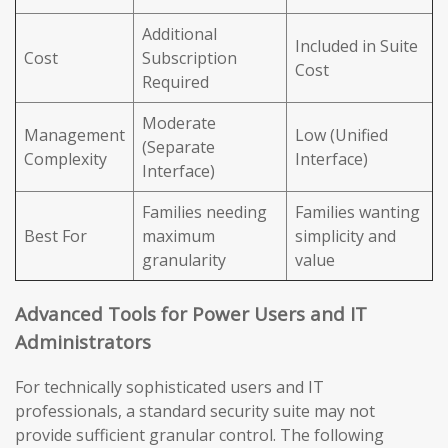
Additional
Included in Suite
Cost
Subscription
Cost
Required
Moderate
Management
Low (Unified
(Separate
Complexity
Interface)
Interface)
Families needing
Families wanting
Best For
maximum
simplicity and
granularity
value
Advanced Tools for Power Users and IT
Administrators
For technically sophisticated users and IT
professionals, a standard security suite may not
provide sufficient granular control. The following