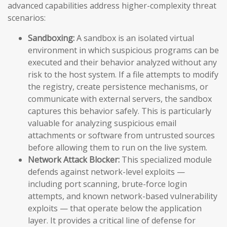
advanced capabilities address higher-complexity threat
scenarios:
Sandboxing:
A sandbox is an isolated virtual
environment in which suspicious programs can be
executed and their behavior analyzed without any
risk to the host system. If a file attempts to modify
the registry, create persistence mechanisms, or
communicate with external servers, the sandbox
captures this behavior safely. This is particularly
valuable for analyzing suspicious email
attachments or software from untrusted sources
before allowing them to run on the live system.
Network Attack Blocker:
This specialized module
defends against network-level exploits —
including port scanning, brute-force login
attempts, and known network-based vulnerability
exploits — that operate below the application
layer. It provides a critical line of defense for