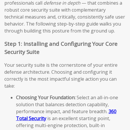
professionals call
defense in depth
— that combines a
robust core security suite with complementary
technical measures and, critically, consistently safe user
behavior. The following step-by-step guide walks you
through building this posture from the ground up.
Step 1: Installing and Configuring Your Core
Security Suite
Your security suite is the cornerstone of your entire
defense architecture. Choosing and configuring it
correctly is the most impactful single action you can
take:
Choosing Your Foundation:
Select an all-in-one
solution that balances detection capability,
performance impact, and feature breadth.
360
Total Security
is an excellent starting point,
offering multi-engine protection, built-in