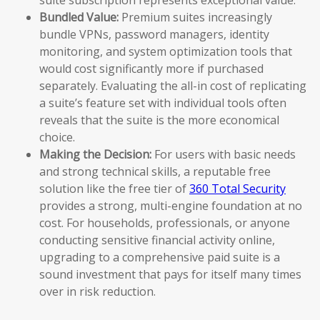
Bundled Value:
Premium suites increasingly
bundle VPNs, password managers, identity
monitoring, and system optimization tools that
would cost significantly more if purchased
separately. Evaluating the all-in cost of replicating
a suite’s feature set with individual tools often
reveals that the suite is the more economical
choice.
Making the Decision:
For users with basic needs
and strong technical skills, a reputable free
solution like the free tier of
360 Total Security
provides a strong, multi-engine foundation at no
cost. For households, professionals, or anyone
conducting sensitive financial activity online,
upgrading to a comprehensive paid suite is a
sound investment that pays for itself many times
over in risk reduction.