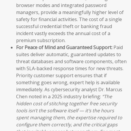
browser modes and integrated password
managers, provide a meaningfully higher level of
safety for financial activities. The cost of a single
successful credential theft or banking fraud
incident vastly exceeds the annual cost of a
premium subscription.
For Peace of Mind and Guaranteed Support:
Paid
suites deliver automatic, guaranteed updates to
threat databases and software components, often
with SLA-backed response times for new threats.
Priority customer support ensures that if
something goes wrong, expert help is available
immediately. As cybersecurity analyst Dr. Marcus
Chen noted in a 2025 industry briefing:
“The
hidden cost of stitching together free security
tools isn’t the software itself — it’s the hours
spent managing them, the expertise required to
configure them correctly, and the critical gaps