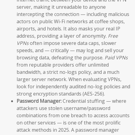
server, making it unreadable to anyone
intercepting the connection — including malicious
actors on public Wi-Fi networks at coffee shops,
airports, and hotels. It also masks your real IP
address, providing a layer of anonymity.
Free
VPNs
often impose severe data caps, slower
speeds, and — critically — may log and sell your
browsing data, defeating the purpose.
Paid VPNs
from reputable providers offer unlimited
bandwidth, a strict no-logs policy, and a much
larger server network. When evaluating VPNs,
look for independently audited no-log policies and
strong encryption standards (AES-256).
Password Manager:
Credential stuffing — where
attackers use stolen username/password
combinations from one breach to access accounts
on other services — is one of the most prolific
attack methods in 2025. A password manager