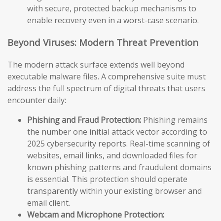
with secure, protected backup mechanisms to
enable recovery even in a worst-case scenario.
Beyond Viruses: Modern Threat Prevention
The modern attack surface extends well beyond
executable malware files. A comprehensive suite must
address the full spectrum of digital threats that users
encounter daily:
Phishing and Fraud Protection:
Phishing remains
the number one initial attack vector according to
2025 cybersecurity reports. Real-time scanning of
websites, email links, and downloaded files for
known phishing patterns and fraudulent domains
is essential. This protection should operate
transparently within your existing browser and
email client.
Webcam and Microphone Protection: