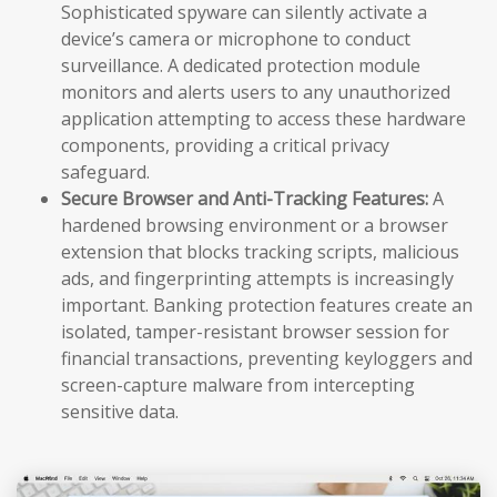
Sophisticated spyware can silently activate a
device’s camera or microphone to conduct
surveillance. A dedicated protection module
monitors and alerts users to any unauthorized
application attempting to access these hardware
components, providing a critical privacy
safeguard.
Secure Browser and Anti-Tracking Features:
A
hardened browsing environment or a browser
extension that blocks tracking scripts, malicious
ads, and fingerprinting attempts is increasingly
important. Banking protection features create an
isolated, tamper-resistant browser session for
financial transactions, preventing keyloggers and
screen-capture malware from intercepting
sensitive data.