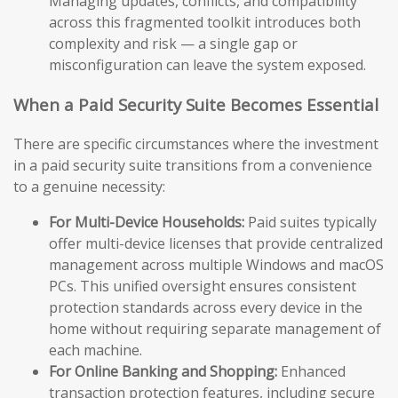
Managing updates, conflicts, and compatibility
across this fragmented toolkit introduces both
complexity and risk — a single gap or
misconfiguration can leave the system exposed.
When a Paid Security Suite Becomes Essential
There are specific circumstances where the investment
in a paid security suite transitions from a convenience
to a genuine necessity:
For Multi-Device Households:
Paid suites typically
offer multi-device licenses that provide centralized
management across multiple Windows and macOS
PCs. This unified oversight ensures consistent
protection standards across every device in the
home without requiring separate management of
each machine.
For Online Banking and Shopping:
Enhanced
transaction protection features, including secure