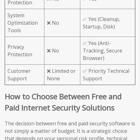
Protection
System
✅ Yes (Cleanup,
Optimization
❌ No
Startup, Disk)
Tools
✅ Yes (Anti-
Privacy
❌ No
Tracking, Secure
Protection
Browser)
Customer
❌ Limited or
✅ Priority Technical
Support
None
Support
How to Choose Between Free and
Paid Internet Security Solutions
The decision between free and paid security software is
not simply a matter of budget. It is a strategic choice
that depends on your personal risk profile, technical