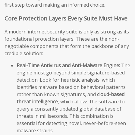
first step toward making an informed choice.
Core Protection Layers Every Suite Must Have
A modern internet security suite is only as strong as its
foundational protection layers. These are the non-
negotiable components that form the backbone of any
credible solution:
Real-Time Antivirus and Anti-Malware Engine:
The
engine must go beyond simple signature-based
detection. Look for
heuristic analysis
, which
identifies malware based on behavioral patterns
rather than known signatures, and
cloud-based
threat intelligence
, which allows the software to
query a constantly updated global database of
threats in milliseconds. This combination is
essential for detecting novel, never-before-seen
malware strains.