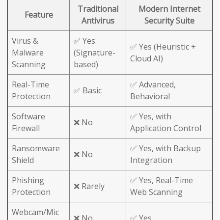
Traditional
Modern Internet
Feature
Antivirus
Security Suite
Virus &
✅ Yes
✅ Yes (Heuristic +
Malware
(Signature-
Cloud AI)
Scanning
based)
Real-Time
✅ Advanced,
✅ Basic
Protection
Behavioral
Software
✅ Yes, with
❌ No
Firewall
Application Control
Ransomware
✅ Yes, with Backup
❌ No
Shield
Integration
Phishing
✅ Yes, Real-Time
❌ Rarely
Protection
Web Scanning
Webcam/Mic
❌ No
✅ Yes