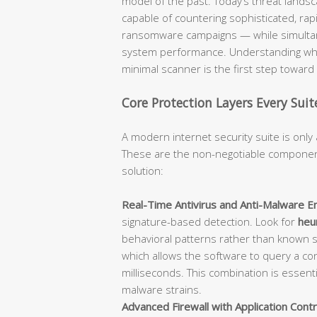
model of the past. Today’s threat lan
capable of countering sophisticated, rap
ransomware campaigns — while simultane
system performance. Understanding what
minimal scanner is the first step towar
Core Protection Layers Every Sui
A modern internet security suite is only 
These are the non-negotiable component
solution:
Real-Time Antivirus and Anti-Malware En
signature-based detection. Look for
heur
behavioral patterns rather than known 
which allows the software to query a con
milliseconds. This combination is essent
malware strains.
Advanced Firewall with Application Contr