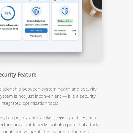
ecurity Feature
relationship between system health and security
ystem is not just inconvenient — it is a security
 integrated optimization tools:
es, temporary data, broken registry entries, and
erformance bottlenecks but also potential attack
unpatched vulnerabilities is one of the most