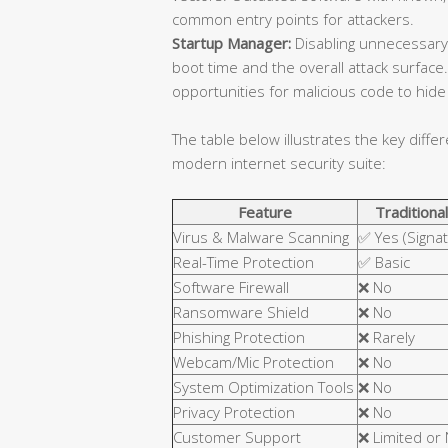
common entry points for attackers.
Startup Manager:
Disabling unnecessary
boot time and the overall attack surfa
opportunities for malicious code to hide 
The table below illustrates the key diffe
modern internet security suite:
Feature
Traditional
Virus & Malware Scanning
✅ Yes (Signa
Real-Time Protection
✅ Basic
Software Firewall
❌ No
Ransomware Shield
❌ No
Phishing Protection
❌ Rarely
Webcam/Mic Protection
❌ No
System Optimization Tools
❌ No
Privacy Protection
❌ No
Customer Support
❌ Limited or