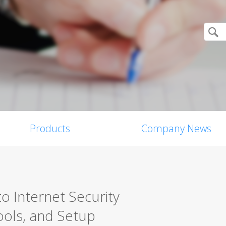
Products
Company News
o Internet Security
ools, and Setup