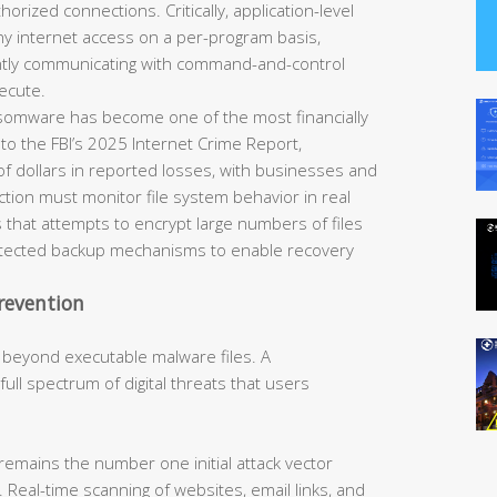
horized connections. Critically, application-level
eny internet access on a per-program basis,
ently communicating with command-and-control
ecute.
omware has become one of the most financially
 to the FBI’s 2025 Internet Crime Report,
of dollars in reported losses, with businesses and
tection must monitor file system behavior in real
 that attempts to encrypt large numbers of files
rotected backup mechanisms to enable recovery
revention
 beyond executable malware files. A
ll spectrum of digital threats that users
remains the number one initial attack vector
 Real-time scanning of websites, email links, and