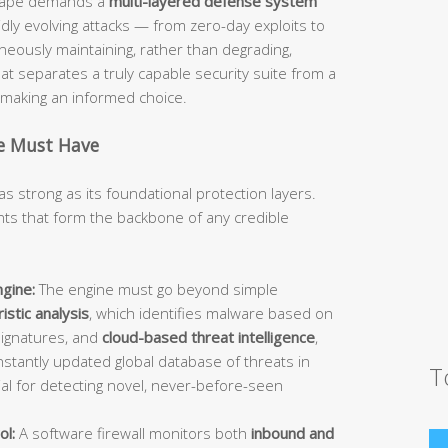
dscape demands a
multi-layered defense system
idly evolving attacks — from zero-day exploits to
ously maintaining, rather than degrading,
 separates a truly capable security suite from a
d making an informed choice.
te Must Have
as strong as its foundational protection layers.
s that form the backbone of any credible
gine:
The engine must go beyond simple
istic analysis
, which identifies malware based on
signatures, and
cloud-based threat intelligence
,
stantly updated global database of threats in
T
ial for detecting novel, never-before-seen
ol:
A software firewall monitors both
inbound and