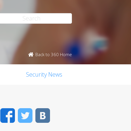
Back to 360 Home
Security News
Facebook
Twitter
VK