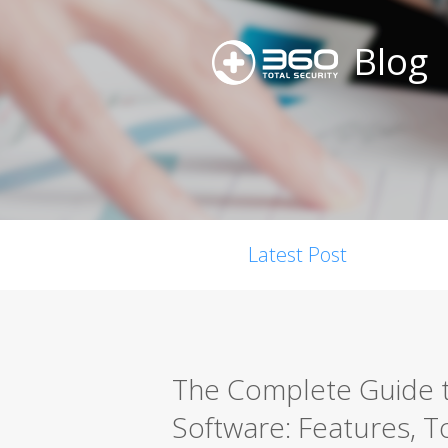
Blog
Latest Post
The Complete Guide t
Software: Features, T