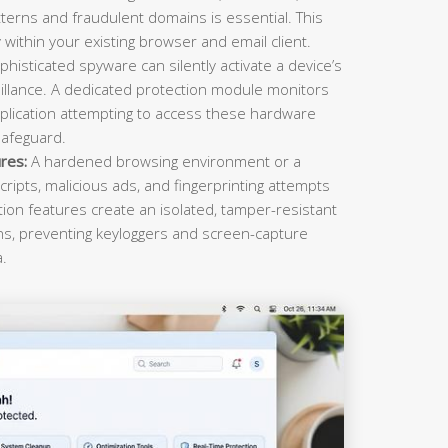
terns and fraudulent domains is essential. This
within your existing browser and email client.
histicated spyware can silently activate a device’s
llance. A dedicated protection module monitors
plication attempting to access these hardware
safeguard.
res:
A hardened browsing environment or a
cripts, malicious ads, and fingerprinting attempts
ction features create an isolated, tamper-resistant
ons, preventing keyloggers and screen-capture
a.