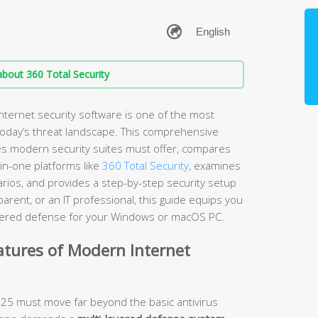
bout 360 Total Security
nternet security software is one of the most
 today’s threat landscape. This comprehensive
es modern security suites must offer, compares
-in-one platforms like
360 Total Security
, examines
arios, and provides a step-by-step security setup
rent, or an IT professional, this guide equips you
layered defense for your Windows or macOS PC.
atures of Modern Internet
2025 must move far beyond the basic antivirus