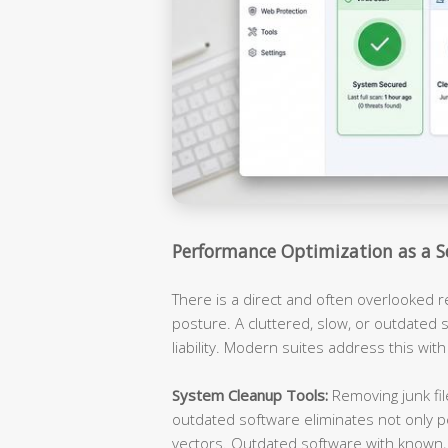
Performance Optimization as a S
There is a direct and often overlooked 
posture. A cluttered, slow, or outdated s
liability. Modern suites address this with
System Cleanup Tools:
Removing junk fil
outdated software eliminates not only p
vectors. Outdated software with known, 