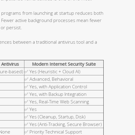
 programs from launching at startup reduces both
ce. Fewer active background processes mean fewer
or persist.
rences between a traditional antivirus tool and a
 Antivirus
Modern Internet Security Suite
ture-based)
✅ Yes (Heuristic + Cloud AI)
✅ Advanced, Behavioral
✅ Yes, with Application Control
✅ Yes, with Backup Integration
✅ Yes, Real-Time Web Scanning
✅ Yes
✅ Yes (Cleanup, Startup, Disk)
✅ Yes (Anti-Tracking, Secure Browser)
 None
✅ Priority Technical Support