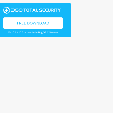
FREE DOWNLOAD
Mac OS X 10.7 or later including OS X Yosemite