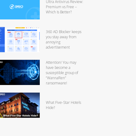
Ultra Antivirus Review:
Premium vs Free –
Which Is Better?
360 AD Blocker keeps
you stay away from
annoying
advertisement
Attention! You may
have become a
susceptible group of
“WannaRen”
ransomware!
What Five-Star Hotels
Hide?