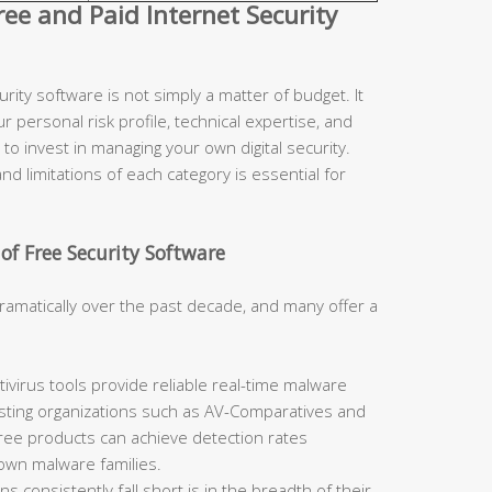
e and Paid Internet Security
ity software is not simply a matter of budget. It
r personal risk profile, technical expertise, and
to invest in managing your own digital security.
d limitations of each category is essential for
of Free Security Software
ramatically over the past decade, and many offer a
ivirus tools provide reliable real-time malware
sting organizations such as AV-Comparatives and
free products can achieve detection rates
nown malware families.
 consistently fall short is in the breadth of their