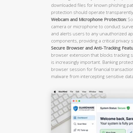
downloaded files for known phishing pat
protection should operate transparently 
Webcam and Microphone Protection:
Sop
camera or microphone to conduct survei
and alerts users to any unauthorized ap
components, providing a critical privacy 
Secure Browser and Anti-Tracking Featu
browser extension that blocks tracking s
is increasingly important. Banking prote
browser session for financial transacti
malware from intercepting sensitive dat