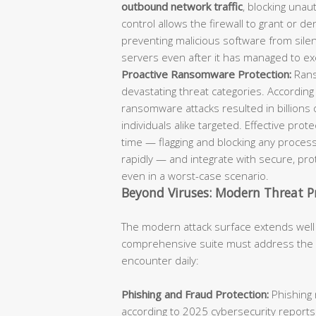
outbound network traffic
, blocking unaut
control allows the firewall to grant or d
preventing malicious software from sil
servers even after it has managed to ex
Proactive Ransomware Protection:
Rans
devastating threat categories. According
ransomware attacks resulted in billions 
individuals alike targeted. Effective pro
time — flagging and blocking any process
rapidly — and integrate with secure, p
even in a worst-case scenario.
Beyond Viruses: Modern Threat P
The modern attack surface extends well
comprehensive suite must address the fu
encounter daily:
Phishing and Fraud Protection:
Phishing 
according to 2025 cybersecurity reports.