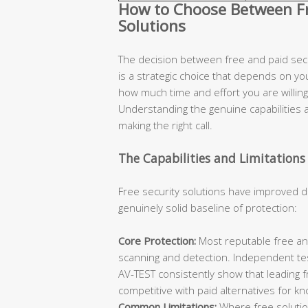
How to Choose Between Fre
Solutions
The decision between free and paid secur
is a strategic choice that depends on you
how much time and effort you are willing 
Understanding the genuine capabilities an
making the right call.
The Capabilities and Limitations 
Free security solutions have improved d
genuinely solid baseline of protection:
Core Protection:
Most reputable free ant
scanning and detection. Independent te
AV-TEST consistently show that leading 
competitive with paid alternatives for k
Common Limitations:
Where free solutions