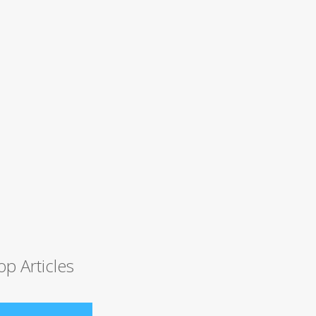
op Articles