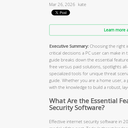
Mar 26, 2026
kate
Learn more a
Executive Summary:
Choosing the right i
critical decisions a PC user can make in
guide breaks down the essential featur
free versus paid solutions, spotlights all
specialized tools for unique threat scen
guide. Whether you are a home user, a pa
with the knowledge to build a robust, 
What Are the Essential Fe
Security Software?
Effective internet security software in 