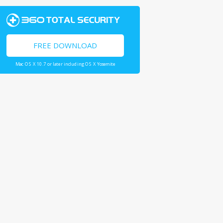
FREE DOWNLOAD
Mac OS X 10.7 or later including OS X Yosemite