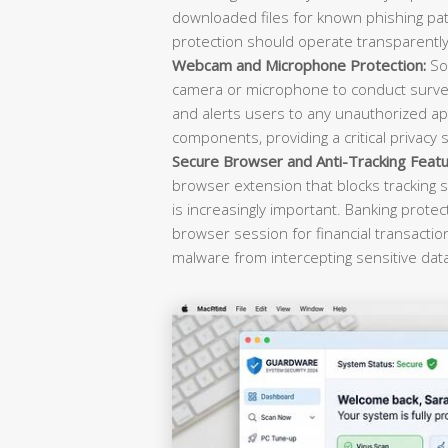
downloaded files for known phishing pat
protection should operate transparently 
Webcam and Microphone Protection:
Sop
camera or microphone to conduct survei
and alerts users to any unauthorized ap
components, providing a critical privacy 
Secure Browser and Anti-Tracking Featu
browser extension that blocks tracking s
is increasingly important. Banking prote
browser session for financial transacti
malware from intercepting sensitive dat