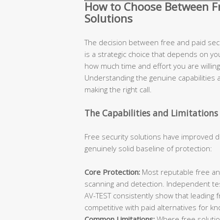
How to Choose Between Fre
Solutions
The decision between free and paid secur
is a strategic choice that depends on you
how much time and effort you are willing 
Understanding the genuine capabilities an
making the right call.
The Capabilities and Limitations 
Free security solutions have improved d
genuinely solid baseline of protection:
Core Protection:
Most reputable free ant
scanning and detection. Independent te
AV-TEST consistently show that leading 
competitive with paid alternatives for k
Common Limitations:
Where free solutions