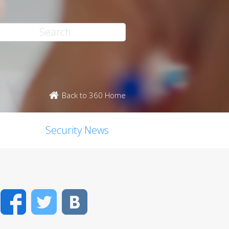
Back to 360 Home
Security News
Facebook
Twitter
VK