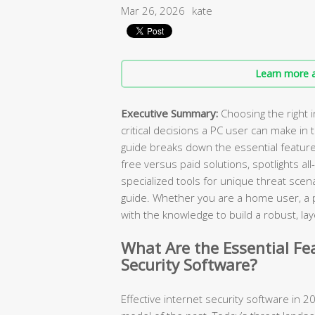
Mar 26, 2026
kate
Learn more a
Executive Summary:
Choosing the right i
critical decisions a PC user can make in
guide breaks down the essential featur
free versus paid solutions, spotlights all
specialized tools for unique threat scen
guide. Whether you are a home user, a pa
with the knowledge to build a robust, 
What Are the Essential Fe
Security Software?
Effective internet security software in 