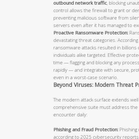
outbound network traffic
, blocking unaut
control allows the firewall to grant or d
preventing malicious software from sil
servers even after it has managed to ex
Proactive Ransomware Protection:
Rans
devastating threat categories. According
ransomware attacks resulted in billions 
individuals alike targeted. Effective pro
time — flagging and blocking any process
rapidly — and integrate with secure, p
even in a worst-case scenario.
Beyond Viruses: Modern Threat P
The modern attack surface extends well
comprehensive suite must address the fu
encounter daily:
Phishing and Fraud Protection:
Phishing 
according to 2025 cybersecurity reports.