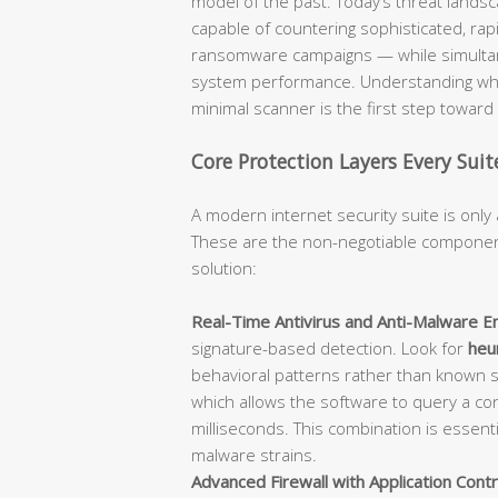
model of the past. Today’s threat lan
capable of countering sophisticated, rap
ransomware campaigns — while simultane
system performance. Understanding what
minimal scanner is the first step towar
Core Protection Layers Every Sui
A modern internet security suite is only 
These are the non-negotiable component
solution:
Real-Time Antivirus and Anti-Malware En
signature-based detection. Look for
heur
behavioral patterns rather than known 
which allows the software to query a con
milliseconds. This combination is essent
malware strains.
Advanced Firewall with Application Contr