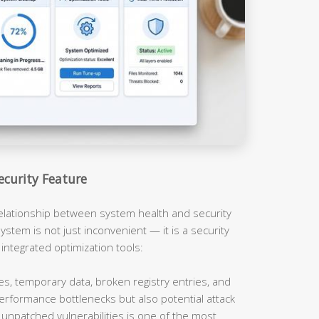
ecurity Feature
relationship between system health and security
ystem is not just inconvenient — it is a security
 integrated optimization tools:
es, temporary data, broken registry entries, and
erformance bottlenecks but also potential attack
unpatched vulnerabilities is one of the most