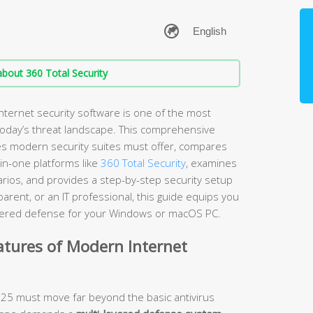
bout 360 Total Security
nternet security software is one of the most
 today’s threat landscape. This comprehensive
es modern security suites must offer, compares
-in-one platforms like
360 Total Security
, examines
arios, and provides a step-by-step security setup
rent, or an IT professional, this guide equips you
layered defense for your Windows or macOS PC.
atures of Modern Internet
2025 must move far beyond the basic antivirus