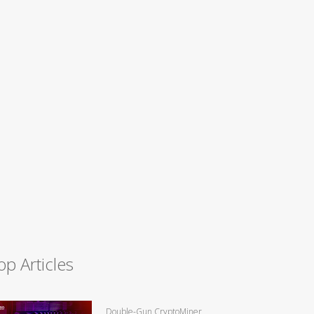
op Articles
Double-Gun CryptoMiner