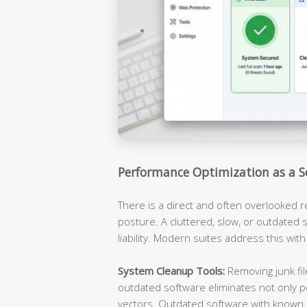
Performance Optimization as a S
There is a direct and often overlooked 
posture. A cluttered, slow, or outdated s
liability. Modern suites address this with
System Cleanup Tools:
Removing junk fil
outdated software eliminates not only p
vectors. Outdated software with known, 