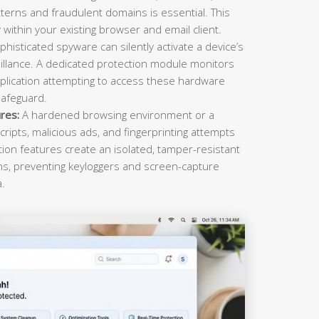
terns and fraudulent domains is essential. This
within your existing browser and email client.
histicated spyware can silently activate a device’s
llance. A dedicated protection module monitors
plication attempting to access these hardware
safeguard.
res:
A hardened browsing environment or a
cripts, malicious ads, and fingerprinting attempts
ction features create an isolated, tamper-resistant
ons, preventing keyloggers and screen-capture
a.