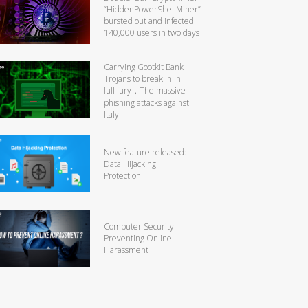
“HiddenPowerShellMiner”
bursted out and infected
140,000 users in two days
Carrying Gootkit Bank
Trojans to break in in
full fury，The massive
phishing attacks against
Italy
New feature released:
Data Hijacking
Protection
Computer Security:
Preventing Online
Harassment