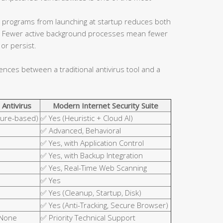
 programs from launching at startup reduces both
ce. Fewer active background processes mean fewer
or persist.
rences between a traditional antivirus tool and a
 Antivirus
Modern Internet Security Suite
ture-based)
✅ Yes (Heuristic + Cloud AI)
✅ Advanced, Behavioral
✅ Yes, with Application Control
✅ Yes, with Backup Integration
✅ Yes, Real-Time Web Scanning
✅ Yes
✅ Yes (Cleanup, Startup, Disk)
✅ Yes (Anti-Tracking, Secure Browser)
 None
✅ Priority Technical Support