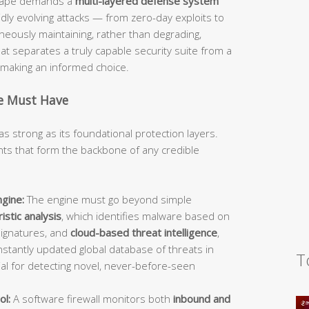
dscape demands a
multi-layered defense system
idly evolving attacks — from zero-day exploits to
ously maintaining, rather than degrading,
 separates a truly capable security suite from a
d making an informed choice.
te Must Have
as strong as its foundational protection layers.
s that form the backbone of any credible
gine:
The engine must go beyond simple
istic analysis
, which identifies malware based on
signatures, and
cloud-based threat intelligence
,
stantly updated global database of threats in
T
ial for detecting novel, never-before-seen
ol:
A software firewall monitors both
inbound and