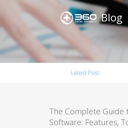
Blog
Latest Post
The Complete Guide t
Software: Features, T