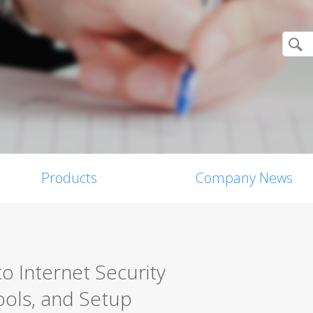
Products
Company News
o Internet Security
ools, and Setup