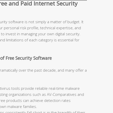
e and Paid Internet Security
ity software is not simply a matter of budget. It
r personal risk profile, technical expertise, and
to invest in managing your own digital security.
d limitations of each category is essential for
of Free Security Software
ramatically over the past decade, and many offer a
ivirus tools provide reliable real-time malware
sting organizations such as AV-Comparatives and
free products can achieve detection rates
nown malware families.
 consistently fall short is in the breadth of their