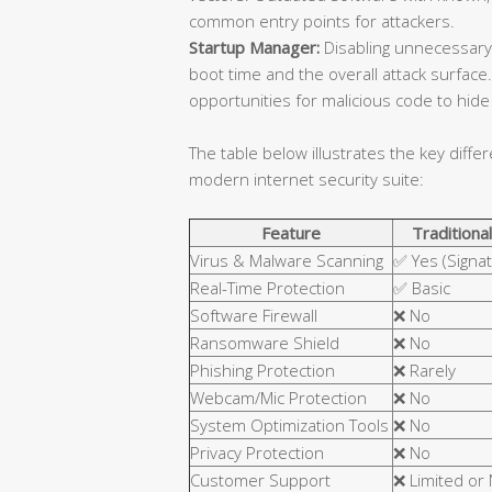
common entry points for attackers.
Startup Manager:
Disabling unnecessary
boot time and the overall attack surfa
opportunities for malicious code to hide 
The table below illustrates the key diffe
modern internet security suite:
Feature
Traditional
Virus & Malware Scanning
✅ Yes (Signa
Real-Time Protection
✅ Basic
Software Firewall
❌ No
Ransomware Shield
❌ No
Phishing Protection
❌ Rarely
Webcam/Mic Protection
❌ No
System Optimization Tools
❌ No
Privacy Protection
❌ No
Customer Support
❌ Limited or