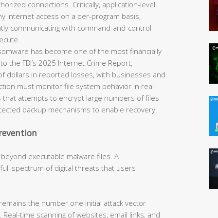
horized connections. Critically, application-level
eny internet access on a per-program basis,
ently communicating with command-and-control
ecute.
omware has become one of the most financially
 to the FBI’s 2025 Internet Crime Report,
of dollars in reported losses, with businesses and
tection must monitor file system behavior in real
 that attempts to encrypt large numbers of files
rotected backup mechanisms to enable recovery
revention
 beyond executable malware files. A
ll spectrum of digital threats that users
remains the number one initial attack vector
 Real-time scanning of websites, email links, and