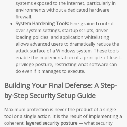
systems exposed to the internet, particularly in
environments without a dedicated hardware
firewall.
System Hardening Tools:
Fine-grained control
over system settings, startup scripts, driver
loading policies, and application whitelisting
allows advanced users to dramatically reduce the
attack surface of a Windows system. These tools
enable the implementation of a principle-of-least-
privilege posture, restricting what software can
do even if it manages to execute.
Building Your Final Defense: A Step-
by-Step Security Setup Guide
Maximum protection is never the product of a single
tool or a single action. It is the result of implementing a
coherent,
layered security posture
— what security