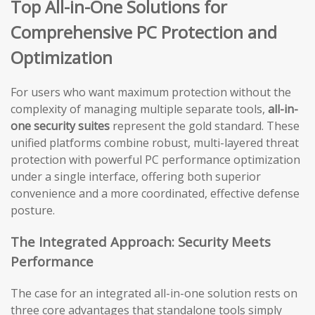
Top All-in-One Solutions for
Comprehensive PC Protection and
Optimization
For users who want maximum protection without the
complexity of managing multiple separate tools,
all-in-
one security suites
represent the gold standard. These
unified platforms combine robust, multi-layered threat
protection with powerful PC performance optimization
under a single interface, offering both superior
convenience and a more coordinated, effective defense
posture.
The Integrated Approach: Security Meets
Performance
The case for an integrated all-in-one solution rests on
three core advantages that standalone tools simply