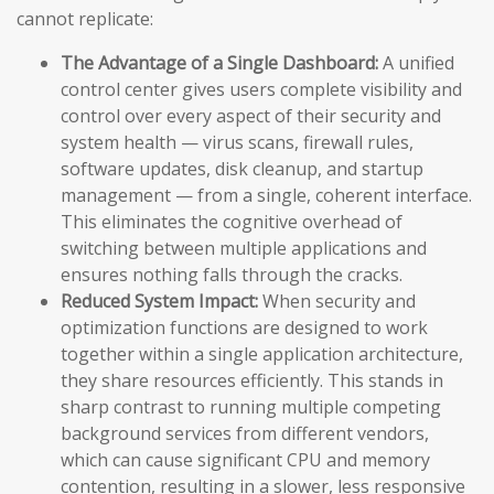
cannot replicate:
The Advantage of a Single Dashboard:
A unified
control center gives users complete visibility and
control over every aspect of their security and
system health — virus scans, firewall rules,
software updates, disk cleanup, and startup
management — from a single, coherent interface.
This eliminates the cognitive overhead of
switching between multiple applications and
ensures nothing falls through the cracks.
Reduced System Impact:
When security and
optimization functions are designed to work
together within a single application architecture,
they share resources efficiently. This stands in
sharp contrast to running multiple competing
background services from different vendors,
which can cause significant CPU and memory
contention, resulting in a slower, less responsive