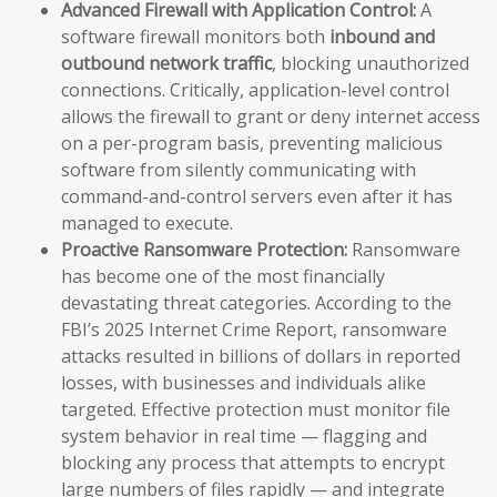
Advanced Firewall with Application Control:
A
software firewall monitors both
inbound and
outbound network traffic
, blocking unauthorized
connections. Critically, application-level control
allows the firewall to grant or deny internet access
on a per-program basis, preventing malicious
software from silently communicating with
command-and-control servers even after it has
managed to execute.
Proactive Ransomware Protection:
Ransomware
has become one of the most financially
devastating threat categories. According to the
FBI’s 2025 Internet Crime Report, ransomware
attacks resulted in billions of dollars in reported
losses, with businesses and individuals alike
targeted. Effective protection must monitor file
system behavior in real time — flagging and
blocking any process that attempts to encrypt
large numbers of files rapidly — and integrate