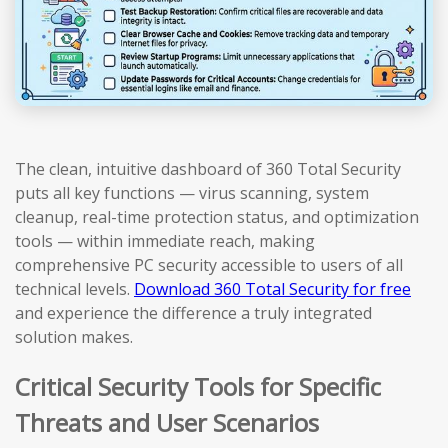
The clean, intuitive dashboard of 360 Total Security
puts all key functions — virus scanning, system
cleanup, real-time protection status, and optimization
tools — within immediate reach, making
comprehensive PC security accessible to users of all
technical levels.
Download 360 Total Security for free
and experience the difference a truly integrated
solution makes.
Critical Security Tools for Specific
Threats and User Scenarios