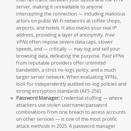
server, making it unreadable to anyone
intercepting the connection — including malicious
actors on public Wi-Fi networks at coffee shops,
airports, and hotels. It also masks your real IP
address, providing a layer of anonymity.
Free
VPNs
often impose severe data caps, slower
speeds, and — critically — may log and sell your
browsing data, defeating the purpose.
Paid VPNs
from reputable providers offer unlimited
bandwidth, a strict no-logs policy, and a much
larger server network. When evaluating VPNs,
look for independently audited no-log policies and
strong encryption standards (AES-256).
Password Manager:
Credential stuffing — where
attackers use stolen username/password
combinations from one breach to access accounts
on other services — is one of the most prolific
attack methods in 2025. A password manager