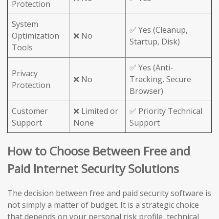
Protection
System
✅ Yes (Cleanup,
Optimization
❌ No
Startup, Disk)
Tools
✅ Yes (Anti-
Privacy
❌ No
Tracking, Secure
Protection
Browser)
Customer
❌ Limited or
✅ Priority Technical
Support
None
Support
How to Choose Between Free and
Paid Internet Security Solutions
The decision between free and paid security software is
not simply a matter of budget. It is a strategic choice
that depends on your personal risk profile, technical