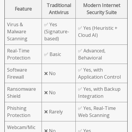
Traditional
Modern Internet
Feature
Antivirus
Security Suite
Virus &
✅ Yes
✅ Yes (Heuristic +
Malware
(Signature-
Cloud AI)
Scanning
based)
Real-Time
✅ Advanced,
✅ Basic
Protection
Behavioral
Software
✅ Yes, with
❌ No
Firewall
Application Control
Ransomware
✅ Yes, with Backup
❌ No
Shield
Integration
Phishing
✅ Yes, Real-Time
❌ Rarely
Protection
Web Scanning
Webcam/Mic
❌ No
✅ Yes