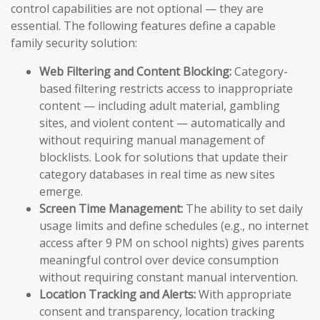
control capabilities are not optional — they are
essential. The following features define a capable
family security solution:
Web Filtering and Content Blocking:
Category-
based filtering restricts access to inappropriate
content — including adult material, gambling
sites, and violent content — automatically and
without requiring manual management of
blocklists. Look for solutions that update their
category databases in real time as new sites
emerge.
Screen Time Management:
The ability to set daily
usage limits and define schedules (e.g., no internet
access after 9 PM on school nights) gives parents
meaningful control over device consumption
without requiring constant manual intervention.
Location Tracking and Alerts:
With appropriate
consent and transparency, location tracking