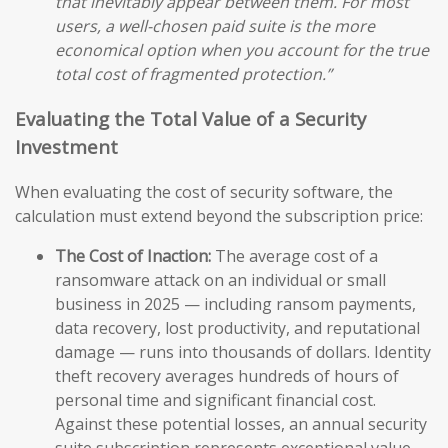
that inevitably appear between them. For most
users, a well-chosen paid suite is the more
economical option when you account for the true
total cost of fragmented protection.”
Evaluating the Total Value of a Security
Investment
When evaluating the cost of security software, the
calculation must extend beyond the subscription price:
The Cost of Inaction:
The average cost of a
ransomware attack on an individual or small
business in 2025 — including ransom payments,
data recovery, lost productivity, and reputational
damage — runs into thousands of dollars. Identity
theft recovery averages hundreds of hours of
personal time and significant financial cost.
Against these potential losses, an annual security
suite subscription represents exceptional value.