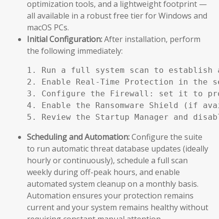
optimization tools, and a lightweight footprint —
all available in a robust free tier for Windows and
macOS PCs.
Initial Configuration:
After installation, perform
the following immediately:
1. Run a full system scan to establish a
2. Enable Real-Time Protection in the se
3. Configure the Firewall: set it to pr
4. Enable the Ransomware Shield (if ava
5. Review the Startup Manager and disab
Scheduling and Automation:
Configure the suite
to run automatic threat database updates (ideally
hourly or continuously), schedule a full scan
weekly during off-peak hours, and enable
automated system cleanup on a monthly basis.
Automation ensures your protection remains
current and your system remains healthy without
requiring constant manual attention.