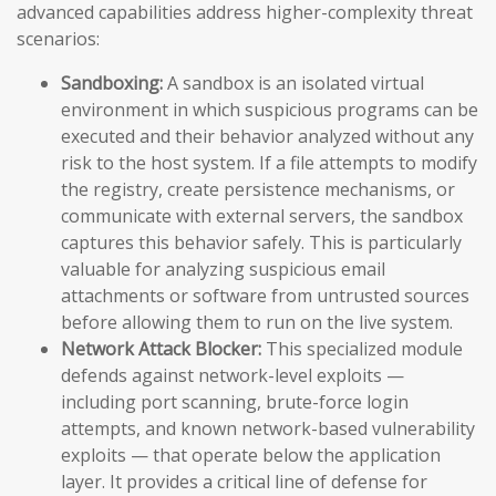
advanced capabilities address higher-complexity threat
scenarios:
Sandboxing:
A sandbox is an isolated virtual
environment in which suspicious programs can be
executed and their behavior analyzed without any
risk to the host system. If a file attempts to modify
the registry, create persistence mechanisms, or
communicate with external servers, the sandbox
captures this behavior safely. This is particularly
valuable for analyzing suspicious email
attachments or software from untrusted sources
before allowing them to run on the live system.
Network Attack Blocker:
This specialized module
defends against network-level exploits —
including port scanning, brute-force login
attempts, and known network-based vulnerability
exploits — that operate below the application
layer. It provides a critical line of defense for