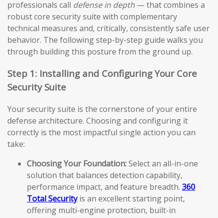
professionals call
defense in depth
— that combines a
robust core security suite with complementary
technical measures and, critically, consistently safe user
behavior. The following step-by-step guide walks you
through building this posture from the ground up.
Step 1: Installing and Configuring Your Core
Security Suite
Your security suite is the cornerstone of your entire
defense architecture. Choosing and configuring it
correctly is the most impactful single action you can
take:
Choosing Your Foundation:
Select an all-in-one
solution that balances detection capability,
performance impact, and feature breadth.
360
Total Security
is an excellent starting point,
offering multi-engine protection, built-in