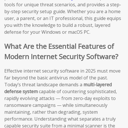
tools for unique threat scenarios, and provides a step-
by-step security setup guide. Whether you are a home
user, a parent, or an IT professional, this guide equips
you with the knowledge to build a robust, layered
defense for your Windows or macOS PC.
What Are the Essential Features of
Modern Internet Security Software?
Effective internet security software in 2025 must move
far beyond the basic antivirus model of the past.
Today’s threat landscape demands a
multi-layered
defense system
capable of countering sophisticated,
rapidly evolving attacks — from zero-day exploits to
ransomware campaigns — while simultaneously
maintaining, rather than degrading, system
performance. Understanding what separates a truly
capable security suite from a minimal scanner is the