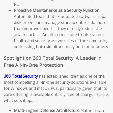
PC.
Proactive Maintenance as a Security Function:
Automated tools that fix outdated software, repair
disk errors, and manage startup entries do more
than improve speed — they directly reduce the
attack surface. An all-in-one suite treats system
health and security as two sides of the same coin,
addressing both simultaneously and continuously.
Spotlight on 360 Total Security: A Leader in
Free All-in-One Protection
360 Total Security
has established itself as one of the
most compelling all-in-one security solutions available
for Windows and macOS PCs, particularly given that its
core offering is available entirely free of charge. Here is
what sets it apart:
Multi-Engine Defense Architecture:
Rather than