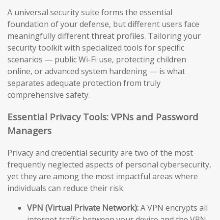
A universal security suite forms the essential
foundation of your defense, but different users face
meaningfully different threat profiles. Tailoring your
security toolkit with specialized tools for specific
scenarios — public Wi-Fi use, protecting children
online, or advanced system hardening — is what
separates adequate protection from truly
comprehensive safety.
Essential Privacy Tools: VPNs and Password
Managers
Privacy and credential security are two of the most
frequently neglected aspects of personal cybersecurity,
yet they are among the most impactful areas where
individuals can reduce their risk:
VPN (Virtual Private Network):
A VPN encrypts all
internet traffic between your device and the VPN