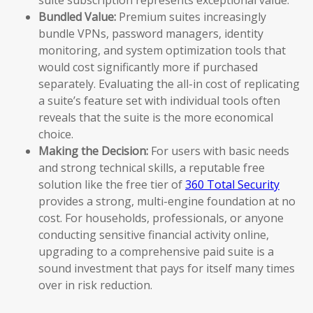
Bundled Value:
Premium suites increasingly
bundle VPNs, password managers, identity
monitoring, and system optimization tools that
would cost significantly more if purchased
separately. Evaluating the all-in cost of replicating
a suite’s feature set with individual tools often
reveals that the suite is the more economical
choice.
Making the Decision:
For users with basic needs
and strong technical skills, a reputable free
solution like the free tier of
360 Total Security
provides a strong, multi-engine foundation at no
cost. For households, professionals, or anyone
conducting sensitive financial activity online,
upgrading to a comprehensive paid suite is a
sound investment that pays for itself many times
over in risk reduction.