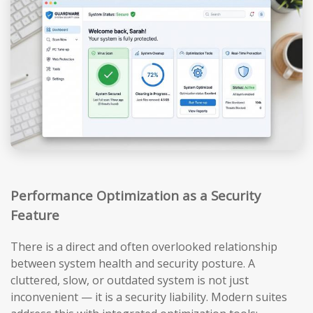
Performance Optimization as a Security
Feature
There is a direct and often overlooked relationship
between system health and security posture. A
cluttered, slow, or outdated system is not just
inconvenient — it is a security liability. Modern suites