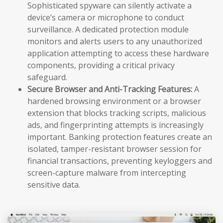
Sophisticated spyware can silently activate a
device’s camera or microphone to conduct
surveillance. A dedicated protection module
monitors and alerts users to any unauthorized
application attempting to access these hardware
components, providing a critical privacy
safeguard.
Secure Browser and Anti-Tracking Features:
A
hardened browsing environment or a browser
extension that blocks tracking scripts, malicious
ads, and fingerprinting attempts is increasingly
important. Banking protection features create an
isolated, tamper-resistant browser session for
financial transactions, preventing keyloggers and
screen-capture malware from intercepting
sensitive data.