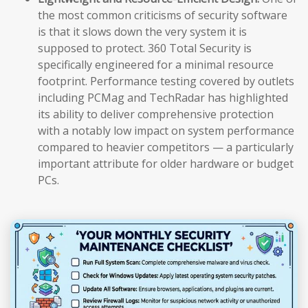
the most common criticisms of security software
is that it slows down the very system it is
supposed to protect. 360 Total Security is
specifically engineered for a minimal resource
footprint. Performance testing covered by outlets
including PCMag and TechRadar has highlighted
its ability to deliver comprehensive protection
with a notably low impact on system performance
compared to heavier competitors — a particularly
important attribute for older hardware or budget
PCs.