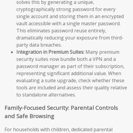
solves this by generating a unique,
cryptographically strong password for every
single account and storing them in an encrypted
vault accessible with a single master password.
This eliminates password reuse entirely,
dramatically reducing your exposure from third-
party data breaches.
Integration in Premium Suites:
Many premium
security suites now bundle both a VPN and a
password manager as part of their subscription,
representing significant additional value. When
evaluating a suite upgrade, check whether these
tools are included and assess their quality relative
to standalone alternatives.
Family-Focused Security: Parental Controls
and Safe Browsing
For households with children, dedicated parental