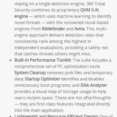
relying on a single detection engine, 360 Total
Security combines its proprietary
QVM II AI
engine
— which uses machine learning to identify
novel threats — with the renowned cloud-based
engines from
Bitdefender
and
Avira
. This multi-
engine approach delivers detection rates that
consistently rank among the highest in
independent evaluations, providing a safety net
that catches threats others might miss.
Built-in Performance Toolkit:
The suite includes a
comprehensive set of PC optimization tools:
System Cleanup
removes junk files and temporary
data;
Startup Optimizer
identifies and disables
unnecessary boot programs; and
Disk Analyzer
provides a visual map of storage usage to help
users reclaim space. These are not afterthoughts
— they are first-class features integrated directly
into the main application.
Lightweight and Resource-Efficient Design:
One of