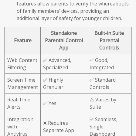
features allow parents to verify the whereabouts
of family members’ devices, providing an
additional layer of safety for younger children.
Standalone
Built-in Suite
Feature
Parental Control
Parental
App
Controls
Web Content
✅ Advanced,
✅ Good,
Filtering
Specialized
Integrated
Screen Time
✅ Highly
✅ Standard
Management
Granular
Controls
Real-Time
⚠️ Varies by
✅ Yes
Alerts
Suite
Integration
✅ Seamless,
❌ Requires
with
Single
Separate App
Antivirus
Dashboard