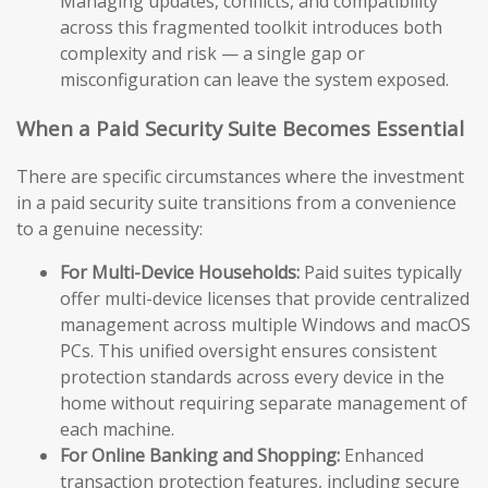
Managing updates, conflicts, and compatibility
across this fragmented toolkit introduces both
complexity and risk — a single gap or
misconfiguration can leave the system exposed.
When a Paid Security Suite Becomes Essential
There are specific circumstances where the investment
in a paid security suite transitions from a convenience
to a genuine necessity:
For Multi-Device Households:
Paid suites typically
offer multi-device licenses that provide centralized
management across multiple Windows and macOS
PCs. This unified oversight ensures consistent
protection standards across every device in the
home without requiring separate management of
each machine.
For Online Banking and Shopping:
Enhanced
transaction protection features, including secure