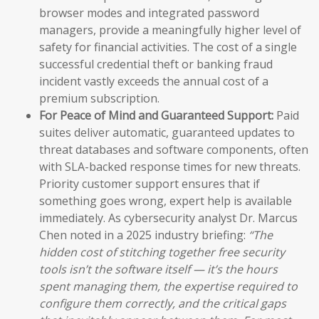
browser modes and integrated password
managers, provide a meaningfully higher level of
safety for financial activities. The cost of a single
successful credential theft or banking fraud
incident vastly exceeds the annual cost of a
premium subscription.
For Peace of Mind and Guaranteed Support:
Paid
suites deliver automatic, guaranteed updates to
threat databases and software components, often
with SLA-backed response times for new threats.
Priority customer support ensures that if
something goes wrong, expert help is available
immediately. As cybersecurity analyst Dr. Marcus
Chen noted in a 2025 industry briefing:
“The
hidden cost of stitching together free security
tools isn’t the software itself — it’s the hours
spent managing them, the expertise required to
configure them correctly, and the critical gaps