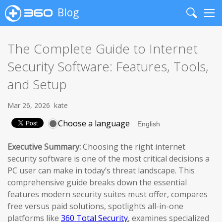
Blog
Search
Me
The Complete Guide to Internet
Security Software: Features, Tools,
and Setup
Mar 26, 2026
kate
Choose a language
Executive Summary:
Choosing the right internet
security software is one of the most critical decisions a
PC user can make in today’s threat landscape. This
comprehensive guide breaks down the essential
features modern security suites must offer, compares
free versus paid solutions, spotlights all-in-one
platforms like
360 Total Security
, examines specialized