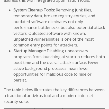
address this with integrated optimization tools:
System Cleanup Tools:
Removing junk files,
temporary data, broken registry entries, and
outdated software eliminates not only
performance bottlenecks but also potential attack
vectors. Outdated software with known,
unpatched vulnerabilities is one of the most
common entry points for attackers.
Startup Manager:
Disabling unnecessary
programs from launching at startup reduces both
boot time and the overall attack surface. Fewer
active background processes mean fewer
opportunities for malicious code to hide or
persist.
The table below illustrates the key differences between
a traditional antivirus tool and a modern internet
security suite: