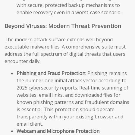
with secure, protected backup mechanisms to
enable recovery even in a worst-case scenario.
Beyond Viruses: Modern Threat Prevention
The modern attack surface extends well beyond
executable malware files. A comprehensive suite must
address the full spectrum of digital threats that users
encounter daily:
Phishing and Fraud Protection:
Phishing remains
the number one initial attack vector according to
2025 cybersecurity reports. Real-time scanning of
websites, email links, and downloaded files for
known phishing patterns and fraudulent domains
is essential. This protection should operate
transparently within your existing browser and
email client.
Webcam and Microphone Protection: