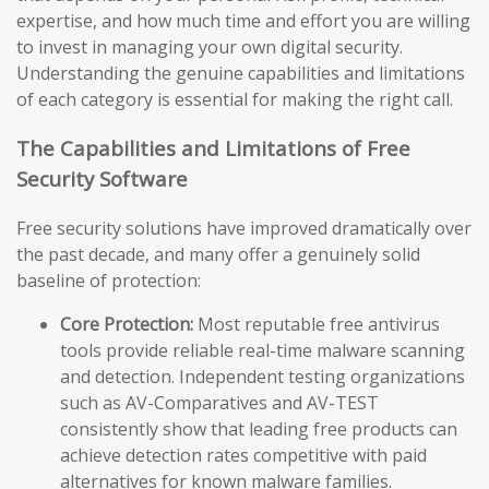
expertise, and how much time and effort you are willing
to invest in managing your own digital security.
Understanding the genuine capabilities and limitations
of each category is essential for making the right call.
The Capabilities and Limitations of Free
Security Software
Free security solutions have improved dramatically over
the past decade, and many offer a genuinely solid
baseline of protection:
Core Protection:
Most reputable free antivirus
tools provide reliable real-time malware scanning
and detection. Independent testing organizations
such as AV-Comparatives and AV-TEST
consistently show that leading free products can
achieve detection rates competitive with paid
alternatives for known malware families.