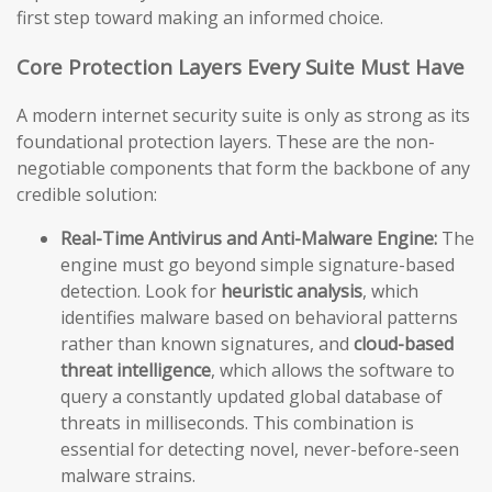
first step toward making an informed choice.
Core Protection Layers Every Suite Must Have
A modern internet security suite is only as strong as its
foundational protection layers. These are the non-
negotiable components that form the backbone of any
credible solution:
Real-Time Antivirus and Anti-Malware Engine:
The
engine must go beyond simple signature-based
detection. Look for
heuristic analysis
, which
identifies malware based on behavioral patterns
rather than known signatures, and
cloud-based
threat intelligence
, which allows the software to
query a constantly updated global database of
threats in milliseconds. This combination is
essential for detecting novel, never-before-seen
malware strains.