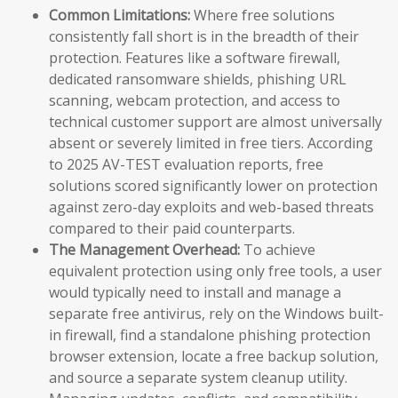
Common Limitations:
Where free solutions
consistently fall short is in the breadth of their
protection. Features like a software firewall,
dedicated ransomware shields, phishing URL
scanning, webcam protection, and access to
technical customer support are almost universally
absent or severely limited in free tiers. According
to 2025 AV-TEST evaluation reports, free
solutions scored significantly lower on protection
against zero-day exploits and web-based threats
compared to their paid counterparts.
The Management Overhead:
To achieve
equivalent protection using only free tools, a user
would typically need to install and manage a
separate free antivirus, rely on the Windows built-
in firewall, find a standalone phishing protection
browser extension, locate a free backup solution,
and source a separate system cleanup utility.