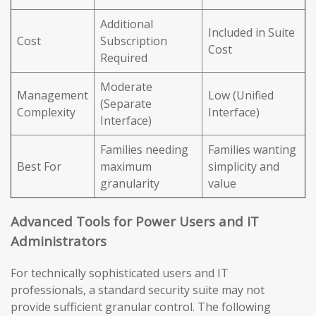
Additional
Included in Suite
Cost
Subscription
Cost
Required
Moderate
Management
Low (Unified
(Separate
Complexity
Interface)
Interface)
Families needing
Families wanting
Best For
maximum
simplicity and
granularity
value
Advanced Tools for Power Users and IT
Administrators
For technically sophisticated users and IT
professionals, a standard security suite may not
provide sufficient granular control. The following