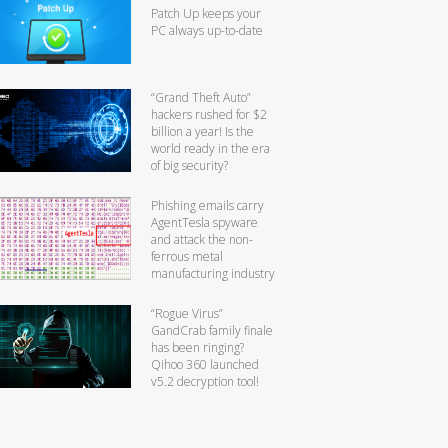
Patch Up keeps your
PC always up-to-date
“Grand Theft Auto”
hackers rushed for $2
billion a year! Is the
world ready in the era
of big security?
Phishing emails carry
AgentTesla spyware
and attack the non-
ferrous metal
manufacturing industry
“Rogue Virus”
GandCrab family finale
has been ringing?
Qihoo 360 launched
v5.2 decryption tool!