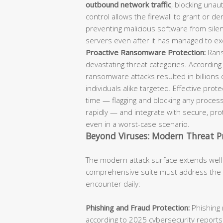
outbound network traffic
, blocking unaut
control allows the firewall to grant or d
preventing malicious software from sil
servers even after it has managed to ex
Proactive Ransomware Protection:
Rans
devastating threat categories. According
ransomware attacks resulted in billions 
individuals alike targeted. Effective pro
time — flagging and blocking any process
rapidly — and integrate with secure, p
even in a worst-case scenario.
Beyond Viruses: Modern Threat P
The modern attack surface extends well
comprehensive suite must address the fu
encounter daily:
Phishing and Fraud Protection:
Phishing 
according to 2025 cybersecurity reports.