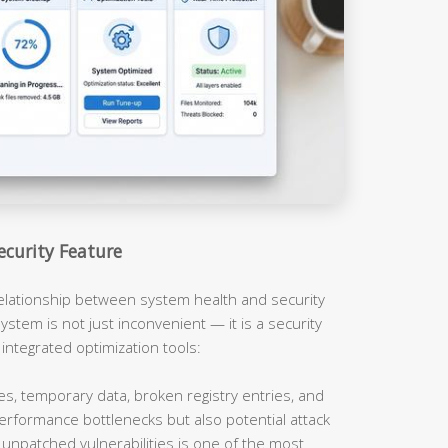
ecurity Feature
relationship between system health and security
ystem is not just inconvenient — it is a security
 integrated optimization tools:
es, temporary data, broken registry entries, and
erformance bottlenecks but also potential attack
unpatched vulnerabilities is one of the most