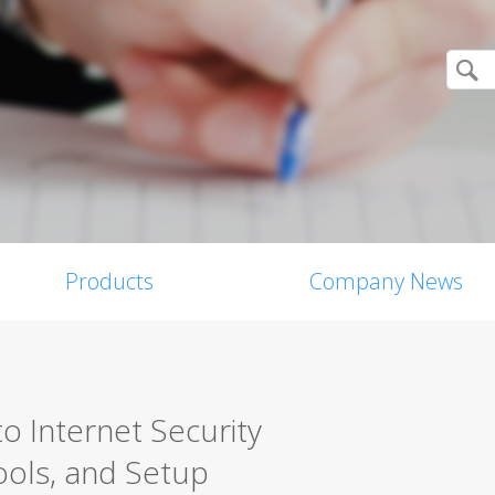
Products
Company News
o Internet Security
ools, and Setup