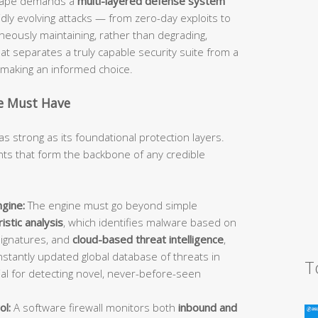
dscape demands a
multi-layered defense system
idly evolving attacks — from zero-day exploits to
ously maintaining, rather than degrading,
 separates a truly capable security suite from a
d making an informed choice.
te Must Have
as strong as its foundational protection layers.
s that form the backbone of any credible
gine:
The engine must go beyond simple
istic analysis
, which identifies malware based on
signatures, and
cloud-based threat intelligence
,
stantly updated global database of threats in
T
ial for detecting novel, never-before-seen
ol:
A software firewall monitors both
inbound and