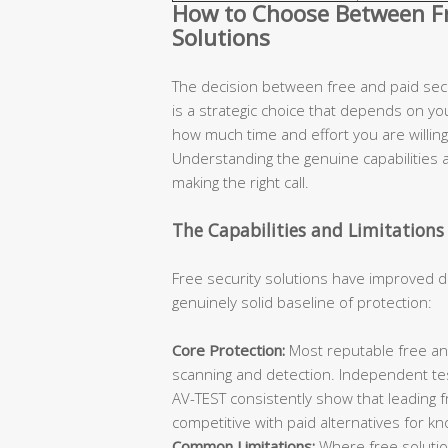
How to Choose Between Fre
Solutions
The decision between free and paid secur
is a strategic choice that depends on you
how much time and effort you are willing 
Understanding the genuine capabilities an
making the right call.
The Capabilities and Limitations 
Free security solutions have improved d
genuinely solid baseline of protection:
Core Protection:
Most reputable free ant
scanning and detection. Independent te
AV-TEST consistently show that leading 
competitive with paid alternatives for k
Common Limitations:
Where free solutions