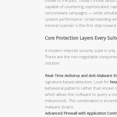
model of the past. Today’s threat lan
capable of countering sophisticated, rap
ransomware campaigns — while simultane
system performance. Understanding what
minimal scanner is the first step towar
Core Protection Layers Every Sui
A modern internet security suite is only 
These are the non-negotiable component
solution:
Real-Time Antivirus and Anti-Malware En
signature-based detection. Look for
heur
behavioral patterns rather than known 
which allows the software to query a con
milliseconds. This combination is essent
malware strains.
Advanced Firewall with Application Contr