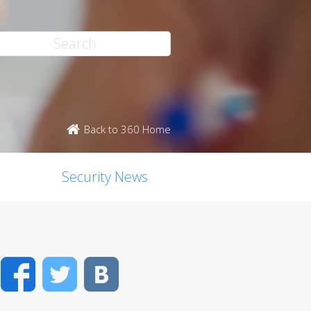
Back to 360 Home
Security News
Facebook
Twitter
VK