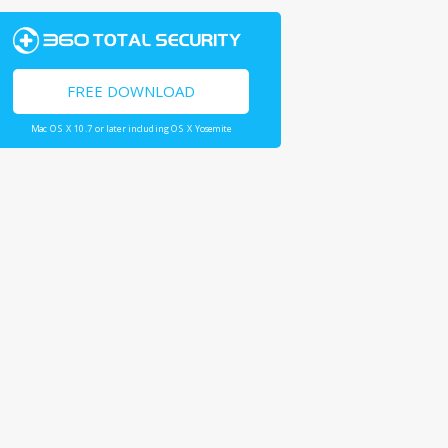
FREE DOWNLOAD
Mac OS X 10.7 or later including OS X Yosemite