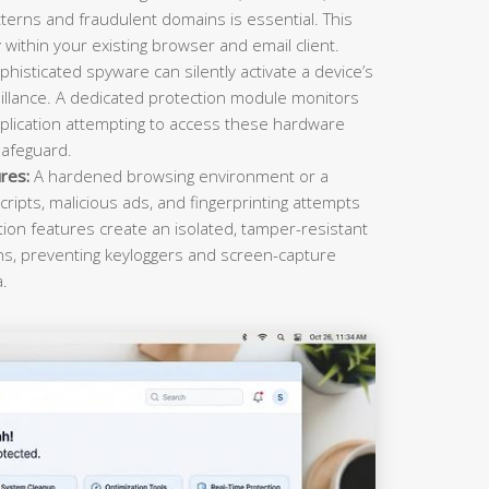
terns and fraudulent domains is essential. This
within your existing browser and email client.
histicated spyware can silently activate a device’s
llance. A dedicated protection module monitors
plication attempting to access these hardware
safeguard.
res:
A hardened browsing environment or a
cripts, malicious ads, and fingerprinting attempts
ction features create an isolated, tamper-resistant
ons, preventing keyloggers and screen-capture
a.