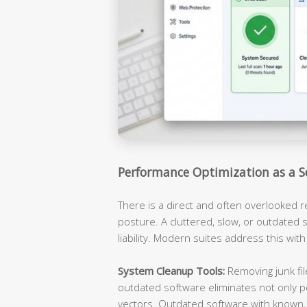
Performance Optimization as a S
There is a direct and often overlooked 
posture. A cluttered, slow, or outdated s
liability. Modern suites address this with
System Cleanup Tools:
Removing junk fil
outdated software eliminates not only p
vectors. Outdated software with known, 