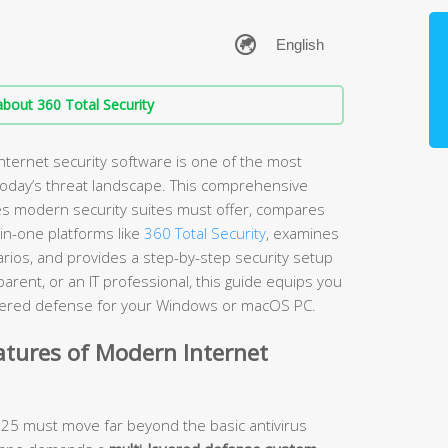
bout 360 Total Security
nternet security software is one of the most
 today’s threat landscape. This comprehensive
es modern security suites must offer, compares
-in-one platforms like
360 Total Security
, examines
arios, and provides a step-by-step security setup
rent, or an IT professional, this guide equips you
layered defense for your Windows or macOS PC.
atures of Modern Internet
2025 must move far beyond the basic antivirus