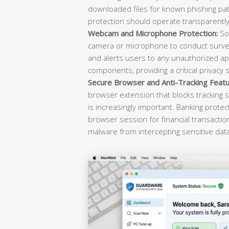
downloaded files for known phishing pat
protection should operate transparently 
Webcam and Microphone Protection:
Sop
camera or microphone to conduct survei
and alerts users to any unauthorized ap
components, providing a critical privacy 
Secure Browser and Anti-Tracking Featu
browser extension that blocks tracking s
is increasingly important. Banking prote
browser session for financial transacti
malware from intercepting sensitive dat