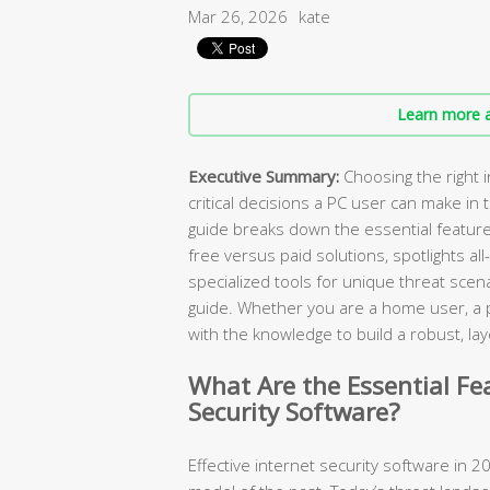
Mar 26, 2026
kate
Learn more a
Executive Summary:
Choosing the right i
critical decisions a PC user can make in
guide breaks down the essential featur
free versus paid solutions, spotlights all
specialized tools for unique threat scen
guide. Whether you are a home user, a pa
with the knowledge to build a robust, 
What Are the Essential Fe
Security Software?
Effective internet security software in 