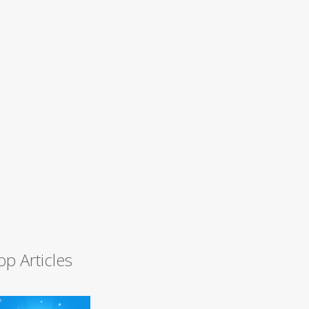
op Articles