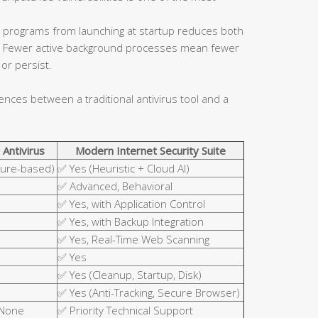
 programs from launching at startup reduces both
ce. Fewer active background processes mean fewer
or persist.
rences between a traditional antivirus tool and a
 Antivirus
Modern Internet Security Suite
ture-based)
✅ Yes (Heuristic + Cloud AI)
✅ Advanced, Behavioral
✅ Yes, with Application Control
✅ Yes, with Backup Integration
✅ Yes, Real-Time Web Scanning
✅ Yes
✅ Yes (Cleanup, Startup, Disk)
✅ Yes (Anti-Tracking, Secure Browser)
 None
✅ Priority Technical Support