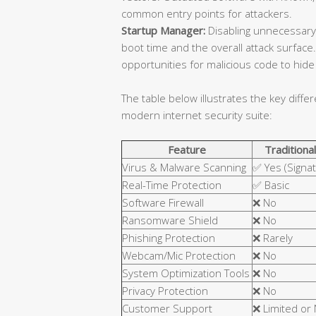
common entry points for attackers.
Startup Manager:
Disabling unnecessary
boot time and the overall attack surfa
opportunities for malicious code to hide 
The table below illustrates the key diffe
modern internet security suite:
Feature
Traditional
Virus & Malware Scanning
✅ Yes (Signa
Real-Time Protection
✅ Basic
Software Firewall
❌ No
Ransomware Shield
❌ No
Phishing Protection
❌ Rarely
Webcam/Mic Protection
❌ No
System Optimization Tools
❌ No
Privacy Protection
❌ No
Customer Support
❌ Limited or