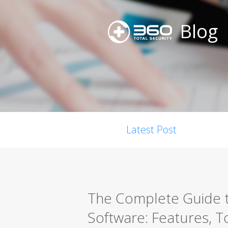
Blog
Latest Post
The Complete Guide t
Software: Features, T