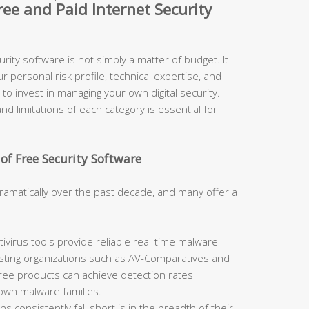
e and Paid Internet Security
ity software is not simply a matter of budget. It
r personal risk profile, technical expertise, and
to invest in managing your own digital security.
d limitations of each category is essential for
of Free Security Software
ramatically over the past decade, and many offer a
ivirus tools provide reliable real-time malware
sting organizations such as AV-Comparatives and
free products can achieve detection rates
nown malware families.
 consistently fall short is in the breadth of their