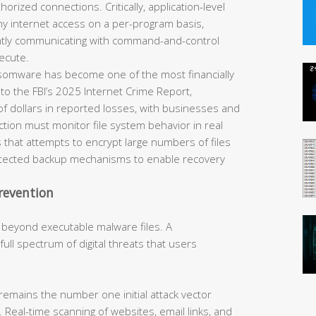
horized connections. Critically, application-level
eny internet access on a per-program basis,
ently communicating with command-and-control
ecute.
omware has become one of the most financially
 to the FBI’s 2025 Internet Crime Report,
of dollars in reported losses, with businesses and
tection must monitor file system behavior in real
 that attempts to encrypt large numbers of files
rotected backup mechanisms to enable recovery
revention
 beyond executable malware files. A
ll spectrum of digital threats that users
remains the number one initial attack vector
 Real-time scanning of websites, email links, and