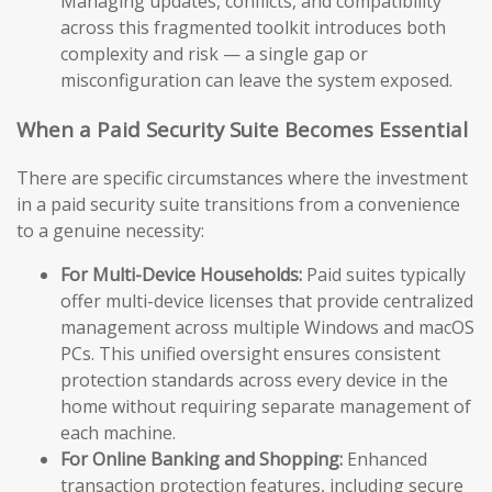
Managing updates, conflicts, and compatibility
across this fragmented toolkit introduces both
complexity and risk — a single gap or
misconfiguration can leave the system exposed.
When a Paid Security Suite Becomes Essential
There are specific circumstances where the investment
in a paid security suite transitions from a convenience
to a genuine necessity:
For Multi-Device Households:
Paid suites typically
offer multi-device licenses that provide centralized
management across multiple Windows and macOS
PCs. This unified oversight ensures consistent
protection standards across every device in the
home without requiring separate management of
each machine.
For Online Banking and Shopping:
Enhanced
transaction protection features, including secure