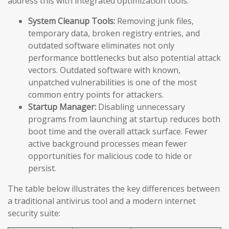
address this with integrated optimization tools:
System Cleanup Tools:
Removing junk files,
temporary data, broken registry entries, and
outdated software eliminates not only
performance bottlenecks but also potential attack
vectors. Outdated software with known,
unpatched vulnerabilities is one of the most
common entry points for attackers.
Startup Manager:
Disabling unnecessary
programs from launching at startup reduces both
boot time and the overall attack surface. Fewer
active background processes mean fewer
opportunities for malicious code to hide or
persist.
The table below illustrates the key differences between
a traditional antivirus tool and a modern internet
security suite: