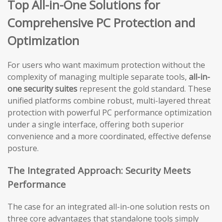
Top All-in-One Solutions for
Comprehensive PC Protection and
Optimization
For users who want maximum protection without the
complexity of managing multiple separate tools,
all-in-
one security suites
represent the gold standard. These
unified platforms combine robust, multi-layered threat
protection with powerful PC performance optimization
under a single interface, offering both superior
convenience and a more coordinated, effective defense
posture.
The Integrated Approach: Security Meets
Performance
The case for an integrated all-in-one solution rests on
three core advantages that standalone tools simply