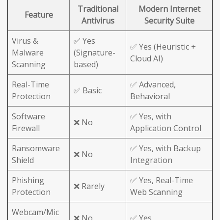
Traditional
Modern Internet
Feature
Antivirus
Security Suite
Virus &
✅ Yes
✅ Yes (Heuristic +
Malware
(Signature-
Cloud AI)
Scanning
based)
Real-Time
✅ Advanced,
✅ Basic
Protection
Behavioral
Software
✅ Yes, with
❌ No
Firewall
Application Control
Ransomware
✅ Yes, with Backup
❌ No
Shield
Integration
Phishing
✅ Yes, Real-Time
❌ Rarely
Protection
Web Scanning
Webcam/Mic
❌ No
✅ Yes