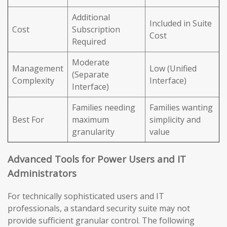
Additional
Included in Suite
Cost
Subscription
Cost
Required
Moderate
Management
Low (Unified
(Separate
Complexity
Interface)
Interface)
Families needing
Families wanting
Best For
maximum
simplicity and
granularity
value
Advanced Tools for Power Users and IT
Administrators
For technically sophisticated users and IT
professionals, a standard security suite may not
provide sufficient granular control. The following