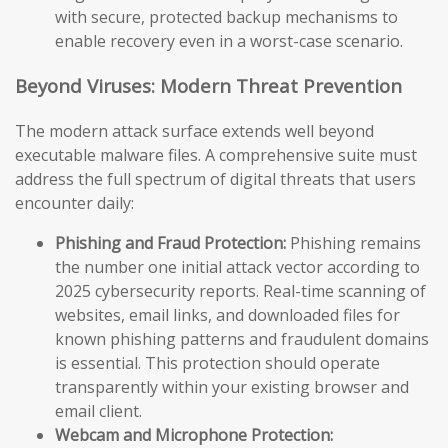
with secure, protected backup mechanisms to
enable recovery even in a worst-case scenario.
Beyond Viruses: Modern Threat Prevention
The modern attack surface extends well beyond
executable malware files. A comprehensive suite must
address the full spectrum of digital threats that users
encounter daily:
Phishing and Fraud Protection:
Phishing remains
the number one initial attack vector according to
2025 cybersecurity reports. Real-time scanning of
websites, email links, and downloaded files for
known phishing patterns and fraudulent domains
is essential. This protection should operate
transparently within your existing browser and
email client.
Webcam and Microphone Protection: