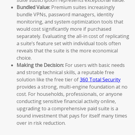
Bundled Value:
Premium suites increasingly
bundle VPNs, password managers, identity
monitoring, and system optimization tools that
would cost significantly more if purchased
separately. Evaluating the all-in cost of replicating
a suite’s feature set with individual tools often
reveals that the suite is the more economical
choice.
Making the Decision:
For users with basic needs
and strong technical skills, a reputable free
solution like the free tier of
360 Total Security
provides a strong, multi-engine foundation at no
cost. For households, professionals, or anyone
conducting sensitive financial activity online,
upgrading to a comprehensive paid suite is a
sound investment that pays for itself many times
over in risk reduction.