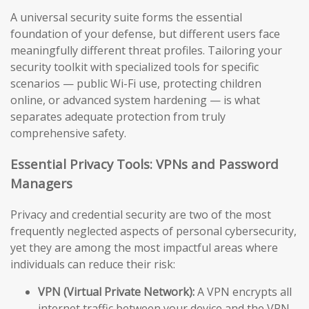
A universal security suite forms the essential
foundation of your defense, but different users face
meaningfully different threat profiles. Tailoring your
security toolkit with specialized tools for specific
scenarios — public Wi-Fi use, protecting children
online, or advanced system hardening — is what
separates adequate protection from truly
comprehensive safety.
Essential Privacy Tools: VPNs and Password
Managers
Privacy and credential security are two of the most
frequently neglected aspects of personal cybersecurity,
yet they are among the most impactful areas where
individuals can reduce their risk:
VPN (Virtual Private Network):
A VPN encrypts all
internet traffic between your device and the VPN