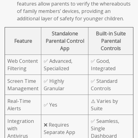
features allow parents to verify the whereabouts
of family members’ devices, providing an
additional layer of safety for younger children.
Standalone
Built-in Suite
Feature
Parental Control
Parental
App
Controls
Web Content
✅ Advanced,
✅ Good,
Filtering
Specialized
Integrated
Screen Time
✅ Highly
✅ Standard
Management
Granular
Controls
Real-Time
⚠️ Varies by
✅ Yes
Alerts
Suite
Integration
✅ Seamless,
❌ Requires
with
Single
Separate App
Antivirus
Dashboard