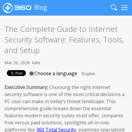
Blog
Search
Me
The Complete Guide to Internet
Security Software: Features, Tools,
and Setup
Mar 26, 2026
kate
Choose a language
Executive Summary:
Choosing the right internet
security software is one of the most critical decisions a
PC user can make in today’s threat landscape. This
comprehensive guide breaks down the essential
features modern security suites must offer, compares
free versus paid solutions, spotlights all-in-one
platforms like
360 Total Security
, examines specialized