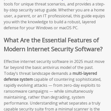
tools for unique threat scenarios, and provides a step-
by-step security setup guide. Whether you are a home
user, a parent, or an IT professional, this guide equips
you with the knowledge to build a robust, layered
defense for your Windows or macOS PC.
What Are the Essential Features of
Modern Internet Security Software?
Effective internet security software in 2025 must move
far beyond the basic antivirus model of the past.
Today’s threat landscape demands a
multi-layered
defense system
capable of countering sophisticated,
rapidly evolving attacks — from zero-day exploits to
ransomware campaigns — while simultaneously
maintaining, rather than degrading, system
performance. Understanding what separates a truly
capable security suite from a minimal scanner is the