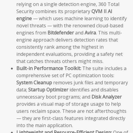
relying on a single detection engine, 360 Total
Security combines its proprietary
QVM II AI
engine
— which uses machine learning to identify
novel threats — with the renowned cloud-based
engines from
Bitdefender
and
Avira
. This multi-
engine approach delivers detection rates that
consistently rank among the highest in
independent evaluations, providing a safety net
that catches threats others might miss.
Built-in Performance Toolkit:
The suite includes a
comprehensive set of PC optimization tools:
System Cleanup
removes junk files and temporary
data;
Startup Optimizer
identifies and disables
unnecessary boot programs; and
Disk Analyzer
provides a visual map of storage usage to help
users reclaim space. These are not afterthoughts
— they are first-class features integrated directly
into the main application.
Lightweight and Resource-Efficient Design:
One of