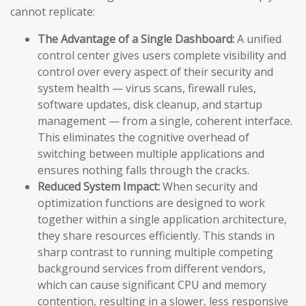
cannot replicate:
The Advantage of a Single Dashboard:
A unified
control center gives users complete visibility and
control over every aspect of their security and
system health — virus scans, firewall rules,
software updates, disk cleanup, and startup
management — from a single, coherent interface.
This eliminates the cognitive overhead of
switching between multiple applications and
ensures nothing falls through the cracks.
Reduced System Impact:
When security and
optimization functions are designed to work
together within a single application architecture,
they share resources efficiently. This stands in
sharp contrast to running multiple competing
background services from different vendors,
which can cause significant CPU and memory
contention, resulting in a slower, less responsive