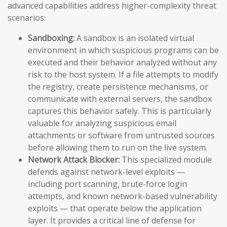
advanced capabilities address higher-complexity threat
scenarios:
Sandboxing:
A sandbox is an isolated virtual
environment in which suspicious programs can be
executed and their behavior analyzed without any
risk to the host system. If a file attempts to modify
the registry, create persistence mechanisms, or
communicate with external servers, the sandbox
captures this behavior safely. This is particularly
valuable for analyzing suspicious email
attachments or software from untrusted sources
before allowing them to run on the live system.
Network Attack Blocker:
This specialized module
defends against network-level exploits —
including port scanning, brute-force login
attempts, and known network-based vulnerability
exploits — that operate below the application
layer. It provides a critical line of defense for