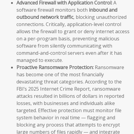
Advanced Firewall with Application Control:
A
software firewall monitors both
inbound and
outbound network traffic
, blocking unauthorized
connections. Critically, application-level control
allows the firewall to grant or deny internet access
on a per-program basis, preventing malicious
software from silently communicating with
command-and-control servers even after it has
managed to execute.
Proactive Ransomware Protection:
Ransomware
has become one of the most financially
devastating threat categories. According to the
FBI’s 2025 Internet Crime Report, ransomware
attacks resulted in billions of dollars in reported
losses, with businesses and individuals alike
targeted. Effective protection must monitor file
system behavior in real time — flagging and
blocking any process that attempts to encrypt
large numbers of files rapidly — and integrate