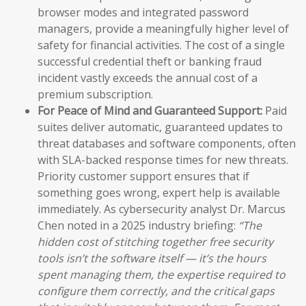
browser modes and integrated password
managers, provide a meaningfully higher level of
safety for financial activities. The cost of a single
successful credential theft or banking fraud
incident vastly exceeds the annual cost of a
premium subscription.
For Peace of Mind and Guaranteed Support:
Paid
suites deliver automatic, guaranteed updates to
threat databases and software components, often
with SLA-backed response times for new threats.
Priority customer support ensures that if
something goes wrong, expert help is available
immediately. As cybersecurity analyst Dr. Marcus
Chen noted in a 2025 industry briefing:
“The
hidden cost of stitching together free security
tools isn’t the software itself — it’s the hours
spent managing them, the expertise required to
configure them correctly, and the critical gaps