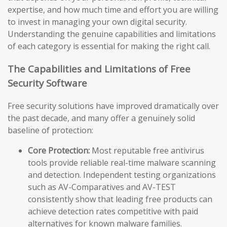
expertise, and how much time and effort you are willing
to invest in managing your own digital security.
Understanding the genuine capabilities and limitations
of each category is essential for making the right call.
The Capabilities and Limitations of Free
Security Software
Free security solutions have improved dramatically over
the past decade, and many offer a genuinely solid
baseline of protection:
Core Protection:
Most reputable free antivirus
tools provide reliable real-time malware scanning
and detection. Independent testing organizations
such as AV-Comparatives and AV-TEST
consistently show that leading free products can
achieve detection rates competitive with paid
alternatives for known malware families.