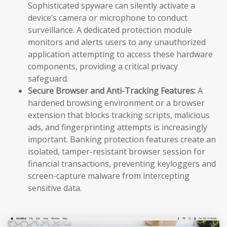
Sophisticated spyware can silently activate a
device’s camera or microphone to conduct
surveillance. A dedicated protection module
monitors and alerts users to any unauthorized
application attempting to access these hardware
components, providing a critical privacy
safeguard.
Secure Browser and Anti-Tracking Features:
A
hardened browsing environment or a browser
extension that blocks tracking scripts, malicious
ads, and fingerprinting attempts is increasingly
important. Banking protection features create an
isolated, tamper-resistant browser session for
financial transactions, preventing keyloggers and
screen-capture malware from intercepting
sensitive data.