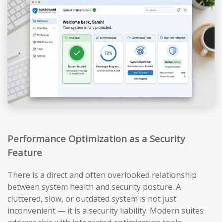
Performance Optimization as a Security
Feature
There is a direct and often overlooked relationship
between system health and security posture. A
cluttered, slow, or outdated system is not just
inconvenient — it is a security liability. Modern suites