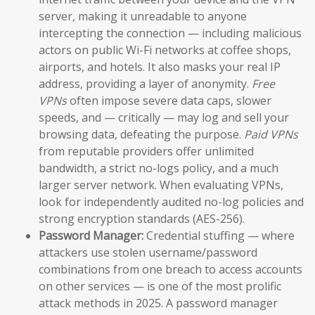
server, making it unreadable to anyone
intercepting the connection — including malicious
actors on public Wi-Fi networks at coffee shops,
airports, and hotels. It also masks your real IP
address, providing a layer of anonymity.
Free
VPNs
often impose severe data caps, slower
speeds, and — critically — may log and sell your
browsing data, defeating the purpose.
Paid VPNs
from reputable providers offer unlimited
bandwidth, a strict no-logs policy, and a much
larger server network. When evaluating VPNs,
look for independently audited no-log policies and
strong encryption standards (AES-256).
Password Manager:
Credential stuffing — where
attackers use stolen username/password
combinations from one breach to access accounts
on other services — is one of the most prolific
attack methods in 2025. A password manager