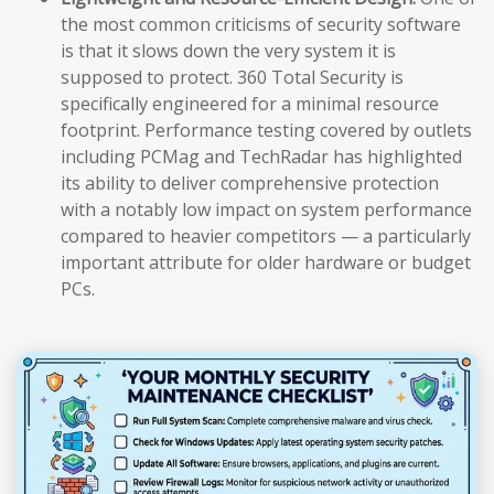
the most common criticisms of security software
is that it slows down the very system it is
supposed to protect. 360 Total Security is
specifically engineered for a minimal resource
footprint. Performance testing covered by outlets
including PCMag and TechRadar has highlighted
its ability to deliver comprehensive protection
with a notably low impact on system performance
compared to heavier competitors — a particularly
important attribute for older hardware or budget
PCs.