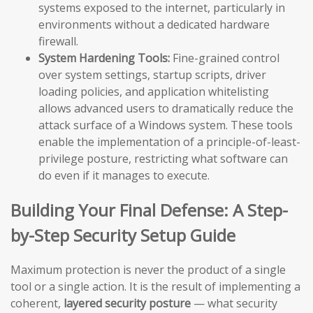
systems exposed to the internet, particularly in
environments without a dedicated hardware
firewall.
System Hardening Tools:
Fine-grained control
over system settings, startup scripts, driver
loading policies, and application whitelisting
allows advanced users to dramatically reduce the
attack surface of a Windows system. These tools
enable the implementation of a principle-of-least-
privilege posture, restricting what software can
do even if it manages to execute.
Building Your Final Defense: A Step-
by-Step Security Setup Guide
Maximum protection is never the product of a single
tool or a single action. It is the result of implementing a
coherent,
layered security posture
— what security