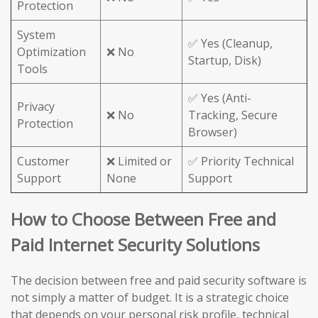
Protection
System
✅ Yes (Cleanup,
Optimization
❌ No
Startup, Disk)
Tools
✅ Yes (Anti-
Privacy
❌ No
Tracking, Secure
Protection
Browser)
Customer
❌ Limited or
✅ Priority Technical
Support
None
Support
How to Choose Between Free and
Paid Internet Security Solutions
The decision between free and paid security software is
not simply a matter of budget. It is a strategic choice
that depends on your personal risk profile, technical