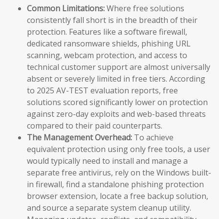
Common Limitations:
Where free solutions
consistently fall short is in the breadth of their
protection. Features like a software firewall,
dedicated ransomware shields, phishing URL
scanning, webcam protection, and access to
technical customer support are almost universally
absent or severely limited in free tiers. According
to 2025 AV-TEST evaluation reports, free
solutions scored significantly lower on protection
against zero-day exploits and web-based threats
compared to their paid counterparts.
The Management Overhead:
To achieve
equivalent protection using only free tools, a user
would typically need to install and manage a
separate free antivirus, rely on the Windows built-
in firewall, find a standalone phishing protection
browser extension, locate a free backup solution,
and source a separate system cleanup utility.