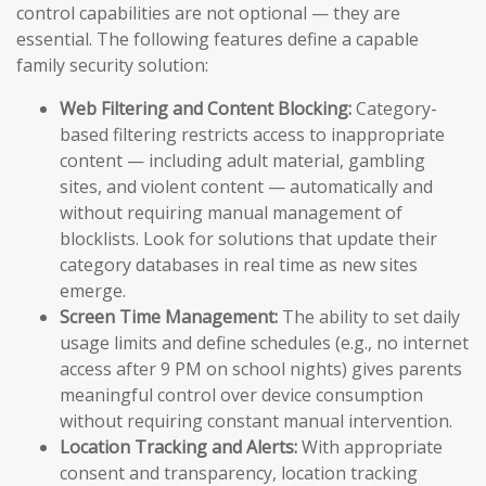
control capabilities are not optional — they are
essential. The following features define a capable
family security solution:
Web Filtering and Content Blocking:
Category-
based filtering restricts access to inappropriate
content — including adult material, gambling
sites, and violent content — automatically and
without requiring manual management of
blocklists. Look for solutions that update their
category databases in real time as new sites
emerge.
Screen Time Management:
The ability to set daily
usage limits and define schedules (e.g., no internet
access after 9 PM on school nights) gives parents
meaningful control over device consumption
without requiring constant manual intervention.
Location Tracking and Alerts:
With appropriate
consent and transparency, location tracking