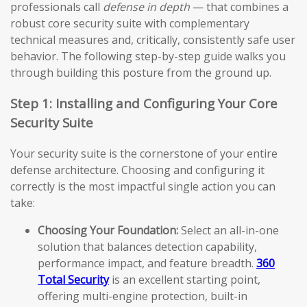
professionals call
defense in depth
— that combines a
robust core security suite with complementary
technical measures and, critically, consistently safe user
behavior. The following step-by-step guide walks you
through building this posture from the ground up.
Step 1: Installing and Configuring Your Core
Security Suite
Your security suite is the cornerstone of your entire
defense architecture. Choosing and configuring it
correctly is the most impactful single action you can
take:
Choosing Your Foundation:
Select an all-in-one
solution that balances detection capability,
performance impact, and feature breadth.
360
Total Security
is an excellent starting point,
offering multi-engine protection, built-in