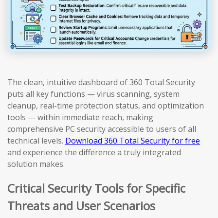
The clean, intuitive dashboard of 360 Total Security
puts all key functions — virus scanning, system
cleanup, real-time protection status, and optimization
tools — within immediate reach, making
comprehensive PC security accessible to users of all
technical levels.
Download 360 Total Security for free
and experience the difference a truly integrated
solution makes.
Critical Security Tools for Specific
Threats and User Scenarios