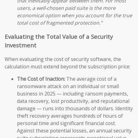
that inevitably appear between them. For most
users, a well-chosen paid suite is the more
economical option when you account for the true
total cost of fragmented protection.”
Evaluating the Total Value of a Security
Investment
When evaluating the cost of security software, the
calculation must extend beyond the subscription price:
The Cost of Inaction:
The average cost of a
ransomware attack on an individual or small
business in 2025 — including ransom payments,
data recovery, lost productivity, and reputational
damage — runs into thousands of dollars. Identity
theft recovery averages hundreds of hours of
personal time and significant financial cost.
Against these potential losses, an annual security
suite subscription represents exceptional value.