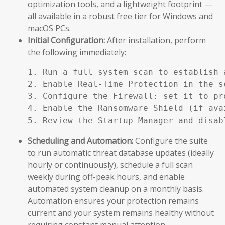
optimization tools, and a lightweight footprint —
all available in a robust free tier for Windows and
macOS PCs.
Initial Configuration:
After installation, perform
the following immediately:
1. Run a full system scan to establish a
2. Enable Real-Time Protection in the se
3. Configure the Firewall: set it to pr
4. Enable the Ransomware Shield (if ava
5. Review the Startup Manager and disab
Scheduling and Automation:
Configure the suite
to run automatic threat database updates (ideally
hourly or continuously), schedule a full scan
weekly during off-peak hours, and enable
automated system cleanup on a monthly basis.
Automation ensures your protection remains
current and your system remains healthy without
requiring constant manual attention.