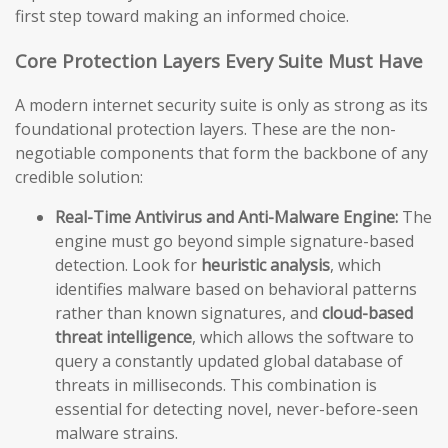
first step toward making an informed choice.
Core Protection Layers Every Suite Must Have
A modern internet security suite is only as strong as its
foundational protection layers. These are the non-
negotiable components that form the backbone of any
credible solution:
Real-Time Antivirus and Anti-Malware Engine:
The
engine must go beyond simple signature-based
detection. Look for
heuristic analysis
, which
identifies malware based on behavioral patterns
rather than known signatures, and
cloud-based
threat intelligence
, which allows the software to
query a constantly updated global database of
threats in milliseconds. This combination is
essential for detecting novel, never-before-seen
malware strains.