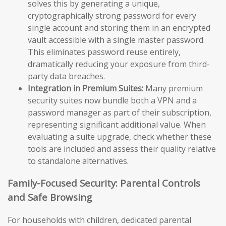
solves this by generating a unique,
cryptographically strong password for every
single account and storing them in an encrypted
vault accessible with a single master password.
This eliminates password reuse entirely,
dramatically reducing your exposure from third-
party data breaches.
Integration in Premium Suites:
Many premium
security suites now bundle both a VPN and a
password manager as part of their subscription,
representing significant additional value. When
evaluating a suite upgrade, check whether these
tools are included and assess their quality relative
to standalone alternatives.
Family-Focused Security: Parental Controls
and Safe Browsing
For households with children, dedicated parental