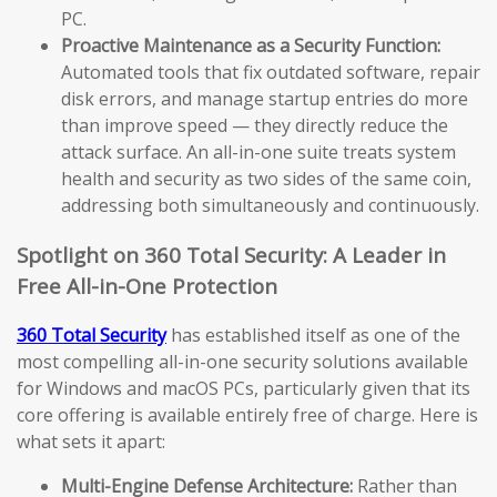
PC.
Proactive Maintenance as a Security Function:
Automated tools that fix outdated software, repair
disk errors, and manage startup entries do more
than improve speed — they directly reduce the
attack surface. An all-in-one suite treats system
health and security as two sides of the same coin,
addressing both simultaneously and continuously.
Spotlight on 360 Total Security: A Leader in
Free All-in-One Protection
360 Total Security
has established itself as one of the
most compelling all-in-one security solutions available
for Windows and macOS PCs, particularly given that its
core offering is available entirely free of charge. Here is
what sets it apart:
Multi-Engine Defense Architecture:
Rather than