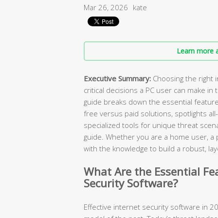
Mar 26, 2026
kate
Learn more a
Executive Summary:
Choosing the right i
critical decisions a PC user can make in
guide breaks down the essential featur
free versus paid solutions, spotlights all
specialized tools for unique threat scen
guide. Whether you are a home user, a pa
with the knowledge to build a robust, 
What Are the Essential Fe
Security Software?
Effective internet security software in 