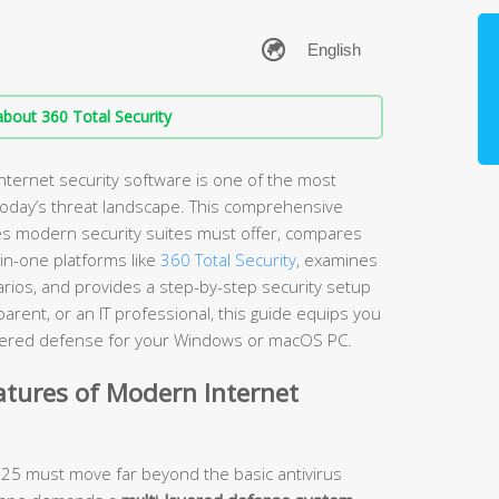
bout 360 Total Security
nternet security software is one of the most
 today’s threat landscape. This comprehensive
es modern security suites must offer, compares
-in-one platforms like
360 Total Security
, examines
arios, and provides a step-by-step security setup
rent, or an IT professional, this guide equips you
layered defense for your Windows or macOS PC.
atures of Modern Internet
2025 must move far beyond the basic antivirus