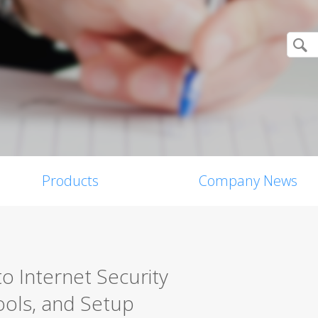
Products
Company News
o Internet Security
ools, and Setup