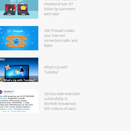
cheated of over $7
billion by scammers
each year
360 Firewall makes
your Internet
connections safer and
faster
What’s Up with
Tuesday?
Serious code-execution
vulnerability in
WinRAR threatened
500 millions of users