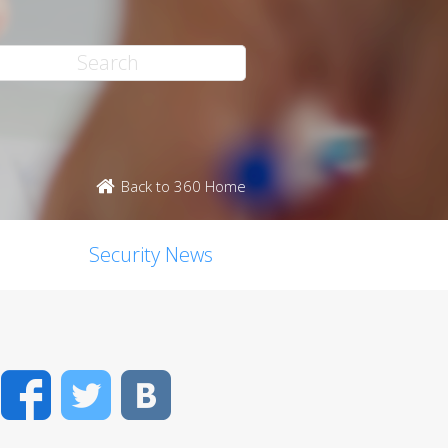
Back to 360 Home
Security News
Facebook
Twitter
VK