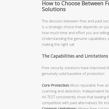
How to Choose Between Fre
Solutions
The decision between free and paid secur
is a strategic choice that depends on you
how much time and effort you are willing 
Understanding the genuine capabilities an
making the right call.
The Capabilities and Limitations 
Free security solutions have improved d
genuinely solid baseline of protection:
Core Protection:
Most reputable free ant
scanning and detection. Independent te
AV-TEST consistently show that leading 
competitive with paid alternatives for k
Common Limitations:
Where free solutions