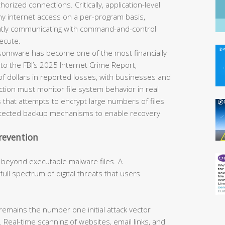
horized connections. Critically, application-level
eny internet access on a per-program basis,
ently communicating with command-and-control
ecute.
omware has become one of the most financially
 to the FBI’s 2025 Internet Crime Report,
of dollars in reported losses, with businesses and
tection must monitor file system behavior in real
 that attempts to encrypt large numbers of files
rotected backup mechanisms to enable recovery
revention
 beyond executable malware files. A
ll spectrum of digital threats that users
remains the number one initial attack vector
 Real-time scanning of websites, email links, and