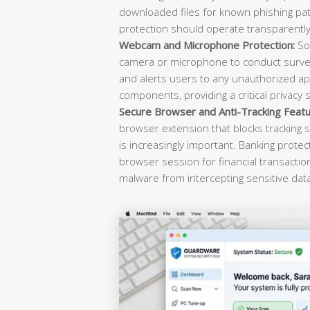
downloaded files for known phishing pat
protection should operate transparently 
Webcam and Microphone Protection:
Sop
camera or microphone to conduct survei
and alerts users to any unauthorized ap
components, providing a critical privacy 
Secure Browser and Anti-Tracking Featu
browser extension that blocks tracking s
is increasingly important. Banking prote
browser session for financial transacti
malware from intercepting sensitive dat