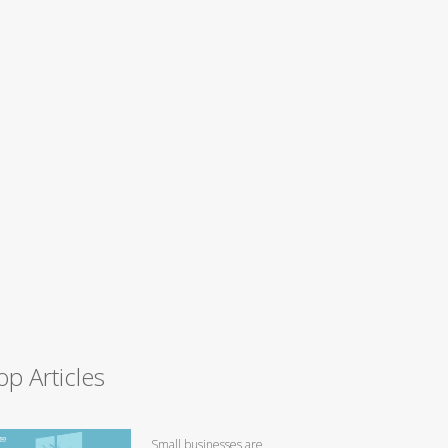
op Articles
Small businesses are