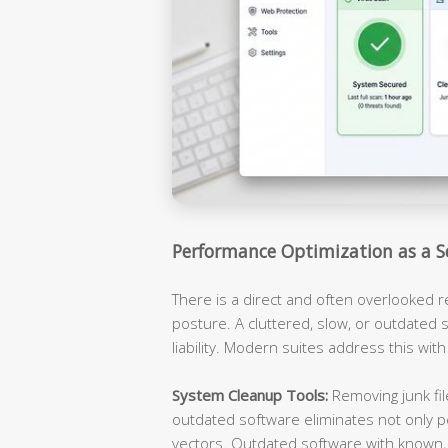
Performance Optimization as a S
There is a direct and often overlooked 
posture. A cluttered, slow, or outdated s
liability. Modern suites address this with
System Cleanup Tools:
Removing junk fil
outdated software eliminates not only p
vectors. Outdated software with known, 