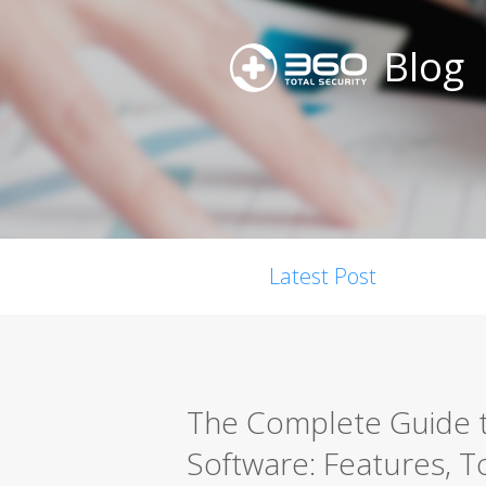
Blog
Latest Post
The Complete Guide t
Software: Features, T