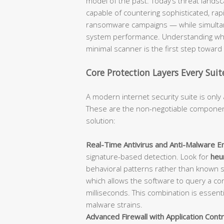
model of the past. Today’s threat lan
capable of countering sophisticated, rap
ransomware campaigns — while simultane
system performance. Understanding what
minimal scanner is the first step towar
Core Protection Layers Every Sui
A modern internet security suite is only 
These are the non-negotiable component
solution:
Real-Time Antivirus and Anti-Malware En
signature-based detection. Look for
heur
behavioral patterns rather than known 
which allows the software to query a con
milliseconds. This combination is essent
malware strains.
Advanced Firewall with Application Contr