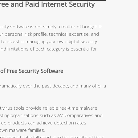
e and Paid Internet Security
ity software is not simply a matter of budget. It
r personal risk profile, technical expertise, and
to invest in managing your own digital security.
d limitations of each category is essential for
of Free Security Software
ramatically over the past decade, and many offer a
ivirus tools provide reliable real-time malware
sting organizations such as AV-Comparatives and
free products can achieve detection rates
nown malware families.
 consistently fall short is in the breadth of their