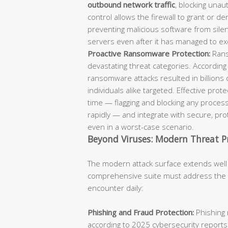
outbound network traffic
, blocking unaut
control allows the firewall to grant or d
preventing malicious software from sil
servers even after it has managed to ex
Proactive Ransomware Protection:
Rans
devastating threat categories. According
ransomware attacks resulted in billions 
individuals alike targeted. Effective pro
time — flagging and blocking any process
rapidly — and integrate with secure, p
even in a worst-case scenario.
Beyond Viruses: Modern Threat P
The modern attack surface extends well
comprehensive suite must address the fu
encounter daily:
Phishing and Fraud Protection:
Phishing 
according to 2025 cybersecurity reports.