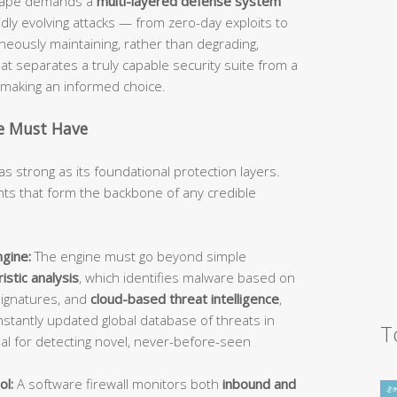
dscape demands a
multi-layered defense system
idly evolving attacks — from zero-day exploits to
ously maintaining, rather than degrading,
 separates a truly capable security suite from a
d making an informed choice.
te Must Have
as strong as its foundational protection layers.
s that form the backbone of any credible
gine:
The engine must go beyond simple
istic analysis
, which identifies malware based on
signatures, and
cloud-based threat intelligence
,
stantly updated global database of threats in
T
ial for detecting novel, never-before-seen
ol:
A software firewall monitors both
inbound and