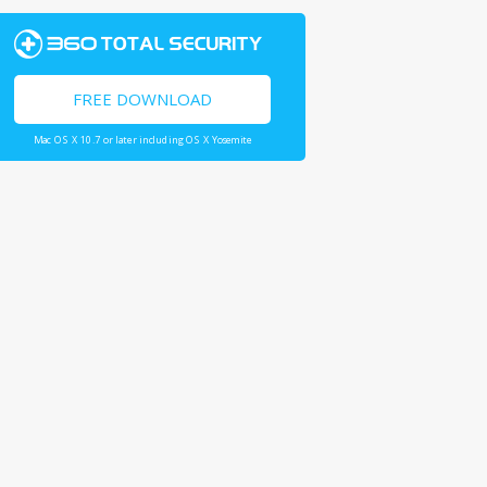
FREE DOWNLOAD
Mac OS X 10.7 or later including OS X Yosemite