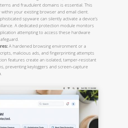
terns and fraudulent domains is essential. This
within your existing browser and email client.
histicated spyware can silently activate a device’s
llance. A dedicated protection module monitors
plication attempting to access these hardware
safeguard.
res:
A hardened browsing environment or a
cripts, malicious ads, and fingerprinting attempts
ction features create an isolated, tamper-resistant
ons, preventing keyloggers and screen-capture
a.