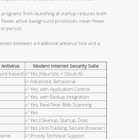
 programs from launching at startup reduces both
ce. Fewer active background processes mean fewer
or persist.
rences between a traditional antivirus tool and a
 Antivirus
Modern Internet Security Suite
ture-based)
✅ Yes (Heuristic + Cloud AI)
✅ Advanced, Behavioral
✅ Yes, with Application Control
✅ Yes, with Backup Integration
✅ Yes, Real-Time Web Scanning
✅ Yes
✅ Yes (Cleanup, Startup, Disk)
✅ Yes (Anti-Tracking, Secure Browser)
 None
✅ Priority Technical Support