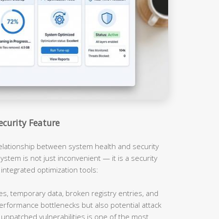
ecurity Feature
relationship between system health and security
ystem is not just inconvenient — it is a security
 integrated optimization tools:
es, temporary data, broken registry entries, and
erformance bottlenecks but also potential attack
unpatched vulnerabilities is one of the most