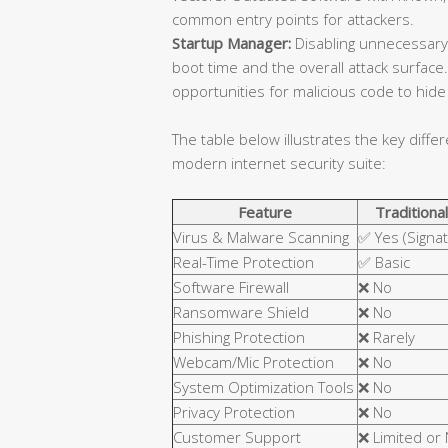
common entry points for attackers.
Startup Manager:
Disabling unnecessary
boot time and the overall attack surfa
opportunities for malicious code to hide 
The table below illustrates the key diffe
modern internet security suite:
Feature
Traditional
Virus & Malware Scanning
✅ Yes (Signa
Real-Time Protection
✅ Basic
Software Firewall
❌ No
Ransomware Shield
❌ No
Phishing Protection
❌ Rarely
Webcam/Mic Protection
❌ No
System Optimization Tools
❌ No
Privacy Protection
❌ No
Customer Support
❌ Limited or