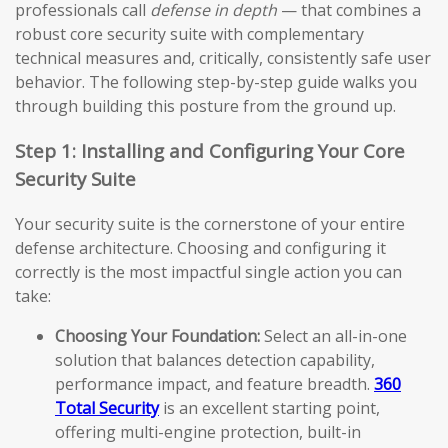
professionals call
defense in depth
— that combines a
robust core security suite with complementary
technical measures and, critically, consistently safe user
behavior. The following step-by-step guide walks you
through building this posture from the ground up.
Step 1: Installing and Configuring Your Core
Security Suite
Your security suite is the cornerstone of your entire
defense architecture. Choosing and configuring it
correctly is the most impactful single action you can
take:
Choosing Your Foundation:
Select an all-in-one
solution that balances detection capability,
performance impact, and feature breadth.
360
Total Security
is an excellent starting point,
offering multi-engine protection, built-in