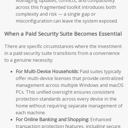
Managing updates, conflicts, and compatibility
across this fragmented toolkit introduces both
complexity and risk — a single gap or
misconfiguration can leave the system exposed.
When a Paid Security Suite Becomes Essential
There are specific circumstances where the investment
in a paid security suite transitions from a convenience
to a genuine necessity:
For Multi-Device Households:
Paid suites typically
offer multi-device licenses that provide centralized
management across multiple Windows and macOS
PCs. This unified oversight ensures consistent
protection standards across every device in the
home without requiring separate management of
each machine.
For Online Banking and Shopping:
Enhanced
transaction protection features, including secure