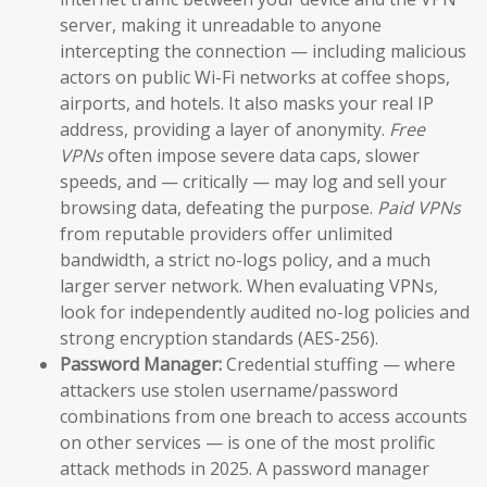
server, making it unreadable to anyone
intercepting the connection — including malicious
actors on public Wi-Fi networks at coffee shops,
airports, and hotels. It also masks your real IP
address, providing a layer of anonymity.
Free
VPNs
often impose severe data caps, slower
speeds, and — critically — may log and sell your
browsing data, defeating the purpose.
Paid VPNs
from reputable providers offer unlimited
bandwidth, a strict no-logs policy, and a much
larger server network. When evaluating VPNs,
look for independently audited no-log policies and
strong encryption standards (AES-256).
Password Manager:
Credential stuffing — where
attackers use stolen username/password
combinations from one breach to access accounts
on other services — is one of the most prolific
attack methods in 2025. A password manager