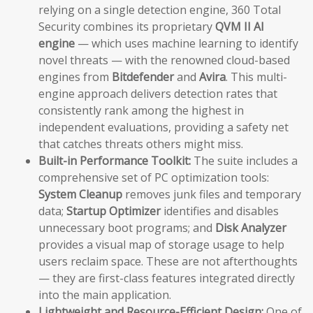
relying on a single detection engine, 360 Total
Security combines its proprietary
QVM II AI
engine
— which uses machine learning to identify
novel threats — with the renowned cloud-based
engines from
Bitdefender
and
Avira
. This multi-
engine approach delivers detection rates that
consistently rank among the highest in
independent evaluations, providing a safety net
that catches threats others might miss.
Built-in Performance Toolkit:
The suite includes a
comprehensive set of PC optimization tools:
System Cleanup
removes junk files and temporary
data;
Startup Optimizer
identifies and disables
unnecessary boot programs; and
Disk Analyzer
provides a visual map of storage usage to help
users reclaim space. These are not afterthoughts
— they are first-class features integrated directly
into the main application.
Lightweight and Resource-Efficient Design:
One of