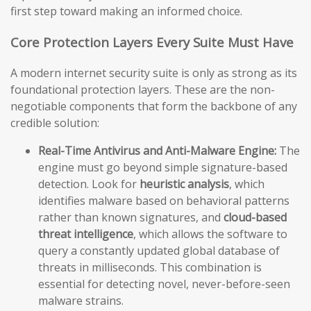
first step toward making an informed choice.
Core Protection Layers Every Suite Must Have
A modern internet security suite is only as strong as its
foundational protection layers. These are the non-
negotiable components that form the backbone of any
credible solution:
Real-Time Antivirus and Anti-Malware Engine:
The
engine must go beyond simple signature-based
detection. Look for
heuristic analysis
, which
identifies malware based on behavioral patterns
rather than known signatures, and
cloud-based
threat intelligence
, which allows the software to
query a constantly updated global database of
threats in milliseconds. This combination is
essential for detecting novel, never-before-seen
malware strains.