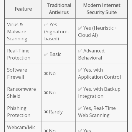
Traditional
Modern Internet
Feature
Antivirus
Security Suite
Virus &
✅ Yes
✅ Yes (Heuristic +
Malware
(Signature-
Cloud AI)
Scanning
based)
Real-Time
✅ Advanced,
✅ Basic
Protection
Behavioral
Software
✅ Yes, with
❌ No
Firewall
Application Control
Ransomware
✅ Yes, with Backup
❌ No
Shield
Integration
Phishing
✅ Yes, Real-Time
❌ Rarely
Protection
Web Scanning
Webcam/Mic
❌ No
✅ Yes