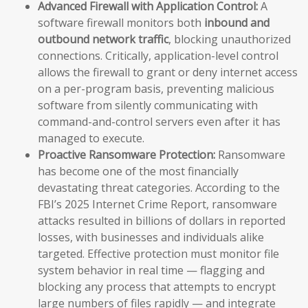
Advanced Firewall with Application Control:
A
software firewall monitors both
inbound and
outbound network traffic
, blocking unauthorized
connections. Critically, application-level control
allows the firewall to grant or deny internet access
on a per-program basis, preventing malicious
software from silently communicating with
command-and-control servers even after it has
managed to execute.
Proactive Ransomware Protection:
Ransomware
has become one of the most financially
devastating threat categories. According to the
FBI’s 2025 Internet Crime Report, ransomware
attacks resulted in billions of dollars in reported
losses, with businesses and individuals alike
targeted. Effective protection must monitor file
system behavior in real time — flagging and
blocking any process that attempts to encrypt
large numbers of files rapidly — and integrate