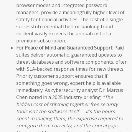
browser modes and integrated password
managers, provide a meaningfully higher level of
safety for financial activities. The cost of a single
successful credential theft or banking fraud
incident vastly exceeds the annual cost of a
premium subscription.
For Peace of Mind and Guaranteed Support:
Paid
suites deliver automatic, guaranteed updates to
threat databases and software components, often
with SLA-backed response times for new threats.
Priority customer support ensures that if
something goes wrong, expert help is available
immediately. As cybersecurity analyst Dr. Marcus
Chen noted in a 2025 industry briefing:
“The
hidden cost of stitching together free security
tools isn’t the software itself — it’s the hours
spent managing them, the expertise required to
configure them correctly, and the critical gaps