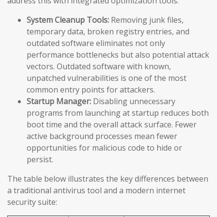
address this with integrated optimization tools:
System Cleanup Tools:
Removing junk files,
temporary data, broken registry entries, and
outdated software eliminates not only
performance bottlenecks but also potential attack
vectors. Outdated software with known,
unpatched vulnerabilities is one of the most
common entry points for attackers.
Startup Manager:
Disabling unnecessary
programs from launching at startup reduces both
boot time and the overall attack surface. Fewer
active background processes mean fewer
opportunities for malicious code to hide or
persist.
The table below illustrates the key differences between
a traditional antivirus tool and a modern internet
security suite: