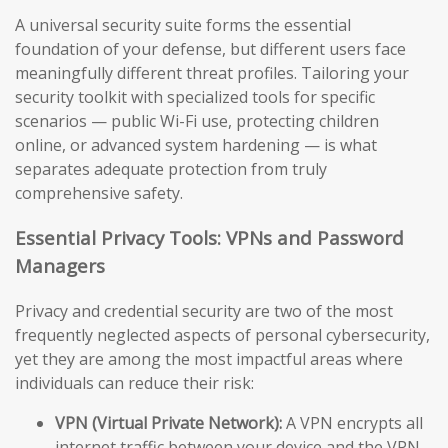
A universal security suite forms the essential
foundation of your defense, but different users face
meaningfully different threat profiles. Tailoring your
security toolkit with specialized tools for specific
scenarios — public Wi-Fi use, protecting children
online, or advanced system hardening — is what
separates adequate protection from truly
comprehensive safety.
Essential Privacy Tools: VPNs and Password
Managers
Privacy and credential security are two of the most
frequently neglected aspects of personal cybersecurity,
yet they are among the most impactful areas where
individuals can reduce their risk:
VPN (Virtual Private Network):
A VPN encrypts all
internet traffic between your device and the VPN