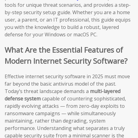
tools for unique threat scenarios, and provides a step-
by-step security setup guide. Whether you are a home
user, a parent, or an IT professional, this guide equips
you with the knowledge to build a robust, layered
defense for your Windows or macOS PC.
What Are the Essential Features of
Modern Internet Security Software?
Effective internet security software in 2025 must move
far beyond the basic antivirus model of the past.
Today’s threat landscape demands a
multi-layered
defense system
capable of countering sophisticated,
rapidly evolving attacks — from zero-day exploits to
ransomware campaigns — while simultaneously
maintaining, rather than degrading, system
performance. Understanding what separates a truly
capable security suite from a minimal scanner is the