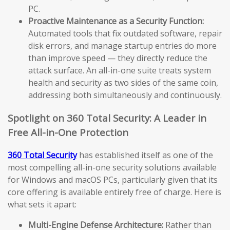
PC.
Proactive Maintenance as a Security Function:
Automated tools that fix outdated software, repair
disk errors, and manage startup entries do more
than improve speed — they directly reduce the
attack surface. An all-in-one suite treats system
health and security as two sides of the same coin,
addressing both simultaneously and continuously.
Spotlight on 360 Total Security: A Leader in
Free All-in-One Protection
360 Total Security
has established itself as one of the
most compelling all-in-one security solutions available
for Windows and macOS PCs, particularly given that its
core offering is available entirely free of charge. Here is
what sets it apart:
Multi-Engine Defense Architecture:
Rather than