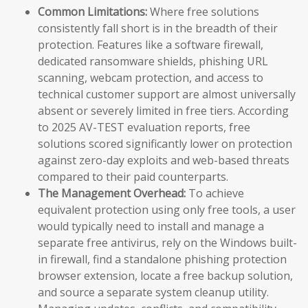
Common Limitations:
Where free solutions
consistently fall short is in the breadth of their
protection. Features like a software firewall,
dedicated ransomware shields, phishing URL
scanning, webcam protection, and access to
technical customer support are almost universally
absent or severely limited in free tiers. According
to 2025 AV-TEST evaluation reports, free
solutions scored significantly lower on protection
against zero-day exploits and web-based threats
compared to their paid counterparts.
The Management Overhead:
To achieve
equivalent protection using only free tools, a user
would typically need to install and manage a
separate free antivirus, rely on the Windows built-
in firewall, find a standalone phishing protection
browser extension, locate a free backup solution,
and source a separate system cleanup utility.