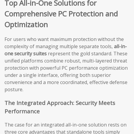
Top All-in-One Solutions for
Comprehensive PC Protection and
Optimization
For users who want maximum protection without the
complexity of managing multiple separate tools,
all-in-
one security suites
represent the gold standard. These
unified platforms combine robust, multi-layered threat
protection with powerful PC performance optimization
under a single interface, offering both superior
convenience and a more coordinated, effective defense
posture.
The Integrated Approach: Security Meets
Performance
The case for an integrated all-in-one solution rests on
three core advantages that standalone tools simply