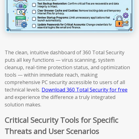
The clean, intuitive dashboard of 360 Total Security
puts all key functions — virus scanning, system
cleanup, real-time protection status, and optimization
tools — within immediate reach, making
comprehensive PC security accessible to users of all
technical levels.
Download 360 Total Security for free
and experience the difference a truly integrated
solution makes.
Critical Security Tools for Specific
Threats and User Scenarios