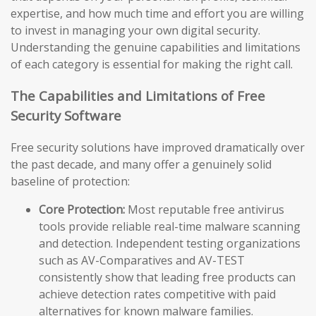
expertise, and how much time and effort you are willing
to invest in managing your own digital security.
Understanding the genuine capabilities and limitations
of each category is essential for making the right call.
The Capabilities and Limitations of Free
Security Software
Free security solutions have improved dramatically over
the past decade, and many offer a genuinely solid
baseline of protection:
Core Protection:
Most reputable free antivirus
tools provide reliable real-time malware scanning
and detection. Independent testing organizations
such as AV-Comparatives and AV-TEST
consistently show that leading free products can
achieve detection rates competitive with paid
alternatives for known malware families.