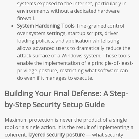
systems exposed to the internet, particularly in
environments without a dedicated hardware
firewall.
System Hardening Tools:
Fine-grained control
over system settings, startup scripts, driver
loading policies, and application whitelisting
allows advanced users to dramatically reduce the
attack surface of a Windows system. These tools
enable the implementation of a principle-of-least-
privilege posture, restricting what software can
do even if it manages to execute.
Building Your Final Defense: A Step-
by-Step Security Setup Guide
Maximum protection is never the product of a single
tool or a single action. It is the result of implementing a
coherent,
layered security posture
— what security