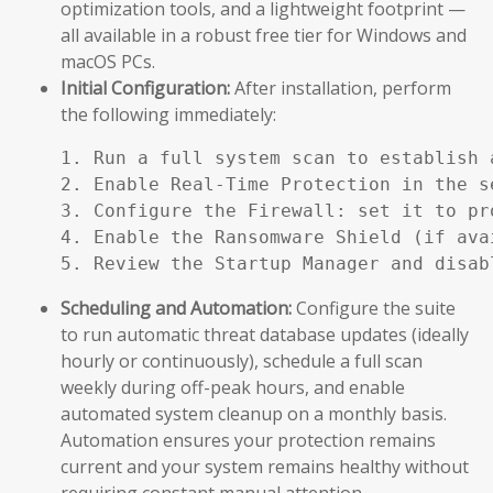
optimization tools, and a lightweight footprint —
all available in a robust free tier for Windows and
macOS PCs.
Initial Configuration:
After installation, perform
the following immediately:
1. Run a full system scan to establish a
2. Enable Real-Time Protection in the se
3. Configure the Firewall: set it to pr
4. Enable the Ransomware Shield (if ava
5. Review the Startup Manager and disab
Scheduling and Automation:
Configure the suite
to run automatic threat database updates (ideally
hourly or continuously), schedule a full scan
weekly during off-peak hours, and enable
automated system cleanup on a monthly basis.
Automation ensures your protection remains
current and your system remains healthy without
requiring constant manual attention.