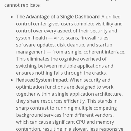
cannot replicate:
The Advantage of a Single Dashboard:
A unified
control center gives users complete visibility and
control over every aspect of their security and
system health — virus scans, firewall rules,
software updates, disk cleanup, and startup
management — from a single, coherent interface.
This eliminates the cognitive overhead of
switching between multiple applications and
ensures nothing falls through the cracks.
Reduced System Impact:
When security and
optimization functions are designed to work
together within a single application architecture,
they share resources efficiently. This stands in
sharp contrast to running multiple competing
background services from different vendors,
which can cause significant CPU and memory
contention, resulting in a slower, less responsive