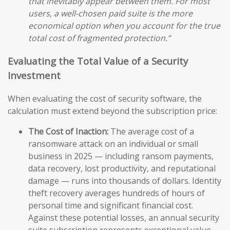
that inevitably appear between them. For most
users, a well-chosen paid suite is the more
economical option when you account for the true
total cost of fragmented protection.”
Evaluating the Total Value of a Security
Investment
When evaluating the cost of security software, the
calculation must extend beyond the subscription price:
The Cost of Inaction:
The average cost of a
ransomware attack on an individual or small
business in 2025 — including ransom payments,
data recovery, lost productivity, and reputational
damage — runs into thousands of dollars. Identity
theft recovery averages hundreds of hours of
personal time and significant financial cost.
Against these potential losses, an annual security
suite subscription represents exceptional value.