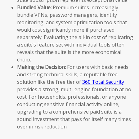
Bundled Value:
Premium suites increasingly
bundle VPNs, password managers, identity
monitoring, and system optimization tools that
would cost significantly more if purchased
separately. Evaluating the all-in cost of replicating
a suite’s feature set with individual tools often
reveals that the suite is the more economical
choice.
Making the Decision:
For users with basic needs
and strong technical skills, a reputable free
solution like the free tier of
360 Total Security
provides a strong, multi-engine foundation at no
cost. For households, professionals, or anyone
conducting sensitive financial activity online,
upgrading to a comprehensive paid suite is a
sound investment that pays for itself many times
over in risk reduction.