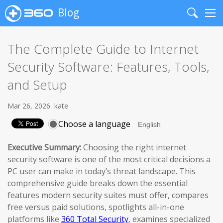
Blog
Search
Me
The Complete Guide to Internet
Security Software: Features, Tools,
and Setup
Mar 26, 2026
kate
Choose a language
Executive Summary:
Choosing the right internet
security software is one of the most critical decisions a
PC user can make in today’s threat landscape. This
comprehensive guide breaks down the essential
features modern security suites must offer, compares
free versus paid solutions, spotlights all-in-one
platforms like
360 Total Security
, examines specialized