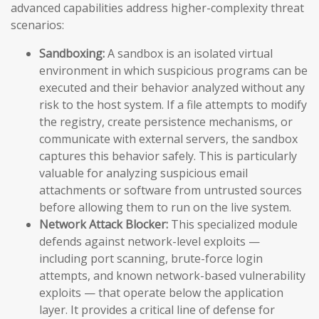
advanced capabilities address higher-complexity threat
scenarios:
Sandboxing:
A sandbox is an isolated virtual
environment in which suspicious programs can be
executed and their behavior analyzed without any
risk to the host system. If a file attempts to modify
the registry, create persistence mechanisms, or
communicate with external servers, the sandbox
captures this behavior safely. This is particularly
valuable for analyzing suspicious email
attachments or software from untrusted sources
before allowing them to run on the live system.
Network Attack Blocker:
This specialized module
defends against network-level exploits —
including port scanning, brute-force login
attempts, and known network-based vulnerability
exploits — that operate below the application
layer. It provides a critical line of defense for