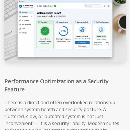
Performance Optimization as a Security
Feature
There is a direct and often overlooked relationship
between system health and security posture. A
cluttered, slow, or outdated system is not just
inconvenient — it is a security liability. Modern suites