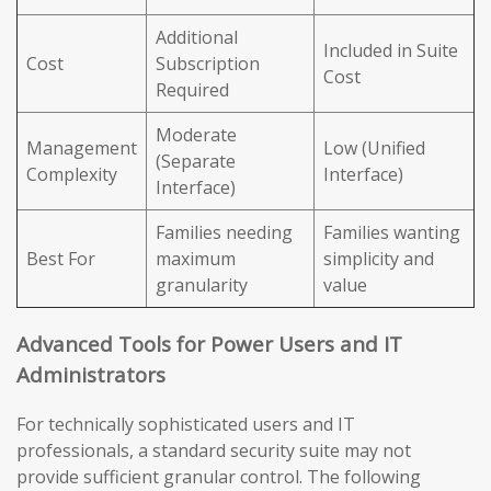
Additional
Included in Suite
Cost
Subscription
Cost
Required
Moderate
Management
Low (Unified
(Separate
Complexity
Interface)
Interface)
Families needing
Families wanting
Best For
maximum
simplicity and
granularity
value
Advanced Tools for Power Users and IT
Administrators
For technically sophisticated users and IT
professionals, a standard security suite may not
provide sufficient granular control. The following