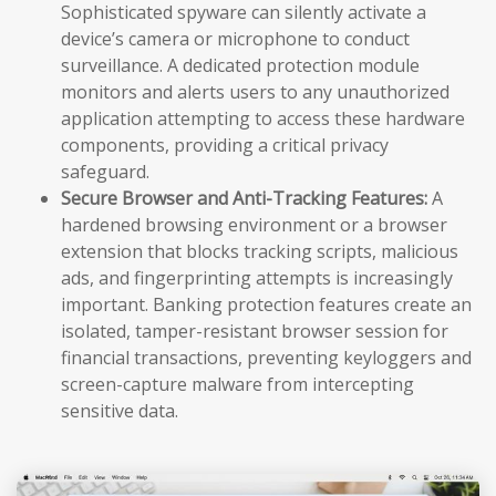
Sophisticated spyware can silently activate a
device’s camera or microphone to conduct
surveillance. A dedicated protection module
monitors and alerts users to any unauthorized
application attempting to access these hardware
components, providing a critical privacy
safeguard.
Secure Browser and Anti-Tracking Features:
A
hardened browsing environment or a browser
extension that blocks tracking scripts, malicious
ads, and fingerprinting attempts is increasingly
important. Banking protection features create an
isolated, tamper-resistant browser session for
financial transactions, preventing keyloggers and
screen-capture malware from intercepting
sensitive data.