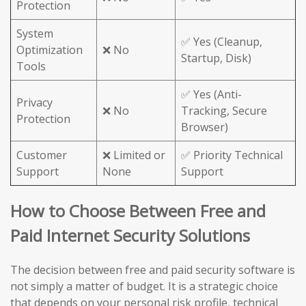
Protection
System
✅ Yes (Cleanup,
Optimization
❌ No
Startup, Disk)
Tools
✅ Yes (Anti-
Privacy
❌ No
Tracking, Secure
Protection
Browser)
Customer
❌ Limited or
✅ Priority Technical
Support
None
Support
How to Choose Between Free and
Paid Internet Security Solutions
The decision between free and paid security software is
not simply a matter of budget. It is a strategic choice
that depends on your personal risk profile, technical