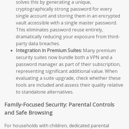
solves this by generating a unique,
cryptographically strong password for every
single account and storing them in an encrypted
vault accessible with a single master password.
This eliminates password reuse entirely,
dramatically reducing your exposure from third-
party data breaches.
Integration in Premium Suites:
Many premium
security suites now bundle both a VPN and a
password manager as part of their subscription,
representing significant additional value. When
evaluating a suite upgrade, check whether these
tools are included and assess their quality relative
to standalone alternatives.
Family-Focused Security: Parental Controls
and Safe Browsing
For households with children, dedicated parental