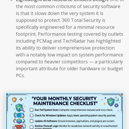
the most common criticisms of security software
is that it slows down the very system it is
supposed to protect. 360 Total Security is
specifically engineered for a minimal resource
footprint. Performance testing covered by outlets
including PCMag and TechRadar has highlighted
its ability to deliver comprehensive protection
with a notably low impact on system performance
compared to heavier competitors — a particularly
important attribute for older hardware or budget
PCs.