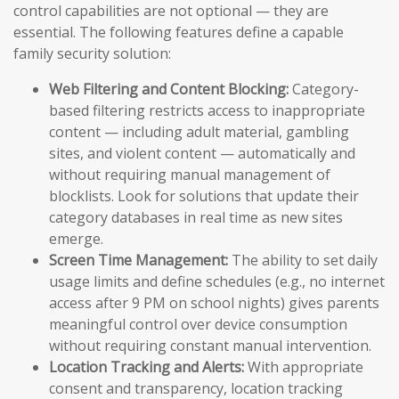
control capabilities are not optional — they are
essential. The following features define a capable
family security solution:
Web Filtering and Content Blocking:
Category-
based filtering restricts access to inappropriate
content — including adult material, gambling
sites, and violent content — automatically and
without requiring manual management of
blocklists. Look for solutions that update their
category databases in real time as new sites
emerge.
Screen Time Management:
The ability to set daily
usage limits and define schedules (e.g., no internet
access after 9 PM on school nights) gives parents
meaningful control over device consumption
without requiring constant manual intervention.
Location Tracking and Alerts:
With appropriate
consent and transparency, location tracking