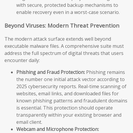
with secure, protected backup mechanisms to
enable recovery even in a worst-case scenario.
Beyond Viruses: Modern Threat Prevention
The modern attack surface extends well beyond
executable malware files. A comprehensive suite must
address the full spectrum of digital threats that users
encounter daily:
Phishing and Fraud Protection:
Phishing remains
the number one initial attack vector according to
2025 cybersecurity reports. Real-time scanning of
websites, email links, and downloaded files for
known phishing patterns and fraudulent domains
is essential. This protection should operate
transparently within your existing browser and
email client.
Webcam and Microphone Protection: