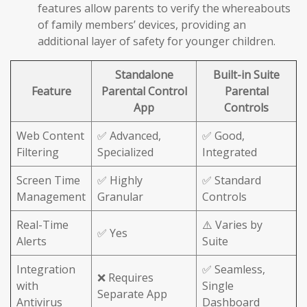
features allow parents to verify the whereabouts
of family members’ devices, providing an
additional layer of safety for younger children.
Standalone
Built-in Suite
Feature
Parental Control
Parental
App
Controls
Web Content
✅ Advanced,
✅ Good,
Filtering
Specialized
Integrated
Screen Time
✅ Highly
✅ Standard
Management
Granular
Controls
Real-Time
⚠️ Varies by
✅ Yes
Alerts
Suite
Integration
✅ Seamless,
❌ Requires
with
Single
Separate App
Antivirus
Dashboard