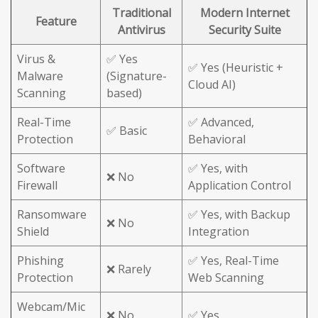
Traditional
Modern Internet
Feature
Antivirus
Security Suite
Virus &
✅ Yes
✅ Yes (Heuristic +
Malware
(Signature-
Cloud AI)
Scanning
based)
Real-Time
✅ Advanced,
✅ Basic
Protection
Behavioral
Software
✅ Yes, with
❌ No
Firewall
Application Control
Ransomware
✅ Yes, with Backup
❌ No
Shield
Integration
Phishing
✅ Yes, Real-Time
❌ Rarely
Protection
Web Scanning
Webcam/Mic
❌ No
✅ Yes