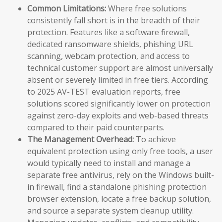
Common Limitations:
Where free solutions
consistently fall short is in the breadth of their
protection. Features like a software firewall,
dedicated ransomware shields, phishing URL
scanning, webcam protection, and access to
technical customer support are almost universally
absent or severely limited in free tiers. According
to 2025 AV-TEST evaluation reports, free
solutions scored significantly lower on protection
against zero-day exploits and web-based threats
compared to their paid counterparts.
The Management Overhead:
To achieve
equivalent protection using only free tools, a user
would typically need to install and manage a
separate free antivirus, rely on the Windows built-
in firewall, find a standalone phishing protection
browser extension, locate a free backup solution,
and source a separate system cleanup utility.