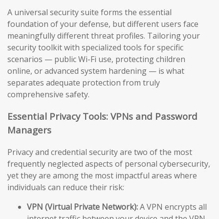
A universal security suite forms the essential
foundation of your defense, but different users face
meaningfully different threat profiles. Tailoring your
security toolkit with specialized tools for specific
scenarios — public Wi-Fi use, protecting children
online, or advanced system hardening — is what
separates adequate protection from truly
comprehensive safety.
Essential Privacy Tools: VPNs and Password
Managers
Privacy and credential security are two of the most
frequently neglected aspects of personal cybersecurity,
yet they are among the most impactful areas where
individuals can reduce their risk:
VPN (Virtual Private Network):
A VPN encrypts all
internet traffic between your device and the VPN