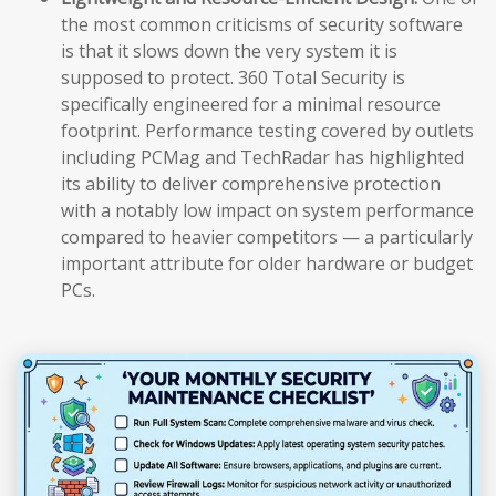
the most common criticisms of security software
is that it slows down the very system it is
supposed to protect. 360 Total Security is
specifically engineered for a minimal resource
footprint. Performance testing covered by outlets
including PCMag and TechRadar has highlighted
its ability to deliver comprehensive protection
with a notably low impact on system performance
compared to heavier competitors — a particularly
important attribute for older hardware or budget
PCs.