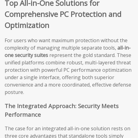
Top All-in-One Solutions for
Comprehensive PC Protection and
Optimization
For users who want maximum protection without the
complexity of managing multiple separate tools,
all-in-
one security suites
represent the gold standard. These
unified platforms combine robust, multi-layered threat
protection with powerful PC performance optimization
under a single interface, offering both superior
convenience and a more coordinated, effective defense
posture.
The Integrated Approach: Security Meets
Performance
The case for an integrated all-in-one solution rests on
three core advantages that standalone tools simply