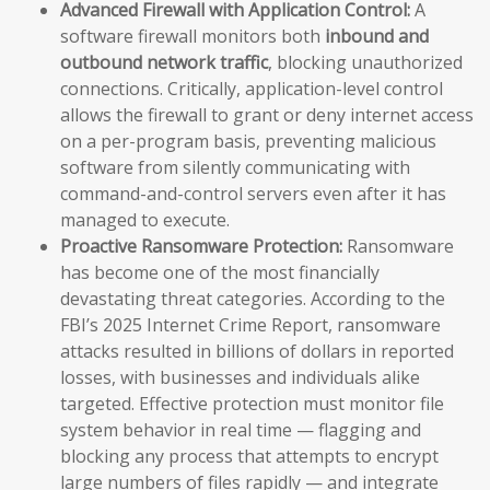
Advanced Firewall with Application Control:
A
software firewall monitors both
inbound and
outbound network traffic
, blocking unauthorized
connections. Critically, application-level control
allows the firewall to grant or deny internet access
on a per-program basis, preventing malicious
software from silently communicating with
command-and-control servers even after it has
managed to execute.
Proactive Ransomware Protection:
Ransomware
has become one of the most financially
devastating threat categories. According to the
FBI’s 2025 Internet Crime Report, ransomware
attacks resulted in billions of dollars in reported
losses, with businesses and individuals alike
targeted. Effective protection must monitor file
system behavior in real time — flagging and
blocking any process that attempts to encrypt
large numbers of files rapidly — and integrate