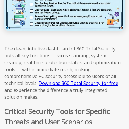
The clean, intuitive dashboard of 360 Total Security
puts all key functions — virus scanning, system
cleanup, real-time protection status, and optimization
tools — within immediate reach, making
comprehensive PC security accessible to users of all
technical levels.
Download 360 Total Security for free
and experience the difference a truly integrated
solution makes.
Critical Security Tools for Specific
Threats and User Scenarios