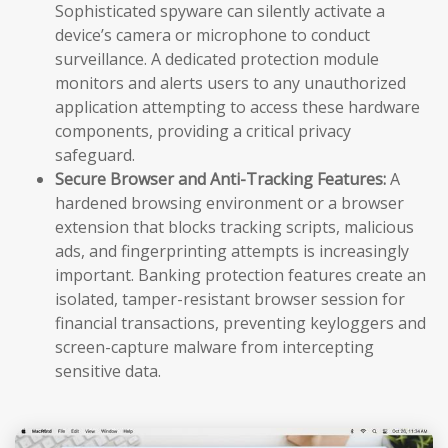
Sophisticated spyware can silently activate a
device’s camera or microphone to conduct
surveillance. A dedicated protection module
monitors and alerts users to any unauthorized
application attempting to access these hardware
components, providing a critical privacy
safeguard.
Secure Browser and Anti-Tracking Features:
A
hardened browsing environment or a browser
extension that blocks tracking scripts, malicious
ads, and fingerprinting attempts is increasingly
important. Banking protection features create an
isolated, tamper-resistant browser session for
financial transactions, preventing keyloggers and
screen-capture malware from intercepting
sensitive data.