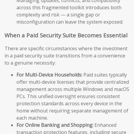
Managing updates, conflicts, and compatibility
across this fragmented toolkit introduces both
complexity and risk — a single gap or
misconfiguration can leave the system exposed.
When a Paid Security Suite Becomes Essential
There are specific circumstances where the investment
in a paid security suite transitions from a convenience
to a genuine necessity:
For Multi-Device Households:
Paid suites typically
offer multi-device licenses that provide centralized
management across multiple Windows and macOS
PCs. This unified oversight ensures consistent
protection standards across every device in the
home without requiring separate management of
each machine.
For Online Banking and Shopping:
Enhanced
transaction protection features, including secure