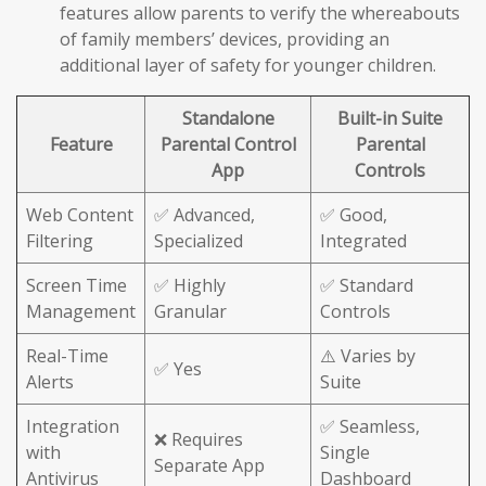
features allow parents to verify the whereabouts
of family members’ devices, providing an
additional layer of safety for younger children.
Standalone
Built-in Suite
Feature
Parental Control
Parental
App
Controls
Web Content
✅ Advanced,
✅ Good,
Filtering
Specialized
Integrated
Screen Time
✅ Highly
✅ Standard
Management
Granular
Controls
Real-Time
⚠️ Varies by
✅ Yes
Alerts
Suite
Integration
✅ Seamless,
❌ Requires
with
Single
Separate App
Antivirus
Dashboard