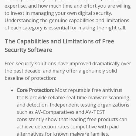
expertise, and how much time and effort you are willing
to invest in managing your own digital security.
Understanding the genuine capabilities and limitations
of each category is essential for making the right call.
The Capabilities and Limitations of Free
Security Software
Free security solutions have improved dramatically over
the past decade, and many offer a genuinely solid
baseline of protection:
Core Protection:
Most reputable free antivirus
tools provide reliable real-time malware scanning
and detection. Independent testing organizations
such as AV-Comparatives and AV-TEST
consistently show that leading free products can
achieve detection rates competitive with paid
alternatives for known malware families.