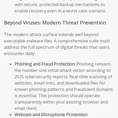
with secure, protected backup mechanisms to
enable recovery even in a worst-case scenario.
Beyond Viruses: Modern Threat Prevention
The modern attack surface extends well beyond
executable malware files. A comprehensive suite must
address the full spectrum of digital threats that users
encounter daily:
Phishing and Fraud Protection:
Phishing remains
the number one initial attack vector according to
2025 cybersecurity reports. Real-time scanning of
websites, email links, and downloaded files for
known phishing patterns and fraudulent domains
is essential. This protection should operate
transparently within your existing browser and
email client.
Webcam and Microphone Protection: