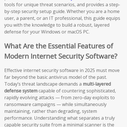
tools for unique threat scenarios, and provides a step-
by-step security setup guide. Whether you are a home
user, a parent, or an IT professional, this guide equips
you with the knowledge to build a robust, layered
defense for your Windows or macOS PC.
What Are the Essential Features of
Modern Internet Security Software?
Effective internet security software in 2025 must move
far beyond the basic antivirus model of the past.
Today’s threat landscape demands a
multi-layered
defense system
capable of countering sophisticated,
rapidly evolving attacks — from zero-day exploits to
ransomware campaigns — while simultaneously
maintaining, rather than degrading, system
performance. Understanding what separates a truly
capable security suite from a minimal scanner is the