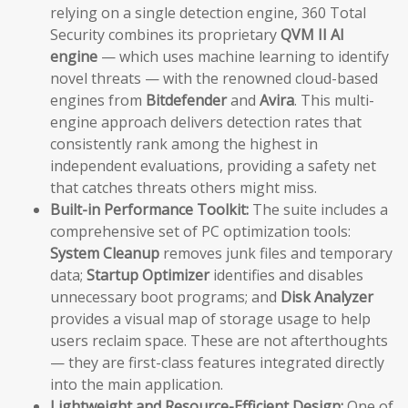
relying on a single detection engine, 360 Total
Security combines its proprietary
QVM II AI
engine
— which uses machine learning to identify
novel threats — with the renowned cloud-based
engines from
Bitdefender
and
Avira
. This multi-
engine approach delivers detection rates that
consistently rank among the highest in
independent evaluations, providing a safety net
that catches threats others might miss.
Built-in Performance Toolkit:
The suite includes a
comprehensive set of PC optimization tools:
System Cleanup
removes junk files and temporary
data;
Startup Optimizer
identifies and disables
unnecessary boot programs; and
Disk Analyzer
provides a visual map of storage usage to help
users reclaim space. These are not afterthoughts
— they are first-class features integrated directly
into the main application.
Lightweight and Resource-Efficient Design:
One of