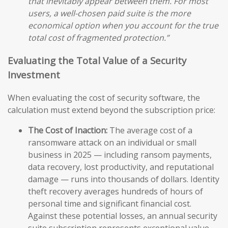
that inevitably appear between them. For most
users, a well-chosen paid suite is the more
economical option when you account for the true
total cost of fragmented protection.”
Evaluating the Total Value of a Security
Investment
When evaluating the cost of security software, the
calculation must extend beyond the subscription price:
The Cost of Inaction:
The average cost of a
ransomware attack on an individual or small
business in 2025 — including ransom payments,
data recovery, lost productivity, and reputational
damage — runs into thousands of dollars. Identity
theft recovery averages hundreds of hours of
personal time and significant financial cost.
Against these potential losses, an annual security
suite subscription represents exceptional value.