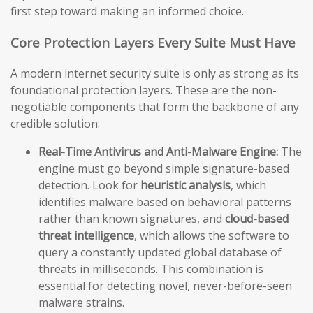
first step toward making an informed choice.
Core Protection Layers Every Suite Must Have
A modern internet security suite is only as strong as its
foundational protection layers. These are the non-
negotiable components that form the backbone of any
credible solution:
Real-Time Antivirus and Anti-Malware Engine:
The
engine must go beyond simple signature-based
detection. Look for
heuristic analysis
, which
identifies malware based on behavioral patterns
rather than known signatures, and
cloud-based
threat intelligence
, which allows the software to
query a constantly updated global database of
threats in milliseconds. This combination is
essential for detecting novel, never-before-seen
malware strains.