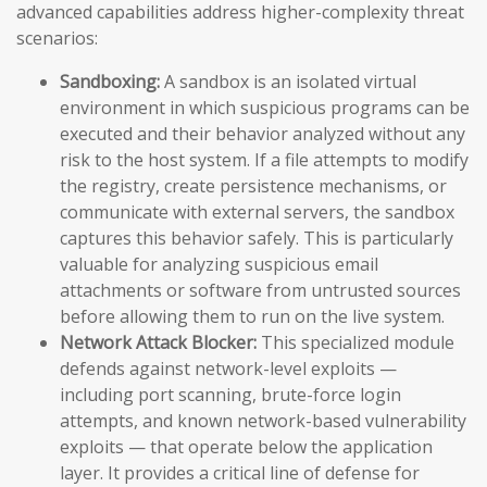
advanced capabilities address higher-complexity threat
scenarios:
Sandboxing:
A sandbox is an isolated virtual
environment in which suspicious programs can be
executed and their behavior analyzed without any
risk to the host system. If a file attempts to modify
the registry, create persistence mechanisms, or
communicate with external servers, the sandbox
captures this behavior safely. This is particularly
valuable for analyzing suspicious email
attachments or software from untrusted sources
before allowing them to run on the live system.
Network Attack Blocker:
This specialized module
defends against network-level exploits —
including port scanning, brute-force login
attempts, and known network-based vulnerability
exploits — that operate below the application
layer. It provides a critical line of defense for