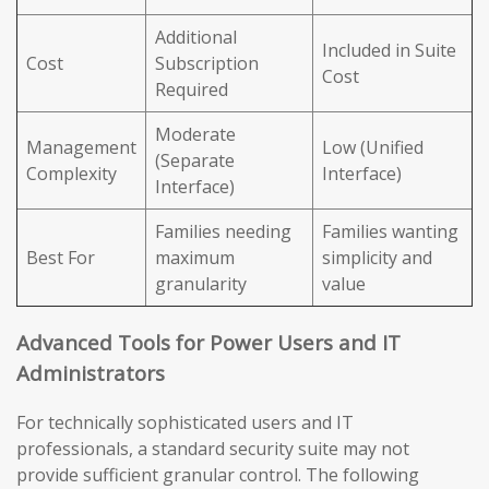
Additional
Included in Suite
Cost
Subscription
Cost
Required
Moderate
Management
Low (Unified
(Separate
Complexity
Interface)
Interface)
Families needing
Families wanting
Best For
maximum
simplicity and
granularity
value
Advanced Tools for Power Users and IT
Administrators
For technically sophisticated users and IT
professionals, a standard security suite may not
provide sufficient granular control. The following