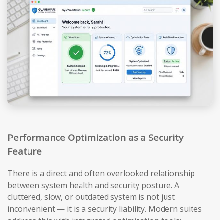
Performance Optimization as a Security
Feature
There is a direct and often overlooked relationship
between system health and security posture. A
cluttered, slow, or outdated system is not just
inconvenient — it is a security liability. Modern suites