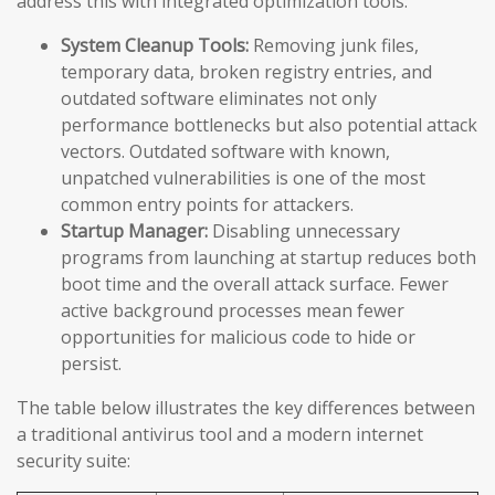
address this with integrated optimization tools:
System Cleanup Tools:
Removing junk files,
temporary data, broken registry entries, and
outdated software eliminates not only
performance bottlenecks but also potential attack
vectors. Outdated software with known,
unpatched vulnerabilities is one of the most
common entry points for attackers.
Startup Manager:
Disabling unnecessary
programs from launching at startup reduces both
boot time and the overall attack surface. Fewer
active background processes mean fewer
opportunities for malicious code to hide or
persist.
The table below illustrates the key differences between
a traditional antivirus tool and a modern internet
security suite: