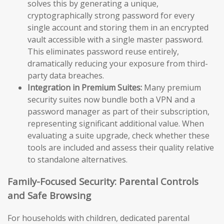
solves this by generating a unique,
cryptographically strong password for every
single account and storing them in an encrypted
vault accessible with a single master password.
This eliminates password reuse entirely,
dramatically reducing your exposure from third-
party data breaches.
Integration in Premium Suites:
Many premium
security suites now bundle both a VPN and a
password manager as part of their subscription,
representing significant additional value. When
evaluating a suite upgrade, check whether these
tools are included and assess their quality relative
to standalone alternatives.
Family-Focused Security: Parental Controls
and Safe Browsing
For households with children, dedicated parental