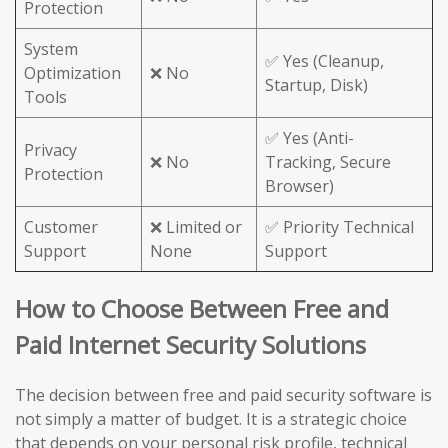
Protection
System
✅ Yes (Cleanup,
Optimization
❌ No
Startup, Disk)
Tools
✅ Yes (Anti-
Privacy
❌ No
Tracking, Secure
Protection
Browser)
Customer
❌ Limited or
✅ Priority Technical
Support
None
Support
How to Choose Between Free and
Paid Internet Security Solutions
The decision between free and paid security software is
not simply a matter of budget. It is a strategic choice
that depends on your personal risk profile, technical