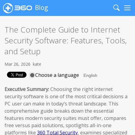
Blog
Search
Me
The Complete Guide to Internet
Security Software: Features, Tools,
and Setup
Mar 26, 2026
kate
Choose a language
Executive Summary:
Choosing the right internet
security software is one of the most critical decisions a
PC user can make in today’s threat landscape. This
comprehensive guide breaks down the essential
features modern security suites must offer, compares
free versus paid solutions, spotlights all-in-one
platforms like
360 Total Security
, examines specialized