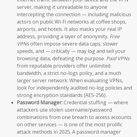
server, making it unreadable to anyone
intercepting the connection — including malicious
actors on public Wi-Fi networks at coffee shops,
airports, and hotels. It also masks your real IP
address, providing a layer of anonymity.
Free
VPNs
often impose severe data caps, slower
speeds, and — critically — may log and sell your
browsing data, defeating the purpose.
Paid VPNs
from reputable providers offer unlimited
bandwidth, a strict no-logs policy, and a much
larger server network. When evaluating VPNs,
look for independently audited no-log policies and
strong encryption standards (AES-256).
Password Manager:
Credential stuffing — where
attackers use stolen username/password
combinations from one breach to access accounts
on other services — is one of the most prolific
attack methods in 2025. A password manager