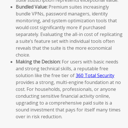
Bundled Value:
Premium suites increasingly
bundle VPNs, password managers, identity
monitoring, and system optimization tools that
would cost significantly more if purchased
separately. Evaluating the all-in cost of replicating
a suite’s feature set with individual tools often
reveals that the suite is the more economical
choice.
Making the Decision:
For users with basic needs
and strong technical skills, a reputable free
solution like the free tier of
360 Total Security
provides a strong, multi-engine foundation at no
cost. For households, professionals, or anyone
conducting sensitive financial activity online,
upgrading to a comprehensive paid suite is a
sound investment that pays for itself many times
over in risk reduction.