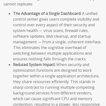
cannot replicate:
The Advantage of a Single Dashboard:
A unified
control center gives users complete visibility and
control over every aspect of their security and
system health — virus scans, firewall rules,
software updates, disk cleanup, and startup
management — from a single, coherent interface.
This eliminates the cognitive overhead of
switching between multiple applications and
ensures nothing falls through the cracks.
Reduced System Impact:
When security and
optimization functions are designed to work
together within a single application architecture,
they share resources efficiently. This stands in
sharp contrast to running multiple competing
background services from different vendors,
which can cause significant CPU and memory
contention, resulting in a slower, less responsive