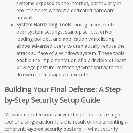
systems exposed to the internet, particularly in
environments without a dedicated hardware
firewall.
System Hardening Tools:
Fine-grained control
over system settings, startup scripts, driver
loading policies, and application whitelisting
allows advanced users to dramatically reduce the
attack surface of a Windows system. These tools
enable the implementation of a principle-of-least-
privilege posture, restricting what software can
do even if it manages to execute.
Building Your Final Defense: A Step-
by-Step Security Setup Guide
Maximum protection is never the product of a single
tool or a single action. It is the result of implementing a
coherent,
layered security posture
— what security