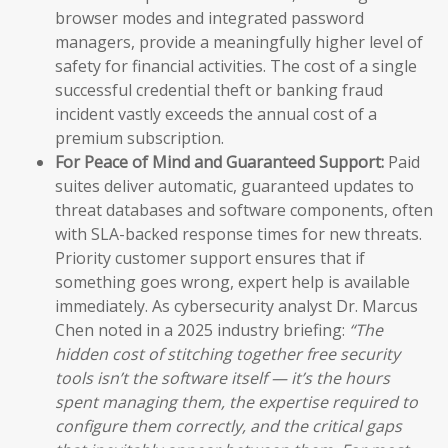
browser modes and integrated password
managers, provide a meaningfully higher level of
safety for financial activities. The cost of a single
successful credential theft or banking fraud
incident vastly exceeds the annual cost of a
premium subscription.
For Peace of Mind and Guaranteed Support:
Paid
suites deliver automatic, guaranteed updates to
threat databases and software components, often
with SLA-backed response times for new threats.
Priority customer support ensures that if
something goes wrong, expert help is available
immediately. As cybersecurity analyst Dr. Marcus
Chen noted in a 2025 industry briefing:
“The
hidden cost of stitching together free security
tools isn’t the software itself — it’s the hours
spent managing them, the expertise required to
configure them correctly, and the critical gaps