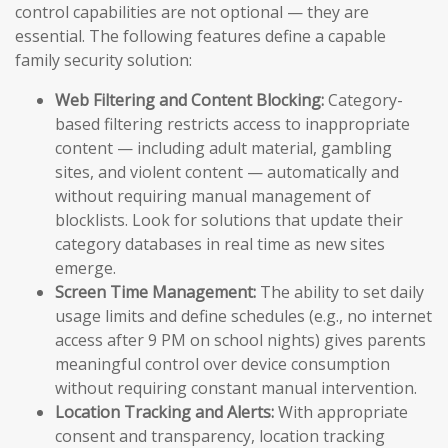
control capabilities are not optional — they are
essential. The following features define a capable
family security solution:
Web Filtering and Content Blocking:
Category-
based filtering restricts access to inappropriate
content — including adult material, gambling
sites, and violent content — automatically and
without requiring manual management of
blocklists. Look for solutions that update their
category databases in real time as new sites
emerge.
Screen Time Management:
The ability to set daily
usage limits and define schedules (e.g., no internet
access after 9 PM on school nights) gives parents
meaningful control over device consumption
without requiring constant manual intervention.
Location Tracking and Alerts:
With appropriate
consent and transparency, location tracking