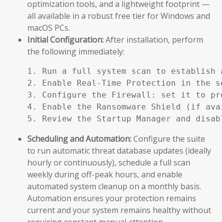
optimization tools, and a lightweight footprint —
all available in a robust free tier for Windows and
macOS PCs.
Initial Configuration:
After installation, perform
the following immediately:
1. Run a full system scan to establish a
2. Enable Real-Time Protection in the se
3. Configure the Firewall: set it to pr
4. Enable the Ransomware Shield (if ava
5. Review the Startup Manager and disab
Scheduling and Automation:
Configure the suite
to run automatic threat database updates (ideally
hourly or continuously), schedule a full scan
weekly during off-peak hours, and enable
automated system cleanup on a monthly basis.
Automation ensures your protection remains
current and your system remains healthy without
requiring constant manual attention.