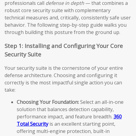
professionals call
defense in depth
— that combines a
robust core security suite with complementary
technical measures and, critically, consistently safe user
behavior. The following step-by-step guide walks you
through building this posture from the ground up.
Step 1: Installing and Configuring Your Core
Security Suite
Your security suite is the cornerstone of your entire
defense architecture. Choosing and configuring it
correctly is the most impactful single action you can
take:
Choosing Your Foundation:
Select an all-in-one
solution that balances detection capability,
performance impact, and feature breadth.
360
Total Security
is an excellent starting point,
offering multi-engine protection, built-in