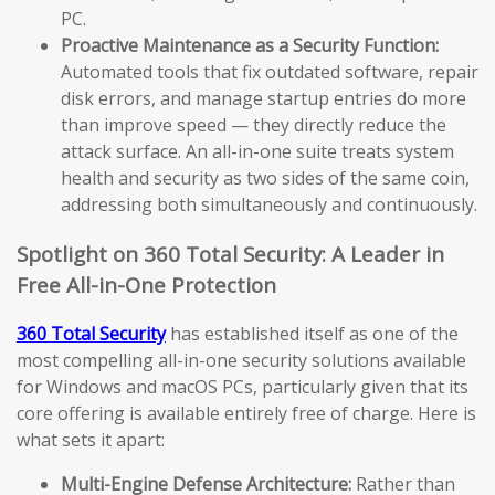
PC.
Proactive Maintenance as a Security Function:
Automated tools that fix outdated software, repair
disk errors, and manage startup entries do more
than improve speed — they directly reduce the
attack surface. An all-in-one suite treats system
health and security as two sides of the same coin,
addressing both simultaneously and continuously.
Spotlight on 360 Total Security: A Leader in
Free All-in-One Protection
360 Total Security
has established itself as one of the
most compelling all-in-one security solutions available
for Windows and macOS PCs, particularly given that its
core offering is available entirely free of charge. Here is
what sets it apart:
Multi-Engine Defense Architecture:
Rather than