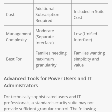
Additional
Included in Suite
Cost
Subscription
Cost
Required
Moderate
Management
Low (Unified
(Separate
Complexity
Interface)
Interface)
Families needing
Families wanting
Best For
maximum
simplicity and
granularity
value
Advanced Tools for Power Users and IT
Administrators
For technically sophisticated users and IT
professionals, a standard security suite may not
provide sufficient granular control. The following