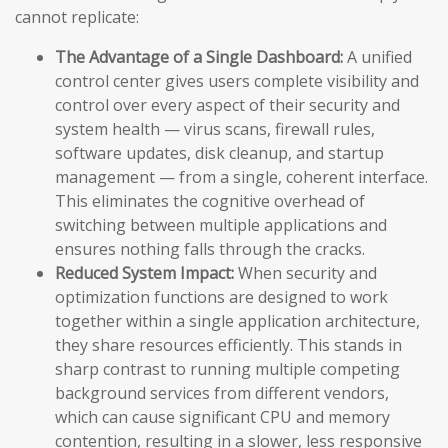
cannot replicate:
The Advantage of a Single Dashboard:
A unified
control center gives users complete visibility and
control over every aspect of their security and
system health — virus scans, firewall rules,
software updates, disk cleanup, and startup
management — from a single, coherent interface.
This eliminates the cognitive overhead of
switching between multiple applications and
ensures nothing falls through the cracks.
Reduced System Impact:
When security and
optimization functions are designed to work
together within a single application architecture,
they share resources efficiently. This stands in
sharp contrast to running multiple competing
background services from different vendors,
which can cause significant CPU and memory
contention, resulting in a slower, less responsive