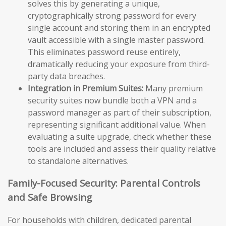
solves this by generating a unique,
cryptographically strong password for every
single account and storing them in an encrypted
vault accessible with a single master password.
This eliminates password reuse entirely,
dramatically reducing your exposure from third-
party data breaches.
Integration in Premium Suites:
Many premium
security suites now bundle both a VPN and a
password manager as part of their subscription,
representing significant additional value. When
evaluating a suite upgrade, check whether these
tools are included and assess their quality relative
to standalone alternatives.
Family-Focused Security: Parental Controls
and Safe Browsing
For households with children, dedicated parental