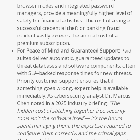
browser modes and integrated password
managers, provide a meaningfully higher level of
safety for financial activities. The cost of a single
successful credential theft or banking fraud
incident vastly exceeds the annual cost of a
premium subscription.
For Peace of Mind and Guaranteed Support:
Paid
suites deliver automatic, guaranteed updates to
threat databases and software components, often
with SLA-backed response times for new threats.
Priority customer support ensures that if
something goes wrong, expert help is available
immediately. As cybersecurity analyst Dr. Marcus
Chen noted in a 2025 industry briefing:
“The
hidden cost of stitching together free security
tools isn’t the software itself — it’s the hours
spent managing them, the expertise required to
configure them correctly, and the critical gaps