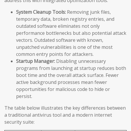
address this with integrated optimization tools:
System Cleanup Tools:
Removing junk files,
temporary data, broken registry entries, and
outdated software eliminates not only
performance bottlenecks but also potential attack
vectors. Outdated software with known,
unpatched vulnerabilities is one of the most
common entry points for attackers.
Startup Manager:
Disabling unnecessary
programs from launching at startup reduces both
boot time and the overall attack surface. Fewer
active background processes mean fewer
opportunities for malicious code to hide or
persist.
The table below illustrates the key differences between
a traditional antivirus tool and a modern internet
security suite: