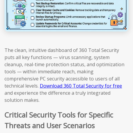
The clean, intuitive dashboard of 360 Total Security
puts all key functions — virus scanning, system
cleanup, real-time protection status, and optimization
tools — within immediate reach, making
comprehensive PC security accessible to users of all
technical levels.
Download 360 Total Security for free
and experience the difference a truly integrated
solution makes.
Critical Security Tools for Specific
Threats and User Scenarios