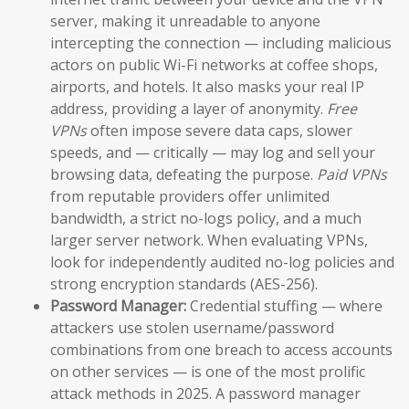
server, making it unreadable to anyone
intercepting the connection — including malicious
actors on public Wi-Fi networks at coffee shops,
airports, and hotels. It also masks your real IP
address, providing a layer of anonymity.
Free
VPNs
often impose severe data caps, slower
speeds, and — critically — may log and sell your
browsing data, defeating the purpose.
Paid VPNs
from reputable providers offer unlimited
bandwidth, a strict no-logs policy, and a much
larger server network. When evaluating VPNs,
look for independently audited no-log policies and
strong encryption standards (AES-256).
Password Manager:
Credential stuffing — where
attackers use stolen username/password
combinations from one breach to access accounts
on other services — is one of the most prolific
attack methods in 2025. A password manager