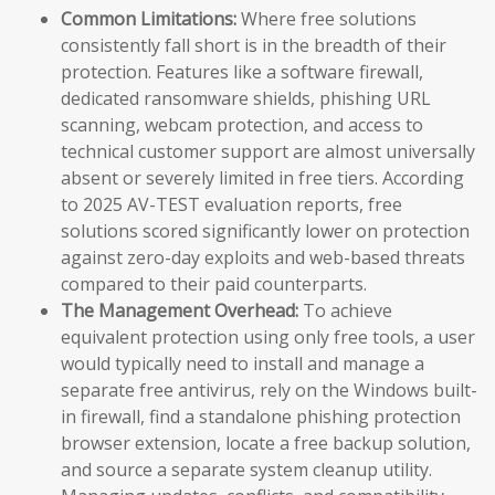
Common Limitations:
Where free solutions
consistently fall short is in the breadth of their
protection. Features like a software firewall,
dedicated ransomware shields, phishing URL
scanning, webcam protection, and access to
technical customer support are almost universally
absent or severely limited in free tiers. According
to 2025 AV-TEST evaluation reports, free
solutions scored significantly lower on protection
against zero-day exploits and web-based threats
compared to their paid counterparts.
The Management Overhead:
To achieve
equivalent protection using only free tools, a user
would typically need to install and manage a
separate free antivirus, rely on the Windows built-
in firewall, find a standalone phishing protection
browser extension, locate a free backup solution,
and source a separate system cleanup utility.