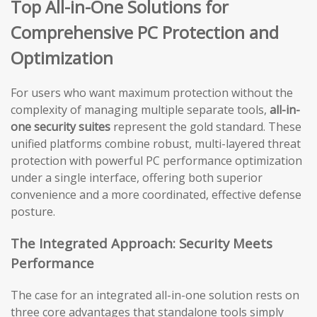
Top All-in-One Solutions for
Comprehensive PC Protection and
Optimization
For users who want maximum protection without the
complexity of managing multiple separate tools,
all-in-
one security suites
represent the gold standard. These
unified platforms combine robust, multi-layered threat
protection with powerful PC performance optimization
under a single interface, offering both superior
convenience and a more coordinated, effective defense
posture.
The Integrated Approach: Security Meets
Performance
The case for an integrated all-in-one solution rests on
three core advantages that standalone tools simply