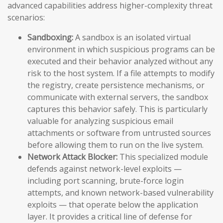
advanced capabilities address higher-complexity threat
scenarios:
Sandboxing:
A sandbox is an isolated virtual
environment in which suspicious programs can be
executed and their behavior analyzed without any
risk to the host system. If a file attempts to modify
the registry, create persistence mechanisms, or
communicate with external servers, the sandbox
captures this behavior safely. This is particularly
valuable for analyzing suspicious email
attachments or software from untrusted sources
before allowing them to run on the live system.
Network Attack Blocker:
This specialized module
defends against network-level exploits —
including port scanning, brute-force login
attempts, and known network-based vulnerability
exploits — that operate below the application
layer. It provides a critical line of defense for