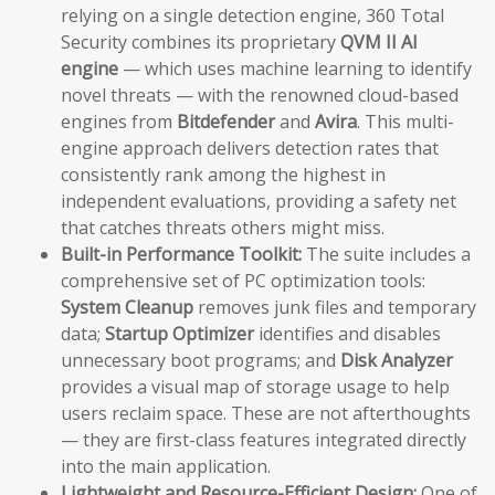
relying on a single detection engine, 360 Total
Security combines its proprietary
QVM II AI
engine
— which uses machine learning to identify
novel threats — with the renowned cloud-based
engines from
Bitdefender
and
Avira
. This multi-
engine approach delivers detection rates that
consistently rank among the highest in
independent evaluations, providing a safety net
that catches threats others might miss.
Built-in Performance Toolkit:
The suite includes a
comprehensive set of PC optimization tools:
System Cleanup
removes junk files and temporary
data;
Startup Optimizer
identifies and disables
unnecessary boot programs; and
Disk Analyzer
provides a visual map of storage usage to help
users reclaim space. These are not afterthoughts
— they are first-class features integrated directly
into the main application.
Lightweight and Resource-Efficient Design:
One of