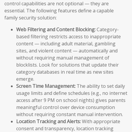
control capabilities are not optional — they are
essential. The following features define a capable
family security solution:
Web Filtering and Content Blocking:
Category-
based filtering restricts access to inappropriate
content — including adult material, gambling
sites, and violent content — automatically and
without requiring manual management of
blocklists. Look for solutions that update their
category databases in real time as new sites
emerge.
Screen Time Management:
The ability to set daily
usage limits and define schedules (e.g., no internet
access after 9 PM on school nights) gives parents
meaningful control over device consumption
without requiring constant manual intervention.
Location Tracking and Alerts:
With appropriate
consent and transparency, location tracking