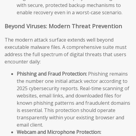
with secure, protected backup mechanisms to
enable recovery even in a worst-case scenario.
Beyond Viruses: Modern Threat Prevention
The modern attack surface extends well beyond
executable malware files. A comprehensive suite must
address the full spectrum of digital threats that users
encounter daily:
Phishing and Fraud Protection:
Phishing remains
the number one initial attack vector according to
2025 cybersecurity reports. Real-time scanning of
websites, email links, and downloaded files for
known phishing patterns and fraudulent domains
is essential. This protection should operate
transparently within your existing browser and
email client.
Webcam and Microphone Protection: