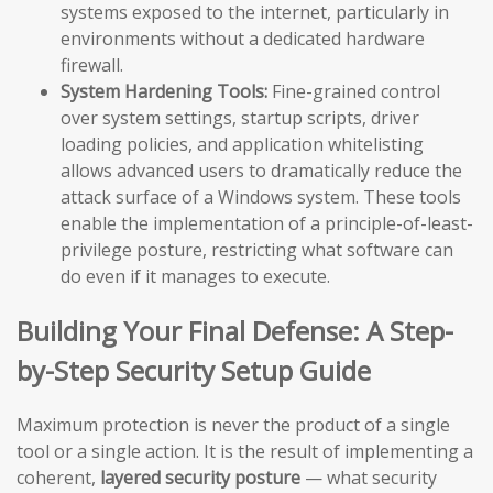
systems exposed to the internet, particularly in
environments without a dedicated hardware
firewall.
System Hardening Tools:
Fine-grained control
over system settings, startup scripts, driver
loading policies, and application whitelisting
allows advanced users to dramatically reduce the
attack surface of a Windows system. These tools
enable the implementation of a principle-of-least-
privilege posture, restricting what software can
do even if it manages to execute.
Building Your Final Defense: A Step-
by-Step Security Setup Guide
Maximum protection is never the product of a single
tool or a single action. It is the result of implementing a
coherent,
layered security posture
— what security