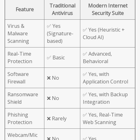
Traditional
Modern Internet
Feature
Antivirus
Security Suite
Virus &
✅ Yes
✅ Yes (Heuristic +
Malware
(Signature-
Cloud AI)
Scanning
based)
Real-Time
✅ Advanced,
✅ Basic
Protection
Behavioral
Software
✅ Yes, with
❌ No
Firewall
Application Control
Ransomware
✅ Yes, with Backup
❌ No
Shield
Integration
Phishing
✅ Yes, Real-Time
❌ Rarely
Protection
Web Scanning
Webcam/Mic
❌ No
✅ Yes