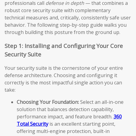
professionals call
defense in depth
— that combines a
robust core security suite with complementary
technical measures and, critically, consistently safe user
behavior. The following step-by-step guide walks you
through building this posture from the ground up.
Step 1: Installing and Configuring Your Core
Security Suite
Your security suite is the cornerstone of your entire
defense architecture. Choosing and configuring it
correctly is the most impactful single action you can
take:
Choosing Your Foundation:
Select an all-in-one
solution that balances detection capability,
performance impact, and feature breadth.
360
Total Security
is an excellent starting point,
offering multi-engine protection, built-in