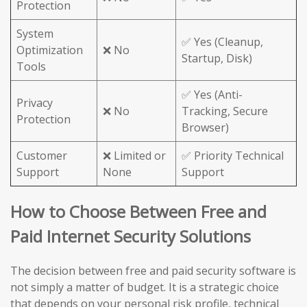
Protection
System
✅ Yes (Cleanup,
Optimization
❌ No
Startup, Disk)
Tools
✅ Yes (Anti-
Privacy
❌ No
Tracking, Secure
Protection
Browser)
Customer
❌ Limited or
✅ Priority Technical
Support
None
Support
How to Choose Between Free and
Paid Internet Security Solutions
The decision between free and paid security software is
not simply a matter of budget. It is a strategic choice
that depends on your personal risk profile, technical