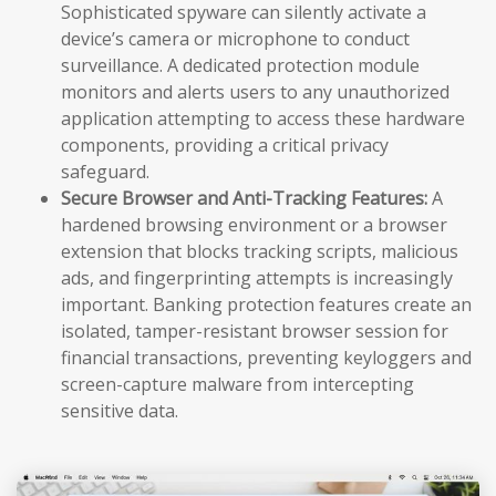
Sophisticated spyware can silently activate a
device’s camera or microphone to conduct
surveillance. A dedicated protection module
monitors and alerts users to any unauthorized
application attempting to access these hardware
components, providing a critical privacy
safeguard.
Secure Browser and Anti-Tracking Features:
A
hardened browsing environment or a browser
extension that blocks tracking scripts, malicious
ads, and fingerprinting attempts is increasingly
important. Banking protection features create an
isolated, tamper-resistant browser session for
financial transactions, preventing keyloggers and
screen-capture malware from intercepting
sensitive data.