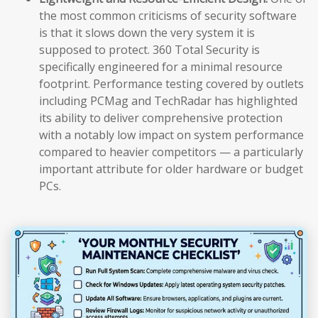
the most common criticisms of security software
is that it slows down the very system it is
supposed to protect. 360 Total Security is
specifically engineered for a minimal resource
footprint. Performance testing covered by outlets
including PCMag and TechRadar has highlighted
its ability to deliver comprehensive protection
with a notably low impact on system performance
compared to heavier competitors — a particularly
important attribute for older hardware or budget
PCs.