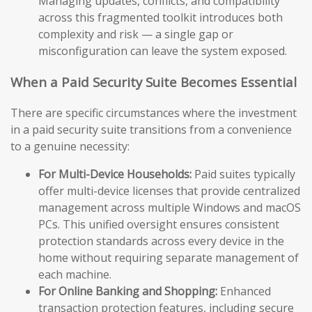
Managing updates, conflicts, and compatibility
across this fragmented toolkit introduces both
complexity and risk — a single gap or
misconfiguration can leave the system exposed.
When a Paid Security Suite Becomes Essential
There are specific circumstances where the investment
in a paid security suite transitions from a convenience
to a genuine necessity:
For Multi-Device Households:
Paid suites typically
offer multi-device licenses that provide centralized
management across multiple Windows and macOS
PCs. This unified oversight ensures consistent
protection standards across every device in the
home without requiring separate management of
each machine.
For Online Banking and Shopping:
Enhanced
transaction protection features, including secure