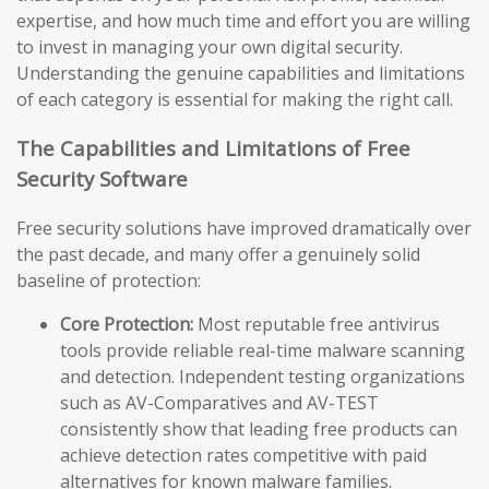
expertise, and how much time and effort you are willing
to invest in managing your own digital security.
Understanding the genuine capabilities and limitations
of each category is essential for making the right call.
The Capabilities and Limitations of Free
Security Software
Free security solutions have improved dramatically over
the past decade, and many offer a genuinely solid
baseline of protection:
Core Protection:
Most reputable free antivirus
tools provide reliable real-time malware scanning
and detection. Independent testing organizations
such as AV-Comparatives and AV-TEST
consistently show that leading free products can
achieve detection rates competitive with paid
alternatives for known malware families.