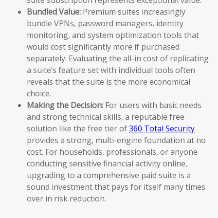
Bundled Value:
Premium suites increasingly
bundle VPNs, password managers, identity
monitoring, and system optimization tools that
would cost significantly more if purchased
separately. Evaluating the all-in cost of replicating
a suite’s feature set with individual tools often
reveals that the suite is the more economical
choice.
Making the Decision:
For users with basic needs
and strong technical skills, a reputable free
solution like the free tier of
360 Total Security
provides a strong, multi-engine foundation at no
cost. For households, professionals, or anyone
conducting sensitive financial activity online,
upgrading to a comprehensive paid suite is a
sound investment that pays for itself many times
over in risk reduction.