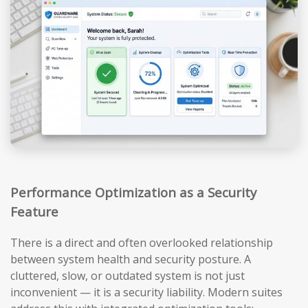
Performance Optimization as a Security
Feature
There is a direct and often overlooked relationship
between system health and security posture. A
cluttered, slow, or outdated system is not just
inconvenient — it is a security liability. Modern suites