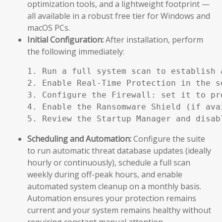
optimization tools, and a lightweight footprint —
all available in a robust free tier for Windows and
macOS PCs.
Initial Configuration:
After installation, perform
the following immediately:
1. Run a full system scan to establish a
2. Enable Real-Time Protection in the se
3. Configure the Firewall: set it to pr
4. Enable the Ransomware Shield (if ava
5. Review the Startup Manager and disab
Scheduling and Automation:
Configure the suite
to run automatic threat database updates (ideally
hourly or continuously), schedule a full scan
weekly during off-peak hours, and enable
automated system cleanup on a monthly basis.
Automation ensures your protection remains
current and your system remains healthy without
requiring constant manual attention.