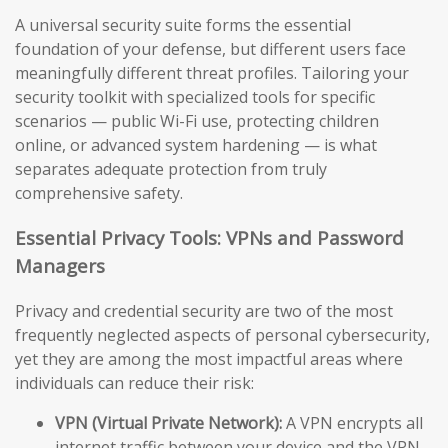
A universal security suite forms the essential
foundation of your defense, but different users face
meaningfully different threat profiles. Tailoring your
security toolkit with specialized tools for specific
scenarios — public Wi-Fi use, protecting children
online, or advanced system hardening — is what
separates adequate protection from truly
comprehensive safety.
Essential Privacy Tools: VPNs and Password
Managers
Privacy and credential security are two of the most
frequently neglected aspects of personal cybersecurity,
yet they are among the most impactful areas where
individuals can reduce their risk:
VPN (Virtual Private Network):
A VPN encrypts all
internet traffic between your device and the VPN