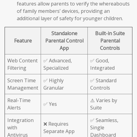
features allow parents to verify the whereabouts
of family members’ devices, providing an
additional layer of safety for younger children.
Standalone
Built-in Suite
Feature
Parental Control
Parental
App
Controls
Web Content
✅ Advanced,
✅ Good,
Filtering
Specialized
Integrated
Screen Time
✅ Highly
✅ Standard
Management
Granular
Controls
Real-Time
⚠️ Varies by
✅ Yes
Alerts
Suite
Integration
✅ Seamless,
❌ Requires
with
Single
Separate App
Antivirus
Dashboard