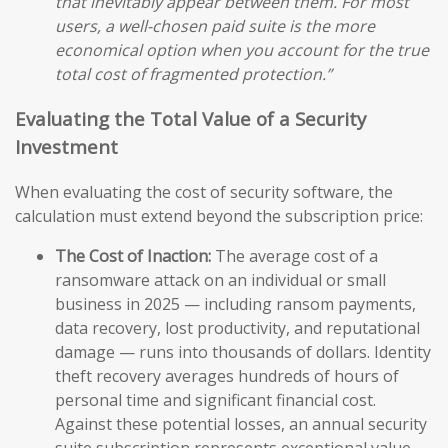
that inevitably appear between them. For most
users, a well-chosen paid suite is the more
economical option when you account for the true
total cost of fragmented protection.”
Evaluating the Total Value of a Security
Investment
When evaluating the cost of security software, the
calculation must extend beyond the subscription price:
The Cost of Inaction:
The average cost of a
ransomware attack on an individual or small
business in 2025 — including ransom payments,
data recovery, lost productivity, and reputational
damage — runs into thousands of dollars. Identity
theft recovery averages hundreds of hours of
personal time and significant financial cost.
Against these potential losses, an annual security
suite subscription represents exceptional value.