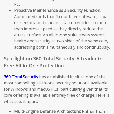
PC.
Proactive Maintenance as a Security Function:
Automated tools that fix outdated software, repair
disk errors, and manage startup entries do more
than improve speed — they directly reduce the
attack surface. An all-in-one suite treats system
health and security as two sides of the same coin,
addressing both simultaneously and continuously.
Spotlight on 360 Total Security: A Leader in
Free All-in-One Protection
360 Total Security
has established itself as one of the
most compelling all-in-one security solutions available
for Windows and macOS PCs, particularly given that its
core offering is available entirely free of charge. Here is
what sets it apart:
Multi-Engine Defense Architecture:
Rather than