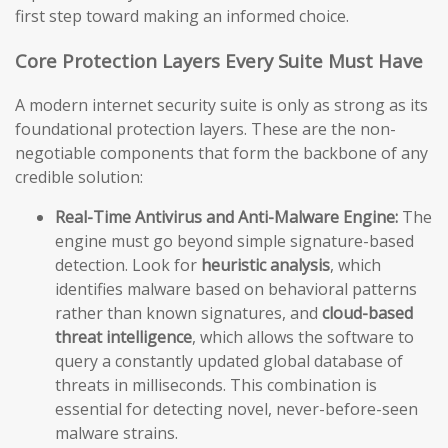
first step toward making an informed choice.
Core Protection Layers Every Suite Must Have
A modern internet security suite is only as strong as its
foundational protection layers. These are the non-
negotiable components that form the backbone of any
credible solution:
Real-Time Antivirus and Anti-Malware Engine:
The
engine must go beyond simple signature-based
detection. Look for
heuristic analysis
, which
identifies malware based on behavioral patterns
rather than known signatures, and
cloud-based
threat intelligence
, which allows the software to
query a constantly updated global database of
threats in milliseconds. This combination is
essential for detecting novel, never-before-seen
malware strains.