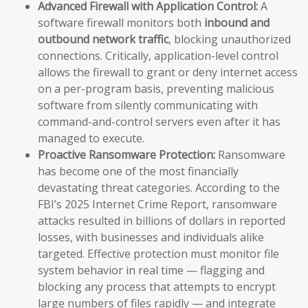
Advanced Firewall with Application Control:
A
software firewall monitors both
inbound and
outbound network traffic
, blocking unauthorized
connections. Critically, application-level control
allows the firewall to grant or deny internet access
on a per-program basis, preventing malicious
software from silently communicating with
command-and-control servers even after it has
managed to execute.
Proactive Ransomware Protection:
Ransomware
has become one of the most financially
devastating threat categories. According to the
FBI’s 2025 Internet Crime Report, ransomware
attacks resulted in billions of dollars in reported
losses, with businesses and individuals alike
targeted. Effective protection must monitor file
system behavior in real time — flagging and
blocking any process that attempts to encrypt
large numbers of files rapidly — and integrate