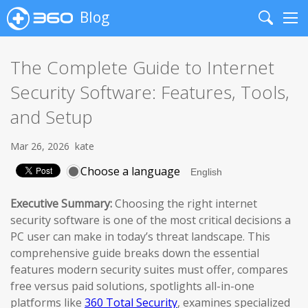
Blog
Search
Me
The Complete Guide to Internet
Security Software: Features, Tools,
and Setup
Mar 26, 2026
kate
Choose a language
Executive Summary:
Choosing the right internet
security software is one of the most critical decisions a
PC user can make in today’s threat landscape. This
comprehensive guide breaks down the essential
features modern security suites must offer, compares
free versus paid solutions, spotlights all-in-one
platforms like
360 Total Security
, examines specialized