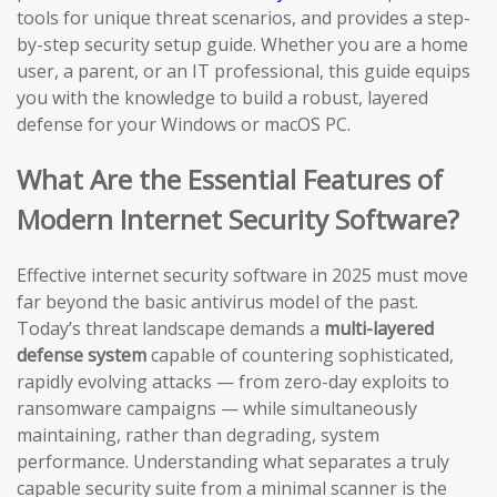
tools for unique threat scenarios, and provides a step-
by-step security setup guide. Whether you are a home
user, a parent, or an IT professional, this guide equips
you with the knowledge to build a robust, layered
defense for your Windows or macOS PC.
What Are the Essential Features of
Modern Internet Security Software?
Effective internet security software in 2025 must move
far beyond the basic antivirus model of the past.
Today’s threat landscape demands a
multi-layered
defense system
capable of countering sophisticated,
rapidly evolving attacks — from zero-day exploits to
ransomware campaigns — while simultaneously
maintaining, rather than degrading, system
performance. Understanding what separates a truly
capable security suite from a minimal scanner is the