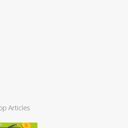
op Articles