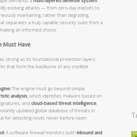
dscape demands a
multi-layered defense system
idly evolving attacks — from zero-day exploits to
ously maintaining, rather than degrading,
 separates a truly capable security suite from a
d making an informed choice.
te Must Have
as strong as its foundational protection layers.
s that form the backbone of any credible
gine:
The engine must go beyond simple
istic analysis
, which identifies malware based on
signatures, and
cloud-based threat intelligence
,
stantly updated global database of threats in
T
ial for detecting novel, never-before-seen
ol:
A software firewall monitors both
inbound and