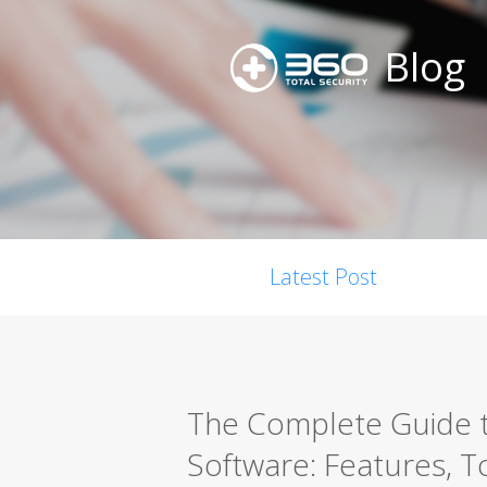
Blog
Latest Post
The Complete Guide t
Software: Features, T