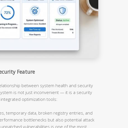
ecurity Feature
relationship between system health and security
ystem is not just inconvenient — it is a security
 integrated optimization tools:
es, temporary data, broken registry entries, and
erformance bottlenecks but also potential attack
unpatched vulnerabilities is one of the most