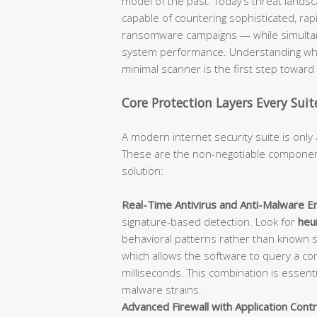
model of the past. Today’s threat lan
capable of countering sophisticated, rap
ransomware campaigns — while simultane
system performance. Understanding what
minimal scanner is the first step towar
Core Protection Layers Every Sui
A modern internet security suite is only 
These are the non-negotiable component
solution:
Real-Time Antivirus and Anti-Malware En
signature-based detection. Look for
heur
behavioral patterns rather than known 
which allows the software to query a con
milliseconds. This combination is essent
malware strains.
Advanced Firewall with Application Contr