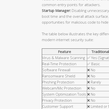
common entry points for attackers.
Startup Manager:
Disabling unnecessary
boot time and the overall attack surfa
opportunities for malicious code to hide 
The table below illustrates the key diffe
modern internet security suite:
Feature
Traditional
Virus & Malware Scanning
✅ Yes (Signa
Real-Time Protection
✅ Basic
Software Firewall
❌ No
Ransomware Shield
❌ No
Phishing Protection
❌ Rarely
Webcam/Mic Protection
❌ No
System Optimization Tools
❌ No
Privacy Protection
❌ No
Customer Support
❌ Limited or