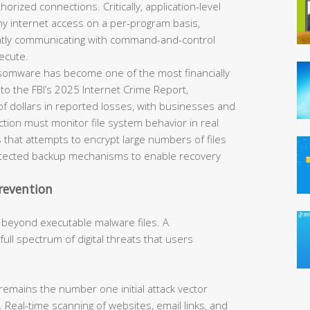
horized connections. Critically, application-level
eny internet access on a per-program basis,
ently communicating with command-and-control
ecute.
omware has become one of the most financially
 to the FBI’s 2025 Internet Crime Report,
of dollars in reported losses, with businesses and
tection must monitor file system behavior in real
 that attempts to encrypt large numbers of files
rotected backup mechanisms to enable recovery
revention
 beyond executable malware files. A
ll spectrum of digital threats that users
remains the number one initial attack vector
 Real-time scanning of websites, email links, and