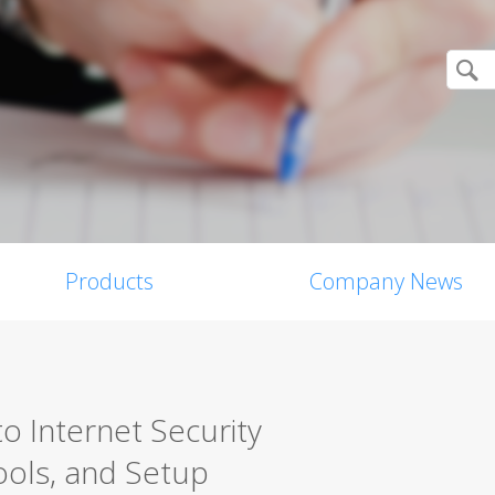
Products
Company News
o Internet Security
ools, and Setup