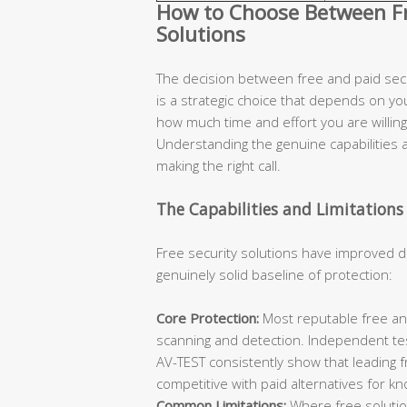
How to Choose Between Fre
Solutions
The decision between free and paid secur
is a strategic choice that depends on you
how much time and effort you are willing 
Understanding the genuine capabilities an
making the right call.
The Capabilities and Limitations 
Free security solutions have improved d
genuinely solid baseline of protection:
Core Protection:
Most reputable free ant
scanning and detection. Independent te
AV-TEST consistently show that leading 
competitive with paid alternatives for k
Common Limitations:
Where free solutions