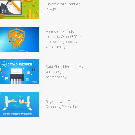
CryptoMiner Frontier
in May
Microsoft extends
thanks to Qihoo 360 for
discovering processor
vulnerability
Data Shredder deletes
your files,
permanently.
Buy safe with Online
Shopping Protection