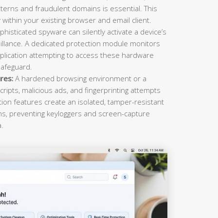
terns and fraudulent domains is essential. This
within your existing browser and email client.
histicated spyware can silently activate a device’s
llance. A dedicated protection module monitors
plication attempting to access these hardware
safeguard.
res:
A hardened browsing environment or a
cripts, malicious ads, and fingerprinting attempts
ction features create an isolated, tamper-resistant
ons, preventing keyloggers and screen-capture
a.