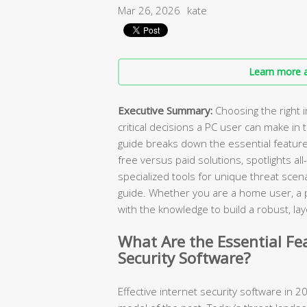
Mar 26, 2026
kate
Learn more a
Executive Summary:
Choosing the right i
critical decisions a PC user can make in
guide breaks down the essential featur
free versus paid solutions, spotlights all
specialized tools for unique threat scen
guide. Whether you are a home user, a pa
with the knowledge to build a robust, 
What Are the Essential Fe
Security Software?
Effective internet security software in 