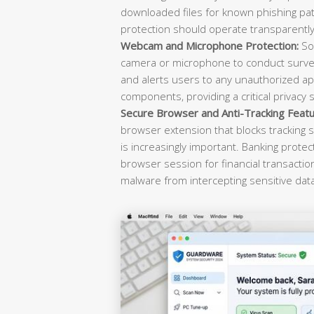
downloaded files for known phishing pat
protection should operate transparently 
Webcam and Microphone Protection:
Sop
camera or microphone to conduct survei
and alerts users to any unauthorized ap
components, providing a critical privacy 
Secure Browser and Anti-Tracking Featu
browser extension that blocks tracking s
is increasingly important. Banking prote
browser session for financial transacti
malware from intercepting sensitive dat