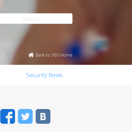
Back to 360 Home
Security News
Facebook
Twitter
VK