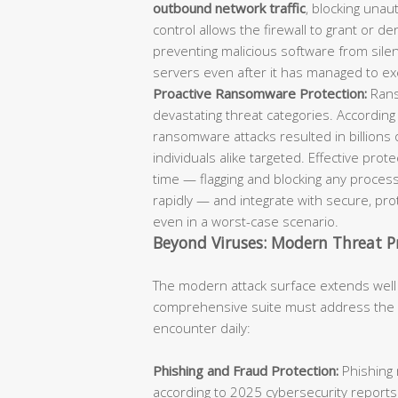
outbound network traffic
, blocking unaut
control allows the firewall to grant or d
preventing malicious software from sil
servers even after it has managed to ex
Proactive Ransomware Protection:
Rans
devastating threat categories. According
ransomware attacks resulted in billions 
individuals alike targeted. Effective pro
time — flagging and blocking any process
rapidly — and integrate with secure, p
even in a worst-case scenario.
Beyond Viruses: Modern Threat P
The modern attack surface extends well
comprehensive suite must address the fu
encounter daily:
Phishing and Fraud Protection:
Phishing 
according to 2025 cybersecurity reports.