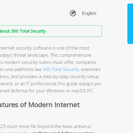
bout 360 Total Security
nternet security software is one of the most
 today’s threat landscape. This comprehensive
es modern security suites must offer, compares
-in-one platforms like
360 Total Security
, examines
arios, and provides a step-by-step security setup
rent, or an IT professional, this guide equips you
layered defense for your Windows or macOS PC.
atures of Modern Internet
2025 must move far beyond the basic antivirus