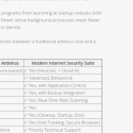
 programs from launching at startup reduces both
ce. Fewer active background processes mean fewer
or persist.
rences between a traditional antivirus tool and a
 Antivirus
Modern Internet Security Suite
ture-based)
✅ Yes (Heuristic + Cloud AI)
✅ Advanced, Behavioral
✅ Yes, with Application Control
✅ Yes, with Backup Integration
✅ Yes, Real-Time Web Scanning
✅ Yes
✅ Yes (Cleanup, Startup, Disk)
✅ Yes (Anti-Tracking, Secure Browser)
 None
✅ Priority Technical Support