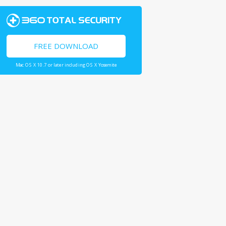
FREE DOWNLOAD
Mac OS X 10.7 or later including OS X Yosemite