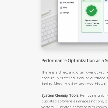
Performance Optimization as a S
There is a direct and often overlooked 
posture. A cluttered, slow, or outdated s
liability. Modern suites address this with
System Cleanup Tools:
Removing junk fil
outdated software eliminates not only p
vectors. Outdated software with known, 