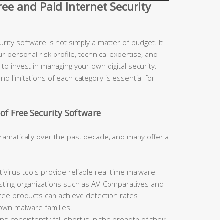
e and Paid Internet Security
ity software is not simply a matter of budget. It
r personal risk profile, technical expertise, and
to invest in managing your own digital security.
d limitations of each category is essential for
of Free Security Software
ramatically over the past decade, and many offer a
ivirus tools provide reliable real-time malware
sting organizations such as AV-Comparatives and
free products can achieve detection rates
nown malware families.
 consistently fall short is in the breadth of their