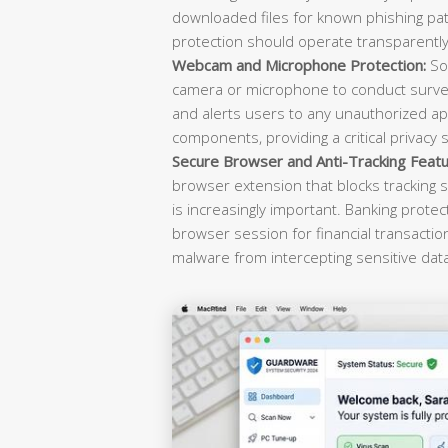
downloaded files for known phishing pat
protection should operate transparently 
Webcam and Microphone Protection:
Sop
camera or microphone to conduct survei
and alerts users to any unauthorized ap
components, providing a critical privacy 
Secure Browser and Anti-Tracking Featu
browser extension that blocks tracking s
is increasingly important. Banking prote
browser session for financial transacti
malware from intercepting sensitive dat