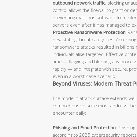
outbound network traffic
, blocking unaut
control allows the firewall to grant or d
preventing malicious software from sil
servers even after it has managed to ex
Proactive Ransomware Protection:
Rans
devastating threat categories. According
ransomware attacks resulted in billions 
individuals alike targeted. Effective pro
time — flagging and blocking any process
rapidly — and integrate with secure, p
even in a worst-case scenario.
Beyond Viruses: Modern Threat P
The modern attack surface extends well
comprehensive suite must address the fu
encounter daily:
Phishing and Fraud Protection:
Phishing 
according to 2025 cybersecurity reports.