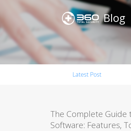
Blog
Latest Post
The Complete Guide t
Software: Features, T