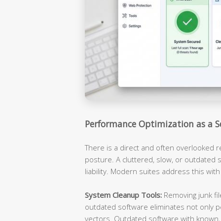
Performance Optimization as a S
There is a direct and often overlooked 
posture. A cluttered, slow, or outdated s
liability. Modern suites address this with
System Cleanup Tools:
Removing junk fil
outdated software eliminates not only p
vectors. Outdated software with known, 