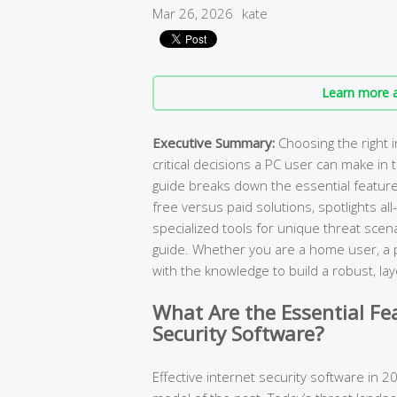
Mar 26, 2026
kate
Learn more a
Executive Summary:
Choosing the right i
critical decisions a PC user can make in
guide breaks down the essential featur
free versus paid solutions, spotlights all
specialized tools for unique threat scen
guide. Whether you are a home user, a pa
with the knowledge to build a robust, 
What Are the Essential Fe
Security Software?
Effective internet security software in 