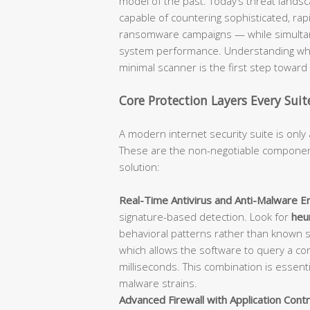
model of the past. Today’s threat lan
capable of countering sophisticated, rap
ransomware campaigns — while simultane
system performance. Understanding what
minimal scanner is the first step towar
Core Protection Layers Every Sui
A modern internet security suite is only 
These are the non-negotiable component
solution:
Real-Time Antivirus and Anti-Malware En
signature-based detection. Look for
heur
behavioral patterns rather than known 
which allows the software to query a con
milliseconds. This combination is essent
malware strains.
Advanced Firewall with Application Contr