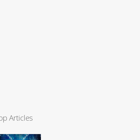
op Articles