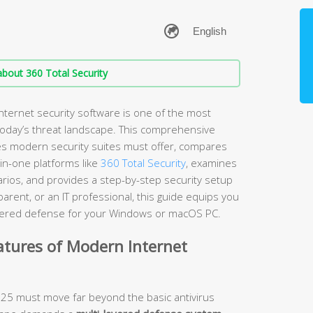
bout 360 Total Security
nternet security software is one of the most
 today’s threat landscape. This comprehensive
es modern security suites must offer, compares
-in-one platforms like
360 Total Security
, examines
arios, and provides a step-by-step security setup
rent, or an IT professional, this guide equips you
layered defense for your Windows or macOS PC.
atures of Modern Internet
2025 must move far beyond the basic antivirus