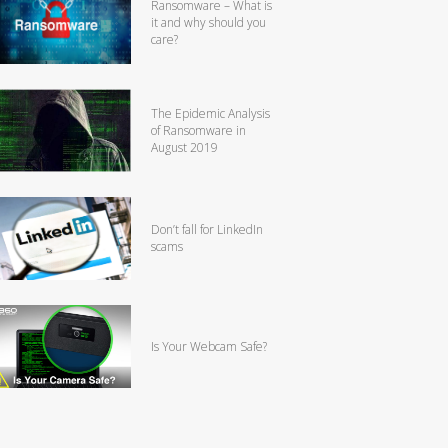
Ransomware – What is
it and why should you
care?
The Epidemic Analysis
of Ransomware in
August 2019
Don’t fall for LinkedIn
scams
Is Your Webcam Safe?