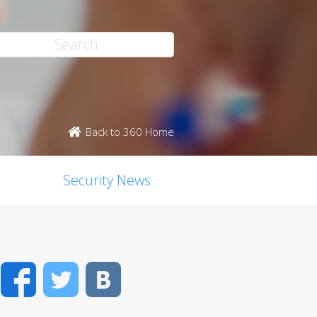
Back to 360 Home
Security News
Facebook
Twitter
VK