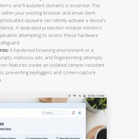
terns and fraudulent domains is essential. This
within your existing browser and email client.
histicated spyware can silently activate a device’s
llance. A dedicated protection module monitors
plication attempting to access these hardware
safeguard.
res:
A hardened browsing environment or a
cripts, malicious ads, and fingerprinting attempts
ction features create an isolated, tamper-resistant
ons, preventing keyloggers and screen-capture
a.