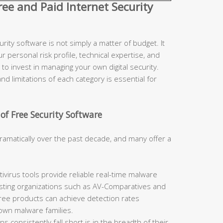
e and Paid Internet Security
ity software is not simply a matter of budget. It
r personal risk profile, technical expertise, and
to invest in managing your own digital security.
d limitations of each category is essential for
of Free Security Software
ramatically over the past decade, and many offer a
ivirus tools provide reliable real-time malware
sting organizations such as AV-Comparatives and
free products can achieve detection rates
nown malware families.
 consistently fall short is in the breadth of their