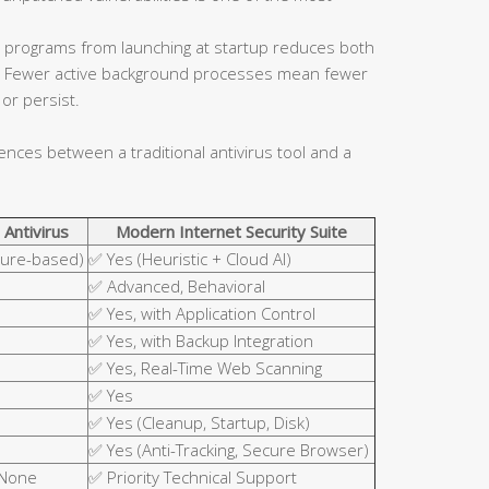
 programs from launching at startup reduces both
ce. Fewer active background processes mean fewer
or persist.
rences between a traditional antivirus tool and a
 Antivirus
Modern Internet Security Suite
ture-based)
✅ Yes (Heuristic + Cloud AI)
✅ Advanced, Behavioral
✅ Yes, with Application Control
✅ Yes, with Backup Integration
✅ Yes, Real-Time Web Scanning
✅ Yes
✅ Yes (Cleanup, Startup, Disk)
✅ Yes (Anti-Tracking, Secure Browser)
 None
✅ Priority Technical Support