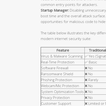
common entry points for attackers.
Startup Manager:
Disabling unnecessary
boot time and the overall attack surfa
opportunities for malicious code to hide 
The table below illustrates the key diffe
modern internet security suite:
Feature
Traditional
Virus & Malware Scanning
✅ Yes (Signa
Real-Time Protection
✅ Basic
Software Firewall
❌ No
Ransomware Shield
❌ No
Phishing Protection
❌ Rarely
Webcam/Mic Protection
❌ No
System Optimization Tools
❌ No
Privacy Protection
❌ No
Customer Support
❌ Limited or