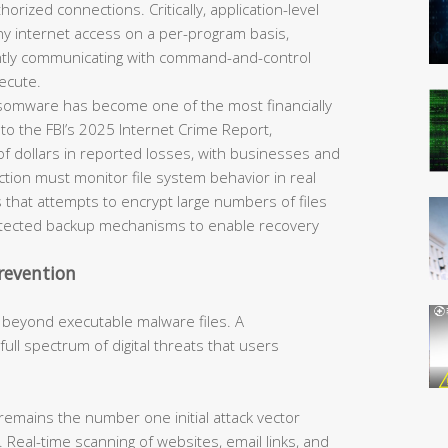
horized connections. Critically, application-level
eny internet access on a per-program basis,
ently communicating with command-and-control
ecute.
omware has become one of the most financially
 to the FBI’s 2025 Internet Crime Report,
of dollars in reported losses, with businesses and
tection must monitor file system behavior in real
 that attempts to encrypt large numbers of files
rotected backup mechanisms to enable recovery
revention
 beyond executable malware files. A
ll spectrum of digital threats that users
remains the number one initial attack vector
 Real-time scanning of websites, email links, and