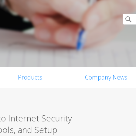
Products
Company News
o Internet Security
ools, and Setup