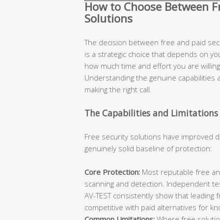
How to Choose Between Fre
Solutions
The decision between free and paid secur
is a strategic choice that depends on you
how much time and effort you are willing 
Understanding the genuine capabilities an
making the right call.
The Capabilities and Limitations 
Free security solutions have improved d
genuinely solid baseline of protection:
Core Protection:
Most reputable free ant
scanning and detection. Independent te
AV-TEST consistently show that leading 
competitive with paid alternatives for k
Common Limitations:
Where free solutions