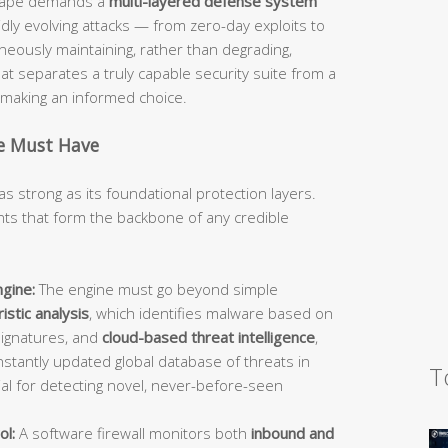
dscape demands a
multi-layered defense system
idly evolving attacks — from zero-day exploits to
ously maintaining, rather than degrading,
 separates a truly capable security suite from a
d making an informed choice.
te Must Have
as strong as its foundational protection layers.
s that form the backbone of any credible
gine:
The engine must go beyond simple
istic analysis
, which identifies malware based on
signatures, and
cloud-based threat intelligence
,
stantly updated global database of threats in
T
ial for detecting novel, never-before-seen
ol:
A software firewall monitors both
inbound and