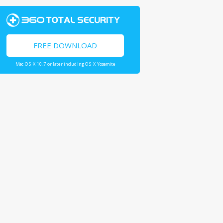
FREE DOWNLOAD
Mac OS X 10.7 or later including OS X Yosemite