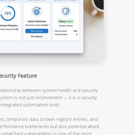
ecurity Feature
relationship between system health and security
ystem is not just inconvenient — it is a security
 integrated optimization tools:
es, temporary data, broken registry entries, and
erformance bottlenecks but also potential attack
unpatched vulnerabilities is one of the most