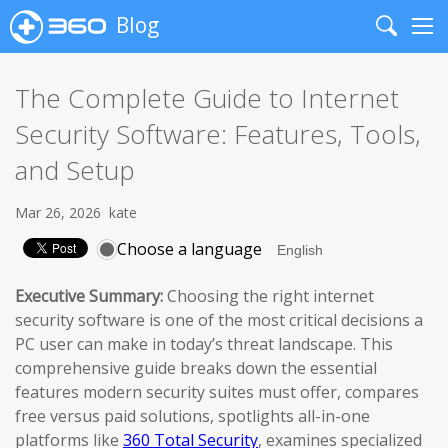
Blog
Search
Me
The Complete Guide to Internet
Security Software: Features, Tools,
and Setup
Mar 26, 2026
kate
Choose a language
Executive Summary:
Choosing the right internet
security software is one of the most critical decisions a
PC user can make in today’s threat landscape. This
comprehensive guide breaks down the essential
features modern security suites must offer, compares
free versus paid solutions, spotlights all-in-one
platforms like
360 Total Security
, examines specialized