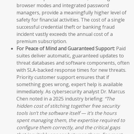
browser modes and integrated password
managers, provide a meaningfully higher level of
safety for financial activities. The cost of a single
successful credential theft or banking fraud
incident vastly exceeds the annual cost of a
premium subscription.
For Peace of Mind and Guaranteed Support:
Paid
suites deliver automatic, guaranteed updates to
threat databases and software components, often
with SLA-backed response times for new threats.
Priority customer support ensures that if
something goes wrong, expert help is available
immediately. As cybersecurity analyst Dr. Marcus
Chen noted in a 2025 industry briefing:
“The
hidden cost of stitching together free security
tools isn’t the software itself — it’s the hours
spent managing them, the expertise required to
configure them correctly, and the critical gaps