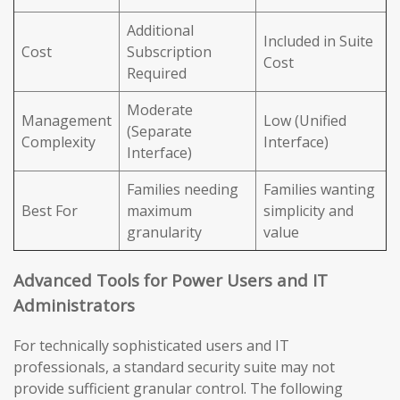
Additional
Included in Suite
Cost
Subscription
Cost
Required
Moderate
Management
Low (Unified
(Separate
Complexity
Interface)
Interface)
Families needing
Families wanting
Best For
maximum
simplicity and
granularity
value
Advanced Tools for Power Users and IT
Administrators
For technically sophisticated users and IT
professionals, a standard security suite may not
provide sufficient granular control. The following