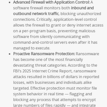
Advanced Firewall with Application Control:
A
software firewall monitors both
inbound and
outbound network traffic
, blocking unauthorized
connections. Critically, application-level control
allows the firewall to grant or deny internet access
on a per-program basis, preventing malicious
software from silently communicating with
command-and-control servers even after it has
managed to execute.
Proactive Ransomware Protection:
Ransomware
has become one of the most financially
devastating threat categories. According to the
FBI’s 2025 Internet Crime Report, ransomware
attacks resulted in billions of dollars in reported
losses, with businesses and individuals alike
targeted. Effective protection must monitor file
system behavior in real time — flagging and
blocking any process that attempts to encrypt
large numbers of files rapidly — and integrate