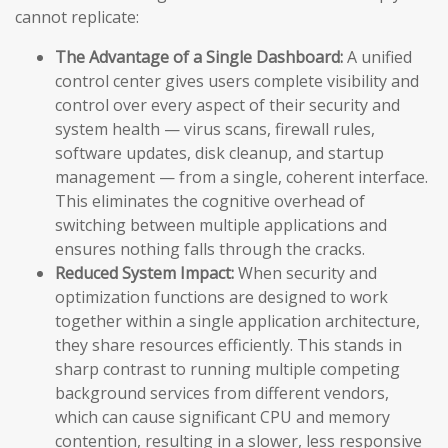
cannot replicate:
The Advantage of a Single Dashboard:
A unified
control center gives users complete visibility and
control over every aspect of their security and
system health — virus scans, firewall rules,
software updates, disk cleanup, and startup
management — from a single, coherent interface.
This eliminates the cognitive overhead of
switching between multiple applications and
ensures nothing falls through the cracks.
Reduced System Impact:
When security and
optimization functions are designed to work
together within a single application architecture,
they share resources efficiently. This stands in
sharp contrast to running multiple competing
background services from different vendors,
which can cause significant CPU and memory
contention, resulting in a slower, less responsive