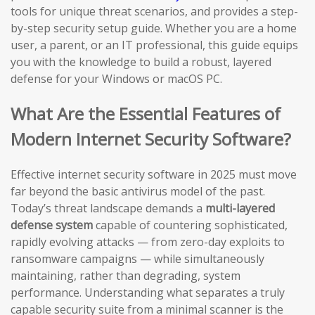
tools for unique threat scenarios, and provides a step-
by-step security setup guide. Whether you are a home
user, a parent, or an IT professional, this guide equips
you with the knowledge to build a robust, layered
defense for your Windows or macOS PC.
What Are the Essential Features of
Modern Internet Security Software?
Effective internet security software in 2025 must move
far beyond the basic antivirus model of the past.
Today’s threat landscape demands a
multi-layered
defense system
capable of countering sophisticated,
rapidly evolving attacks — from zero-day exploits to
ransomware campaigns — while simultaneously
maintaining, rather than degrading, system
performance. Understanding what separates a truly
capable security suite from a minimal scanner is the