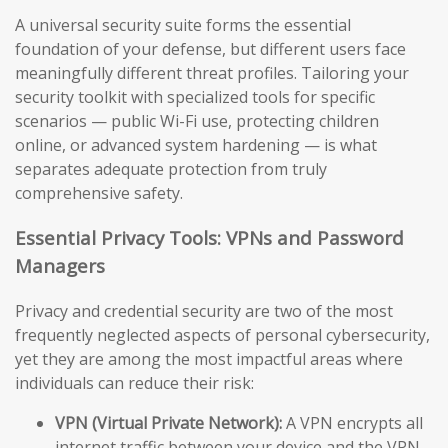
A universal security suite forms the essential
foundation of your defense, but different users face
meaningfully different threat profiles. Tailoring your
security toolkit with specialized tools for specific
scenarios — public Wi-Fi use, protecting children
online, or advanced system hardening — is what
separates adequate protection from truly
comprehensive safety.
Essential Privacy Tools: VPNs and Password
Managers
Privacy and credential security are two of the most
frequently neglected aspects of personal cybersecurity,
yet they are among the most impactful areas where
individuals can reduce their risk:
VPN (Virtual Private Network):
A VPN encrypts all
internet traffic between your device and the VPN