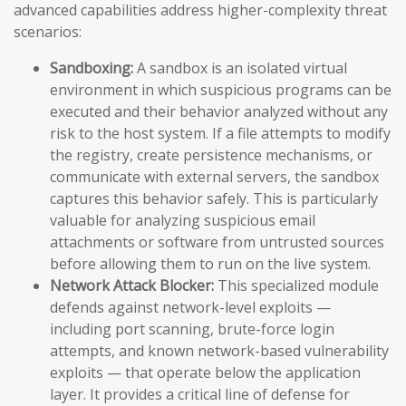
advanced capabilities address higher-complexity threat
scenarios:
Sandboxing:
A sandbox is an isolated virtual
environment in which suspicious programs can be
executed and their behavior analyzed without any
risk to the host system. If a file attempts to modify
the registry, create persistence mechanisms, or
communicate with external servers, the sandbox
captures this behavior safely. This is particularly
valuable for analyzing suspicious email
attachments or software from untrusted sources
before allowing them to run on the live system.
Network Attack Blocker:
This specialized module
defends against network-level exploits —
including port scanning, brute-force login
attempts, and known network-based vulnerability
exploits — that operate below the application
layer. It provides a critical line of defense for