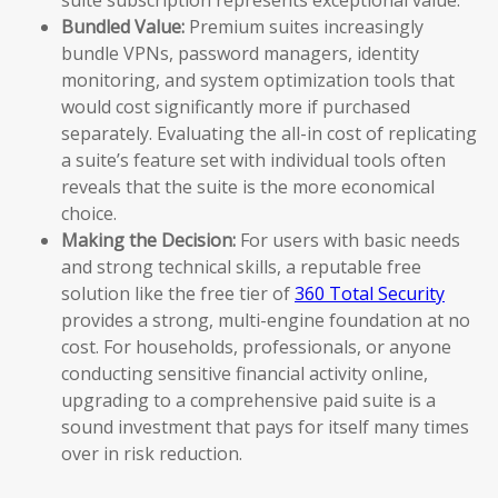
Bundled Value:
Premium suites increasingly
bundle VPNs, password managers, identity
monitoring, and system optimization tools that
would cost significantly more if purchased
separately. Evaluating the all-in cost of replicating
a suite’s feature set with individual tools often
reveals that the suite is the more economical
choice.
Making the Decision:
For users with basic needs
and strong technical skills, a reputable free
solution like the free tier of
360 Total Security
provides a strong, multi-engine foundation at no
cost. For households, professionals, or anyone
conducting sensitive financial activity online,
upgrading to a comprehensive paid suite is a
sound investment that pays for itself many times
over in risk reduction.