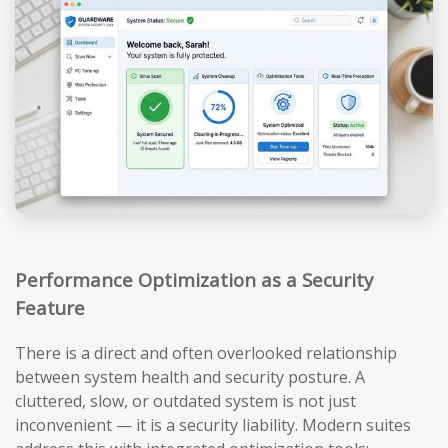
Performance Optimization as a Security
Feature
There is a direct and often overlooked relationship
between system health and security posture. A
cluttered, slow, or outdated system is not just
inconvenient — it is a security liability. Modern suites