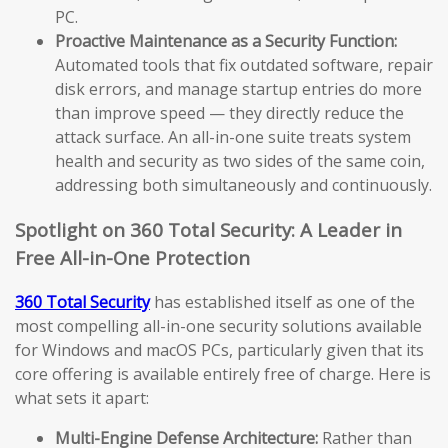
PC.
Proactive Maintenance as a Security Function:
Automated tools that fix outdated software, repair
disk errors, and manage startup entries do more
than improve speed — they directly reduce the
attack surface. An all-in-one suite treats system
health and security as two sides of the same coin,
addressing both simultaneously and continuously.
Spotlight on 360 Total Security: A Leader in
Free All-in-One Protection
360 Total Security
has established itself as one of the
most compelling all-in-one security solutions available
for Windows and macOS PCs, particularly given that its
core offering is available entirely free of charge. Here is
what sets it apart:
Multi-Engine Defense Architecture:
Rather than