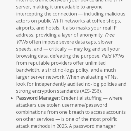
server, making it unreadable to anyone
intercepting the connection — including malicious
actors on public Wi-Fi networks at coffee shops,
airports, and hotels. It also masks your real IP
address, providing a layer of anonymity.
Free
VPNs
often impose severe data caps, slower
speeds, and — critically — may log and sell your
browsing data, defeating the purpose.
Paid VPNs
from reputable providers offer unlimited
bandwidth, a strict no-logs policy, and a much
larger server network. When evaluating VPNs,
look for independently audited no-log policies and
strong encryption standards (AES-256).
Password Manager:
Credential stuffing — where
attackers use stolen username/password
combinations from one breach to access accounts
on other services — is one of the most prolific
attack methods in 2025. A password manager