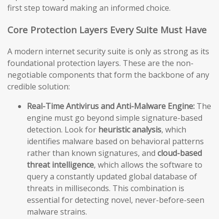
first step toward making an informed choice.
Core Protection Layers Every Suite Must Have
A modern internet security suite is only as strong as its
foundational protection layers. These are the non-
negotiable components that form the backbone of any
credible solution:
Real-Time Antivirus and Anti-Malware Engine:
The
engine must go beyond simple signature-based
detection. Look for
heuristic analysis
, which
identifies malware based on behavioral patterns
rather than known signatures, and
cloud-based
threat intelligence
, which allows the software to
query a constantly updated global database of
threats in milliseconds. This combination is
essential for detecting novel, never-before-seen
malware strains.