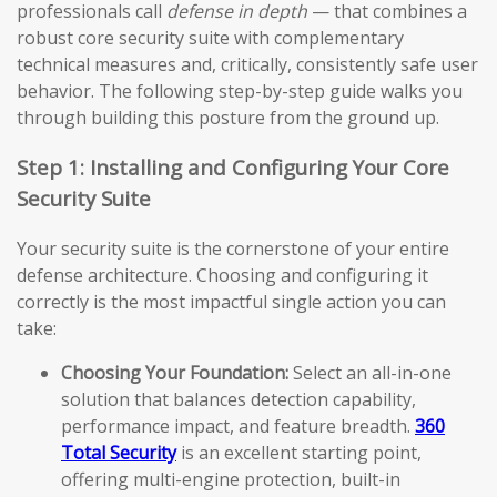
professionals call
defense in depth
— that combines a
robust core security suite with complementary
technical measures and, critically, consistently safe user
behavior. The following step-by-step guide walks you
through building this posture from the ground up.
Step 1: Installing and Configuring Your Core
Security Suite
Your security suite is the cornerstone of your entire
defense architecture. Choosing and configuring it
correctly is the most impactful single action you can
take:
Choosing Your Foundation:
Select an all-in-one
solution that balances detection capability,
performance impact, and feature breadth.
360
Total Security
is an excellent starting point,
offering multi-engine protection, built-in