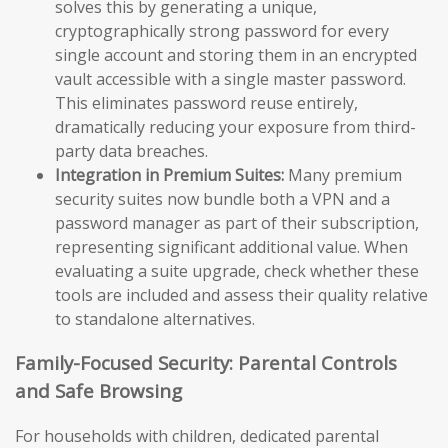
solves this by generating a unique,
cryptographically strong password for every
single account and storing them in an encrypted
vault accessible with a single master password.
This eliminates password reuse entirely,
dramatically reducing your exposure from third-
party data breaches.
Integration in Premium Suites:
Many premium
security suites now bundle both a VPN and a
password manager as part of their subscription,
representing significant additional value. When
evaluating a suite upgrade, check whether these
tools are included and assess their quality relative
to standalone alternatives.
Family-Focused Security: Parental Controls
and Safe Browsing
For households with children, dedicated parental