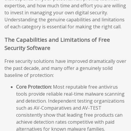
expertise, and how much time and effort you are willing
to invest in managing your own digital security.
Understanding the genuine capabilities and limitations
of each category is essential for making the right call.
The Capabilities and Limitations of Free
Security Software
Free security solutions have improved dramatically over
the past decade, and many offer a genuinely solid
baseline of protection:
Core Protection:
Most reputable free antivirus
tools provide reliable real-time malware scanning
and detection. Independent testing organizations
such as AV-Comparatives and AV-TEST
consistently show that leading free products can
achieve detection rates competitive with paid
alternatives for known malware families.