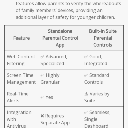
features allow parents to verify the whereabouts
of family members’ devices, providing an
additional layer of safety for younger children.
Standalone
Built-in Suite
Feature
Parental Control
Parental
App
Controls
Web Content
✅ Advanced,
✅ Good,
Filtering
Specialized
Integrated
Screen Time
✅ Highly
✅ Standard
Management
Granular
Controls
Real-Time
⚠️ Varies by
✅ Yes
Alerts
Suite
Integration
✅ Seamless,
❌ Requires
with
Single
Separate App
Antivirus
Dashboard