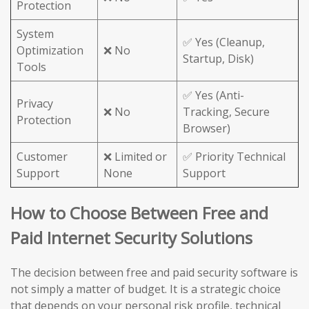
Protection
System
✅ Yes (Cleanup,
Optimization
❌ No
Startup, Disk)
Tools
✅ Yes (Anti-
Privacy
❌ No
Tracking, Secure
Protection
Browser)
Customer
❌ Limited or
✅ Priority Technical
Support
None
Support
How to Choose Between Free and
Paid Internet Security Solutions
The decision between free and paid security software is
not simply a matter of budget. It is a strategic choice
that depends on your personal risk profile, technical