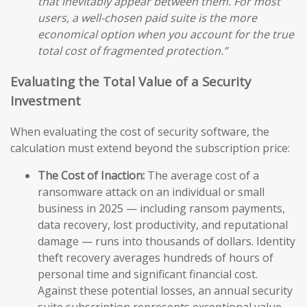
that inevitably appear between them. For most
users, a well-chosen paid suite is the more
economical option when you account for the true
total cost of fragmented protection.”
Evaluating the Total Value of a Security
Investment
When evaluating the cost of security software, the
calculation must extend beyond the subscription price:
The Cost of Inaction:
The average cost of a
ransomware attack on an individual or small
business in 2025 — including ransom payments,
data recovery, lost productivity, and reputational
damage — runs into thousands of dollars. Identity
theft recovery averages hundreds of hours of
personal time and significant financial cost.
Against these potential losses, an annual security
suite subscription represents exceptional value.