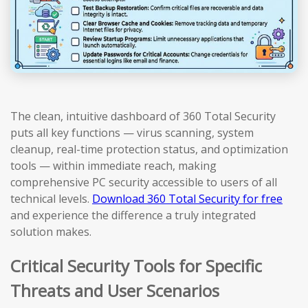
The clean, intuitive dashboard of 360 Total Security
puts all key functions — virus scanning, system
cleanup, real-time protection status, and optimization
tools — within immediate reach, making
comprehensive PC security accessible to users of all
technical levels.
Download 360 Total Security for free
and experience the difference a truly integrated
solution makes.
Critical Security Tools for Specific
Threats and User Scenarios