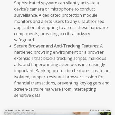
Sophisticated spyware can silently activate a
device’s camera or microphone to conduct
surveillance. A dedicated protection module
monitors and alerts users to any unauthorized
application attempting to access these hardware
components, providing a critical privacy
safeguard.
Secure Browser and Anti-Tracking Features:
A
hardened browsing environment or a browser
extension that blocks tracking scripts, malicious
ads, and fingerprinting attempts is increasingly
important. Banking protection features create an
isolated, tamper-resistant browser session for
financial transactions, preventing keyloggers and
screen-capture malware from intercepting
sensitive data.