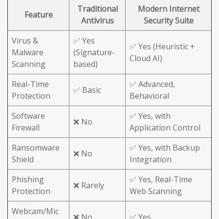
Traditional
Modern Internet
Feature
Antivirus
Security Suite
Virus &
✅ Yes
✅ Yes (Heuristic +
Malware
(Signature-
Cloud AI)
Scanning
based)
Real-Time
✅ Advanced,
✅ Basic
Protection
Behavioral
Software
✅ Yes, with
❌ No
Firewall
Application Control
Ransomware
✅ Yes, with Backup
❌ No
Shield
Integration
Phishing
✅ Yes, Real-Time
❌ Rarely
Protection
Web Scanning
Webcam/Mic
❌ No
✅ Yes