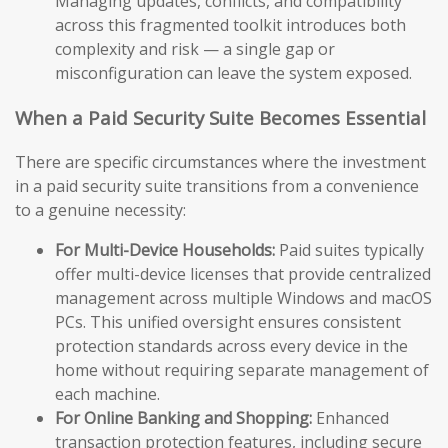
Managing updates, conflicts, and compatibility
across this fragmented toolkit introduces both
complexity and risk — a single gap or
misconfiguration can leave the system exposed.
When a Paid Security Suite Becomes Essential
There are specific circumstances where the investment
in a paid security suite transitions from a convenience
to a genuine necessity:
For Multi-Device Households:
Paid suites typically
offer multi-device licenses that provide centralized
management across multiple Windows and macOS
PCs. This unified oversight ensures consistent
protection standards across every device in the
home without requiring separate management of
each machine.
For Online Banking and Shopping:
Enhanced
transaction protection features, including secure