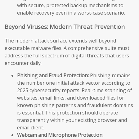
with secure, protected backup mechanisms to
enable recovery even in a worst-case scenario.
Beyond Viruses: Modern Threat Prevention
The modern attack surface extends well beyond
executable malware files. A comprehensive suite must
address the full spectrum of digital threats that users
encounter daily:
Phishing and Fraud Protection:
Phishing remains
the number one initial attack vector according to
2025 cybersecurity reports. Real-time scanning of
websites, email links, and downloaded files for
known phishing patterns and fraudulent domains
is essential. This protection should operate
transparently within your existing browser and
email client.
Webcam and Microphone Protection: