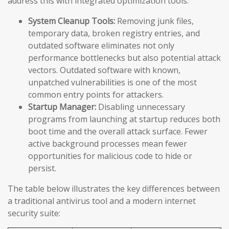
address this with integrated optimization tools:
System Cleanup Tools:
Removing junk files,
temporary data, broken registry entries, and
outdated software eliminates not only
performance bottlenecks but also potential attack
vectors. Outdated software with known,
unpatched vulnerabilities is one of the most
common entry points for attackers.
Startup Manager:
Disabling unnecessary
programs from launching at startup reduces both
boot time and the overall attack surface. Fewer
active background processes mean fewer
opportunities for malicious code to hide or
persist.
The table below illustrates the key differences between
a traditional antivirus tool and a modern internet
security suite: