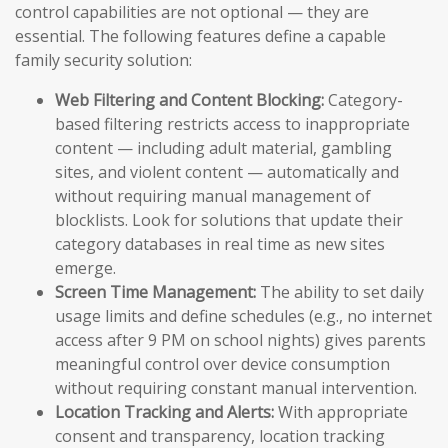
control capabilities are not optional — they are
essential. The following features define a capable
family security solution:
Web Filtering and Content Blocking:
Category-
based filtering restricts access to inappropriate
content — including adult material, gambling
sites, and violent content — automatically and
without requiring manual management of
blocklists. Look for solutions that update their
category databases in real time as new sites
emerge.
Screen Time Management:
The ability to set daily
usage limits and define schedules (e.g., no internet
access after 9 PM on school nights) gives parents
meaningful control over device consumption
without requiring constant manual intervention.
Location Tracking and Alerts:
With appropriate
consent and transparency, location tracking