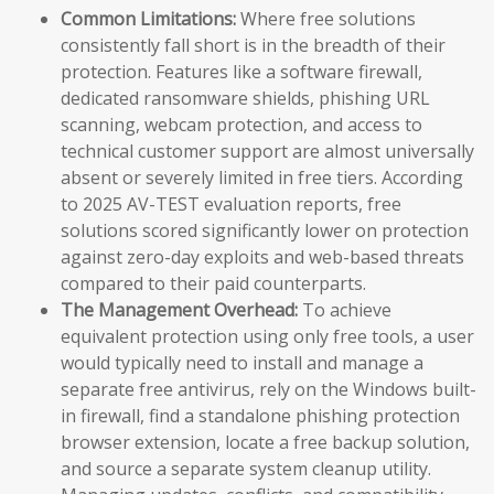
Common Limitations:
Where free solutions
consistently fall short is in the breadth of their
protection. Features like a software firewall,
dedicated ransomware shields, phishing URL
scanning, webcam protection, and access to
technical customer support are almost universally
absent or severely limited in free tiers. According
to 2025 AV-TEST evaluation reports, free
solutions scored significantly lower on protection
against zero-day exploits and web-based threats
compared to their paid counterparts.
The Management Overhead:
To achieve
equivalent protection using only free tools, a user
would typically need to install and manage a
separate free antivirus, rely on the Windows built-
in firewall, find a standalone phishing protection
browser extension, locate a free backup solution,
and source a separate system cleanup utility.