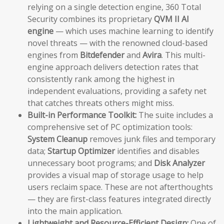
relying on a single detection engine, 360 Total
Security combines its proprietary
QVM II AI
engine
— which uses machine learning to identify
novel threats — with the renowned cloud-based
engines from
Bitdefender
and
Avira
. This multi-
engine approach delivers detection rates that
consistently rank among the highest in
independent evaluations, providing a safety net
that catches threats others might miss.
Built-in Performance Toolkit:
The suite includes a
comprehensive set of PC optimization tools:
System Cleanup
removes junk files and temporary
data;
Startup Optimizer
identifies and disables
unnecessary boot programs; and
Disk Analyzer
provides a visual map of storage usage to help
users reclaim space. These are not afterthoughts
— they are first-class features integrated directly
into the main application.
Lightweight and Resource-Efficient Design:
One of