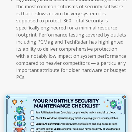
the most common criticisms of security software
is that it slows down the very system it is
supposed to protect. 360 Total Security is
specifically engineered for a minimal resource
footprint. Performance testing covered by outlets
including PCMag and TechRadar has highlighted
its ability to deliver comprehensive protection
with a notably low impact on system performance
compared to heavier competitors — a particularly
important attribute for older hardware or budget
PCs.