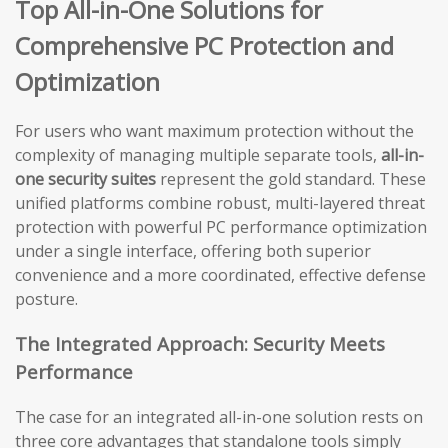
Top All-in-One Solutions for
Comprehensive PC Protection and
Optimization
For users who want maximum protection without the
complexity of managing multiple separate tools,
all-in-
one security suites
represent the gold standard. These
unified platforms combine robust, multi-layered threat
protection with powerful PC performance optimization
under a single interface, offering both superior
convenience and a more coordinated, effective defense
posture.
The Integrated Approach: Security Meets
Performance
The case for an integrated all-in-one solution rests on
three core advantages that standalone tools simply