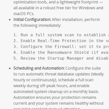
optimization tools, and a lightweight footprint —
all available in a robust free tier for Windows and
macOS PCs.
Initial Configuration:
After installation, perform
the following immediately:
1. Run a full system scan to establish a
2. Enable Real-Time Protection in the se
3. Configure the Firewall: set it to pr
4. Enable the Ransomware Shield (if ava
5. Review the Startup Manager and disab
Scheduling and Automation:
Configure the suite
to run automatic threat database updates (ideally
hourly or continuously), schedule a full scan
weekly during off-peak hours, and enable
automated system cleanup on a monthly basis.
Automation ensures your protection remains
current and your system remains healthy without
requiring constant manual attention.