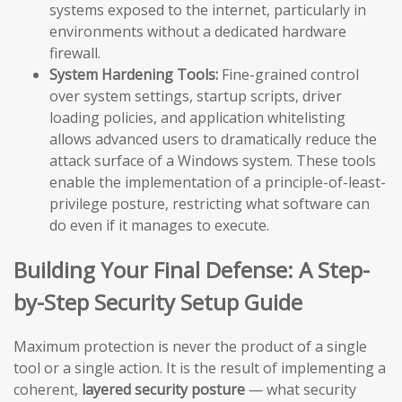
systems exposed to the internet, particularly in
environments without a dedicated hardware
firewall.
System Hardening Tools:
Fine-grained control
over system settings, startup scripts, driver
loading policies, and application whitelisting
allows advanced users to dramatically reduce the
attack surface of a Windows system. These tools
enable the implementation of a principle-of-least-
privilege posture, restricting what software can
do even if it manages to execute.
Building Your Final Defense: A Step-
by-Step Security Setup Guide
Maximum protection is never the product of a single
tool or a single action. It is the result of implementing a
coherent,
layered security posture
— what security