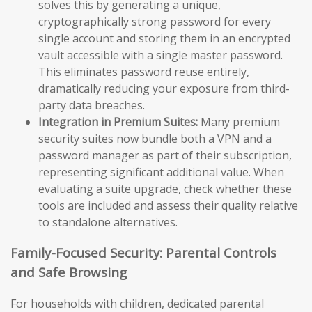
solves this by generating a unique,
cryptographically strong password for every
single account and storing them in an encrypted
vault accessible with a single master password.
This eliminates password reuse entirely,
dramatically reducing your exposure from third-
party data breaches.
Integration in Premium Suites:
Many premium
security suites now bundle both a VPN and a
password manager as part of their subscription,
representing significant additional value. When
evaluating a suite upgrade, check whether these
tools are included and assess their quality relative
to standalone alternatives.
Family-Focused Security: Parental Controls
and Safe Browsing
For households with children, dedicated parental