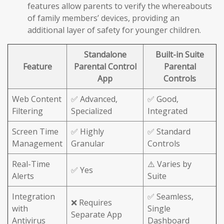
features allow parents to verify the whereabouts
of family members’ devices, providing an
additional layer of safety for younger children.
Standalone
Built-in Suite
Feature
Parental Control
Parental
App
Controls
Web Content
✅ Advanced,
✅ Good,
Filtering
Specialized
Integrated
Screen Time
✅ Highly
✅ Standard
Management
Granular
Controls
Real-Time
⚠️ Varies by
✅ Yes
Alerts
Suite
Integration
✅ Seamless,
❌ Requires
with
Single
Separate App
Antivirus
Dashboard