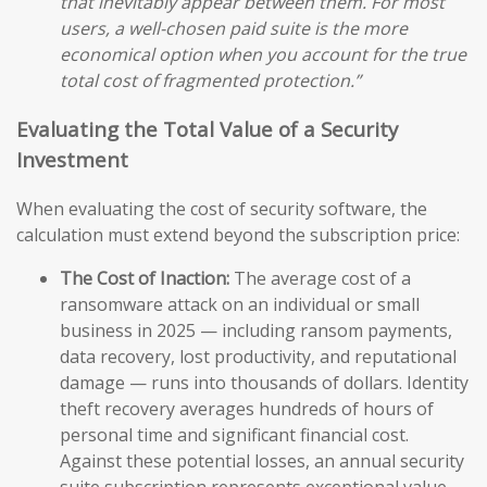
that inevitably appear between them. For most
users, a well-chosen paid suite is the more
economical option when you account for the true
total cost of fragmented protection.”
Evaluating the Total Value of a Security
Investment
When evaluating the cost of security software, the
calculation must extend beyond the subscription price:
The Cost of Inaction:
The average cost of a
ransomware attack on an individual or small
business in 2025 — including ransom payments,
data recovery, lost productivity, and reputational
damage — runs into thousands of dollars. Identity
theft recovery averages hundreds of hours of
personal time and significant financial cost.
Against these potential losses, an annual security
suite subscription represents exceptional value.