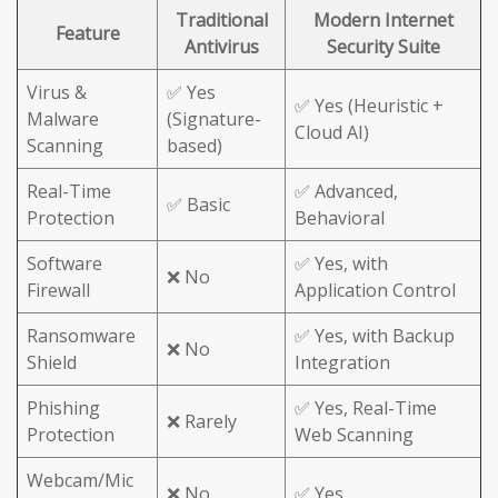
Traditional
Modern Internet
Feature
Antivirus
Security Suite
Virus &
✅ Yes
✅ Yes (Heuristic +
Malware
(Signature-
Cloud AI)
Scanning
based)
Real-Time
✅ Advanced,
✅ Basic
Protection
Behavioral
Software
✅ Yes, with
❌ No
Firewall
Application Control
Ransomware
✅ Yes, with Backup
❌ No
Shield
Integration
Phishing
✅ Yes, Real-Time
❌ Rarely
Protection
Web Scanning
Webcam/Mic
❌ No
✅ Yes