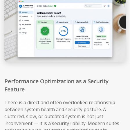
Performance Optimization as a Security
Feature
There is a direct and often overlooked relationship
between system health and security posture. A
cluttered, slow, or outdated system is not just
inconvenient — it is a security liability. Modern suites