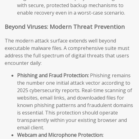
with secure, protected backup mechanisms to
enable recovery even in a worst-case scenario.
Beyond Viruses: Modern Threat Prevention
The modern attack surface extends well beyond
executable malware files. A comprehensive suite must
address the full spectrum of digital threats that users
encounter daily:
Phishing and Fraud Protection:
Phishing remains
the number one initial attack vector according to
2025 cybersecurity reports. Real-time scanning of
websites, email links, and downloaded files for
known phishing patterns and fraudulent domains
is essential. This protection should operate
transparently within your existing browser and
email client.
Webcam and Microphone Protection: