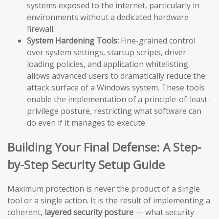
systems exposed to the internet, particularly in
environments without a dedicated hardware
firewall.
System Hardening Tools:
Fine-grained control
over system settings, startup scripts, driver
loading policies, and application whitelisting
allows advanced users to dramatically reduce the
attack surface of a Windows system. These tools
enable the implementation of a principle-of-least-
privilege posture, restricting what software can
do even if it manages to execute.
Building Your Final Defense: A Step-
by-Step Security Setup Guide
Maximum protection is never the product of a single
tool or a single action. It is the result of implementing a
coherent,
layered security posture
— what security