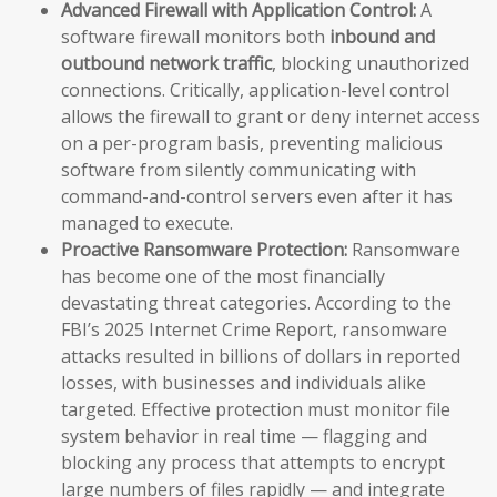
Advanced Firewall with Application Control:
A
software firewall monitors both
inbound and
outbound network traffic
, blocking unauthorized
connections. Critically, application-level control
allows the firewall to grant or deny internet access
on a per-program basis, preventing malicious
software from silently communicating with
command-and-control servers even after it has
managed to execute.
Proactive Ransomware Protection:
Ransomware
has become one of the most financially
devastating threat categories. According to the
FBI’s 2025 Internet Crime Report, ransomware
attacks resulted in billions of dollars in reported
losses, with businesses and individuals alike
targeted. Effective protection must monitor file
system behavior in real time — flagging and
blocking any process that attempts to encrypt
large numbers of files rapidly — and integrate