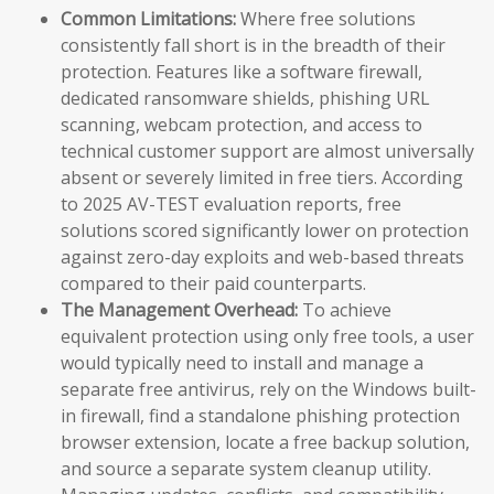
Common Limitations:
Where free solutions
consistently fall short is in the breadth of their
protection. Features like a software firewall,
dedicated ransomware shields, phishing URL
scanning, webcam protection, and access to
technical customer support are almost universally
absent or severely limited in free tiers. According
to 2025 AV-TEST evaluation reports, free
solutions scored significantly lower on protection
against zero-day exploits and web-based threats
compared to their paid counterparts.
The Management Overhead:
To achieve
equivalent protection using only free tools, a user
would typically need to install and manage a
separate free antivirus, rely on the Windows built-
in firewall, find a standalone phishing protection
browser extension, locate a free backup solution,
and source a separate system cleanup utility.