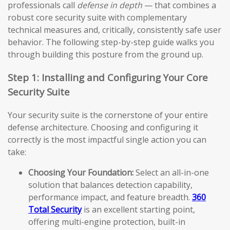
professionals call
defense in depth
— that combines a
robust core security suite with complementary
technical measures and, critically, consistently safe user
behavior. The following step-by-step guide walks you
through building this posture from the ground up.
Step 1: Installing and Configuring Your Core
Security Suite
Your security suite is the cornerstone of your entire
defense architecture. Choosing and configuring it
correctly is the most impactful single action you can
take:
Choosing Your Foundation:
Select an all-in-one
solution that balances detection capability,
performance impact, and feature breadth.
360
Total Security
is an excellent starting point,
offering multi-engine protection, built-in