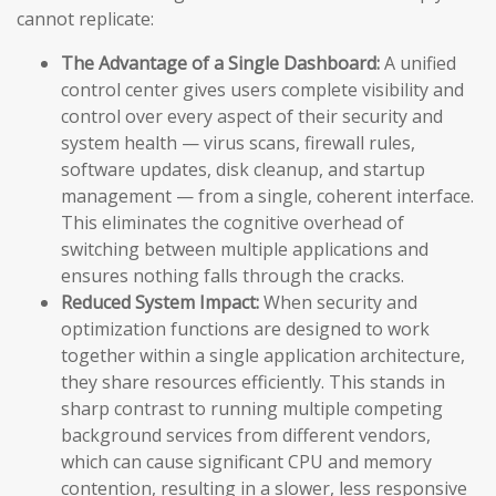
cannot replicate:
The Advantage of a Single Dashboard:
A unified
control center gives users complete visibility and
control over every aspect of their security and
system health — virus scans, firewall rules,
software updates, disk cleanup, and startup
management — from a single, coherent interface.
This eliminates the cognitive overhead of
switching between multiple applications and
ensures nothing falls through the cracks.
Reduced System Impact:
When security and
optimization functions are designed to work
together within a single application architecture,
they share resources efficiently. This stands in
sharp contrast to running multiple competing
background services from different vendors,
which can cause significant CPU and memory
contention, resulting in a slower, less responsive