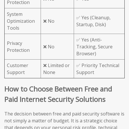
Protection
System
✅ Yes (Cleanup,
Optimization
❌ No
Startup, Disk)
Tools
✅ Yes (Anti-
Privacy
❌ No
Tracking, Secure
Protection
Browser)
Customer
❌ Limited or
✅ Priority Technical
Support
None
Support
How to Choose Between Free and
Paid Internet Security Solutions
The decision between free and paid security software is
not simply a matter of budget. It is a strategic choice
that depends on your personal risk profile, technical