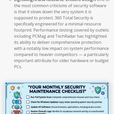
the most common criticisms of security software
is that it slows down the very system it is
supposed to protect. 360 Total Security is
specifically engineered for a minimal resource
footprint. Performance testing covered by outlets
including PCMag and TechRadar has highlighted
its ability to deliver comprehensive protection
with a notably low impact on system performance
compared to heavier competitors — a particularly
important attribute for older hardware or budget
PCs.