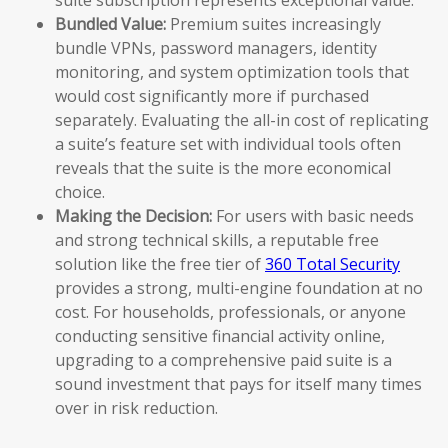
Bundled Value:
Premium suites increasingly
bundle VPNs, password managers, identity
monitoring, and system optimization tools that
would cost significantly more if purchased
separately. Evaluating the all-in cost of replicating
a suite’s feature set with individual tools often
reveals that the suite is the more economical
choice.
Making the Decision:
For users with basic needs
and strong technical skills, a reputable free
solution like the free tier of
360 Total Security
provides a strong, multi-engine foundation at no
cost. For households, professionals, or anyone
conducting sensitive financial activity online,
upgrading to a comprehensive paid suite is a
sound investment that pays for itself many times
over in risk reduction.