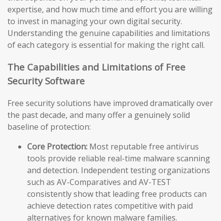
expertise, and how much time and effort you are willing
to invest in managing your own digital security.
Understanding the genuine capabilities and limitations
of each category is essential for making the right call.
The Capabilities and Limitations of Free
Security Software
Free security solutions have improved dramatically over
the past decade, and many offer a genuinely solid
baseline of protection:
Core Protection:
Most reputable free antivirus
tools provide reliable real-time malware scanning
and detection. Independent testing organizations
such as AV-Comparatives and AV-TEST
consistently show that leading free products can
achieve detection rates competitive with paid
alternatives for known malware families.