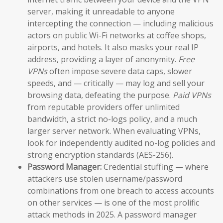
server, making it unreadable to anyone
intercepting the connection — including malicious
actors on public Wi-Fi networks at coffee shops,
airports, and hotels. It also masks your real IP
address, providing a layer of anonymity.
Free
VPNs
often impose severe data caps, slower
speeds, and — critically — may log and sell your
browsing data, defeating the purpose.
Paid VPNs
from reputable providers offer unlimited
bandwidth, a strict no-logs policy, and a much
larger server network. When evaluating VPNs,
look for independently audited no-log policies and
strong encryption standards (AES-256).
Password Manager:
Credential stuffing — where
attackers use stolen username/password
combinations from one breach to access accounts
on other services — is one of the most prolific
attack methods in 2025. A password manager