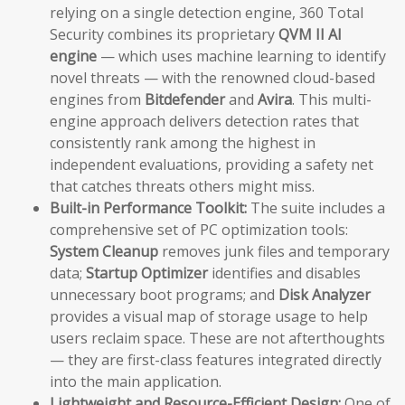
relying on a single detection engine, 360 Total
Security combines its proprietary
QVM II AI
engine
— which uses machine learning to identify
novel threats — with the renowned cloud-based
engines from
Bitdefender
and
Avira
. This multi-
engine approach delivers detection rates that
consistently rank among the highest in
independent evaluations, providing a safety net
that catches threats others might miss.
Built-in Performance Toolkit:
The suite includes a
comprehensive set of PC optimization tools:
System Cleanup
removes junk files and temporary
data;
Startup Optimizer
identifies and disables
unnecessary boot programs; and
Disk Analyzer
provides a visual map of storage usage to help
users reclaim space. These are not afterthoughts
— they are first-class features integrated directly
into the main application.
Lightweight and Resource-Efficient Design:
One of