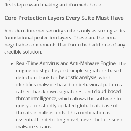
first step toward making an informed choice.
Core Protection Layers Every Suite Must Have
A modern internet security suite is only as strong as its
foundational protection layers. These are the non-
negotiable components that form the backbone of any
credible solution:
Real-Time Antivirus and Anti-Malware Engine:
The
engine must go beyond simple signature-based
detection. Look for
heuristic analysis
, which
identifies malware based on behavioral patterns
rather than known signatures, and
cloud-based
threat intelligence
, which allows the software to
query a constantly updated global database of
threats in milliseconds. This combination is
essential for detecting novel, never-before-seen
malware strains.