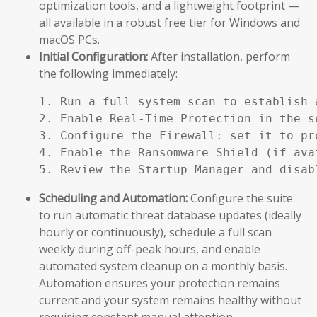
optimization tools, and a lightweight footprint —
all available in a robust free tier for Windows and
macOS PCs.
Initial Configuration:
After installation, perform
the following immediately:
1. Run a full system scan to establish a
2. Enable Real-Time Protection in the se
3. Configure the Firewall: set it to pr
4. Enable the Ransomware Shield (if ava
5. Review the Startup Manager and disab
Scheduling and Automation:
Configure the suite
to run automatic threat database updates (ideally
hourly or continuously), schedule a full scan
weekly during off-peak hours, and enable
automated system cleanup on a monthly basis.
Automation ensures your protection remains
current and your system remains healthy without
requiring constant manual attention.