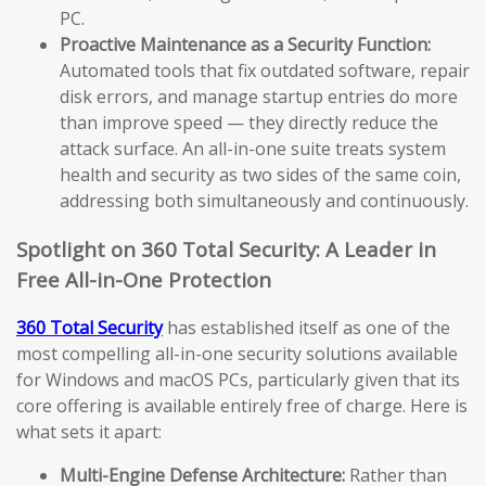
PC.
Proactive Maintenance as a Security Function:
Automated tools that fix outdated software, repair
disk errors, and manage startup entries do more
than improve speed — they directly reduce the
attack surface. An all-in-one suite treats system
health and security as two sides of the same coin,
addressing both simultaneously and continuously.
Spotlight on 360 Total Security: A Leader in
Free All-in-One Protection
360 Total Security
has established itself as one of the
most compelling all-in-one security solutions available
for Windows and macOS PCs, particularly given that its
core offering is available entirely free of charge. Here is
what sets it apart:
Multi-Engine Defense Architecture:
Rather than