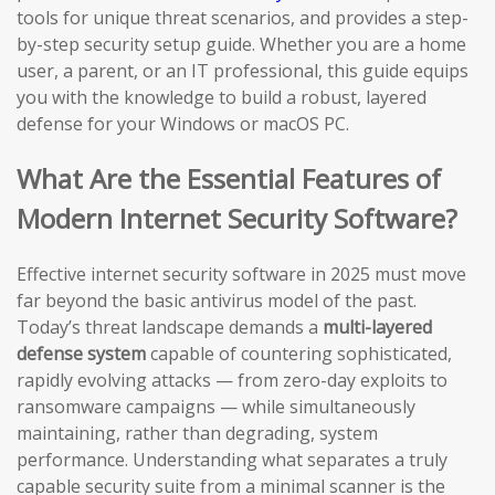
tools for unique threat scenarios, and provides a step-
by-step security setup guide. Whether you are a home
user, a parent, or an IT professional, this guide equips
you with the knowledge to build a robust, layered
defense for your Windows or macOS PC.
What Are the Essential Features of
Modern Internet Security Software?
Effective internet security software in 2025 must move
far beyond the basic antivirus model of the past.
Today’s threat landscape demands a
multi-layered
defense system
capable of countering sophisticated,
rapidly evolving attacks — from zero-day exploits to
ransomware campaigns — while simultaneously
maintaining, rather than degrading, system
performance. Understanding what separates a truly
capable security suite from a minimal scanner is the