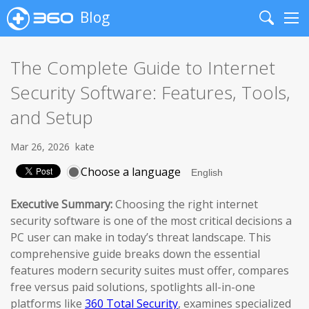
Blog
Search
Me
The Complete Guide to Internet
Security Software: Features, Tools,
and Setup
Mar 26, 2026
kate
Choose a language
Executive Summary:
Choosing the right internet
security software is one of the most critical decisions a
PC user can make in today’s threat landscape. This
comprehensive guide breaks down the essential
features modern security suites must offer, compares
free versus paid solutions, spotlights all-in-one
platforms like
360 Total Security
, examines specialized