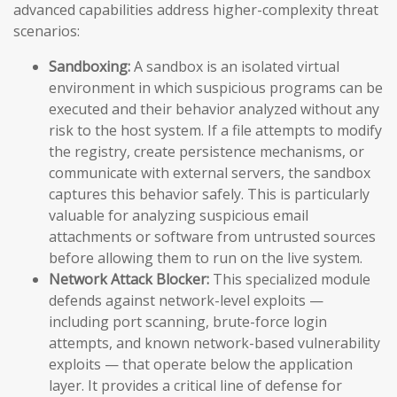
advanced capabilities address higher-complexity threat
scenarios:
Sandboxing:
A sandbox is an isolated virtual
environment in which suspicious programs can be
executed and their behavior analyzed without any
risk to the host system. If a file attempts to modify
the registry, create persistence mechanisms, or
communicate with external servers, the sandbox
captures this behavior safely. This is particularly
valuable for analyzing suspicious email
attachments or software from untrusted sources
before allowing them to run on the live system.
Network Attack Blocker:
This specialized module
defends against network-level exploits —
including port scanning, brute-force login
attempts, and known network-based vulnerability
exploits — that operate below the application
layer. It provides a critical line of defense for