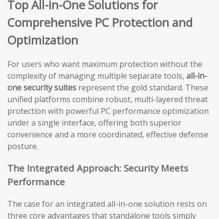
Top All-in-One Solutions for
Comprehensive PC Protection and
Optimization
For users who want maximum protection without the
complexity of managing multiple separate tools,
all-in-
one security suites
represent the gold standard. These
unified platforms combine robust, multi-layered threat
protection with powerful PC performance optimization
under a single interface, offering both superior
convenience and a more coordinated, effective defense
posture.
The Integrated Approach: Security Meets
Performance
The case for an integrated all-in-one solution rests on
three core advantages that standalone tools simply