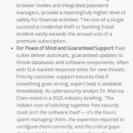
browser modes and integrated password
managers, provide a meaningfully higher level of
safety for financial activities. The cost of a single
successful credential theft or banking fraud
incident vastly exceeds the annual cost of a
premium subscription.
For Peace of Mind and Guaranteed Support:
Paid
suites deliver automatic, guaranteed updates to
threat databases and software components, often
with SLA-backed response times for new threats.
Priority customer support ensures that if
something goes wrong, expert help is available
immediately. As cybersecurity analyst Dr. Marcus
Chen noted in a 2025 industry briefing:
“The
hidden cost of stitching together free security
tools isn’t the software itself — it’s the hours
spent managing them, the expertise required to
configure them correctly, and the critical gaps