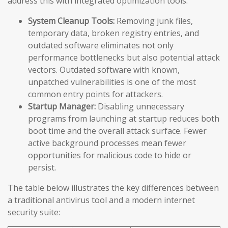
address this with integrated optimization tools:
System Cleanup Tools:
Removing junk files,
temporary data, broken registry entries, and
outdated software eliminates not only
performance bottlenecks but also potential attack
vectors. Outdated software with known,
unpatched vulnerabilities is one of the most
common entry points for attackers.
Startup Manager:
Disabling unnecessary
programs from launching at startup reduces both
boot time and the overall attack surface. Fewer
active background processes mean fewer
opportunities for malicious code to hide or
persist.
The table below illustrates the key differences between
a traditional antivirus tool and a modern internet
security suite: