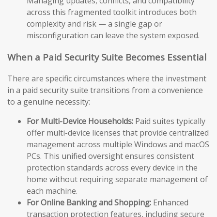
Managing updates, conflicts, and compatibility
across this fragmented toolkit introduces both
complexity and risk — a single gap or
misconfiguration can leave the system exposed.
When a Paid Security Suite Becomes Essential
There are specific circumstances where the investment
in a paid security suite transitions from a convenience
to a genuine necessity:
For Multi-Device Households:
Paid suites typically
offer multi-device licenses that provide centralized
management across multiple Windows and macOS
PCs. This unified oversight ensures consistent
protection standards across every device in the
home without requiring separate management of
each machine.
For Online Banking and Shopping:
Enhanced
transaction protection features, including secure