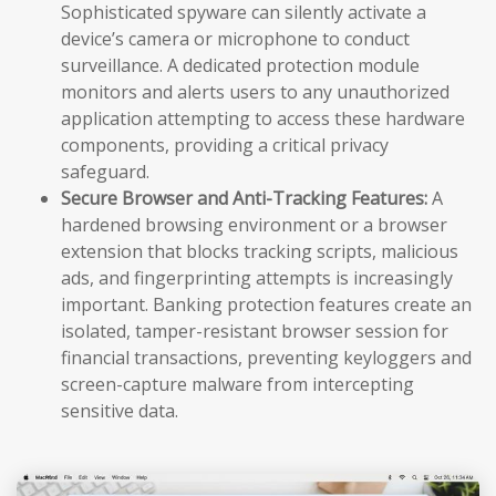
Sophisticated spyware can silently activate a
device’s camera or microphone to conduct
surveillance. A dedicated protection module
monitors and alerts users to any unauthorized
application attempting to access these hardware
components, providing a critical privacy
safeguard.
Secure Browser and Anti-Tracking Features:
A
hardened browsing environment or a browser
extension that blocks tracking scripts, malicious
ads, and fingerprinting attempts is increasingly
important. Banking protection features create an
isolated, tamper-resistant browser session for
financial transactions, preventing keyloggers and
screen-capture malware from intercepting
sensitive data.