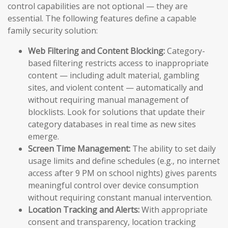
control capabilities are not optional — they are
essential. The following features define a capable
family security solution:
Web Filtering and Content Blocking:
Category-
based filtering restricts access to inappropriate
content — including adult material, gambling
sites, and violent content — automatically and
without requiring manual management of
blocklists. Look for solutions that update their
category databases in real time as new sites
emerge.
Screen Time Management:
The ability to set daily
usage limits and define schedules (e.g., no internet
access after 9 PM on school nights) gives parents
meaningful control over device consumption
without requiring constant manual intervention.
Location Tracking and Alerts:
With appropriate
consent and transparency, location tracking