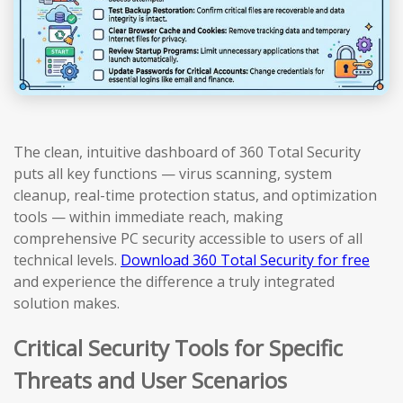
The clean, intuitive dashboard of 360 Total Security
puts all key functions — virus scanning, system
cleanup, real-time protection status, and optimization
tools — within immediate reach, making
comprehensive PC security accessible to users of all
technical levels.
Download 360 Total Security for free
and experience the difference a truly integrated
solution makes.
Critical Security Tools for Specific
Threats and User Scenarios