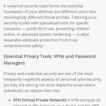
A universal security suite forms the essential
foundation of your defense, but different users face
meaningfully different threat profiles. Tailoring your
security toolkit with specialized tools for specific
scenarios — public Wi-Fi use, protecting children
online, or advanced system hardening — is what
separates adequate protection from truly
comprehensive safety.
Essential Privacy Tools: VPNs and Password
Managers
Privacy and credential security are two of the most
frequently neglected aspects of personal cybersecurity,
yet they are among the most impactful areas where
individuals can reduce their risk:
VPN (Virtual Private Network):
A VPN encrypts all
internet traffic between your device and the VPN