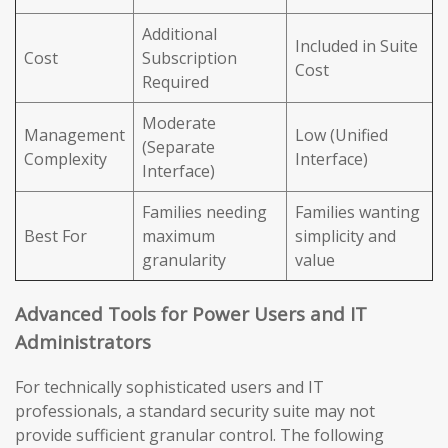
Additional
Included in Suite
Cost
Subscription
Cost
Required
Moderate
Management
Low (Unified
(Separate
Complexity
Interface)
Interface)
Families needing
Families wanting
Best For
maximum
simplicity and
granularity
value
Advanced Tools for Power Users and IT
Administrators
For technically sophisticated users and IT
professionals, a standard security suite may not
provide sufficient granular control. The following