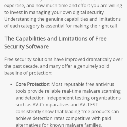
expertise, and how much time and effort you are willing
to invest in managing your own digital security.
Understanding the genuine capabilities and limitations
of each category is essential for making the right call.
The Capabilities and Limitations of Free
Security Software
Free security solutions have improved dramatically over
the past decade, and many offer a genuinely solid
baseline of protection:
Core Protection:
Most reputable free antivirus
tools provide reliable real-time malware scanning
and detection. Independent testing organizations
such as AV-Comparatives and AV-TEST
consistently show that leading free products can
achieve detection rates competitive with paid
alternatives for known malware families.