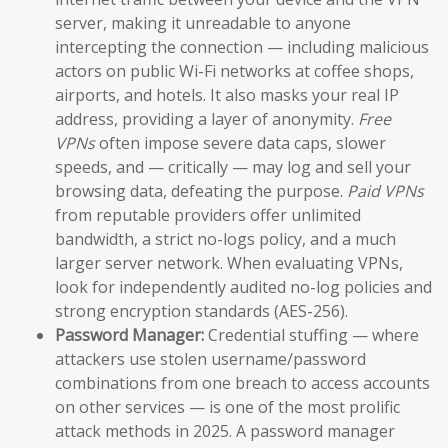
server, making it unreadable to anyone
intercepting the connection — including malicious
actors on public Wi-Fi networks at coffee shops,
airports, and hotels. It also masks your real IP
address, providing a layer of anonymity.
Free
VPNs
often impose severe data caps, slower
speeds, and — critically — may log and sell your
browsing data, defeating the purpose.
Paid VPNs
from reputable providers offer unlimited
bandwidth, a strict no-logs policy, and a much
larger server network. When evaluating VPNs,
look for independently audited no-log policies and
strong encryption standards (AES-256).
Password Manager:
Credential stuffing — where
attackers use stolen username/password
combinations from one breach to access accounts
on other services — is one of the most prolific
attack methods in 2025. A password manager