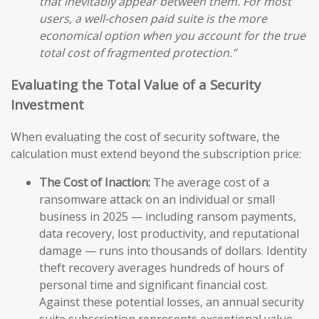
that inevitably appear between them. For most
users, a well-chosen paid suite is the more
economical option when you account for the true
total cost of fragmented protection.”
Evaluating the Total Value of a Security
Investment
When evaluating the cost of security software, the
calculation must extend beyond the subscription price:
The Cost of Inaction:
The average cost of a
ransomware attack on an individual or small
business in 2025 — including ransom payments,
data recovery, lost productivity, and reputational
damage — runs into thousands of dollars. Identity
theft recovery averages hundreds of hours of
personal time and significant financial cost.
Against these potential losses, an annual security
suite subscription represents exceptional value.