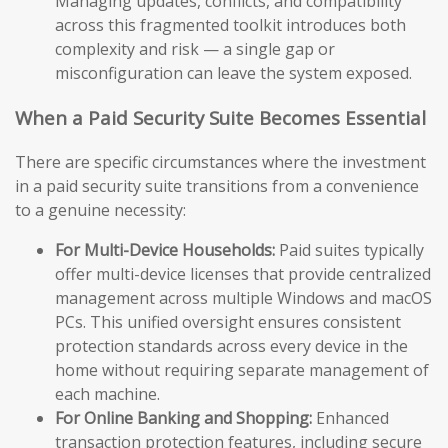
Managing updates, conflicts, and compatibility
across this fragmented toolkit introduces both
complexity and risk — a single gap or
misconfiguration can leave the system exposed.
When a Paid Security Suite Becomes Essential
There are specific circumstances where the investment
in a paid security suite transitions from a convenience
to a genuine necessity:
For Multi-Device Households:
Paid suites typically
offer multi-device licenses that provide centralized
management across multiple Windows and macOS
PCs. This unified oversight ensures consistent
protection standards across every device in the
home without requiring separate management of
each machine.
For Online Banking and Shopping:
Enhanced
transaction protection features, including secure