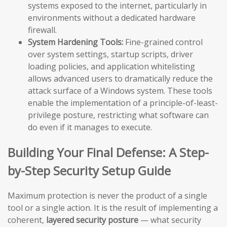
systems exposed to the internet, particularly in
environments without a dedicated hardware
firewall.
System Hardening Tools:
Fine-grained control
over system settings, startup scripts, driver
loading policies, and application whitelisting
allows advanced users to dramatically reduce the
attack surface of a Windows system. These tools
enable the implementation of a principle-of-least-
privilege posture, restricting what software can
do even if it manages to execute.
Building Your Final Defense: A Step-
by-Step Security Setup Guide
Maximum protection is never the product of a single
tool or a single action. It is the result of implementing a
coherent,
layered security posture
— what security