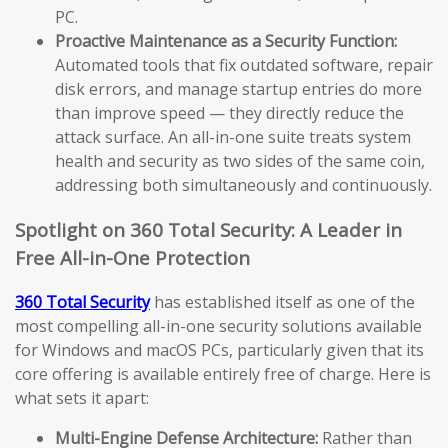
PC.
Proactive Maintenance as a Security Function:
Automated tools that fix outdated software, repair
disk errors, and manage startup entries do more
than improve speed — they directly reduce the
attack surface. An all-in-one suite treats system
health and security as two sides of the same coin,
addressing both simultaneously and continuously.
Spotlight on 360 Total Security: A Leader in
Free All-in-One Protection
360 Total Security
has established itself as one of the
most compelling all-in-one security solutions available
for Windows and macOS PCs, particularly given that its
core offering is available entirely free of charge. Here is
what sets it apart:
Multi-Engine Defense Architecture:
Rather than