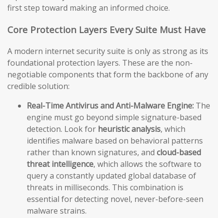
first step toward making an informed choice.
Core Protection Layers Every Suite Must Have
A modern internet security suite is only as strong as its
foundational protection layers. These are the non-
negotiable components that form the backbone of any
credible solution:
Real-Time Antivirus and Anti-Malware Engine:
The
engine must go beyond simple signature-based
detection. Look for
heuristic analysis
, which
identifies malware based on behavioral patterns
rather than known signatures, and
cloud-based
threat intelligence
, which allows the software to
query a constantly updated global database of
threats in milliseconds. This combination is
essential for detecting novel, never-before-seen
malware strains.