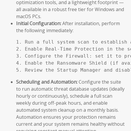
optimization tools, and a lightweight footprint —
all available in a robust free tier for Windows and
macOS PCs.
Initial Configuration:
After installation, perform
the following immediately:
1. Run a full system scan to establish a
2. Enable Real-Time Protection in the se
3. Configure the Firewall: set it to pr
4. Enable the Ransomware Shield (if ava
5. Review the Startup Manager and disab
Scheduling and Automation:
Configure the suite
to run automatic threat database updates (ideally
hourly or continuously), schedule a full scan
weekly during off-peak hours, and enable
automated system cleanup on a monthly basis.
Automation ensures your protection remains
current and your system remains healthy without
requiring constant manual attention.