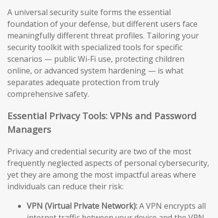
A universal security suite forms the essential
foundation of your defense, but different users face
meaningfully different threat profiles. Tailoring your
security toolkit with specialized tools for specific
scenarios — public Wi-Fi use, protecting children
online, or advanced system hardening — is what
separates adequate protection from truly
comprehensive safety.
Essential Privacy Tools: VPNs and Password
Managers
Privacy and credential security are two of the most
frequently neglected aspects of personal cybersecurity,
yet they are among the most impactful areas where
individuals can reduce their risk:
VPN (Virtual Private Network):
A VPN encrypts all
internet traffic between your device and the VPN