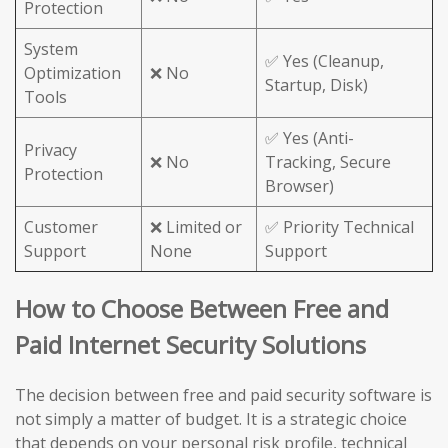
Protection
System
✅ Yes (Cleanup,
Optimization
❌ No
Startup, Disk)
Tools
✅ Yes (Anti-
Privacy
❌ No
Tracking, Secure
Protection
Browser)
Customer
❌ Limited or
✅ Priority Technical
Support
None
Support
How to Choose Between Free and
Paid Internet Security Solutions
The decision between free and paid security software is
not simply a matter of budget. It is a strategic choice
that depends on your personal risk profile, technical