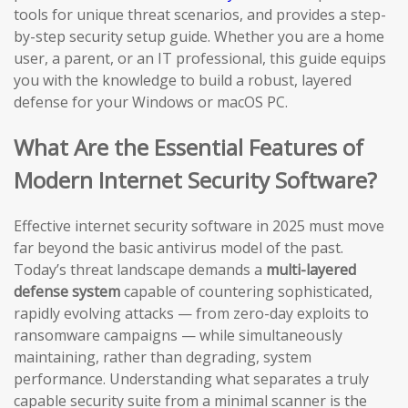
tools for unique threat scenarios, and provides a step-
by-step security setup guide. Whether you are a home
user, a parent, or an IT professional, this guide equips
you with the knowledge to build a robust, layered
defense for your Windows or macOS PC.
What Are the Essential Features of
Modern Internet Security Software?
Effective internet security software in 2025 must move
far beyond the basic antivirus model of the past.
Today’s threat landscape demands a
multi-layered
defense system
capable of countering sophisticated,
rapidly evolving attacks — from zero-day exploits to
ransomware campaigns — while simultaneously
maintaining, rather than degrading, system
performance. Understanding what separates a truly
capable security suite from a minimal scanner is the