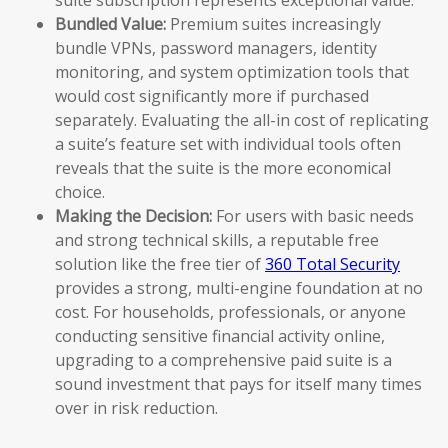
Bundled Value:
Premium suites increasingly
bundle VPNs, password managers, identity
monitoring, and system optimization tools that
would cost significantly more if purchased
separately. Evaluating the all-in cost of replicating
a suite’s feature set with individual tools often
reveals that the suite is the more economical
choice.
Making the Decision:
For users with basic needs
and strong technical skills, a reputable free
solution like the free tier of
360 Total Security
provides a strong, multi-engine foundation at no
cost. For households, professionals, or anyone
conducting sensitive financial activity online,
upgrading to a comprehensive paid suite is a
sound investment that pays for itself many times
over in risk reduction.