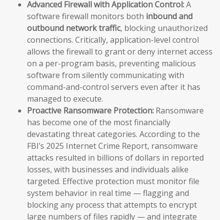
Advanced Firewall with Application Control:
A
software firewall monitors both
inbound and
outbound network traffic
, blocking unauthorized
connections. Critically, application-level control
allows the firewall to grant or deny internet access
on a per-program basis, preventing malicious
software from silently communicating with
command-and-control servers even after it has
managed to execute.
Proactive Ransomware Protection:
Ransomware
has become one of the most financially
devastating threat categories. According to the
FBI’s 2025 Internet Crime Report, ransomware
attacks resulted in billions of dollars in reported
losses, with businesses and individuals alike
targeted. Effective protection must monitor file
system behavior in real time — flagging and
blocking any process that attempts to encrypt
large numbers of files rapidly — and integrate