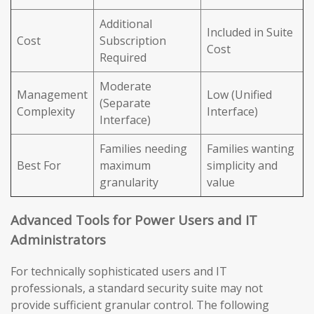
Additional
Included in Suite
Cost
Subscription
Cost
Required
Moderate
Management
Low (Unified
(Separate
Complexity
Interface)
Interface)
Families needing
Families wanting
Best For
maximum
simplicity and
granularity
value
Advanced Tools for Power Users and IT
Administrators
For technically sophisticated users and IT
professionals, a standard security suite may not
provide sufficient granular control. The following