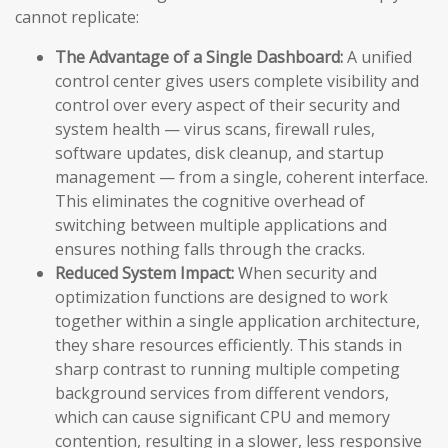
cannot replicate:
The Advantage of a Single Dashboard:
A unified
control center gives users complete visibility and
control over every aspect of their security and
system health — virus scans, firewall rules,
software updates, disk cleanup, and startup
management — from a single, coherent interface.
This eliminates the cognitive overhead of
switching between multiple applications and
ensures nothing falls through the cracks.
Reduced System Impact:
When security and
optimization functions are designed to work
together within a single application architecture,
they share resources efficiently. This stands in
sharp contrast to running multiple competing
background services from different vendors,
which can cause significant CPU and memory
contention, resulting in a slower, less responsive