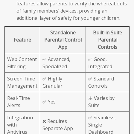
features allow parents to verify the whereabouts
of family members’ devices, providing an
additional layer of safety for younger children.
Standalone
Built-in Suite
Feature
Parental Control
Parental
App
Controls
Web Content
✅ Advanced,
✅ Good,
Filtering
Specialized
Integrated
Screen Time
✅ Highly
✅ Standard
Management
Granular
Controls
Real-Time
⚠️ Varies by
✅ Yes
Alerts
Suite
Integration
✅ Seamless,
❌ Requires
with
Single
Separate App
Antivirus
Dashboard