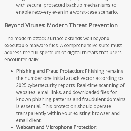
with secure, protected backup mechanisms to
enable recovery even in a worst-case scenario.
Beyond Viruses: Modern Threat Prevention
The modern attack surface extends well beyond
executable malware files. A comprehensive suite must
address the full spectrum of digital threats that users
encounter daily:
Phishing and Fraud Protection:
Phishing remains
the number one initial attack vector according to
2025 cybersecurity reports. Real-time scanning of
websites, email links, and downloaded files for
known phishing patterns and fraudulent domains
is essential. This protection should operate
transparently within your existing browser and
email client.
Webcam and Microphone Protection: