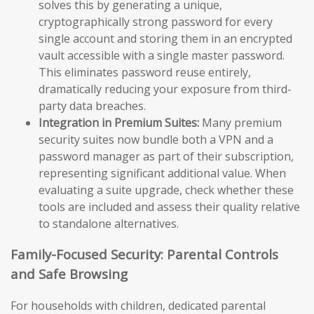
solves this by generating a unique,
cryptographically strong password for every
single account and storing them in an encrypted
vault accessible with a single master password.
This eliminates password reuse entirely,
dramatically reducing your exposure from third-
party data breaches.
Integration in Premium Suites:
Many premium
security suites now bundle both a VPN and a
password manager as part of their subscription,
representing significant additional value. When
evaluating a suite upgrade, check whether these
tools are included and assess their quality relative
to standalone alternatives.
Family-Focused Security: Parental Controls
and Safe Browsing
For households with children, dedicated parental