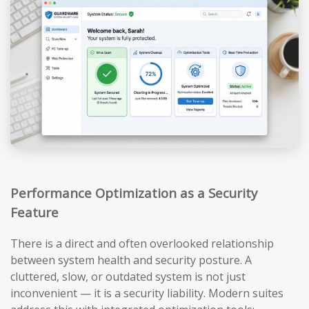
Performance Optimization as a Security
Feature
There is a direct and often overlooked relationship
between system health and security posture. A
cluttered, slow, or outdated system is not just
inconvenient — it is a security liability. Modern suites