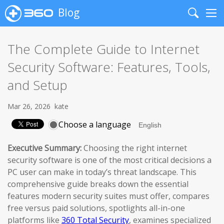
Blog
Search
Me
The Complete Guide to Internet
Security Software: Features, Tools,
and Setup
Mar 26, 2026
kate
Choose a language
Executive Summary:
Choosing the right internet
security software is one of the most critical decisions a
PC user can make in today’s threat landscape. This
comprehensive guide breaks down the essential
features modern security suites must offer, compares
free versus paid solutions, spotlights all-in-one
platforms like
360 Total Security
, examines specialized