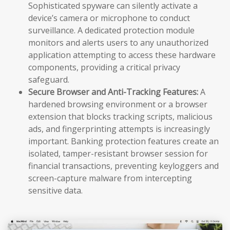
Sophisticated spyware can silently activate a
device’s camera or microphone to conduct
surveillance. A dedicated protection module
monitors and alerts users to any unauthorized
application attempting to access these hardware
components, providing a critical privacy
safeguard.
Secure Browser and Anti-Tracking Features:
A
hardened browsing environment or a browser
extension that blocks tracking scripts, malicious
ads, and fingerprinting attempts is increasingly
important. Banking protection features create an
isolated, tamper-resistant browser session for
financial transactions, preventing keyloggers and
screen-capture malware from intercepting
sensitive data.