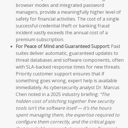
browser modes and integrated password
managers, provide a meaningfully higher level of
safety for financial activities. The cost of a single
successful credential theft or banking fraud
incident vastly exceeds the annual cost of a
premium subscription.
For Peace of Mind and Guaranteed Support:
Paid
suites deliver automatic, guaranteed updates to
threat databases and software components, often
with SLA-backed response times for new threats.
Priority customer support ensures that if
something goes wrong, expert help is available
immediately. As cybersecurity analyst Dr. Marcus
Chen noted in a 2025 industry briefing:
“The
hidden cost of stitching together free security
tools isn’t the software itself — it’s the hours
spent managing them, the expertise required to
configure them correctly, and the critical gaps