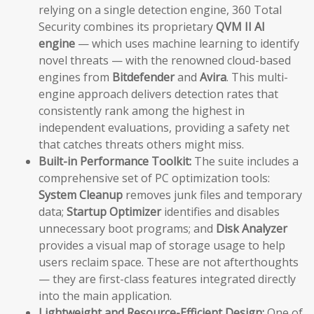
relying on a single detection engine, 360 Total
Security combines its proprietary
QVM II AI
engine
— which uses machine learning to identify
novel threats — with the renowned cloud-based
engines from
Bitdefender
and
Avira
. This multi-
engine approach delivers detection rates that
consistently rank among the highest in
independent evaluations, providing a safety net
that catches threats others might miss.
Built-in Performance Toolkit:
The suite includes a
comprehensive set of PC optimization tools:
System Cleanup
removes junk files and temporary
data;
Startup Optimizer
identifies and disables
unnecessary boot programs; and
Disk Analyzer
provides a visual map of storage usage to help
users reclaim space. These are not afterthoughts
— they are first-class features integrated directly
into the main application.
Lightweight and Resource-Efficient Design:
One of