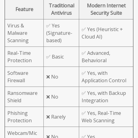
Traditional
Modern Internet
Feature
Antivirus
Security Suite
Virus &
✅ Yes
✅ Yes (Heuristic +
Malware
(Signature-
Cloud AI)
Scanning
based)
Real-Time
✅ Advanced,
✅ Basic
Protection
Behavioral
Software
✅ Yes, with
❌ No
Firewall
Application Control
Ransomware
✅ Yes, with Backup
❌ No
Shield
Integration
Phishing
✅ Yes, Real-Time
❌ Rarely
Protection
Web Scanning
Webcam/Mic
❌ No
✅ Yes