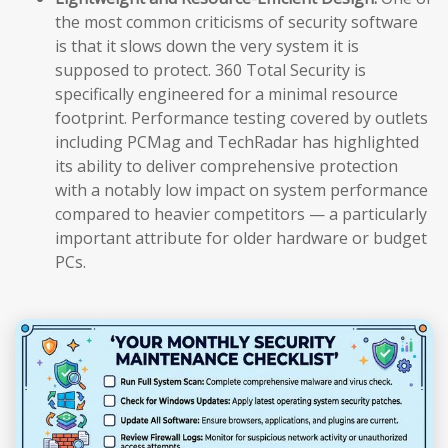
the most common criticisms of security software
is that it slows down the very system it is
supposed to protect. 360 Total Security is
specifically engineered for a minimal resource
footprint. Performance testing covered by outlets
including PCMag and TechRadar has highlighted
its ability to deliver comprehensive protection
with a notably low impact on system performance
compared to heavier competitors — a particularly
important attribute for older hardware or budget
PCs.