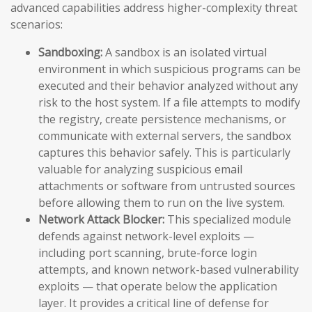
advanced capabilities address higher-complexity threat
scenarios:
Sandboxing:
A sandbox is an isolated virtual
environment in which suspicious programs can be
executed and their behavior analyzed without any
risk to the host system. If a file attempts to modify
the registry, create persistence mechanisms, or
communicate with external servers, the sandbox
captures this behavior safely. This is particularly
valuable for analyzing suspicious email
attachments or software from untrusted sources
before allowing them to run on the live system.
Network Attack Blocker:
This specialized module
defends against network-level exploits —
including port scanning, brute-force login
attempts, and known network-based vulnerability
exploits — that operate below the application
layer. It provides a critical line of defense for