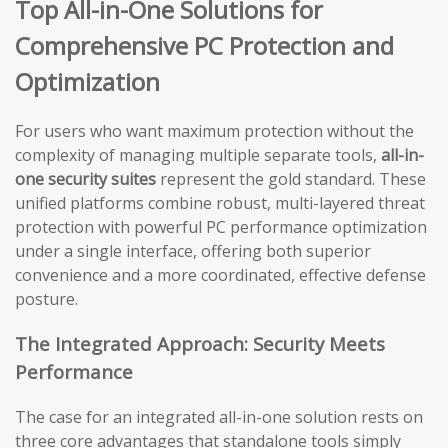
Top All-in-One Solutions for
Comprehensive PC Protection and
Optimization
For users who want maximum protection without the
complexity of managing multiple separate tools,
all-in-
one security suites
represent the gold standard. These
unified platforms combine robust, multi-layered threat
protection with powerful PC performance optimization
under a single interface, offering both superior
convenience and a more coordinated, effective defense
posture.
The Integrated Approach: Security Meets
Performance
The case for an integrated all-in-one solution rests on
three core advantages that standalone tools simply