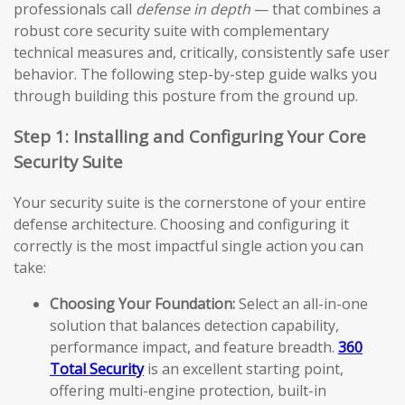
professionals call
defense in depth
— that combines a
robust core security suite with complementary
technical measures and, critically, consistently safe user
behavior. The following step-by-step guide walks you
through building this posture from the ground up.
Step 1: Installing and Configuring Your Core
Security Suite
Your security suite is the cornerstone of your entire
defense architecture. Choosing and configuring it
correctly is the most impactful single action you can
take:
Choosing Your Foundation:
Select an all-in-one
solution that balances detection capability,
performance impact, and feature breadth.
360
Total Security
is an excellent starting point,
offering multi-engine protection, built-in