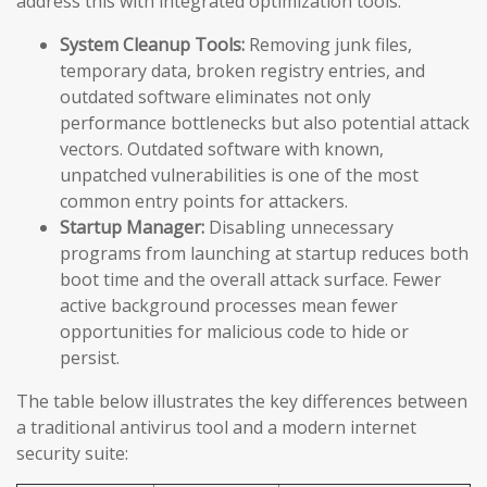
address this with integrated optimization tools:
System Cleanup Tools:
Removing junk files,
temporary data, broken registry entries, and
outdated software eliminates not only
performance bottlenecks but also potential attack
vectors. Outdated software with known,
unpatched vulnerabilities is one of the most
common entry points for attackers.
Startup Manager:
Disabling unnecessary
programs from launching at startup reduces both
boot time and the overall attack surface. Fewer
active background processes mean fewer
opportunities for malicious code to hide or
persist.
The table below illustrates the key differences between
a traditional antivirus tool and a modern internet
security suite: