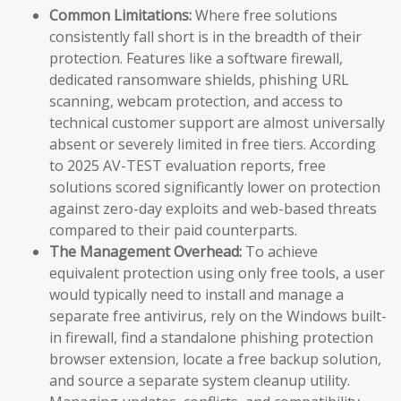
Common Limitations:
Where free solutions
consistently fall short is in the breadth of their
protection. Features like a software firewall,
dedicated ransomware shields, phishing URL
scanning, webcam protection, and access to
technical customer support are almost universally
absent or severely limited in free tiers. According
to 2025 AV-TEST evaluation reports, free
solutions scored significantly lower on protection
against zero-day exploits and web-based threats
compared to their paid counterparts.
The Management Overhead:
To achieve
equivalent protection using only free tools, a user
would typically need to install and manage a
separate free antivirus, rely on the Windows built-
in firewall, find a standalone phishing protection
browser extension, locate a free backup solution,
and source a separate system cleanup utility.