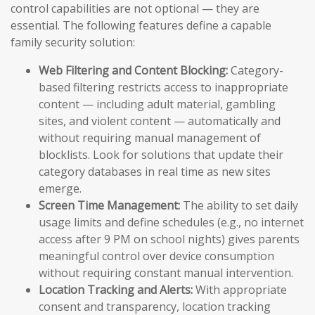
control capabilities are not optional — they are
essential. The following features define a capable
family security solution:
Web Filtering and Content Blocking:
Category-
based filtering restricts access to inappropriate
content — including adult material, gambling
sites, and violent content — automatically and
without requiring manual management of
blocklists. Look for solutions that update their
category databases in real time as new sites
emerge.
Screen Time Management:
The ability to set daily
usage limits and define schedules (e.g., no internet
access after 9 PM on school nights) gives parents
meaningful control over device consumption
without requiring constant manual intervention.
Location Tracking and Alerts:
With appropriate
consent and transparency, location tracking