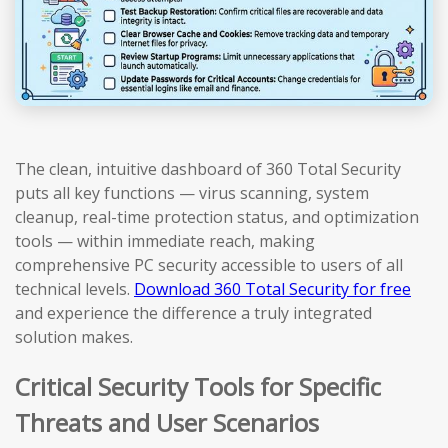
The clean, intuitive dashboard of 360 Total Security
puts all key functions — virus scanning, system
cleanup, real-time protection status, and optimization
tools — within immediate reach, making
comprehensive PC security accessible to users of all
technical levels.
Download 360 Total Security for free
and experience the difference a truly integrated
solution makes.
Critical Security Tools for Specific
Threats and User Scenarios