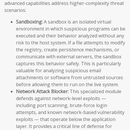
advanced capabilities address higher-complexity threat
scenarios:
Sandboxing:
A sandbox is an isolated virtual
environment in which suspicious programs can be
executed and their behavior analyzed without any
risk to the host system. If a file attempts to modify
the registry, create persistence mechanisms, or
communicate with external servers, the sandbox
captures this behavior safely. This is particularly
valuable for analyzing suspicious email
attachments or software from untrusted sources
before allowing them to run on the live system.
Network Attack Blocker:
This specialized module
defends against network-level exploits —
including port scanning, brute-force login
attempts, and known network-based vulnerability
exploits — that operate below the application
layer. It provides a critical line of defense for