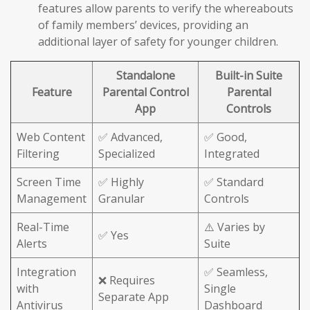
features allow parents to verify the whereabouts
of family members’ devices, providing an
additional layer of safety for younger children.
Standalone
Built-in Suite
Feature
Parental Control
Parental
App
Controls
Web Content
✅ Advanced,
✅ Good,
Filtering
Specialized
Integrated
Screen Time
✅ Highly
✅ Standard
Management
Granular
Controls
Real-Time
⚠️ Varies by
✅ Yes
Alerts
Suite
Integration
✅ Seamless,
❌ Requires
with
Single
Separate App
Antivirus
Dashboard