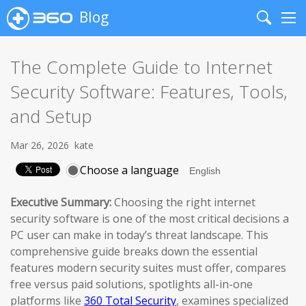
Blog
Search
Me
The Complete Guide to Internet
Security Software: Features, Tools,
and Setup
Mar 26, 2026
kate
Choose a language
Executive Summary:
Choosing the right internet
security software is one of the most critical decisions a
PC user can make in today’s threat landscape. This
comprehensive guide breaks down the essential
features modern security suites must offer, compares
free versus paid solutions, spotlights all-in-one
platforms like
360 Total Security
, examines specialized