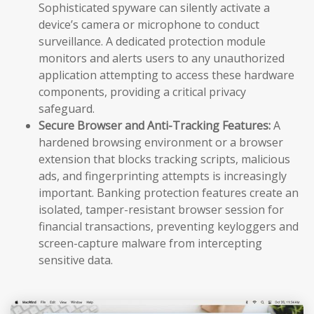
Sophisticated spyware can silently activate a
device’s camera or microphone to conduct
surveillance. A dedicated protection module
monitors and alerts users to any unauthorized
application attempting to access these hardware
components, providing a critical privacy
safeguard.
Secure Browser and Anti-Tracking Features:
A
hardened browsing environment or a browser
extension that blocks tracking scripts, malicious
ads, and fingerprinting attempts is increasingly
important. Banking protection features create an
isolated, tamper-resistant browser session for
financial transactions, preventing keyloggers and
screen-capture malware from intercepting
sensitive data.