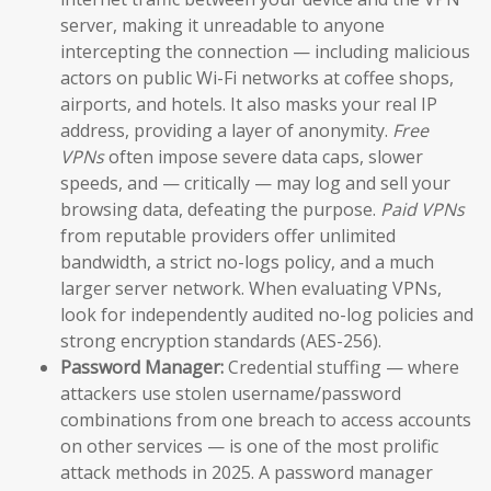
server, making it unreadable to anyone
intercepting the connection — including malicious
actors on public Wi-Fi networks at coffee shops,
airports, and hotels. It also masks your real IP
address, providing a layer of anonymity.
Free
VPNs
often impose severe data caps, slower
speeds, and — critically — may log and sell your
browsing data, defeating the purpose.
Paid VPNs
from reputable providers offer unlimited
bandwidth, a strict no-logs policy, and a much
larger server network. When evaluating VPNs,
look for independently audited no-log policies and
strong encryption standards (AES-256).
Password Manager:
Credential stuffing — where
attackers use stolen username/password
combinations from one breach to access accounts
on other services — is one of the most prolific
attack methods in 2025. A password manager