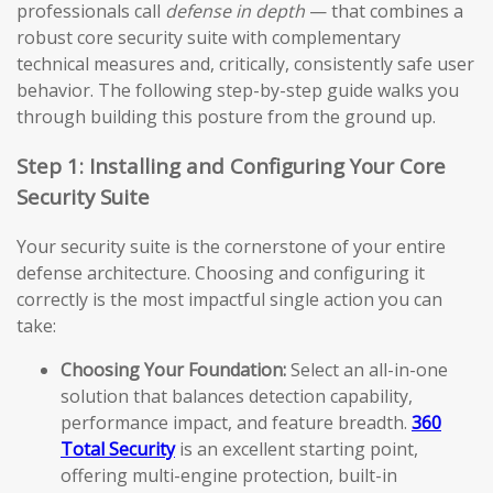
professionals call
defense in depth
— that combines a
robust core security suite with complementary
technical measures and, critically, consistently safe user
behavior. The following step-by-step guide walks you
through building this posture from the ground up.
Step 1: Installing and Configuring Your Core
Security Suite
Your security suite is the cornerstone of your entire
defense architecture. Choosing and configuring it
correctly is the most impactful single action you can
take:
Choosing Your Foundation:
Select an all-in-one
solution that balances detection capability,
performance impact, and feature breadth.
360
Total Security
is an excellent starting point,
offering multi-engine protection, built-in