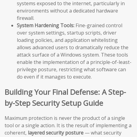
systems exposed to the internet, particularly in
environments without a dedicated hardware
firewall.
System Hardening Tools:
Fine-grained control
over system settings, startup scripts, driver
loading policies, and application whitelisting
allows advanced users to dramatically reduce the
attack surface of a Windows system. These tools
enable the implementation of a principle-of-least-
privilege posture, restricting what software can
do even if it manages to execute.
Building Your Final Defense: A Step-
by-Step Security Setup Guide
Maximum protection is never the product of a single
tool or a single action. It is the result of implementing a
coherent,
layered security posture
— what security