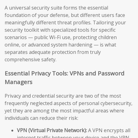
A universal security suite forms the essential
foundation of your defense, but different users face
meaningfully different threat profiles. Tailoring your
security toolkit with specialized tools for specific
scenarios — public Wi-Fi use, protecting children
online, or advanced system hardening — is what
separates adequate protection from truly
comprehensive safety.
Essential Privacy Tools: VPNs and Password
Managers
Privacy and credential security are two of the most
frequently neglected aspects of personal cybersecurity,
yet they are among the most impactful areas where
individuals can reduce their risk:
VPN (Virtual Private Network):
A VPN encrypts all
internet traffic between your device and the VPN