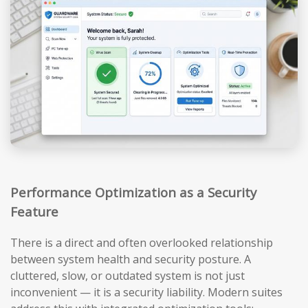
Performance Optimization as a Security
Feature
There is a direct and often overlooked relationship
between system health and security posture. A
cluttered, slow, or outdated system is not just
inconvenient — it is a security liability. Modern suites