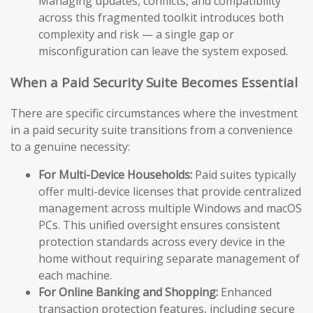
Managing updates, conflicts, and compatibility
across this fragmented toolkit introduces both
complexity and risk — a single gap or
misconfiguration can leave the system exposed.
When a Paid Security Suite Becomes Essential
There are specific circumstances where the investment
in a paid security suite transitions from a convenience
to a genuine necessity:
For Multi-Device Households:
Paid suites typically
offer multi-device licenses that provide centralized
management across multiple Windows and macOS
PCs. This unified oversight ensures consistent
protection standards across every device in the
home without requiring separate management of
each machine.
For Online Banking and Shopping:
Enhanced
transaction protection features, including secure