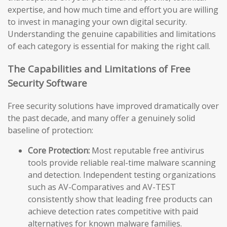
expertise, and how much time and effort you are willing
to invest in managing your own digital security.
Understanding the genuine capabilities and limitations
of each category is essential for making the right call.
The Capabilities and Limitations of Free
Security Software
Free security solutions have improved dramatically over
the past decade, and many offer a genuinely solid
baseline of protection:
Core Protection:
Most reputable free antivirus
tools provide reliable real-time malware scanning
and detection. Independent testing organizations
such as AV-Comparatives and AV-TEST
consistently show that leading free products can
achieve detection rates competitive with paid
alternatives for known malware families.