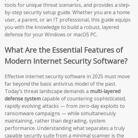
tools for unique threat scenarios, and provides a step-
by-step security setup guide. Whether you are a home
user, a parent, or an IT professional, this guide equips
you with the knowledge to build a robust, layered
defense for your Windows or macOS PC.
What Are the Essential Features of
Modern Internet Security Software?
Effective internet security software in 2025 must move
far beyond the basic antivirus model of the past.
Today’s threat landscape demands a
multi-layered
defense system
capable of countering sophisticated,
rapidly evolving attacks — from zero-day exploits to
ransomware campaigns — while simultaneously
maintaining, rather than degrading, system
performance. Understanding what separates a truly
capable security suite from a minimal scanner is the