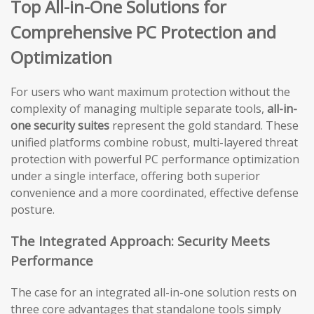
Top All-in-One Solutions for
Comprehensive PC Protection and
Optimization
For users who want maximum protection without the
complexity of managing multiple separate tools,
all-in-
one security suites
represent the gold standard. These
unified platforms combine robust, multi-layered threat
protection with powerful PC performance optimization
under a single interface, offering both superior
convenience and a more coordinated, effective defense
posture.
The Integrated Approach: Security Meets
Performance
The case for an integrated all-in-one solution rests on
three core advantages that standalone tools simply