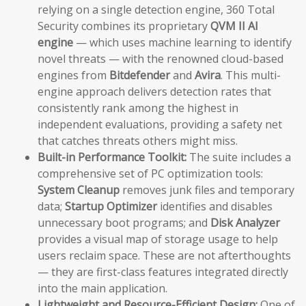
relying on a single detection engine, 360 Total
Security combines its proprietary
QVM II AI
engine
— which uses machine learning to identify
novel threats — with the renowned cloud-based
engines from
Bitdefender
and
Avira
. This multi-
engine approach delivers detection rates that
consistently rank among the highest in
independent evaluations, providing a safety net
that catches threats others might miss.
Built-in Performance Toolkit:
The suite includes a
comprehensive set of PC optimization tools:
System Cleanup
removes junk files and temporary
data;
Startup Optimizer
identifies and disables
unnecessary boot programs; and
Disk Analyzer
provides a visual map of storage usage to help
users reclaim space. These are not afterthoughts
— they are first-class features integrated directly
into the main application.
Lightweight and Resource-Efficient Design:
One of