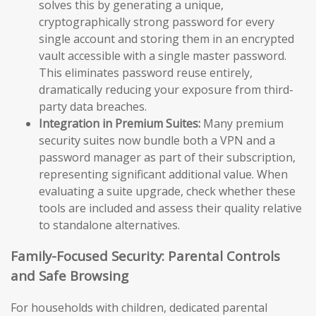
solves this by generating a unique,
cryptographically strong password for every
single account and storing them in an encrypted
vault accessible with a single master password.
This eliminates password reuse entirely,
dramatically reducing your exposure from third-
party data breaches.
Integration in Premium Suites:
Many premium
security suites now bundle both a VPN and a
password manager as part of their subscription,
representing significant additional value. When
evaluating a suite upgrade, check whether these
tools are included and assess their quality relative
to standalone alternatives.
Family-Focused Security: Parental Controls
and Safe Browsing
For households with children, dedicated parental