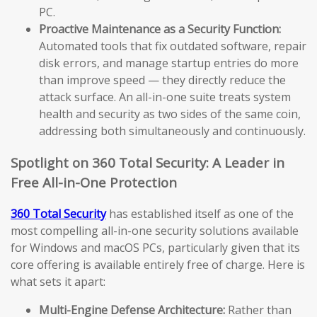
PC.
Proactive Maintenance as a Security Function:
Automated tools that fix outdated software, repair
disk errors, and manage startup entries do more
than improve speed — they directly reduce the
attack surface. An all-in-one suite treats system
health and security as two sides of the same coin,
addressing both simultaneously and continuously.
Spotlight on 360 Total Security: A Leader in
Free All-in-One Protection
360 Total Security
has established itself as one of the
most compelling all-in-one security solutions available
for Windows and macOS PCs, particularly given that its
core offering is available entirely free of charge. Here is
what sets it apart:
Multi-Engine Defense Architecture:
Rather than