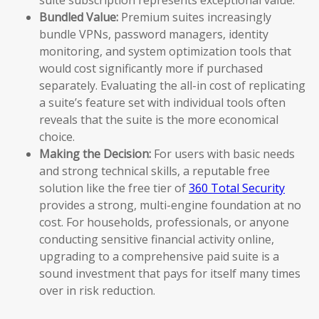
Bundled Value:
Premium suites increasingly
bundle VPNs, password managers, identity
monitoring, and system optimization tools that
would cost significantly more if purchased
separately. Evaluating the all-in cost of replicating
a suite’s feature set with individual tools often
reveals that the suite is the more economical
choice.
Making the Decision:
For users with basic needs
and strong technical skills, a reputable free
solution like the free tier of
360 Total Security
provides a strong, multi-engine foundation at no
cost. For households, professionals, or anyone
conducting sensitive financial activity online,
upgrading to a comprehensive paid suite is a
sound investment that pays for itself many times
over in risk reduction.