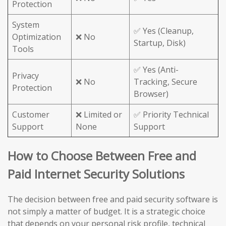
Protection
System
✅ Yes (Cleanup,
Optimization
❌ No
Startup, Disk)
Tools
✅ Yes (Anti-
Privacy
❌ No
Tracking, Secure
Protection
Browser)
Customer
❌ Limited or
✅ Priority Technical
Support
None
Support
How to Choose Between Free and
Paid Internet Security Solutions
The decision between free and paid security software is
not simply a matter of budget. It is a strategic choice
that depends on your personal risk profile, technical