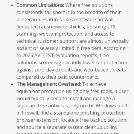
Common Limitations:
Where free solutions
consistently fall short is in the breadth of their
protection. Features like a software firewall,
dedicated ransomware shields, phishing URL
scanning, webcam protection, and access to
technical customer support are almost universally
absent or severely limited in free tiers. According
to 2025 AV-TEST evaluation reports, free
solutions scored significantly lower on protection
against zero-day exploits and web-based threats
compared to their paid counterparts.
The Management Overhead:
To achieve
equivalent protection using only free tools, a user
would typically need to install and manage a
separate free antivirus, rely on the Windows built-
in firewall, find a standalone phishing protection
browser extension, locate a free backup solution,
and source a separate system cleanup utility.