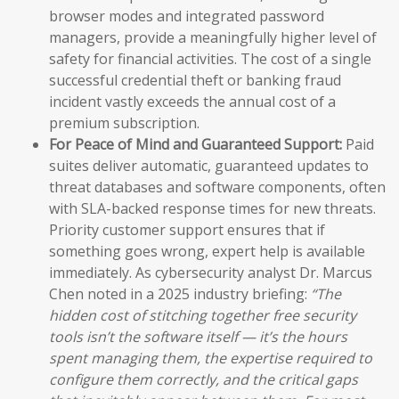
browser modes and integrated password
managers, provide a meaningfully higher level of
safety for financial activities. The cost of a single
successful credential theft or banking fraud
incident vastly exceeds the annual cost of a
premium subscription.
For Peace of Mind and Guaranteed Support:
Paid
suites deliver automatic, guaranteed updates to
threat databases and software components, often
with SLA-backed response times for new threats.
Priority customer support ensures that if
something goes wrong, expert help is available
immediately. As cybersecurity analyst Dr. Marcus
Chen noted in a 2025 industry briefing:
“The
hidden cost of stitching together free security
tools isn’t the software itself — it’s the hours
spent managing them, the expertise required to
configure them correctly, and the critical gaps