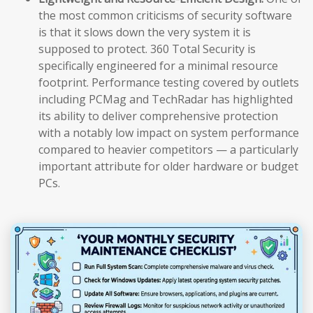
the most common criticisms of security software
is that it slows down the very system it is
supposed to protect. 360 Total Security is
specifically engineered for a minimal resource
footprint. Performance testing covered by outlets
including PCMag and TechRadar has highlighted
its ability to deliver comprehensive protection
with a notably low impact on system performance
compared to heavier competitors — a particularly
important attribute for older hardware or budget
PCs.