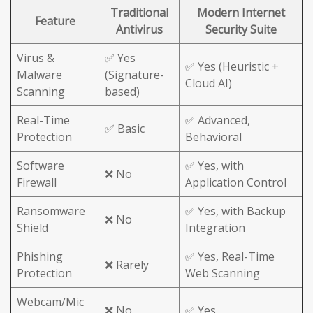
Traditional
Modern Internet
Feature
Antivirus
Security Suite
Virus &
✅ Yes
✅ Yes (Heuristic +
Malware
(Signature-
Cloud AI)
Scanning
based)
Real-Time
✅ Advanced,
✅ Basic
Protection
Behavioral
Software
✅ Yes, with
❌ No
Firewall
Application Control
Ransomware
✅ Yes, with Backup
❌ No
Shield
Integration
Phishing
✅ Yes, Real-Time
❌ Rarely
Protection
Web Scanning
Webcam/Mic
❌ No
✅ Yes