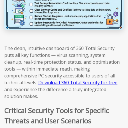
The clean, intuitive dashboard of 360 Total Security
puts all key functions — virus scanning, system
cleanup, real-time protection status, and optimization
tools — within immediate reach, making
comprehensive PC security accessible to users of all
technical levels.
Download 360 Total Security for free
and experience the difference a truly integrated
solution makes.
Critical Security Tools for Specific
Threats and User Scenarios