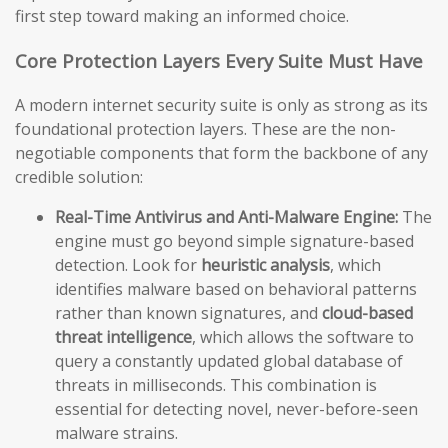
first step toward making an informed choice.
Core Protection Layers Every Suite Must Have
A modern internet security suite is only as strong as its
foundational protection layers. These are the non-
negotiable components that form the backbone of any
credible solution:
Real-Time Antivirus and Anti-Malware Engine:
The
engine must go beyond simple signature-based
detection. Look for
heuristic analysis
, which
identifies malware based on behavioral patterns
rather than known signatures, and
cloud-based
threat intelligence
, which allows the software to
query a constantly updated global database of
threats in milliseconds. This combination is
essential for detecting novel, never-before-seen
malware strains.