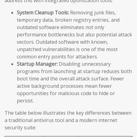
address this with integrated optimization tools:
System Cleanup Tools:
Removing junk files,
temporary data, broken registry entries, and
outdated software eliminates not only
performance bottlenecks but also potential attack
vectors. Outdated software with known,
unpatched vulnerabilities is one of the most
common entry points for attackers.
Startup Manager:
Disabling unnecessary
programs from launching at startup reduces both
boot time and the overall attack surface. Fewer
active background processes mean fewer
opportunities for malicious code to hide or
persist.
The table below illustrates the key differences between
a traditional antivirus tool and a modern internet
security suite: