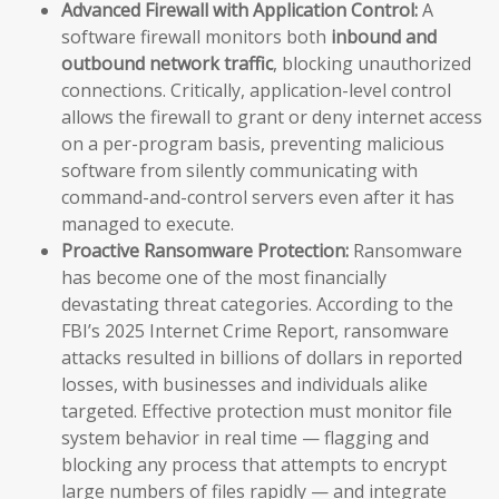
Advanced Firewall with Application Control:
A
software firewall monitors both
inbound and
outbound network traffic
, blocking unauthorized
connections. Critically, application-level control
allows the firewall to grant or deny internet access
on a per-program basis, preventing malicious
software from silently communicating with
command-and-control servers even after it has
managed to execute.
Proactive Ransomware Protection:
Ransomware
has become one of the most financially
devastating threat categories. According to the
FBI’s 2025 Internet Crime Report, ransomware
attacks resulted in billions of dollars in reported
losses, with businesses and individuals alike
targeted. Effective protection must monitor file
system behavior in real time — flagging and
blocking any process that attempts to encrypt
large numbers of files rapidly — and integrate