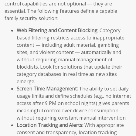
control capabilities are not optional — they are
essential. The following features define a capable
family security solution:
Web Filtering and Content Blocking:
Category-
based filtering restricts access to inappropriate
content — including adult material, gambling
sites, and violent content — automatically and
without requiring manual management of
blocklists. Look for solutions that update their
category databases in real time as new sites
emerge.
Screen Time Management:
The ability to set daily
usage limits and define schedules (e.g., no internet
access after 9 PM on school nights) gives parents
meaningful control over device consumption
without requiring constant manual intervention.
Location Tracking and Alerts:
With appropriate
consent and transparency, location tracking