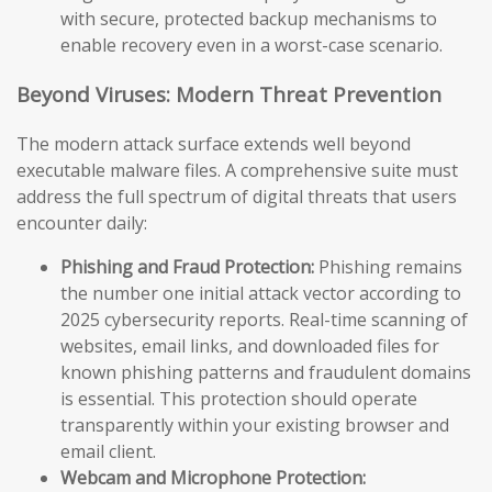
with secure, protected backup mechanisms to
enable recovery even in a worst-case scenario.
Beyond Viruses: Modern Threat Prevention
The modern attack surface extends well beyond
executable malware files. A comprehensive suite must
address the full spectrum of digital threats that users
encounter daily:
Phishing and Fraud Protection:
Phishing remains
the number one initial attack vector according to
2025 cybersecurity reports. Real-time scanning of
websites, email links, and downloaded files for
known phishing patterns and fraudulent domains
is essential. This protection should operate
transparently within your existing browser and
email client.
Webcam and Microphone Protection: