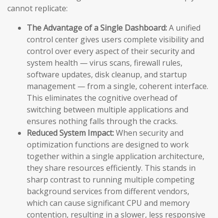
cannot replicate:
The Advantage of a Single Dashboard:
A unified
control center gives users complete visibility and
control over every aspect of their security and
system health — virus scans, firewall rules,
software updates, disk cleanup, and startup
management — from a single, coherent interface.
This eliminates the cognitive overhead of
switching between multiple applications and
ensures nothing falls through the cracks.
Reduced System Impact:
When security and
optimization functions are designed to work
together within a single application architecture,
they share resources efficiently. This stands in
sharp contrast to running multiple competing
background services from different vendors,
which can cause significant CPU and memory
contention, resulting in a slower, less responsive