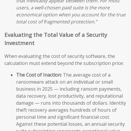
that inevitably appear between them. For most
users, a well-chosen paid suite is the more
economical option when you account for the true
total cost of fragmented protection.”
Evaluating the Total Value of a Security
Investment
When evaluating the cost of security software, the
calculation must extend beyond the subscription price:
The Cost of Inaction:
The average cost of a
ransomware attack on an individual or small
business in 2025 — including ransom payments,
data recovery, lost productivity, and reputational
damage — runs into thousands of dollars. Identity
theft recovery averages hundreds of hours of
personal time and significant financial cost.
Against these potential losses, an annual security
suite subscription represents exceptional value.