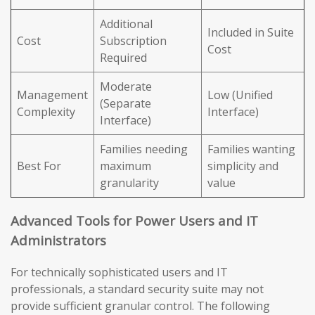
Additional
Included in Suite
Cost
Subscription
Cost
Required
Moderate
Management
Low (Unified
(Separate
Complexity
Interface)
Interface)
Families needing
Families wanting
Best For
maximum
simplicity and
granularity
value
Advanced Tools for Power Users and IT
Administrators
For technically sophisticated users and IT
professionals, a standard security suite may not
provide sufficient granular control. The following