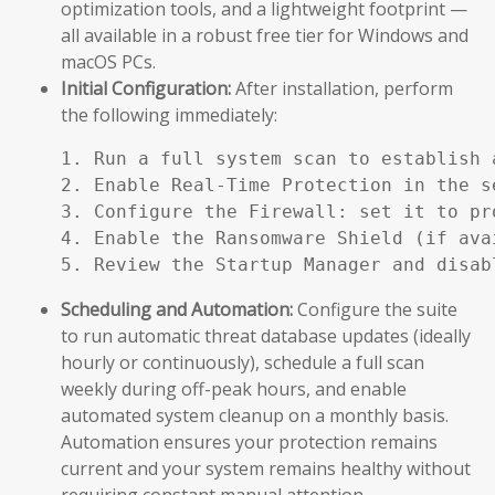
optimization tools, and a lightweight footprint —
all available in a robust free tier for Windows and
macOS PCs.
Initial Configuration:
After installation, perform
the following immediately:
1. Run a full system scan to establish a
2. Enable Real-Time Protection in the se
3. Configure the Firewall: set it to pr
4. Enable the Ransomware Shield (if ava
5. Review the Startup Manager and disab
Scheduling and Automation:
Configure the suite
to run automatic threat database updates (ideally
hourly or continuously), schedule a full scan
weekly during off-peak hours, and enable
automated system cleanup on a monthly basis.
Automation ensures your protection remains
current and your system remains healthy without
requiring constant manual attention.