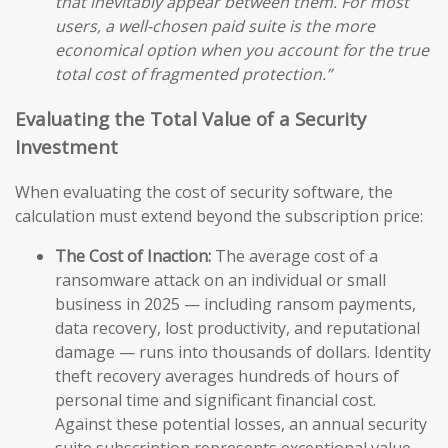
that inevitably appear between them. For most
users, a well-chosen paid suite is the more
economical option when you account for the true
total cost of fragmented protection.”
Evaluating the Total Value of a Security
Investment
When evaluating the cost of security software, the
calculation must extend beyond the subscription price:
The Cost of Inaction:
The average cost of a
ransomware attack on an individual or small
business in 2025 — including ransom payments,
data recovery, lost productivity, and reputational
damage — runs into thousands of dollars. Identity
theft recovery averages hundreds of hours of
personal time and significant financial cost.
Against these potential losses, an annual security
suite subscription represents exceptional value.