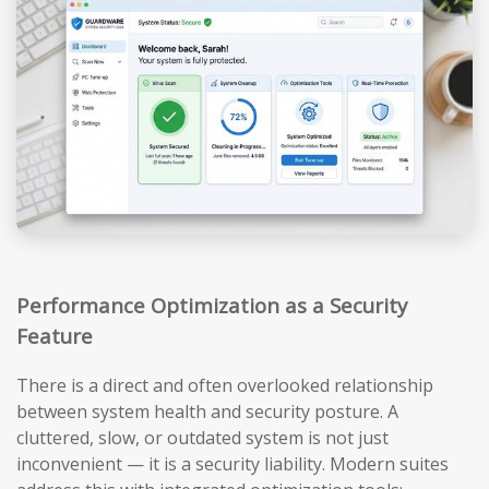
Performance Optimization as a Security
Feature
There is a direct and often overlooked relationship
between system health and security posture. A
cluttered, slow, or outdated system is not just
inconvenient — it is a security liability. Modern suites