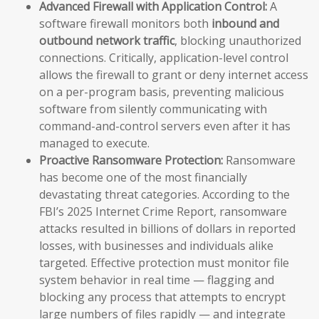
Advanced Firewall with Application Control:
A
software firewall monitors both
inbound and
outbound network traffic
, blocking unauthorized
connections. Critically, application-level control
allows the firewall to grant or deny internet access
on a per-program basis, preventing malicious
software from silently communicating with
command-and-control servers even after it has
managed to execute.
Proactive Ransomware Protection:
Ransomware
has become one of the most financially
devastating threat categories. According to the
FBI’s 2025 Internet Crime Report, ransomware
attacks resulted in billions of dollars in reported
losses, with businesses and individuals alike
targeted. Effective protection must monitor file
system behavior in real time — flagging and
blocking any process that attempts to encrypt
large numbers of files rapidly — and integrate