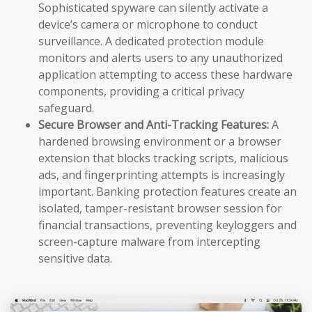
Sophisticated spyware can silently activate a
device’s camera or microphone to conduct
surveillance. A dedicated protection module
monitors and alerts users to any unauthorized
application attempting to access these hardware
components, providing a critical privacy
safeguard.
Secure Browser and Anti-Tracking Features:
A
hardened browsing environment or a browser
extension that blocks tracking scripts, malicious
ads, and fingerprinting attempts is increasingly
important. Banking protection features create an
isolated, tamper-resistant browser session for
financial transactions, preventing keyloggers and
screen-capture malware from intercepting
sensitive data.