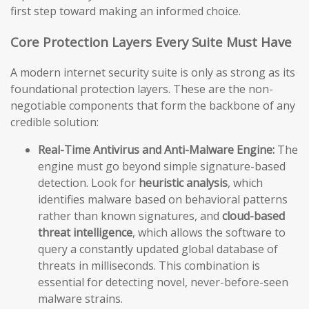
first step toward making an informed choice.
Core Protection Layers Every Suite Must Have
A modern internet security suite is only as strong as its
foundational protection layers. These are the non-
negotiable components that form the backbone of any
credible solution:
Real-Time Antivirus and Anti-Malware Engine:
The
engine must go beyond simple signature-based
detection. Look for
heuristic analysis
, which
identifies malware based on behavioral patterns
rather than known signatures, and
cloud-based
threat intelligence
, which allows the software to
query a constantly updated global database of
threats in milliseconds. This combination is
essential for detecting novel, never-before-seen
malware strains.