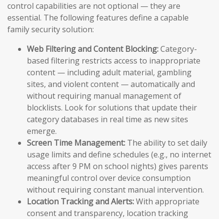
control capabilities are not optional — they are
essential. The following features define a capable
family security solution:
Web Filtering and Content Blocking:
Category-
based filtering restricts access to inappropriate
content — including adult material, gambling
sites, and violent content — automatically and
without requiring manual management of
blocklists. Look for solutions that update their
category databases in real time as new sites
emerge.
Screen Time Management:
The ability to set daily
usage limits and define schedules (e.g., no internet
access after 9 PM on school nights) gives parents
meaningful control over device consumption
without requiring constant manual intervention.
Location Tracking and Alerts:
With appropriate
consent and transparency, location tracking