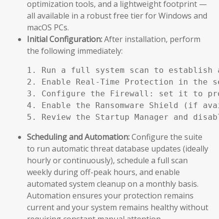
optimization tools, and a lightweight footprint —
all available in a robust free tier for Windows and
macOS PCs.
Initial Configuration:
After installation, perform
the following immediately:
1. Run a full system scan to establish a
2. Enable Real-Time Protection in the se
3. Configure the Firewall: set it to pr
4. Enable the Ransomware Shield (if ava
5. Review the Startup Manager and disab
Scheduling and Automation:
Configure the suite
to run automatic threat database updates (ideally
hourly or continuously), schedule a full scan
weekly during off-peak hours, and enable
automated system cleanup on a monthly basis.
Automation ensures your protection remains
current and your system remains healthy without
requiring constant manual attention.