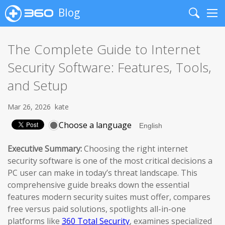
Blog
Search
Me
The Complete Guide to Internet
Security Software: Features, Tools,
and Setup
Mar 26, 2026
kate
Choose a language
Executive Summary:
Choosing the right internet
security software is one of the most critical decisions a
PC user can make in today’s threat landscape. This
comprehensive guide breaks down the essential
features modern security suites must offer, compares
free versus paid solutions, spotlights all-in-one
platforms like
360 Total Security
, examines specialized