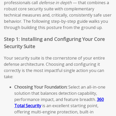
professionals call
defense in depth
— that combines a
robust core security suite with complementary
technical measures and, critically, consistently safe user
behavior. The following step-by-step guide walks you
through building this posture from the ground up.
Step 1: Installing and Configuring Your Core
Security Suite
Your security suite is the cornerstone of your entire
defense architecture. Choosing and configuring it
correctly is the most impactful single action you can
take:
Choosing Your Foundation:
Select an all-in-one
solution that balances detection capability,
performance impact, and feature breadth.
360
Total Security
is an excellent starting point,
offering multi-engine protection, built-in