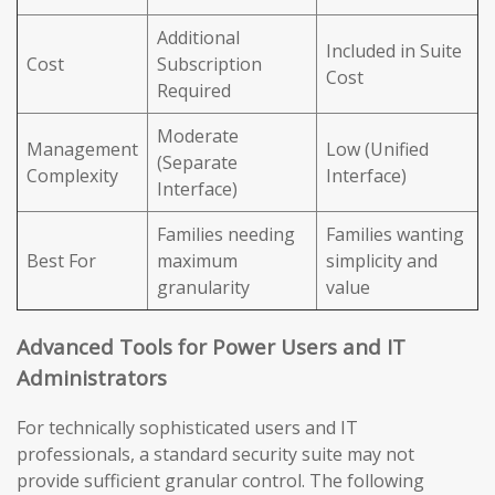
Additional
Included in Suite
Cost
Subscription
Cost
Required
Moderate
Management
Low (Unified
(Separate
Complexity
Interface)
Interface)
Families needing
Families wanting
Best For
maximum
simplicity and
granularity
value
Advanced Tools for Power Users and IT
Administrators
For technically sophisticated users and IT
professionals, a standard security suite may not
provide sufficient granular control. The following