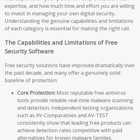
expertise, and how much time and effort you are willing
to invest in managing your own digital security.
Understanding the genuine capabilities and limitations
of each category is essential for making the right call.
The Capabilities and Limitations of Free
Security Software
Free security solutions have improved dramatically over
the past decade, and many offer a genuinely solid
baseline of protection:
Core Protection:
Most reputable free antivirus
tools provide reliable real-time malware scanning
and detection. Independent testing organizations
such as AV-Comparatives and AV-TEST
consistently show that leading free products can
achieve detection rates competitive with paid
alternatives for known malware families.