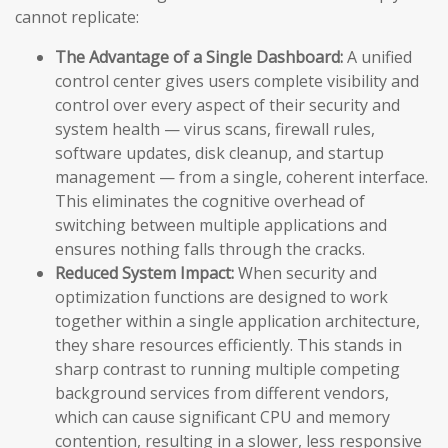
cannot replicate:
The Advantage of a Single Dashboard:
A unified
control center gives users complete visibility and
control over every aspect of their security and
system health — virus scans, firewall rules,
software updates, disk cleanup, and startup
management — from a single, coherent interface.
This eliminates the cognitive overhead of
switching between multiple applications and
ensures nothing falls through the cracks.
Reduced System Impact:
When security and
optimization functions are designed to work
together within a single application architecture,
they share resources efficiently. This stands in
sharp contrast to running multiple competing
background services from different vendors,
which can cause significant CPU and memory
contention, resulting in a slower, less responsive