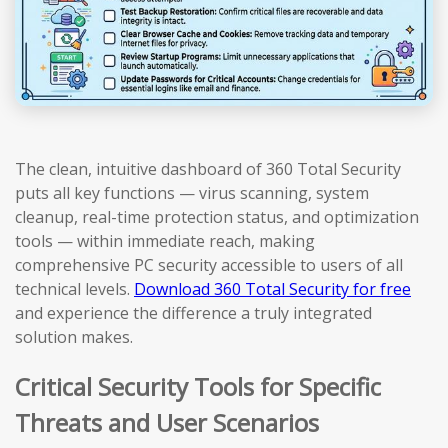
The clean, intuitive dashboard of 360 Total Security
puts all key functions — virus scanning, system
cleanup, real-time protection status, and optimization
tools — within immediate reach, making
comprehensive PC security accessible to users of all
technical levels.
Download 360 Total Security for free
and experience the difference a truly integrated
solution makes.
Critical Security Tools for Specific
Threats and User Scenarios