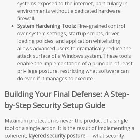
systems exposed to the internet, particularly in
environments without a dedicated hardware
firewall.
System Hardening Tools:
Fine-grained control
over system settings, startup scripts, driver
loading policies, and application whitelisting
allows advanced users to dramatically reduce the
attack surface of a Windows system. These tools
enable the implementation of a principle-of-least-
privilege posture, restricting what software can
do even if it manages to execute.
Building Your Final Defense: A Step-
by-Step Security Setup Guide
Maximum protection is never the product of a single
tool or a single action. It is the result of implementing a
coherent,
layered security posture
— what security