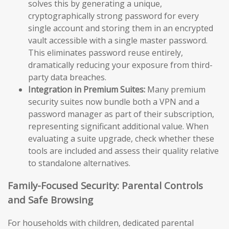
solves this by generating a unique,
cryptographically strong password for every
single account and storing them in an encrypted
vault accessible with a single master password.
This eliminates password reuse entirely,
dramatically reducing your exposure from third-
party data breaches.
Integration in Premium Suites:
Many premium
security suites now bundle both a VPN and a
password manager as part of their subscription,
representing significant additional value. When
evaluating a suite upgrade, check whether these
tools are included and assess their quality relative
to standalone alternatives.
Family-Focused Security: Parental Controls
and Safe Browsing
For households with children, dedicated parental