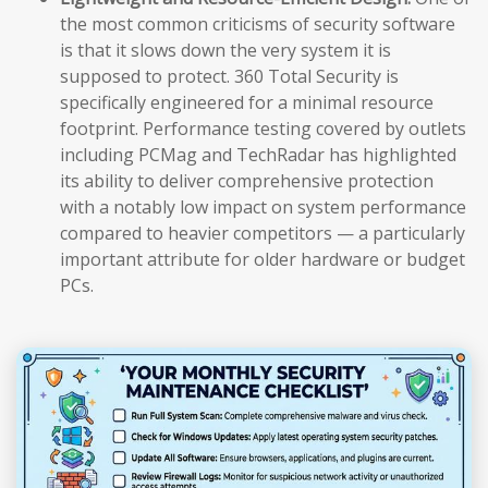
the most common criticisms of security software
is that it slows down the very system it is
supposed to protect. 360 Total Security is
specifically engineered for a minimal resource
footprint. Performance testing covered by outlets
including PCMag and TechRadar has highlighted
its ability to deliver comprehensive protection
with a notably low impact on system performance
compared to heavier competitors — a particularly
important attribute for older hardware or budget
PCs.