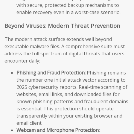
with secure, protected backup mechanisms to
enable recovery even in a worst-case scenario.
Beyond Viruses: Modern Threat Prevention
The modern attack surface extends well beyond
executable malware files. A comprehensive suite must
address the full spectrum of digital threats that users
encounter daily:
Phishing and Fraud Protection:
Phishing remains
the number one initial attack vector according to
2025 cybersecurity reports. Real-time scanning of
websites, email links, and downloaded files for
known phishing patterns and fraudulent domains
is essential. This protection should operate
transparently within your existing browser and
email client.
Webcam and Microphone Protection: