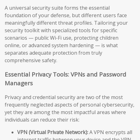
A universal security suite forms the essential
foundation of your defense, but different users face
meaningfully different threat profiles. Tailoring your
security toolkit with specialized tools for specific
scenarios — public Wi-Fi use, protecting children
online, or advanced system hardening — is what
separates adequate protection from truly
comprehensive safety.
Essential Privacy Tools: VPNs and Password
Managers
Privacy and credential security are two of the most
frequently neglected aspects of personal cybersecurity,
yet they are among the most impactful areas where
individuals can reduce their risk:
VPN (Virtual Private Network):
A VPN encrypts all
internet traffic between your device and the VPN