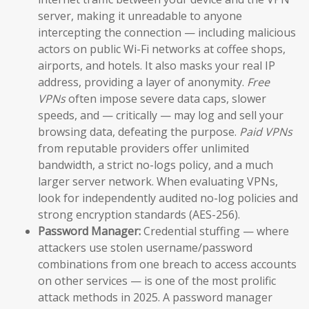
server, making it unreadable to anyone
intercepting the connection — including malicious
actors on public Wi-Fi networks at coffee shops,
airports, and hotels. It also masks your real IP
address, providing a layer of anonymity.
Free
VPNs
often impose severe data caps, slower
speeds, and — critically — may log and sell your
browsing data, defeating the purpose.
Paid VPNs
from reputable providers offer unlimited
bandwidth, a strict no-logs policy, and a much
larger server network. When evaluating VPNs,
look for independently audited no-log policies and
strong encryption standards (AES-256).
Password Manager:
Credential stuffing — where
attackers use stolen username/password
combinations from one breach to access accounts
on other services — is one of the most prolific
attack methods in 2025. A password manager