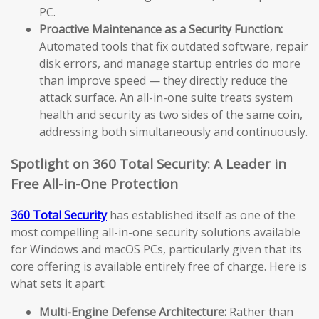
PC.
Proactive Maintenance as a Security Function:
Automated tools that fix outdated software, repair
disk errors, and manage startup entries do more
than improve speed — they directly reduce the
attack surface. An all-in-one suite treats system
health and security as two sides of the same coin,
addressing both simultaneously and continuously.
Spotlight on 360 Total Security: A Leader in
Free All-in-One Protection
360 Total Security
has established itself as one of the
most compelling all-in-one security solutions available
for Windows and macOS PCs, particularly given that its
core offering is available entirely free of charge. Here is
what sets it apart:
Multi-Engine Defense Architecture:
Rather than