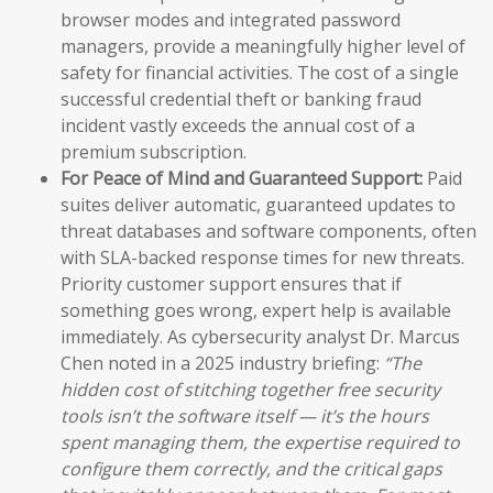
browser modes and integrated password
managers, provide a meaningfully higher level of
safety for financial activities. The cost of a single
successful credential theft or banking fraud
incident vastly exceeds the annual cost of a
premium subscription.
For Peace of Mind and Guaranteed Support:
Paid
suites deliver automatic, guaranteed updates to
threat databases and software components, often
with SLA-backed response times for new threats.
Priority customer support ensures that if
something goes wrong, expert help is available
immediately. As cybersecurity analyst Dr. Marcus
Chen noted in a 2025 industry briefing:
“The
hidden cost of stitching together free security
tools isn’t the software itself — it’s the hours
spent managing them, the expertise required to
configure them correctly, and the critical gaps