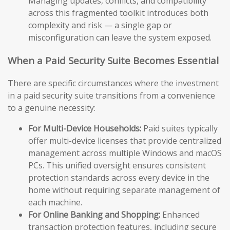
Managing updates, conflicts, and compatibility
across this fragmented toolkit introduces both
complexity and risk — a single gap or
misconfiguration can leave the system exposed.
When a Paid Security Suite Becomes Essential
There are specific circumstances where the investment
in a paid security suite transitions from a convenience
to a genuine necessity:
For Multi-Device Households:
Paid suites typically
offer multi-device licenses that provide centralized
management across multiple Windows and macOS
PCs. This unified oversight ensures consistent
protection standards across every device in the
home without requiring separate management of
each machine.
For Online Banking and Shopping:
Enhanced
transaction protection features, including secure