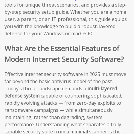
tools for unique threat scenarios, and provides a step-
by-step security setup guide. Whether you are a home
user, a parent, or an IT professional, this guide equips
you with the knowledge to build a robust, layered
defense for your Windows or macOS PC.
What Are the Essential Features of
Modern Internet Security Software?
Effective internet security software in 2025 must move
far beyond the basic antivirus model of the past.
Today’s threat landscape demands a
multi-layered
defense system
capable of countering sophisticated,
rapidly evolving attacks — from zero-day exploits to
ransomware campaigns — while simultaneously
maintaining, rather than degrading, system
performance. Understanding what separates a truly
capable security suite from a minimal scanner is the