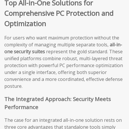
Top All-in-One Solutions for
Comprehensive PC Protection and
Optimization
For users who want maximum protection without the
complexity of managing multiple separate tools,
all-in-
one security suites
represent the gold standard. These
unified platforms combine robust, multi-layered threat
protection with powerful PC performance optimization
under a single interface, offering both superior
convenience and a more coordinated, effective defense
posture.
The Integrated Approach: Security Meets
Performance
The case for an integrated all-in-one solution rests on
three core advantages that standalone tools simply