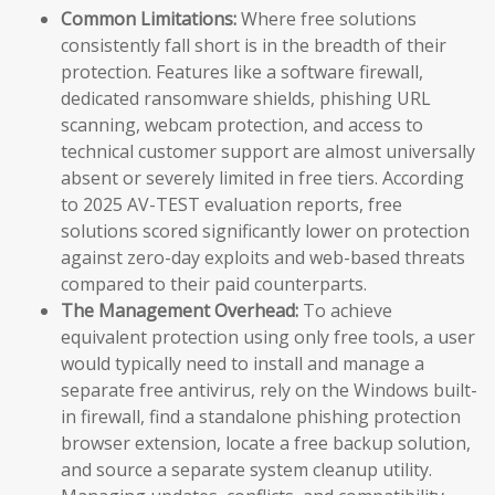
Common Limitations:
Where free solutions
consistently fall short is in the breadth of their
protection. Features like a software firewall,
dedicated ransomware shields, phishing URL
scanning, webcam protection, and access to
technical customer support are almost universally
absent or severely limited in free tiers. According
to 2025 AV-TEST evaluation reports, free
solutions scored significantly lower on protection
against zero-day exploits and web-based threats
compared to their paid counterparts.
The Management Overhead:
To achieve
equivalent protection using only free tools, a user
would typically need to install and manage a
separate free antivirus, rely on the Windows built-
in firewall, find a standalone phishing protection
browser extension, locate a free backup solution,
and source a separate system cleanup utility.