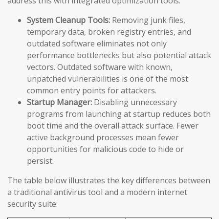
address this with integrated optimization tools:
System Cleanup Tools:
Removing junk files,
temporary data, broken registry entries, and
outdated software eliminates not only
performance bottlenecks but also potential attack
vectors. Outdated software with known,
unpatched vulnerabilities is one of the most
common entry points for attackers.
Startup Manager:
Disabling unnecessary
programs from launching at startup reduces both
boot time and the overall attack surface. Fewer
active background processes mean fewer
opportunities for malicious code to hide or
persist.
The table below illustrates the key differences between
a traditional antivirus tool and a modern internet
security suite: