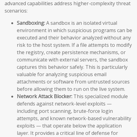
advanced capabilities address higher-complexity threat
scenarios:
Sandboxing:
A sandbox is an isolated virtual
environment in which suspicious programs can be
executed and their behavior analyzed without any
risk to the host system. If a file attempts to modify
the registry, create persistence mechanisms, or
communicate with external servers, the sandbox
captures this behavior safely. This is particularly
valuable for analyzing suspicious email
attachments or software from untrusted sources
before allowing them to run on the live system.
Network Attack Blocker:
This specialized module
defends against network-level exploits —
including port scanning, brute-force login
attempts, and known network-based vulnerability
exploits — that operate below the application
layer. It provides a critical line of defense for