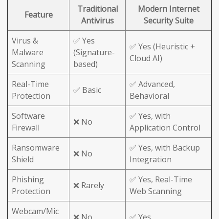
Traditional
Modern Internet
Feature
Antivirus
Security Suite
Virus &
✅ Yes
✅ Yes (Heuristic +
Malware
(Signature-
Cloud AI)
Scanning
based)
Real-Time
✅ Advanced,
✅ Basic
Protection
Behavioral
Software
✅ Yes, with
❌ No
Firewall
Application Control
Ransomware
✅ Yes, with Backup
❌ No
Shield
Integration
Phishing
✅ Yes, Real-Time
❌ Rarely
Protection
Web Scanning
Webcam/Mic
❌ No
✅ Yes