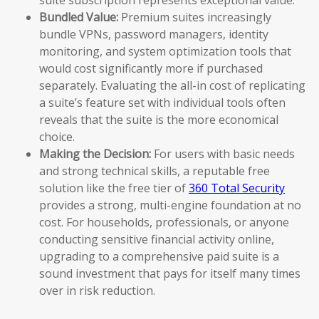
Bundled Value:
Premium suites increasingly
bundle VPNs, password managers, identity
monitoring, and system optimization tools that
would cost significantly more if purchased
separately. Evaluating the all-in cost of replicating
a suite’s feature set with individual tools often
reveals that the suite is the more economical
choice.
Making the Decision:
For users with basic needs
and strong technical skills, a reputable free
solution like the free tier of
360 Total Security
provides a strong, multi-engine foundation at no
cost. For households, professionals, or anyone
conducting sensitive financial activity online,
upgrading to a comprehensive paid suite is a
sound investment that pays for itself many times
over in risk reduction.