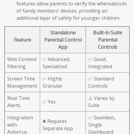
features allow parents to verify the whereabouts
of family members’ devices, providing an
additional layer of safety for younger children.
Standalone
Built-in Suite
Feature
Parental Control
Parental
App
Controls
Web Content
✅ Advanced,
✅ Good,
Filtering
Specialized
Integrated
Screen Time
✅ Highly
✅ Standard
Management
Granular
Controls
Real-Time
⚠️ Varies by
✅ Yes
Alerts
Suite
Integration
✅ Seamless,
❌ Requires
with
Single
Separate App
Antivirus
Dashboard