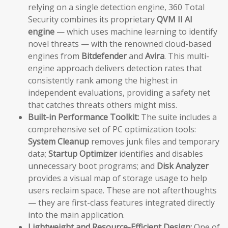
relying on a single detection engine, 360 Total
Security combines its proprietary
QVM II AI
engine
— which uses machine learning to identify
novel threats — with the renowned cloud-based
engines from
Bitdefender
and
Avira
. This multi-
engine approach delivers detection rates that
consistently rank among the highest in
independent evaluations, providing a safety net
that catches threats others might miss.
Built-in Performance Toolkit:
The suite includes a
comprehensive set of PC optimization tools:
System Cleanup
removes junk files and temporary
data;
Startup Optimizer
identifies and disables
unnecessary boot programs; and
Disk Analyzer
provides a visual map of storage usage to help
users reclaim space. These are not afterthoughts
— they are first-class features integrated directly
into the main application.
Lightweight and Resource-Efficient Design:
One of