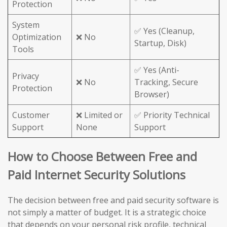
Protection
System
✅ Yes (Cleanup,
Optimization
❌ No
Startup, Disk)
Tools
✅ Yes (Anti-
Privacy
❌ No
Tracking, Secure
Protection
Browser)
Customer
❌ Limited or
✅ Priority Technical
Support
None
Support
How to Choose Between Free and
Paid Internet Security Solutions
The decision between free and paid security software is
not simply a matter of budget. It is a strategic choice
that depends on your personal risk profile, technical