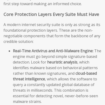
first step toward making an informed choice.
Core Protection Layers Every Suite Must Have
A modern internet security suite is only as strong as its
foundational protection layers. These are the non-
negotiable components that form the backbone of any
credible solution:
Real-Time Antivirus and Anti-Malware Engine:
The
engine must go beyond simple signature-based
detection. Look for
heuristic analysis
, which
identifies malware based on behavioral patterns
rather than known signatures, and
cloud-based
threat intelligence
, which allows the software to
query a constantly updated global database of
threats in milliseconds. This combination is
essential for detecting novel, never-before-seen
malware strains.