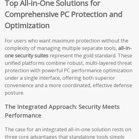
Top All-in-One Solutions for
Comprehensive PC Protection and
Optimization
For users who want maximum protection without the
complexity of managing multiple separate tools,
all-in-
one security suites
represent the gold standard. These
unified platforms combine robust, multi-layered threat
protection with powerful PC performance optimization
under a single interface, offering both superior
convenience and a more coordinated, effective defense
posture.
The Integrated Approach: Security Meets
Performance
The case for an integrated all-in-one solution rests on
three core advantages that standalone tools simply