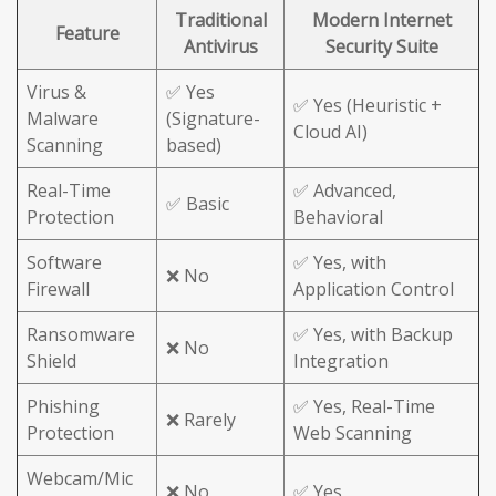
Traditional
Modern Internet
Feature
Antivirus
Security Suite
Virus &
✅ Yes
✅ Yes (Heuristic +
Malware
(Signature-
Cloud AI)
Scanning
based)
Real-Time
✅ Advanced,
✅ Basic
Protection
Behavioral
Software
✅ Yes, with
❌ No
Firewall
Application Control
Ransomware
✅ Yes, with Backup
❌ No
Shield
Integration
Phishing
✅ Yes, Real-Time
❌ Rarely
Protection
Web Scanning
Webcam/Mic
❌ No
✅ Yes