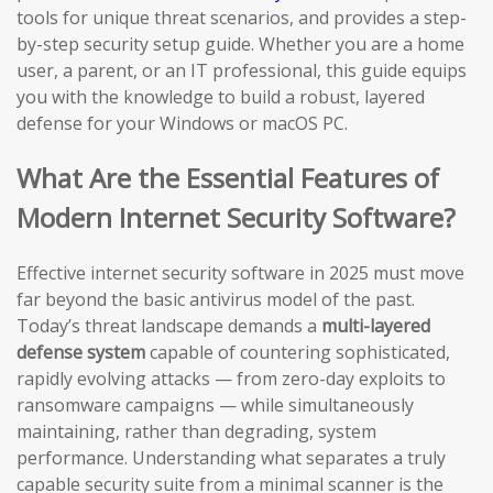
tools for unique threat scenarios, and provides a step-
by-step security setup guide. Whether you are a home
user, a parent, or an IT professional, this guide equips
you with the knowledge to build a robust, layered
defense for your Windows or macOS PC.
What Are the Essential Features of
Modern Internet Security Software?
Effective internet security software in 2025 must move
far beyond the basic antivirus model of the past.
Today’s threat landscape demands a
multi-layered
defense system
capable of countering sophisticated,
rapidly evolving attacks — from zero-day exploits to
ransomware campaigns — while simultaneously
maintaining, rather than degrading, system
performance. Understanding what separates a truly
capable security suite from a minimal scanner is the