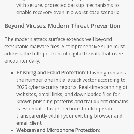
with secure, protected backup mechanisms to
enable recovery even in a worst-case scenario.
Beyond Viruses: Modern Threat Prevention
The modern attack surface extends well beyond
executable malware files. A comprehensive suite must
address the full spectrum of digital threats that users
encounter daily:
Phishing and Fraud Protection:
Phishing remains
the number one initial attack vector according to
2025 cybersecurity reports. Real-time scanning of
websites, email links, and downloaded files for
known phishing patterns and fraudulent domains
is essential. This protection should operate
transparently within your existing browser and
email client.
Webcam and Microphone Protection: