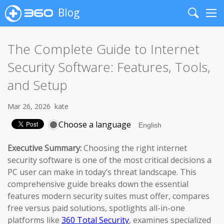
Blog
Search
Me
The Complete Guide to Internet
Security Software: Features, Tools,
and Setup
Mar 26, 2026
kate
Choose a language
Executive Summary:
Choosing the right internet
security software is one of the most critical decisions a
PC user can make in today’s threat landscape. This
comprehensive guide breaks down the essential
features modern security suites must offer, compares
free versus paid solutions, spotlights all-in-one
platforms like
360 Total Security
, examines specialized