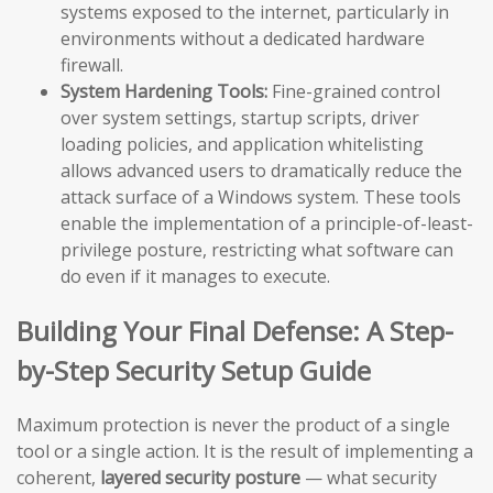
systems exposed to the internet, particularly in
environments without a dedicated hardware
firewall.
System Hardening Tools:
Fine-grained control
over system settings, startup scripts, driver
loading policies, and application whitelisting
allows advanced users to dramatically reduce the
attack surface of a Windows system. These tools
enable the implementation of a principle-of-least-
privilege posture, restricting what software can
do even if it manages to execute.
Building Your Final Defense: A Step-
by-Step Security Setup Guide
Maximum protection is never the product of a single
tool or a single action. It is the result of implementing a
coherent,
layered security posture
— what security