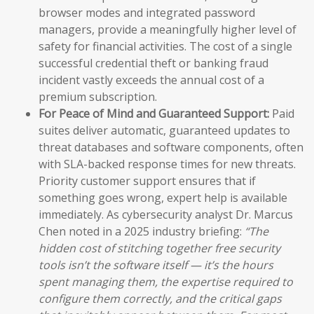
browser modes and integrated password
managers, provide a meaningfully higher level of
safety for financial activities. The cost of a single
successful credential theft or banking fraud
incident vastly exceeds the annual cost of a
premium subscription.
For Peace of Mind and Guaranteed Support:
Paid
suites deliver automatic, guaranteed updates to
threat databases and software components, often
with SLA-backed response times for new threats.
Priority customer support ensures that if
something goes wrong, expert help is available
immediately. As cybersecurity analyst Dr. Marcus
Chen noted in a 2025 industry briefing:
“The
hidden cost of stitching together free security
tools isn’t the software itself — it’s the hours
spent managing them, the expertise required to
configure them correctly, and the critical gaps