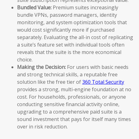
Bundled Value:
Premium suites increasingly
bundle VPNs, password managers, identity
monitoring, and system optimization tools that
would cost significantly more if purchased
separately. Evaluating the all-in cost of replicating
a suite’s feature set with individual tools often
reveals that the suite is the more economical
choice.
Making the Decision:
For users with basic needs
and strong technical skills, a reputable free
solution like the free tier of
360 Total Security
provides a strong, multi-engine foundation at no
cost. For households, professionals, or anyone
conducting sensitive financial activity online,
upgrading to a comprehensive paid suite is a
sound investment that pays for itself many times
over in risk reduction.