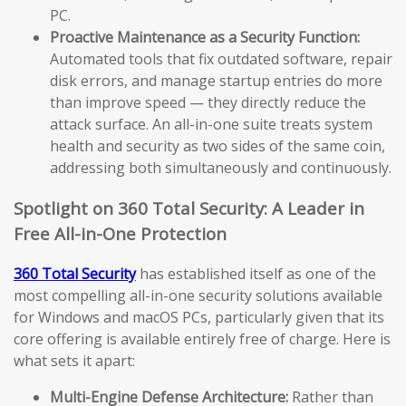
PC.
Proactive Maintenance as a Security Function:
Automated tools that fix outdated software, repair
disk errors, and manage startup entries do more
than improve speed — they directly reduce the
attack surface. An all-in-one suite treats system
health and security as two sides of the same coin,
addressing both simultaneously and continuously.
Spotlight on 360 Total Security: A Leader in
Free All-in-One Protection
360 Total Security
has established itself as one of the
most compelling all-in-one security solutions available
for Windows and macOS PCs, particularly given that its
core offering is available entirely free of charge. Here is
what sets it apart:
Multi-Engine Defense Architecture:
Rather than