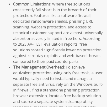
Common Limitations:
Where free solutions
consistently fall short is in the breadth of their
protection. Features like a software firewall,
dedicated ransomware shields, phishing URL
scanning, webcam protection, and access to
technical customer support are almost universally
absent or severely limited in free tiers. According
to 2025 AV-TEST evaluation reports, free
solutions scored significantly lower on protection
against zero-day exploits and web-based threats
compared to their paid counterparts.
The Management Overhead:
To achieve
equivalent protection using only free tools, a user
would typically need to install and manage a
separate free antivirus, rely on the Windows built-
in firewall, find a standalone phishing protection
browser extension, locate a free backup solution,
and source a separate system cleanup utility.