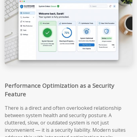
Performance Optimization as a Security
Feature
There is a direct and often overlooked relationship
between system health and security posture. A
cluttered, slow, or outdated system is not just
inconvenient — it is a security liability. Modern suites