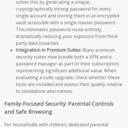
solves this by generating a unique,
cryptographically strong password for every
single account and storing them in an encrypted
vault accessible with a single master password.
This eliminates password reuse entirely,
dramatically reducing your exposure from third-
party data breaches.
Integration in Premium Suites:
Many premium
security suites now bundle both a VPN and a
password manager as part of their subscription,
representing significant additional value. When
evaluating a suite upgrade, check whether these
tools are included and assess their quality relative
to standalone alternatives.
Family-Focused Security: Parental Controls
and Safe Browsing
For households with children, dedicated parental