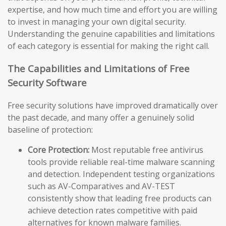
expertise, and how much time and effort you are willing
to invest in managing your own digital security.
Understanding the genuine capabilities and limitations
of each category is essential for making the right call.
The Capabilities and Limitations of Free
Security Software
Free security solutions have improved dramatically over
the past decade, and many offer a genuinely solid
baseline of protection:
Core Protection:
Most reputable free antivirus
tools provide reliable real-time malware scanning
and detection. Independent testing organizations
such as AV-Comparatives and AV-TEST
consistently show that leading free products can
achieve detection rates competitive with paid
alternatives for known malware families.