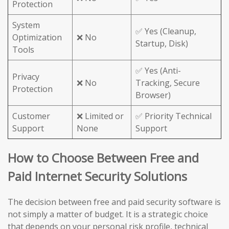
Protection
System
✅ Yes (Cleanup,
Optimization
❌ No
Startup, Disk)
Tools
✅ Yes (Anti-
Privacy
❌ No
Tracking, Secure
Protection
Browser)
Customer
❌ Limited or
✅ Priority Technical
Support
None
Support
How to Choose Between Free and
Paid Internet Security Solutions
The decision between free and paid security software is
not simply a matter of budget. It is a strategic choice
that depends on your personal risk profile, technical