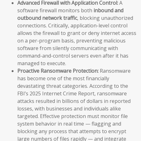
Advanced Firewall with Application Control:
A
software firewall monitors both
inbound and
outbound network traffic
, blocking unauthorized
connections. Critically, application-level control
allows the firewall to grant or deny internet access
on a per-program basis, preventing malicious
software from silently communicating with
command-and-control servers even after it has
managed to execute.
Proactive Ransomware Protection:
Ransomware
has become one of the most financially
devastating threat categories. According to the
FBI’s 2025 Internet Crime Report, ransomware
attacks resulted in billions of dollars in reported
losses, with businesses and individuals alike
targeted. Effective protection must monitor file
system behavior in real time — flagging and
blocking any process that attempts to encrypt
large numbers of files rapidly — and integrate