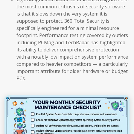
the most common criticisms of security software
is that it slows down the very system it is
supposed to protect. 360 Total Security is
specifically engineered for a minimal resource
footprint. Performance testing covered by outlets
including PCMag and TechRadar has highlighted
its ability to deliver comprehensive protection
with a notably low impact on system performance
compared to heavier competitors — a particularly
important attribute for older hardware or budget
PCs.