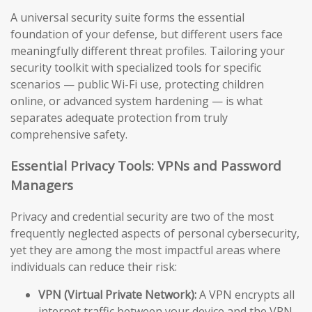
A universal security suite forms the essential
foundation of your defense, but different users face
meaningfully different threat profiles. Tailoring your
security toolkit with specialized tools for specific
scenarios — public Wi-Fi use, protecting children
online, or advanced system hardening — is what
separates adequate protection from truly
comprehensive safety.
Essential Privacy Tools: VPNs and Password
Managers
Privacy and credential security are two of the most
frequently neglected aspects of personal cybersecurity,
yet they are among the most impactful areas where
individuals can reduce their risk:
VPN (Virtual Private Network):
A VPN encrypts all
internet traffic between your device and the VPN