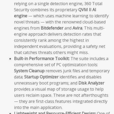
relying on a single detection engine, 360 Total
Security combines its proprietary
QVM II AI
engine
— which uses machine learning to identify
novel threats — with the renowned cloud-based
engines from
Bitdefender
and
Avira
. This multi-
engine approach delivers detection rates that
consistently rank among the highest in
independent evaluations, providing a safety net
that catches threats others might miss.
Built-in Performance Toolkit:
The suite includes a
comprehensive set of PC optimization tools:
System Cleanup
removes junk files and temporary
data;
Startup Optimizer
identifies and disables
unnecessary boot programs; and
Disk Analyzer
provides a visual map of storage usage to help
users reclaim space. These are not afterthoughts
— they are first-class features integrated directly
into the main application.
Lightweight and Resource-Efficient Design:
One of