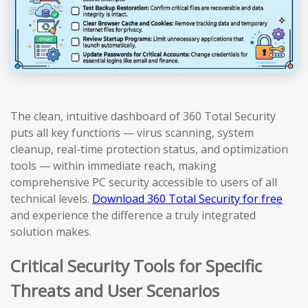
The clean, intuitive dashboard of 360 Total Security
puts all key functions — virus scanning, system
cleanup, real-time protection status, and optimization
tools — within immediate reach, making
comprehensive PC security accessible to users of all
technical levels.
Download 360 Total Security for free
and experience the difference a truly integrated
solution makes.
Critical Security Tools for Specific
Threats and User Scenarios