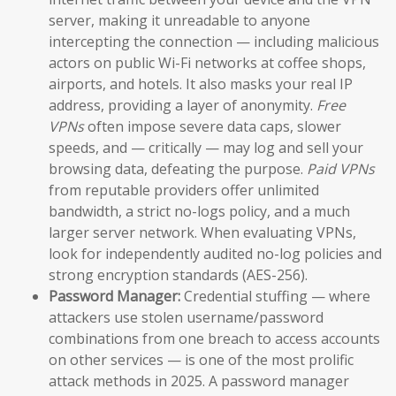
server, making it unreadable to anyone
intercepting the connection — including malicious
actors on public Wi-Fi networks at coffee shops,
airports, and hotels. It also masks your real IP
address, providing a layer of anonymity.
Free
VPNs
often impose severe data caps, slower
speeds, and — critically — may log and sell your
browsing data, defeating the purpose.
Paid VPNs
from reputable providers offer unlimited
bandwidth, a strict no-logs policy, and a much
larger server network. When evaluating VPNs,
look for independently audited no-log policies and
strong encryption standards (AES-256).
Password Manager:
Credential stuffing — where
attackers use stolen username/password
combinations from one breach to access accounts
on other services — is one of the most prolific
attack methods in 2025. A password manager