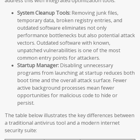
address this with integrated optimization tools:
System Cleanup Tools:
Removing junk files,
temporary data, broken registry entries, and
outdated software eliminates not only
performance bottlenecks but also potential attack
vectors. Outdated software with known,
unpatched vulnerabilities is one of the most
common entry points for attackers.
Startup Manager:
Disabling unnecessary
programs from launching at startup reduces both
boot time and the overall attack surface. Fewer
active background processes mean fewer
opportunities for malicious code to hide or
persist.
The table below illustrates the key differences between
a traditional antivirus tool and a modern internet
security suite: