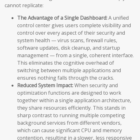
cannot replicate:
The Advantage of a Single Dashboard:
A unified
control center gives users complete visibility and
control over every aspect of their security and
system health — virus scans, firewall rules,
software updates, disk cleanup, and startup
management — from a single, coherent interface.
This eliminates the cognitive overhead of
switching between multiple applications and
ensures nothing falls through the cracks.
Reduced System Impact:
When security and
optimization functions are designed to work
together within a single application architecture,
they share resources efficiently. This stands in
sharp contrast to running multiple competing
background services from different vendors,
which can cause significant CPU and memory
contention, resulting in a slower, less responsive