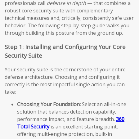
professionals call
defense in depth
— that combines a
robust core security suite with complementary
technical measures and, critically, consistently safe user
behavior. The following step-by-step guide walks you
through building this posture from the ground up.
Step 1: Installing and Configuring Your Core
Security Suite
Your security suite is the cornerstone of your entire
defense architecture. Choosing and configuring it
correctly is the most impactful single action you can
take:
Choosing Your Foundation:
Select an all-in-one
solution that balances detection capability,
performance impact, and feature breadth.
360
Total Security
is an excellent starting point,
offering multi-engine protection, built-in