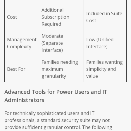
Additional
Included in Suite
Cost
Subscription
Cost
Required
Moderate
Management
Low (Unified
(Separate
Complexity
Interface)
Interface)
Families needing
Families wanting
Best For
maximum
simplicity and
granularity
value
Advanced Tools for Power Users and IT
Administrators
For technically sophisticated users and IT
professionals, a standard security suite may not
provide sufficient granular control. The following