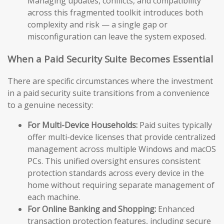
Managing updates, conflicts, and compatibility
across this fragmented toolkit introduces both
complexity and risk — a single gap or
misconfiguration can leave the system exposed.
When a Paid Security Suite Becomes Essential
There are specific circumstances where the investment
in a paid security suite transitions from a convenience
to a genuine necessity:
For Multi-Device Households:
Paid suites typically
offer multi-device licenses that provide centralized
management across multiple Windows and macOS
PCs. This unified oversight ensures consistent
protection standards across every device in the
home without requiring separate management of
each machine.
For Online Banking and Shopping:
Enhanced
transaction protection features, including secure