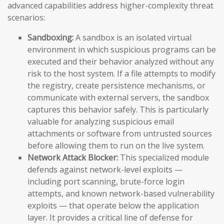
advanced capabilities address higher-complexity threat
scenarios:
Sandboxing:
A sandbox is an isolated virtual
environment in which suspicious programs can be
executed and their behavior analyzed without any
risk to the host system. If a file attempts to modify
the registry, create persistence mechanisms, or
communicate with external servers, the sandbox
captures this behavior safely. This is particularly
valuable for analyzing suspicious email
attachments or software from untrusted sources
before allowing them to run on the live system.
Network Attack Blocker:
This specialized module
defends against network-level exploits —
including port scanning, brute-force login
attempts, and known network-based vulnerability
exploits — that operate below the application
layer. It provides a critical line of defense for