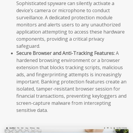
Sophisticated spyware can silently activate a
device’s camera or microphone to conduct
surveillance. A dedicated protection module
monitors and alerts users to any unauthorized
application attempting to access these hardware
components, providing a critical privacy
safeguard.
Secure Browser and Anti-Tracking Features:
A
hardened browsing environment or a browser
extension that blocks tracking scripts, malicious
ads, and fingerprinting attempts is increasingly
important. Banking protection features create an
isolated, tamper-resistant browser session for
financial transactions, preventing keyloggers and
screen-capture malware from intercepting
sensitive data.