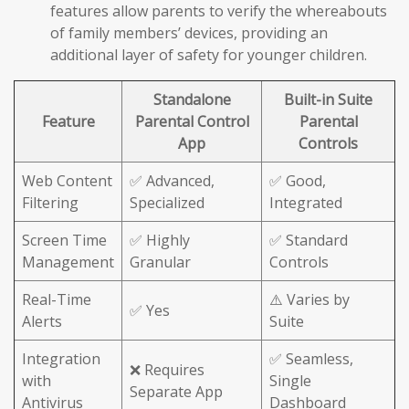
features allow parents to verify the whereabouts
of family members’ devices, providing an
additional layer of safety for younger children.
Standalone
Built-in Suite
Feature
Parental Control
Parental
App
Controls
Web Content
✅ Advanced,
✅ Good,
Filtering
Specialized
Integrated
Screen Time
✅ Highly
✅ Standard
Management
Granular
Controls
Real-Time
⚠️ Varies by
✅ Yes
Alerts
Suite
Integration
✅ Seamless,
❌ Requires
with
Single
Separate App
Antivirus
Dashboard