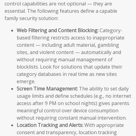
control capabilities are not optional — they are
essential. The following features define a capable
family security solution:
Web Filtering and Content Blocking:
Category-
based filtering restricts access to inappropriate
content — including adult material, gambling
sites, and violent content — automatically and
without requiring manual management of
blocklists. Look for solutions that update their
category databases in real time as new sites
emerge.
Screen Time Management:
The ability to set daily
usage limits and define schedules (e.g., no internet
access after 9 PM on school nights) gives parents
meaningful control over device consumption
without requiring constant manual intervention.
Location Tracking and Alerts:
With appropriate
consent and transparency, location tracking