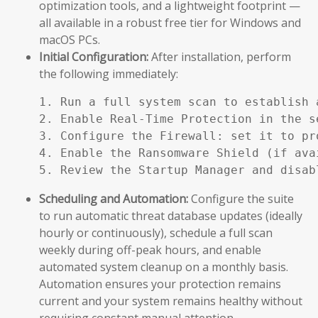
optimization tools, and a lightweight footprint —
all available in a robust free tier for Windows and
macOS PCs.
Initial Configuration:
After installation, perform
the following immediately:
1. Run a full system scan to establish a
2. Enable Real-Time Protection in the se
3. Configure the Firewall: set it to pr
4. Enable the Ransomware Shield (if ava
5. Review the Startup Manager and disab
Scheduling and Automation:
Configure the suite
to run automatic threat database updates (ideally
hourly or continuously), schedule a full scan
weekly during off-peak hours, and enable
automated system cleanup on a monthly basis.
Automation ensures your protection remains
current and your system remains healthy without
requiring constant manual attention.