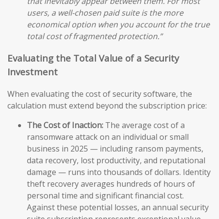
that inevitably appear between them. For most
users, a well-chosen paid suite is the more
economical option when you account for the true
total cost of fragmented protection.”
Evaluating the Total Value of a Security
Investment
When evaluating the cost of security software, the
calculation must extend beyond the subscription price:
The Cost of Inaction:
The average cost of a
ransomware attack on an individual or small
business in 2025 — including ransom payments,
data recovery, lost productivity, and reputational
damage — runs into thousands of dollars. Identity
theft recovery averages hundreds of hours of
personal time and significant financial cost.
Against these potential losses, an annual security
suite subscription represents exceptional value.