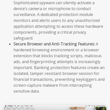
Sophisticated spyware can silently activate a
device’s camera or microphone to conduct
surveillance. A dedicated protection module
monitors and alerts users to any unauthorized
application attempting to access these hardware
components, providing a critical privacy
safeguard.
Secure Browser and Anti-Tracking Features:
A
hardened browsing environment or a browser
extension that blocks tracking scripts, malicious
ads, and fingerprinting attempts is increasingly
important. Banking protection features create an
isolated, tamper-resistant browser session for
financial transactions, preventing keyloggers and
screen-capture malware from intercepting
sensitive data.