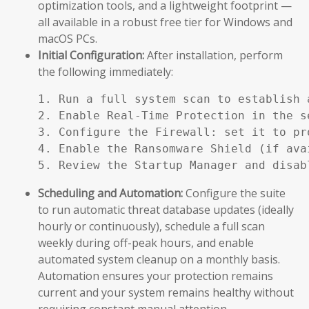
optimization tools, and a lightweight footprint —
all available in a robust free tier for Windows and
macOS PCs.
Initial Configuration:
After installation, perform
the following immediately:
1. Run a full system scan to establish a
2. Enable Real-Time Protection in the se
3. Configure the Firewall: set it to pr
4. Enable the Ransomware Shield (if ava
5. Review the Startup Manager and disab
Scheduling and Automation:
Configure the suite
to run automatic threat database updates (ideally
hourly or continuously), schedule a full scan
weekly during off-peak hours, and enable
automated system cleanup on a monthly basis.
Automation ensures your protection remains
current and your system remains healthy without
requiring constant manual attention.