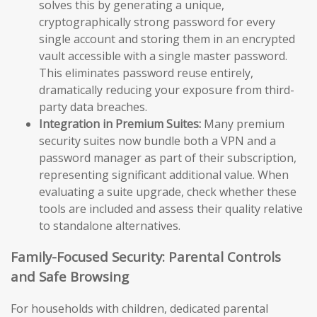
solves this by generating a unique,
cryptographically strong password for every
single account and storing them in an encrypted
vault accessible with a single master password.
This eliminates password reuse entirely,
dramatically reducing your exposure from third-
party data breaches.
Integration in Premium Suites:
Many premium
security suites now bundle both a VPN and a
password manager as part of their subscription,
representing significant additional value. When
evaluating a suite upgrade, check whether these
tools are included and assess their quality relative
to standalone alternatives.
Family-Focused Security: Parental Controls
and Safe Browsing
For households with children, dedicated parental