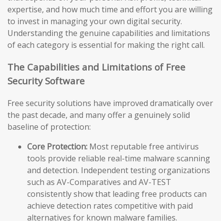
expertise, and how much time and effort you are willing
to invest in managing your own digital security.
Understanding the genuine capabilities and limitations
of each category is essential for making the right call.
The Capabilities and Limitations of Free
Security Software
Free security solutions have improved dramatically over
the past decade, and many offer a genuinely solid
baseline of protection:
Core Protection:
Most reputable free antivirus
tools provide reliable real-time malware scanning
and detection. Independent testing organizations
such as AV-Comparatives and AV-TEST
consistently show that leading free products can
achieve detection rates competitive with paid
alternatives for known malware families.