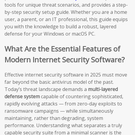
tools for unique threat scenarios, and provides a step-
by-step security setup guide. Whether you are a home
user, a parent, or an IT professional, this guide equips
you with the knowledge to build a robust, layered
defense for your Windows or macOS PC.
What Are the Essential Features of
Modern Internet Security Software?
Effective internet security software in 2025 must move
far beyond the basic antivirus model of the past.
Today’s threat landscape demands a
multi-layered
defense system
capable of countering sophisticated,
rapidly evolving attacks — from zero-day exploits to
ransomware campaigns — while simultaneously
maintaining, rather than degrading, system
performance. Understanding what separates a truly
capable security suite from a minimal scanner is the