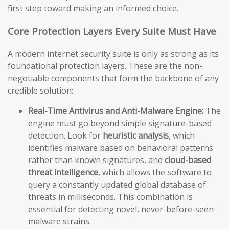
first step toward making an informed choice.
Core Protection Layers Every Suite Must Have
A modern internet security suite is only as strong as its
foundational protection layers. These are the non-
negotiable components that form the backbone of any
credible solution:
Real-Time Antivirus and Anti-Malware Engine:
The
engine must go beyond simple signature-based
detection. Look for
heuristic analysis
, which
identifies malware based on behavioral patterns
rather than known signatures, and
cloud-based
threat intelligence
, which allows the software to
query a constantly updated global database of
threats in milliseconds. This combination is
essential for detecting novel, never-before-seen
malware strains.