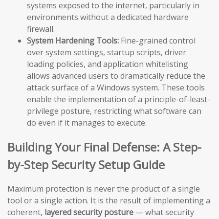
systems exposed to the internet, particularly in
environments without a dedicated hardware
firewall.
System Hardening Tools:
Fine-grained control
over system settings, startup scripts, driver
loading policies, and application whitelisting
allows advanced users to dramatically reduce the
attack surface of a Windows system. These tools
enable the implementation of a principle-of-least-
privilege posture, restricting what software can
do even if it manages to execute.
Building Your Final Defense: A Step-
by-Step Security Setup Guide
Maximum protection is never the product of a single
tool or a single action. It is the result of implementing a
coherent,
layered security posture
— what security