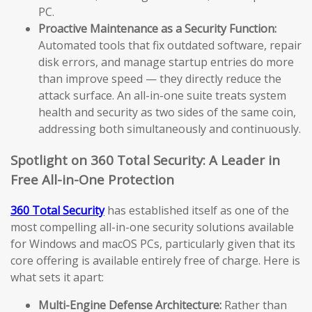
PC.
Proactive Maintenance as a Security Function:
Automated tools that fix outdated software, repair
disk errors, and manage startup entries do more
than improve speed — they directly reduce the
attack surface. An all-in-one suite treats system
health and security as two sides of the same coin,
addressing both simultaneously and continuously.
Spotlight on 360 Total Security: A Leader in
Free All-in-One Protection
360 Total Security
has established itself as one of the
most compelling all-in-one security solutions available
for Windows and macOS PCs, particularly given that its
core offering is available entirely free of charge. Here is
what sets it apart:
Multi-Engine Defense Architecture:
Rather than