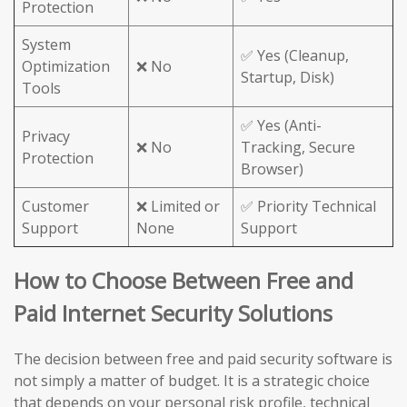
Protection
System
✅ Yes (Cleanup,
Optimization
❌ No
Startup, Disk)
Tools
✅ Yes (Anti-
Privacy
❌ No
Tracking, Secure
Protection
Browser)
Customer
❌ Limited or
✅ Priority Technical
Support
None
Support
How to Choose Between Free and
Paid Internet Security Solutions
The decision between free and paid security software is
not simply a matter of budget. It is a strategic choice
that depends on your personal risk profile, technical