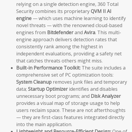
relying on a single detection engine, 360 Total
Security combines its proprietary
QVM II AI
engine
— which uses machine learning to identify
novel threats — with the renowned cloud-based
engines from
Bitdefender
and
Avira
. This multi-
engine approach delivers detection rates that
consistently rank among the highest in
independent evaluations, providing a safety net
that catches threats others might miss.
Built-in Performance Toolkit:
The suite includes a
comprehensive set of PC optimization tools:
System Cleanup
removes junk files and temporary
data;
Startup Optimizer
identifies and disables
unnecessary boot programs; and
Disk Analyzer
provides a visual map of storage usage to help
users reclaim space. These are not afterthoughts
— they are first-class features integrated directly
into the main application.
Lightweight and Resource-Efficient Design:
One of