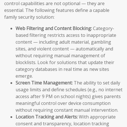
control capabilities are not optional — they are
essential. The following features define a capable
family security solution:
Web Filtering and Content Blocking:
Category-
based filtering restricts access to inappropriate
content — including adult material, gambling
sites, and violent content — automatically and
without requiring manual management of
blocklists. Look for solutions that update their
category databases in real time as new sites
emerge.
Screen Time Management:
The ability to set daily
usage limits and define schedules (e.g., no internet
access after 9 PM on school nights) gives parents
meaningful control over device consumption
without requiring constant manual intervention.
Location Tracking and Alerts:
With appropriate
consent and transparency, location tracking