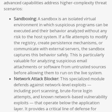
advanced capabilities address higher-complexity threat
scenarios:
Sandboxing:
A sandbox is an isolated virtual
environment in which suspicious programs can be
executed and their behavior analyzed without any
risk to the host system. If a file attempts to modify
the registry, create persistence mechanisms, or
communicate with external servers, the sandbox
captures this behavior safely. This is particularly
valuable for analyzing suspicious email
attachments or software from untrusted sources
before allowing them to run on the live system.
Network Attack Blocker:
This specialized module
defends against network-level exploits —
including port scanning, brute-force login
attempts, and known network-based vulnerability
exploits — that operate below the application
layer. It provides a critical line of defense for