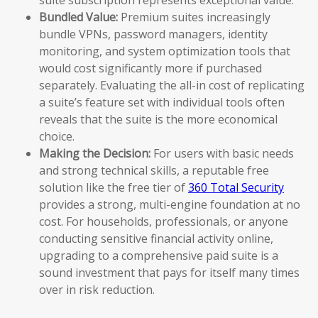
Bundled Value:
Premium suites increasingly
bundle VPNs, password managers, identity
monitoring, and system optimization tools that
would cost significantly more if purchased
separately. Evaluating the all-in cost of replicating
a suite’s feature set with individual tools often
reveals that the suite is the more economical
choice.
Making the Decision:
For users with basic needs
and strong technical skills, a reputable free
solution like the free tier of
360 Total Security
provides a strong, multi-engine foundation at no
cost. For households, professionals, or anyone
conducting sensitive financial activity online,
upgrading to a comprehensive paid suite is a
sound investment that pays for itself many times
over in risk reduction.