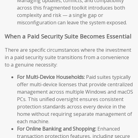
Managing updates, conflicts, and compatibility
across this fragmented toolkit introduces both
complexity and risk — a single gap or
misconfiguration can leave the system exposed.
When a Paid Security Suite Becomes Essential
There are specific circumstances where the investment
in a paid security suite transitions from a convenience
to a genuine necessity:
For Multi-Device Households:
Paid suites typically
offer multi-device licenses that provide centralized
management across multiple Windows and macOS
PCs. This unified oversight ensures consistent
protection standards across every device in the
home without requiring separate management of
each machine.
For Online Banking and Shopping:
Enhanced
transaction protection features, including secure