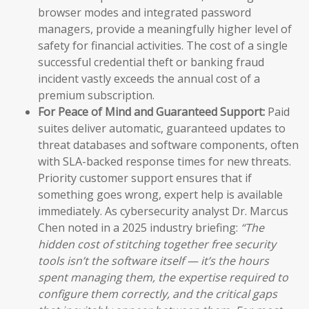
browser modes and integrated password
managers, provide a meaningfully higher level of
safety for financial activities. The cost of a single
successful credential theft or banking fraud
incident vastly exceeds the annual cost of a
premium subscription.
For Peace of Mind and Guaranteed Support:
Paid
suites deliver automatic, guaranteed updates to
threat databases and software components, often
with SLA-backed response times for new threats.
Priority customer support ensures that if
something goes wrong, expert help is available
immediately. As cybersecurity analyst Dr. Marcus
Chen noted in a 2025 industry briefing:
“The
hidden cost of stitching together free security
tools isn’t the software itself — it’s the hours
spent managing them, the expertise required to
configure them correctly, and the critical gaps