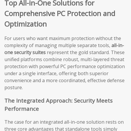
Top All-in-One Solutions for
Comprehensive PC Protection and
Optimization
For users who want maximum protection without the
complexity of managing multiple separate tools,
all-in-
one security suites
represent the gold standard. These
unified platforms combine robust, multi-layered threat
protection with powerful PC performance optimization
under a single interface, offering both superior
convenience and a more coordinated, effective defense
posture.
The Integrated Approach: Security Meets
Performance
The case for an integrated all-in-one solution rests on
three core advantages that standalone tools simply