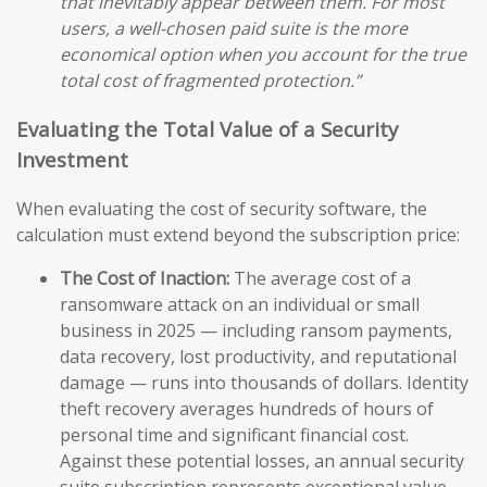
that inevitably appear between them. For most
users, a well-chosen paid suite is the more
economical option when you account for the true
total cost of fragmented protection.”
Evaluating the Total Value of a Security
Investment
When evaluating the cost of security software, the
calculation must extend beyond the subscription price:
The Cost of Inaction:
The average cost of a
ransomware attack on an individual or small
business in 2025 — including ransom payments,
data recovery, lost productivity, and reputational
damage — runs into thousands of dollars. Identity
theft recovery averages hundreds of hours of
personal time and significant financial cost.
Against these potential losses, an annual security
suite subscription represents exceptional value.