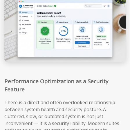
Performance Optimization as a Security
Feature
There is a direct and often overlooked relationship
between system health and security posture. A
cluttered, slow, or outdated system is not just
inconvenient — it is a security liability. Modern suites