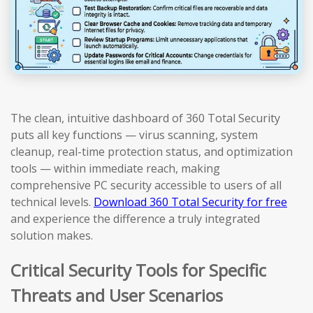
The clean, intuitive dashboard of 360 Total Security
puts all key functions — virus scanning, system
cleanup, real-time protection status, and optimization
tools — within immediate reach, making
comprehensive PC security accessible to users of all
technical levels.
Download 360 Total Security for free
and experience the difference a truly integrated
solution makes.
Critical Security Tools for Specific
Threats and User Scenarios