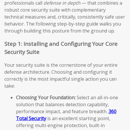
professionals call
defense in depth
— that combines a
robust core security suite with complementary
technical measures and, critically, consistently safe user
behavior. The following step-by-step guide walks you
through building this posture from the ground up.
Step 1: Installing and Configuring Your Core
Security Suite
Your security suite is the cornerstone of your entire
defense architecture. Choosing and configuring it
correctly is the most impactful single action you can
take:
Choosing Your Foundation:
Select an all-in-one
solution that balances detection capability,
performance impact, and feature breadth.
360
Total Security
is an excellent starting point,
offering multi-engine protection, built-in