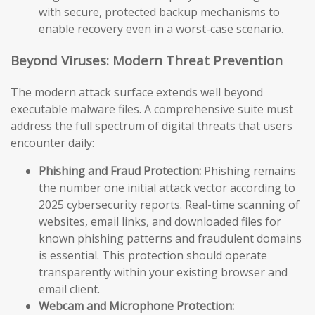
with secure, protected backup mechanisms to
enable recovery even in a worst-case scenario.
Beyond Viruses: Modern Threat Prevention
The modern attack surface extends well beyond
executable malware files. A comprehensive suite must
address the full spectrum of digital threats that users
encounter daily:
Phishing and Fraud Protection:
Phishing remains
the number one initial attack vector according to
2025 cybersecurity reports. Real-time scanning of
websites, email links, and downloaded files for
known phishing patterns and fraudulent domains
is essential. This protection should operate
transparently within your existing browser and
email client.
Webcam and Microphone Protection: