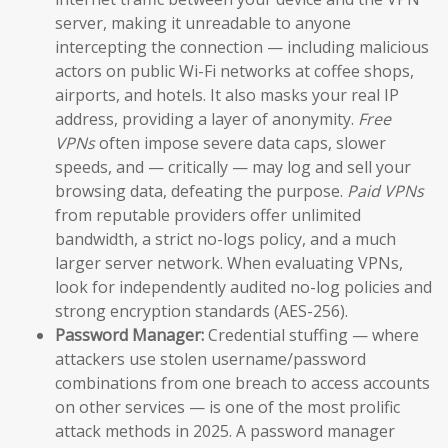
server, making it unreadable to anyone
intercepting the connection — including malicious
actors on public Wi-Fi networks at coffee shops,
airports, and hotels. It also masks your real IP
address, providing a layer of anonymity.
Free
VPNs
often impose severe data caps, slower
speeds, and — critically — may log and sell your
browsing data, defeating the purpose.
Paid VPNs
from reputable providers offer unlimited
bandwidth, a strict no-logs policy, and a much
larger server network. When evaluating VPNs,
look for independently audited no-log policies and
strong encryption standards (AES-256).
Password Manager:
Credential stuffing — where
attackers use stolen username/password
combinations from one breach to access accounts
on other services — is one of the most prolific
attack methods in 2025. A password manager