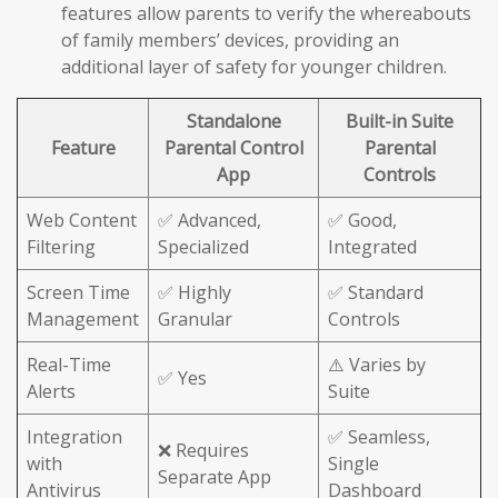
features allow parents to verify the whereabouts
of family members’ devices, providing an
additional layer of safety for younger children.
Standalone
Built-in Suite
Feature
Parental Control
Parental
App
Controls
Web Content
✅ Advanced,
✅ Good,
Filtering
Specialized
Integrated
Screen Time
✅ Highly
✅ Standard
Management
Granular
Controls
Real-Time
⚠️ Varies by
✅ Yes
Alerts
Suite
Integration
✅ Seamless,
❌ Requires
with
Single
Separate App
Antivirus
Dashboard