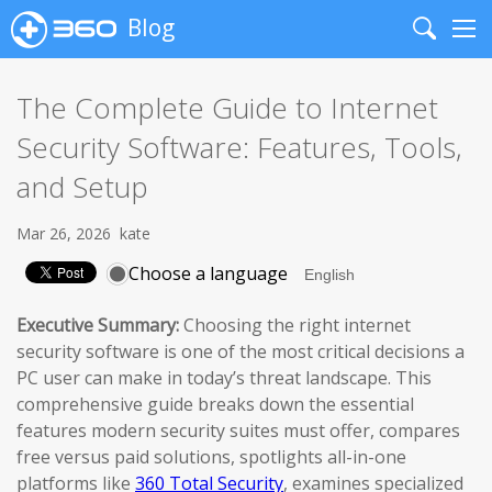
Blog
Search
Me
The Complete Guide to Internet
Security Software: Features, Tools,
and Setup
Mar 26, 2026
kate
Choose a language
Executive Summary:
Choosing the right internet
security software is one of the most critical decisions a
PC user can make in today’s threat landscape. This
comprehensive guide breaks down the essential
features modern security suites must offer, compares
free versus paid solutions, spotlights all-in-one
platforms like
360 Total Security
, examines specialized