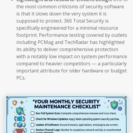
the most common criticisms of security software
is that it slows down the very system it is
supposed to protect. 360 Total Security is
specifically engineered for a minimal resource
footprint. Performance testing covered by outlets
including PCMag and TechRadar has highlighted
its ability to deliver comprehensive protection
with a notably low impact on system performance
compared to heavier competitors — a particularly
important attribute for older hardware or budget
PCs.