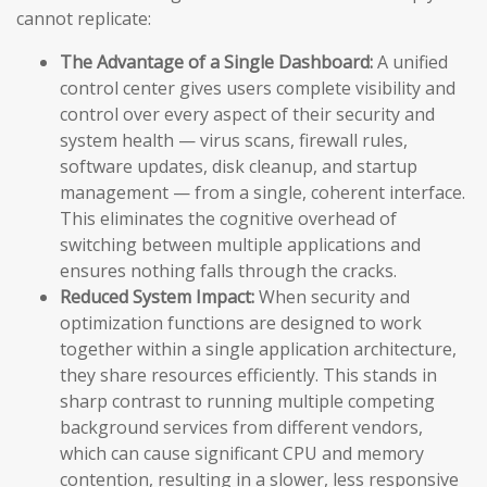
cannot replicate:
The Advantage of a Single Dashboard:
A unified
control center gives users complete visibility and
control over every aspect of their security and
system health — virus scans, firewall rules,
software updates, disk cleanup, and startup
management — from a single, coherent interface.
This eliminates the cognitive overhead of
switching between multiple applications and
ensures nothing falls through the cracks.
Reduced System Impact:
When security and
optimization functions are designed to work
together within a single application architecture,
they share resources efficiently. This stands in
sharp contrast to running multiple competing
background services from different vendors,
which can cause significant CPU and memory
contention, resulting in a slower, less responsive