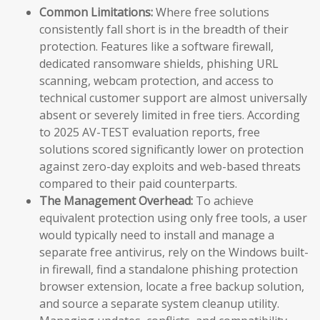
Common Limitations:
Where free solutions
consistently fall short is in the breadth of their
protection. Features like a software firewall,
dedicated ransomware shields, phishing URL
scanning, webcam protection, and access to
technical customer support are almost universally
absent or severely limited in free tiers. According
to 2025 AV-TEST evaluation reports, free
solutions scored significantly lower on protection
against zero-day exploits and web-based threats
compared to their paid counterparts.
The Management Overhead:
To achieve
equivalent protection using only free tools, a user
would typically need to install and manage a
separate free antivirus, rely on the Windows built-
in firewall, find a standalone phishing protection
browser extension, locate a free backup solution,
and source a separate system cleanup utility.