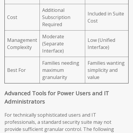
Additional
Included in Suite
Cost
Subscription
Cost
Required
Moderate
Management
Low (Unified
(Separate
Complexity
Interface)
Interface)
Families needing
Families wanting
Best For
maximum
simplicity and
granularity
value
Advanced Tools for Power Users and IT
Administrators
For technically sophisticated users and IT
professionals, a standard security suite may not
provide sufficient granular control. The following