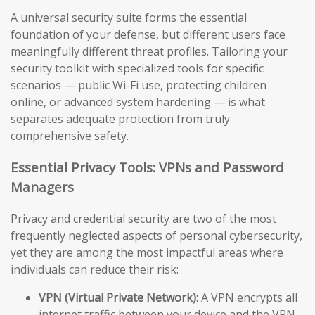
A universal security suite forms the essential
foundation of your defense, but different users face
meaningfully different threat profiles. Tailoring your
security toolkit with specialized tools for specific
scenarios — public Wi-Fi use, protecting children
online, or advanced system hardening — is what
separates adequate protection from truly
comprehensive safety.
Essential Privacy Tools: VPNs and Password
Managers
Privacy and credential security are two of the most
frequently neglected aspects of personal cybersecurity,
yet they are among the most impactful areas where
individuals can reduce their risk:
VPN (Virtual Private Network):
A VPN encrypts all
internet traffic between your device and the VPN