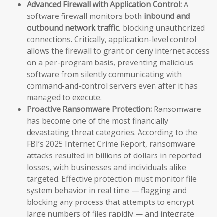
Advanced Firewall with Application Control:
A
software firewall monitors both
inbound and
outbound network traffic
, blocking unauthorized
connections. Critically, application-level control
allows the firewall to grant or deny internet access
on a per-program basis, preventing malicious
software from silently communicating with
command-and-control servers even after it has
managed to execute.
Proactive Ransomware Protection:
Ransomware
has become one of the most financially
devastating threat categories. According to the
FBI’s 2025 Internet Crime Report, ransomware
attacks resulted in billions of dollars in reported
losses, with businesses and individuals alike
targeted. Effective protection must monitor file
system behavior in real time — flagging and
blocking any process that attempts to encrypt
large numbers of files rapidly — and integrate