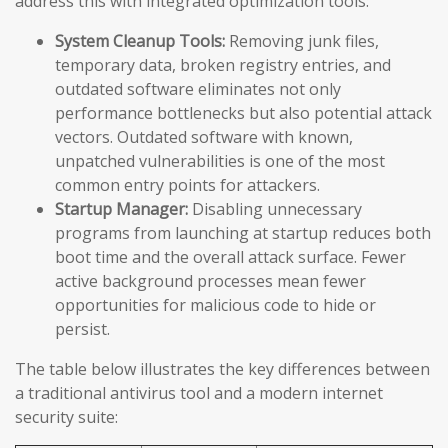
address this with integrated optimization tools:
System Cleanup Tools:
Removing junk files,
temporary data, broken registry entries, and
outdated software eliminates not only
performance bottlenecks but also potential attack
vectors. Outdated software with known,
unpatched vulnerabilities is one of the most
common entry points for attackers.
Startup Manager:
Disabling unnecessary
programs from launching at startup reduces both
boot time and the overall attack surface. Fewer
active background processes mean fewer
opportunities for malicious code to hide or
persist.
The table below illustrates the key differences between
a traditional antivirus tool and a modern internet
security suite: