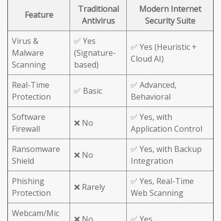
Traditional
Modern Internet
Feature
Antivirus
Security Suite
Virus &
✅ Yes
✅ Yes (Heuristic +
Malware
(Signature-
Cloud AI)
Scanning
based)
Real-Time
✅ Advanced,
✅ Basic
Protection
Behavioral
Software
✅ Yes, with
❌ No
Firewall
Application Control
Ransomware
✅ Yes, with Backup
❌ No
Shield
Integration
Phishing
✅ Yes, Real-Time
❌ Rarely
Protection
Web Scanning
Webcam/Mic
❌ No
✅ Yes