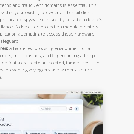
terns and fraudulent domains is essential. This
within your existing browser and email client.
histicated spyware can silently activate a device’s
llance. A dedicated protection module monitors
plication attempting to access these hardware
safeguard.
res:
A hardened browsing environment or a
cripts, malicious ads, and fingerprinting attempts
ction features create an isolated, tamper-resistant
ons, preventing keyloggers and screen-capture
a.