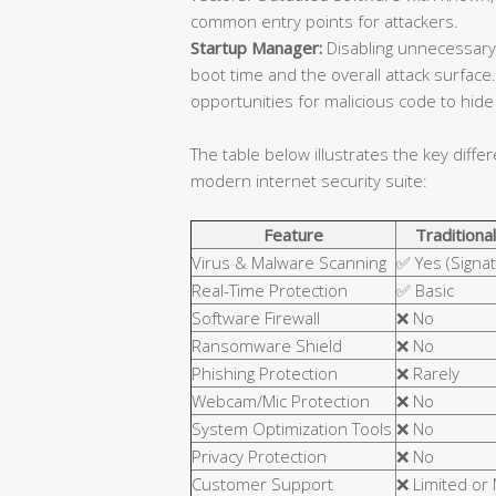
common entry points for attackers.
Startup Manager:
Disabling unnecessary
boot time and the overall attack surfa
opportunities for malicious code to hide 
The table below illustrates the key diffe
modern internet security suite:
Feature
Traditional
Virus & Malware Scanning
✅ Yes (Signa
Real-Time Protection
✅ Basic
Software Firewall
❌ No
Ransomware Shield
❌ No
Phishing Protection
❌ Rarely
Webcam/Mic Protection
❌ No
System Optimization Tools
❌ No
Privacy Protection
❌ No
Customer Support
❌ Limited or