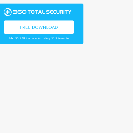
FREE DOWNLOAD
Mac OS X 10.7 or later including OS X Yosemite