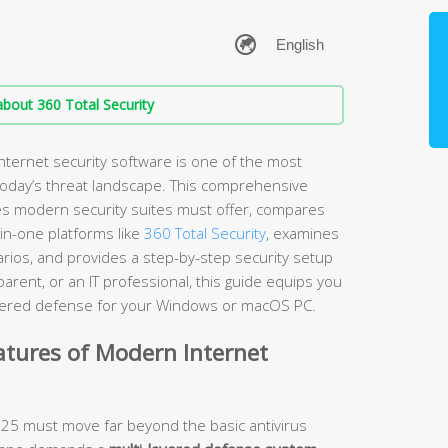
bout 360 Total Security
nternet security software is one of the most
 today’s threat landscape. This comprehensive
es modern security suites must offer, compares
-in-one platforms like
360 Total Security
, examines
arios, and provides a step-by-step security setup
rent, or an IT professional, this guide equips you
layered defense for your Windows or macOS PC.
atures of Modern Internet
2025 must move far beyond the basic antivirus