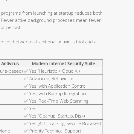
 programs from launching at startup reduces both
ce. Fewer active background processes mean fewer
or persist.
rences between a traditional antivirus tool and a
 Antivirus
Modern Internet Security Suite
ture-based)
✅ Yes (Heuristic + Cloud AI)
✅ Advanced, Behavioral
✅ Yes, with Application Control
✅ Yes, with Backup Integration
✅ Yes, Real-Time Web Scanning
✅ Yes
✅ Yes (Cleanup, Startup, Disk)
✅ Yes (Anti-Tracking, Secure Browser)
 None
✅ Priority Technical Support