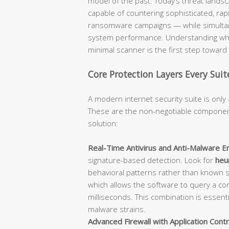
model of the past. Today’s threat lan
capable of countering sophisticated, rap
ransomware campaigns — while simultane
system performance. Understanding what
minimal scanner is the first step towar
Core Protection Layers Every Sui
A modern internet security suite is only 
These are the non-negotiable component
solution:
Real-Time Antivirus and Anti-Malware En
signature-based detection. Look for
heur
behavioral patterns rather than known 
which allows the software to query a con
milliseconds. This combination is essent
malware strains.
Advanced Firewall with Application Contr