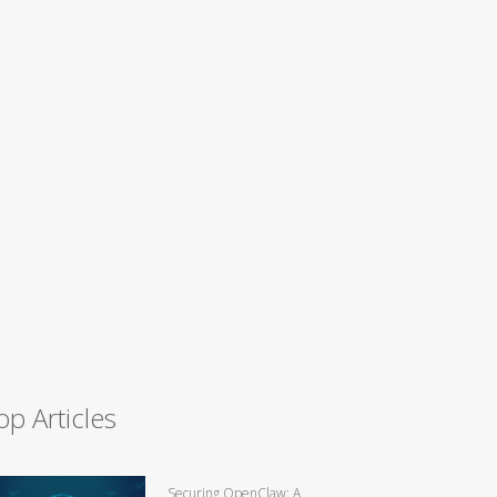
op Articles
Securing OpenClaw: A