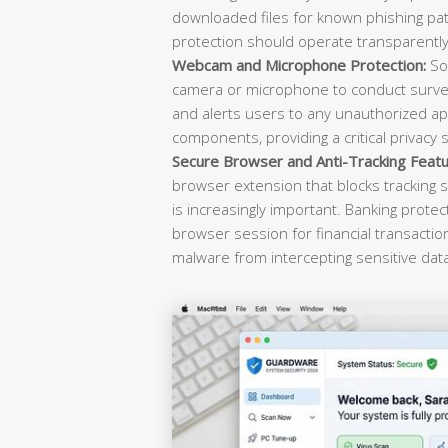
downloaded files for known phishing pat
protection should operate transparently 
Webcam and Microphone Protection:
Sop
camera or microphone to conduct survei
and alerts users to any unauthorized ap
components, providing a critical privacy 
Secure Browser and Anti-Tracking Featu
browser extension that blocks tracking s
is increasingly important. Banking prote
browser session for financial transacti
malware from intercepting sensitive dat