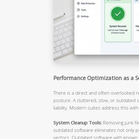
Performance Optimization as a S
There is a direct and often overlooked 
posture. A cluttered, slow, or outdated s
liability. Modern suites address this with
System Cleanup Tools:
Removing junk fil
outdated software eliminates not only p
vectors. Outdated software with known, 