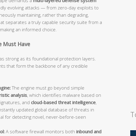
dscape demands a
multi-layered defense system
idly evolving attacks — from zero-day exploits to
ously maintaining, rather than degrading,
 separates a truly capable security suite from a
d making an informed choice.
te Must Have
as strong as its foundational protection layers.
s that form the backbone of any credible
gine:
The engine must go beyond simple
istic analysis
, which identifies malware based on
signatures, and
cloud-based threat intelligence
,
stantly updated global database of threats in
T
ial for detecting novel, never-before-seen
ol:
A software firewall monitors both
inbound and