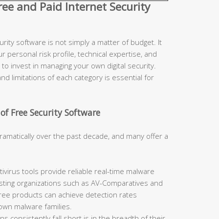
e and Paid Internet Security
ity software is not simply a matter of budget. It
r personal risk profile, technical expertise, and
to invest in managing your own digital security.
d limitations of each category is essential for
of Free Security Software
ramatically over the past decade, and many offer a
ivirus tools provide reliable real-time malware
sting organizations such as AV-Comparatives and
free products can achieve detection rates
nown malware families.
 consistently fall short is in the breadth of their