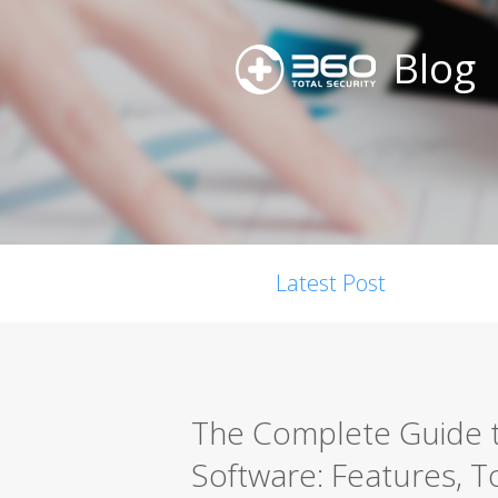
Blog
Latest Post
The Complete Guide t
Software: Features, T