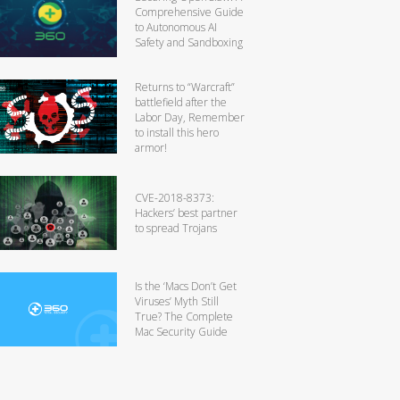
Comprehensive Guide
to Autonomous AI
Safety and Sandboxing
Returns to “Warcraft”
battlefield after the
Labor Day, Remember
to install this hero
armor!
CVE-2018-8373:
Hackers’ best partner
to spread Trojans
Is the ‘Macs Don’t Get
Viruses’ Myth Still
True? The Complete
Mac Security Guide