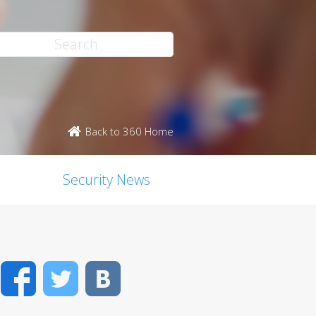
Back to 360 Home
Security News
Facebook
Twitter
VK