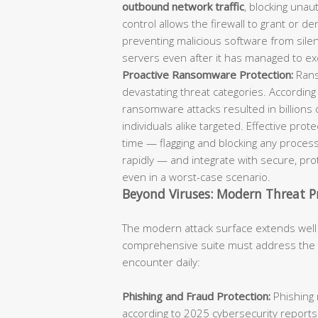
outbound network traffic
, blocking unaut
control allows the firewall to grant or d
preventing malicious software from sil
servers even after it has managed to ex
Proactive Ransomware Protection:
Rans
devastating threat categories. According
ransomware attacks resulted in billions 
individuals alike targeted. Effective pro
time — flagging and blocking any process
rapidly — and integrate with secure, p
even in a worst-case scenario.
Beyond Viruses: Modern Threat P
The modern attack surface extends well
comprehensive suite must address the fu
encounter daily:
Phishing and Fraud Protection:
Phishing 
according to 2025 cybersecurity reports.