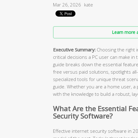
Mar 26, 2026
kate
Learn more a
Executive Summary:
Choosing the right i
critical decisions a PC user can make in
guide breaks down the essential featur
free versus paid solutions, spotlights all
specialized tools for unique threat scen
guide. Whether you are a home user, a pa
with the knowledge to build a robust, 
What Are the Essential Fe
Security Software?
Effective internet security software in 