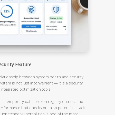
ecurity Feature
relationship between system health and security
ystem is not just inconvenient — it is a security
 integrated optimization tools:
es, temporary data, broken registry entries, and
erformance bottlenecks but also potential attack
unpatched vulnerabilities is one of the most