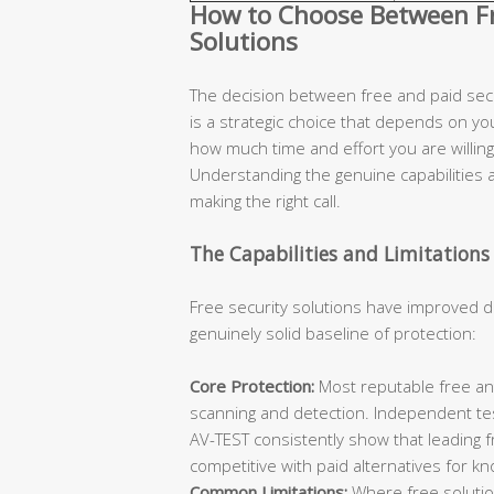
How to Choose Between Fre
Solutions
The decision between free and paid secur
is a strategic choice that depends on you
how much time and effort you are willing 
Understanding the genuine capabilities an
making the right call.
The Capabilities and Limitations 
Free security solutions have improved d
genuinely solid baseline of protection:
Core Protection:
Most reputable free ant
scanning and detection. Independent te
AV-TEST consistently show that leading 
competitive with paid alternatives for k
Common Limitations:
Where free solutions