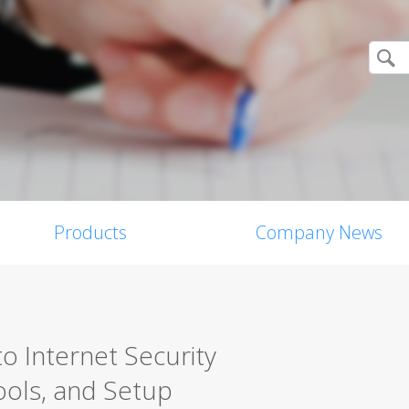
Products
Company News
o Internet Security
ools, and Setup