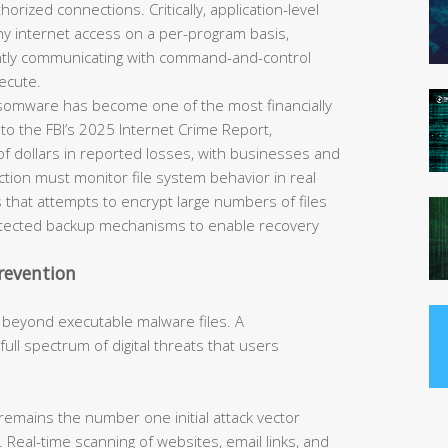
horized connections. Critically, application-level
eny internet access on a per-program basis,
ently communicating with command-and-control
ecute.
omware has become one of the most financially
 to the FBI’s 2025 Internet Crime Report,
of dollars in reported losses, with businesses and
tection must monitor file system behavior in real
 that attempts to encrypt large numbers of files
rotected backup mechanisms to enable recovery
revention
 beyond executable malware files. A
ll spectrum of digital threats that users
remains the number one initial attack vector
 Real-time scanning of websites, email links, and