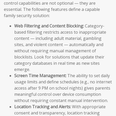
control capabilities are not optional — they are
essential. The following features define a capable
family security solution:
Web Filtering and Content Blocking:
Category-
based filtering restricts access to inappropriate
content — including adult material, gambling
sites, and violent content — automatically and
without requiring manual management of
blocklists. Look for solutions that update their
category databases in real time as new sites
emerge.
Screen Time Management:
The ability to set daily
usage limits and define schedules (e.g., no internet
access after 9 PM on school nights) gives parents
meaningful control over device consumption
without requiring constant manual intervention.
Location Tracking and Alerts:
With appropriate
consent and transparency, location tracking