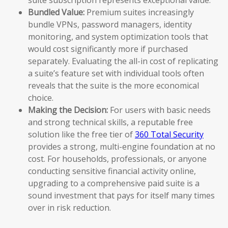
Bundled Value:
Premium suites increasingly
bundle VPNs, password managers, identity
monitoring, and system optimization tools that
would cost significantly more if purchased
separately. Evaluating the all-in cost of replicating
a suite’s feature set with individual tools often
reveals that the suite is the more economical
choice.
Making the Decision:
For users with basic needs
and strong technical skills, a reputable free
solution like the free tier of
360 Total Security
provides a strong, multi-engine foundation at no
cost. For households, professionals, or anyone
conducting sensitive financial activity online,
upgrading to a comprehensive paid suite is a
sound investment that pays for itself many times
over in risk reduction.