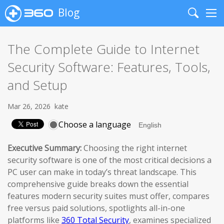
Blog
Search
Me
The Complete Guide to Internet
Security Software: Features, Tools,
and Setup
Mar 26, 2026
kate
Choose a language
Executive Summary:
Choosing the right internet
security software is one of the most critical decisions a
PC user can make in today’s threat landscape. This
comprehensive guide breaks down the essential
features modern security suites must offer, compares
free versus paid solutions, spotlights all-in-one
platforms like
360 Total Security
, examines specialized