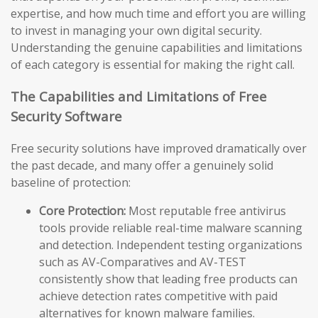
expertise, and how much time and effort you are willing
to invest in managing your own digital security.
Understanding the genuine capabilities and limitations
of each category is essential for making the right call.
The Capabilities and Limitations of Free
Security Software
Free security solutions have improved dramatically over
the past decade, and many offer a genuinely solid
baseline of protection:
Core Protection:
Most reputable free antivirus
tools provide reliable real-time malware scanning
and detection. Independent testing organizations
such as AV-Comparatives and AV-TEST
consistently show that leading free products can
achieve detection rates competitive with paid
alternatives for known malware families.