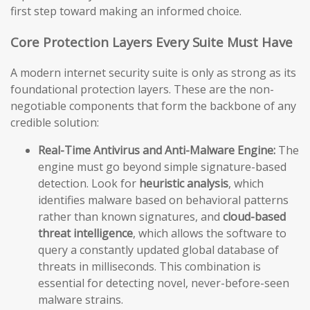
first step toward making an informed choice.
Core Protection Layers Every Suite Must Have
A modern internet security suite is only as strong as its
foundational protection layers. These are the non-
negotiable components that form the backbone of any
credible solution:
Real-Time Antivirus and Anti-Malware Engine:
The
engine must go beyond simple signature-based
detection. Look for
heuristic analysis
, which
identifies malware based on behavioral patterns
rather than known signatures, and
cloud-based
threat intelligence
, which allows the software to
query a constantly updated global database of
threats in milliseconds. This combination is
essential for detecting novel, never-before-seen
malware strains.