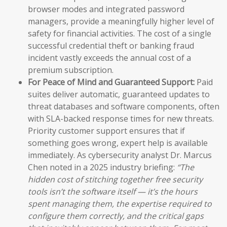
browser modes and integrated password
managers, provide a meaningfully higher level of
safety for financial activities. The cost of a single
successful credential theft or banking fraud
incident vastly exceeds the annual cost of a
premium subscription.
For Peace of Mind and Guaranteed Support:
Paid
suites deliver automatic, guaranteed updates to
threat databases and software components, often
with SLA-backed response times for new threats.
Priority customer support ensures that if
something goes wrong, expert help is available
immediately. As cybersecurity analyst Dr. Marcus
Chen noted in a 2025 industry briefing:
“The
hidden cost of stitching together free security
tools isn’t the software itself — it’s the hours
spent managing them, the expertise required to
configure them correctly, and the critical gaps