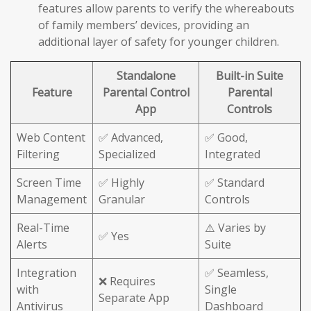
features allow parents to verify the whereabouts
of family members’ devices, providing an
additional layer of safety for younger children.
Standalone
Built-in Suite
Feature
Parental Control
Parental
App
Controls
Web Content
✅ Advanced,
✅ Good,
Filtering
Specialized
Integrated
Screen Time
✅ Highly
✅ Standard
Management
Granular
Controls
Real-Time
⚠️ Varies by
✅ Yes
Alerts
Suite
Integration
✅ Seamless,
❌ Requires
with
Single
Separate App
Antivirus
Dashboard