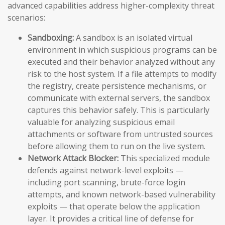
advanced capabilities address higher-complexity threat
scenarios:
Sandboxing:
A sandbox is an isolated virtual
environment in which suspicious programs can be
executed and their behavior analyzed without any
risk to the host system. If a file attempts to modify
the registry, create persistence mechanisms, or
communicate with external servers, the sandbox
captures this behavior safely. This is particularly
valuable for analyzing suspicious email
attachments or software from untrusted sources
before allowing them to run on the live system.
Network Attack Blocker:
This specialized module
defends against network-level exploits —
including port scanning, brute-force login
attempts, and known network-based vulnerability
exploits — that operate below the application
layer. It provides a critical line of defense for