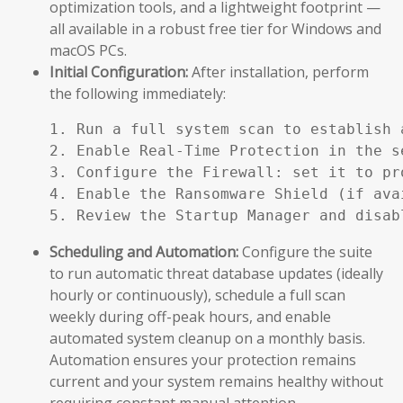
optimization tools, and a lightweight footprint —
all available in a robust free tier for Windows and
macOS PCs.
Initial Configuration:
After installation, perform
the following immediately:
1. Run a full system scan to establish a
2. Enable Real-Time Protection in the se
3. Configure the Firewall: set it to pr
4. Enable the Ransomware Shield (if ava
5. Review the Startup Manager and disab
Scheduling and Automation:
Configure the suite
to run automatic threat database updates (ideally
hourly or continuously), schedule a full scan
weekly during off-peak hours, and enable
automated system cleanup on a monthly basis.
Automation ensures your protection remains
current and your system remains healthy without
requiring constant manual attention.