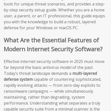
tools for unique threat scenarios, and provides a step-
by-step security setup guide. Whether you are a home
user, a parent, or an IT professional, this guide equips
you with the knowledge to build a robust, layered
defense for your Windows or macOS PC.
What Are the Essential Features of
Modern Internet Security Software?
Effective internet security software in 2025 must move
far beyond the basic antivirus model of the past.
Today’s threat landscape demands a
multi-layered
defense system
capable of countering sophisticated,
rapidly evolving attacks — from zero-day exploits to
ransomware campaigns — while simultaneously
maintaining, rather than degrading, system
performance. Understanding what separates a truly
capable security suite from a minimal scanner is the