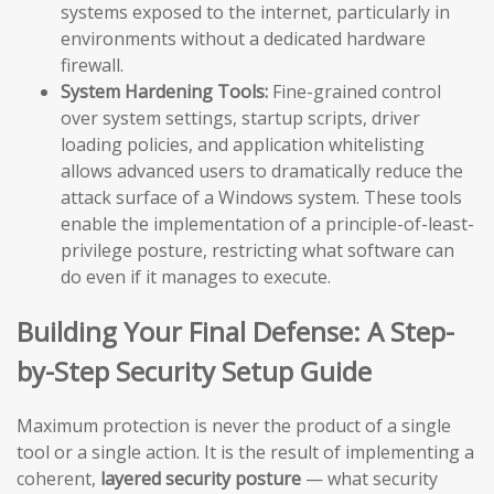
systems exposed to the internet, particularly in
environments without a dedicated hardware
firewall.
System Hardening Tools:
Fine-grained control
over system settings, startup scripts, driver
loading policies, and application whitelisting
allows advanced users to dramatically reduce the
attack surface of a Windows system. These tools
enable the implementation of a principle-of-least-
privilege posture, restricting what software can
do even if it manages to execute.
Building Your Final Defense: A Step-
by-Step Security Setup Guide
Maximum protection is never the product of a single
tool or a single action. It is the result of implementing a
coherent,
layered security posture
— what security