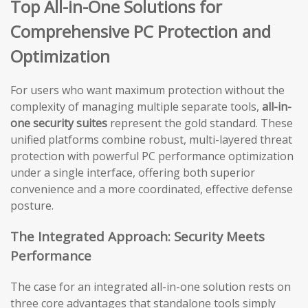
Top All-in-One Solutions for
Comprehensive PC Protection and
Optimization
For users who want maximum protection without the
complexity of managing multiple separate tools,
all-in-
one security suites
represent the gold standard. These
unified platforms combine robust, multi-layered threat
protection with powerful PC performance optimization
under a single interface, offering both superior
convenience and a more coordinated, effective defense
posture.
The Integrated Approach: Security Meets
Performance
The case for an integrated all-in-one solution rests on
three core advantages that standalone tools simply