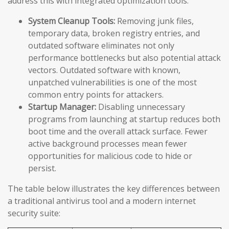
address this with integrated optimization tools:
System Cleanup Tools:
Removing junk files,
temporary data, broken registry entries, and
outdated software eliminates not only
performance bottlenecks but also potential attack
vectors. Outdated software with known,
unpatched vulnerabilities is one of the most
common entry points for attackers.
Startup Manager:
Disabling unnecessary
programs from launching at startup reduces both
boot time and the overall attack surface. Fewer
active background processes mean fewer
opportunities for malicious code to hide or
persist.
The table below illustrates the key differences between
a traditional antivirus tool and a modern internet
security suite: