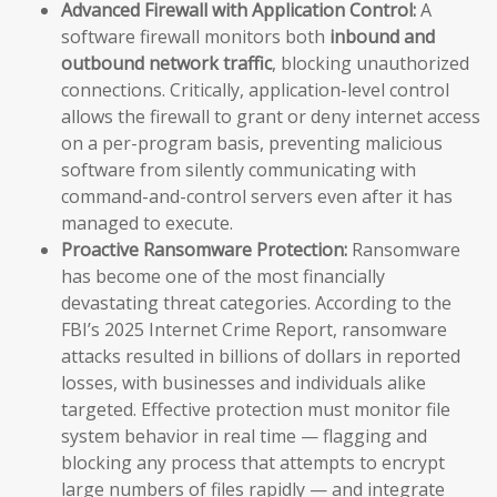
Advanced Firewall with Application Control:
A
software firewall monitors both
inbound and
outbound network traffic
, blocking unauthorized
connections. Critically, application-level control
allows the firewall to grant or deny internet access
on a per-program basis, preventing malicious
software from silently communicating with
command-and-control servers even after it has
managed to execute.
Proactive Ransomware Protection:
Ransomware
has become one of the most financially
devastating threat categories. According to the
FBI’s 2025 Internet Crime Report, ransomware
attacks resulted in billions of dollars in reported
losses, with businesses and individuals alike
targeted. Effective protection must monitor file
system behavior in real time — flagging and
blocking any process that attempts to encrypt
large numbers of files rapidly — and integrate