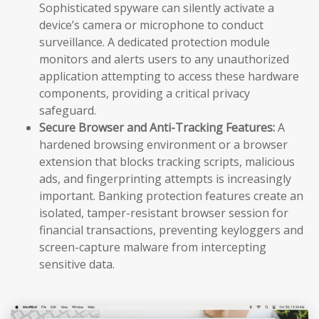
Sophisticated spyware can silently activate a
device’s camera or microphone to conduct
surveillance. A dedicated protection module
monitors and alerts users to any unauthorized
application attempting to access these hardware
components, providing a critical privacy
safeguard.
Secure Browser and Anti-Tracking Features:
A
hardened browsing environment or a browser
extension that blocks tracking scripts, malicious
ads, and fingerprinting attempts is increasingly
important. Banking protection features create an
isolated, tamper-resistant browser session for
financial transactions, preventing keyloggers and
screen-capture malware from intercepting
sensitive data.