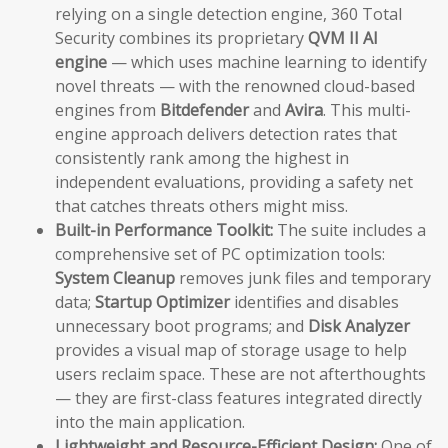
relying on a single detection engine, 360 Total
Security combines its proprietary
QVM II AI
engine
— which uses machine learning to identify
novel threats — with the renowned cloud-based
engines from
Bitdefender
and
Avira
. This multi-
engine approach delivers detection rates that
consistently rank among the highest in
independent evaluations, providing a safety net
that catches threats others might miss.
Built-in Performance Toolkit:
The suite includes a
comprehensive set of PC optimization tools:
System Cleanup
removes junk files and temporary
data;
Startup Optimizer
identifies and disables
unnecessary boot programs; and
Disk Analyzer
provides a visual map of storage usage to help
users reclaim space. These are not afterthoughts
— they are first-class features integrated directly
into the main application.
Lightweight and Resource-Efficient Design:
One of