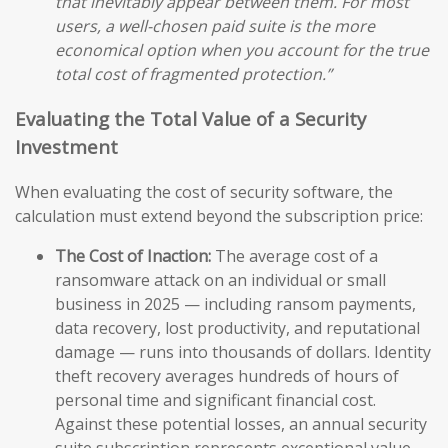
that inevitably appear between them. For most
users, a well-chosen paid suite is the more
economical option when you account for the true
total cost of fragmented protection.”
Evaluating the Total Value of a Security
Investment
When evaluating the cost of security software, the
calculation must extend beyond the subscription price:
The Cost of Inaction:
The average cost of a
ransomware attack on an individual or small
business in 2025 — including ransom payments,
data recovery, lost productivity, and reputational
damage — runs into thousands of dollars. Identity
theft recovery averages hundreds of hours of
personal time and significant financial cost.
Against these potential losses, an annual security
suite subscription represents exceptional value.