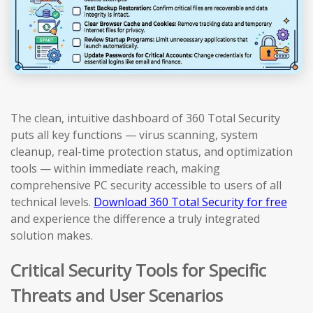
The clean, intuitive dashboard of 360 Total Security
puts all key functions — virus scanning, system
cleanup, real-time protection status, and optimization
tools — within immediate reach, making
comprehensive PC security accessible to users of all
technical levels.
Download 360 Total Security for free
and experience the difference a truly integrated
solution makes.
Critical Security Tools for Specific
Threats and User Scenarios