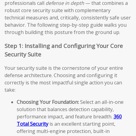
professionals call
defense in depth
— that combines a
robust core security suite with complementary
technical measures and, critically, consistently safe user
behavior. The following step-by-step guide walks you
through building this posture from the ground up.
Step 1: Installing and Configuring Your Core
Security Suite
Your security suite is the cornerstone of your entire
defense architecture. Choosing and configuring it
correctly is the most impactful single action you can
take:
Choosing Your Foundation:
Select an all-in-one
solution that balances detection capability,
performance impact, and feature breadth.
360
Total Security
is an excellent starting point,
offering multi-engine protection, built-in