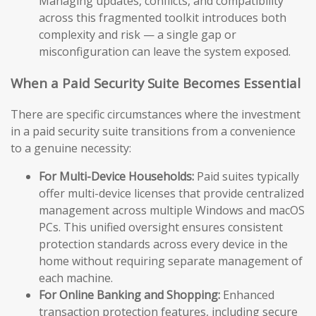
Managing updates, conflicts, and compatibility
across this fragmented toolkit introduces both
complexity and risk — a single gap or
misconfiguration can leave the system exposed.
When a Paid Security Suite Becomes Essential
There are specific circumstances where the investment
in a paid security suite transitions from a convenience
to a genuine necessity:
For Multi-Device Households:
Paid suites typically
offer multi-device licenses that provide centralized
management across multiple Windows and macOS
PCs. This unified oversight ensures consistent
protection standards across every device in the
home without requiring separate management of
each machine.
For Online Banking and Shopping:
Enhanced
transaction protection features, including secure