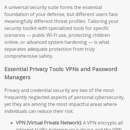
A universal security suite forms the essential
foundation of your defense, but different users face
meaningfully different threat profiles. Tailoring your
security toolkit with specialized tools for specific
scenarios — public Wi-Fi use, protecting children
online, or advanced system hardening — is what
separates adequate protection from truly
comprehensive safety.
Essential Privacy Tools: VPNs and Password
Managers
Privacy and credential security are two of the most
frequently neglected aspects of personal cybersecurity,
yet they are among the most impactful areas where
individuals can reduce their risk:
VPN (Virtual Private Network):
A VPN encrypts all
internet traffic between your device and the VPN