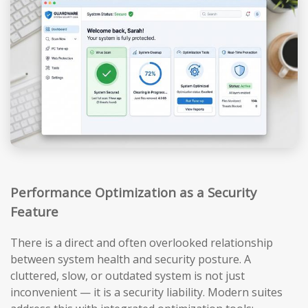
Performance Optimization as a Security
Feature
There is a direct and often overlooked relationship
between system health and security posture. A
cluttered, slow, or outdated system is not just
inconvenient — it is a security liability. Modern suites