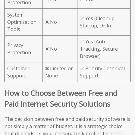
Protection
System
✅ Yes (Cleanup,
Optimization
❌ No
Startup, Disk)
Tools
✅ Yes (Anti-
Privacy
❌ No
Tracking, Secure
Protection
Browser)
Customer
❌ Limited or
✅ Priority Technical
Support
None
Support
How to Choose Between Free and
Paid Internet Security Solutions
The decision between free and paid security software is
not simply a matter of budget. It is a strategic choice
that depends on your personal risk profile, technical