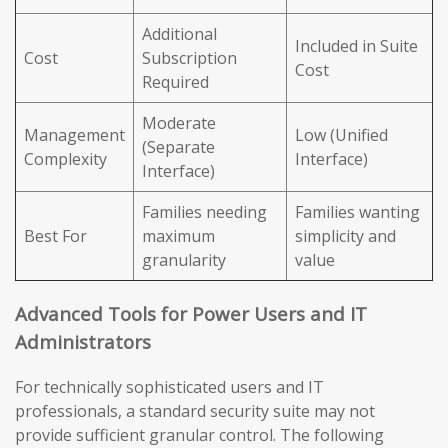
Additional
Included in Suite
Cost
Subscription
Cost
Required
Moderate
Management
Low (Unified
(Separate
Complexity
Interface)
Interface)
Families needing
Families wanting
Best For
maximum
simplicity and
granularity
value
Advanced Tools for Power Users and IT
Administrators
For technically sophisticated users and IT
professionals, a standard security suite may not
provide sufficient granular control. The following