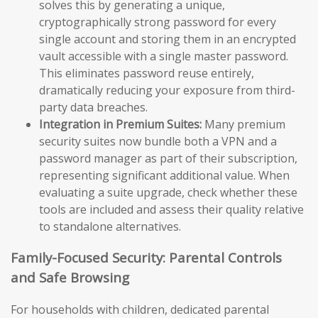
solves this by generating a unique,
cryptographically strong password for every
single account and storing them in an encrypted
vault accessible with a single master password.
This eliminates password reuse entirely,
dramatically reducing your exposure from third-
party data breaches.
Integration in Premium Suites:
Many premium
security suites now bundle both a VPN and a
password manager as part of their subscription,
representing significant additional value. When
evaluating a suite upgrade, check whether these
tools are included and assess their quality relative
to standalone alternatives.
Family-Focused Security: Parental Controls
and Safe Browsing
For households with children, dedicated parental