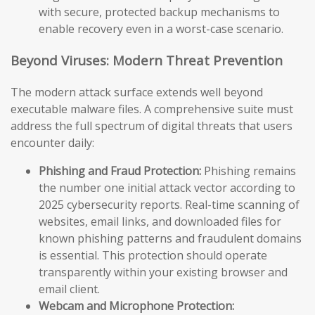
with secure, protected backup mechanisms to
enable recovery even in a worst-case scenario.
Beyond Viruses: Modern Threat Prevention
The modern attack surface extends well beyond
executable malware files. A comprehensive suite must
address the full spectrum of digital threats that users
encounter daily:
Phishing and Fraud Protection:
Phishing remains
the number one initial attack vector according to
2025 cybersecurity reports. Real-time scanning of
websites, email links, and downloaded files for
known phishing patterns and fraudulent domains
is essential. This protection should operate
transparently within your existing browser and
email client.
Webcam and Microphone Protection: