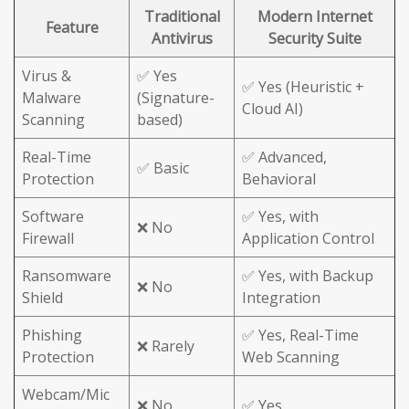
Traditional
Modern Internet
Feature
Antivirus
Security Suite
Virus &
✅ Yes
✅ Yes (Heuristic +
Malware
(Signature-
Cloud AI)
Scanning
based)
Real-Time
✅ Advanced,
✅ Basic
Protection
Behavioral
Software
✅ Yes, with
❌ No
Firewall
Application Control
Ransomware
✅ Yes, with Backup
❌ No
Shield
Integration
Phishing
✅ Yes, Real-Time
❌ Rarely
Protection
Web Scanning
Webcam/Mic
❌ No
✅ Yes