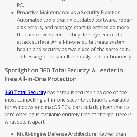
PC.
Proactive Maintenance as a Security Function:
Automated tools that fix outdated software, repair
disk errors, and manage startup entries do more
than improve speed — they directly reduce the
attack surface. An all-in-one suite treats system
health and security as two sides of the same coin,
addressing both simultaneously and continuously.
Spotlight on 360 Total Security: A Leader in
Free All-in-One Protection
360 Total Security
has established itself as one of the
most compelling all-in-one security solutions available
for Windows and macOS PCs, particularly given that its
core offering is available entirely free of charge. Here is
what sets it apart:
Multi-Engine Defense Architecture:
Rather than