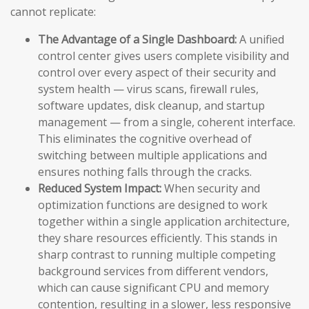
cannot replicate:
The Advantage of a Single Dashboard:
A unified
control center gives users complete visibility and
control over every aspect of their security and
system health — virus scans, firewall rules,
software updates, disk cleanup, and startup
management — from a single, coherent interface.
This eliminates the cognitive overhead of
switching between multiple applications and
ensures nothing falls through the cracks.
Reduced System Impact:
When security and
optimization functions are designed to work
together within a single application architecture,
they share resources efficiently. This stands in
sharp contrast to running multiple competing
background services from different vendors,
which can cause significant CPU and memory
contention, resulting in a slower, less responsive