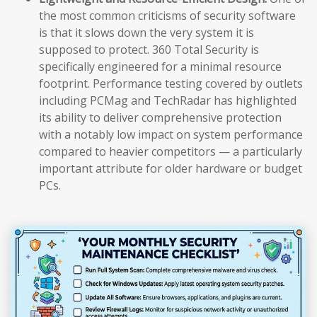
the most common criticisms of security software
is that it slows down the very system it is
supposed to protect. 360 Total Security is
specifically engineered for a minimal resource
footprint. Performance testing covered by outlets
including PCMag and TechRadar has highlighted
its ability to deliver comprehensive protection
with a notably low impact on system performance
compared to heavier competitors — a particularly
important attribute for older hardware or budget
PCs.