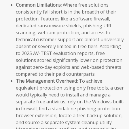
Common Limitations:
Where free solutions
consistently fall short is in the breadth of their
protection. Features like a software firewall,
dedicated ransomware shields, phishing URL
scanning, webcam protection, and access to
technical customer support are almost universally
absent or severely limited in free tiers. According
to 2025 AV-TEST evaluation reports, free
solutions scored significantly lower on protection
against zero-day exploits and web-based threats
compared to their paid counterparts.
The Management Overhead:
To achieve
equivalent protection using only free tools, a user
would typically need to install and manage a
separate free antivirus, rely on the Windows built-
in firewall, find a standalone phishing protection
browser extension, locate a free backup solution,
and source a separate system cleanup utility.