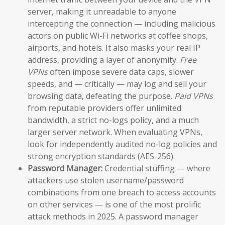
server, making it unreadable to anyone
intercepting the connection — including malicious
actors on public Wi-Fi networks at coffee shops,
airports, and hotels. It also masks your real IP
address, providing a layer of anonymity.
Free
VPNs
often impose severe data caps, slower
speeds, and — critically — may log and sell your
browsing data, defeating the purpose.
Paid VPNs
from reputable providers offer unlimited
bandwidth, a strict no-logs policy, and a much
larger server network. When evaluating VPNs,
look for independently audited no-log policies and
strong encryption standards (AES-256).
Password Manager:
Credential stuffing — where
attackers use stolen username/password
combinations from one breach to access accounts
on other services — is one of the most prolific
attack methods in 2025. A password manager