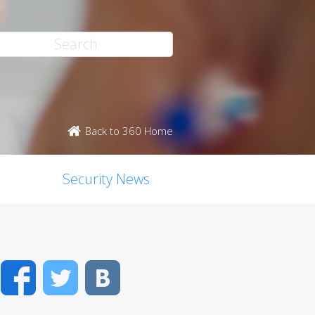
Back to 360 Home
Security News
Facebook
Twitter
VK