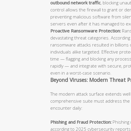
outbound network traffic
, blocking unaut
control allows the firewall to grant or d
preventing malicious software from sil
servers even after it has managed to ex
Proactive Ransomware Protection:
Rans
devastating threat categories. According
ransomware attacks resulted in billions 
individuals alike targeted. Effective pro
time — flagging and blocking any process
rapidly — and integrate with secure, p
even in a worst-case scenario.
Beyond Viruses: Modern Threat P
The modern attack surface extends well
comprehensive suite must address the fu
encounter daily:
Phishing and Fraud Protection:
Phishing 
according to 2025 cybersecurity reports.