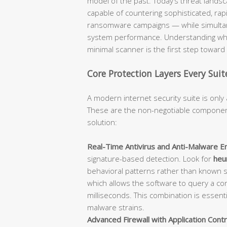
model of the past. Today’s threat lan
capable of countering sophisticated, rap
ransomware campaigns — while simultane
system performance. Understanding what
minimal scanner is the first step towar
Core Protection Layers Every Sui
A modern internet security suite is only 
These are the non-negotiable component
solution:
Real-Time Antivirus and Anti-Malware En
signature-based detection. Look for
heur
behavioral patterns rather than known 
which allows the software to query a con
milliseconds. This combination is essent
malware strains.
Advanced Firewall with Application Contr