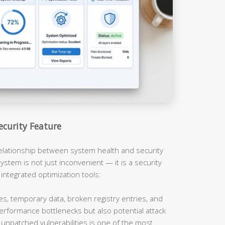
ecurity Feature
relationship between system health and security
ystem is not just inconvenient — it is a security
 integrated optimization tools:
es, temporary data, broken registry entries, and
erformance bottlenecks but also potential attack
unpatched vulnerabilities is one of the most