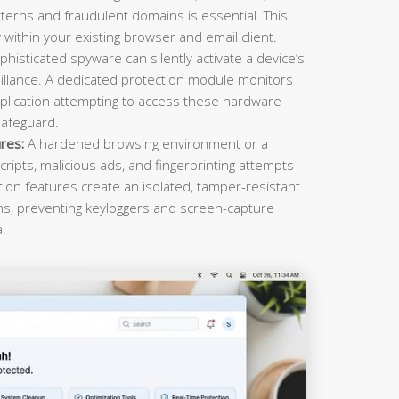
terns and fraudulent domains is essential. This
within your existing browser and email client.
histicated spyware can silently activate a device’s
llance. A dedicated protection module monitors
plication attempting to access these hardware
safeguard.
res:
A hardened browsing environment or a
cripts, malicious ads, and fingerprinting attempts
ction features create an isolated, tamper-resistant
ons, preventing keyloggers and screen-capture
a.