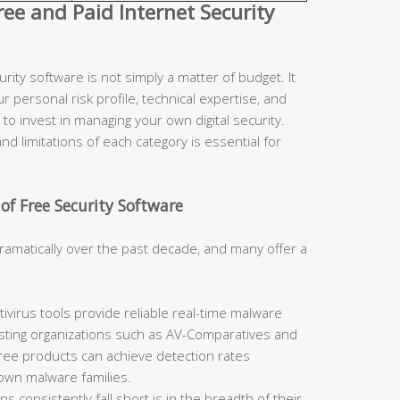
e and Paid Internet Security
ity software is not simply a matter of budget. It
r personal risk profile, technical expertise, and
to invest in managing your own digital security.
d limitations of each category is essential for
of Free Security Software
ramatically over the past decade, and many offer a
ivirus tools provide reliable real-time malware
sting organizations such as AV-Comparatives and
free products can achieve detection rates
nown malware families.
 consistently fall short is in the breadth of their