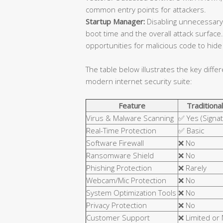
common entry points for attackers.
Startup Manager:
Disabling unnecessary
boot time and the overall attack surfa
opportunities for malicious code to hide 
The table below illustrates the key diffe
modern internet security suite:
Feature
Traditional
Virus & Malware Scanning
✅ Yes (Signa
Real-Time Protection
✅ Basic
Software Firewall
❌ No
Ransomware Shield
❌ No
Phishing Protection
❌ Rarely
Webcam/Mic Protection
❌ No
System Optimization Tools
❌ No
Privacy Protection
❌ No
Customer Support
❌ Limited or