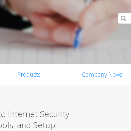
Products
Company News
o Internet Security
ools, and Setup