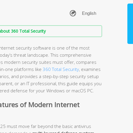
bout 360 Total Security
nternet security software is one of the most
 today’s threat landscape. This comprehensive
es modern security suites must offer, compares
-in-one platforms like
360 Total Security
, examines
arios, and provides a step-by-step security setup
rent, or an IT professional, this guide equips you
layered defense for your Windows or macOS PC.
atures of Modern Internet
2025 must move far beyond the basic antivirus