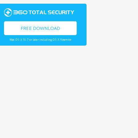
FREE DOWNLOAD
Mac OS X 10.7 or later including OS X Yosemite