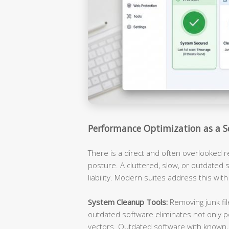
Performance Optimization as a S
There is a direct and often overlooked 
posture. A cluttered, slow, or outdated s
liability. Modern suites address this with
System Cleanup Tools:
Removing junk fil
outdated software eliminates not only p
vectors. Outdated software with known, 