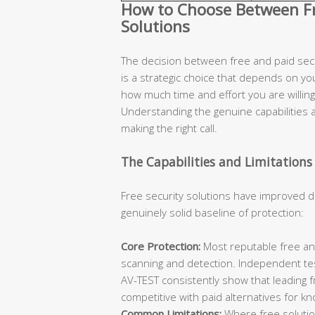
How to Choose Between Fre
Solutions
The decision between free and paid secur
is a strategic choice that depends on you
how much time and effort you are willing 
Understanding the genuine capabilities an
making the right call.
The Capabilities and Limitations 
Free security solutions have improved d
genuinely solid baseline of protection:
Core Protection:
Most reputable free ant
scanning and detection. Independent te
AV-TEST consistently show that leading 
competitive with paid alternatives for k
Common Limitations:
Where free solutions