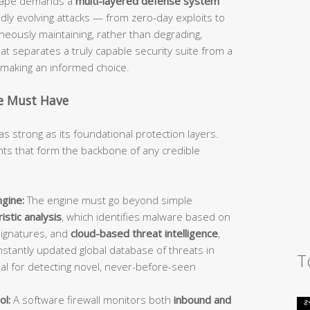
dscape demands a
multi-layered defense system
idly evolving attacks — from zero-day exploits to
ously maintaining, rather than degrading,
 separates a truly capable security suite from a
d making an informed choice.
te Must Have
as strong as its foundational protection layers.
s that form the backbone of any credible
gine:
The engine must go beyond simple
istic analysis
, which identifies malware based on
signatures, and
cloud-based threat intelligence
,
stantly updated global database of threats in
T
ial for detecting novel, never-before-seen
ol:
A software firewall monitors both
inbound and