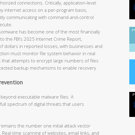
horized connections. Critically, application-level
eny internet access on a per-program basis,
ently communicating with command-and-control
ecute.
omware has become one of the most financially
 to the FBI’s 2025 Internet Crime Report,
of dollars in reported losses, with businesses and
tection must monitor file system behavior in real
 that attempts to encrypt large numbers of files
rotected backup mechanisms to enable recovery
revention
 beyond executable malware files. A
ll spectrum of digital threats that users
remains the number one initial attack vector
 Real-time scanning of websites, email links, and