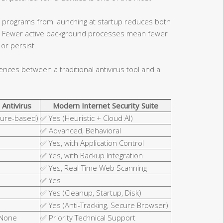
 programs from launching at startup reduces both
ce. Fewer active background processes mean fewer
or persist.
rences between a traditional antivirus tool and a
 Antivirus
Modern Internet Security Suite
ture-based)
✅ Yes (Heuristic + Cloud AI)
✅ Advanced, Behavioral
✅ Yes, with Application Control
✅ Yes, with Backup Integration
✅ Yes, Real-Time Web Scanning
✅ Yes
✅ Yes (Cleanup, Startup, Disk)
✅ Yes (Anti-Tracking, Secure Browser)
 None
✅ Priority Technical Support