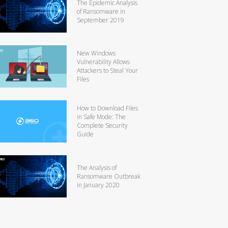
The Epidemic Analysis
of Ransomware in
September 2019
New Windows
Vulnerability Allows
Attackers to Steal Your
Files
How to Download Files
in Safe Mode: The
Complete Security
Guide
The Analysis of
Ransomware Outbreak
in January 2020