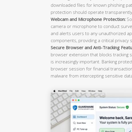
downloaded files for known phishing pat
protection should operate transparently 
Webcam and Microphone Protection:
Sop
camera or microphone to conduct survei
and alerts users to any unauthorized ap
components, providing a critical privacy 
Secure Browser and Anti-Tracking Featu
browser extension that blocks tracking s
is increasingly important. Banking prote
browser session for financial transacti
malware from intercepting sensitive dat