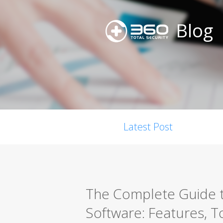
Blog
Latest Post
The Complete Guide t
Software: Features, T