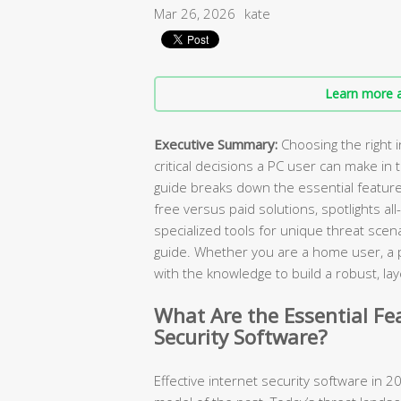
Mar 26, 2026
kate
Learn more a
Executive Summary:
Choosing the right i
critical decisions a PC user can make in
guide breaks down the essential featur
free versus paid solutions, spotlights all
specialized tools for unique threat scen
guide. Whether you are a home user, a pa
with the knowledge to build a robust, 
What Are the Essential Fe
Security Software?
Effective internet security software in 