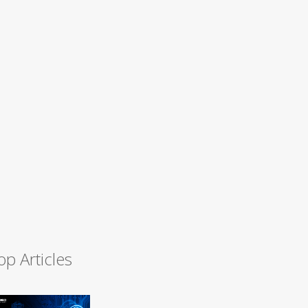
op Articles