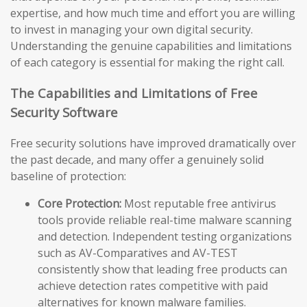
expertise, and how much time and effort you are willing
to invest in managing your own digital security.
Understanding the genuine capabilities and limitations
of each category is essential for making the right call.
The Capabilities and Limitations of Free
Security Software
Free security solutions have improved dramatically over
the past decade, and many offer a genuinely solid
baseline of protection:
Core Protection:
Most reputable free antivirus
tools provide reliable real-time malware scanning
and detection. Independent testing organizations
such as AV-Comparatives and AV-TEST
consistently show that leading free products can
achieve detection rates competitive with paid
alternatives for known malware families.