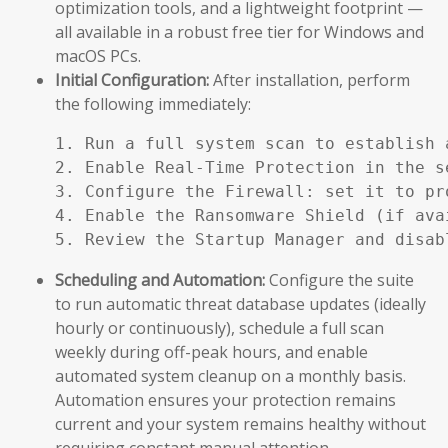
optimization tools, and a lightweight footprint —
all available in a robust free tier for Windows and
macOS PCs.
Initial Configuration:
After installation, perform
the following immediately:
1. Run a full system scan to establish a
2. Enable Real-Time Protection in the se
3. Configure the Firewall: set it to pr
4. Enable the Ransomware Shield (if ava
5. Review the Startup Manager and disab
Scheduling and Automation:
Configure the suite
to run automatic threat database updates (ideally
hourly or continuously), schedule a full scan
weekly during off-peak hours, and enable
automated system cleanup on a monthly basis.
Automation ensures your protection remains
current and your system remains healthy without
requiring constant manual attention.