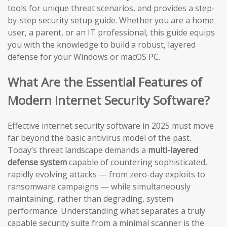
tools for unique threat scenarios, and provides a step-
by-step security setup guide. Whether you are a home
user, a parent, or an IT professional, this guide equips
you with the knowledge to build a robust, layered
defense for your Windows or macOS PC.
What Are the Essential Features of
Modern Internet Security Software?
Effective internet security software in 2025 must move
far beyond the basic antivirus model of the past.
Today’s threat landscape demands a
multi-layered
defense system
capable of countering sophisticated,
rapidly evolving attacks — from zero-day exploits to
ransomware campaigns — while simultaneously
maintaining, rather than degrading, system
performance. Understanding what separates a truly
capable security suite from a minimal scanner is the