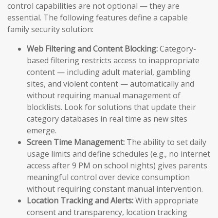
control capabilities are not optional — they are
essential. The following features define a capable
family security solution:
Web Filtering and Content Blocking:
Category-
based filtering restricts access to inappropriate
content — including adult material, gambling
sites, and violent content — automatically and
without requiring manual management of
blocklists. Look for solutions that update their
category databases in real time as new sites
emerge.
Screen Time Management:
The ability to set daily
usage limits and define schedules (e.g., no internet
access after 9 PM on school nights) gives parents
meaningful control over device consumption
without requiring constant manual intervention.
Location Tracking and Alerts:
With appropriate
consent and transparency, location tracking