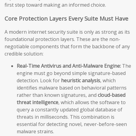
first step toward making an informed choice.
Core Protection Layers Every Suite Must Have
A modern internet security suite is only as strong as its
foundational protection layers. These are the non-
negotiable components that form the backbone of any
credible solution:
Real-Time Antivirus and Anti-Malware Engine:
The
engine must go beyond simple signature-based
detection. Look for
heuristic analysis
, which
identifies malware based on behavioral patterns
rather than known signatures, and
cloud-based
threat intelligence
, which allows the software to
query a constantly updated global database of
threats in milliseconds. This combination is
essential for detecting novel, never-before-seen
malware strains.