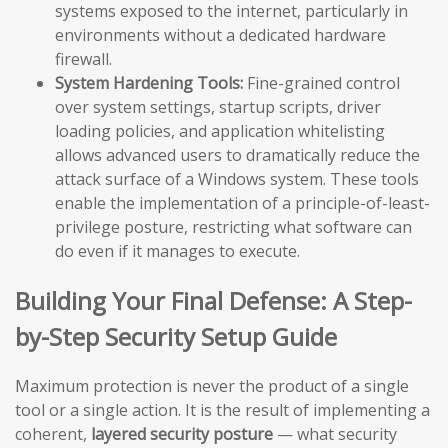
systems exposed to the internet, particularly in
environments without a dedicated hardware
firewall.
System Hardening Tools:
Fine-grained control
over system settings, startup scripts, driver
loading policies, and application whitelisting
allows advanced users to dramatically reduce the
attack surface of a Windows system. These tools
enable the implementation of a principle-of-least-
privilege posture, restricting what software can
do even if it manages to execute.
Building Your Final Defense: A Step-
by-Step Security Setup Guide
Maximum protection is never the product of a single
tool or a single action. It is the result of implementing a
coherent,
layered security posture
— what security