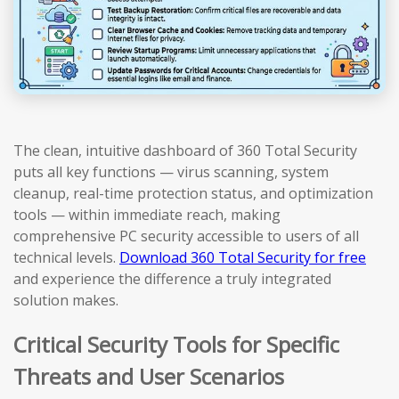
The clean, intuitive dashboard of 360 Total Security
puts all key functions — virus scanning, system
cleanup, real-time protection status, and optimization
tools — within immediate reach, making
comprehensive PC security accessible to users of all
technical levels.
Download 360 Total Security for free
and experience the difference a truly integrated
solution makes.
Critical Security Tools for Specific
Threats and User Scenarios