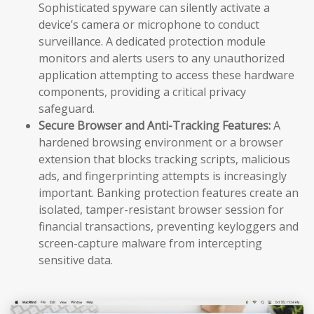
Sophisticated spyware can silently activate a
device’s camera or microphone to conduct
surveillance. A dedicated protection module
monitors and alerts users to any unauthorized
application attempting to access these hardware
components, providing a critical privacy
safeguard.
Secure Browser and Anti-Tracking Features:
A
hardened browsing environment or a browser
extension that blocks tracking scripts, malicious
ads, and fingerprinting attempts is increasingly
important. Banking protection features create an
isolated, tamper-resistant browser session for
financial transactions, preventing keyloggers and
screen-capture malware from intercepting
sensitive data.