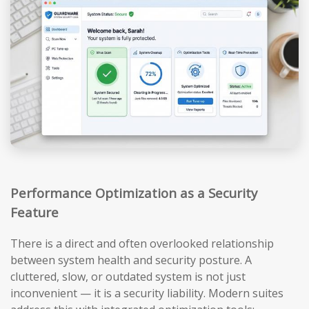
Performance Optimization as a Security
Feature
There is a direct and often overlooked relationship
between system health and security posture. A
cluttered, slow, or outdated system is not just
inconvenient — it is a security liability. Modern suites