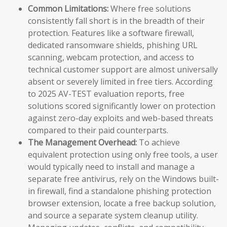
Common Limitations:
Where free solutions
consistently fall short is in the breadth of their
protection. Features like a software firewall,
dedicated ransomware shields, phishing URL
scanning, webcam protection, and access to
technical customer support are almost universally
absent or severely limited in free tiers. According
to 2025 AV-TEST evaluation reports, free
solutions scored significantly lower on protection
against zero-day exploits and web-based threats
compared to their paid counterparts.
The Management Overhead:
To achieve
equivalent protection using only free tools, a user
would typically need to install and manage a
separate free antivirus, rely on the Windows built-
in firewall, find a standalone phishing protection
browser extension, locate a free backup solution,
and source a separate system cleanup utility.