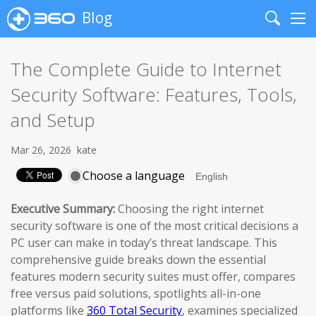
Blog
Search
Me
The Complete Guide to Internet
Security Software: Features, Tools,
and Setup
Mar 26, 2026
kate
Choose a language
Executive Summary:
Choosing the right internet
security software is one of the most critical decisions a
PC user can make in today’s threat landscape. This
comprehensive guide breaks down the essential
features modern security suites must offer, compares
free versus paid solutions, spotlights all-in-one
platforms like
360 Total Security
, examines specialized