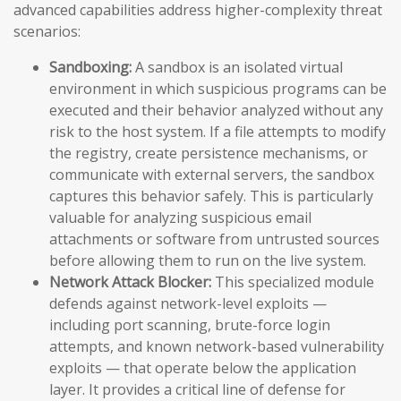
advanced capabilities address higher-complexity threat
scenarios:
Sandboxing:
A sandbox is an isolated virtual
environment in which suspicious programs can be
executed and their behavior analyzed without any
risk to the host system. If a file attempts to modify
the registry, create persistence mechanisms, or
communicate with external servers, the sandbox
captures this behavior safely. This is particularly
valuable for analyzing suspicious email
attachments or software from untrusted sources
before allowing them to run on the live system.
Network Attack Blocker:
This specialized module
defends against network-level exploits —
including port scanning, brute-force login
attempts, and known network-based vulnerability
exploits — that operate below the application
layer. It provides a critical line of defense for