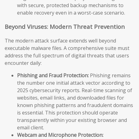
with secure, protected backup mechanisms to
enable recovery even in a worst-case scenario.
Beyond Viruses: Modern Threat Prevention
The modern attack surface extends well beyond
executable malware files. A comprehensive suite must
address the full spectrum of digital threats that users
encounter daily:
Phishing and Fraud Protection:
Phishing remains
the number one initial attack vector according to
2025 cybersecurity reports. Real-time scanning of
websites, email links, and downloaded files for
known phishing patterns and fraudulent domains
is essential. This protection should operate
transparently within your existing browser and
email client.
Webcam and Microphone Protection: