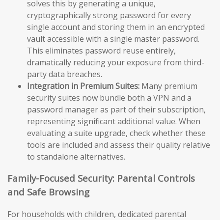
solves this by generating a unique,
cryptographically strong password for every
single account and storing them in an encrypted
vault accessible with a single master password.
This eliminates password reuse entirely,
dramatically reducing your exposure from third-
party data breaches.
Integration in Premium Suites:
Many premium
security suites now bundle both a VPN and a
password manager as part of their subscription,
representing significant additional value. When
evaluating a suite upgrade, check whether these
tools are included and assess their quality relative
to standalone alternatives.
Family-Focused Security: Parental Controls
and Safe Browsing
For households with children, dedicated parental