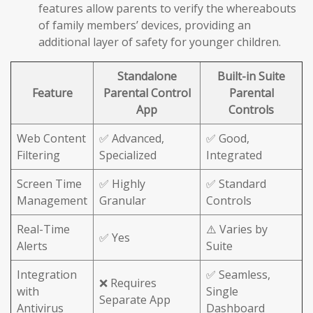
features allow parents to verify the whereabouts
of family members’ devices, providing an
additional layer of safety for younger children.
Standalone
Built-in Suite
Feature
Parental Control
Parental
App
Controls
Web Content
✅ Advanced,
✅ Good,
Filtering
Specialized
Integrated
Screen Time
✅ Highly
✅ Standard
Management
Granular
Controls
Real-Time
⚠️ Varies by
✅ Yes
Alerts
Suite
Integration
✅ Seamless,
❌ Requires
with
Single
Separate App
Antivirus
Dashboard