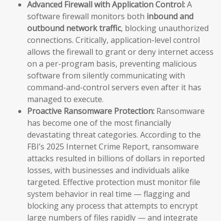
Advanced Firewall with Application Control:
A
software firewall monitors both
inbound and
outbound network traffic
, blocking unauthorized
connections. Critically, application-level control
allows the firewall to grant or deny internet access
on a per-program basis, preventing malicious
software from silently communicating with
command-and-control servers even after it has
managed to execute.
Proactive Ransomware Protection:
Ransomware
has become one of the most financially
devastating threat categories. According to the
FBI’s 2025 Internet Crime Report, ransomware
attacks resulted in billions of dollars in reported
losses, with businesses and individuals alike
targeted. Effective protection must monitor file
system behavior in real time — flagging and
blocking any process that attempts to encrypt
large numbers of files rapidly — and integrate