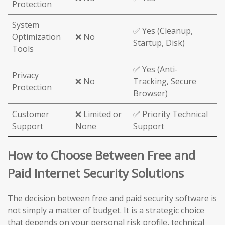
Protection
System
✅ Yes (Cleanup,
Optimization
❌ No
Startup, Disk)
Tools
✅ Yes (Anti-
Privacy
❌ No
Tracking, Secure
Protection
Browser)
Customer
❌ Limited or
✅ Priority Technical
Support
None
Support
How to Choose Between Free and
Paid Internet Security Solutions
The decision between free and paid security software is
not simply a matter of budget. It is a strategic choice
that depends on your personal risk profile, technical