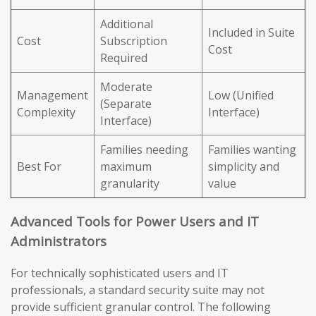
Additional
Included in Suite
Cost
Subscription
Cost
Required
Moderate
Management
Low (Unified
(Separate
Complexity
Interface)
Interface)
Families needing
Families wanting
Best For
maximum
simplicity and
granularity
value
Advanced Tools for Power Users and IT
Administrators
For technically sophisticated users and IT
professionals, a standard security suite may not
provide sufficient granular control. The following