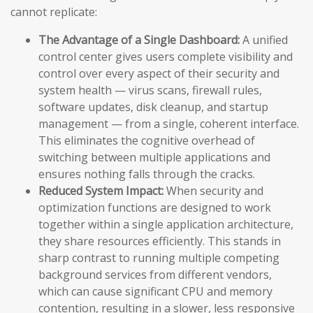
cannot replicate:
The Advantage of a Single Dashboard:
A unified
control center gives users complete visibility and
control over every aspect of their security and
system health — virus scans, firewall rules,
software updates, disk cleanup, and startup
management — from a single, coherent interface.
This eliminates the cognitive overhead of
switching between multiple applications and
ensures nothing falls through the cracks.
Reduced System Impact:
When security and
optimization functions are designed to work
together within a single application architecture,
they share resources efficiently. This stands in
sharp contrast to running multiple competing
background services from different vendors,
which can cause significant CPU and memory
contention, resulting in a slower, less responsive