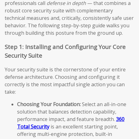
professionals call
defense in depth
— that combines a
robust core security suite with complementary
technical measures and, critically, consistently safe user
behavior. The following step-by-step guide walks you
through building this posture from the ground up.
Step 1: Installing and Configuring Your Core
Security Suite
Your security suite is the cornerstone of your entire
defense architecture. Choosing and configuring it
correctly is the most impactful single action you can
take:
Choosing Your Foundation:
Select an all-in-one
solution that balances detection capability,
performance impact, and feature breadth.
360
Total Security
is an excellent starting point,
offering multi-engine protection, built-in