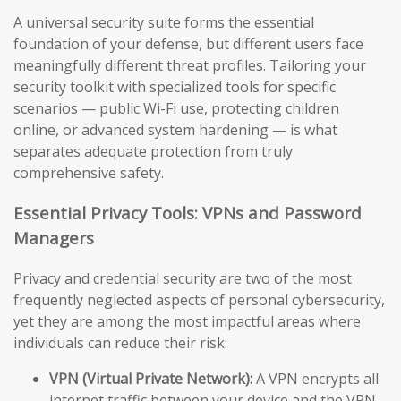
A universal security suite forms the essential
foundation of your defense, but different users face
meaningfully different threat profiles. Tailoring your
security toolkit with specialized tools for specific
scenarios — public Wi-Fi use, protecting children
online, or advanced system hardening — is what
separates adequate protection from truly
comprehensive safety.
Essential Privacy Tools: VPNs and Password
Managers
Privacy and credential security are two of the most
frequently neglected aspects of personal cybersecurity,
yet they are among the most impactful areas where
individuals can reduce their risk:
VPN (Virtual Private Network):
A VPN encrypts all
internet traffic between your device and the VPN