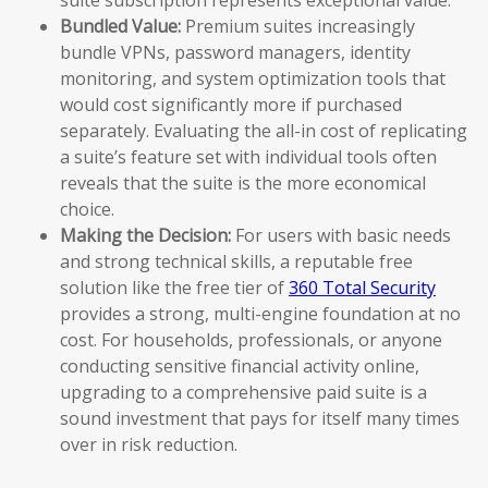
Bundled Value:
Premium suites increasingly
bundle VPNs, password managers, identity
monitoring, and system optimization tools that
would cost significantly more if purchased
separately. Evaluating the all-in cost of replicating
a suite’s feature set with individual tools often
reveals that the suite is the more economical
choice.
Making the Decision:
For users with basic needs
and strong technical skills, a reputable free
solution like the free tier of
360 Total Security
provides a strong, multi-engine foundation at no
cost. For households, professionals, or anyone
conducting sensitive financial activity online,
upgrading to a comprehensive paid suite is a
sound investment that pays for itself many times
over in risk reduction.