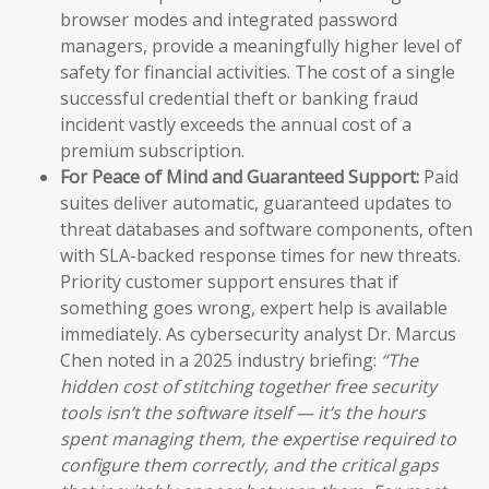
browser modes and integrated password
managers, provide a meaningfully higher level of
safety for financial activities. The cost of a single
successful credential theft or banking fraud
incident vastly exceeds the annual cost of a
premium subscription.
For Peace of Mind and Guaranteed Support:
Paid
suites deliver automatic, guaranteed updates to
threat databases and software components, often
with SLA-backed response times for new threats.
Priority customer support ensures that if
something goes wrong, expert help is available
immediately. As cybersecurity analyst Dr. Marcus
Chen noted in a 2025 industry briefing:
“The
hidden cost of stitching together free security
tools isn’t the software itself — it’s the hours
spent managing them, the expertise required to
configure them correctly, and the critical gaps