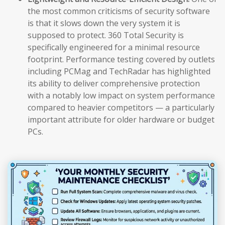
the most common criticisms of security software
is that it slows down the very system it is
supposed to protect. 360 Total Security is
specifically engineered for a minimal resource
footprint. Performance testing covered by outlets
including PCMag and TechRadar has highlighted
its ability to deliver comprehensive protection
with a notably low impact on system performance
compared to heavier competitors — a particularly
important attribute for older hardware or budget
PCs.