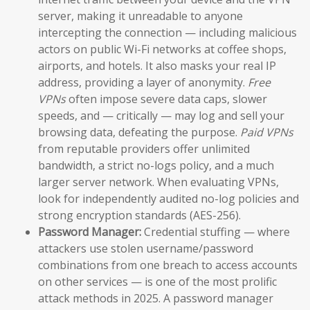
server, making it unreadable to anyone
intercepting the connection — including malicious
actors on public Wi-Fi networks at coffee shops,
airports, and hotels. It also masks your real IP
address, providing a layer of anonymity.
Free
VPNs
often impose severe data caps, slower
speeds, and — critically — may log and sell your
browsing data, defeating the purpose.
Paid VPNs
from reputable providers offer unlimited
bandwidth, a strict no-logs policy, and a much
larger server network. When evaluating VPNs,
look for independently audited no-log policies and
strong encryption standards (AES-256).
Password Manager:
Credential stuffing — where
attackers use stolen username/password
combinations from one breach to access accounts
on other services — is one of the most prolific
attack methods in 2025. A password manager