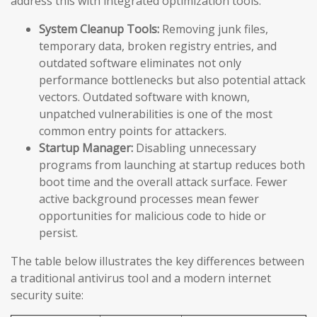
address this with integrated optimization tools:
System Cleanup Tools:
Removing junk files,
temporary data, broken registry entries, and
outdated software eliminates not only
performance bottlenecks but also potential attack
vectors. Outdated software with known,
unpatched vulnerabilities is one of the most
common entry points for attackers.
Startup Manager:
Disabling unnecessary
programs from launching at startup reduces both
boot time and the overall attack surface. Fewer
active background processes mean fewer
opportunities for malicious code to hide or
persist.
The table below illustrates the key differences between
a traditional antivirus tool and a modern internet
security suite: