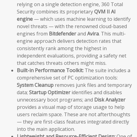
relying on a single detection engine, 360 Total
Security combines its proprietary
QVM II AI
engine
— which uses machine learning to identify
novel threats — with the renowned cloud-based
engines from
Bitdefender
and
Avira
. This multi-
engine approach delivers detection rates that
consistently rank among the highest in
independent evaluations, providing a safety net
that catches threats others might miss.
Built-in Performance Toolkit:
The suite includes a
comprehensive set of PC optimization tools:
System Cleanup
removes junk files and temporary
data;
Startup Optimizer
identifies and disables
unnecessary boot programs; and
Disk Analyzer
provides a visual map of storage usage to help
users reclaim space. These are not afterthoughts
— they are first-class features integrated directly
into the main application.
Lightweight and Resource-Efficient Design:
One of