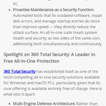
PC.
Proactive Maintenance as a Security Function:
Automated tools that fix outdated software, repair
disk errors, and manage startup entries do more
than improve speed — they directly reduce the
attack surface. An all-in-one suite treats system
health and security as two sides of the same coin,
addressing both simultaneously and continuously.
Spotlight on 360 Total Security: A Leader in
Free All-in-One Protection
360 Total Security
has established itself as one of the
most compelling all-in-one security solutions available
for Windows and macOS PCs, particularly given that its
core offering is available entirely free of charge. Here is
what sets it apart:
Multi-Engine Defense Architecture:
Rather than