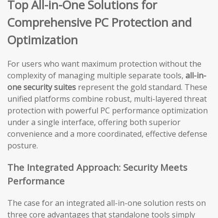
Top All-in-One Solutions for
Comprehensive PC Protection and
Optimization
For users who want maximum protection without the
complexity of managing multiple separate tools,
all-in-
one security suites
represent the gold standard. These
unified platforms combine robust, multi-layered threat
protection with powerful PC performance optimization
under a single interface, offering both superior
convenience and a more coordinated, effective defense
posture.
The Integrated Approach: Security Meets
Performance
The case for an integrated all-in-one solution rests on
three core advantages that standalone tools simply