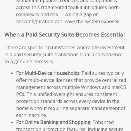
Managing updates, conflicts, and compatibility
across this fragmented toolkit introduces both
complexity and risk — a single gap or
misconfiguration can leave the system exposed.
When a Paid Security Suite Becomes Essential
There are specific circumstances where the investment
in a paid security suite transitions from a convenience
to a genuine necessity:
For Multi-Device Households:
Paid suites typically
offer multi-device licenses that provide centralized
management across multiple Windows and macOS
PCs. This unified oversight ensures consistent
protection standards across every device in the
home without requiring separate management of
each machine.
For Online Banking and Shopping:
Enhanced
transaction protection features, including secure