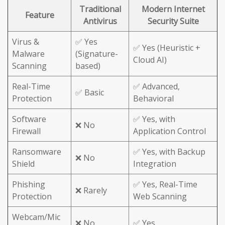
Traditional
Modern Internet
Feature
Antivirus
Security Suite
Virus &
✅ Yes
✅ Yes (Heuristic +
Malware
(Signature-
Cloud AI)
Scanning
based)
Real-Time
✅ Advanced,
✅ Basic
Protection
Behavioral
Software
✅ Yes, with
❌ No
Firewall
Application Control
Ransomware
✅ Yes, with Backup
❌ No
Shield
Integration
Phishing
✅ Yes, Real-Time
❌ Rarely
Protection
Web Scanning
Webcam/Mic
❌ No
✅ Yes