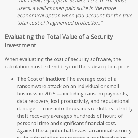
that inevitably appear between them. For most
users, a well-chosen paid suite is the more
economical option when you account for the true
total cost of fragmented protection.”
Evaluating the Total Value of a Security
Investment
When evaluating the cost of security software, the
calculation must extend beyond the subscription price:
The Cost of Inaction:
The average cost of a
ransomware attack on an individual or small
business in 2025 — including ransom payments,
data recovery, lost productivity, and reputational
damage — runs into thousands of dollars. Identity
theft recovery averages hundreds of hours of
personal time and significant financial cost.
Against these potential losses, an annual security
suite subscription represents exceptional value.