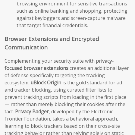
browsing environment for sensitive transactions
such as online banking and shopping, protecting
against keyloggers and screen-capture malware
that target financial credentials.
Browser Extensions and Encrypted
Communication
Complementing your security suite with
privacy-
focused browser extensions
creates an additional layer
of defense specifically targeting the tracking
ecosystem.
uBlock Origin
is the gold standard for ad
and tracker blocking, using curated filter lists to
prevent tracking scripts from loading in the first place
— rather than merely blocking their cookies after the
fact.
Privacy Badger
, developed by the Electronic
Frontier Foundation, takes a behavioral approach,
learning to block trackers based on their cross-site
tracking behavior rather than relying solely on static