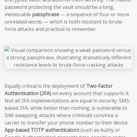
password protecting the vault should be a long,
memorable
passphrase
— a sequence of four or more
unrelated words — which is both resistant to brute-
force attacks and practical to remember.
Equally critical is the deployment of
Two-Factor
Authentication (2FA)
on every account that supports it.
Not all 2FA implementations are equal in security. SMS-
based 2FA, while better than nothing, is vulnerable to
SIM-swapping attacks where criminals convince a
carrier to transfer your phone number to their device.
App-based TOTP authenticators
(such as Authy or