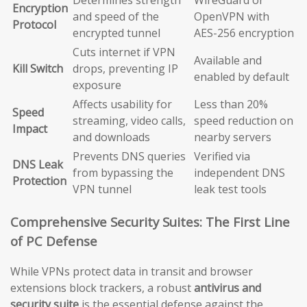
Encryption
and speed of the
OpenVPN with
Protocol
encrypted tunnel
AES-256 encryption
Cuts internet if VPN
Available and
Kill Switch
drops, preventing IP
enabled by default
exposure
Affects usability for
Less than 20%
Speed
streaming, video calls,
speed reduction on
Impact
and downloads
nearby servers
Prevents DNS queries
Verified via
DNS Leak
from bypassing the
independent DNS
Protection
VPN tunnel
leak test tools
Comprehensive Security Suites: The First Line
of PC Defense
While VPNs protect data in transit and browser
extensions block trackers, a robust
antivirus and
security suite
is the essential defense against the