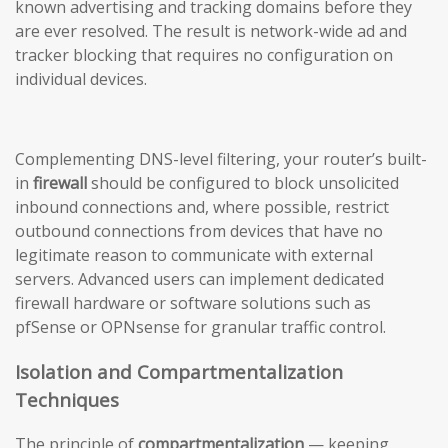
known advertising and tracking domains before they
are ever resolved. The result is network-wide ad and
tracker blocking that requires no configuration on
individual devices.
Complementing DNS-level filtering, your router’s built-
in
firewall
should be configured to block unsolicited
inbound connections and, where possible, restrict
outbound connections from devices that have no
legitimate reason to communicate with external
servers. Advanced users can implement dedicated
firewall hardware or software solutions such as
pfSense or OPNsense for granular traffic control.
Isolation and Compartmentalization
Techniques
The principle of
compartmentalization
— keeping