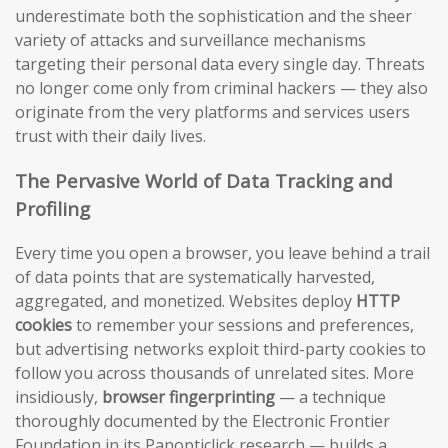
underestimate both the sophistication and the sheer
variety of attacks and surveillance mechanisms
targeting their personal data every single day. Threats
no longer come only from criminal hackers — they also
originate from the very platforms and services users
trust with their daily lives.
The Pervasive World of Data Tracking and
Profiling
Every time you open a browser, you leave behind a trail
of data points that are systematically harvested,
aggregated, and monetized. Websites deploy
HTTP
cookies
to remember your sessions and preferences,
but advertising networks exploit third-party cookies to
follow you across thousands of unrelated sites. More
insidiously,
browser fingerprinting
— a technique
thoroughly documented by the Electronic Frontier
Foundation in its Panopticlick research — builds a