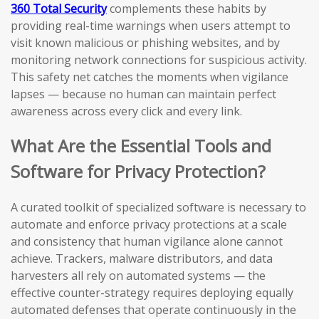
360 Total Security
complements these habits by
providing real-time warnings when users attempt to
visit known malicious or phishing websites, and by
monitoring network connections for suspicious activity.
This safety net catches the moments when vigilance
lapses — because no human can maintain perfect
awareness across every click and every link.
What Are the Essential Tools and
Software for Privacy Protection?
A curated toolkit of specialized software is necessary to
automate and enforce privacy protections at a scale
and consistency that human vigilance alone cannot
achieve. Trackers, malware distributors, and data
harvesters all rely on automated systems — the
effective counter-strategy requires deploying equally
automated defenses that operate continuously in the