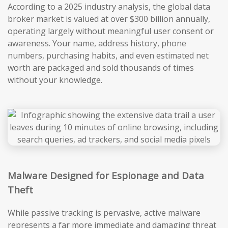
According to a 2025 industry analysis, the global data
broker market is valued at over $300 billion annually,
operating largely without meaningful user consent or
awareness. Your name, address history, phone
numbers, purchasing habits, and even estimated net
worth are packaged and sold thousands of times
without your knowledge.
Malware Designed for Espionage and Data
Theft
While passive tracking is pervasive, active malware
represents a far more immediate and damaging threat