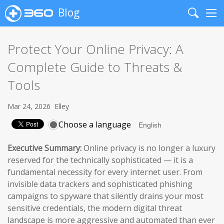
Blog
Search
Me
Protect Your Online Privacy: A
Complete Guide to Threats &
Tools
Mar 24, 2026
Elley
Choose a language
Executive Summary:
Online privacy is no longer a luxury
reserved for the technically sophisticated — it is a
fundamental necessity for every internet user. From
invisible data trackers and sophisticated phishing
campaigns to spyware that silently drains your most
sensitive credentials, the modern digital threat
landscape is more aggressive and automated than ever