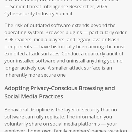
— Senior Threat Intelligence Researcher, 2025
Cybersecurity Industry Summit
The risk of outdated software extends beyond the
operating system. Browser plugins — particularly older
PDF readers, media players, and legacy Java or Flash
components — have historically been among the most
exploited attack surfaces. Conduct a quarterly audit of
your installed software and uninstall anything you no
longer actively use. A smaller attack surface is an
inherently more secure one.
Adopting Privacy-Conscious Browsing and
Social Media Practices
Behavioral discipline is the layer of security that no
software can fully replicate. The information you
voluntarily share on social media platforms — your
employer, hometown, family members’ names, vacation