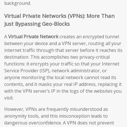
background.
Virtual Private Networks (VPNs): More Than
Just Bypassing Geo-Blocks
A
Virtual Private Network
creates an encrypted tunnel
between your device and a VPN server, routing all your
internet traffic through that server before it reaches its
destination. This accomplishes two privacy-critical
functions: it encrypts your traffic so that your Internet
Service Provider (ISP), network administrator, or
anyone monitoring the local network cannot read its
contents, and it masks your real IP address, replacing it
with the VPN server’s IP in the logs of the websites you
visit.
However, VPNs are frequently misunderstood as
anonymity tools, and this misconception leads to
dangerous overconfidence. A VPN does not prevent