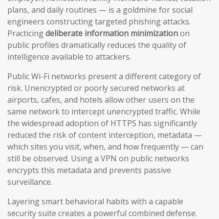
plans, and daily routines — is a goldmine for social
engineers constructing targeted phishing attacks.
Practicing
deliberate information minimization
on
public profiles dramatically reduces the quality of
intelligence available to attackers.
Public Wi-Fi networks present a different category of
risk. Unencrypted or poorly secured networks at
airports, cafes, and hotels allow other users on the
same network to intercept unencrypted traffic. While
the widespread adoption of HTTPS has significantly
reduced the risk of content interception, metadata —
which sites you visit, when, and how frequently — can
still be observed. Using a VPN on public networks
encrypts this metadata and prevents passive
surveillance.
Layering smart behavioral habits with a capable
security suite creates a powerful combined defense.