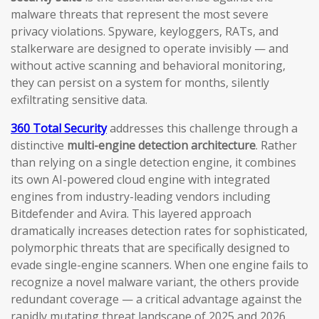
malware threats that represent the most severe
privacy violations. Spyware, keyloggers, RATs, and
stalkerware are designed to operate invisibly — and
without active scanning and behavioral monitoring,
they can persist on a system for months, silently
exfiltrating sensitive data.
360 Total Security
addresses this challenge through a
distinctive
multi-engine detection architecture
. Rather
than relying on a single detection engine, it combines
its own AI-powered cloud engine with integrated
engines from industry-leading vendors including
Bitdefender and Avira. This layered approach
dramatically increases detection rates for sophisticated,
polymorphic threats that are specifically designed to
evade single-engine scanners. When one engine fails to
recognize a novel malware variant, the others provide
redundant coverage — a critical advantage against the
rapidly mutating threat landscape of 2025 and 2026.