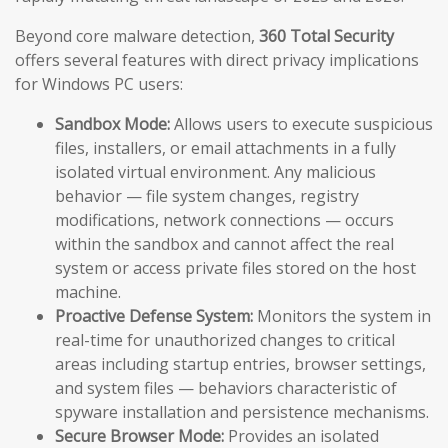
Beyond core malware detection,
360 Total Security
offers several features with direct privacy implications
for Windows PC users:
Sandbox Mode:
Allows users to execute suspicious
files, installers, or email attachments in a fully
isolated virtual environment. Any malicious
behavior — file system changes, registry
modifications, network connections — occurs
within the sandbox and cannot affect the real
system or access private files stored on the host
machine.
Proactive Defense System:
Monitors the system in
real-time for unauthorized changes to critical
areas including startup entries, browser settings,
and system files — behaviors characteristic of
spyware installation and persistence mechanisms.
Secure Browser Mode:
Provides an isolated