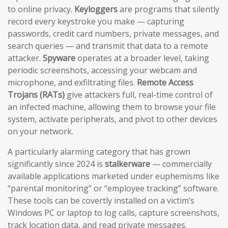
to online privacy.
Keyloggers
are programs that silently
record every keystroke you make — capturing
passwords, credit card numbers, private messages, and
search queries — and transmit that data to a remote
attacker.
Spyware
operates at a broader level, taking
periodic screenshots, accessing your webcam and
microphone, and exfiltrating files.
Remote Access
Trojans (RATs)
give attackers full, real-time control of
an infected machine, allowing them to browse your file
system, activate peripherals, and pivot to other devices
on your network.
A particularly alarming category that has grown
significantly since 2024 is
stalkerware
— commercially
available applications marketed under euphemisms like
“parental monitoring” or “employee tracking” software.
These tools can be covertly installed on a victim’s
Windows PC or laptop to log calls, capture screenshots,
track location data, and read private messages.