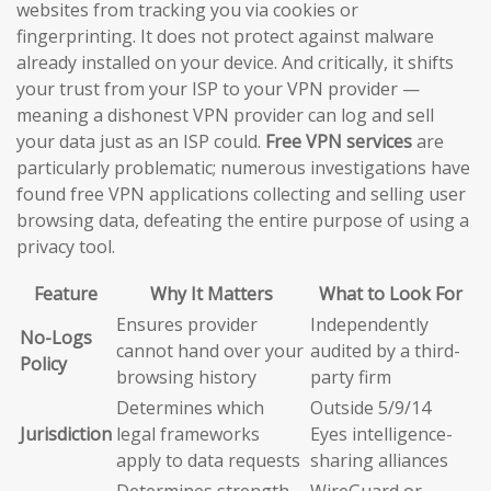
websites from tracking you via cookies or
fingerprinting. It does not protect against malware
already installed on your device. And critically, it shifts
your trust from your ISP to your VPN provider —
meaning a dishonest VPN provider can log and sell
your data just as an ISP could.
Free VPN services
are
particularly problematic; numerous investigations have
found free VPN applications collecting and selling user
browsing data, defeating the entire purpose of using a
privacy tool.
Feature
Why It Matters
What to Look For
Ensures provider
Independently
No-Logs
cannot hand over your
audited by a third-
Policy
browsing history
party firm
Determines which
Outside 5/9/14
Jurisdiction
legal frameworks
Eyes intelligence-
apply to data requests
sharing alliances
Determines strength
WireGuard or