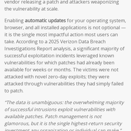
vendor releasing a patch and attackers weaponizing
the vulnerability at scale.
Enabling
automatic updates
for your operating system,
browser, and all installed applications is not optional —
it is the single most impactful action most users can
take. According to a 2025 Verizon Data Breach
Investigations Report analysis, a significant majority of
successful exploitation incidents leveraged known
vulnerabilities for which patches had already been
available for weeks or months. The victims were not
attacked with novel zero-day exploits; they were
attacked through vulnerabilities they had simply failed
to patch.
“The data is unambiguous: the overwhelming majority
of successful intrusions exploit vulnerabilities with
available patches. Patch management is not
glamorous, but it is the single highest-return security
investment any organization or individual can make.”