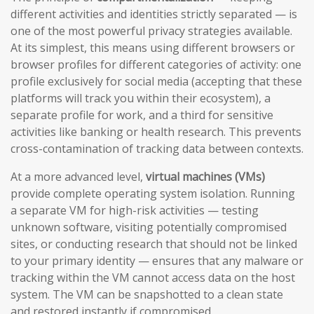
different activities and identities strictly separated — is
one of the most powerful privacy strategies available.
At its simplest, this means using different browsers or
browser profiles for different categories of activity: one
profile exclusively for social media (accepting that these
platforms will track you within their ecosystem), a
separate profile for work, and a third for sensitive
activities like banking or health research. This prevents
cross-contamination of tracking data between contexts.
At a more advanced level,
virtual machines (VMs)
provide complete operating system isolation. Running
a separate VM for high-risk activities — testing
unknown software, visiting potentially compromised
sites, or conducting research that should not be linked
to your primary identity — ensures that any malware or
tracking within the VM cannot access data on the host
system. The VM can be snapshotted to a clean state
and restored instantly if compromised.