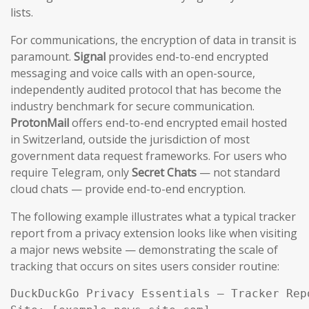
lists.
For communications, the encryption of data in transit is
paramount.
Signal
provides end-to-end encrypted
messaging and voice calls with an open-source,
independently audited protocol that has become the
industry benchmark for secure communication.
ProtonMail
offers end-to-end encrypted email hosted
in Switzerland, outside the jurisdiction of most
government data request frameworks. For users who
require Telegram, only
Secret Chats
— not standard
cloud chats — provide end-to-end encryption.
The following example illustrates what a typical tracker
report from a privacy extension looks like when visiting
a major news website — demonstrating the scale of
tracking that occurs on sites users consider routine:
DuckDuckGo Privacy Essentials — Tracker Repo