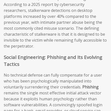
According to a 2025 report by cybersecurity
researchers, stalkerware detections on desktop
platforms increased by over 40% compared to the
previous year, with intimate partner abuse being the
most commonly cited misuse scenario. The defining
characteristic of stalkerware is that it is designed to be
invisible to the victim while remaining fully accessible to
the perpetrator.
Social Engineering: Phishing and Its Evolving
Tactics
No technical defense can fully compensate for a user
who has been psychologically manipulated into
voluntarily surrendering their credentials.
Phishing
remains the single most effective initial attack vector
because it exploits human psychology rather than
software vulnerabilities. A convincingly spoofed login
page for a bank, email provider, or cloud service can