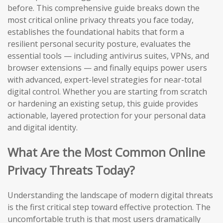
before. This comprehensive guide breaks down the
most critical online privacy threats you face today,
establishes the foundational habits that form a
resilient personal security posture, evaluates the
essential tools — including antivirus suites, VPNs, and
browser extensions — and finally equips power users
with advanced, expert-level strategies for near-total
digital control. Whether you are starting from scratch
or hardening an existing setup, this guide provides
actionable, layered protection for your personal data
and digital identity.
What Are the Most Common Online
Privacy Threats Today?
Understanding the landscape of modern digital threats
is the first critical step toward effective protection. The
uncomfortable truth is that most users dramatically