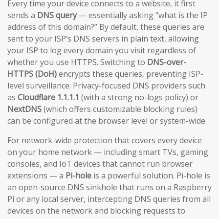
Every time your device connects to a website, it first
sends a
DNS query
— essentially asking “what is the IP
address of this domain?” By default, these queries are
sent to your ISP’s DNS servers in plain text, allowing
your ISP to log every domain you visit regardless of
whether you use HTTPS. Switching to
DNS-over-
HTTPS (DoH)
encrypts these queries, preventing ISP-
level surveillance. Privacy-focused DNS providers such
as
Cloudflare 1.1.1.1
(with a strong no-logs policy) or
NextDNS
(which offers customizable blocking rules)
can be configured at the browser level or system-wide.
For network-wide protection that covers every device
on your home network — including smart TVs, gaming
consoles, and IoT devices that cannot run browser
extensions — a
Pi-hole
is a powerful solution. Pi-hole is
an open-source DNS sinkhole that runs on a Raspberry
Pi or any local server, intercepting DNS queries from all
devices on the network and blocking requests to