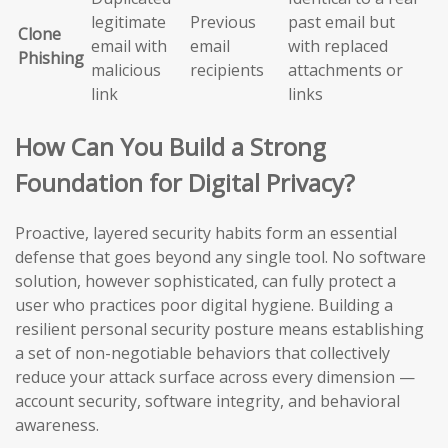
legitimate
Previous
past email but
Clone
email with
email
with replaced
Phishing
malicious
recipients
attachments or
link
links
How Can You Build a Strong
Foundation for Digital Privacy?
Proactive, layered security habits form an essential
defense that goes beyond any single tool. No software
solution, however sophisticated, can fully protect a
user who practices poor digital hygiene. Building a
resilient personal security posture means establishing
a set of non-negotiable behaviors that collectively
reduce your attack surface across every dimension —
account security, software integrity, and behavioral
awareness.