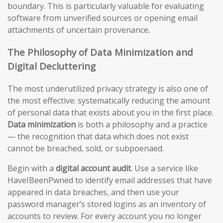
boundary. This is particularly valuable for evaluating
software from unverified sources or opening email
attachments of uncertain provenance.
The Philosophy of Data Minimization and
Digital Decluttering
The most underutilized privacy strategy is also one of
the most effective: systematically reducing the amount
of personal data that exists about you in the first place.
Data minimization
is both a philosophy and a practice
— the recognition that data which does not exist
cannot be breached, sold, or subpoenaed.
Begin with a
digital account audit
. Use a service like
HaveIBeenPwned to identify email addresses that have
appeared in data breaches, and then use your
password manager’s stored logins as an inventory of
accounts to review. For every account you no longer