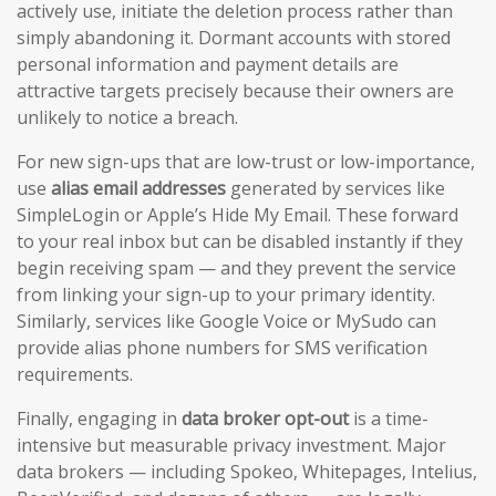
actively use, initiate the deletion process rather than
simply abandoning it. Dormant accounts with stored
personal information and payment details are
attractive targets precisely because their owners are
unlikely to notice a breach.
For new sign-ups that are low-trust or low-importance,
use
alias email addresses
generated by services like
SimpleLogin or Apple’s Hide My Email. These forward
to your real inbox but can be disabled instantly if they
begin receiving spam — and they prevent the service
from linking your sign-up to your primary identity.
Similarly, services like Google Voice or MySudo can
provide alias phone numbers for SMS verification
requirements.
Finally, engaging in
data broker opt-out
is a time-
intensive but measurable privacy investment. Major
data brokers — including Spokeo, Whitepages, Intelius,