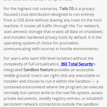
For the highest-risk scenarios,
Tails OS
is a privacy-
focused Linux distribution designed to run entirely
from a USB drive without leaving any trace on the host
machine. It routes all traffic through the Tor network,
uses amnesic storage that erases all data on shutdown,
and includes hardened privacy tools by default. It is the
operating system of choice for journalists
communicating with sources in hostile environments.
For users who want VM-level isolation without the
complexity of full virtualization,
360 Total Security
‘s
integrated
Sandbox feature
provides an accessible
middle ground. Users can right-click any executable or
installer and choose to run it within the Sandbox — a
contained environment where the program can execute
normally but cannot write to the real file system, access
private documents, modify registry entries, or establish
persistent network connections outside the sandbox