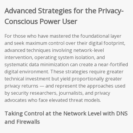
Advanced Strategies for the Privacy-
Conscious Power User
For those who have mastered the foundational layer
and seek maximum control over their digital footprint,
advanced techniques involving network-level
intervention, operating system isolation, and
systematic data minimization can create a near-fortified
digital environment. These strategies require greater
technical investment but yield proportionally greater
privacy returns — and represent the approaches used
by security researchers, journalists, and privacy
advocates who face elevated threat models.
Taking Control at the Network Level with DNS
and Firewalls