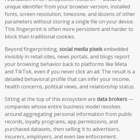
unique identifier from your browser version, installed
fonts, screen resolution, timezone, and dozens of other
parameters without storing a single file on your device.
This fingerprint is often more persistent and harder to
block than traditional cookies.
Beyond fingerprinting,
social media pixels
embedded
invisibly in retail sites, news portals, and blogs report
your browsing behavior back to platforms like Meta
and TikTok, even if you never click an ad. The result is a
detailed behavioral profile that can infer your income,
health concerns, political views, and relationship status.
Sitting at the top of this ecosystem are
data brokers
—
companies whose entire business model revolves
around aggregating personal information from public
records, loyalty programs, app permissions, and
purchased datasets, then selling it to advertisers,
insurers, employers, and even law enforcement.