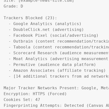
Site: [example-news-site.com]

Grade: D

Trackers Blocked (23):

  - Google Analytics (analytics)

  - DoubleClick.net (advertising)

  - Facebook Pixel (social/advertising)

  - Outbrain (content recommendation/trackin
  - Taboola (content recommendation/tracking
  - Scorecard Research (audience measurement
  - Moat Analytics (advertising measurement)
  - Permutive (audience data platform)

  - Amazon Associates (affiliate tracking)

  - [14 additional trackers from ad networks
Major Tracker Networks Present: Google, Meta
Encryption: HTTPS (Forced)

Cookies Set: 47

Fingerprinting Attempts: Detected (Canvas A