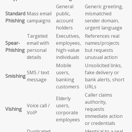
General
Generic greeting,
Standard
Mass email
public,
mismatched
Phishing
campaigns
account
sender domain,
holders
urgent language
Targeted
Executives,
References real
Spear-
email with
employees,
names/projects
Phishing
personal
high-value
but requests
details
individuals
unusual action
Mobile
Unsolicited links,
SMS / text
users,
fake delivery or
Smishing
message
banking
bank alerts, short
customers
URLs
Caller claims
Elderly
authority,
Voice call /
users,
Vishing
requests
VoIP
corporate
immediate action
employees
or credentials
Duplicated
Identical to a real