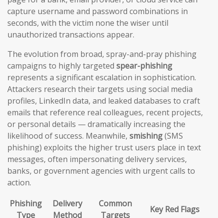
capture username and password combinations in
seconds, with the victim none the wiser until
unauthorized transactions appear.
The evolution from broad, spray-and-pray phishing
campaigns to highly targeted
spear-phishing
represents a significant escalation in sophistication.
Attackers research their targets using social media
profiles, LinkedIn data, and leaked databases to craft
emails that reference real colleagues, recent projects,
or personal details — dramatically increasing the
likelihood of success. Meanwhile,
smishing
(SMS
phishing) exploits the higher trust users place in text
messages, often impersonating delivery services,
banks, or government agencies with urgent calls to
action.
Phishing
Delivery
Common
Key Red Flags
Type
Method
Targets