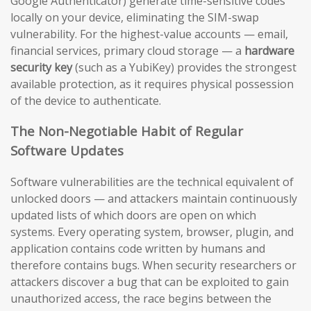
Google Authenticator) generate time-sensitive codes
locally on your device, eliminating the SIM-swap
vulnerability. For the highest-value accounts — email,
financial services, primary cloud storage — a
hardware
security key
(such as a YubiKey) provides the strongest
available protection, as it requires physical possession
of the device to authenticate.
The Non-Negotiable Habit of Regular
Software Updates
Software vulnerabilities are the technical equivalent of
unlocked doors — and attackers maintain continuously
updated lists of which doors are open on which
systems. Every operating system, browser, plugin, and
application contains code written by humans and
therefore contains bugs. When security researchers or
attackers discover a bug that can be exploited to gain
unauthorized access, the race begins between the