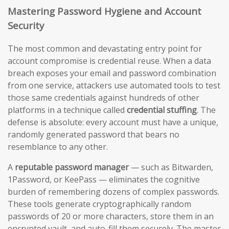
Mastering Password Hygiene and Account
Security
The most common and devastating entry point for
account compromise is credential reuse. When a data
breach exposes your email and password combination
from one service, attackers use automated tools to test
those same credentials against hundreds of other
platforms in a technique called
credential stuffing
. The
defense is absolute: every account must have a unique,
randomly generated password that bears no
resemblance to any other.
A
reputable password manager
— such as Bitwarden,
1Password, or KeePass — eliminates the cognitive
burden of remembering dozens of complex passwords.
These tools generate cryptographically random
passwords of 20 or more characters, store them in an
encrypted vault, and auto-fill them securely. The master