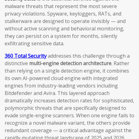
malware threats that represent the most severe
privacy violations. Spyware, keyloggers, RATs, and
stalkerware are designed to operate invisibly — and
without active scanning and behavioral monitoring,
they can persist on a system for months, silently
exfiltrating sensitive data.
360 Total Security
addresses this challenge through a
distinctive
multi-engine detection architecture
. Rather
than relying on a single detection engine, it combines
its own AI-powered cloud engine with integrated
engines from industry-leading vendors including
Bitdefender and Avira. This layered approach
dramatically increases detection rates for sophisticated,
polymorphic threats that are specifically designed to
evade single-engine scanners. When one engine fails to
recognize a novel malware variant, the others provide
redundant coverage — a critical advantage against the
rapidly mutating threat landscape of 2025 and 2026.