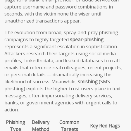
capture username and password combinations in
seconds, with the victim none the wiser until
unauthorized transactions appear.
The evolution from broad, spray-and-pray phishing
campaigns to highly targeted
spear-phishing
represents a significant escalation in sophistication.
Attackers research their targets using social media
profiles, LinkedIn data, and leaked databases to craft
emails that reference real colleagues, recent projects,
or personal details — dramatically increasing the
likelihood of success. Meanwhile,
smishing
(SMS
phishing) exploits the higher trust users place in text
messages, often impersonating delivery services,
banks, or government agencies with urgent calls to
action.
Phishing
Delivery
Common
Key Red Flags
Type
Method
Targets