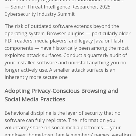
— Senior Threat Intelligence Researcher, 2025
Cybersecurity Industry Summit
The risk of outdated software extends beyond the
operating system. Browser plugins — particularly older
PDF readers, media players, and legacy Java or Flash
components — have historically been among the most
exploited attack surfaces. Conduct a quarterly audit of
your installed software and uninstall anything you no
longer actively use. A smaller attack surface is an
inherently more secure one.
Adopting Privacy-Conscious Browsing and
Social Media Practices
Behavioral discipline is the layer of security that no
software can fully replicate. The information you
voluntarily share on social media platforms — your
employer, hometown, family members’ names, vacation