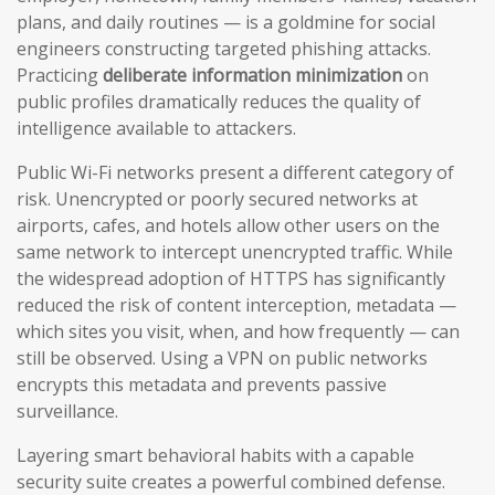
plans, and daily routines — is a goldmine for social
engineers constructing targeted phishing attacks.
Practicing
deliberate information minimization
on
public profiles dramatically reduces the quality of
intelligence available to attackers.
Public Wi-Fi networks present a different category of
risk. Unencrypted or poorly secured networks at
airports, cafes, and hotels allow other users on the
same network to intercept unencrypted traffic. While
the widespread adoption of HTTPS has significantly
reduced the risk of content interception, metadata —
which sites you visit, when, and how frequently — can
still be observed. Using a VPN on public networks
encrypts this metadata and prevents passive
surveillance.
Layering smart behavioral habits with a capable
security suite creates a powerful combined defense.