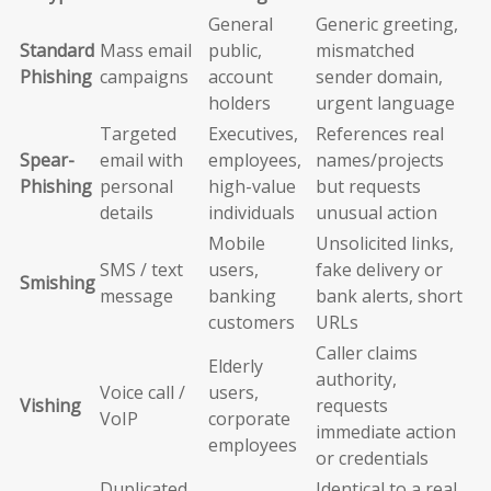
General
Generic greeting,
Standard
Mass email
public,
mismatched
Phishing
campaigns
account
sender domain,
holders
urgent language
Targeted
Executives,
References real
Spear-
email with
employees,
names/projects
Phishing
personal
high-value
but requests
details
individuals
unusual action
Mobile
Unsolicited links,
SMS / text
users,
fake delivery or
Smishing
message
banking
bank alerts, short
customers
URLs
Caller claims
Elderly
authority,
Voice call /
users,
Vishing
requests
VoIP
corporate
immediate action
employees
or credentials
Duplicated
Identical to a real