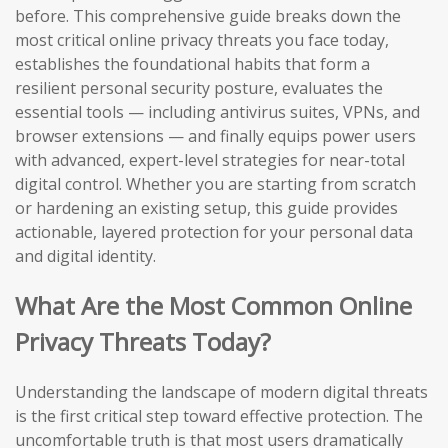
before. This comprehensive guide breaks down the
most critical online privacy threats you face today,
establishes the foundational habits that form a
resilient personal security posture, evaluates the
essential tools — including antivirus suites, VPNs, and
browser extensions — and finally equips power users
with advanced, expert-level strategies for near-total
digital control. Whether you are starting from scratch
or hardening an existing setup, this guide provides
actionable, layered protection for your personal data
and digital identity.
What Are the Most Common Online
Privacy Threats Today?
Understanding the landscape of modern digital threats
is the first critical step toward effective protection. The
uncomfortable truth is that most users dramatically