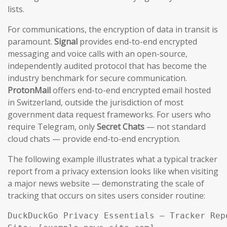
lists.
For communications, the encryption of data in transit is
paramount.
Signal
provides end-to-end encrypted
messaging and voice calls with an open-source,
independently audited protocol that has become the
industry benchmark for secure communication.
ProtonMail
offers end-to-end encrypted email hosted
in Switzerland, outside the jurisdiction of most
government data request frameworks. For users who
require Telegram, only
Secret Chats
— not standard
cloud chats — provide end-to-end encryption.
The following example illustrates what a typical tracker
report from a privacy extension looks like when visiting
a major news website — demonstrating the scale of
tracking that occurs on sites users consider routine:
DuckDuckGo Privacy Essentials — Tracker Repo