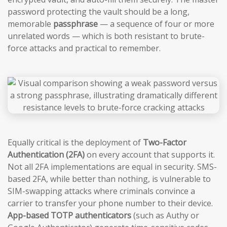
password protecting the vault should be a long,
memorable
passphrase
— a sequence of four or more
unrelated words — which is both resistant to brute-
force attacks and practical to remember.
Equally critical is the deployment of
Two-Factor
Authentication (2FA)
on every account that supports it.
Not all 2FA implementations are equal in security. SMS-
based 2FA, while better than nothing, is vulnerable to
SIM-swapping attacks where criminals convince a
carrier to transfer your phone number to their device.
App-based TOTP authenticators
(such as Authy or