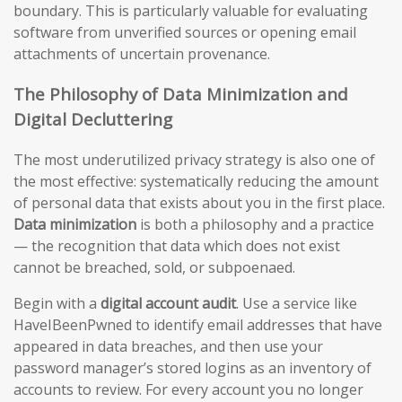
boundary. This is particularly valuable for evaluating
software from unverified sources or opening email
attachments of uncertain provenance.
The Philosophy of Data Minimization and
Digital Decluttering
The most underutilized privacy strategy is also one of
the most effective: systematically reducing the amount
of personal data that exists about you in the first place.
Data minimization
is both a philosophy and a practice
— the recognition that data which does not exist
cannot be breached, sold, or subpoenaed.
Begin with a
digital account audit
. Use a service like
HaveIBeenPwned to identify email addresses that have
appeared in data breaches, and then use your
password manager’s stored logins as an inventory of
accounts to review. For every account you no longer