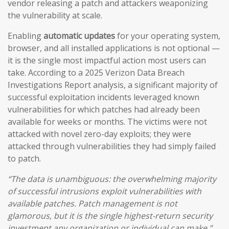
vendor releasing a patch and attackers weaponizing
the vulnerability at scale.
Enabling
automatic updates
for your operating system,
browser, and all installed applications is not optional —
it is the single most impactful action most users can
take. According to a 2025 Verizon Data Breach
Investigations Report analysis, a significant majority of
successful exploitation incidents leveraged known
vulnerabilities for which patches had already been
available for weeks or months. The victims were not
attacked with novel zero-day exploits; they were
attacked through vulnerabilities they had simply failed
to patch.
“The data is unambiguous: the overwhelming majority
of successful intrusions exploit vulnerabilities with
available patches. Patch management is not
glamorous, but it is the single highest-return security
investment any organization or individual can make.”