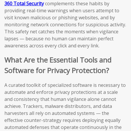
360 Total Security
complements these habits by
providing real-time warnings when users attempt to
visit known malicious or phishing websites, and by
monitoring network connections for suspicious activity.
This safety net catches the moments when vigilance
lapses — because no human can maintain perfect
awareness across every click and every link.
What Are the Essential Tools and
Software for Privacy Protection?
A curated toolkit of specialized software is necessary to
automate and enforce privacy protections at a scale
and consistency that human vigilance alone cannot
achieve. Trackers, malware distributors, and data
harvesters all rely on automated systems — the
effective counter-strategy requires deploying equally
automated defenses that operate continuously in the