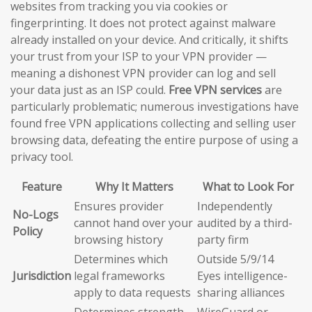
websites from tracking you via cookies or
fingerprinting. It does not protect against malware
already installed on your device. And critically, it shifts
your trust from your ISP to your VPN provider —
meaning a dishonest VPN provider can log and sell
your data just as an ISP could.
Free VPN services
are
particularly problematic; numerous investigations have
found free VPN applications collecting and selling user
browsing data, defeating the entire purpose of using a
privacy tool.
Feature
Why It Matters
What to Look For
Ensures provider
Independently
No-Logs
cannot hand over your
audited by a third-
Policy
browsing history
party firm
Determines which
Outside 5/9/14
Jurisdiction
legal frameworks
Eyes intelligence-
apply to data requests
sharing alliances
Determines strength
WireGuard or