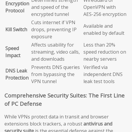
Encryption
and speed of the
OpenVPN with
Protocol
encrypted tunnel
AES-256 encryption
Cuts internet if VPN
Available and
Kill Switch
drops, preventing IP
enabled by default
exposure
Affects usability for
Less than 20%
Speed
streaming, video calls,
speed reduction on
Impact
and downloads
nearby servers
Prevents DNS queries
Verified via
DNS Leak
from bypassing the
independent DNS
Protection
VPN tunnel
leak test tools
Comprehensive Security Suites: The First Line
of PC Defense
While VPNs protect data in transit and browser
extensions block trackers, a robust
antivirus and
security suite
is the essential defense against the