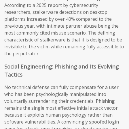
According to a 2025 report by cybersecurity
researchers, stalkerware detections on desktop
platforms increased by over 40% compared to the
previous year, with intimate partner abuse being the
most commonly cited misuse scenario. The defining
characteristic of stalkerware is that it is designed to be
invisible to the victim while remaining fully accessible to
the perpetrator.
Social Engineering: Phishing and Its Evolving
Tactics
No technical defense can fully compensate for a user
who has been psychologically manipulated into
voluntarily surrendering their credentials.
Phishing
remains the single most effective initial attack vector
because it exploits human psychology rather than
software vulnerabilities. A convincingly spoofed login
page for a bank, email provider, or cloud service can