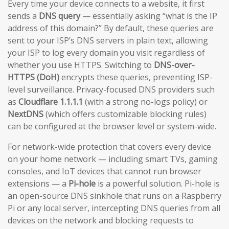
Every time your device connects to a website, it first
sends a
DNS query
— essentially asking “what is the IP
address of this domain?” By default, these queries are
sent to your ISP’s DNS servers in plain text, allowing
your ISP to log every domain you visit regardless of
whether you use HTTPS. Switching to
DNS-over-
HTTPS (DoH)
encrypts these queries, preventing ISP-
level surveillance. Privacy-focused DNS providers such
as
Cloudflare 1.1.1.1
(with a strong no-logs policy) or
NextDNS
(which offers customizable blocking rules)
can be configured at the browser level or system-wide.
For network-wide protection that covers every device
on your home network — including smart TVs, gaming
consoles, and IoT devices that cannot run browser
extensions — a
Pi-hole
is a powerful solution. Pi-hole is
an open-source DNS sinkhole that runs on a Raspberry
Pi or any local server, intercepting DNS queries from all
devices on the network and blocking requests to