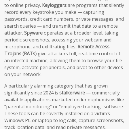
to online privacy.
Keyloggers
are programs that silently
record every keystroke you make — capturing
passwords, credit card numbers, private messages, and
search queries — and transmit that data to a remote
attacker.
Spyware
operates at a broader level, taking
periodic screenshots, accessing your webcam and
microphone, and exfiltrating files.
Remote Access
Trojans (RATs)
give attackers full, real-time control of
an infected machine, allowing them to browse your file
system, activate peripherals, and pivot to other devices
on your network.
A particularly alarming category that has grown
significantly since 2024 is
stalkerware
— commercially
available applications marketed under euphemisms like
“parental monitoring” or “employee tracking” software.
These tools can be covertly installed on a victim’s
Windows PC or laptop to log calls, capture screenshots,
track location data, and read private messages.