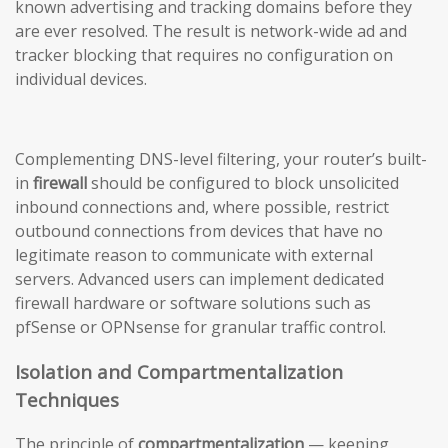
known advertising and tracking domains before they
are ever resolved. The result is network-wide ad and
tracker blocking that requires no configuration on
individual devices.
Complementing DNS-level filtering, your router’s built-
in
firewall
should be configured to block unsolicited
inbound connections and, where possible, restrict
outbound connections from devices that have no
legitimate reason to communicate with external
servers. Advanced users can implement dedicated
firewall hardware or software solutions such as
pfSense or OPNsense for granular traffic control.
Isolation and Compartmentalization
Techniques
The principle of
compartmentalization
— keeping