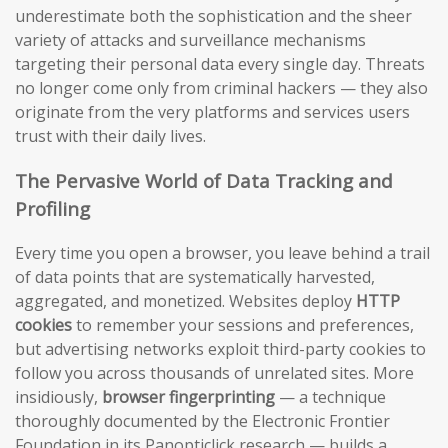
underestimate both the sophistication and the sheer
variety of attacks and surveillance mechanisms
targeting their personal data every single day. Threats
no longer come only from criminal hackers — they also
originate from the very platforms and services users
trust with their daily lives.
The Pervasive World of Data Tracking and
Profiling
Every time you open a browser, you leave behind a trail
of data points that are systematically harvested,
aggregated, and monetized. Websites deploy
HTTP
cookies
to remember your sessions and preferences,
but advertising networks exploit third-party cookies to
follow you across thousands of unrelated sites. More
insidiously,
browser fingerprinting
— a technique
thoroughly documented by the Electronic Frontier
Foundation in its Panopticlick research — builds a