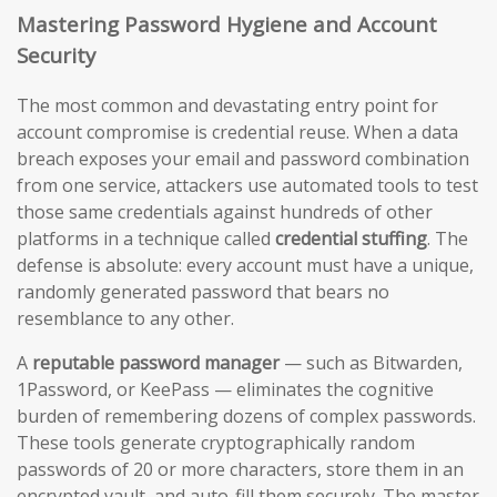
Mastering Password Hygiene and Account
Security
The most common and devastating entry point for
account compromise is credential reuse. When a data
breach exposes your email and password combination
from one service, attackers use automated tools to test
those same credentials against hundreds of other
platforms in a technique called
credential stuffing
. The
defense is absolute: every account must have a unique,
randomly generated password that bears no
resemblance to any other.
A
reputable password manager
— such as Bitwarden,
1Password, or KeePass — eliminates the cognitive
burden of remembering dozens of complex passwords.
These tools generate cryptographically random
passwords of 20 or more characters, store them in an
encrypted vault, and auto-fill them securely. The master