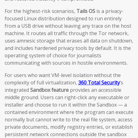
For the highest-risk scenarios,
Tails OS
is a privacy-
focused Linux distribution designed to run entirely
from a USB drive without leaving any trace on the host
machine. It routes all traffic through the Tor network,
uses amnesic storage that erases all data on shutdown,
and includes hardened privacy tools by default. It is the
operating system of choice for journalists
communicating with sources in hostile environments.
For users who want VM-level isolation without the
complexity of full virtualization,
360 Total Security
‘s
integrated
Sandbox feature
provides an accessible
middle ground. Users can right-click any executable or
installer and choose to run it within the Sandbox — a
contained environment where the program can execute
normally but cannot write to the real file system, access
private documents, modify registry entries, or establish
persistent network connections outside the sandbox