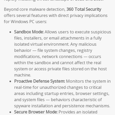
Beyond core malware detection,
360 Total Security
offers several features with direct privacy implications
for Windows PC users:
Sandbox Mode:
Allows users to execute suspicious
files, installers, or email attachments in a fully
isolated virtual environment. Any malicious
behavior — file system changes, registry
modifications, network connections — occurs
within the sandbox and cannot affect the real
system or access private files stored on the host
machine.
Proactive Defense System:
Monitors the system in
real-time for unauthorized changes to critical
areas including startup entries, browser settings,
and system files — behaviors characteristic of
spyware installation and persistence mechanisms.
Secure Browser Mode:
Provides an isolated