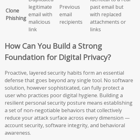
legitimate
Previous
past email but
Clone
email with
email
with replaced
Phishing
malicious
recipients
attachments or
link
links
How Can You Build a Strong
Foundation for Digital Privacy?
Proactive, layered security habits form an essential
defense that goes beyond any single tool. No software
solution, however sophisticated, can fully protect a
user who practices poor digital hygiene. Building a
resilient personal security posture means establishing
a set of non-negotiable behaviors that collectively
reduce your attack surface across every dimension —
account security, software integrity, and behavioral
awareness.