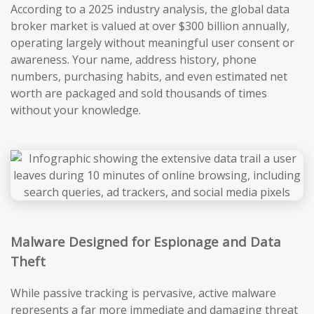
According to a 2025 industry analysis, the global data
broker market is valued at over $300 billion annually,
operating largely without meaningful user consent or
awareness. Your name, address history, phone
numbers, purchasing habits, and even estimated net
worth are packaged and sold thousands of times
without your knowledge.
Malware Designed for Espionage and Data
Theft
While passive tracking is pervasive, active malware
represents a far more immediate and damaging threat