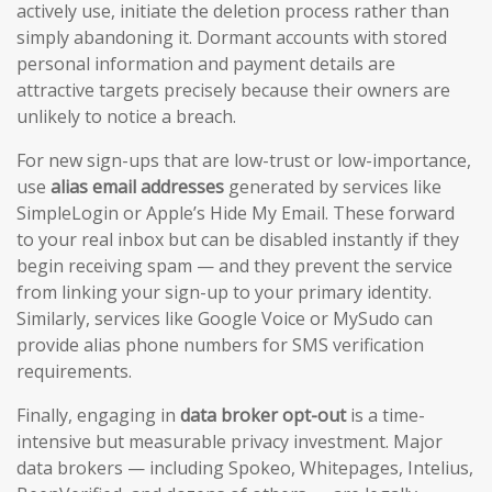
actively use, initiate the deletion process rather than
simply abandoning it. Dormant accounts with stored
personal information and payment details are
attractive targets precisely because their owners are
unlikely to notice a breach.
For new sign-ups that are low-trust or low-importance,
use
alias email addresses
generated by services like
SimpleLogin or Apple’s Hide My Email. These forward
to your real inbox but can be disabled instantly if they
begin receiving spam — and they prevent the service
from linking your sign-up to your primary identity.
Similarly, services like Google Voice or MySudo can
provide alias phone numbers for SMS verification
requirements.
Finally, engaging in
data broker opt-out
is a time-
intensive but measurable privacy investment. Major
data brokers — including Spokeo, Whitepages, Intelius,