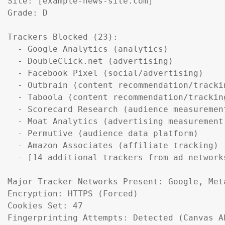
Site: [example-news-site.com]

Grade: D

Trackers Blocked (23):

  - Google Analytics (analytics)

  - DoubleClick.net (advertising)

  - Facebook Pixel (social/advertising)

  - Outbrain (content recommendation/trackin
  - Taboola (content recommendation/tracking
  - Scorecard Research (audience measurement
  - Moat Analytics (advertising measurement)
  - Permutive (audience data platform)

  - Amazon Associates (affiliate tracking)

  - [14 additional trackers from ad networks
Major Tracker Networks Present: Google, Meta
Encryption: HTTPS (Forced)

Cookies Set: 47

Fingerprinting Attempts: Detected (Canvas A