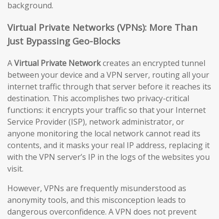
background.
Virtual Private Networks (VPNs): More Than
Just Bypassing Geo-Blocks
A
Virtual Private Network
creates an encrypted tunnel
between your device and a VPN server, routing all your
internet traffic through that server before it reaches its
destination. This accomplishes two privacy-critical
functions: it encrypts your traffic so that your Internet
Service Provider (ISP), network administrator, or
anyone monitoring the local network cannot read its
contents, and it masks your real IP address, replacing it
with the VPN server’s IP in the logs of the websites you
visit.
However, VPNs are frequently misunderstood as
anonymity tools, and this misconception leads to
dangerous overconfidence. A VPN does not prevent