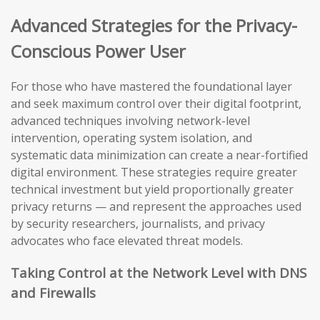
Advanced Strategies for the Privacy-
Conscious Power User
For those who have mastered the foundational layer
and seek maximum control over their digital footprint,
advanced techniques involving network-level
intervention, operating system isolation, and
systematic data minimization can create a near-fortified
digital environment. These strategies require greater
technical investment but yield proportionally greater
privacy returns — and represent the approaches used
by security researchers, journalists, and privacy
advocates who face elevated threat models.
Taking Control at the Network Level with DNS
and Firewalls