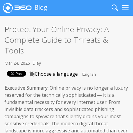
Blog
Search
Me
Protect Your Online Privacy: A
Complete Guide to Threats &
Tools
Mar 24, 2026
Elley
Choose a language
Executive Summary:
Online privacy is no longer a luxury
reserved for the technically sophisticated — it is a
fundamental necessity for every internet user. From
invisible data trackers and sophisticated phishing
campaigns to spyware that silently drains your most
sensitive credentials, the modern digital threat
landscape is more aggressive and automated than ever