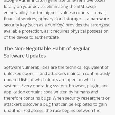
Google Authenticator) generate time-sensitive codes
locally on your device, eliminating the SIM-swap
vulnerability. For the highest-value accounts — email,
financial services, primary cloud storage — a
hardware
security key
(such as a YubiKey) provides the strongest
available protection, as it requires physical possession
of the device to authenticate.
The Non-Negotiable Habit of Regular
Software Updates
Software vulnerabilities are the technical equivalent of
unlocked doors — and attackers maintain continuously
updated lists of which doors are open on which
systems. Every operating system, browser, plugin, and
application contains code written by humans and
therefore contains bugs. When security researchers or
attackers discover a bug that can be exploited to gain
unauthorized access, the race begins between the