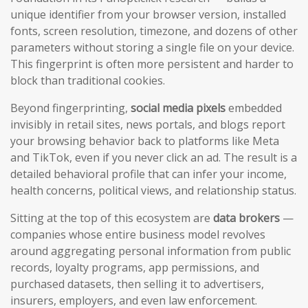
unique identifier from your browser version, installed
fonts, screen resolution, timezone, and dozens of other
parameters without storing a single file on your device.
This fingerprint is often more persistent and harder to
block than traditional cookies.
Beyond fingerprinting,
social media pixels
embedded
invisibly in retail sites, news portals, and blogs report
your browsing behavior back to platforms like Meta
and TikTok, even if you never click an ad. The result is a
detailed behavioral profile that can infer your income,
health concerns, political views, and relationship status.
Sitting at the top of this ecosystem are
data brokers
—
companies whose entire business model revolves
around aggregating personal information from public
records, loyalty programs, app permissions, and
purchased datasets, then selling it to advertisers,
insurers, employers, and even law enforcement.