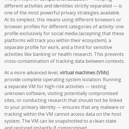
different activities and identities strictly separated — is
one of the most powerful privacy strategies available.
At its simplest, this means using different browsers or
browser profiles for different categories of activity: one
profile exclusively for social media (accepting that these
platforms will track you within their ecosystem), a
separate profile for work, and a third for sensitive
activities like banking or health research. This prevents
cross-contamination of tracking data between contexts.
At a more advanced level,
virtual machines (VMs)
provide complete operating system isolation. Running
a separate VM for high-risk activities — testing
unknown software, visiting potentially compromised
sites, or conducting research that should not be linked
to your primary identity — ensures that any malware or
tracking within the VM cannot access data on the host
system. The VM can be snapshotted to a clean state
and restored instantly if compromised.