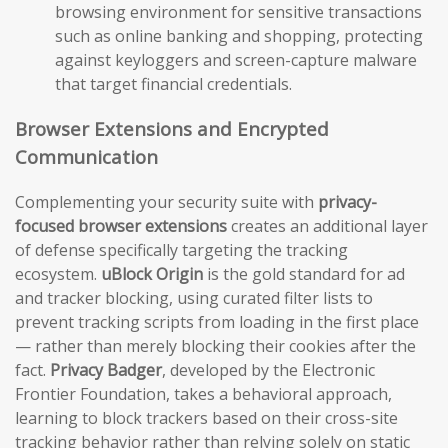
browsing environment for sensitive transactions
such as online banking and shopping, protecting
against keyloggers and screen-capture malware
that target financial credentials.
Browser Extensions and Encrypted
Communication
Complementing your security suite with
privacy-
focused browser extensions
creates an additional layer
of defense specifically targeting the tracking
ecosystem.
uBlock Origin
is the gold standard for ad
and tracker blocking, using curated filter lists to
prevent tracking scripts from loading in the first place
— rather than merely blocking their cookies after the
fact.
Privacy Badger
, developed by the Electronic
Frontier Foundation, takes a behavioral approach,
learning to block trackers based on their cross-site
tracking behavior rather than relying solely on static