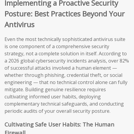
Implementing a Proactive Security
Posture: Best Practices Beyond Your
Antivirus
Even the most technically sophisticated antivirus suite
is one component of a comprehensive security
strategy, not a complete solution in itself. According to
a 2026 global cybersecurity incidents analysis, over 82%
of successful attacks involved a human element —
whether through phishing, credential theft, or social
engineering — that no technical control alone can fully
mitigate. Building genuine resilience requires
cultivating informed user habits, deploying
complementary technical safeguards, and conducting
periodic audits of your overall security posture.
Cultivating Safe User Habits: The Human
Firewall