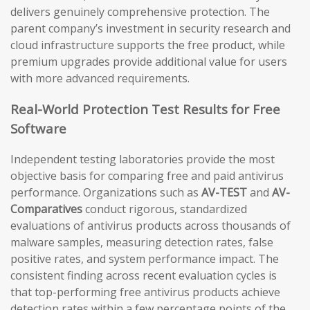
delivers genuinely comprehensive protection. The
parent company’s investment in security research and
cloud infrastructure supports the free product, while
premium upgrades provide additional value for users
with more advanced requirements.
Real-World Protection Test Results for Free
Software
Independent testing laboratories provide the most
objective basis for comparing free and paid antivirus
performance. Organizations such as
AV-TEST
and
AV-
Comparatives
conduct rigorous, standardized
evaluations of antivirus products across thousands of
malware samples, measuring detection rates, false
positive rates, and system performance impact. The
consistent finding across recent evaluation cycles is
that top-performing free antivirus products achieve
detection rates within a few percentage points of the