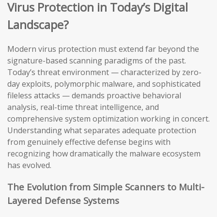
Virus Protection in Today’s Digital
Landscape?
Modern virus protection must extend far beyond the
signature-based scanning paradigms of the past.
Today’s threat environment — characterized by zero-
day exploits, polymorphic malware, and sophisticated
fileless attacks — demands proactive behavioral
analysis, real-time threat intelligence, and
comprehensive system optimization working in concert.
Understanding what separates adequate protection
from genuinely effective defense begins with
recognizing how dramatically the malware ecosystem
has evolved.
The Evolution from Simple Scanners to Multi-
Layered Defense Systems