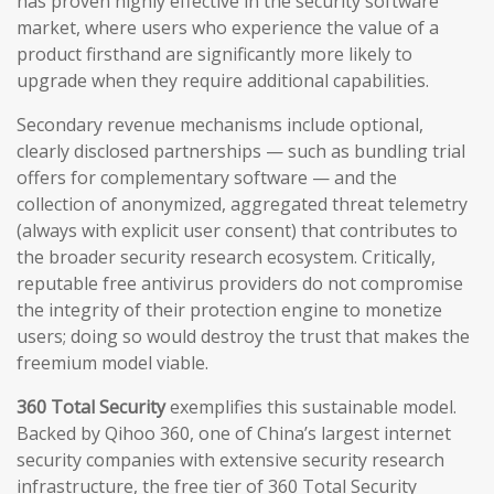
has proven highly effective in the security software
market, where users who experience the value of a
product firsthand are significantly more likely to
upgrade when they require additional capabilities.
Secondary revenue mechanisms include optional,
clearly disclosed partnerships — such as bundling trial
offers for complementary software — and the
collection of anonymized, aggregated threat telemetry
(always with explicit user consent) that contributes to
the broader security research ecosystem. Critically,
reputable free antivirus providers do not compromise
the integrity of their protection engine to monetize
users; doing so would destroy the trust that makes the
freemium model viable.
360 Total Security
exemplifies this sustainable model.
Backed by Qihoo 360, one of China’s largest internet
security companies with extensive security research
infrastructure, the free tier of 360 Total Security