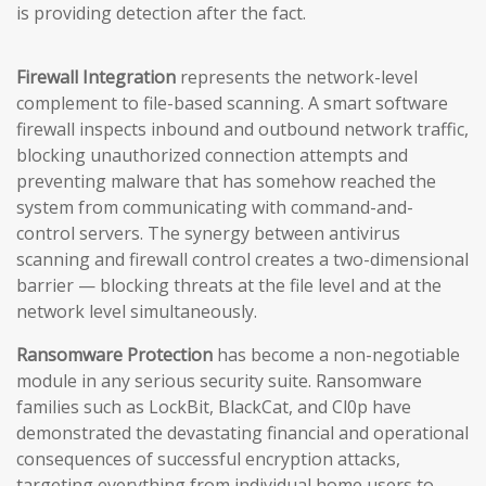
is providing detection after the fact.
Firewall Integration
represents the network-level
complement to file-based scanning. A smart software
firewall inspects inbound and outbound network traffic,
blocking unauthorized connection attempts and
preventing malware that has somehow reached the
system from communicating with command-and-
control servers. The synergy between antivirus
scanning and firewall control creates a two-dimensional
barrier — blocking threats at the file level and at the
network level simultaneously.
Ransomware Protection
has become a non-negotiable
module in any serious security suite. Ransomware
families such as LockBit, BlackCat, and Cl0p have
demonstrated the devastating financial and operational
consequences of successful encryption attacks,
targeting everything from individual home users to