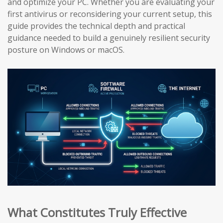
and optimize your PC. Whether you are evaluating your
first antivirus or reconsidering your current setup, this
guide provides the technical depth and practical
guidance needed to build a genuinely resilient security
posture on Windows or macOS.
What Constitutes Truly Effective