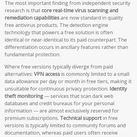
The most important finding from independent security
research is that
core real-time virus scanning and
remediation capabilities
are now standard in quality
free antivirus products. The detection engine
technology that powers a free solution is often
identical or near-identical to its paid counterpart. The
differentiation occurs in ancillary features rather than
fundamental protection.
Where free versions typically diverge from paid
alternatives:
VPN access
is commonly limited to a small
data allowance per day or month in free tiers, making it
unsuitable for continuous privacy protection.
Identity
theft monitoring
— services that scan dark web
databases and credit bureaus for your personal
information — are almost exclusively reserved for
premium subscriptions.
Technical support
in free
versions is typically limited to community forums and
documentation, whereas paid users often receive