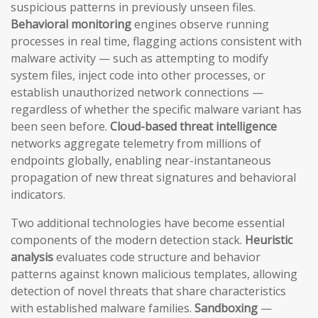
suspicious patterns in previously unseen files.
Behavioral monitoring
engines observe running
processes in real time, flagging actions consistent with
malware activity — such as attempting to modify
system files, inject code into other processes, or
establish unauthorized network connections —
regardless of whether the specific malware variant has
been seen before.
Cloud-based threat intelligence
networks aggregate telemetry from millions of
endpoints globally, enabling near-instantaneous
propagation of new threat signatures and behavioral
indicators.
Two additional technologies have become essential
components of the modern detection stack.
Heuristic
analysis
evaluates code structure and behavior
patterns against known malicious templates, allowing
detection of novel threats that share characteristics
with established malware families.
Sandboxing
—