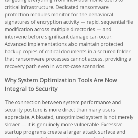
critical infrastructure. Dedicated ransomware
protection modules monitor for the behavioral
signatures of encryption activity — rapid, sequential file
modification across multiple directories — and
intervene before significant damage can occur.
Advanced implementations also maintain protected
backup copies of critical documents in a secured folder
that ransomware processes cannot access, providing a
recovery path even in worst-case scenarios.
Why System Optimization Tools Are Now
Integral to Security
The connection between system performance and
security posture is more direct than many users
appreciate. A bloated, unoptimized system is not merely
slower — it is genuinely more vulnerable. Excessive
startup programs create a larger attack surface and