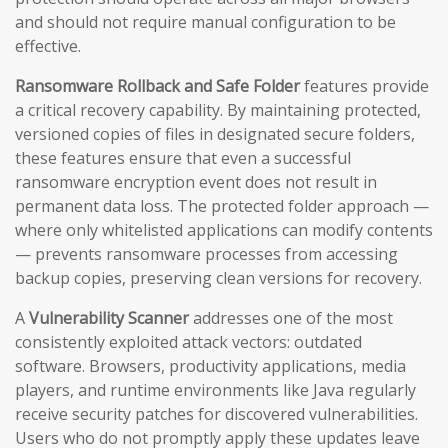
and should not require manual configuration to be
effective.
Ransomware Rollback and Safe Folder
features provide
a critical recovery capability. By maintaining protected,
versioned copies of files in designated secure folders,
these features ensure that even a successful
ransomware encryption event does not result in
permanent data loss. The protected folder approach —
where only whitelisted applications can modify contents
— prevents ransomware processes from accessing
backup copies, preserving clean versions for recovery.
A
Vulnerability Scanner
addresses one of the most
consistently exploited attack vectors: outdated
software. Browsers, productivity applications, media
players, and runtime environments like Java regularly
receive security patches for discovered vulnerabilities.
Users who do not promptly apply these updates leave