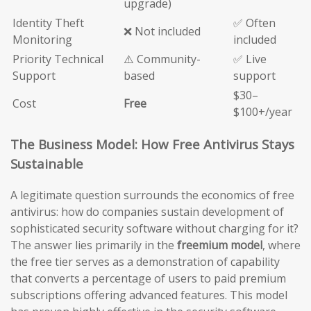
upgrade)
Identity Theft
✅ Often
❌ Not included
Monitoring
included
Priority Technical
⚠️ Community-
✅ Live
Support
based
support
$30–
Cost
Free
$100+/year
The Business Model: How Free Antivirus Stays
Sustainable
A legitimate question surrounds the economics of free
antivirus: how do companies sustain development of
sophisticated security software without charging for it?
The answer lies primarily in the
freemium model
, where
the free tier serves as a demonstration of capability
that converts a percentage of users to paid premium
subscriptions offering advanced features. This model