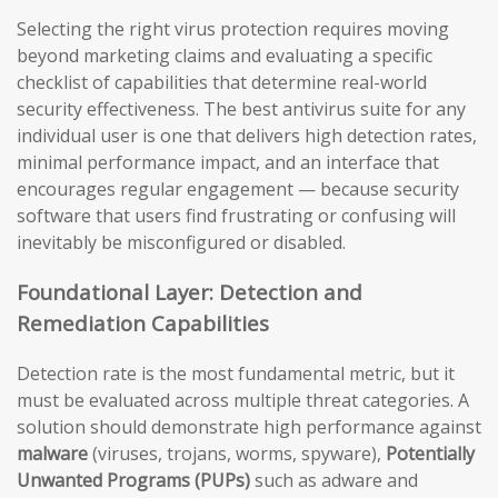
Selecting the right virus protection requires moving
beyond marketing claims and evaluating a specific
checklist of capabilities that determine real-world
security effectiveness. The best antivirus suite for any
individual user is one that delivers high detection rates,
minimal performance impact, and an interface that
encourages regular engagement — because security
software that users find frustrating or confusing will
inevitably be misconfigured or disabled.
Foundational Layer: Detection and
Remediation Capabilities
Detection rate is the most fundamental metric, but it
must be evaluated across multiple threat categories. A
solution should demonstrate high performance against
malware
(viruses, trojans, worms, spyware),
Potentially
Unwanted Programs (PUPs)
such as adware and