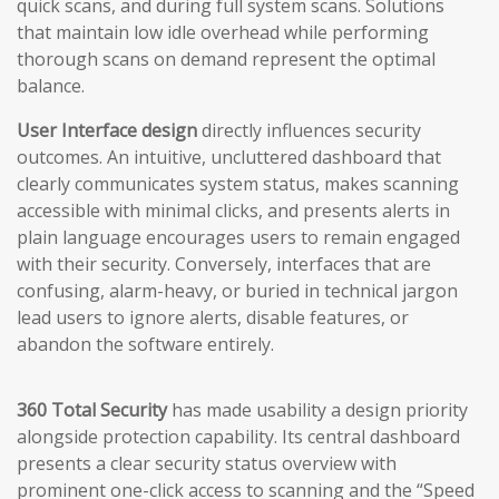
quick scans, and during full system scans. Solutions
that maintain low idle overhead while performing
thorough scans on demand represent the optimal
balance.
User Interface design
directly influences security
outcomes. An intuitive, uncluttered dashboard that
clearly communicates system status, makes scanning
accessible with minimal clicks, and presents alerts in
plain language encourages users to remain engaged
with their security. Conversely, interfaces that are
confusing, alarm-heavy, or buried in technical jargon
lead users to ignore alerts, disable features, or
abandon the software entirely.
360 Total Security
has made usability a design priority
alongside protection capability. Its central dashboard
presents a clear security status overview with
prominent one-click access to scanning and the “Speed