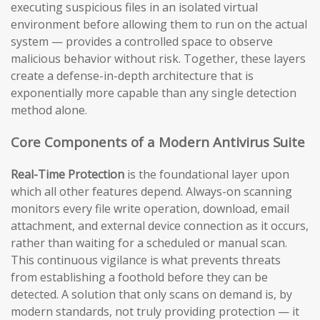
executing suspicious files in an isolated virtual
environment before allowing them to run on the actual
system — provides a controlled space to observe
malicious behavior without risk. Together, these layers
create a defense-in-depth architecture that is
exponentially more capable than any single detection
method alone.
Core Components of a Modern Antivirus Suite
Real-Time Protection
is the foundational layer upon
which all other features depend. Always-on scanning
monitors every file write operation, download, email
attachment, and external device connection as it occurs,
rather than waiting for a scheduled or manual scan.
This continuous vigilance is what prevents threats
from establishing a foothold before they can be
detected. A solution that only scans on demand is, by
modern standards, not truly providing protection — it