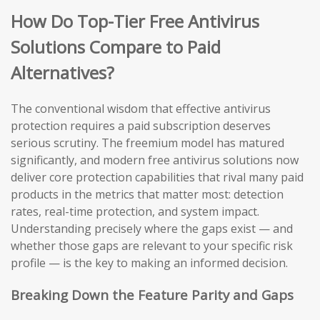
How Do Top-Tier Free Antivirus
Solutions Compare to Paid
Alternatives?
The conventional wisdom that effective antivirus
protection requires a paid subscription deserves
serious scrutiny. The freemium model has matured
significantly, and modern free antivirus solutions now
deliver core protection capabilities that rival many paid
products in the metrics that matter most: detection
rates, real-time protection, and system impact.
Understanding precisely where the gaps exist — and
whether those gaps are relevant to your specific risk
profile — is the key to making an informed decision.
Breaking Down the Feature Parity and Gaps