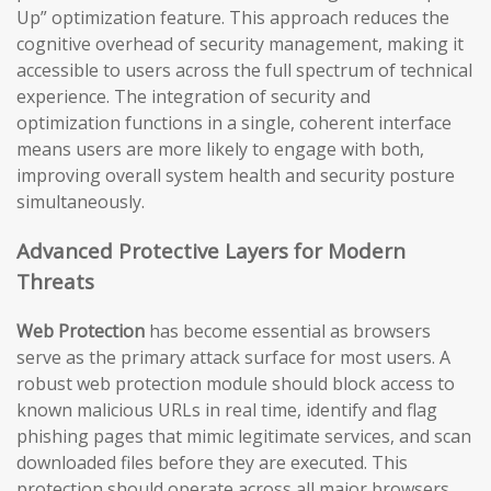
Up” optimization feature. This approach reduces the
cognitive overhead of security management, making it
accessible to users across the full spectrum of technical
experience. The integration of security and
optimization functions in a single, coherent interface
means users are more likely to engage with both,
improving overall system health and security posture
simultaneously.
Advanced Protective Layers for Modern
Threats
Web Protection
has become essential as browsers
serve as the primary attack surface for most users. A
robust web protection module should block access to
known malicious URLs in real time, identify and flag
phishing pages that mimic legitimate services, and scan
downloaded files before they are executed. This
protection should operate across all major browsers