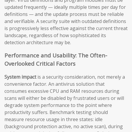
updated frequently — ideally multiple times per day for
definitions — and the update process must be reliable
and verifiable. A security suite with outdated definitions
is progressively less effective against the current threat
landscape, regardless of how sophisticated its
detection architecture may be.
Performance and Usability: The Often-
Overlooked Critical Factors
System impact
is a security consideration, not merely a
convenience factor. An antivirus solution that
consumes excessive CPU and RAM resources during
scans will either be disabled by frustrated users or will
degrade system performance to the point where
productivity suffers. Benchmark testing should
measure resource usage in three states: idle
(background protection active, no active scan), during