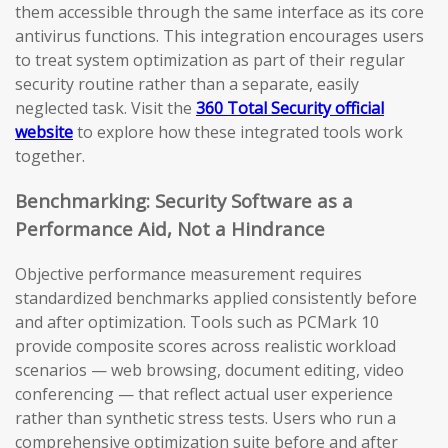
them accessible through the same interface as its core
antivirus functions. This integration encourages users
to treat system optimization as part of their regular
security routine rather than a separate, easily
neglected task. Visit the
360 Total Security official
website
to explore how these integrated tools work
together.
Benchmarking: Security Software as a
Performance Aid, Not a Hindrance
Objective performance measurement requires
standardized benchmarks applied consistently before
and after optimization. Tools such as PCMark 10
provide composite scores across realistic workload
scenarios — web browsing, document editing, video
conferencing — that reflect actual user experience
rather than synthetic stress tests. Users who run a
comprehensive optimization suite before and after