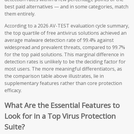
best paid alternatives — and in some categories, match
them entirely.
According to a 2026 AV-TEST evaluation cycle summary,
the top quartile of free antivirus solutions achieved an
average malware detection rate of 99.4% against
widespread and prevalent threats, compared to 99.7%
for the top paid solutions. This marginal difference in
detection rates is unlikely to be the deciding factor for
most users. The more meaningful differentiators, as
the comparison table above illustrates, lie in
supplementary features rather than core protection
efficacy.
What Are the Essential Features to
Look for in a Top Virus Protection
Suite?