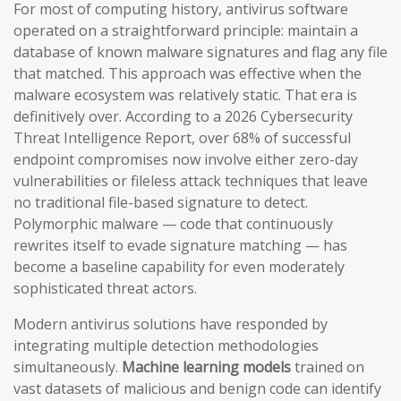
For most of computing history, antivirus software
operated on a straightforward principle: maintain a
database of known malware signatures and flag any file
that matched. This approach was effective when the
malware ecosystem was relatively static. That era is
definitively over. According to a 2026 Cybersecurity
Threat Intelligence Report, over 68% of successful
endpoint compromises now involve either zero-day
vulnerabilities or fileless attack techniques that leave
no traditional file-based signature to detect.
Polymorphic malware — code that continuously
rewrites itself to evade signature matching — has
become a baseline capability for even moderately
sophisticated threat actors.
Modern antivirus solutions have responded by
integrating multiple detection methodologies
simultaneously.
Machine learning models
trained on
vast datasets of malicious and benign code can identify