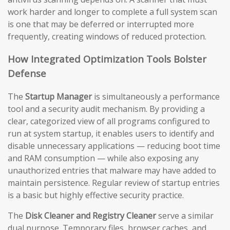
work harder and longer to complete a full system scan
is one that may be deferred or interrupted more
frequently, creating windows of reduced protection.
How Integrated Optimization Tools Bolster
Defense
The
Startup Manager
is simultaneously a performance
tool and a security audit mechanism. By providing a
clear, categorized view of all programs configured to
run at system startup, it enables users to identify and
disable unnecessary applications — reducing boot time
and RAM consumption — while also exposing any
unauthorized entries that malware may have added to
maintain persistence. Regular review of startup entries
is a basic but highly effective security practice.
The
Disk Cleaner and Registry Cleaner
serve a similar
dual purpose. Temporary files, browser caches, and