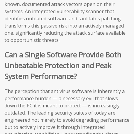
known, documented attack vectors open on their
systems. An integrated vulnerability scanner that
identifies outdated software and facilitates patching
transforms this passive risk into an actively managed
one, significantly reducing the attack surface available
to opportunistic threats.
Can a Single Software Provide Both
Unbeatable Protection and Peak
System Performance?
The perception that antivirus software is inherently a
performance burden — a necessary evil that slows
down the PC it is meant to protect — is increasingly
outdated. The leading security suites of today are
engineered not merely to avoid degrading performance
but to actively improve it through integrated