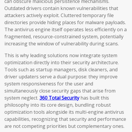
can obscure malicious persistence mechanisms.
Outdated drivers contain known vulnerabilities that
attackers actively exploit. Cluttered temporary file
directories provide hiding places for malware payloads.
The antivirus engine itself operates less efficiently on a
fragmented, resource-constrained system, potentially
increasing the window of vulnerability during scans.
This is why leading solutions now integrate system
optimization directly into their security architecture.
Tools such as startup managers, disk cleaners, and
driver updaters serve a dual purpose: they improve
system responsiveness for the user and
simultaneously close security gaps that arise from
system neglect.
360 Total Security
has built this
philosophy into its core design, bundling robust
optimization tools alongside its multi-engine antivirus
capabilities, recognizing that security and performance
are not competing priorities but complementary ones.