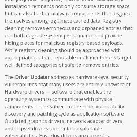
installation remnants not only consume storage space
but can also harbor malware components that disguise
themselves among legitimate cached data. Registry
cleaning removes erroneous and orphaned entries that
can both degrade system performance and provide
hiding places for malicious registry-based payloads.
While registry cleaning should be approached with
appropriate caution, reputable implementations target
well-defined categories of safe-to-remove entries.
The
Driver Updater
addresses hardware-level security
vulnerabilities that many users are entirely unaware of.
Hardware drivers — software that enables the
operating system to communicate with physical
components — are subject to the same vulnerability
discovery and patching cycle as application software.
Outdated graphics drivers, network adapter drivers,
and chipset drivers can contain exploitable
vulnerabilities. Ensuring drivers are current is