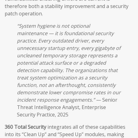
therefore both a stability improvement and a security
patch operation.
“System hygiene is not optional
maintenance — it is foundational security
practice. Every outdated driver, every
unnecessary startup entry, every gigabyte of
uncleaned temporary storage represents a
potential attack surface or a degraded
detection capability. The organizations that
treat system optimization as a security
function, not an afterthought, consistently
demonstrate lower compromise rates in our
incident response engagements.”
— Senior
Threat Intelligence Analyst, Enterprise
Security Practice, 2025
360 Total Security
integrates all of these capabilities
into its “Clean Up” and “Speed Up” modules, making