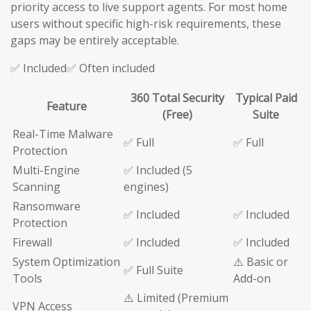
priority access to live support agents. For most home
users without specific high-risk requirements, these
gaps may be entirely acceptable.
✅ Included✅ Often included
360 Total Security
Typical Paid
Feature
(Free)
Suite
Real-Time Malware
✅ Full
✅ Full
Protection
Multi-Engine
✅ Included (5
Scanning
engines)
Ransomware
✅ Included
✅ Included
Protection
Firewall
✅ Included
✅ Included
System Optimization
⚠️ Basic or
✅ Full Suite
Tools
Add-on
⚠️ Limited (Premium
VPN Access