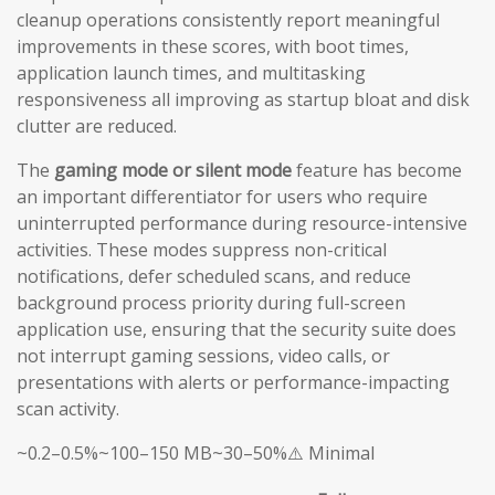
cleanup operations consistently report meaningful
improvements in these scores, with boot times,
application launch times, and multitasking
responsiveness all improving as startup bloat and disk
clutter are reduced.
The
gaming mode or silent mode
feature has become
an important differentiator for users who require
uninterrupted performance during resource-intensive
activities. These modes suppress non-critical
notifications, defer scheduled scans, and reduce
background process priority during full-screen
application use, ensuring that the security suite does
not interrupt gaming sessions, video calls, or
presentations with alerts or performance-impacting
scan activity.
~0.2–0.5%~100–150 MB~30–50%⚠️ Minimal