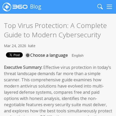
Blog
Search
Me
Top Virus Protection: A Complete
Guide to Modern Cybersecurity
Mar 24, 2026
kate
Choose a language
Executive Summary:
Effective virus protection in today’s
threat landscape demands far more than a simple
scanner. This comprehensive guide examines how
modern antivirus solutions have evolved into multi-
layered defense systems, compares free and paid
options with honest analysis, identifies the non-
negotiable features every security suite must deliver,
and explores how the best tools simultaneously protect