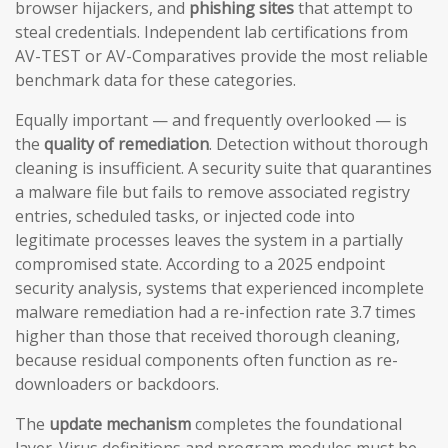
browser hijackers, and
phishing sites
that attempt to
steal credentials. Independent lab certifications from
AV-TEST or AV-Comparatives provide the most reliable
benchmark data for these categories.
Equally important — and frequently overlooked — is
the
quality of remediation
. Detection without thorough
cleaning is insufficient. A security suite that quarantines
a malware file but fails to remove associated registry
entries, scheduled tasks, or injected code into
legitimate processes leaves the system in a partially
compromised state. According to a 2025 endpoint
security analysis, systems that experienced incomplete
malware remediation had a re-infection rate 3.7 times
higher than those that received thorough cleaning,
because residual components often function as re-
downloaders or backdoors.
The
update mechanism
completes the foundational
layer. Virus definitions and program modules must be