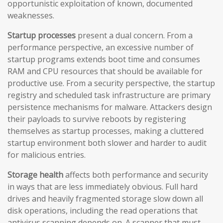
opportunistic exploitation of known, documented
weaknesses.
Startup processes
present a dual concern. From a
performance perspective, an excessive number of
startup programs extends boot time and consumes
RAM and CPU resources that should be available for
productive use. From a security perspective, the startup
registry and scheduled task infrastructure are primary
persistence mechanisms for malware. Attackers design
their payloads to survive reboots by registering
themselves as startup processes, making a cluttered
startup environment both slower and harder to audit
for malicious entries.
Storage health
affects both performance and security
in ways that are less immediately obvious. Full hard
drives and heavily fragmented storage slow down all
disk operations, including the read operations that
antivirus scanning depends on. A scanner that must