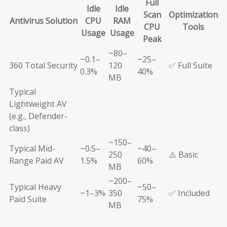
Full
Idle
Idle
Scan
Optimization
Antivirus Solution
CPU
RAM
CPU
Tools
Usage
Usage
Peak
~80–
~0.1–
~25–
360 Total Security
120
✅ Full Suite
0.3%
40%
MB
Typical
Lightweight AV
(e.g., Defender-
class)
~150–
Typical Mid-
~0.5–
~40–
250
⚠️ Basic
Range Paid AV
1.5%
60%
MB
~200–
Typical Heavy
~50–
~1–3%
350
✅ Included
Paid Suite
75%
MB