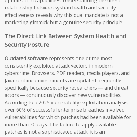
optimization capabilities. Understanding the direct
relationship between system health and security
effectiveness reveals why this dual mandate is not a
marketing gimmick but a genuine security principle.
The Direct Link Between System Health and
Security Posture
Outdated software
represents one of the most
consistently exploited attack vectors in modern
cybercrime. Browsers, PDF readers, media players, and
Java runtime environments are updated frequently
specifically because security researchers — and threat
actors — continuously discover new vulnerabilities.
According to a 2025 vulnerability exploitation analysis,
over 60% of successful enterprise breaches involved
vulnerabilities for which patches had been available for
more than 30 days. The failure to apply available
patches is not a sophisticated attack; it is an